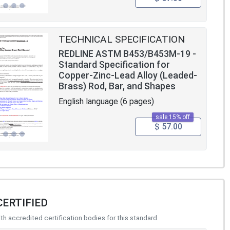
TECHNICAL SPECIFICATION
REDLINE ASTM B453/B453M-19 -
Standard Specification for
Copper-Zinc-Lead Alloy (Leaded-
Brass) Rod, Bar, and Shapes
English language (6 pages)
sale 15% off
$ 57.00
CERTIFIED
h accredited certification bodies for this standard