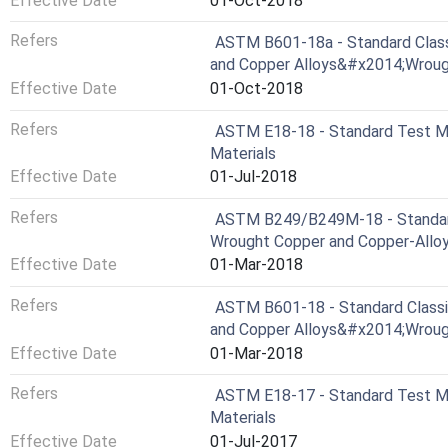
Effective Date
01-Oct-2018
Refers
ASTM B601-18a - Standard Classi
and Copper Alloys&#x2014;Wroug
Effective Date
01-Oct-2018
Refers
ASTM E18-18 - Standard Test Me
Materials
Effective Date
01-Jul-2018
Refers
ASTM B249/B249M-18 - Standard 
Wrought Copper and Copper-Alloy 
Effective Date
01-Mar-2018
Refers
ASTM B601-18 - Standard Classif
and Copper Alloys&#x2014;Wroug
Effective Date
01-Mar-2018
Refers
ASTM E18-17 - Standard Test Me
Materials
Effective Date
01-Jul-2017