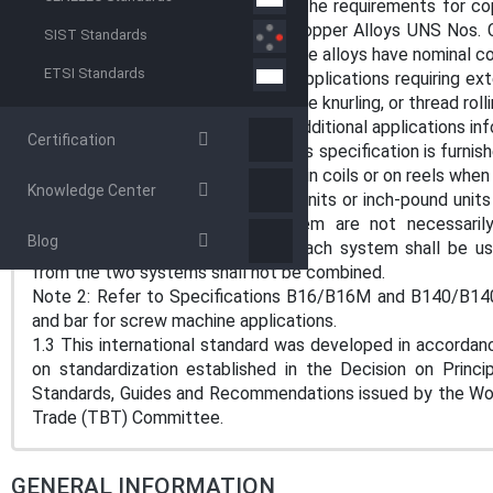
1.1 This specification establishes the requirements for cop
wire, and shapes produced from Copper Alloys UNS Nos.
SIST Standards
C35330, C35350, and C35600. These alloys have nominal co
ETSI Standards
1.1.1 This product is suitable for applications requiring 
operations as swaging, flaring, severe knurling, or thread rolli
Note 1: Refer to Appendix X1 for additional applications in
Certification
1.1.2 Typically, product made to this specification is furnis
and under may be furnished as wire in coils or on reels whe
Knowledge Center
1.2 The values stated in either SI units or inch-pound unit
The values stated in each system are not necessarily 
Blog
conformance with the standard, each system shall be us
from the two systems shall not be combined.
Note 2: Refer to Specifications B16/B16M and B140/B140
and bar for screw machine applications.
1.3 This international standard was developed in accordanc
on standardization established in the Decision on Princ
Standards, Guides and Recommendations issued by the Worl
Trade (TBT) Committee.
GENERAL INFORMATION