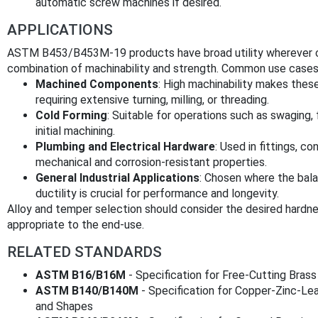
automatic screw machines if desired.
APPLICATIONS
ASTM B453/B453M-19 products have broad utility wherever cop
combination of machinability and strength. Common use cases 
Machined Components
: High machinability makes these
requiring extensive turning, milling, or threading.
Cold Forming
: Suitable for operations such as swaging, f
initial machining.
Plumbing and Electrical Hardware
: Used in fittings, c
mechanical and corrosion-resistant properties.
General Industrial Applications
: Chosen where the bala
ductility is crucial for performance and longevity.
Alloy and temper selection should consider the desired hardnes
appropriate to the end-use.
RELATED STANDARDS
ASTM B16/B16M
- Specification for Free-Cutting Bras
ASTM B140/B140M
- Specification for Copper-Zinc-Lea
and Shapes