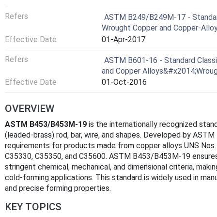
Refers
ASTM B249/B249M-17 - Standard 
Wrought Copper and Copper-Alloy 
Effective Date
01-Apr-2017
Refers
ASTM B601-16 - Standard Classif
and Copper Alloys&#x2014;Wroug
Effective Date
01-Oct-2016
OVERVIEW
ASTM B453/B453M-19
is the internationally recognized stan
(leaded-brass) rod, bar, wire, and shapes. Developed by ASTM I
requirements for products made from copper alloys UNS Nos
C35330, C35350, and C35600. ASTM B453/B453M-19 ensures
stringent chemical, mechanical, and dimensional criteria, mak
cold-forming applications. This standard is widely used in manu
and precise forming properties.
KEY TOPICS