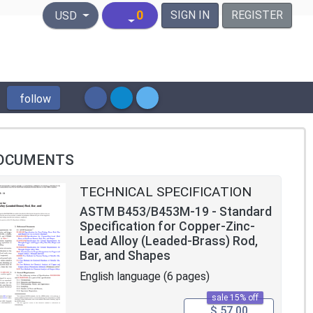
United States Dollar
0
SIGN IN
REGISTER
USD
follow
OCUMENTS
TECHNICAL SPECIFICATION
ASTM B453/B453M-19 - Standard
Specification for Copper-Zinc-
Lead Alloy (Leaded-Brass) Rod,
Bar, and Shapes
English language (6 pages)
sale 15% off
$ 57.00