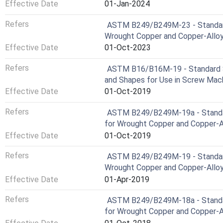
Effective Date
01-Jan-2024
Refers
ASTM B249/B249M-23 - Standard 
Wrought Copper and Copper-Alloy 
Effective Date
01-Oct-2023
Refers
ASTM B16/B16M-19 - Standard Sp
and Shapes for Use in Screw Mac
Effective Date
01-Oct-2019
Refers
ASTM B249/B249M-19a - Standard
for Wrought Copper and Copper-Al
Effective Date
01-Oct-2019
Refers
ASTM B249/B249M-19 - Standard 
Wrought Copper and Copper-Alloy 
Effective Date
01-Apr-2019
Refers
ASTM B249/B249M-18a - Standard
for Wrought Copper and Copper-Al