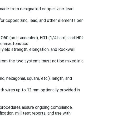
 made from designated copper-zinc-lead
r copper, zinc, lead, and other elements per
 O60 (soft annealed), H01 (1/4 hard), and H02
 characteristics.
 yield strength, elongation, and Rockwell
 from the two systems must not be mixed in a
nd, hexagonal, square, etc.), length, and
ith wires up to 12 mm optionally provided in
on procedures assure ongoing compliance.
ication, mill test reports, and use with