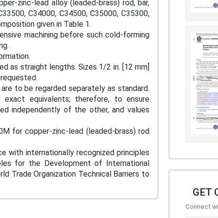
per-zinc-lead alloy (leaded-brass) rod, bar,
 C33500, C34000, C34500, C35000, C35300,
mposition given in Table 1.
extensive machining before such cold-forming
ng.
formation.
hed as straight lengths. Sizes 1/2 in. [12 mm]
n requested.
s are to be regarded separately as standard.
exact equivalents; therefore, to ensure
ed independently of the other, and values
M for copper-zinc-lead (leaded-brass) rod
e with internationally recognized principles
iples for the Development of International
d Trade Organization Technical Barriers to
GET 
Connect wit