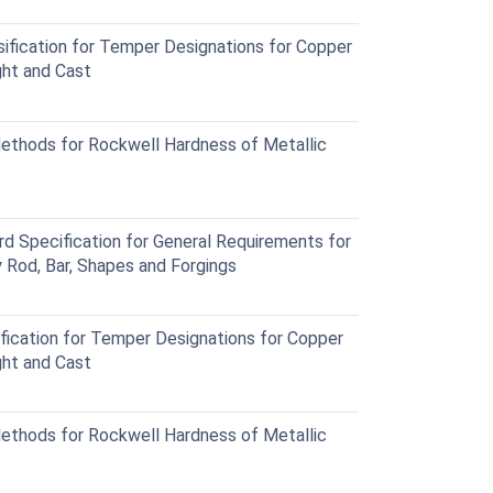
fication for Temper Designations for Copper
ht and Cast
thods for Rockwell Hardness of Metallic
Specification for General Requirements for
Rod, Bar, Shapes and Forgings
ication for Temper Designations for Copper
ht and Cast
thods for Rockwell Hardness of Metallic