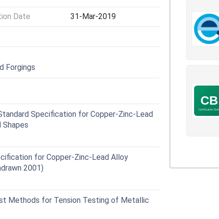
tion Date
31-Mar-2019
nd Forgings
andard Specification for Copper-Zinc-Lead
nd Shapes
fication for Copper-Zinc-Lead Alloy
hdrawn 2001)
 Methods for Tension Testing of Metallic