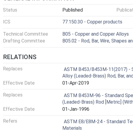
Status
Published
Publica
ICS
77.150.30 - Copper products
Technical Committee
B05 - Copper and Copper Alloys
Drafting Committee
B05.02 - Rod, Bar, Wire, Shapes a
RELATIONS
Replaces
ASTM B453/B453M-11(2017) - St
Alloy (Leaded-Brass) Rod, Bar, a
Effective Date
01-Apr-2019
Replaces
ASTM B453M-96 - Standard Speci
(Leaded-Brass) Rod [Metric] (Wit
Effective Date
01-Jan-1996
Refers
ASTM E8/E8M-24 - Standard Test
Materials