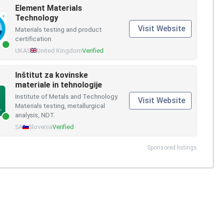
Element Materials
Technology
Visit Website
Materials testing and product
certification.
UKAS
United Kingdom
Verified
Inštitut za kovinske
materiale in tehnologije
Institute of Metals and Technology.
Visit Website
Materials testing, metallurgical
analysis, NDT.
SA
Slovenia
Verified
Sponsored listings