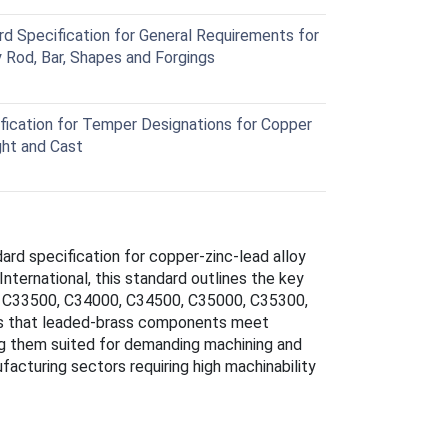
Specification for General Requirements for
Rod, Bar, Shapes and Forgings
ication for Temper Designations for Copper
ht and Cast
dard specification for copper-zinc-lead alloy
nternational, this standard outlines the key
. C33500, C34000, C34500, C35000, C35300,
 that leaded-brass components meet
ing them suited for demanding machining and
facturing sectors requiring high machinability