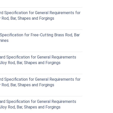
Specification for General Requirements for
Rod, Bar, Shapes and Forgings
ecification for Free-Cutting Brass Rod, Bar
hines
 Specification for General Requirements
loy Rod, Bar, Shapes and Forgings
Specification for General Requirements for
Rod, Bar, Shapes and Forgings
 Specification for General Requirements
loy Rod, Bar, Shapes and Forgings