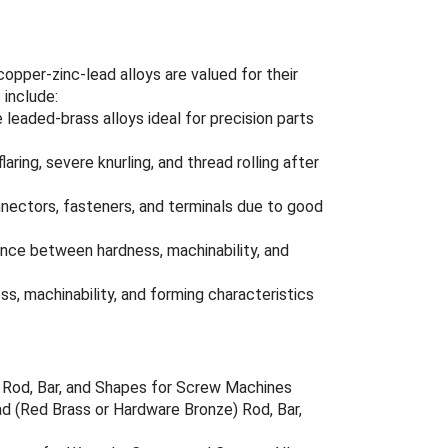
per-zinc-lead alloys are valued for their
include:
 leaded-brass alloys ideal for precision parts
laring, severe knurling, and thread rolling after
onnectors, fasteners, and terminals due to good
nce between hardness, machinability, and
s, machinability, and forming characteristics
s Rod, Bar, and Shapes for Screw Machines
d (Red Brass or Hardware Bronze) Rod, Bar,