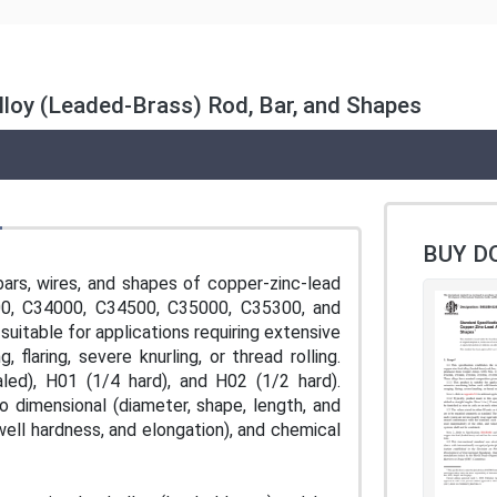
lloy (Leaded-Brass) Rod, Bar, and Shapes
BUY D
bars, wires, and shapes of copper-zinc-lead
00, C34000, C34500, C35000, C35300, and
suitable for applications requiring extensive
laring, severe knurling, or thread rolling.
ed), H01 (1/4 hard), and H02 (1/2 hard).
 dimensional (diameter, shape, length, and
well hardness, and elongation), and chemical