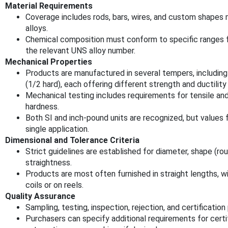
Material Requirements
Coverage includes rods, bars, wires, and custom shapes
alloys.
Chemical composition must conform to specific ranges fo
the relevant UNS alloy number.
Mechanical Properties
Products are manufactured in several tempers, including
(1/2 hard), each offering different strength and ductility
Mechanical testing includes requirements for tensile and
hardness.
Both SI and inch-pound units are recognized, but values
single application.
Dimensional and Tolerance Criteria
Strict guidelines are established for diameter, shape (rou
straightness.
Products are most often furnished in straight lengths, w
coils or on reels.
Quality Assurance
Sampling, testing, inspection, rejection, and certificati
Purchasers can specify additional requirements for certif