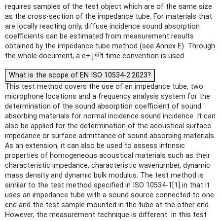
requires samples of the test object which are of the same size
as the cross-section of the impedance tube. For materials that
are locally reacting only, diffuse incidence sound absorption
coefficients can be estimated from measurement results
obtained by the impedance tube method (see Annex E). Through
the whole document, a e+ jt time convention is used.
What is the scope of EN ISO 10534-2:2023?
This test method covers the use of an impedance tube, two
microphone locations and a frequency analysis system for the
determination of the sound absorption coefficient of sound
absorbing materials for normal incidence sound incidence. It can
also be applied for the determination of the acoustical surface
impedance or surface admittance of sound absorbing materials.
As an extension, it can also be used to assess intrinsic
properties of homogeneous acoustical materials such as their
characteristic impedance, characteristic wavenumber, dynamic
mass density and dynamic bulk modulus. The test method is
similar to the test method specified in ISO 10534-1[1] in that it
uses an impedance tube with a sound source connected to one
end and the test sample mounted in the tube at the other end.
However, the measurement technique is different. In this test