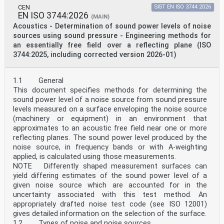
given for the convenience of users and does not
CEN
SIST EN ISO 3744:2026
EN ISO 3744:2026
constitute an endorsement.
(MAIN)
For an explanation of the voluntary nature of
Acoustics - Determination of sound power levels of noise
standards, the meaning of ISO specific terms and
sources using sound pressure - Engineering methods for
expressions related to conformity assessment, as well
an essentially free field over a reflecting plane (ISO
as information about ISO's adherence to
3744:2025, including corrected version 2026-01)
the World Trade Organization (WTO) principles in the
Technical Barriers to Trade (TBT), see
www.iso.org/iso/foreword.html.
This document was prepared by Technical Committee
1.1 General
ISO/TC 43 Acoustics, Subcommittee SC 2,
This document specifies methods for determining the
Building acoustics, in collaboration with the European
sound power level of a noise source from sound pressure
Committee for Standardization (CEN) Technical
levels measured on a surface enveloping the noise source
Committee CEN/TC 126, Acoustics properties of building
(machinery or equipment) in an environment that
products and of buildings, in accordance with
the Agreement on technical cooperation between ISO and
approximates to an acoustic free field near one or more
CEN (Vienna Agreement).
reflecting planes. The sound power level produced by the
This second edition cancels and replaces the first
noise source, in frequency bands or with A-weighting
edition (ISO 10534-2:1998), which has been
applied, is calculated using those measurements.
technically revised.
NOTE Differently shaped measurement surfaces can
The main changes are as follows:
yield differing estimates of the sound power level of a
— the introduction of the measurement procedure to
estimate the characteristic properties of porous
given noise source which are accounted for in the
materials (characteristic impedance, wavenumber,
uncertainty associated with this test method. An
dynamic mass density, dynamic bulk modulus)
appropriately drafted noise test code (see ISO 12001)
in an informative annex. The signal processing
gives detailed information on the selection of the surface.
techniques have been updated since the first version
1.2 Types of noise and noise sources
of this document.