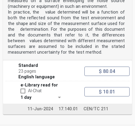
measured on a surface enveloping the noise source
tested
(machinery or equipment) in such an environment.
object.
In practice, the value determined will be a function of
Note 2 to entry: Z is expressed in newton second per
both the reflected sound from the test environment and
cubic meter (Ns/m )
the shape and size of the measurement surface used for
3.5
normal-incidence surface admittance
the determination. For the purposes of this document
G
and the documents that refer to it, the differences
inverse of the normal-incidence surface impedance Z
between values determined with different measurement
Note 1 to entry: G is expressed in cubic meter per
surfaces are assumed to be included in the stated
newton per second (m /N/s)
measurement uncertainty for the test method.
3.6
wave number in air
k
Standard
variable, expressed in radian per metre, defined by
$ 80.04
23 pages
kc==ωλ//22ππfc = /
00 00
English language
where
e-Library read for
ω
AI-Chat
$ 10.01
is the angular frequency,
f
1 day
is the frequency,
c
11-Jun-2024
17.140.01
CEN/TC 211
is the speed of sound in the air,
λ
is the wavelength in air.
′ ′′ ′
Note 1 to entry: In general, the wave number is
complex, so that kk= − jk where k is the real component