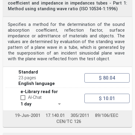
coefficient and impedance in impedances tubes - Part 1:
organizations, governmental and non-governmental, in
Method using standing wave ratio (ISO 10534-1:1996)
liaison with ISO, also take part in the work.
ISO collaborates closely with the International
Electrotechnical Commission (IEC) on all matters of
electrotechnical standardization.
Specifies a method for the determination of the sound
The procedures used to develop this document and those
absorption coefficient, reflection factor, surface
intended for its further maintenance are
impedance or admittance of materials and objects. The
described in the ISO/IEC Directives, Part 1. In
values are determined by evaluation of the standing wave
particular, the different approval criteria needed for
pattern of a plane wave in a tube, which is generated by
the
different types of ISO document should be noted. This
the superposition of an incident sinusiodal plane wave
document was drafted in accordance with the
with the plane wave reflected from the test object.
editorial rules of the ISO/IEC Directives, Part 2 (see
www.iso.org/directives).
ISO draws attention to the possibility that the
Standard
implementation of this document may involve the use
$ 80.04
23 pages
of (a) patent(s). ISO takes no position concerning the
English language
evidence, validity or applicability of any claimed
patent rights in respect thereof. As of the date of
e-Library read for
publication of this document, ISO had not received
AI-Chat
$ 10.01
notice of (a) patent(s) which may be required to
1 day
implement this document. However, implementers are
cautioned that this may not represent the latest
information, which may be obtained from the patent
19-Jun-2001
17.140.01
305/2011
89/106/EEC
database available at www.iso.org/patents. ISO shall
CEN/TC 126
not be held responsible for identifying any or all
such patent rights.
Any trade name used in this document is information