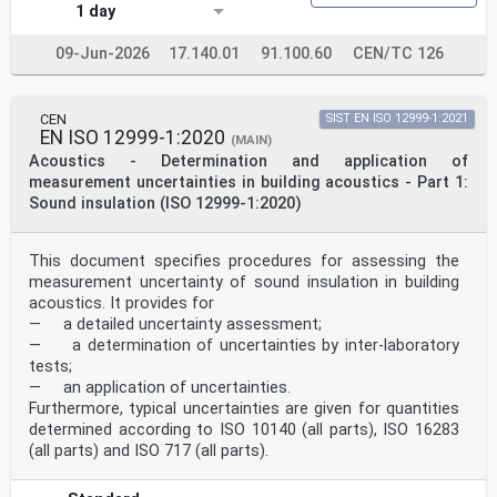
1 day
Impedanzrohren - Teil 2: 2-Mikrofontechnik für
microphones pour le coefficient d'absorption
Standardschallabsorptionsgrad und
09-Jun-2026
17.140.01
91.100.60
CEN/TC 126
acoustique normal et l'impédance de surface normale
Standardoberflächenimpedanz (ISO 10534-2:2023)
(ISO 10534-2:2023)
CEN
SIST EN ISO 12999-1:2021
This European Standard was approved by CEN on 2 October
EN ISO 12999-1:2020
2023.
(MAIN)
Acoustics - Determination and application of
CEN members are bound to comply with the CEN/CENELEC
measurement uncertainties in building acoustics - Part 1:
Internal Regulations which stipulate the conditions for
Sound insulation (ISO 12999-1:2020)
giving this
European Standard the status of a national standard
without any alteration. Up-to-date lists and
This document specifies procedures for assessing the
bibliographical references
measurement uncertainty of sound insulation in building
concerning such national standards may be obtained on
application to the CEN-CENELEC Management Centre or to
acoustics. It provides for
any CEN
— a detailed uncertainty assessment;
member.
— a determination of uncertainties by inter-laboratory
This European Standard exists in three official
tests;
versions (English, French, German). A version in any
— an application of uncertainties.
other language made by
translation under the responsibility of a CEN member
Furthermore, typical uncertainties are given for quantities
into its own language and notified to the CEN-CENELEC
determined according to ISO 10140 (all parts), ISO 16283
Management
(all parts) and ISO 717 (all parts).
Centre has the same status as the official versions.
CEN members are the national standards bodies of