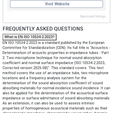
Visit Website
Sponsored listings
FREQUENTLY ASKED QUESTIONS
What is EN ISO 10534-2:2023?
EN ISO 10534-2:2023 is a standard published by the European
Committee for Standardization (CEN). Its full title is "Acoustics -
Determination of acoustic properties in impedance tubes - Part
2: Two-microphone technique for normal sound absorption
coefficient and normal surface impedance (ISO 10534-2:2023,
Corrected version 2025-08)". This standard covers: This test
method covers the use of an impedance tube, two microphone
locations and a frequency analysis system for the
determination of the sound absorption coefficient of sound
absorbing materials for normal incidence sound incidence. It can
also be applied for the determination of the acoustical surface
impedance or surface admittance of sound absorbing materials.
As an extension, it can also be used to assess intrinsic
properties of homogeneous acoustical materials such as their