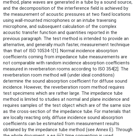
method, plane waves are generated in a tube by a sound source,
and the decomposition of the interference field is achieved by
the measurement of acoustic pressures at two fixed locations
using wall-mounted microphones or an intube traversing
microphone, and subsequent calculation of the complex
acoustic transfer function and quantities reported in the
previous paragraph. The test method is intended to provide an
alternative, and generally much faster, measurement technique
than that of ISO 10534-1[1]. Normal incidence absorption
coefficients coming from impedance tube measurements are
not comparable with random incidence absorption coefficients
measured in reverberation rooms according to ISO 354[2]. The
reverberation room method will (under ideal conditions)
determine the sound absorption coefficient for diffuse sound
incidence. However, the reverberation room method requires
test specimens which are rather large. The impedance tube
method is limited to studies at normal and plane incidence and
requires samples of the test object which are of the same size
as the cross-section of the impedance tube. For materials that
are locally reacting only, diffuse incidence sound absorption
coefficients can be estimated from measurement results
obtained by the impedance tube method (see Annex E). Through
the whole document, a e+ jt time convention is used.