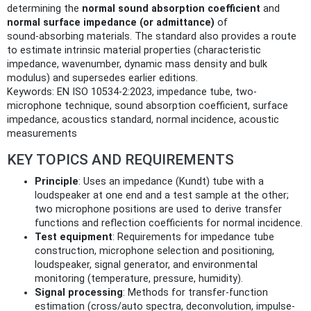
determining the
normal sound absorption coefficient
and
normal surface impedance (or admittance)
of
sound‑absorbing materials. The standard also provides a route
to estimate intrinsic material properties (characteristic
impedance, wavenumber, dynamic mass density and bulk
modulus) and supersedes earlier editions.
Keywords: EN ISO 10534-2:2023, impedance tube, two-
microphone technique, sound absorption coefficient, surface
impedance, acoustics standard, normal incidence, acoustic
measurements
KEY TOPICS AND REQUIREMENTS
Principle
: Uses an impedance (Kundt) tube with a
loudspeaker at one end and a test sample at the other;
two microphone positions are used to derive transfer
functions and reflection coefficients for normal incidence.
Test equipment
: Requirements for impedance tube
construction, microphone selection and positioning,
loudspeaker, signal generator, and environmental
monitoring (temperature, pressure, humidity).
Signal processing
: Methods for transfer-function
estimation (cross/auto spectra, deconvolution, impulse-