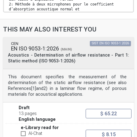
2: Méthode à deux microphones pour le coefficient
d’absorption acoustique normal et
l’impédance de surface normale (ISO 10534-2:2023)
Ta slovenski standard je istoveten z: EN ISO 10534-
2:2023
THIS MAY ALSO INTEREST YOU
ICS:
17.140.01 Akustična merjenja in Acoustic measurements
and
blaženje hrupa na splošno noise abatement in general
CEN
SIST EN ISO 9053-1:2026
EN ISO 9053-1:2026
2003-01.Slovenski inštitut za standardizacijo.
(MAIN)
Razmnoževanje celote ali delov tega standarda ni
Acoustics - Determination of airflow resistance - Part 1:
dovoljeno.
Static method (ISO 9053-1:2026)
EN ISO 10534-2
EUROPEAN STANDARD
This document specifies the measurement of the
NORME EUROPÉENNE
determination of the static airflow resistance (see also
October 2023
EUROPÄISCHE NORM
References[1]and2) in a laminar flow regime, of porous
ICS 17.140.01 Supersedes EN ISO 10534-2:2001
materials for acoustical applications.
English Version
Acoustics - Determination of acoustic properties in
impedance tubes - Part 2: Two-microphone technique for
Draft
normal sound absorption coefficient and normal surface
$ 65.22
13 pages
impedance (ISO 10534-2:2023)
English language
Acoustique - Détermination des propriétés
acoustiques Akustik - Bestimmung der akustischen
e-Library read for
Eigenschaften
AI-Chat
$ 8.15
aux tubes d'impédance - Partie 2: Méthode à deux in