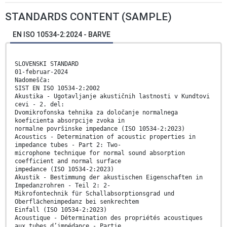
STANDARDS CONTENT (SAMPLE)
EN ISO 10534-2:2024 - BARVE
SLOVENSKI STANDARD
01-februar-2024
Nadomešča:
SIST EN ISO 10534-2:2002
Akustika - Ugotavljanje akustičnih lastnosti v Kundtovi
cevi - 2. del:
Dvomikrofonska tehnika za določanje normalnega
koeficienta absorpcije zvoka in
normalne površinske impedance (ISO 10534-2:2023)
Acoustics - Determination of acoustic properties in
impedance tubes - Part 2: Two-
microphone technique for normal sound absorption
coefficient and normal surface
impedance (ISO 10534-2:2023)
Akustik - Bestimmung der akustischen Eigenschaften in
Impedanzrohren - Teil 2: 2-
Mikrofontechnik für Schallabsorptionsgrad und
Oberflächenimpedanz bei senkrechtem
Einfall (ISO 10534-2:2023)
Acoustique - Détermination des propriétés acoustiques
aux tubes d’impédance - Partie