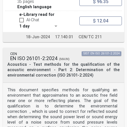
$ 96.35
35 pages
perpendicular to its direction of propagation. “Normal
English language
incidence” describes the direction of the longest axis
of
e-Library read for
the impedance tube.
AI-Chat
$ 12.04
3.2
1 day
sound pressure reflection coefficient at normal
incidence
r
18-Jun-2024
17.140.01
CEN/TC 211
complex ratio of the reflected wave sound pressure
amplitude to that of the incident wave in the
reference plane for a plane wave at normal incidence
CEN
SIST EN ISO 26101-2:2024
3.3
EN ISO 26101-2:2024
reference plane
(MAIN)
cross-section of the impedance tube for which the
Acoustics - Test methods for the qualification of the
reflection factor r or the impedance Z or the
acoustic environment - Part 2: Determination of the
admittance G are determined and which is usually the
environmental correction (ISO 26101-2:2024)
surface of the test object, if flat
Note 1 to entry: The reference plane is assumed to be
at x = 0.
This document specifies methods for qualifying an
3.4
normal-incidence surface impedance
environment that approximates to an acoustic free field
Z
near one or more reflecting planes. The goal of the
ratio of the complex sound pressure p(x = 0) to the
qualification is to determine the environmental
normal component of the complex sound particle
correction , which is used to correct for reflected sound
velocity v(x = 0) at an individual frequency in the
when determining the sound power level or sound energy
reference plane defined as x = 0
level of a noise source from sound pressure levels
Note 1 to entry: The particle velocity vector has a
positive direction pointing towards the interior of the