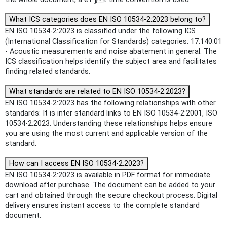
What ICS categories does EN ISO 10534-2:2023 belong to?
EN ISO 10534-2:2023 is classified under the following ICS
(International Classification for Standards) categories: 17.140.01
- Acoustic measurements and noise abatement in general. The
ICS classification helps identify the subject area and facilitates
finding related standards.
What standards are related to EN ISO 10534-2:2023?
EN ISO 10534-2:2023 has the following relationships with other
standards: It is inter standard links to EN ISO 10534-2:2001, ISO
10534-2:2023. Understanding these relationships helps ensure
you are using the most current and applicable version of the
standard.
How can I access EN ISO 10534-2:2023?
EN ISO 10534-2:2023 is available in PDF format for immediate
download after purchase. The document can be added to your
cart and obtained through the secure checkout process. Digital
delivery ensures instant access to the complete standard
document.