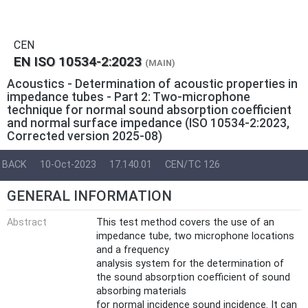
CEN
EN ISO 10534-2:2023
(MAIN)
Acoustics - Determination of acoustic properties in
impedance tubes - Part 2: Two-microphone
technique for normal sound absorption coefficient
and normal surface impedance (ISO 10534-2:2023,
Corrected version 2025-08)
BACK
10-Oct-2023
17.140.01
CEN/TC 126
GENERAL INFORMATION
Abstract
This test method covers the use of an
impedance tube, two microphone locations
and a frequency
analysis system for the determination of
the sound absorption coefficient of sound
absorbing materials
for normal incidence sound incidence. It can