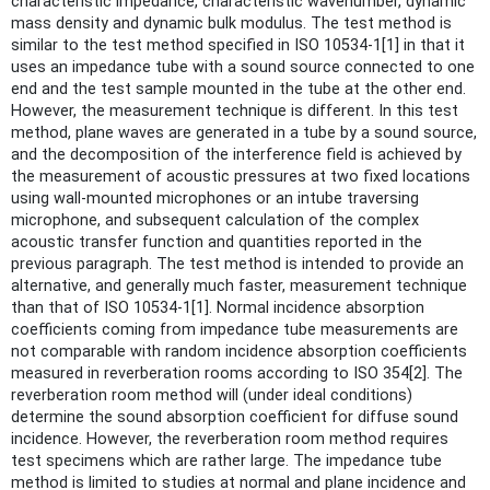
characteristic impedance, characteristic wavenumber, dynamic
mass density and dynamic bulk modulus. The test method is
similar to the test method specified in ISO 10534-1[1] in that it
uses an impedance tube with a sound source connected to one
end and the test sample mounted in the tube at the other end.
However, the measurement technique is different. In this test
method, plane waves are generated in a tube by a sound source,
and the decomposition of the interference field is achieved by
the measurement of acoustic pressures at two fixed locations
using wall-mounted microphones or an intube traversing
microphone, and subsequent calculation of the complex
acoustic transfer function and quantities reported in the
previous paragraph. The test method is intended to provide an
alternative, and generally much faster, measurement technique
than that of ISO 10534-1[1]. Normal incidence absorption
coefficients coming from impedance tube measurements are
not comparable with random incidence absorption coefficients
measured in reverberation rooms according to ISO 354[2]. The
reverberation room method will (under ideal conditions)
determine the sound absorption coefficient for diffuse sound
incidence. However, the reverberation room method requires
test specimens which are rather large. The impedance tube
method is limited to studies at normal and plane incidence and