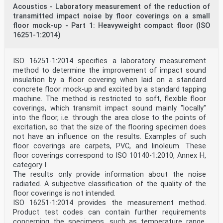
Acoustics - Laboratory measurement of the reduction of
the internet or an intranet, without prior written
permission. Permission can be requested from either ISO
transmitted impact noise by floor coverings on a small
at the address below
floor mock-up - Part 1: Heavyweight compact floor (ISO
or ISO’s member body in the country of the requester.
16251-1:2014)
ISO copyright office
CP 401 • Ch. de Blandonnet 8
CH-1214 Vernier, Geneva
ISO 16251-1:2014 specifies a laboratory measurement
Phone: +41 22 749 01 11
method to determine the improvement of impact sound
Email: copyright@iso.org
Website: www.iso.org
insulation by a floor covering when laid on a standard
Published in Switzerland
concrete floor mock-up and excited by a standard tapping
ii
machine. The method is restricted to soft, flexible floor
ISO 10534-2:2023(E)
coverings, which transmit impact sound mainly "locally"
Contents Page
into the floor, i.e. through the area close to the points of
Foreword .iv
excitation, so that the size of the flooring specimen does
1 Scope . 1
2 Normative references . 1
not have an influence on the results. Examples of such
3 Terms, definitions and symbols . 1
floor coverings are carpets, PVC, and linoleum. These
4 Principle . 5
floor coverings correspond to ISO 10140‑1:2010, Annex H,
5 Test equipment .5
category I.
5.1 Construction of the impedance tube . 5
The results only provide information about the noise
5.2 Working frequency range . 6
5.3 Length of the impedance tube . 7
radiated. A subjective classification of the quality of the
5.4 Microphones . 7
floor coverings is not intended.
5.5 Positions of the microphones . 7
ISO 16251-1:2014 provides the measurement method.
5.6 Acoustic centre of the microphone . 8
Product test codes can contain further requirements
5.7 Test sample holder. 8
concerning the specimens, such as temperature range,
5.8 Signal processing equipment . 9