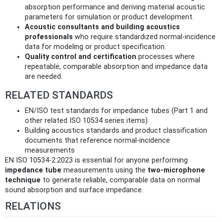
absorption performance and deriving material acoustic
parameters for simulation or product development.
Acoustic consultants and building acoustics
professionals
who require standardized normal‑incidence
data for modeling or product specification.
Quality control and certification
processes where
repeatable, comparable absorption and impedance data
are needed.
RELATED STANDARDS
EN/ISO test standards for impedance tubes (Part 1 and
other related ISO 10534 series items)
Building acoustics standards and product classification
documents that reference normal‑incidence
measurements
EN ISO 10534-2:2023 is essential for anyone performing
impedance tube
measurements using the
two‑microphone
technique
to generate reliable, comparable data on normal
sound absorption and surface impedance.
RELATIONS