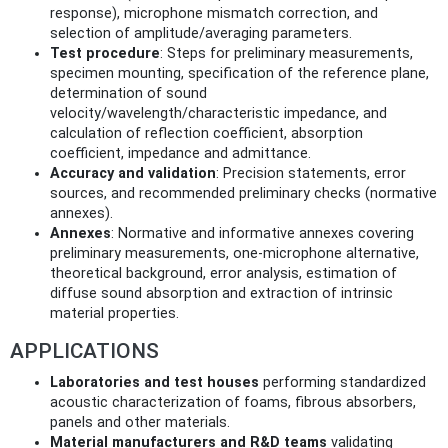
response), microphone mismatch correction, and
selection of amplitude/averaging parameters.
Test procedure
: Steps for preliminary measurements,
specimen mounting, specification of the reference plane,
determination of sound
velocity/wavelength/characteristic impedance, and
calculation of reflection coefficient, absorption
coefficient, impedance and admittance.
Accuracy and validation
: Precision statements, error
sources, and recommended preliminary checks (normative
annexes).
Annexes
: Normative and informative annexes covering
preliminary measurements, one‑microphone alternative,
theoretical background, error analysis, estimation of
diffuse sound absorption and extraction of intrinsic
material properties.
APPLICATIONS
Laboratories and test houses
performing standardized
acoustic characterization of foams, fibrous absorbers,
panels and other materials.
Material manufacturers and R&D teams
validating