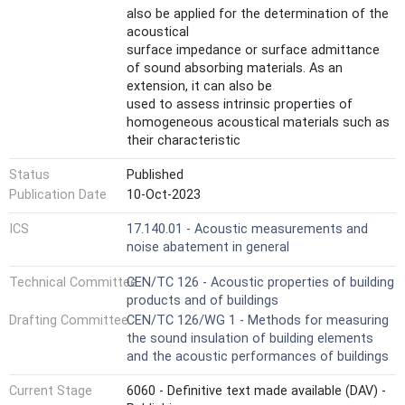
also be applied for the determination of the
acoustical
surface impedance or surface admittance
of sound absorbing materials. As an
extension, it can also be
used to assess intrinsic properties of
homogeneous acoustical materials such as
their characteristic
impedance, characteristic wavenumber,
Status
Published
dynamic mass density and dynamic bulk
modulus.
Publication Date
10-Oct-2023
The test method is similar to the test
ICS
17.140.01 - Acoustic measurements and
method specified in ISO 10534-1[1] in that it
noise abatement in general
uses an impedance
tube with a sound source connected to one
Technical Committee
CEN/TC 126 - Acoustic properties of building
end and the test sample mounted in the
products and of buildings
tube at the other
Drafting Committee
CEN/TC 126/WG 1 - Methods for measuring
end. However, the measurement technique is
the sound insulation of building elements
different. In this test method, plane waves
and the acoustic performances of buildings
are generated
in a tube by a sound source, and the
Current Stage
6060 - Definitive text made available (DAV) -
decomposition of the interference field is