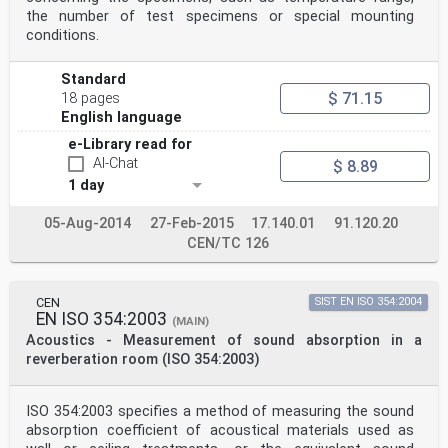
5.9 Loudspeaker . 9
the number of test specimens or special mounting
5.10 Signal generator. 9
conditions.
5.11 Thermometer, barometer and relative humidity . 9
6 Preliminary test and measurements .10
7 Test specimen mounting .11
Standard
8 Test procedure .12
$ 71.15
18 pages
8.1 Specification of the reference plane .12
English language
8.2 Determination of the sound velocity, wavelength and
characteristic impedance .12
e-Library read for
8.3 Selection of the signal amplitude . 13
AI-Chat
$ 8.89
8.4 Selection of the number of averages . 13
1 day
8.5 Correction for microphone mismatch . 13
8.5.1 General .13
8.5.2 Measurement repeated with the channels
05-Aug-2014
27-Feb-2015
17.140.01
91.120.20
interchanged .13
CEN/TC 126
8.5.3 Predetermined calibration factor . 14
8.6 Determination of the transfer function between the
two locations .15
8.6.1 General .15
CEN
SIST EN ISO 354:2004
EN ISO 354:2003
8.6.2 Cross- and autospectra-based estimate . 15
(MAIN)
8.6.3 Frequency-domain deconvolution . 17
Acoustics - Measurement of sound absorption in a
8.6.4 Impulse-response based estimate . 17
reverberation room (ISO 354:2003)
8.7 Determination of the reflection coefficient . 18
8.8 Determination of the sound absorption coefficient .
18
ISO 354:2003 specifies a method of measuring the sound
8.9 Determination of the specific acoustic impedance
absorption coefficient of acoustical materials used as
ratio . 18
8.10 Determination of the specific acoustic admittance