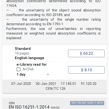
absorption coefficients determined according to ISO
The text of ISO 10534-2 has been approved by CEN as EN
11654;
ISO 10534-2:2023 without any modification.
— the uncertainty of the object sound absorption
coefficient according to ISO 20189; and
INTERNATIONAL ISO
STANDARD 10534-2
— the uncertainty of the single number rating
Second edition
determined according to EN 1793‑1.
2023-10
Furthermore, the use of uncertainties in reporting
Acoustics — Determination of acoustic
measured or weighted sound absorption coefficients is
properties in impedance tubes —
explained.
Part 2:
Two-microphone technique for
normal sound absorption coefficient
Standard
and normal surface impedance
$ 65.22
16 pages
Acoustique — Détermination des propriétés acoustiques
English language
aux tubes
d’impédance —
e-Library read for
Partie 2: Méthode à deux microphones pour le coefficient d’
AI-Chat
$ 8.15
sonore normal et l’impédance de surface normale
Reference number
1 day
ISO 10534-2:2023(E)
ISO 10534-2:2023(E)
07-Jul-2020
30-Jan-2021
17.140.01
91.120.20
© ISO 2023
CEN/TC 126
All rights reserved. Unless otherwise specified, or
required in the context of its implementation, no part
of this publication may
be reproduced or utilized otherwise in any form or by
CEN
SIST EN ISO 16251-1:2014
any means, electronic or mechanical, including
EN ISO 16251-1:2014
(MAIN)
photocopying, or posting on