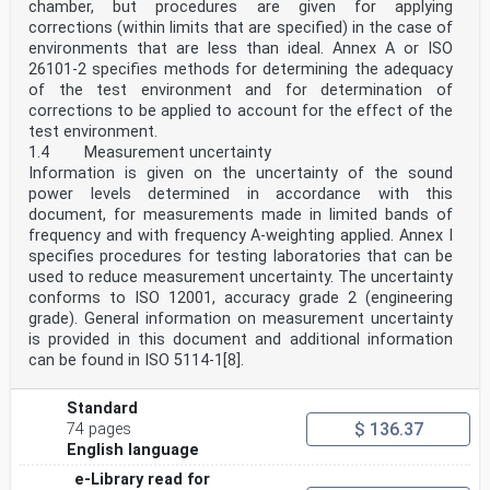
chamber, but procedures are given for applying
test sample mounted in the tube at the other
corrections (within limits that are specified) in the case of
end. However, the measurement technique is different.
environments that are less than ideal. Annex A or ISO
In this test method, plane waves are generated
26101-2 specifies methods for determining the adequacy
in a tube by a sound source, and the decomposition of
the interference field is achieved by the
of the test environment and for determination of
measurement of acoustic pressures at two fixed
corrections to be applied to account for the effect of the
locations using wall-mounted microphones or an in-
test environment.
tube traversing microphone, and subsequent calculation
1.4 Measurement uncertainty
of the complex acoustic transfer function and
Information is given on the uncertainty of the sound
quantities reported in the previous paragraph. The test
method is intended to provide an alternative,
power levels determined in accordance with this
[1]
document, for measurements made in limited bands of
and generally much faster, measurement technique than
frequency and with frequency A-weighting applied. Annex I
that of ISO 10534-1 .
specifies procedures for testing laboratories that can be
Normal incidence absorption coefficients coming from
used to reduce measurement uncertainty. The uncertainty
impedance tube measurements are not
comparable with random incidence absorption
conforms to ISO 12001, accuracy grade 2 (engineering
coefficients measured in reverberation rooms according
grade). General information on measurement uncertainty
[2]
is provided in this document and additional information
to ISO 354 . The reverberation room method will (under
can be found in ISO 5114-1[8].
ideal conditions) determine the sound
absorption coefficient for diffuse sound incidence.
However, the reverberation room method requires
Standard
test specimens which are rather large. The impedance
$ 136.37
74 pages
tube method is limited to studies at normal and
English language
plane incidence and requires samples of the test object
which are of the same size as the cross-section
e-Library read for
of the impedance tube. For materials that are locally