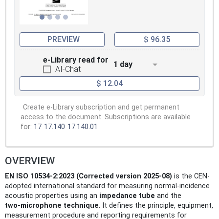
method requires
test specimens which are rather large. The
impedance tube method is limited to studies
at normal and
PREVIEW
$ 96.35
plane incidence and requires samples of the
test object which are of the same size as
e-Library read for
1 day
the cross-section
AI-Chat
of the impedance tube. For materials that
$ 12.04
are locally reacting only, diffuse incidence
sound absorption
coefficients can be estimated from
Create e-Library subscription and get permanent
measurement results obtained by the
access to the document. Subscriptions are available
impedance tube method (see
for:
17
17.140
17.140.01
Annex E).
Through the whole document, a e+ jt time
convention is used.
OVERVIEW
EN ISO 10534-2:2023 (Corrected version 2025-08)
is the CEN-
adopted international standard for measuring normal-incidence
acoustic properties using an
impedance tube
and the
two‑microphone technique
. It defines the principle, equipment,
measurement procedure and reporting requirements for