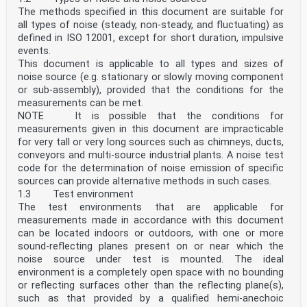
Any feedback or questions on this document should be
The methods specified in this document are suitable for
directed to the user’s national standards body. A
all types of noise (steady, non-steady, and fluctuating) as
complete listing of these bodies can be found at
defined in ISO 12001, except for short duration, impulsive
www.iso.org/members.html.
events.
iv
This document is applicable to all types and sizes of
INTERNATIONAL STANDARD ISO 10534-2:2023(E)
Acoustics — Determination of acoustic properties in
noise source (e.g. stationary or slowly moving component
impedance tubes —
or sub-assembly), provided that the conditions for the
Part 2:
measurements can be met.
Two-microphone technique for normal sound absorption
NOTE It is possible that the conditions for
coefficient and normal surface impedance
measurements given in this document are impracticable
1 Scope
for very tall or very long sources such as chimneys, ducts,
This test method covers the use of an impedance tube,
two microphone locations and a frequency
conveyors and multi-source industrial plants. A noise test
analysis system for the determination of the sound
code for the determination of noise emission of specific
absorption coefficient of sound absorbing materials
sources can provide alternative methods in such cases.
for normal incidence sound incidence. It can also be
1.3 Test environment
applied for the determination of the acoustical
The test environments that are applicable for
surface impedance or surface admittance of sound
absorbing materials. As an extension, it can also be
measurements made in accordance with this document
used to assess intrinsic properties of homogeneous
can be located indoors or outdoors, with one or more
acoustical materials such as their characteristic
sound-reflecting planes present on or near which the
impedance, characteristic wavenumber, dynamic mass
noise source under test is mounted. The ideal
density and dynamic bulk modulus.
environment is a completely open space with no bounding
[1]
The test method is similar to the test method specified
or reflecting surfaces other than the reflecting plane(s),
in ISO 10534-1 in that it uses an impedance
such as that provided by a qualified hemi-anechoic
tube with a sound source connected to one end and the