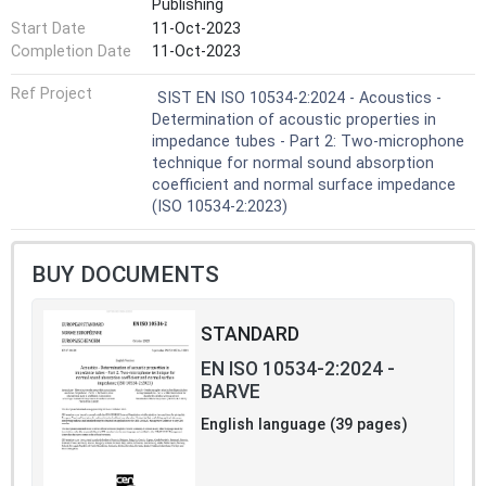
Publishing
achieved by the
Start Date
11-Oct-2023
measurement of acoustic pressures at two
fixed locations using wall-mounted
Completion Date
11-Oct-2023
microphones or an intube
Ref Project
traversing microphone, and subsequent
SIST EN ISO 10534-2:2024 - Acoustics -
calculation of the complex acoustic transfer
Determination of acoustic properties in
function and
impedance tubes - Part 2: Two-microphone
quantities reported in the previous
technique for normal sound absorption
paragraph. The test method is intended to
coefficient and normal surface impedance
provide an alternative,
(ISO 10534-2:2023)
and generally much faster, measurement
technique than that of ISO 10534-1[1].
Normal incidence absorption coefficients
BUY DOCUMENTS
coming from impedance tube
measurements are not
STANDARD
comparable with random incidence
absorption coefficients measured in
EN ISO 10534-2:2024 -
reverberation rooms according
BARVE
to ISO 354[2]. The reverberation room
method will (under ideal conditions)
English language (39 pages)
determine the sound
absorption coefficient for diffuse sound
incidence. However, the reverberation room