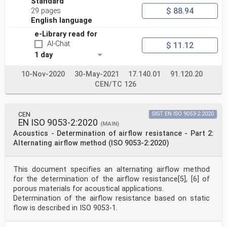
Standard
Austria, Belgium, Bulgaria, Croatia, Cyprus, Czech
$ 88.94
29 pages
Republic, Denmark, Estonia,
English language
Finland, France, Germany, Greece, Hungary, Iceland,
Ireland, Italy, Latvia, Lithuania, Luxembourg, Malta,
e-Library read for
Netherlands, Norway,
AI-Chat
$ 11.12
Poland, Portugal, Republic of North Macedonia, Romania,
1 day
Serbia, Slovakia, Slovenia, Spain, Sweden, Switzerland,
Türkiye and
United Kingdom.
10-Nov-2020
30-May-2021
17.140.01
91.120.20
EUROPEAN COMMITTEE FOR STANDARDIZATION
CEN/TC 126
COMITÉ EUROPÉEN DE NORMALISATION
EUROPÄISCHES KOMITEE FÜR NORMUNG
CEN
SIST EN ISO 9053-2:2020
CEN-CENELEC Management Centre: Rue de la Science 23, B-
EN ISO 9053-2:2020
(MAIN)
1040 Brussels
Acoustics - Determination of airflow resistance - Part 2:
© 2023 CEN All rights of exploitation in any form and
Alternating airflow method (ISO 9053-2:2020)
by any means reserved Ref. No. EN ISO 10534-2:2023 E
worldwide for CEN national Members.
This document specifies an alternating airflow method
Contents Page
European foreword . 3
for the determination of the airflow resistance[5], [6] of
porous materials for acoustical applications.
European foreword
Determination of the airflow resistance based on static
This document (EN ISO 10534-2:2023) has been prepared
flow is described in ISO 9053‑1.
by Technical Committee ISO/TC 43
"Acoustics" in collaboration with Technical Committee
CEN/TC 126 “Acoustic properties of building