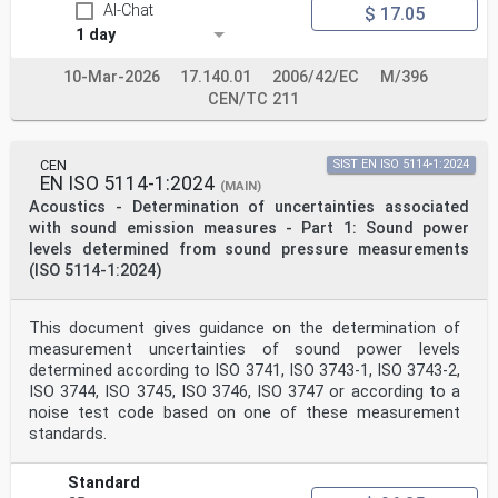
AI-Chat
$ 17.05
reacting only, diffuse incidence sound absorption
coefficients can be estimated from measurement results
1 day
obtained by the impedance tube method (see
Annex E).
10-Mar-2026
17.140.01
2006/42/EC
M/396
+ jtω
CEN/TC 211
Through the whole document, a e time convention is
used.
2 Normative references
There are no normative references in this document.
CEN
SIST EN ISO 5114-1:2024
3 Terms, definitions and symbols
EN ISO 5114-1:2024
(MAIN)
For the purposes of this document, the following terms
Acoustics - Determination of uncertainties associated
and definitions apply.
with sound emission measures - Part 1: Sound power
ISO and IEC maintain terminology databases for use in
standardization at the following addresses:
levels determined from sound pressure measurements
— ISO Online browsing platform: available at https://
(ISO 5114-1:2024)
www .iso .org/ obp
— IEC Electropedia: available at https:// www
.electropedia .org/
This document gives guidance on the determination of
ISO 10534-2:2023(E)
measurement uncertainties of sound power levels
3.1
determined according to ISO 3741, ISO 3743-1, ISO 3743-2,
sound absorption coefficient at normal incidence
α
ISO 3744, ISO 3745, ISO 3746, ISO 3747 or according to a
n
noise test code based on one of these measurement
ratio of the sound power dissipated inside the test
standards.
object to the incident sound power for a plane wave
at normal incidence
Note 1 to entry: “Plane wave” here describes a wave
Standard
whose value, at any moment, is constant over any plane