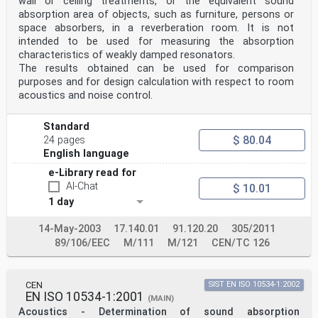
wall or ceiling treatments, or the equivalent sound
ratio . 18
absorption area of objects, such as furniture, persons or
9 Precision .19
space absorbers, in a reverberation room. It is not
10 Test report .19
intended to be used for measuring the absorption
Annex A (normative) Preliminary measurements .22
characteristics of weakly damped resonators.
Annex B (normative) Procedure for the one-microphone
technique .24
The results obtained can be used for comparison
Annex C (informative) Theoretical background .25
purposes and for design calculation with respect to room
Annex D (informative) Error sources .27
acoustics and noise control.
Annex E (informative) Estimation of diffuse sound
absorption coefficient α of locally
st
Standard
reacting absorbers from the results of this document
$ 80.04
24 pages
.29
English language
Annex F (informative) Estimation of intrinsic
properties .30
e-Library read for
Bibliography .32
AI-Chat
$ 10.01
iii
1 day
ISO 10534-2:2023(E)
Foreword
ISO (the International Organization for
14-May-2003
17.140.01
91.120.20
305/2011
Standardization) is a worldwide federation of national
89/106/EEC
M/111
M/121
CEN/TC 126
standards
bodies (ISO member bodies). The work of preparing
International Standards is normally carried out
through ISO technical committees. Each member body
CEN
SIST EN ISO 10534-1:2002
interested in a subject for which a technical
EN ISO 10534-1:2001
(MAIN)
committee has been established has the right to be
Acoustics - Determination of sound absorption
represented on that committee. International