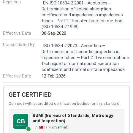
Replaces
EN ISO 10534-2:2001 - Acoustics -
Determination of sound absorption
coefficient and impedance in impedances
tubes - Part 2: Transfer-function method
(ISO 10534-2:1998)
Effective Date
30-Sep-2020
Consolidated By
ISO 10534-2:2023 - Acoustics —
Determination of acoustic properties in
impedance tubes — Part 2: Two-microphone
technique for normal sound absorption
coefficient and normal surface impedance
Effective Date
12-Feb-2026
GET CERTIFIED
Connect with accredited certification bodies for this standard
BSMI (Bureau of Standards, Metrology
and Inspection)
TAF
Taiwan
Verified