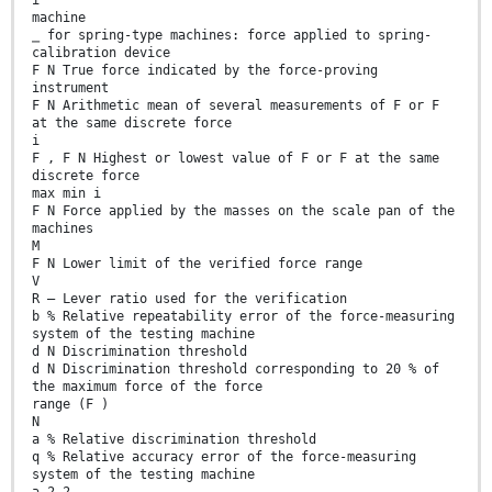
machine
⎯ for spring-type machines: force applied to spring-
calibration device
F N True force indicated by the force-proving
instrument
F N Arithmetic mean of several measurements of F or F
at the same discrete force
i
F , F N Highest or lowest value of F or F at the same
discrete force
max min i
F N Force applied by the masses on the scale pan of the
machines
M
F N Lower limit of the verified force range
V
R — Lever ratio used for the verification
b % Relative repeatability error of the force-measuring
system of the testing machine
d N Discrimination threshold
d N Discrimination threshold corresponding to 20 % of
the maximum force of the force
range (F )
N
a % Relative discrimination threshold
q % Relative accuracy error of the force-measuring
system of the testing machine
a 2 2