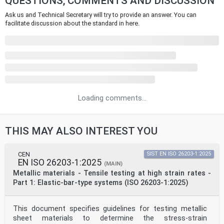
QUESTIONS, COMMENTS AND DISCUSSION
Ask us and Technical Secretary will try to provide an answer. You can
facilitate discussion about the standard in here.
Loading comments...
THIS MAY ALSO INTEREST YOU
CEN
SIST EN ISO 26203-1:2025
EN ISO 26203-1:2025
(MAIN)
Metallic materials - Tensile testing at high strain rates -
Part 1: Elastic-bar-type systems (ISO 26203-1:2025)
This document specifies guidelines for testing metallic
sheet materials to determine the stress-strain