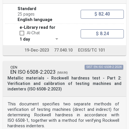
Standard
$ 82.40
25 pages
English language
e-Library read for
AI-Chat
$ 8.24
1 day
19-Dec-2023
77.040.10
ECISS/TC 101
CEN
SIST EN ISO 6508-2:2024
EN ISO 6508-2:2023
(MAIN)
Metallic materials - Rockwell hardness test - Part 2:
Verification and calibration of testing machines and
indenters (ISO 6508-2:2023)
This document specifies two separate methods of
verification of testing machines (direct and indirect) for
determining Rockwell hardness in accordance with
ISO 6508-1, together with a method for verifying Rockwell
hardness indenters.