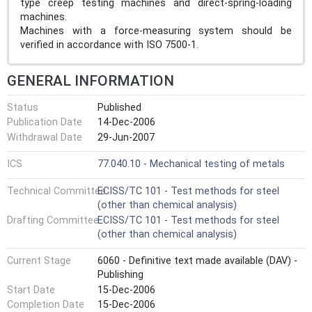
type creep testing machines and direct-spring-loading
machines.
Machines with a force-measuring system should be
verified in accordance with ISO 7500-1.
GENERAL INFORMATION
Status
Published
Publication Date
14-Dec-2006
Withdrawal Date
29-Jun-2007
ICS
77.040.10 - Mechanical testing of metals
Technical Committee
ECISS/TC 101 - Test methods for steel
(other than chemical analysis)
Drafting Committee
ECISS/TC 101 - Test methods for steel
(other than chemical analysis)
Current Stage
6060 - Definitive text made available (DAV) -
Publishing
Start Date
15-Dec-2006
Completion Date
15-Dec-2006