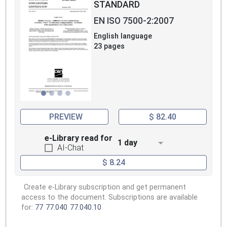
STANDARD
EN ISO 7500-2:2007
English language
23 pages
PREVIEW
$ 82.40
e-Library read for
1 day
AI-Chat
$ 8.24
Create e-Library subscription and get permanent
access to the document. Subscriptions are available
for:
77
77.040
77.040.10