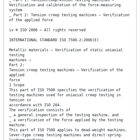
Verification and calibration of the force-measuring
system
⎯ Part 2: Tension creep testing machines — Verification
of the applied force
iv © ISO 2006 – All rights reserved
INTERNATIONAL STANDARD ISO 7500-2:2006(E)
Metallic materials — Verification of static uniaxial
testing
machines —
Part 2:
Tension creep testing machines — Verification of the
applied
force
1 Scope
This part of ISO 7500 specifies the verification of
testing machines used for uniaxial creep testing in
tension in
accordance with ISO 204.
The verification consists of
⎯ a general inspection of the testing machine, and
⎯ a verification of the force applied by the testing
machine.
This part of ISO 7500 applies to dead-weight machines,
lever-type creep testing machines and direct-spring-
loading machines.