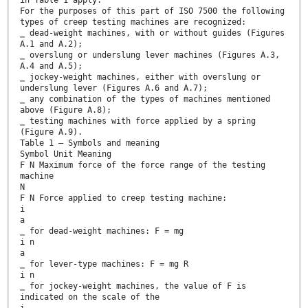
For the purposes of this part of ISO 7500 the following
types of creep testing machines are recognized:
⎯ dead-weight machines, with or without guides (Figures
A.1 and A.2);
⎯ overslung or underslung lever machines (Figures A.3,
A.4 and A.5);
⎯ jockey-weight machines, either with overslung or
underslung lever (Figures A.6 and A.7);
⎯ any combination of the types of machines mentioned
above (Figure A.8);
⎯ testing machines with force applied by a spring
(Figure A.9).
Table 1 — Symbols and meaning
Symbol Unit Meaning
F N Maximum force of the force range of the testing
machine
N
F N Force applied to creep testing machine:
i
a
⎯ for dead-weight machines: F = mg
i n
a
⎯ for lever-type machines: F = mg R
i n
⎯ for jockey-weight machines, the value of F is
indicated on the scale of the
i