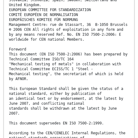
United Kingdom.
EUROPEAN COMMITTEE FOR STANDARDIZATION
COMITÉ EUROPÉEN DE NORMALISATION
EUROPÄISCHES KOMITEE FÜR NORMUNG
Management Centre: rue de Stassart, 36 B-1050 Brussels
© 2006 CEN All rights of exploitation in any form and
by any means reserved Ref. No. EN ISO 7500-2:2006: E
worldwide for CEN national Members.
Foreword
This document (EN ISO 7500-2:2006) has been prepared by
Technical Committee ISO/TC 164
"Mechanical testing of metals" in collaboration with
Technical Committee ECISS/TC 1 "Steel -
Mechanical testing", the secretariat of which is held
by AFNOR.
This European Standard shall be given the status of a
national standard, either by publication of
an identical text or by endorsement, at the latest by
June 2007, and conflicting national
standards shall be withdrawn at the latest by June
2007.
This document supersedes EN ISO 7500-2:1999.
According to the CEN/CENELEC Internal Regulations, the
national standards organizations of