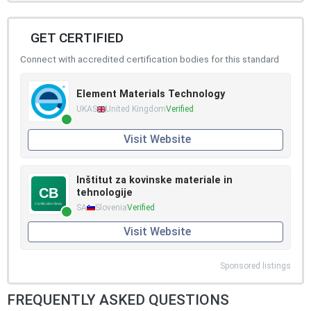
GET CERTIFIED
Connect with accredited certification bodies for this standard
Element Materials Technology
UKAS
United Kingdom
Verified
Visit Website
Inštitut za kovinske materiale in
tehnologije
SA
Slovenia
Verified
Visit Website
Sponsored listings
FREQUENTLY ASKED QUESTIONS