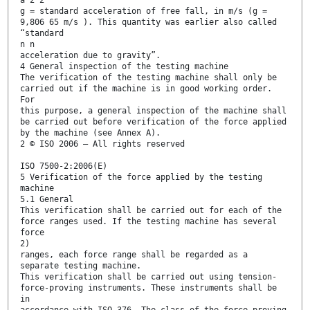
g = standard acceleration of free fall, in m/s (g =
9,806 65 m/s ). This quantity was earlier also called
“standard
n n
acceleration due to gravity”.
4 General inspection of the testing machine
The verification of the testing machine shall only be
carried out if the machine is in good working order.
For
this purpose, a general inspection of the machine shall
be carried out before verification of the force applied
by the machine (see Annex A).
2 © ISO 2006 – All rights reserved
ISO 7500-2:2006(E)
5 Verification of the force applied by the testing
machine
5.1 General
This verification shall be carried out for each of the
force ranges used. If the testing machine has several
force
2)
ranges, each force range shall be regarded as a
separate testing machine.
This verification shall be carried out using tension-
force-proving instruments. These instruments shall be
in
accordance with ISO 376. The class of the force-proving