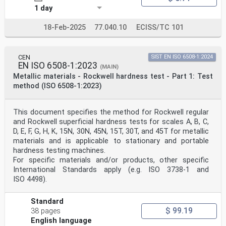
1 day
18-Feb-2025
77.040.10
ECISS/TC 101
CEN
SIST EN ISO 6508-1:2024
EN ISO 6508-1:2023
(MAIN)
Metallic materials - Rockwell hardness test - Part 1: Test
method (ISO 6508-1:2023)
This document specifies the method for Rockwell regular
and Rockwell superficial hardness tests for scales A, B, C,
D, E, F, G, H, K, 15N, 30N, 45N, 15T, 30T, and 45T for metallic
materials and is applicable to stationary and portable
hardness testing machines.
For specific materials and/or products, other specific
International Standards apply (e.g. ISO 3738-1 and
ISO 4498).
Standard
$ 99.19
38 pages
English language