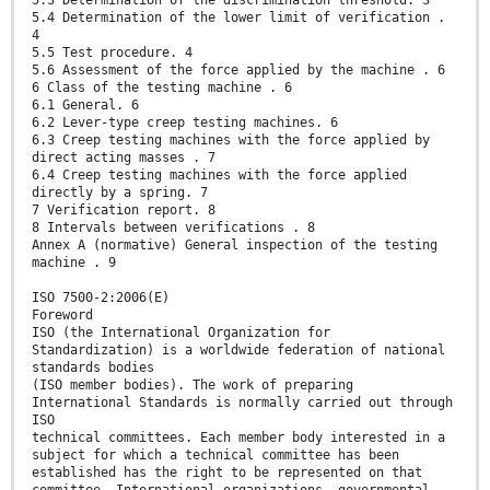
5.4 Determination of the lower limit of verification .
4
5.5 Test procedure. 4
5.6 Assessment of the force applied by the machine . 6
6 Class of the testing machine . 6
6.1 General. 6
6.2 Lever-type creep testing machines. 6
6.3 Creep testing machines with the force applied by
direct acting masses . 7
6.4 Creep testing machines with the force applied
directly by a spring. 7
7 Verification report. 8
8 Intervals between verifications . 8
Annex A (normative) General inspection of the testing
machine . 9
ISO 7500-2:2006(E)
Foreword
ISO (the International Organization for
Standardization) is a worldwide federation of national
standards bodies
(ISO member bodies). The work of preparing
International Standards is normally carried out through
ISO
technical committees. Each member body interested in a
subject for which a technical committee has been
established has the right to be represented on that
committee. International organizations, governmental