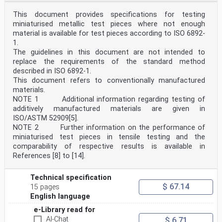
This document provides specifications for testing
miniaturised metallic test pieces where not enough
material is available for test pieces according to ISO 6892-
1.
The guidelines in this document are not intended to
replace the requirements of the standard method
described in ISO 6892-1.
This document refers to conventionally manufactured
materials.
NOTE 1 Additional information regarding testing of
additively manufactured materials are given in
ISO/ASTM 52909[5].
NOTE 2 Further information on the performance of
miniaturised test pieces in tensile testing and the
comparability of respective results is available in
References [8] to [14].
Technical specification
$ 67.14
15 pages
English language
e-Library read for
AI-Chat
$ 6.71