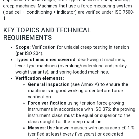
creep machines. Machines that use a force‑measuring system
(load cell + conditioning + indicator) are verified under ISO 7500-
1.
KEY TOPICS AND TECHNICAL
REQUIREMENTS
Scope:
Verification for uniaxial creep testing in tension
(per ISO 204).
Types of machines covered:
dead-weight machines,
lever-type machines (overslung/underslung and jockey-
weight variants), and spring‑loaded machines.
Verification elements:
General inspection
(see Annex A) to ensure the
machine is in good working order before force
verification.
Force verification
using tension force‑proving
instruments in accordance with ISO 376; the proving
instrument class must be equal or superior to the
class sought for the creep machine.
Masses:
Use known masses with accuracy ≤ ±0.1 %
(verified at least every five years) or dedicated