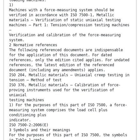
1)
Machines with a force-measuring system should be
verified in accordance with ISO 7500-1, Metallic
materials — Verification of static uniaxial testing
machines — Part 1: Tension/compression testing machines
—
Verification and calibration of the force-measuring
system.
2 Normative references
The following referenced documents are indispensable
for the application of this document. For dated
references, only the edition cited applies. For undated
references, the latest edition of the referenced
document (including any amendments) applies.
ISO 204, Metallic materials — Uniaxial creep testing in
tension — Method of test
ISO 376, Metallic materials — Calibration of force-
proving instruments used for the verification of
uniaxial
testing machines
1) For the purposes of this part of ISO 7500, a force-
measuring system comprises the load cell plus
conditioning plus
indicator.
ISO 7500-2:2006(E)
3 Symbols and their meanings
For the purposes of this part of ISO 7500, the symbols
in Table 1 apply.