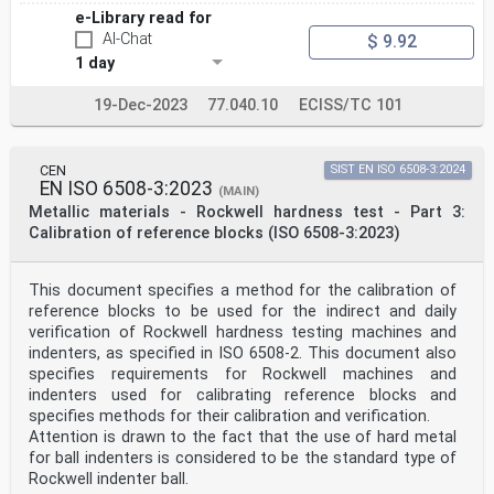
e-Library read for
AI-Chat
$ 9.92
1 day
19-Dec-2023
77.040.10
ECISS/TC 101
CEN
SIST EN ISO 6508-3:2024
EN ISO 6508-3:2023
(MAIN)
Metallic materials - Rockwell hardness test - Part 3:
Calibration of reference blocks (ISO 6508-3:2023)
This document specifies a method for the calibration of
reference blocks to be used for the indirect and daily
verification of Rockwell hardness testing machines and
indenters, as specified in ISO 6508-2. This document also
specifies requirements for Rockwell machines and
indenters used for calibrating reference blocks and
specifies methods for their calibration and verification.
Attention is drawn to the fact that the use of hard metal
for ball indenters is considered to be the standard type of
Rockwell indenter ball.