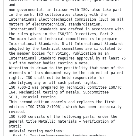
and
non-governmental, in liaison with ISO, also take part
in the work. ISO collaborates closely with the
International Electrotechnical Commission (IEC) on all
matters of electrotechnical standardization.
International Standards are drafted in accordance with
the rules given in the ISO/IEC Directives, Part 2.
The main task of technical committees is to prepare
International Standards. Draft International Standards
adopted by the technical committees are circulated to
the member bodies for voting. Publication as an
International Standard requires approval by at least 75
% of the member bodies casting a vote.
Attention is drawn to the possibility that some of the
elements of this document may be the subject of patent
rights. ISO shall not be held responsible for
identifying any or all such patent rights.
ISO 7500-2 was prepared by Technical Committee ISO/TC
164, Mechanical testing of metals, Subcommittee
SC 1, Uniaxial testing.
This second edition cancels and replaces the first
edition (ISO 7500-2:1996), which has been technically
revised.
ISO 7500 consists of the following parts, under the
general title Metallic materials — Verification of
static
uniaxial testing machines:
⎯ Part 1: Tension/compression testing machines —