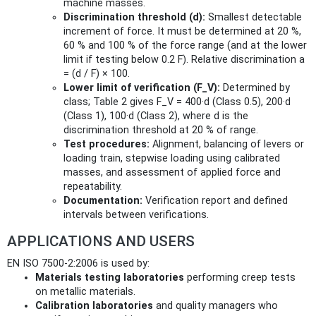
machine masses.
Discrimination threshold (d):
Smallest detectable
increment of force. It must be determined at 20 %,
60 % and 100 % of the force range (and at the lower
limit if testing below 0.2 F). Relative discrimination a
= (d / F) × 100.
Lower limit of verification (F_V):
Determined by
class; Table 2 gives F_V = 400·d (Class 0.5), 200·d
(Class 1), 100·d (Class 2), where d is the
discrimination threshold at 20 % of range.
Test procedures:
Alignment, balancing of levers or
loading train, stepwise loading using calibrated
masses, and assessment of applied force and
repeatability.
Documentation:
Verification report and defined
intervals between verifications.
APPLICATIONS AND USERS
EN ISO 7500-2:2006 is used by:
Materials testing laboratories
performing creep tests
on metallic materials.
Calibration laboratories
and quality managers who