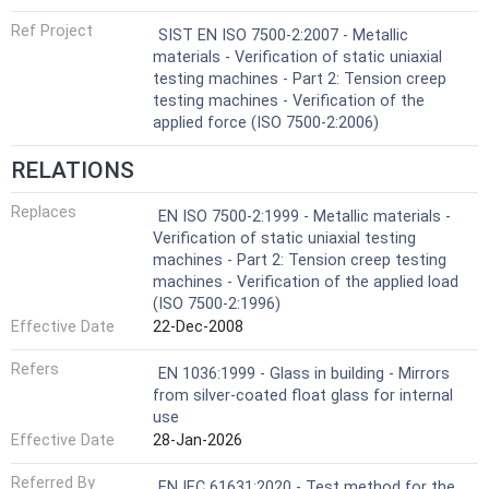
Ref Project
SIST EN ISO 7500-2:2007 - Metallic
materials - Verification of static uniaxial
testing machines - Part 2: Tension creep
testing machines - Verification of the
applied force (ISO 7500-2:2006)
RELATIONS
Replaces
EN ISO 7500-2:1999 - Metallic materials -
Verification of static uniaxial testing
machines - Part 2: Tension creep testing
machines - Verification of the applied load
(ISO 7500-2:1996)
Effective Date
22-Dec-2008
Refers
EN 1036:1999 - Glass in building - Mirrors
from silver-coated float glass for internal
use
Effective Date
28-Jan-2026
Referred By
EN IEC 61631:2020 - Test method for the