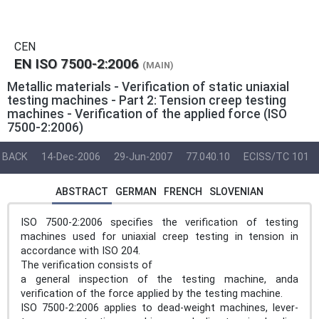
CEN
EN ISO 7500-2:2006
(MAIN)
Metallic materials - Verification of static uniaxial
testing machines - Part 2: Tension creep testing
machines - Verification of the applied force (ISO
7500-2:2006)
BACK
14-Dec-2006
29-Jun-2007
77.040.10
ECISS/TC 101
ABSTRACT
GERMAN
FRENCH
SLOVENIAN
ISO 7500-2:2006 specifies the verification of testing
machines used for uniaxial creep testing in tension in
accordance with ISO 204.
The verification consists of
a general inspection of the testing machine, anda
verification of the force applied by the testing machine.
ISO 7500-2:2006 applies to dead-weight machines, lever-