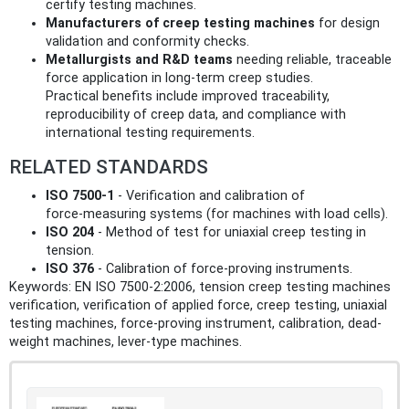
certify testing machines.
Manufacturers of creep testing machines
for design
validation and conformity checks.
Metallurgists and R&D teams
needing reliable, traceable
force application in long‑term creep studies.
Practical benefits include improved traceability,
reproducibility of creep data, and compliance with
international testing requirements.
RELATED STANDARDS
ISO 7500-1
- Verification and calibration of
force‑measuring systems (for machines with load cells).
ISO 204
- Method of test for uniaxial creep testing in
tension.
ISO 376
- Calibration of force‑proving instruments.
Keywords: EN ISO 7500-2:2006, tension creep testing machines
verification, verification of applied force, creep testing, uniaxial
testing machines, force-proving instrument, calibration, dead-
weight machines, lever-type machines.