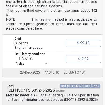
characteristics at high strain rates. This document covers
the use of elastic-bar-type systems.
This test method covers the strain-rate range above 102
s−1.
NOTE This testing method is also applicable to
tensile test-piece geometries other than the flat test
pieces considered here.
Draft
$ 99.19
36 pages
English language
e-Library read for
AI-Chat
$ 9.92
1 day
23-Dec-2025
77.040.10
ECISS/TC 101
CEN
SIST-TS CEN ISO/TS 6892-5:2025
CEN ISO/TS 6892-5:2025
(MAIN)
Metallic materials - Tensile testing - Part 5: Specification
for testing miniaturised test pieces (ISO/TS 6892-5:2025)