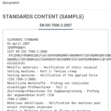
document.
STANDARDS CONTENT (SAMPLE)
EN ISO 7500-2:2007
SLOVENSKI STANDARD
01-april-2007
1DGRPHãþD
SIST EN ISO 7500-2:2000
.RYLQVNLPDWHULDOL±3UHYHUMDQMHVWURMHY]DHQRRVQRV
6WURML]DQDWH]QLSUHVNXVOH]HQMD3UHYHUMDQMHLQ

Metallic materials - Verification of static uniaxial
testing machines - Part 2: Tension creep
testing machines - Verification of the applied force
(ISO 7500-2:2006)
Metallische Werkstoffe - Prüfung von statischen
einachsigen Prüfmaschinen - Teil 2:
Zeitstandprüfmaschinen für Zugbeanspruchung - Prüfung
der angewendeten Kraft (ISO
7500-2:2006)
Matériaux métalliques - Vérification des machines pour
essais statiques uniaxiaux -
Partie 2: Machines d'essai de fluage en traction -