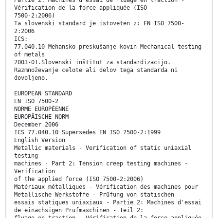
Vérification de la force appliquée (ISO
7500-2:2006)
Ta slovenski standard je istoveten z: EN ISO 7500-
2:2006
ICS:
77.040.10 Mehansko preskušanje kovin Mechanical testing
of metals
2003-01.Slovenski inštitut za standardizacijo.
Razmnoževanje celote ali delov tega standarda ni
dovoljeno.
EUROPEAN STANDARD
EN ISO 7500-2
NORME EUROPÉENNE
EUROPÄISCHE NORM
December 2006
ICS 77.040.10 Supersedes EN ISO 7500-2:1999
English Version
Metallic materials - Verification of static uniaxial
testing
machines - Part 2: Tension creep testing machines -
Verification
of the applied force (ISO 7500-2:2006)
Matériaux métalliques - Vérification des machines pour
Metallische Werkstoffe - Prüfung von statischen
essais statiques uniaxiaux - Partie 2: Machines d'essai
de einachsigen Prüfmaschinen - Teil 2:
fluage en traction - Vérification de la force appliquée