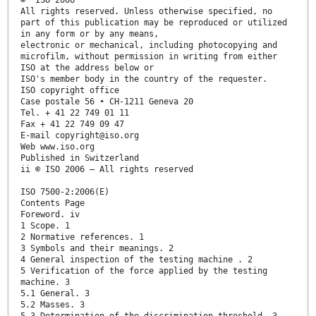
All rights reserved. Unless otherwise specified, no
part of this publication may be reproduced or utilized
in any form or by any means,
electronic or mechanical, including photocopying and
microfilm, without permission in writing from either
ISO at the address below or
ISO's member body in the country of the requester.
ISO copyright office
Case postale 56 • CH-1211 Geneva 20
Tel. + 41 22 749 01 11
Fax + 41 22 749 09 47
E-mail copyright@iso.org
Web www.iso.org
Published in Switzerland
ii © ISO 2006 – All rights reserved
ISO 7500-2:2006(E)
Contents Page
Foreword. iv
1 Scope. 1
2 Normative references. 1
3 Symbols and their meanings. 2
4 General inspection of the testing machine . 2
5 Verification of the force applied by the testing
machine. 3
5.1 General. 3
5.2 Masses. 3
5.3 Determination of the discrimination threshold. 3