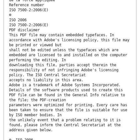
Reference number
ISO 7500-2:2006(E)
©
ISO 2006
ISO 7500-2:2006(E)
PDF disclaimer
This PDF file may contain embedded typefaces. In
accordance with Adobe's licensing policy, this file may
be printed or viewed but
shall not be edited unless the typefaces which are
embedded are licensed to and installed on the computer
performing the editing. In
downloading this file, parties accept therein the
responsibility of not infringing Adobe's licensing
policy. The ISO Central Secretariat
accepts no liability in this area.
Adobe is a trademark of Adobe Systems Incorporated.
Details of the software products used to create this
PDF file can be found in the General Info relative to
the file; the PDF-creation
parameters were optimized for printing. Every care has
been taken to ensure that the file is suitable for use
by ISO member bodies. In
the unlikely event that a problem relating to it is
found, please inform the Central Secretariat at the
address given below.
© ISO 2006