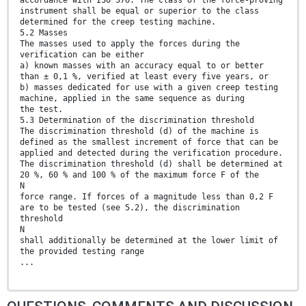
instrument shall be equal or superior to the class
determined for the creep testing machine.
5.2 Masses
The masses used to apply the forces during the
verification can be either
a) known masses with an accuracy equal to or better
than ± 0,1 %, verified at least every five years, or
b) masses dedicated for use with a given creep testing
machine, applied in the same sequence as during
the test.
5.3 Determination of the discrimination threshold
The discrimination threshold (d) of the machine is
defined as the smallest increment of force that can be
applied and detected during the verification procedure.
The discrimination threshold (d) shall be determined at
20 %, 60 % and 100 % of the maximum force F of the
N
force range. If forces of a magnitude less than 0,2 F
are to be tested (see 5.2), the discrimination
threshold
N
shall additionally be determined at the lower limit of
the provided testing range
...