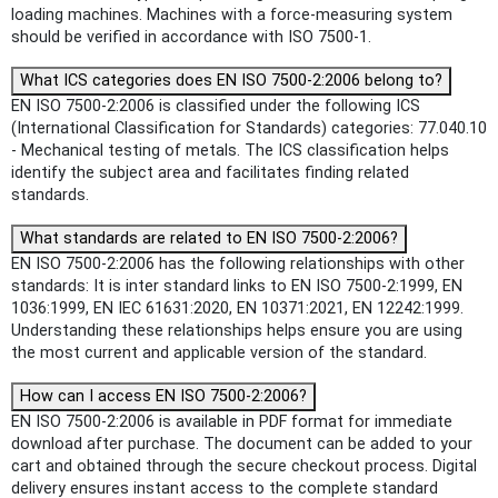
loading machines. Machines with a force-measuring system
should be verified in accordance with ISO 7500-1.
What ICS categories does EN ISO 7500-2:2006 belong to?
EN ISO 7500-2:2006 is classified under the following ICS
(International Classification for Standards) categories: 77.040.10
- Mechanical testing of metals. The ICS classification helps
identify the subject area and facilitates finding related
standards.
What standards are related to EN ISO 7500-2:2006?
EN ISO 7500-2:2006 has the following relationships with other
standards: It is inter standard links to EN ISO 7500-2:1999, EN
1036:1999, EN IEC 61631:2020, EN 10371:2021, EN 12242:1999.
Understanding these relationships helps ensure you are using
the most current and applicable version of the standard.
How can I access EN ISO 7500-2:2006?
EN ISO 7500-2:2006 is available in PDF format for immediate
download after purchase. The document can be added to your
cart and obtained through the secure checkout process. Digital
delivery ensures instant access to the complete standard