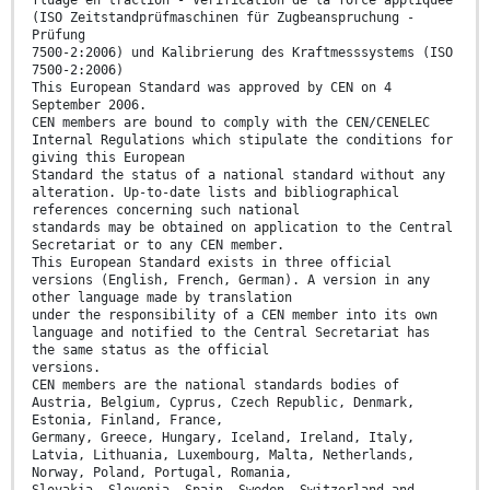
(ISO Zeitstandprüfmaschinen für Zugbeanspruchung -
Prüfung
7500-2:2006) und Kalibrierung des Kraftmesssystems (ISO
7500-2:2006)
This European Standard was approved by CEN on 4
September 2006.
CEN members are bound to comply with the CEN/CENELEC
Internal Regulations which stipulate the conditions for
giving this European
Standard the status of a national standard without any
alteration. Up-to-date lists and bibliographical
references concerning such national
standards may be obtained on application to the Central
Secretariat or to any CEN member.
This European Standard exists in three official
versions (English, French, German). A version in any
other language made by translation
under the responsibility of a CEN member into its own
language and notified to the Central Secretariat has
the same status as the official
versions.
CEN members are the national standards bodies of
Austria, Belgium, Cyprus, Czech Republic, Denmark,
Estonia, Finland, France,
Germany, Greece, Hungary, Iceland, Ireland, Italy,
Latvia, Lithuania, Luxembourg, Malta, Netherlands,
Norway, Poland, Portugal, Romania,
Slovakia, Slovenia, Spain, Sweden, Switzerland and