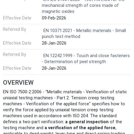
mechanical strength of cores made of
magnetic oxides
Effective Date
09-Feb-2026
Referred By
EN 10371:2021 - Metallic materials - Small
punch test method
Effective Date
28-Jan-2026
Referred By
EN 12242:1999 - Touch and close fasteners
- Determination of peel strength
Effective Date
28-Jan-2026
OVERVIEW
EN ISO 7500-2:2006 - "Metallic materials - Verification of static
uniaxial testing machines - Part 2: Tension creep testing
machines - Verification of the applied force" specifies how to
verify the force applied by uniaxial tension creep testing
machines used in accordance with ISO 204. The standard
defines a two-part verification:
a general inspection
of the
testing machine and
a verification of the applied force
,
applicable to dead-weight, lever-type and direct-spring-loading