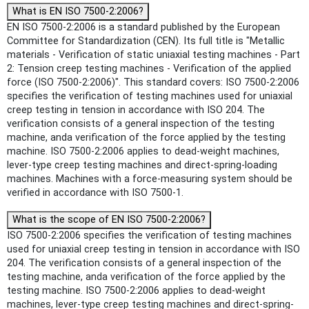
What is EN ISO 7500-2:2006?
EN ISO 7500-2:2006 is a standard published by the European
Committee for Standardization (CEN). Its full title is "Metallic
materials - Verification of static uniaxial testing machines - Part
2: Tension creep testing machines - Verification of the applied
force (ISO 7500-2:2006)". This standard covers: ISO 7500-2:2006
specifies the verification of testing machines used for uniaxial
creep testing in tension in accordance with ISO 204. The
verification consists of a general inspection of the testing
machine, anda verification of the force applied by the testing
machine. ISO 7500-2:2006 applies to dead-weight machines,
lever-type creep testing machines and direct-spring-loading
machines. Machines with a force-measuring system should be
verified in accordance with ISO 7500-1.
What is the scope of EN ISO 7500-2:2006?
ISO 7500-2:2006 specifies the verification of testing machines
used for uniaxial creep testing in tension in accordance with ISO
204. The verification consists of a general inspection of the
testing machine, anda verification of the force applied by the
testing machine. ISO 7500-2:2006 applies to dead-weight
machines, lever-type creep testing machines and direct-spring-