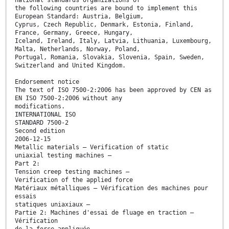
the following countries are bound to implement this
European Standard: Austria, Belgium,
Cyprus, Czech Republic, Denmark, Estonia, Finland,
France, Germany, Greece, Hungary,
Iceland, Ireland, Italy, Latvia, Lithuania, Luxembourg,
Malta, Netherlands, Norway, Poland,
Portugal, Romania, Slovakia, Slovenia, Spain, Sweden,
Switzerland and United Kingdom.
Endorsement notice
The text of ISO 7500-2:2006 has been approved by CEN as
EN ISO 7500-2:2006 without any
modifications.
INTERNATIONAL ISO
STANDARD 7500-2
Second edition
2006-12-15
Metallic materials — Verification of static
uniaxial testing machines —
Part 2:
Tension creep testing machines —
Verification of the applied force
Matériaux métalliques — Vérification des machines pour
essais
statiques uniaxiaux —
Partie 2: Machines d'essai de fluage en traction —
Vérification
de la force appliquée