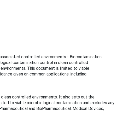
d associated controlled environments - Biocontamination
gical contamination control in clean controlled
 environments. This document is limited to viable
guidance given on common applications, including
lean controlled environments. It also sets out the
mited to viable microbiological contamination and excludes any
ng Pharmaceutical and BioPharmaceutical, Medical Devices,