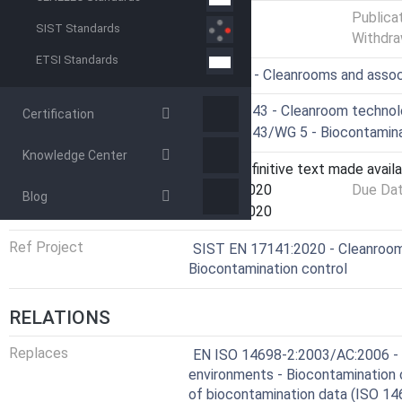
Status
Published
Publica
SIST Standards
Withdra
ETSI Standards
ICS
13.040.35 - Cleanrooms and assoc
Technical Committee
CEN/TC 243 - Cleanroom techno
Certification
Drafting Committee
CEN/TC 243/WG 5 - Biocontamina
Knowledge Center
Current Stage
6060 - Definitive text made availa
Start Date
12-Aug-2020
Due Da
Blog
Completion Date
12-Aug-2020
Ref Project
SIST EN 17141:2020 - Cleanroom
Biocontamination control
RELATIONS
Replaces
EN ISO 14698-2:2003/AC:2006 - 
environments - Biocontamination co
of biocontamination data (ISO 14