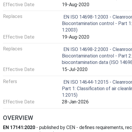
Effective Date
19-Aug-2020
Replaces
EN ISO 14698-1:2003 - Cleanroom
Biocontamination control - Part 1
1:2003)
Effective Date
19-Aug-2020
Replaces
EN ISO 14698-2:2003 - Cleanroom
Biocontamination control - Part 2:
biocontamination data (ISO 1469
Effective Date
15-Jul-2020
Refers
EN ISO 14644-1:2015 - Cleanroom
Part 1: Classification of air clea
1:2015)
Effective Date
28-Jan-2026
OVERVIEW
EN 17141:2020
- published by CEN - defines requirements, r