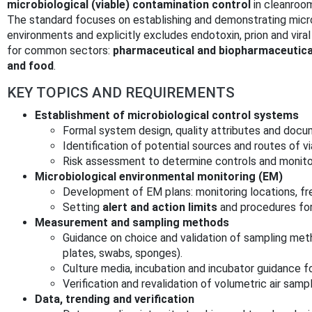
microbiological (viable) contamination control
in cleanroo
The standard focuses on establishing and demonstrating microb
environments and explicitly excludes endotoxin, prion and vira
for common sectors:
pharmaceutical and biopharmaceutical,
and food
.
KEY TOPICS AND REQUIREMENTS
Establishment of microbiological control systems
Formal system design, quality attributes and docu
Identification of potential sources and routes of v
Risk assessment to determine controls and monito
Microbiological environmental monitoring (EM)
Development of EM plans: monitoring locations, fr
Setting
alert and action limits
and procedures for
Measurement and sampling methods
Guidance on choice and validation of sampling meth
plates, swabs, sponges).
Culture media, incubation and incubator guidance 
Verification and revalidation of volumetric air samp
Data, trending and verification