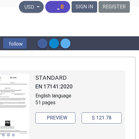
United States Dollar
0
SIGN IN
REGISTER
USD
follow
STANDARD
EN 17141:2020
English language
51 pages
PREVIEW
$ 121.78