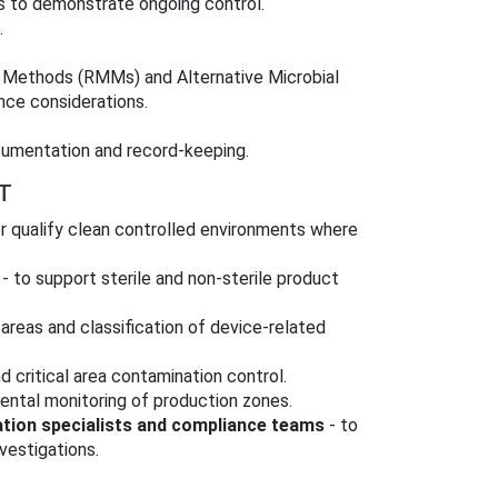
sis to demonstrate ongoing control.
.
 Methods (RMMs) and Alternative Microbial
nce considerations.
cumentation and record-keeping.
T
r qualify clean controlled environments where
- to support sterile and non‑sterile product
 areas and classification of device-related
 critical area contamination control.
ental monitoring of production zones.
ation specialists and compliance teams
- to
vestigations.