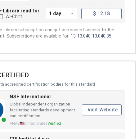
e-Library read for
1 day
$ 12.18
AI-Chat
e-Library subscription and get permanent access to the
. Subscriptions are available for:
13
13.040
13.040.35
CERTIFIED
h accredited certification bodies for this standard
NSF International
Global independent organization
Visit Website
facilitating standards development
and certification.
ANAB
United States
Verified
CIS Institut d.o.o.