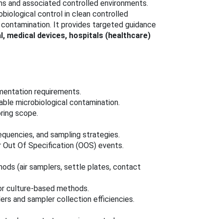
ms and associated controlled environments.
iological control in clean controlled
l contamination. It provides targeted guidance
 medical devices, hospitals (healthcare)
mentation requirements.
iable microbiological contamination.
ring scope.
equencies, and sampling strategies.
 Out Of Specification (OOS) events.
ods (air samplers, settle plates, contact
for culture-based methods.
lers and sampler collection efficiencies.