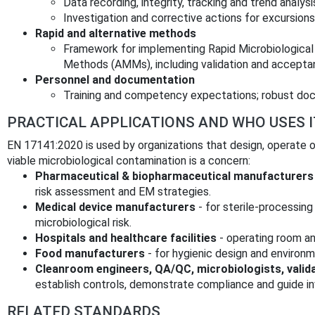
Data recording, integrity, tracking and trend analy
Investigation and corrective actions for excursions
Rapid and alternative methods
Framework for implementing Rapid Microbiological
Methods (AMMs), including validation and accepta
Personnel and documentation
Training and competency expectations; robust do
PRACTICAL APPLICATIONS AND WHO USES I
EN 17141:2020 is used by organizations that design, operate o
viable microbiological contamination is a concern:
Pharmaceutical & biopharmaceutical manufacturers
risk assessment and EM strategies.
Medical device manufacturers
- for sterile-processing
microbiological risk.
Hospitals and healthcare facilities
- operating room and
Food manufacturers
- for hygienic design and environm
Cleanroom engineers, QA/QC, microbiologists, valid
establish controls, demonstrate compliance and guide in
RELATED STANDARDS