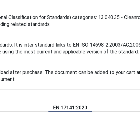
ional Classification for Standards) categories: 13.040.35 - Cle
inding related standards.
ndards: It is inter standard links to EN ISO 14698-2:2003/AC:
 using the most current and applicable version of the standard.
load after purchase. The document can be added to your cart an
cument.
EN 17141:2020