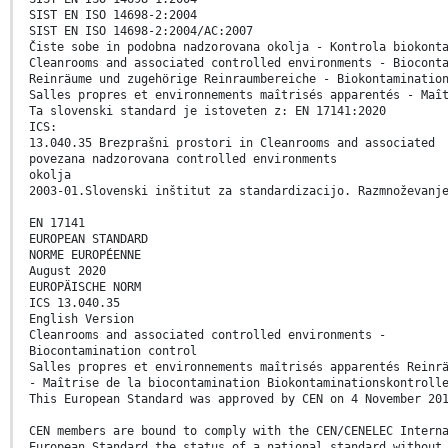
SIST EN ISO 14698-2:2004
SIST EN ISO 14698-2:2004/AC:2007
Čiste sobe in podobna nadzorovana okolja - Kontrola biokont
Cleanrooms and associated controlled environments - Biocont
Reinräume und zugehörige Reinraumbereiche - Biokontaminatio
Salles propres et environnements maîtrisés apparentés - Maî
Ta slovenski standard je istoveten z: EN 17141:2020
ICS:
13.040.35 Brezprašni prostori in Cleanrooms and associated
povezana nadzorovana controlled environments
okolja
2003-01.Slovenski inštitut za standardizacijo. Razmnoževanj
EN 17141
EUROPEAN STANDARD
NORME EUROPÉENNE
August 2020
EUROPÄISCHE NORM
ICS 13.040.35
English Version
Cleanrooms and associated controlled environments -
Biocontamination control
Salles propres et environnements maîtrisés apparentés Reinr
- Maîtrise de la biocontamination Biokontaminationskontroll
This European Standard was approved by CEN on 4 November 20
CEN members are bound to comply with the CEN/CENELEC Intern
European Standard the status of a national standard without