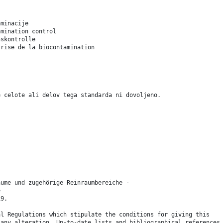
aminacije
amination control
nskontrolle
trise de la biocontamination
e celote ali delov tega standarda ni dovoljeno.
äume und zugehörige Reinraumbereiche -
e
19.
al Regulations which stipulate the conditions for giving this
 any alteration. Up-to-date lists and bibliographical references