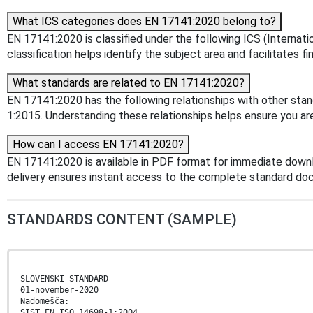
What ICS categories does EN 17141:2020 belong to?
EN 17141:2020 is classified under the following ICS (Internat
classification helps identify the subject area and facilitates f
What standards are related to EN 17141:2020?
EN 17141:2020 has the following relationships with other sta
1:2015. Understanding these relationships helps ensure you are
How can I access EN 17141:2020?
EN 17141:2020 is available in PDF format for immediate down
delivery ensures instant access to the complete standard do
STANDARDS CONTENT (SAMPLE)
SLOVENSKI STANDARD
01-november-2020
Nadomešča:
SIST EN ISO 14698-1:2004