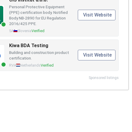
Personal Protective Equipment
(PPE) certification body. Notified
Visit Website
Body NB-2890 for EU Regulation
2016/425 PPE.
SA
Slovenia
Verified
Kiwa BDA Testing
Building and construction product
Visit Website
certification.
RVA
Netherlands
Verified
Sponsored listings