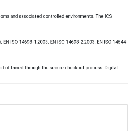
anrooms and associated controlled environments. The ICS
2006, EN ISO 14698-1:2003, EN ISO 14698-2:2003, EN ISO 14644-
d obtained through the secure checkout process. Digital