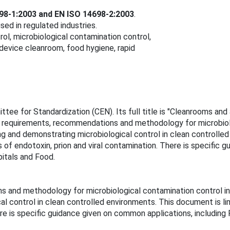
98‑1:2003 and EN ISO 14698‑2:2003
.
d in regulated industries.
l, microbiological contamination control,
device cleanroom, food hygiene, rapid
ee for Standardization (CEN). Its full title is "Cleanrooms an
e requirements, recommendations and methodology for microbiolo
ng and demonstrating microbiological control in clean controlled
of endotoxin, prion and viral contamination. There is specific 
itals and Food.
and methodology for microbiological contamination control in c
al control in clean controlled environments. This document is li
here is specific guidance given on common applications, includi