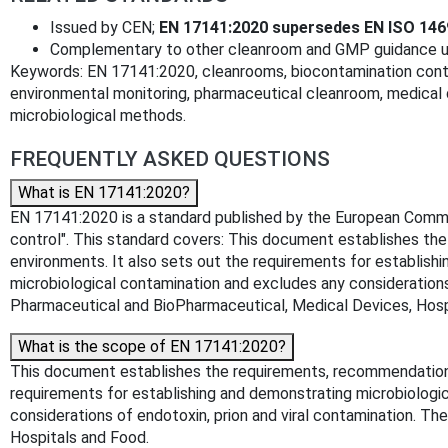
Issued by CEN;
EN 17141:2020 supersedes EN ISO 146
Complementary to other cleanroom and GMP guidance use
Keywords: EN 17141:2020, cleanrooms, biocontamination contro
environmental monitoring, pharmaceutical cleanroom, medical 
microbiological methods.
FREQUENTLY ASKED QUESTIONS
What is EN 17141:2020?
EN 17141:2020 is a standard published by the European Committ
control". This standard covers: This document establishes th
environments. It also sets out the requirements for establishi
microbiological contamination and excludes any considerations 
Pharmaceutical and BioPharmaceutical, Medical Devices, Hosp
What is the scope of EN 17141:2020?
This document establishes the requirements, recommendations 
requirements for establishing and demonstrating microbiologic
considerations of endotoxin, prion and viral contamination. T
Hospitals and Food.