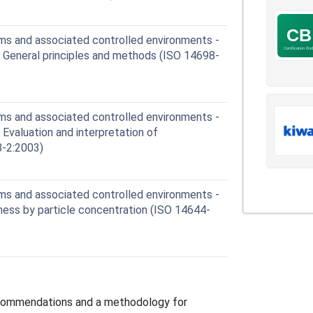
s and associated controlled environments -
: General principles and methods (ISO 14698-
s and associated controlled environments -
 Evaluation and interpretation of
8-2:2003)
s and associated controlled environments -
nliness by particle concentration (ISO 14644-
ecommendations and a methodology for