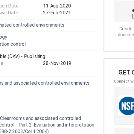
tion Date
11-Aug-2020
wal Date
27-Feb-2021
iated controlled environments
Create 
document
logy
tion control
ble (DAV) - Publishing
te
28-Nov-2019
GET 
Connect wit
s and associated controlled environments -
Cleanrooms and associated controlled
ntrol - Part 2: Evaluation and interpretation
698-2:2003/Cor.1:2004)