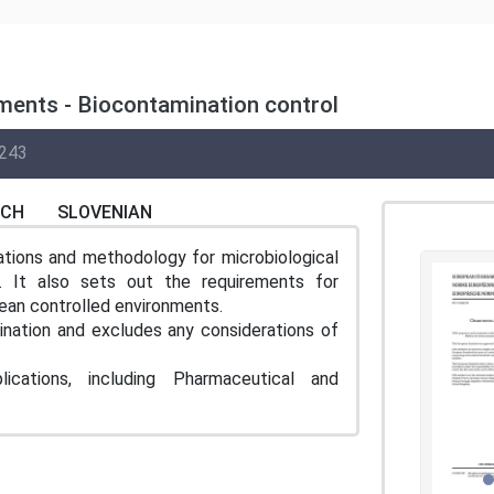
ments - Biocontamination control
243
NCH
SLOVENIAN
tions and methodology for microbiological
s. It also sets out the requirements for
lean controlled environments.
ination and excludes any considerations of
ations, including Pharmaceutical and