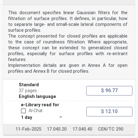
mechanical or optical displacement between the sample
under inspection and the imaging optics
Note 1 to entry: The optical axis of the imaging optics
This document specifies linear Gaussian filters for the
is nominally parallel to the axial scan axis of the
filtration of surface profiles. It defines, in particular, how
microscope.
to separate large- and small-scale lateral components of
[SOURCE: ISO 25178-607:2019, 3.5, Note 1 to entry
surface profiles.
modified with "imaging optics" replaced by "optical
The concept presented for closed profiles are applicable
axis
of the imaging optics".]
to the case of roundness filtration. Where appropriate,
3.4
these concept can be extended to generalized closed
focus variation measurement algorithm
profiles, especially for surface profiles with re-entrant
algorithm for analysing the variation of focus in order
features.
to calculate the scan positions where each point is
Implementation details are given in Annex A for open
best in focus
3.5
profiles and Annex B for closed profiles.
focus information
measure to quantify the degree of focus based on image
Standard
sharpness at a specific lateral position in the surface
$ 96.77
image and at a specific axial scan (3.3) position
37 pages
3.6
English language
focus information curve
e-Library read for
signal recorded for a specific lateral position of the
surface image as a function of the axial scan (3.3)
AI-Chat
$ 12.10
position
1 day
Note 1 to entry: See Figure 1.
Note 2 to entry: The surface is located at the axial
11-Feb-2025
17.040.20
17.040.40
CEN/TC 290
scan (3.3) position of the maximum of the focus
information curve