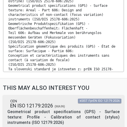
ostrine) (ISO/DIS 25178-606:2025)
Geometrical product specifications (GPS) - Surface
texture: Areal - Part 606: Design and
characteristics of non-contact (focus variation)
instruments (ISO/DIS 25178-606:2025)
Geometrische Produktspezifikation (GPS) -
Oberflächenbeschaffenheit: Flächenhaft -
Teil 606: Aufbau und Merkmale von berührungslos
messenden Geräten (Fokusvariation)
(ISO/DIS 25178-606:2025)
Spécification géométrique des produits (GPS) - État de
surface: Surfacique - Partie 606:
Conception et caractéristiques des instruments sans
contact (à variation de focale)
(ISO/DIS 25178-606:2025)
Ta slovenski standard je istoveten z: prEN ISO 25178-
606
ICS:
17.040.20 Lastnosti površin Properties of surfaces
THIS MAY ALSO INTEREST YOU
17.040.40 Specifikacija geometrijskih Geometrical
Product
veličin izdelka (GPS) Specification (GPS)
oSIST prEN ISO 25178-606:2025 en,fr,de
CEN
kSIST FprEN ISO 12179:2026
EN ISO 12179:2026
2003-01.Slovenski inštitut za standardizacijo.
(MAIN)
Razmnoževanje celote ali delov tega standarda ni
Geometrical product specifications (GPS) - Surface
dovoljeno.
texture: Profile - Calibration of contact (stylus)
instruments (ISO 12179:2026)
oSIST prEN ISO 25178-606:2025