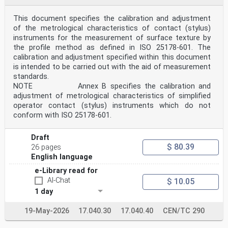
oSIST prEN ISO 25178-606:2025
DRAFT
This document specifies the calibration and adjustment
International
Standard
of the metrological characteristics of contact (stylus)
ISO/DIS 25178-606
instruments for the measurement of surface texture by
ISO/TC 213
the profile method as defined in ISO 25178-601. The
Geometrical product specifications
calibration and adjustment specified within this document
Secretariat: BSI
is intended to be carried out with the aid of measurement
(GPS) — Surface texture: Areal —
Voting begins on:
standards.
Part 606: 2025-02-17
NOTE Annex B specifies the calibration and
Design and characteristics of
adjustment of metrological characteristics of simplified
Voting terminates on:
operator contact (stylus) instruments which do not
2025-05-12
conform with ISO 25178-601.
non-contact (focus variation)
instruments
ICS: 17.040.40
Draft
THIS DOCUMENT IS A DRAFT CIRCULATED
$ 80.39
26 pages
FOR COMMENTS AND APPROVAL. IT
English language
IS THEREFORE SUBJECT TO CHANGE
AND MAY NOT BE REFERRED TO AS AN
e-Library read for
INTERNATIONAL STANDARD UNTIL
AI-Chat
$ 10.05
PUBLISHED AS SUCH.
This document is circulated as received from the
1 day
committee secretariat.
IN ADDITION TO THEIR EVALUATION AS
19-May-2026
17.040.30
17.040.40
CEN/TC 290
BEING ACCEPTABLE FOR INDUSTRIAL,
TECHNOLOGICAL, COMMERCIAL AND