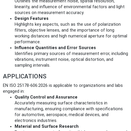
Outlines the measurement noise, spatial resolution,
linearity, and influence of environmental factors and light
sources on measurement accuracy.
Design Features
Highlights key aspects, such as the use of polarization
filters, objective lenses, and the importance of long
working distances and high numerical aperture for optimal
performance.
Influence Quantities and Error Sources
Identifies primary sources of measurement error, including
vibrations, instrument noise, optical distortion, and
sampling intervals.
APPLICATIONS
EN ISO 25178-606:2026 is applicable to organizations and labs
engaged in:
Quality Control and Assurance
Accurately measuring surface characteristics in
manufacturing, ensuring compliance with specifications
for automotive, aerospace, medical devices, and
electronics industries.
Material and Surface Research