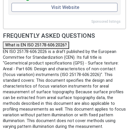
Visit Website
Sponsored listings
FREQUENTLY ASKED QUESTIONS
What is EN ISO 25178-606:2026?
EN ISO 25178-606:2026 is a draft published by the European
Committee for Standardization (CEN). Its full title is
"Geometrical product specifications (GPS) - Surface texture:
Areal - Part 606: Design and characteristics of non-contact
(focus variation) instruments (ISO 25178-606:2026)". This
standard covers: This document specifies the design and
characteristics of focus variation instruments for areal
measurement of surface topography. Because surface profiles
can be extracted from areal surface topography data, the
methods described in this document are also applicable to
profiling measurements as well. This document applies to focus
variation without pattern illumination or with fixed pattern
illumination. This document does not cover methods using
varying pattern illumination during the measurement.