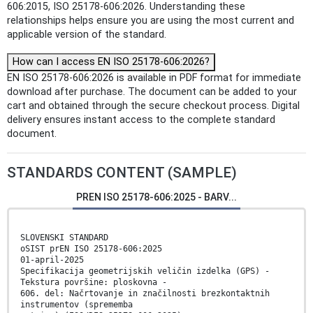
606:2015, ISO 25178-606:2026. Understanding these
relationships helps ensure you are using the most current and
applicable version of the standard.
How can I access EN ISO 25178-606:2026?
EN ISO 25178-606:2026 is available in PDF format for immediate
download after purchase. The document can be added to your
cart and obtained through the secure checkout process. Digital
delivery ensures instant access to the complete standard
document.
STANDARDS CONTENT (SAMPLE)
PREN ISO 25178-606:2025 - BARV...
SLOVENSKI STANDARD
oSIST prEN ISO 25178-606:2025
01-april-2025
Specifikacija geometrijskih veličin izdelka (GPS) -
Tekstura površine: ploskovna -
606. del: Načrtovanje in značilnosti brezkontaktnih
instrumentov (sprememba