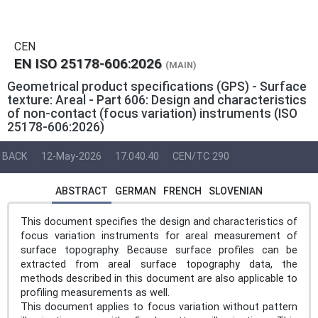
CEN
EN ISO 25178-606:2026
(MAIN)
Geometrical product specifications (GPS) - Surface
texture: Areal - Part 606: Design and characteristics
of non-contact (focus variation) instruments (ISO
25178-606:2026)
BACK
12-May-2026
17.040.40
CEN/TC 290
ABSTRACT
GERMAN
FRENCH
SLOVENIAN
This document specifies the design and characteristics of
focus variation instruments for areal measurement of
surface topography. Because surface profiles can be
extracted from areal surface topography data, the
methods described in this document are also applicable to
profiling measurements as well.
This document applies to focus variation without pattern