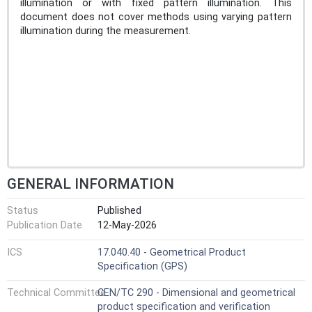
illumination or with fixed pattern illumination. This
document does not cover methods using varying pattern
illumination during the measurement.
GENERAL INFORMATION
Status
Published
Publication Date
12-May-2026
ICS
17.040.40 - Geometrical Product
Specification (GPS)
Technical Committee
CEN/TC 290 - Dimensional and geometrical
product specification and verification