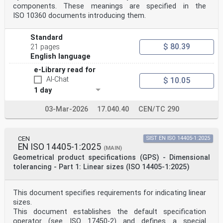
POTENTIAL TO BECOME STANDARDS TO
components. These meanings are specified in the
WHICH REFERENCE MAY BE MADE IN
ISO 10360 documents introducing them.
or ISO’s member body in the country of the requester.
NATIONAL REGULATIONS.
ISO copyright office
Standard
RECIPIENTS OF THIS DRAFT ARE INVITED
$ 80.39
21 pages
CP 401 • Ch. de Blandonnet 8
English language
TO SUBMIT, WITH THEIR COMMENTS,
CH-1214 Vernier, Geneva
e-Library read for
NOTIFICATION OF ANY RELEVANT PATENT
AI-Chat
$ 10.05
Phone: +41 22 749 01 11
RIGHTS OF WHICH THEY ARE AWARE AND TO
1 day
PROVIDE SUPPORTING DOCUMENTATION.
Email: copyright@iso.org
03-Mar-2026
17.040.40
CEN/TC 290
Website: www.iso.org
Published in Switzerland Reference number
ISO/DIS 25178-606:2025(en)
ii
CEN
SIST EN ISO 14405-1:2025
oSIST prEN ISO 25178-606:2025
EN ISO 14405-1:2025
(MAIN)
ISO/DIS 25178-606:2025(en)
Geometrical product specifications (GPS) - Dimensional
Contents Page
tolerancing - Part 1: Linear sizes (ISO 14405-1:2025)
Foreword .iv
Introduction .v
1 Scope . 1
This document specifies requirements for indicating linear
2 Normative references . 1
3 Terms and definitions . 1
sizes.
4 Instrument requirements . 5
This document establishes the default specification
5 Metrological characteristics . 6
operator (see ISO 17450-2) and defines a special