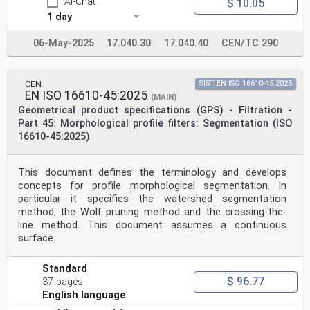
AI-Chat
$ 10.05
standards, the meaning of ISO specific terms and
expressions
1 day
related to conformity assessment, as well as
information about ISO's adherence to the World Trade
06-May-2025
17.040.30
17.040.40
CEN/TC 290
Organization (WTO) principles in the Technical Barriers
to Trade (TBT), see www.iso.org/iso/foreword.html.
This document was prepared by Technical Committee
ISO/TC 213, Dimensional and geometrical product
CEN
SIST EN ISO 16610-45:2025
specifications and verification.
EN ISO 16610-45:2025
(MAIN)
This second edition cancels and replaces the first
Geometrical product specifications (GPS) - Filtration -
edition (ISO 25178:606:2015), which has been
Part 45: Morphological profile filters: Segmentation (ISO
technically
16610-45:2025)
revised.
The main changes are as follows:
— adoption of the new structure of the series ISO
25178-60x documents;
This document defines the terminology and develops
— extension to focus variation using fixed pattern
concepts for profile morphological segmentation. In
illumination.
particular it specifies the watershed segmentation
A list of all parts in the ISO 25178 series can be
method, the Wolf pruning method and the crossing-the-
found on the ISO website.
line method. This document assumes a continuous
Any feedback or questions on this document should be
directed to the user’s national standards body. A
surface.
complete listing of these bodies can be found at
www.iso.org/members.html.
Standard
iv
$ 96.77
37 pages
oSIST prEN ISO 25178-606:2025
English language
ISO/DIS 25178-606:2025(en)