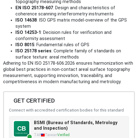
topography measuring methods
EN ISO 25178-607
: Design and characteristics of
coherence scanning interferometry instruments
ISO 14638
: ISO GPS matrix model-overview of the GPS
system
ISO 14253-1
: Decision rules for verification and
conformity assessment
ISO 8015
: Fundamental rules of GPS
ISO 25178 series
: Complete family of standards on
surface texture: areal methods
Adhering to EN ISO 25178-606:2026 ensures harmonization with
global best practices in non-contact areal surface topography
measurement, supporting innovation, traceability, and
competitiveness in modern manufacturing and metrology.
GET CERTIFIED
Connect with accredited certification bodies for this standard
BSMI (Bureau of Standards, Metrology
and Inspection)
TAF
Taiwan
Verified