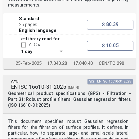
illumination.
measurements.
The methods using varying pattern illumination during
the measurement are excluded from this document.
2 Normative references
Standard
The following documents are referred to in the text in
$ 80.39
26 pages
such a way that some or all of their content
English language
constitutes
requirements of this document. For dated references,
e-Library read for
only the edition cited applies. For undated references,
AI-Chat
$ 10.05
the latest edition of the referenced document
(including any amendments) applies.
1 day
ISO 25178-600:2019, Geometrical product specifications
(GPS) — Surface texture: Areal — Part 600:
25-Feb-2025
17.040.20
17.040.40
CEN/TC 290
Metrological characteristics for areal topography
measuring methods
3 Terms and definitions
For the purposes of this document, the following terms
CEN
SIST EN ISO 16610-31:2025
and definitions apply.
EN ISO 16610-31:2025
(MAIN)
ISO and IEC maintain terminological databases for use
Geometrical product specifications (GPS) - Filtration -
in standardization at the following addresses:
Part 31: Robust profile filters: Gaussian regression filters
— ISO Online browsing platform: available at https://
(ISO 16610-31:2025)
www .iso .org/ obp
— IEC Electropedia: available at https:// www
.electropedia .org/
3.1
This document specifies robust Gaussian regression
focus variation
filters for the filtration of surface profiles. It defines, in
FV
particular, how to separate large- and small-scale lateral
measurement method whereby the sharpness of a series of