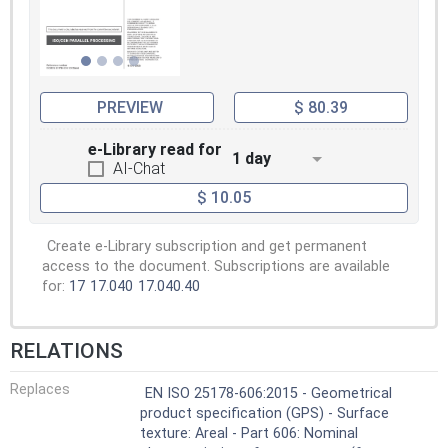
PREVIEW
$ 80.39
e-Library read for
1 day
AI-Chat
$ 10.05
Create e-Library subscription and get permanent
access to the document. Subscriptions are available
for:
17
17.040
17.040.40
RELATIONS
Replaces
EN ISO 25178-606:2015 - Geometrical
product specification (GPS) - Surface
texture: Areal - Part 606: Nominal