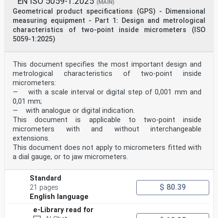
EN ISO 5059-1:2025
The procedures used to develop this document and those
(MAIN)
intended for its further maintenance are described
Geometrical product specifications (GPS) - Dimensional
in the ISO/IEC Directives, Part 1. In particular, the
measuring equipment - Part 1: Design and metrological
different approval criteria needed for the different
characteristics of two-point inside micrometers (ISO
types
5059-1:2025)
of ISO documents should be noted. This document was
drafted in accordance with the editorial rules of the
ISO/IEC Directives, Part 2 (see
This document specifies the most important design and
www.iso.org/directives).
ISO draws attention to the possibility that the
metrological characteristics of two-point inside
implementation of this document may involve the use of
micrometers:
(a)
— with a scale interval or digital step of 0,001 mm and
patent(s). ISO takes no position concerning the
0,01 mm;
evidence, validity or applicability of any claimed
— with analogue or digital indication.
patent
rights in respect thereof. As of the date of
This document is applicable to two-point inside
publication of this document, ISO had not received
micrometers with and without interchangeable
notice of (a)
extensions.
patent(s) which may be required to implement this
This document does not apply to micrometers fitted with
document. However, implementers are cautioned that
a dial gauge, or to jaw micrometers.
this may not represent the latest information, which
may be obtained from the patent database available at
www.iso.org/patents. ISO shall not be held responsible
Standard
for identifying any or all such patent rights.
$ 80.39
21 pages
Any trade name used in this document is information
English language
given for the convenience of users and does not
constitute an endorsement.
e-Library read for
For an explanation of the voluntary nature of