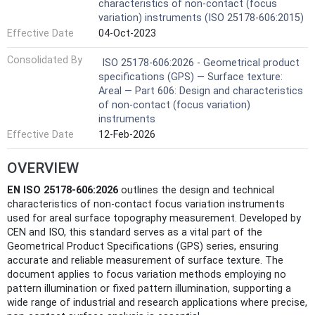
characteristics of non-contact (focus
variation) instruments (ISO 25178-606:2015)
Effective Date
04-Oct-2023
Consolidated By
ISO 25178-606:2026 - Geometrical product
specifications (GPS) — Surface texture:
Areal — Part 606: Design and characteristics
of non-contact (focus variation)
instruments
Effective Date
12-Feb-2026
OVERVIEW
EN ISO 25178-606:2026
outlines the design and technical
characteristics of non-contact focus variation instruments
used for areal surface topography measurement. Developed by
CEN and ISO, this standard serves as a vital part of the
Geometrical Product Specifications (GPS) series, ensuring
accurate and reliable measurement of surface texture. The
document applies to focus variation methods employing no
pattern illumination or fixed pattern illumination, supporting a
wide range of industrial and research applications where precise,