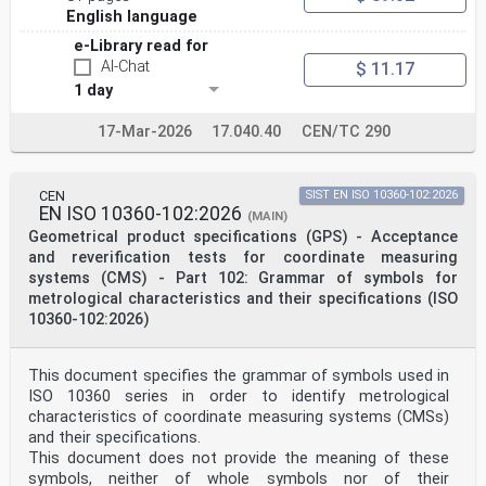
non-contact (focus variation)
English language
instruments
ICS: 17.040.40
e-Library read for
THIS DOCUMENT IS A DRAFT CIRCULATED
AI-Chat
$ 11.17
FOR COMMENTS AND APPROVAL. IT
1 day
IS THEREFORE SUBJECT TO CHANGE
AND MAY NOT BE REFERRED TO AS AN
INTERNATIONAL STANDARD UNTIL
17-Mar-2026
17.040.40
CEN/TC 290
PUBLISHED AS SUCH.
This document is circulated as received from the
committee secretariat.
IN ADDITION TO THEIR EVALUATION AS
CEN
SIST EN ISO 10360-102:2026
EN ISO 10360-102:2026
BEING ACCEPTABLE FOR INDUSTRIAL,
(MAIN)
© ISO 2025
Geometrical product specifications (GPS) - Acceptance
TECHNOLOGICAL, COMMERCIAL AND
and reverification tests for coordinate measuring
USER PURPOSES, DRAFT INTERNATIONAL
systems (CMS) - Part 102: Grammar of symbols for
All rights reserved. Unless otherwise specified, or
metrological characteristics and their specifications (ISO
required in the context of its implementation, no part
of this publication may
10360-102:2026)
STANDARDS MAY ON OCCASION HAVE TO
ISO/CEN PARALLEL PROCESSING
be reproduced or utilized otherwise in any form or by
This document specifies the grammar of symbols used in
any means, electronic or mechanical, including
ISO 10360 series in order to identify metrological
photocopying, or posting on
characteristics of coordinate measuring systems (CMSs)
BE CONSIDERED IN THE LIGHT OF THEIR
and their specifications.
the internet or an intranet, without prior written
permission. Permission can be requested from either ISO
This document does not provide the meaning of these
at the address below
symbols, neither of whole symbols nor of their