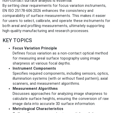
non-contact surface analysis is essential.
By setting clear requirements for focus variation instruments,
EN ISO 25178-606:2026 enhances the consistency and
comparability of surface measurements. This makes it easier
for users to select, calibrate, and operate these instruments for
both areal and profiling measurements, ultimately supporting
high-quality manufacturing and research processes.
KEY TOPICS
Focus Variation Principle
Defines focus variation as a non-contact optical method
for measuring areal surface topography using image
sharpness at various focal depths.
Instrument Components
Specifies required components, including sensors, optics,
illumination systems (with or without fixed pattern), axial
scanners, and measurement algorithms.
Measurement Algorithms
Discusses approaches for analyzing image sharpness to
calculate surface heights, ensuring the conversion of raw
image data into accurate 3D surface information.
Metrological Characteristics