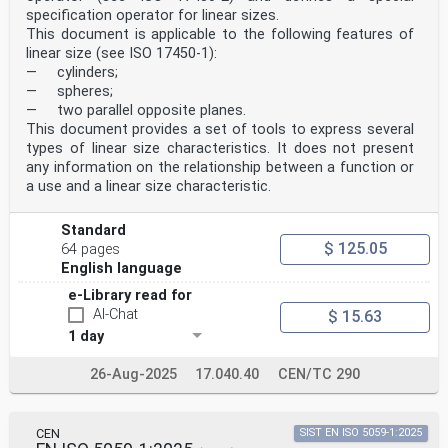
6 Design features . 6
specification operator for linear sizes.
7 General information . 7
This document is applicable to the following features of
Annex A (informative) Components of a focus variation
linear size (see ISO 17450-1):
instrument . 8
Annex B (informative) Sources of measurement error for
— cylinders;
focus variation . 14
— spheres;
Annex C (informative) Relationship to the GPS matrix
— two parallel opposite planes.
model . 17
This document provides a set of tools to express several
Bibliography .18
types of linear size characteristics. It does not present
iii
any information on the relationship between a function or
oSIST prEN ISO 25178-606:2025
a use and a linear size characteristic.
ISO/DIS 25178-606:2025(en)
Foreword
ISO (the International Organization for
Standard
Standardization) is a worldwide federation of national
$ 125.05
64 pages
standards
English language
bodies (ISO member bodies). The work of preparing
International Standards is normally carried out through
e-Library read for
ISO technical committees. Each member body interested
AI-Chat
$ 15.63
in a subject for which a technical committee
1 day
has been established has the right to be represented on
that committee. International organizations,
governmental and non-governmental, in liaison with ISO,
26-Aug-2025
17.040.40
CEN/TC 290
also take part in the work. ISO collaborates closely
with the International Electrotechnical Commission
(IEC) on all matters of electrotechnical
CEN
SIST EN ISO 5059-1:2025
standardization.