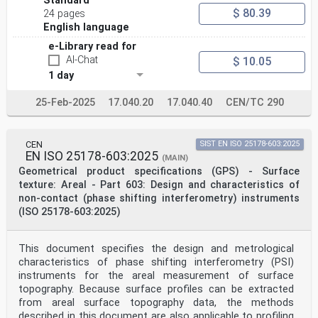
Standard
methods.
$ 80.39
24 pages
This information is provided only to assist users in
understanding the operating principles of focus
English language
variation. This
e-Library read for
document is not intended to establish priority for any
AI-Chat
intellectual property, nor does it imply a license to
$ 10.05
proprietary
1 day
technologies described herein.
25-Feb-2025
17.040.20
17.040.40
CEN/TC 290
v
oSIST prEN ISO 25178-606:2025
oSIST prEN ISO 25178-606:2025
DRAFT International Standard ISO/DIS 25178-606:2025(en)
CEN
SIST EN ISO 25178-603:2025
Geometrical product specifications (GPS) — Surface
EN ISO 25178-603:2025
(MAIN)
texture: Areal —
Geometrical product specifications (GPS) - Surface
Part 606:
texture: Areal - Part 603: Design and characteristics of
Design and characteristics of non-contact (focus
variation)
non-contact (phase shifting interferometry) instruments
instruments
(ISO 25178-603:2025)
1 Scope
This document specifies the design and characteristics
of focus variation instruments for areal measurement
This document specifies the design and metrological
of surface topography. Because surface profiles can be
characteristics of phase shifting interferometry (PSI)
extracted from areal surface topography data the
instruments for the areal measurement of surface
methods described in this document can be applied to
profiling measurements as well.
topography. Because surface profiles can be extracted
This document deals with focus variation without
from areal surface topography data, the methods
pattern illumination or with fixed pattern
described in this document are also applicable to profiling