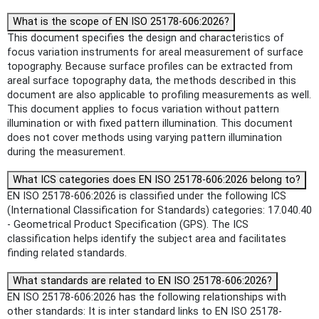
What is the scope of EN ISO 25178-606:2026?
This document specifies the design and characteristics of
focus variation instruments for areal measurement of surface
topography. Because surface profiles can be extracted from
areal surface topography data, the methods described in this
document are also applicable to profiling measurements as well.
This document applies to focus variation without pattern
illumination or with fixed pattern illumination. This document
does not cover methods using varying pattern illumination
during the measurement.
What ICS categories does EN ISO 25178-606:2026 belong to?
EN ISO 25178-606:2026 is classified under the following ICS
(International Classification for Standards) categories: 17.040.40
- Geometrical Product Specification (GPS). The ICS
classification helps identify the subject area and facilitates
finding related standards.
What standards are related to EN ISO 25178-606:2026?
EN ISO 25178-606:2026 has the following relationships with
other standards: It is inter standard links to EN ISO 25178-