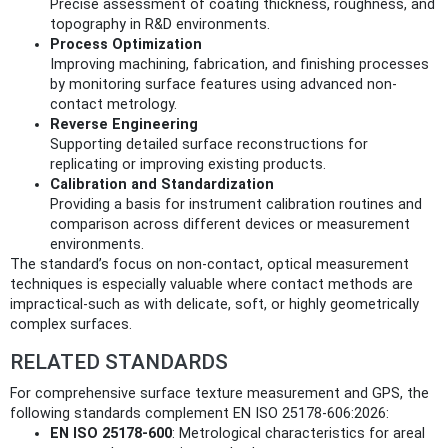
Precise assessment of coating thickness, roughness, and
topography in R&D environments.
Process Optimization
Improving machining, fabrication, and finishing processes
by monitoring surface features using advanced non-
contact metrology.
Reverse Engineering
Supporting detailed surface reconstructions for
replicating or improving existing products.
Calibration and Standardization
Providing a basis for instrument calibration routines and
comparison across different devices or measurement
environments.
The standard’s focus on non-contact, optical measurement
techniques is especially valuable where contact methods are
impractical-such as with delicate, soft, or highly geometrically
complex surfaces.
RELATED STANDARDS
For comprehensive surface texture measurement and GPS, the
following standards complement EN ISO 25178-606:2026:
EN ISO 25178-600
: Metrological characteristics for areal