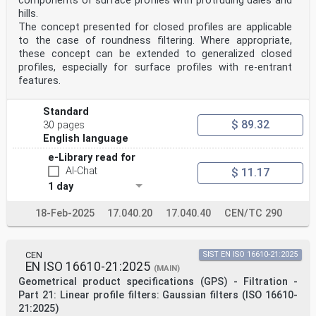
components of surface profiles with protruding dales and
surface images that is acquired during an axial
hills.
scan in an optical instrument is used to measure the
surface topography
The concept presented for closed profiles are applicable
Note 1 to entry: In this document, surface image is an
to the case of roundness filtering. Where appropriate,
image of a surface obtained by capturing the reflected
these concept can be extended to generalized closed
light from
profiles, especially for surface profiles with re-entrant
the surface with or without a fixed pattern
features.
illumination.
Note 2 to entry: In this document, sharpness is a
quantity of the surface image calculated by the
Standard
neighbourhood
$ 89.32
30 pages
information indicating best focus. Other names for
English language
sharpness are for example contrast.
Note 3 to entry: Focus variation without fixed pattern
e-Library read for
illumination only works on optically rough surfaces
AI-Chat
$ 11.17
[ISO 25178-600:2019, 3.4.5]. If fixed pattern
illumination is used, optically smooth surfaces [ISO
1 day
25178-600:2019,
3.4.4] can also be measured.
18-Feb-2025
17.040.20
17.040.40
CEN/TC 290
oSIST prEN ISO 25178-606:2025
ISO/DIS 25178-606:2025(en)
3.2
focus variation sensor
CEN
SIST EN ISO 16610-21:2025
device that converts the height of points on the
EN ISO 16610-21:2025
(MAIN)
surface into signals during measurement using the focus
Geometrical product specifications (GPS) - Filtration -
variation method
Part 21: Linear profile filters: Gaussian filters (ISO 16610-
3.3
21:2025)
axial scan