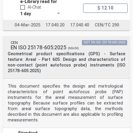
Introduction
e-Library read for
This document is a geometrical product specification
AI-Chat
$ 12.10
(GPS) standard and is to be regarded as a general GPS
1 day
standard (see ISO 14638). It influences the chain link
F of the chain of standards on profile and areal
04-Mar-2025
17.040.20
17.040.40
CEN/TC 290
surface
texture.
The ISO GPS matrix model given in ISO 14638 gives an
overview of the ISO GPS system of which this
CEN
SIST EN ISO 25178-605:2025
document is a part. The fundamental rules of ISO GPS
EN ISO 25178-605:2025
(MAIN)
given in ISO 8015 apply to this document and the
Geometrical product specifications (GPS) - Surface
default decision rules given in ISO 14253-1 apply to
specifications made in accordance with this document,
texture: Areal - Part 605: Design and characteristics of
unless otherwise indicated.
non-contact (point autofocus probe) instruments (ISO
For more detailed information of the relation of this
25178-605:2025)
document to other standards and the GPS matrix model,
see Annex C.
This document includes normative terms and definitions
This document specifies the design and metrological
relevant to the focus variation method for the
characteristics of point autofocus probe (PAP)
measurement of areal surface topography. The
informative Annex A briefly summarizes focus variation
instruments for the areal measurement of surface
measurement instruments and methods to clarify the
topography. Because surface profiles can be extracted
normative definitions and to provide a foundation
from areal surface topography data, the methods
for informative Annex B, which describes common sources
described in this document are also applicable to profiling
of errors and their relation to the metrological
measurements.
characteristics of focus variation.
NOTE Portions of this document, particularly the
informative sections, describe patented systems and