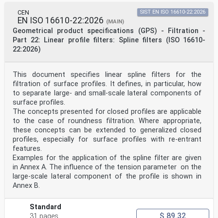
USER PURPOSES, DRAFT INTERNATIONAL
STANDARDS MAY ON OCCASION HAVE TO
CEN
SIST EN ISO 16610-22:2026
ISO/CEN PARALLEL PROCESSING
EN ISO 16610-22:2026
(MAIN)
BE CONSIDERED IN THE LIGHT OF THEIR
Geometrical product specifications (GPS) - Filtration -
POTENTIAL TO BECOME STANDARDS TO
Part 22: Linear profile filters: Spline filters (ISO 16610-
WHICH REFERENCE MAY BE MADE IN
22:2026)
NATIONAL REGULATIONS.
RECIPIENTS OF THIS DRAFT ARE INVITED
TO SUBMIT, WITH THEIR COMMENTS,
NOTIFICATION OF ANY RELEVANT PATENT
This document specifies linear spline filters for the
RIGHTS OF WHICH THEY ARE AWARE AND TO
filtration of surface profiles. It defines, in particular, how
PROVIDE SUPPORTING DOCUMENTATION.
to separate large- and small-scale lateral components of
Reference number
surface profiles.
ISO/DIS 25178-606:2025(en)
The concepts presented for closed profiles are applicable
oSIST prEN ISO 25178-606:2025
DRAFT
to the case of roundness filtration. Where appropriate,
ISO/DIS 25178-606:2025(en)
these concepts can be extended to generalized closed
International
profiles, especially for surface profiles with re-entrant
Standard
features.
ISO/DIS 25178-606
Examples for the application of the spline filter are given
ISO/TC 213
Geometrical product specifications
in Annex A. The influence of the tension parameter on the
Secretariat: BSI
large-scale lateral component of the profile is shown in
(GPS) — Surface texture: Areal —
Annex B.
Voting begins on:
Part 606:
Design and characteristics of
Standard
Voting terminates on:
$ 89.32
31 pages