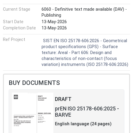
Current Stage
6060 - Definitive text made available (DAV) -
Publishing
Start Date
13-May-2026
Completion Date
13-May-2026
Ref Project
SIST EN ISO 25178-606:2026 - Geometrical
product specifications (GPS) - Surface
texture: Areal - Part 606: Design and
characteristics of non-contact (focus
variation) instruments (ISO 25178-606:2026)
BUY DOCUMENTS
DRAFT
prEN ISO 25178-606:2025 -
BARVE
English language (24 pages)