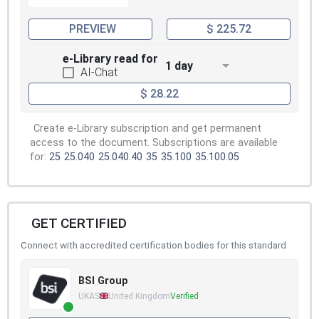
PREVIEW
$ 225.72
e-Library read for
1 day
AI-Chat
$ 28.22
Create e-Library subscription and get permanent
access to the document. Subscriptions are available
for:
25
25.040
25.040.40
35
35.100
35.100.05
GET CERTIFIED
Connect with accredited certification bodies for this standard
BSI Group
UKAS
United Kingdom
Verified