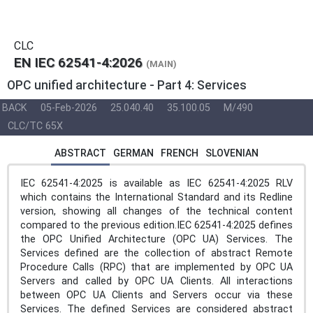
CLC
EN IEC 62541-4:2026
(MAIN)
OPC unified architecture - Part 4: Services
BACK
05-Feb-2026
25.040.40
35.100.05
M/490
CLC/TC 65X
ABSTRACT
GERMAN
FRENCH
SLOVENIAN
IEC 62541-4:2025 is available as IEC 62541-4:2025 RLV
which contains the International Standard and its Redline
version, showing all changes of the technical content
compared to the previous edition.IEC 62541-4:2025 defines
the OPC Unified Architecture (OPC UA) Services. The
Services defined are the collection of abstract Remote
Procedure Calls (RPC) that are implemented by OPC UA
Servers and called by OPC UA Clients. All interactions
between OPC UA Clients and Servers occur via these
Services. The defined Services are considered abstract