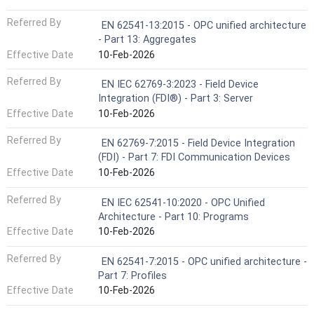
Referred By
EN 62541-13:2015 - OPC unified architecture
- Part 13: Aggregates
Effective Date
10-Feb-2026
Referred By
EN IEC 62769-3:2023 - Field Device
Integration (FDI®) - Part 3: Server
Effective Date
10-Feb-2026
Referred By
EN 62769-7:2015 - Field Device Integration
(FDI) - Part 7: FDI Communication Devices
Effective Date
10-Feb-2026
Referred By
EN IEC 62541-10:2020 - OPC Unified
Architecture - Part 10: Programs
Effective Date
10-Feb-2026
Referred By
EN 62541-7:2015 - OPC unified architecture -
Part 7: Profiles
Effective Date
10-Feb-2026