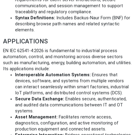
communication, and session management to support
traceability and regulatory compliance.
Syntax Definitions:
Includes Backus-Naur Form (BNF) for
describing browse path names and related syntactic
elements.
APPLICATIONS
EN IEC 62541-4:2026 is fundamental to industrial process
automation, control, and monitoring across diverse sectors
such as manufacturing, energy, building automation, and utilities.
Its applications include:
Interoperable Automation Systems:
Ensures that
devices, software, and systems from multiple vendors
can interact seamlessly within smart factories, industrial
IoT platforms, and distributed control systems (DCS).
Secure Data Exchange:
Enables secure, authenticated,
and audited data communications between IT and OT
systems.
Asset Management:
Facilitates remote access,
diagnostics, configuration, and active monitoring of
production equipment and connected assets.