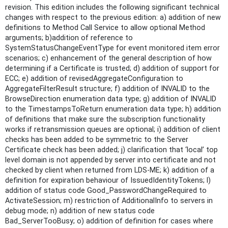
revision. This edition includes the following significant technical
changes with respect to the previous edition: a) addition of new
definitions to Method Call Service to allow optional Method
arguments; b)addition of reference to
SystemStatusChangeEventType for event monitored item error
scenarios; c) enhancement of the general description of how
determining if a Certificate is trusted; d) addition of support for
ECC; e) addition of revisedAggregateConfiguration to
AggregateFilterResult structure; f) addition of INVALID to the
BrowseDirection enumeration data type; g) addition of INVALID
to the TimestampsToReturn enumeration data type; h) addition
of definitions that make sure the subscription functionality
works if retransmission queues are optional; i) addition of client
checks has been added to be symmetric to the Server
Certificate check has been added; j) clarification that ‘local’ top
level domain is not appended by server into certificate and not
checked by client when returned from LDS-ME; k) addition of a
definition for expiration behaviour of IssuedIdentityTokens; l)
addition of status code Good_PasswordChangeRequired to
ActivateSession; m) restriction of AdditionalInfo to servers in
debug mode; n) addition of new status code
Bad_ServerTooBusy; o) addition of definition for cases where