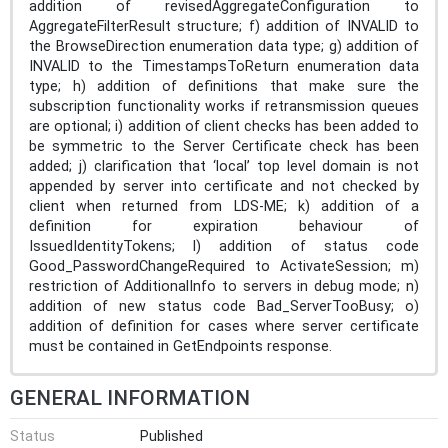
addition of revisedAggregateConfiguration to
AggregateFilterResult structure; f) addition of INVALID to
the BrowseDirection enumeration data type; g) addition of
INVALID to the TimestampsToReturn enumeration data
type; h) addition of definitions that make sure the
subscription functionality works if retransmission queues
are optional; i) addition of client checks has been added to
be symmetric to the Server Certificate check has been
added; j) clarification that ‘local’ top level domain is not
appended by server into certificate and not checked by
client when returned from LDS-ME; k) addition of a
definition for expiration behaviour of
IssuedIdentityTokens; l) addition of status code
Good_PasswordChangeRequired to ActivateSession; m)
restriction of AdditionalInfo to servers in debug mode; n)
addition of new status code Bad_ServerTooBusy; o)
addition of definition for cases where server certificate
must be contained in GetEndpoints response.
GENERAL INFORMATION
Status
Published