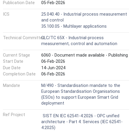
Publication Date
05-Feb-2026
ICS
25.040.40 - Industrial process measurement
and control
35.100.05 - Multilayer applications
Technical Committee
CLC/TC 65X - Industrial-process
measurement, control and automation
Current Stage
6060 - Document made available - Publishing
Start Date
06-Feb-2026
Due Date
14-Jun-2024
Completion Date
06-Feb-2026
Mandate
M/490 - Standardisation mandate to the
European Standardisation Organisations
(ESOs) to support European Smart Grid
deployment
Ref Project
SIST EN IEC 62541-4:2026 - OPC unified
architecture - Part 4: Services (IEC 62541-
4:2025)