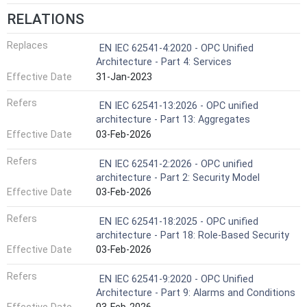
RELATIONS
Replaces
EN IEC 62541-4:2020 - OPC Unified
Architecture - Part 4: Services
Effective Date
31-Jan-2023
Refers
EN IEC 62541-13:2026 - OPC unified
architecture - Part 13: Aggregates
Effective Date
03-Feb-2026
Refers
EN IEC 62541-2:2026 - OPC unified
architecture - Part 2: Security Model
Effective Date
03-Feb-2026
Refers
EN IEC 62541-18:2025 - OPC unified
architecture - Part 18: Role-Based Security
Effective Date
03-Feb-2026
Refers
EN IEC 62541-9:2020 - OPC Unified
Architecture - Part 9: Alarms and Conditions