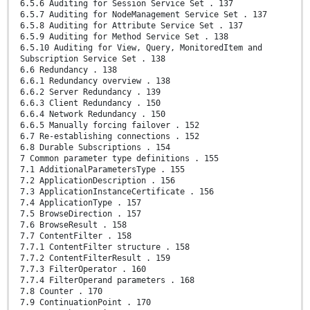
6.5.6 Auditing for Session Service Set . 137
6.5.7 Auditing for NodeManagement Service Set . 137
6.5.8 Auditing for Attribute Service Set . 137
6.5.9 Auditing for Method Service Set . 138
6.5.10 Auditing for View, Query, MonitoredItem and
Subscription Service Set . 138
6.6 Redundancy . 138
6.6.1 Redundancy overview . 138
6.6.2 Server Redundancy . 139
6.6.3 Client Redundancy . 150
6.6.4 Network Redundancy . 150
6.6.5 Manually forcing failover . 152
6.7 Re-establishing connections . 152
6.8 Durable Subscriptions . 154
7 Common parameter type definitions . 155
7.1 AdditionalParametersType . 155
7.2 ApplicationDescription . 156
7.3 ApplicationInstanceCertificate . 156
7.4 ApplicationType . 157
7.5 BrowseDirection . 157
7.6 BrowseResult . 158
7.7 ContentFilter . 158
7.7.1 ContentFilter structure . 158
7.7.2 ContentFilterResult . 159
7.7.3 FilterOperator . 160
7.7.4 FilterOperand parameters . 168
7.8 Counter . 170
7.9 ContinuationPoint . 170