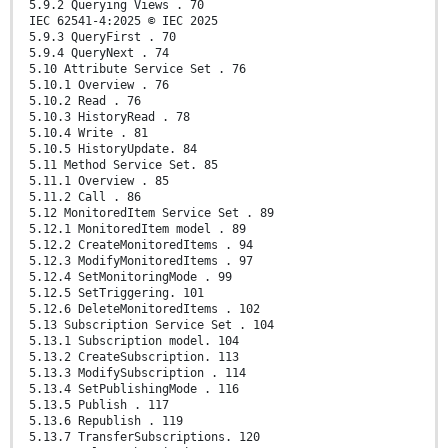
5.9.2 Querying Views . 70
IEC 62541-4:2025 © IEC 2025
5.9.3 QueryFirst . 70
5.9.4 QueryNext . 74
5.10 Attribute Service Set . 76
5.10.1 Overview . 76
5.10.2 Read . 76
5.10.3 HistoryRead . 78
5.10.4 Write . 81
5.10.5 HistoryUpdate. 84
5.11 Method Service Set. 85
5.11.1 Overview . 85
5.11.2 Call . 86
5.12 MonitoredItem Service Set . 89
5.12.1 MonitoredItem model . 89
5.12.2 CreateMonitoredItems . 94
5.12.3 ModifyMonitoredItems . 97
5.12.4 SetMonitoringMode . 99
5.12.5 SetTriggering. 101
5.12.6 DeleteMonitoredItems . 102
5.13 Subscription Service Set . 104
5.13.1 Subscription model. 104
5.13.2 CreateSubscription. 113
5.13.3 ModifySubscription . 114
5.13.4 SetPublishingMode . 116
5.13.5 Publish . 117
5.13.6 Republish . 119
5.13.7 TransferSubscriptions. 120