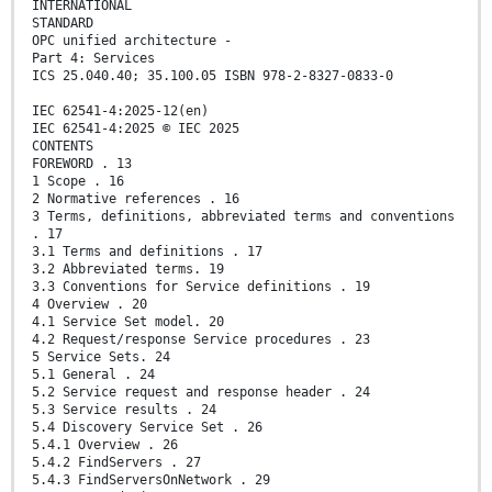
INTERNATIONAL
STANDARD
OPC unified architecture -
Part 4: Services
ICS 25.040.40; 35.100.05 ISBN 978-2-8327-0833-0
IEC 62541-4:2025-12(en)
IEC 62541-4:2025 © IEC 2025
CONTENTS
FOREWORD . 13
1 Scope . 16
2 Normative references . 16
3 Terms, definitions, abbreviated terms and conventions
. 17
3.1 Terms and definitions . 17
3.2 Abbreviated terms. 19
3.3 Conventions for Service definitions . 19
4 Overview . 20
4.1 Service Set model. 20
4.2 Request/response Service procedures . 23
5 Service Sets. 24
5.1 General . 24
5.2 Service request and response header . 24
5.3 Service results . 24
5.4 Discovery Service Set . 26
5.4.1 Overview . 26
5.4.2 FindServers . 27
5.4.3 FindServersOnNetwork . 29