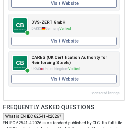
Visit Website
DVS-ZERT GmbH
DAKKS
Germany
Verified
Visit Website
CARES (UK Certification Authority for
Reinforcing Steels)
UKAS
United Kingdom
Verified
Visit Website
Sponsored listings
FREQUENTLY ASKED QUESTIONS
What is EN IEC 62541-4:2026?
EN IEC 62541-4:2026 is a standard published by CLC. Its full title