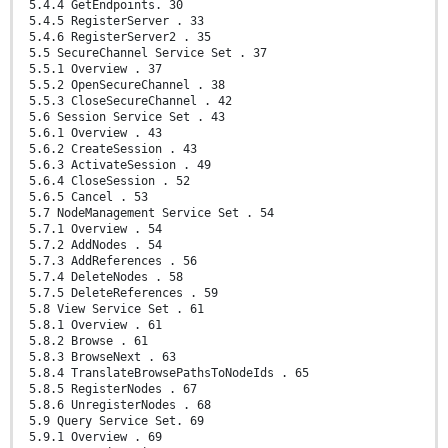
5.4.4 GetEndpoints. 30
5.4.5 RegisterServer . 33
5.4.6 RegisterServer2 . 35
5.5 SecureChannel Service Set . 37
5.5.1 Overview . 37
5.5.2 OpenSecureChannel . 38
5.5.3 CloseSecureChannel . 42
5.6 Session Service Set . 43
5.6.1 Overview . 43
5.6.2 CreateSession . 43
5.6.3 ActivateSession . 49
5.6.4 CloseSession . 52
5.6.5 Cancel . 53
5.7 NodeManagement Service Set . 54
5.7.1 Overview . 54
5.7.2 AddNodes . 54
5.7.3 AddReferences . 56
5.7.4 DeleteNodes . 58
5.7.5 DeleteReferences . 59
5.8 View Service Set . 61
5.8.1 Overview . 61
5.8.2 Browse . 61
5.8.3 BrowseNext . 63
5.8.4 TranslateBrowsePathsToNodeIds . 65
5.8.5 RegisterNodes . 67
5.8.6 UnregisterNodes . 68
5.9 Query Service Set. 69
5.9.1 Overview . 69