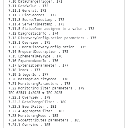
7.10 DataChangeTrigger. 171
7.11 DataValue . 172
7.11.1 General. 172
7.11.2 PicoSeconds . 172
7.11.3 SourceTimestamp . 172
7.11.4 ServerTimestamp . 173
7.11.5 StatusCode assigned to a value . 173
7.12 DiagnosticInfo . 174
7.13 DiscoveryConfiguration parameters . 175
7.13.1 Overview . 175
7.13.2 MdnsDiscoveryConfiguration . 175
7.14 EndpointDescription . 175
7.15 EphemeralKeyType . 176
7.16 ExpandedNodeId . 176
7.17 ExtensibleParameter . 177
7.18 Index . 177
7.19 IntegerId . 177
7.20 MessageSecurityMode . 178
7.21 MonitoringParameters . 178
7.22 MonitoringFilter parameters . 179
IEC 62541-4:2025 © IEC 2025
7.22.1 Overview . 179
7.22.2 DataChangeFilter . 180
7.22.3 EventFilter . 181
7.22.4 AggregateFilter . 183
7.23 MonitoringMode . 185
7.24 NodeAttributes parameters . 185
7.24.1 Overview . 185