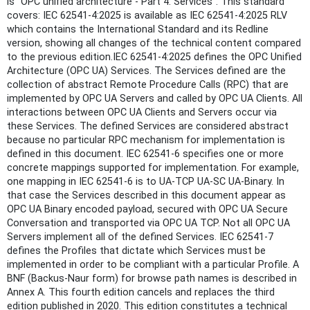
is "OPC unified architecture - Part 4: Services". This standard
covers: IEC 62541-4:2025 is available as IEC 62541-4:2025 RLV
which contains the International Standard and its Redline
version, showing all changes of the technical content compared
to the previous edition.IEC 62541-4:2025 defines the OPC Unified
Architecture (OPC UA) Services. The Services defined are the
collection of abstract Remote Procedure Calls (RPC) that are
implemented by OPC UA Servers and called by OPC UA Clients. All
interactions between OPC UA Clients and Servers occur via
these Services. The defined Services are considered abstract
because no particular RPC mechanism for implementation is
defined in this document. IEC 62541‑6 specifies one or more
concrete mappings supported for implementation. For example,
one mapping in IEC 62541‑6 is to UA-TCP UA-SC UA-Binary. In
that case the Services described in this document appear as
OPC UA Binary encoded payload, secured with OPC UA Secure
Conversation and transported via OPC UA TCP. Not all OPC UA
Servers implement all of the defined Services. IEC 62541‑7
defines the Profiles that dictate which Services must be
implemented in order to be compliant with a particular Profile. A
BNF (Backus-Naur form) for browse path names is described in
Annex A. This fourth edition cancels and replaces the third
edition published in 2020. This edition constitutes a technical