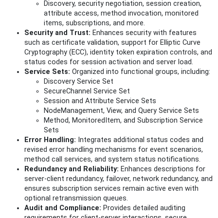
Discovery, security negotiation, session creation,
attribute access, method invocation, monitored
items, subscriptions, and more.
Security and Trust:
Enhances security with features
such as certificate validation, support for Elliptic Curve
Cryptography (ECC), identity token expiration controls, and
status codes for session activation and server load.
Service Sets:
Organized into functional groups, including:
Discovery Service Set
SecureChannel Service Set
Session and Attribute Service Sets
NodeManagement, View, and Query Service Sets
Method, MonitoredItem, and Subscription Service
Sets
Error Handling:
Integrates additional status codes and
revised error handling mechanisms for event scenarios,
method call services, and system status notifications.
Redundancy and Reliability:
Enhances descriptions for
server-client redundancy, failover, network redundancy, and
ensures subscription services remain active even with
optional retransmission queues.
Audit and Compliance:
Provides detailed auditing
requirements for client-server interactions, secure