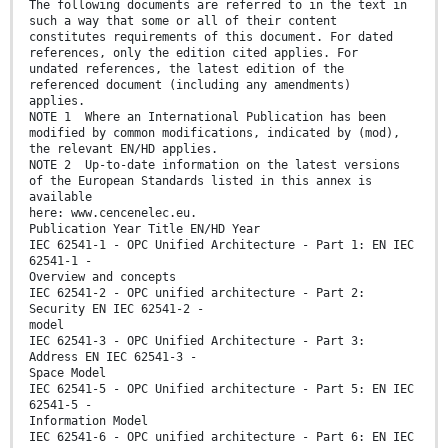
The following documents are referred to in the text in
such a way that some or all of their content
constitutes requirements of this document. For dated
references, only the edition cited applies. For
undated references, the latest edition of the
referenced document (including any amendments)
applies.
NOTE 1 Where an International Publication has been
modified by common modifications, indicated by (mod),
the relevant EN/HD applies.
NOTE 2 Up-to-date information on the latest versions
of the European Standards listed in this annex is
available
here: www.cencenelec.eu.
Publication Year Title EN/HD Year
IEC 62541-1 - OPC Unified Architecture - Part 1: EN IEC
62541-1 -
Overview and concepts
IEC 62541-2 - OPC unified architecture - Part 2:
Security EN IEC 62541-2 -
model
IEC 62541-3 - OPC Unified Architecture - Part 3:
Address EN IEC 62541-3 -
Space Model
IEC 62541-5 - OPC Unified architecture - Part 5: EN IEC
62541-5 -
Information Model
IEC 62541-6 - OPC unified architecture - Part 6: EN IEC