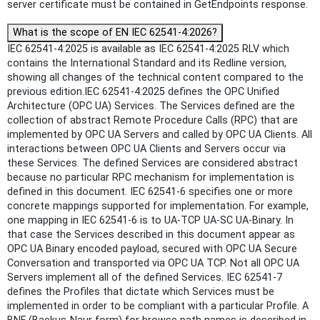
server certificate must be contained in GetEndpoints response.
What is the scope of EN IEC 62541-4:2026?
IEC 62541-4:2025 is available as IEC 62541-4:2025 RLV which
contains the International Standard and its Redline version,
showing all changes of the technical content compared to the
previous edition.IEC 62541-4:2025 defines the OPC Unified
Architecture (OPC UA) Services. The Services defined are the
collection of abstract Remote Procedure Calls (RPC) that are
implemented by OPC UA Servers and called by OPC UA Clients. All
interactions between OPC UA Clients and Servers occur via
these Services. The defined Services are considered abstract
because no particular RPC mechanism for implementation is
defined in this document. IEC 62541‑6 specifies one or more
concrete mappings supported for implementation. For example,
one mapping in IEC 62541‑6 is to UA-TCP UA-SC UA-Binary. In
that case the Services described in this document appear as
OPC UA Binary encoded payload, secured with OPC UA Secure
Conversation and transported via OPC UA TCP. Not all OPC UA
Servers implement all of the defined Services. IEC 62541‑7
defines the Profiles that dictate which Services must be
implemented in order to be compliant with a particular Profile. A