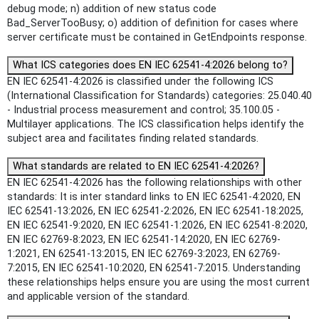
debug mode; n) addition of new status code
Bad_ServerTooBusy; o) addition of definition for cases where
server certificate must be contained in GetEndpoints response.
What ICS categories does EN IEC 62541-4:2026 belong to?
EN IEC 62541-4:2026 is classified under the following ICS
(International Classification for Standards) categories: 25.040.40
- Industrial process measurement and control; 35.100.05 -
Multilayer applications. The ICS classification helps identify the
subject area and facilitates finding related standards.
What standards are related to EN IEC 62541-4:2026?
EN IEC 62541-4:2026 has the following relationships with other
standards: It is inter standard links to EN IEC 62541-4:2020, EN
IEC 62541-13:2026, EN IEC 62541-2:2026, EN IEC 62541-18:2025,
EN IEC 62541-9:2020, EN IEC 62541-1:2026, EN IEC 62541-8:2020,
EN IEC 62769-8:2023, EN IEC 62541-14:2020, EN IEC 62769-
1:2021, EN 62541-13:2015, EN IEC 62769-3:2023, EN 62769-
7:2015, EN IEC 62541-10:2020, EN 62541-7:2015. Understanding
these relationships helps ensure you are using the most current
and applicable version of the standard.