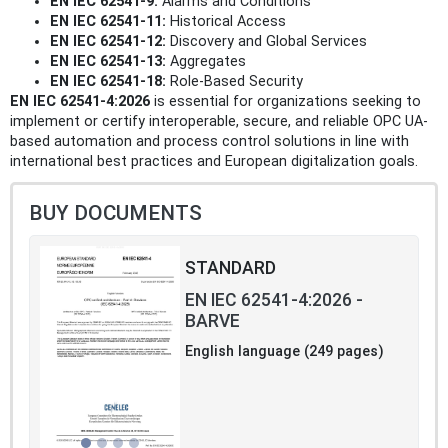
EN IEC 62541-9:
Alarms and Conditions
EN IEC 62541-11:
Historical Access
EN IEC 62541-12:
Discovery and Global Services
EN IEC 62541-13:
Aggregates
EN IEC 62541-18:
Role-Based Security
EN IEC 62541-4:2026
is essential for organizations seeking to
implement or certify interoperable, secure, and reliable OPC UA-
based automation and process control solutions in line with
international best practices and European digitalization goals.
BUY DOCUMENTS
STANDARD
EN IEC 62541-4:2026 -
BARVE
English language (249 pages)