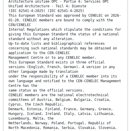
Architecture unifiée OPC - Partie 4: Services OPC
Unified Architecture - Teil 4: Dienste
(IEC 62541-4:2025) (IEC 62541-4:2025)
This European Standard was approved by CENELEC on 2026-
01-20. CENELEC members are bound to comply with the
CEN/CENELEC
Internal Regulations which stipulate the conditions for
giving this European Standard the status of a national
standard without any alteration.
Up-to-date lists and bibliographical references
concerning such national standards may be obtained on
application to the CEN-CENELEC
Management Centre or to any CENELEC member.
This European Standard exists in three official
versions (English, French, German). A version in any
other language made by translation
under the responsibility of a CENELEC member into its
own language and notified to the CEN-CENELEC Management
Centre has the
same status as the official versions.
CENELEC members are the national electrotechnical
committees of Austria, Belgium, Bulgaria, Croatia,
Cyprus, the Czech Republic,
Denmark, Estonia, Finland, France, Germany, Greece,
Hungary, Iceland, Ireland, Italy, Latvia, Lithuania,
Luxembourg, Malta, the
Netherlands, Norway, Poland, Portugal, Republic of
North Macedonia, Romania, Serbia, Slovakia, Slovenia,