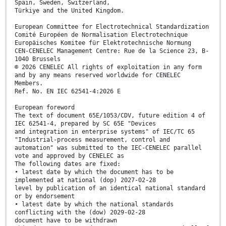
Spain, Sweden, Switzerland,
Türkiye and the United Kingdom.
European Committee for Electrotechnical Standardization
Comité Européen de Normalisation Electrotechnique
Europäisches Komitee für Elektrotechnische Normung
CEN-CENELEC Management Centre: Rue de la Science 23, B-
1040 Brussels
© 2026 CENELEC All rights of exploitation in any form
and by any means reserved worldwide for CENELEC
Members.
Ref. No. EN IEC 62541-4:2026 E
European foreword
The text of document 65E/1053/CDV, future edition 4 of
IEC 62541-4, prepared by SC 65E "Devices
and integration in enterprise systems" of IEC/TC 65
"Industrial-process measurement, control and
automation" was submitted to the IEC-CENELEC parallel
vote and approved by CENELEC as
The following dates are fixed:
• latest date by which the document has to be
implemented at national (dop) 2027-02-28
level by publication of an identical national standard
or by endorsement
• latest date by which the national standards
conflicting with the (dow) 2029-02-28
document have to be withdrawn