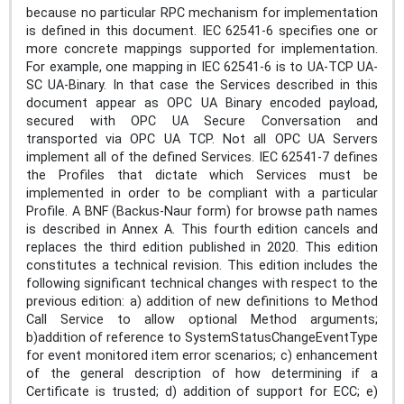
because no particular RPC mechanism for implementation
is defined in this document. IEC 62541‑6 specifies one or
more concrete mappings supported for implementation.
For example, one mapping in IEC 62541‑6 is to UA-TCP UA-
SC UA-Binary. In that case the Services described in this
document appear as OPC UA Binary encoded payload,
secured with OPC UA Secure Conversation and
transported via OPC UA TCP. Not all OPC UA Servers
implement all of the defined Services. IEC 62541‑7 defines
the Profiles that dictate which Services must be
implemented in order to be compliant with a particular
Profile. A BNF (Backus-Naur form) for browse path names
is described in Annex A. This fourth edition cancels and
replaces the third edition published in 2020. This edition
constitutes a technical revision. This edition includes the
following significant technical changes with respect to the
previous edition: a) addition of new definitions to Method
Call Service to allow optional Method arguments;
b)addition of reference to SystemStatusChangeEventType
for event monitored item error scenarios; c) enhancement
of the general description of how determining if a
Certificate is trusted; d) addition of support for ECC; e)