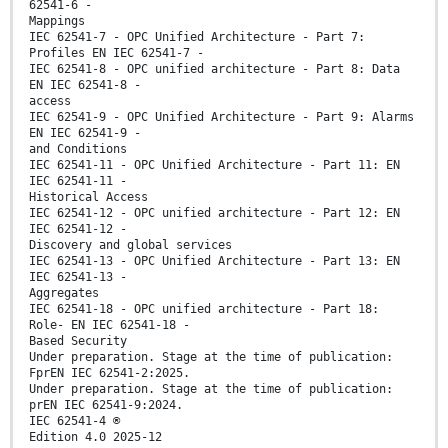
62541-6 -
Mappings
IEC 62541-7 - OPC Unified Architecture - Part 7:
Profiles EN IEC 62541-7 -
IEC 62541-8 - OPC unified architecture - Part 8: Data
EN IEC 62541-8 -
access
IEC 62541-9 - OPC Unified Architecture - Part 9: Alarms
EN IEC 62541-9 -
and Conditions
IEC 62541-11 - OPC Unified Architecture - Part 11: EN
IEC 62541-11 -
Historical Access
IEC 62541-12 - OPC unified architecture - Part 12: EN
IEC 62541-12 -
Discovery and global services
IEC 62541-13 - OPC Unified Architecture - Part 13: EN
IEC 62541-13 -
Aggregates
IEC 62541-18 - OPC unified architecture - Part 18:
Role- EN IEC 62541-18 -
Based Security
Under preparation. Stage at the time of publication:
FprEN IEC 62541-2:2025.
Under preparation. Stage at the time of publication:
prEN IEC 62541-9:2024.
IEC 62541-4 ®
Edition 4.0 2025-12