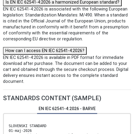
Is EN IEC 62541-4:2026 a harmonized European standard?
EN IEC 62541-4:2026 is associated with the following European
legislation: Standardization Mandates: M/490. When a standard
is cited in the Official Journal of the European Union, products
manufactured in conformity with it benefit from a presumption
of conformity with the essential requirements of the
corresponding EU directive or regulation.
How can I access EN IEC 62541-4:2026?
EN IEC 62541-4:2026 is available in PDF format for immediate
download after purchase. The document can be added to your
cart and obtained through the secure checkout process. Digital
delivery ensures instant access to the complete standard
document.
STANDARDS CONTENT (SAMPLE)
EN IEC 62541-4:2026 - BARVE
SLOVENSKI STANDARD
01-maj-2026