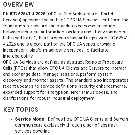
OVERVIEW
EN IEC 62541-4:2026
(OPC Unified Architecture - Part 4:
Services) specifies the suite of OPC UA Services that form the
foundation for secure and standardized communication
between industrial automation systems and IT environments.
Published by CLC, this European standard aligns with IEC 62541-
4:2025 and is a core part of the OPC UA series, providing
independent, platform-agnostic services to facilitate
interoperability.
OPC UA Services are defined as abstract Remote Procedure
Calls (RPCs) that allow OPC UA Clients and Servers to interact
and exchange data, manage sessions, perform system
discovery, and monitor assets. The standard also incorporates
recent updates to service definitions, security enhancements,
expanded support for encryption, error status codes, and
clarifications for robust industrial deployment.
KEY TOPICS
Service Model:
Defines how OPC UA Clients and Servers
communicate exclusively through a set of abstract
services covering: