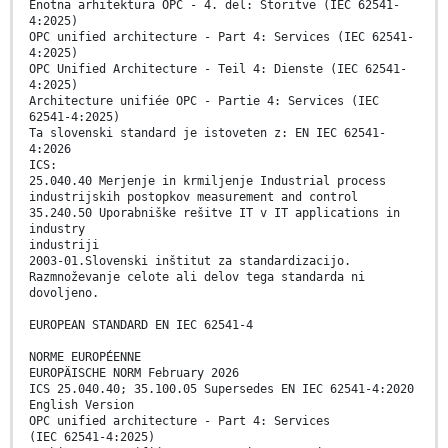
Enotna arhitektura OPC - 4. del: Storitve (IEC 62541-
4:2025)
OPC unified architecture - Part 4: Services (IEC 62541-
4:2025)
OPC Unified Architecture - Teil 4: Dienste (IEC 62541-
4:2025)
Architecture unifiée OPC - Partie 4: Services (IEC
62541-4:2025)
Ta slovenski standard je istoveten z: EN IEC 62541-
4:2026
ICS:
25.040.40 Merjenje in krmiljenje Industrial process
industrijskih postopkov measurement and control
35.240.50 Uporabniške rešitve IT v IT applications in
industry
industriji
2003-01.Slovenski inštitut za standardizacijo.
Razmnoževanje celote ali delov tega standarda ni
dovoljeno.
EUROPEAN STANDARD EN IEC 62541-4
NORME EUROPÉENNE
EUROPÄISCHE NORM February 2026
ICS 25.040.40; 35.100.05 Supersedes EN IEC 62541-4:2020
English Version
OPC unified architecture - Part 4: Services
(IEC 62541-4:2025)