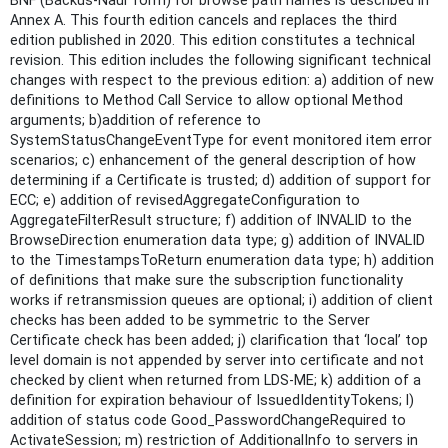
BNF (Backus-Naur form) for browse path names is described in
Annex A. This fourth edition cancels and replaces the third
edition published in 2020. This edition constitutes a technical
revision. This edition includes the following significant technical
changes with respect to the previous edition: a) addition of new
definitions to Method Call Service to allow optional Method
arguments; b)addition of reference to
SystemStatusChangeEventType for event monitored item error
scenarios; c) enhancement of the general description of how
determining if a Certificate is trusted; d) addition of support for
ECC; e) addition of revisedAggregateConfiguration to
AggregateFilterResult structure; f) addition of INVALID to the
BrowseDirection enumeration data type; g) addition of INVALID
to the TimestampsToReturn enumeration data type; h) addition
of definitions that make sure the subscription functionality
works if retransmission queues are optional; i) addition of client
checks has been added to be symmetric to the Server
Certificate check has been added; j) clarification that ‘local’ top
level domain is not appended by server into certificate and not
checked by client when returned from LDS-ME; k) addition of a
definition for expiration behaviour of IssuedIdentityTokens; l)
addition of status code Good_PasswordChangeRequired to
ActivateSession; m) restriction of AdditionalInfo to servers in