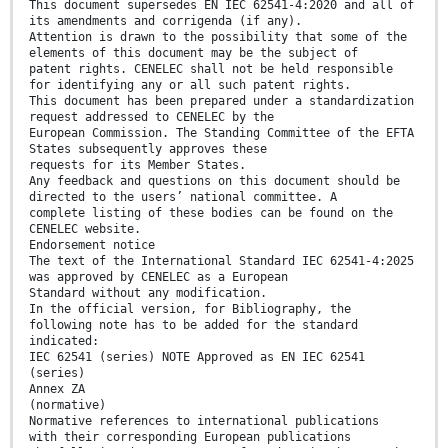
This document supersedes EN IEC 62541-4:2020 and all of
its amendments and corrigenda (if any).
Attention is drawn to the possibility that some of the
elements of this document may be the subject of
patent rights. CENELEC shall not be held responsible
for identifying any or all such patent rights.
This document has been prepared under a standardization
request addressed to CENELEC by the
European Commission. The Standing Committee of the EFTA
States subsequently approves these
requests for its Member States.
Any feedback and questions on this document should be
directed to the users’ national committee. A
complete listing of these bodies can be found on the
CENELEC website.
Endorsement notice
The text of the International Standard IEC 62541-4:2025
was approved by CENELEC as a European
Standard without any modification.
In the official version, for Bibliography, the
following note has to be added for the standard
indicated:
IEC 62541 (series) NOTE Approved as EN IEC 62541
(series)
Annex ZA
(normative)
Normative references to international publications
with their corresponding European publications