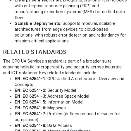
Enterprise Integration:
Bridges operational technologies
with enterprise resource planning (ERP) and
manufacturing execution systems (MES) for unified data
flow.
Scalable Deployments:
Supports modular, scalable
architectures from edge devices to cloud-based
solutions, with robust error detection and redundancy for
mission-critical applications.
RELATED STANDARDS
The OPC UA Services standard is part of a broader suite
ensuring holistic interoperability and security across industrial
and ICT solutions. Key related standards include:
EN IEC 62541-1:
OPC Unified Architecture - Overview and
Concepts
EN IEC 62541-2:
Security Model
EN IEC 62541-3:
Address Space Model
EN IEC 62541-5:
Information Model
EN IEC 62541-6:
Mappings
EN IEC 62541-7:
Profiles (defines required services for
compliance)
EN IEC 62541-8:
Data Access