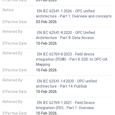
Effective Date
03-Feb-2026
Refers
EN IEC 62541-1:2026 - OPC unified
architecture - Part 1: Overview and concepts
Effective Date
03-Feb-2026
Referred By
EN IEC 62541-8:2020 - OPC Unified
Architecture - Part 8: Data Access
Effective Date
10-Feb-2026
Referred By
EN IEC 62769-8:2023 - Field device
integration (FDI®) - Part 8: EDD to OPC-UA
Mapping
Effective Date
10-Feb-2026
Referred By
EN IEC 62541-14:2020 - OPC unified
architecture - Part 14: PubSub
Effective Date
10-Feb-2026
Referred By
EN IEC 62769-1:2021 - Field Device
Integration (FDI) - Part 1: Overview
Effective Date
10-Feb-2026