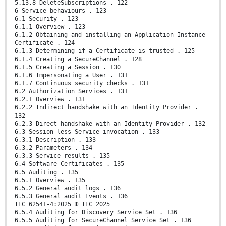
5.13.8 DeleteSubscriptions . 122
6 Service behaviours . 123
6.1 Security . 123
6.1.1 Overview . 123
6.1.2 Obtaining and installing an Application Instance
Certificate . 124
6.1.3 Determining if a Certificate is trusted . 125
6.1.4 Creating a SecureChannel . 128
6.1.5 Creating a Session . 130
6.1.6 Impersonating a User . 131
6.1.7 Continuous security checks . 131
6.2 Authorization Services . 131
6.2.1 Overview . 131
6.2.2 Indirect handshake with an Identity Provider .
132
6.2.3 Direct handshake with an Identity Provider . 132
6.3 Session-less Service invocation . 133
6.3.1 Description . 133
6.3.2 Parameters . 134
6.3.3 Service results . 135
6.4 Software Certificates . 135
6.5 Auditing . 135
6.5.1 Overview . 135
6.5.2 General audit logs . 136
6.5.3 General audit Events . 136
IEC 62541-4:2025 © IEC 2025
6.5.4 Auditing for Discovery Service Set . 136
6.5.5 Auditing for SecureChannel Service Set . 136