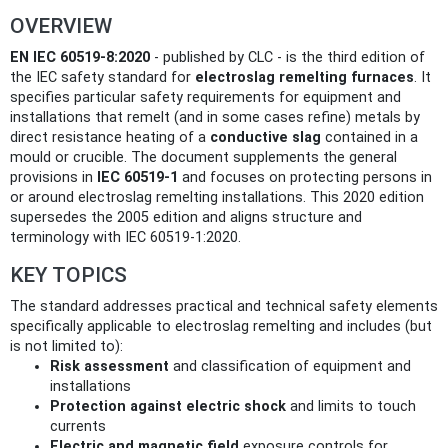
OVERVIEW
EN IEC 60519-8:2020
- published by CLC - is the third edition of
the IEC safety standard for
electroslag remelting furnaces
. It
specifies particular safety requirements for equipment and
installations that remelt (and in some cases refine) metals by
direct resistance heating of a
conductive slag
contained in a
mould or crucible. The document supplements the general
provisions in
IEC 60519-1
and focuses on protecting persons in
or around electroslag remelting installations. This 2020 edition
supersedes the 2005 edition and aligns structure and
terminology with IEC 60519-1:2020.
KEY TOPICS
The standard addresses practical and technical safety elements
specifically applicable to electroslag remelting and includes (but
is not limited to):
Risk assessment
and classification of equipment and
installations
Protection against electric shock
and limits to touch
currents
Electric and magnetic field
exposure controls for