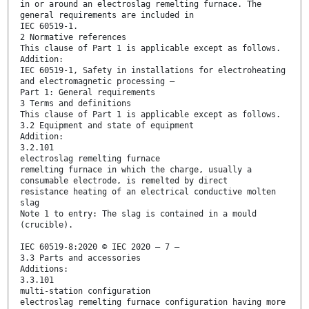
in or around an electroslag remelting furnace. The
general requirements are included in
IEC 60519-1.
2 Normative references
This clause of Part 1 is applicable except as follows.
Addition:
IEC 60519-1, Safety in installations for electroheating
and electromagnetic processing –
Part 1: General requirements
3 Terms and definitions
This clause of Part 1 is applicable except as follows.
3.2 Equipment and state of equipment
Addition:
3.2.101
electroslag remelting furnace
remelting furnace in which the charge, usually a
consumable electrode, is remelted by direct
resistance heating of an electrical conductive molten
slag
Note 1 to entry: The slag is contained in a mould
(crucible).
IEC 60519-8:2020 © IEC 2020 – 7 –
3.3 Parts and accessories
Additions:
3.3.101
multi-station configuration
electroslag remelting furnace configuration having more