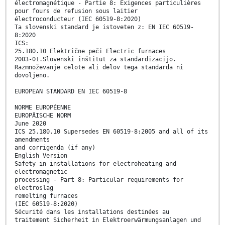
électromagnétique - Partie 8: Exigences particulières
pour fours de refusion sous laitier
électroconducteur (IEC 60519-8:2020)
Ta slovenski standard je istoveten z: EN IEC 60519-
8:2020
ICS:
25.180.10 Električne peči Electric furnaces
2003-01.Slovenski inštitut za standardizacijo.
Razmnoževanje celote ali delov tega standarda ni
dovoljeno.
EUROPEAN STANDARD EN IEC 60519-8
NORME EUROPÉENNE
EUROPÄISCHE NORM
June 2020
ICS 25.180.10 Supersedes EN 60519-8:2005 and all of its
amendments
and corrigenda (if any)
English Version
Safety in installations for electroheating and
electromagnetic
processing - Part 8: Particular requirements for
electroslag
remelting furnaces
(IEC 60519-8:2020)
Sécurité dans les installations destinées au
traitement Sicherheit in Elektroerwärmungsanlagen und