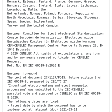
Denmark, Estonia, Finland, France, Germany, Greece,
Hungary, Iceland, Ireland, Italy, Latvia, Lithuania,
Luxembourg, Malta, the
Netherlands, Norway, Poland, Portugal, Republic of
North Macedonia, Romania, Serbia, Slovakia, Slovenia,
Spain, Sweden, Switzerland,
Turkey and the United Kingdom.
European Committee for Electrotechnical Standardization
Comité Européen de Normalisation Electrotechnique
Europäisches Komitee für Elektrotechnische Normung
CEN-CENELEC Management Centre: Rue de la Science 23, B-
1040 Brussels
© 2020 CENELEC All rights of exploitation in any form
and by any means reserved worldwide for CENELEC
Members.
Ref. No. EN IEC 60519-8:2020 E
European foreword
The text of document 27/1127/FDIS, future edition 3 of
IEC 60519-8, prepared by IEC/TC 27
"Industrial electroheating and electromagnetic
processing" was submitted to the IEC-CENELEC
parallel vote and approved by CENELEC as EN IEC 60519-
8:2020.
The following dates are fixed:
• latest date by which the document has to be
implemented at national (dop) 2021-03-11