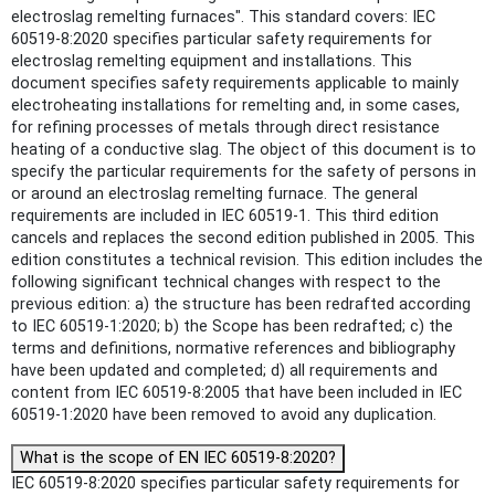
electroslag remelting furnaces". This standard covers: IEC
60519-8:2020 specifies particular safety requirements for
electroslag remelting equipment and installations. This
document specifies safety requirements applicable to mainly
electroheating installations for remelting and, in some cases,
for refining processes of metals through direct resistance
heating of a conductive slag. The object of this document is to
specify the particular requirements for the safety of persons in
or around an electroslag remelting furnace. The general
requirements are included in IEC 60519-1. This third edition
cancels and replaces the second edition published in 2005. This
edition constitutes a technical revision. This edition includes the
following significant technical changes with respect to the
previous edition: a) the structure has been redrafted according
to IEC 60519-1:2020; b) the Scope has been redrafted; c) the
terms and definitions, normative references and bibliography
have been updated and completed; d) all requirements and
content from IEC 60519-8:2005 that have been included in IEC
60519‑1:2020 have been removed to avoid any duplication.
What is the scope of EN IEC 60519-8:2020?
IEC 60519-8:2020 specifies particular safety requirements for