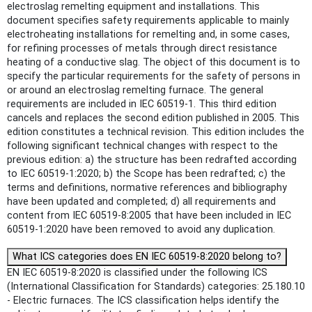
electroslag remelting equipment and installations. This
document specifies safety requirements applicable to mainly
electroheating installations for remelting and, in some cases,
for refining processes of metals through direct resistance
heating of a conductive slag. The object of this document is to
specify the particular requirements for the safety of persons in
or around an electroslag remelting furnace. The general
requirements are included in IEC 60519-1. This third edition
cancels and replaces the second edition published in 2005. This
edition constitutes a technical revision. This edition includes the
following significant technical changes with respect to the
previous edition: a) the structure has been redrafted according
to IEC 60519-1:2020; b) the Scope has been redrafted; c) the
terms and definitions, normative references and bibliography
have been updated and completed; d) all requirements and
content from IEC 60519-8:2005 that have been included in IEC
60519‑1:2020 have been removed to avoid any duplication.
What ICS categories does EN IEC 60519-8:2020 belong to?
EN IEC 60519-8:2020 is classified under the following ICS
(International Classification for Standards) categories: 25.180.10
- Electric furnaces. The ICS classification helps identify the