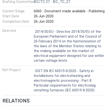
Drafting Committee
IEC/TC 27 - IEC_TC_27
Current Stage
6060 - Document made available - Publishing
Start Date
26-Jun-2020
Completion Date
26-Jun-2020
Not Harmonized
Directive
2014/35/EU - Directive 2014/35/EU of the
European Parliament and of the Council of
26 February 2014 on the harmonisation of
the laws of the Member States relating to
the making available on the market of
electrical equipment designed for use within
certain voltage limits
Ref Project
SIST EN IEC 60519-8:2020 - Safety in
Installations for electroheating and
electromagnetic processing - Part 8:
Particular requirements for electroslag
remelting furnaces (IEC 60519-8:2020)
RELATIONS