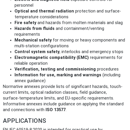
personnel
Optical and thermal radiation
protection and surface-
temperature considerations
Fire safety
and hazards from molten materials and slag
Hazards from fluids
and containment/venting
requirements
Mechanical safety
for moving or heavy components and
multi‑station configurations
Control system safety
, interlocks and emergency stops
Electromagnetic compatibility (EMC)
requirements for
reliable operation
Verification, testing and commissioning
procedures
Information for use, marking and warnings
(including
annex guidance)
Normative annexes provide lists of significant hazards, touch-
current limits, optical radiation classes, field guidance,
surface‑temperature limits, and EU‑specific requirements.
Informative annexes include guidance on applying the standard
and connections with
ISO 13577
.
APPLICATIONS
EN IEC 60519-8:2020 is intended for practical use by