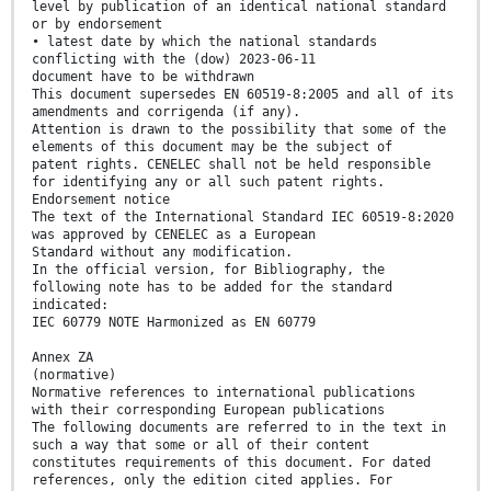
level by publication of an identical national standard
or by endorsement
• latest date by which the national standards
conflicting with the (dow) 2023-06-11
document have to be withdrawn
This document supersedes EN 60519-8:2005 and all of its
amendments and corrigenda (if any).
Attention is drawn to the possibility that some of the
elements of this document may be the subject of
patent rights. CENELEC shall not be held responsible
for identifying any or all such patent rights.
Endorsement notice
The text of the International Standard IEC 60519-8:2020
was approved by CENELEC as a European
Standard without any modification.
In the official version, for Bibliography, the
following note has to be added for the standard
indicated:
IEC 60779 NOTE Harmonized as EN 60779
Annex ZA
(normative)
Normative references to international publications
with their corresponding European publications
The following documents are referred to in the text in
such a way that some or all of their content
constitutes requirements of this document. For dated
references, only the edition cited applies. For