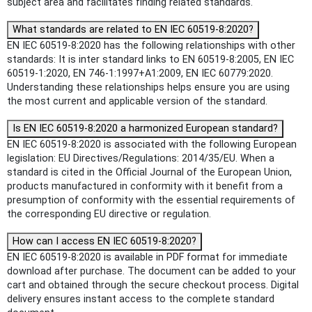
subject area and facilitates finding related standards.
What standards are related to EN IEC 60519-8:2020?
EN IEC 60519-8:2020 has the following relationships with other
standards: It is inter standard links to EN 60519-8:2005, EN IEC
60519-1:2020, EN 746-1:1997+A1:2009, EN IEC 60779:2020.
Understanding these relationships helps ensure you are using
the most current and applicable version of the standard.
Is EN IEC 60519-8:2020 a harmonized European standard?
EN IEC 60519-8:2020 is associated with the following European
legislation: EU Directives/Regulations: 2014/35/EU. When a
standard is cited in the Official Journal of the European Union,
products manufactured in conformity with it benefit from a
presumption of conformity with the essential requirements of
the corresponding EU directive or regulation.
How can I access EN IEC 60519-8:2020?
EN IEC 60519-8:2020 is available in PDF format for immediate
download after purchase. The document can be added to your
cart and obtained through the secure checkout process. Digital
delivery ensures instant access to the complete standard