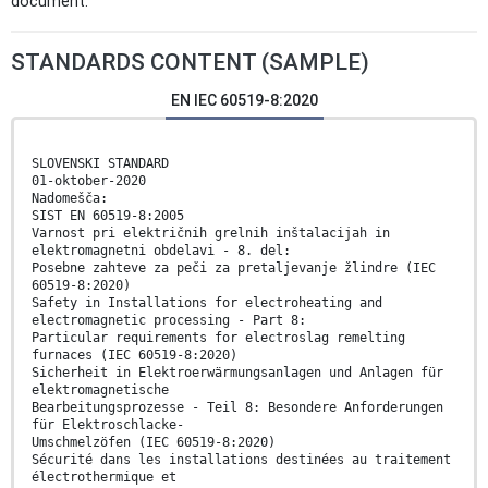
document.
STANDARDS CONTENT (SAMPLE)
EN IEC 60519-8:2020
SLOVENSKI STANDARD
01-oktober-2020
Nadomešča:
SIST EN 60519-8:2005
Varnost pri električnih grelnih inštalacijah in
elektromagnetni obdelavi - 8. del:
Posebne zahteve za peči za pretaljevanje žlindre (IEC
60519-8:2020)
Safety in Installations for electroheating and
electromagnetic processing - Part 8:
Particular requirements for electroslag remelting
furnaces (IEC 60519-8:2020)
Sicherheit in Elektroerwärmungsanlagen und Anlagen für
elektromagnetische
Bearbeitungsprozesse - Teil 8: Besondere Anforderungen
für Elektroschlacke-
Umschmelzöfen (IEC 60519-8:2020)
Sécurité dans les installations destinées au traitement
électrothermique et