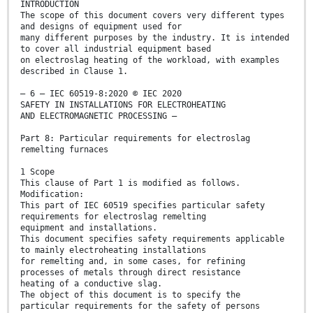
INTRODUCTION
The scope of this document covers very different types
and designs of equipment used for
many different purposes by the industry. It is intended
to cover all industrial equipment based
on electroslag heating of the workload, with examples
described in Clause 1.
– 6 – IEC 60519-8:2020 © IEC 2020
SAFETY IN INSTALLATIONS FOR ELECTROHEATING
AND ELECTROMAGNETIC PROCESSING –
Part 8: Particular requirements for electroslag
remelting furnaces
1 Scope
This clause of Part 1 is modified as follows.
Modification:
This part of IEC 60519 specifies particular safety
requirements for electroslag remelting
equipment and installations.
This document specifies safety requirements applicable
to mainly electroheating installations
for remelting and, in some cases, for refining
processes of metals through direct resistance
heating of a conductive slag.
The object of this document is to specify the
particular requirements for the safety of persons