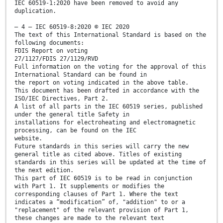
IEC 60519-1:2020 have been removed to avoid any
duplication.
– 4 – IEC 60519-8:2020 © IEC 2020
The text of this International Standard is based on the
following documents:
FDIS Report on voting
27/1127/FDIS 27/1129/RVD
Full information on the voting for the approval of this
International Standard can be found in
the report on voting indicated in the above table.
This document has been drafted in accordance with the
ISO/IEC Directives, Part 2.
A list of all parts in the IEC 60519 series, published
under the general title Safety in
installations for electroheating and electromagnetic
processing, can be found on the IEC
website.
Future standards in this series will carry the new
general title as cited above. Titles of existing
standards in this series will be updated at the time of
the next edition.
This part of IEC 60519 is to be read in conjunction
with Part 1. It supplements or modifies the
corresponding clauses of Part 1. Where the text
indicates a “modification” of, "addition" to or a
"replacement" of the relevant provision of Part 1,
these changes are made to the relevant text