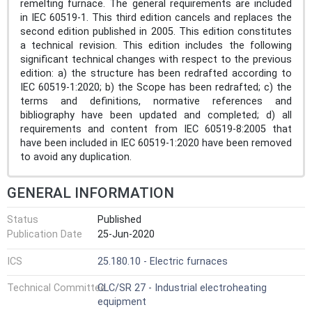
remelting furnace. The general requirements are included
in IEC 60519-1. This third edition cancels and replaces the
second edition published in 2005. This edition constitutes
a technical revision. This edition includes the following
significant technical changes with respect to the previous
edition: a) the structure has been redrafted according to
IEC 60519-1:2020; b) the Scope has been redrafted; c) the
terms and definitions, normative references and
bibliography have been updated and completed; d) all
requirements and content from IEC 60519-8:2005 that
have been included in IEC 60519‑1:2020 have been removed
to avoid any duplication.
GENERAL INFORMATION
Status
Published
Publication Date
25-Jun-2020
ICS
25.180.10 - Electric furnaces
Technical Committee
CLC/SR 27 - Industrial electroheating
equipment