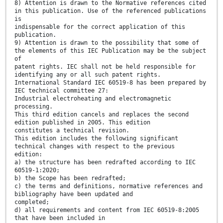
8) Attention is drawn to the Normative references cited
in this publication. Use of the referenced publications
is
indispensable for the correct application of this
publication.
9) Attention is drawn to the possibility that some of
the elements of this IEC Publication may be the subject
of
patent rights. IEC shall not be held responsible for
identifying any or all such patent rights.
International Standard IEC 60519-8 has been prepared by
IEC technical committee 27:
Industrial electroheating and electromagnetic
processing.
This third edition cancels and replaces the second
edition published in 2005. This edition
constitutes a technical revision.
This edition includes the following significant
technical changes with respect to the previous
edition:
a) the structure has been redrafted according to IEC
60519-1:2020;
b) the Scope has been redrafted;
c) the terms and definitions, normative references and
bibliography have been updated and
completed;
d) all requirements and content from IEC 60519-8:2005
that have been included in