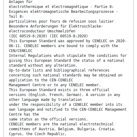
Anlagen für
électrothermique et électromagnétique - Partie 8:
Exigences elektromagnetische Bearbeitungsprozesse -
Teil 8:
particulières pour fours de refusion sous laitier
Besondere Anforderungen für Elektroschlacke-
électroconducteur Umschmelzöfen
(IEC 60519-8:2020) (IEC 60519-8:2020)
This European Standard was approved by CENELEC on 2020-
06-11. CENELEC members are bound to comply with the
CEN/CENELEC
Internal Regulations which stipulate the conditions for
giving this European Standard the status of a national
standard without any alteration.
Up-to-date lists and bibliographical references
concerning such national standards may be obtained on
application to the CEN-CENELEC
Management Centre or to any CENELEC member.
This European Standard exists in three official
versions (English, French, German). A version in any
other language made by translation
under the responsibility of a CENELEC member into its
own language and notified to the CEN-CENELEC Management
Centre has the
same status as the official versions.
CENELEC members are the national electrotechnical
committees of Austria, Belgium, Bulgaria, Croatia,
Cyprus, the Czech Republic,