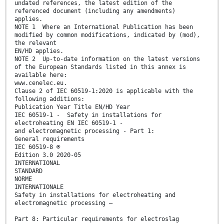
undated references, the latest edition of the
referenced document (including any amendments)
applies.
NOTE 1 Where an International Publication has been
modified by common modifications, indicated by (mod),
the relevant
EN/HD applies.
NOTE 2 Up-to-date information on the latest versions
of the European Standards listed in this annex is
available here:
www.cenelec.eu.
Clause 2 of IEC 60519-1:2020 is applicable with the
following additions:
Publication Year Title EN/HD Year
IEC 60519-1 - Safety in installations for
electroheating EN IEC 60519-1 -
and electromagnetic processing - Part 1:
General requirements
IEC 60519-8 ®
Edition 3.0 2020-05
INTERNATIONAL
STANDARD
NORME
INTERNATIONALE
Safety in installations for electroheating and
electromagnetic processing –
Part 8: Particular requirements for electroslag