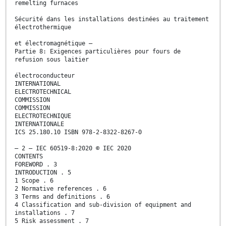
remelting furnaces
Sécurité dans les installations destinées au traitement
électrothermique
et électromagnétique –
Partie 8: Exigences particulières pour fours de
refusion sous laitier
électroconducteur
INTERNATIONAL
ELECTROTECHNICAL
COMMISSION
COMMISSION
ELECTROTECHNIQUE
INTERNATIONALE
ICS 25.180.10 ISBN 978-2-8322-8267-0
– 2 – IEC 60519-8:2020 © IEC 2020
CONTENTS
FOREWORD . 3
INTRODUCTION . 5
1 Scope . 6
2 Normative references . 6
3 Terms and definitions . 6
4 Classification and sub-division of equipment and
installations . 7
5 Risk assessment . 7