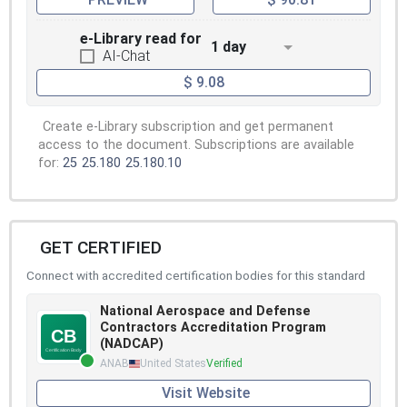
e-Library read for
1 day
AI-Chat
$ 9.08
Create e-Library subscription and get permanent
access to the document. Subscriptions are available
for:
25
25.180
25.180.10
GET CERTIFIED
Connect with accredited certification bodies for this standard
National Aerospace and Defense
Contractors Accreditation Program
(NADCAP)
ANAB
United States
Verified
Visit Website