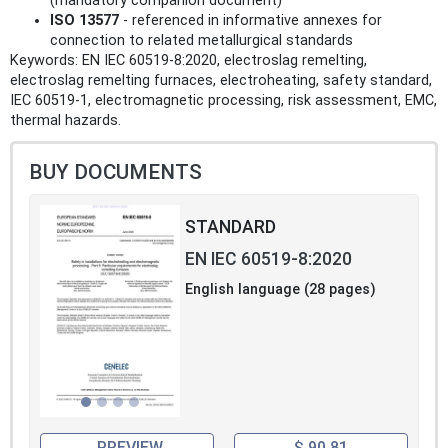
(mandatory companion document)
ISO 13577
- referenced in informative annexes for
connection to related metallurgical standards
Keywords: EN IEC 60519-8:2020, electroslag remelting,
electroslag remelting furnaces, electroheating, safety standard,
IEC 60519-1, electromagnetic processing, risk assessment, EMC,
thermal hazards.
BUY DOCUMENTS
STANDARD
EN IEC 60519-8:2020
English language (28 pages)
PREVIEW
$ 90.81