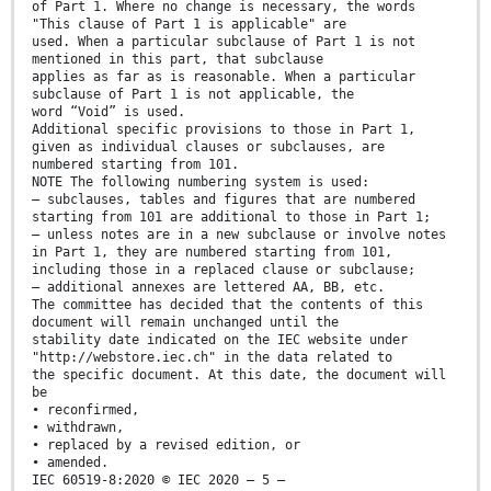
of Part 1. Where no change is necessary, the words
"This clause of Part 1 is applicable" are
used. When a particular subclause of Part 1 is not
mentioned in this part, that subclause
applies as far as is reasonable. When a particular
subclause of Part 1 is not applicable, the
word “Void” is used.
Additional specific provisions to those in Part 1,
given as individual clauses or subclauses, are
numbered starting from 101.
NOTE The following numbering system is used:
– subclauses, tables and figures that are numbered
starting from 101 are additional to those in Part 1;
– unless notes are in a new subclause or involve notes
in Part 1, they are numbered starting from 101,
including those in a replaced clause or subclause;
– additional annexes are lettered AA, BB, etc.
The committee has decided that the contents of this
document will remain unchanged until the
stability date indicated on the IEC website under
"http://webstore.iec.ch" in the data related to
the specific document. At this date, the document will
be
• reconfirmed,
• withdrawn,
• replaced by a revised edition, or
• amended.
IEC 60519-8:2020 © IEC 2020 – 5 –