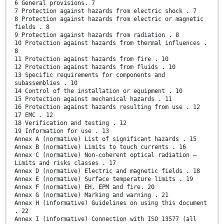
6 General provisions. 7
7 Protection against hazards from electric shock . 7
8 Protection against hazards from electric or magnetic
fields . 8
9 Protection against hazards from radiation . 8
10 Protection against hazards from thermal influences .
8
11 Protection against hazards from fire . 10
12 Protection against hazards from fluids . 10
13 Specific requirements for components and
subassemblies . 10
14 Control of the installation or equipment . 10
15 Protection against mechanical hazards . 11
16 Protection against hazards resulting from use . 12
17 EMC . 12
18 Verification and testing . 12
19 Information for use . 13
Annex A (normative) List of significant hazards . 15
Annex B (normative) Limits to touch currents . 16
Annex C (normative) Non-coherent optical radiation –
Limits and risks classes . 17
Annex D (normative) Electric and magnetic fields . 18
Annex E (normative) Surface temperature limits . 19
Annex F (normative) EH, EPM and fire. 20
Annex G (normative) Marking and warning . 21
Annex H (informative) Guidelines on using this document
. 22
Annex I (informative) Connection with ISO 13577 (all