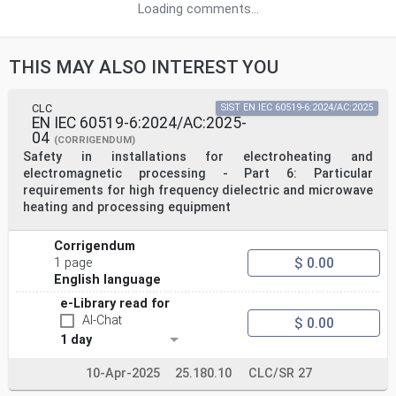
Loading comments...
THIS MAY ALSO INTEREST YOU
CLC
SIST EN IEC 60519-6:2024/AC:2025
EN IEC 60519-6:2024/AC:2025-
04
(CORRIGENDUM)
Safety in installations for electroheating and
electromagnetic processing - Part 6: Particular
requirements for high frequency dielectric and microwave
heating and processing equipment
Corrigendum
$ 0.00
1 page
English language
e-Library read for
AI-Chat
$ 0.00
1 day
10-Apr-2025
25.180.10
CLC/SR 27