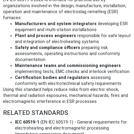
organizations involved in the design, manufacture, installation,
operation and maintenance of electroslag remelting (ESR)
furnaces:
Manufacturers and system integrators
developing ESR
equipment and multi‑station installations
Plant and process engineers
responsible for safe layout
and integration of electroheating systems
Safety and compliance officers
preparing risk
assessments, operating instructions and conformity
documentation
Maintenance teams and commissioning engineers
implementing tests, EMC checks and interlock verification
Certification bodies and regulators
assessing
conformity with electrotechnical safety requirements
Using this standard helps reduce risks from electric shock,
thermal and radiation exposures, mechanical hazards, fires and
electromagnetic interference in ESR processes.
RELATED STANDARDS
IEC 60519-1
(EN IEC 60519-1) - General requirements for
electroheating and electromagnetic processing