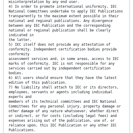
misinterpretation by any end user.
4) In order to promote international uniformity, IEC
National Committees undertake to apply IEC Publications
transparently to the maximum extent possible in their
national and regional publications. Any divergence
between any IEC Publication and the corresponding
national or regional publication shall be clearly
indicated in
the latter.
5) IEC itself does not provide any attestation of
conformity. Independent certification bodies provide
conformity
assessment services and, in some areas, access to IEC
marks of conformity. IEC is not responsible for any
services carried out by independent certification
bodies.
6) All users should ensure that they have the latest
edition of this publication.
7) No liability shall attach to IEC or its directors,
employees, servants or agents including individual
experts and
members of its technical committees and IEC National
Committees for any personal injury, property damage or
other damage of any nature whatsoever, whether direct
or indirect, or for costs (including legal fees) and
expenses arising out of the publication, use of, or
reliance upon, this IEC Publication or any other IEC
Publications.