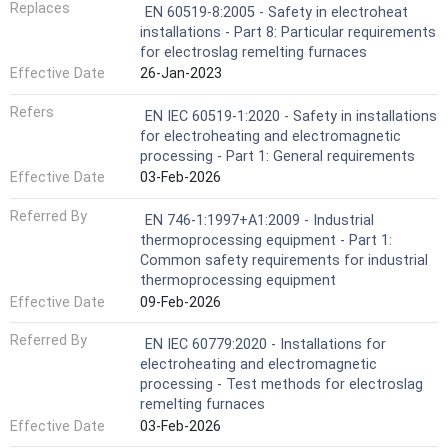
Replaces
EN 60519-8:2005 - Safety in electroheat
installations - Part 8: Particular requirements
for electroslag remelting furnaces
Effective Date
26-Jan-2023
Refers
EN IEC 60519-1:2020 - Safety in installations
for electroheating and electromagnetic
processing - Part 1: General requirements
Effective Date
03-Feb-2026
Referred By
EN 746-1:1997+A1:2009 - Industrial
thermoprocessing equipment - Part 1:
Common safety requirements for industrial
thermoprocessing equipment
Effective Date
09-Feb-2026
Referred By
EN IEC 60779:2020 - Installations for
electroheating and electromagnetic
processing - Test methods for electroslag
remelting furnaces
Effective Date
03-Feb-2026