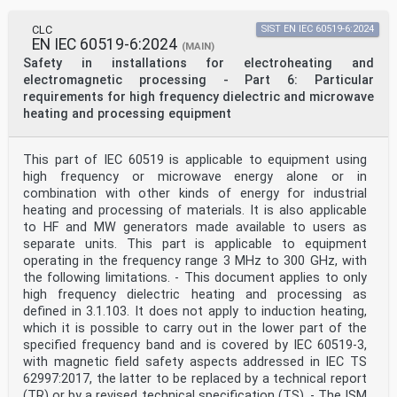
CLC
SIST EN IEC 60519-6:2024
EN IEC 60519-6:2024
(MAIN)
Safety in installations for electroheating and
electromagnetic processing - Part 6: Particular
requirements for high frequency dielectric and microwave
heating and processing equipment
This part of IEC 60519 is applicable to equipment using
high frequency or microwave energy alone or in
combination with other kinds of energy for industrial
heating and processing of materials. It is also applicable
to HF and MW generators made available to users as
separate units. This part is applicable to equipment
operating in the frequency range 3 MHz to 300 GHz, with
the following limitations. - This document applies to only
high frequency dielectric heating and processing as
defined in 3.1.103. It does not apply to induction heating,
which it is possible to carry out in the lower part of the
specified frequency band and is covered by IEC 60519-3,
with magnetic field safety aspects addressed in IEC TS
62997:2017, the latter to be replaced by a technical report
(TR) or by a revised technical specification (TS). - The ISM