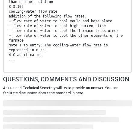
than one melt station
3.3.102
cooling-water flow rate
addition of the following flow rates:
– flow rate of water to cool mould and base plate
– flow rate of water to cool high-current line
– flow rate of water to cool the furnace transformer
– flow rate of water to cool the other elements of the
furnace
Note 1 to entry: The cooling-water flow rate is
expressed in m /h.
4 Classification
...
QUESTIONS, COMMENTS AND DISCUSSION
Ask us and Technical Secretary will try to provide an answer. You can
facilitate discussion about the standard in here.