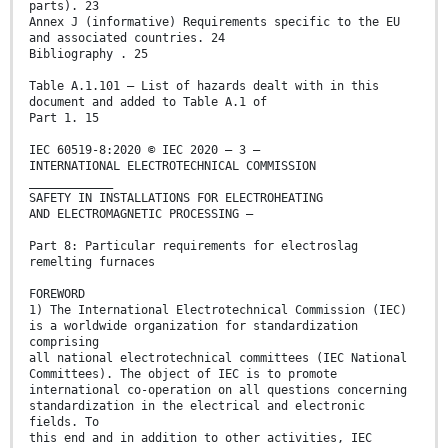
parts). 23
Annex J (informative) Requirements specific to the EU
and associated countries. 24
Bibliography . 25
Table A.1.101 – List of hazards dealt with in this
document and added to Table A.1 of
Part 1. 15
IEC 60519-8:2020 © IEC 2020 – 3 –
INTERNATIONAL ELECTROTECHNICAL COMMISSION
____________
SAFETY IN INSTALLATIONS FOR ELECTROHEATING
AND ELECTROMAGNETIC PROCESSING –
Part 8: Particular requirements for electroslag
remelting furnaces
FOREWORD
1) The International Electrotechnical Commission (IEC)
is a worldwide organization for standardization
comprising
all national electrotechnical committees (IEC National
Committees). The object of IEC is to promote
international co-operation on all questions concerning
standardization in the electrical and electronic
fields. To
this end and in addition to other activities, IEC