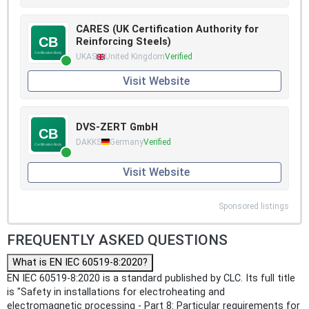
CARES (UK Certification Authority for
Reinforcing Steels)
UKAS
United Kingdom
Verified
Visit Website
DVS-ZERT GmbH
DAKKS
Germany
Verified
Visit Website
Sponsored listings
FREQUENTLY ASKED QUESTIONS
What is EN IEC 60519-8:2020?
EN IEC 60519-8:2020 is a standard published by CLC. Its full title
is "Safety in installations for electroheating and
electromagnetic processing - Part 8: Particular requirements for