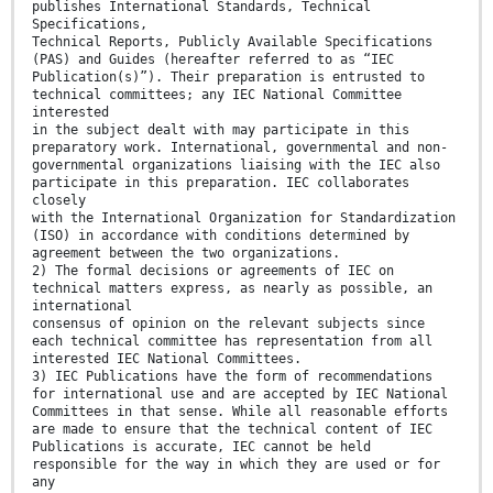
publishes International Standards, Technical
Specifications,
Technical Reports, Publicly Available Specifications
(PAS) and Guides (hereafter referred to as “IEC
Publication(s)”). Their preparation is entrusted to
technical committees; any IEC National Committee
interested
in the subject dealt with may participate in this
preparatory work. International, governmental and non-
governmental organizations liaising with the IEC also
participate in this preparation. IEC collaborates
closely
with the International Organization for Standardization
(ISO) in accordance with conditions determined by
agreement between the two organizations.
2) The formal decisions or agreements of IEC on
technical matters express, as nearly as possible, an
international
consensus of opinion on the relevant subjects since
each technical committee has representation from all
interested IEC National Committees.
3) IEC Publications have the form of recommendations
for international use and are accepted by IEC National
Committees in that sense. While all reasonable efforts
are made to ensure that the technical content of IEC
Publications is accurate, IEC cannot be held
responsible for the way in which they are used or for
any