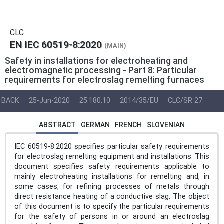
CLC
EN IEC 60519-8:2020
(MAIN)
Safety in installations for electroheating and
electromagnetic processing - Part 8: Particular
requirements for electroslag remelting furnaces
BACK
25-Jun-2020
25.180.10
2014/35/EU
CLC/SR 27
ABSTRACT
GERMAN
FRENCH
SLOVENIAN
IEC 60519-8:2020 specifies particular safety requirements
for electroslag remelting equipment and installations. This
document specifies safety requirements applicable to
mainly electroheating installations for remelting and, in
some cases, for refining processes of metals through
direct resistance heating of a conductive slag. The object
of this document is to specify the particular requirements
for the safety of persons in or around an electroslag