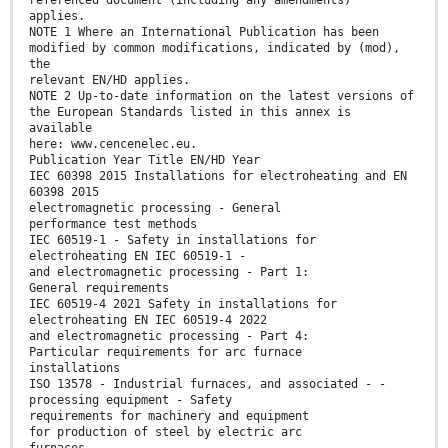
referenced document (including any amendments)
applies.
NOTE 1 Where an International Publication has been
modified by common modifications, indicated by (mod),
the
relevant EN/HD applies.
NOTE 2 Up-to-date information on the latest versions of
the European Standards listed in this annex is
available
here: www.cencenelec.eu.
Publication Year Title EN/HD Year
IEC 60398 2015 Installations for electroheating and EN
60398 2015
electromagnetic processing - General
performance test methods
IEC 60519-1 - Safety in installations for
electroheating EN IEC 60519-1 -
and electromagnetic processing - Part 1:
General requirements
IEC 60519-4 2021 Safety in installations for
electroheating EN IEC 60519-4 2022
and electromagnetic processing - Part 4:
Particular requirements for arc furnace
installations
ISO 13578 - Industrial furnaces, and associated - -
processing equipment - Safety
requirements for machinery and equipment
for production of steel by electric arc