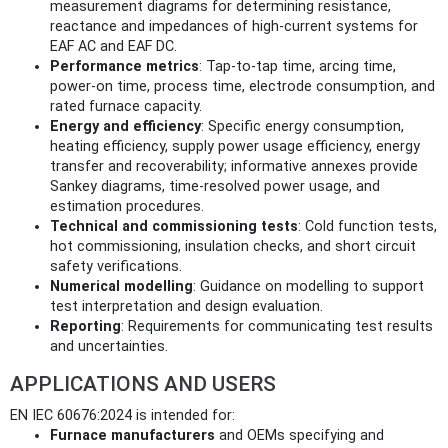
measurement diagrams for determining resistance,
reactance and impedances of high-current systems for
EAF AC and EAF DC.
Performance metrics
: Tap‑to‑tap time, arcing time,
power-on time, process time, electrode consumption, and
rated furnace capacity.
Energy and efficiency
: Specific energy consumption,
heating efficiency, supply power usage efficiency, energy
transfer and recoverability; informative annexes provide
Sankey diagrams, time-resolved power usage, and
estimation procedures.
Technical and commissioning tests
: Cold function tests,
hot commissioning, insulation checks, and short circuit
safety verifications.
Numerical modelling
: Guidance on modelling to support
test interpretation and design evaluation.
Reporting
: Requirements for communicating test results
and uncertainties.
APPLICATIONS AND USERS
EN IEC 60676:2024 is intended for:
Furnace manufacturers
and OEMs specifying and