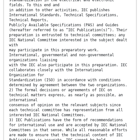
standardization in the electrical and electronic
fields. To this end and
in addition to other activities, IEC publishes
International Standards, Technical Specifications,
Technical Reports,
Publicly Available Specifications (PAS) and Guides
(hereafter referred to as “IEC Publication(s)”). Their
preparation is entrusted to technical committees; any
IEC National Committee interested in the subject dealt
with
may participate in this preparatory work.
International, governmental and non-governmental
organizations liaising
with the IEC also participate in this preparation. IEC
collaborates closely with the International
Organization for
Standardization (ISO) in accordance with conditions
determined by agreement between the two organizations.
2) The formal decisions or agreements of IEC on
technical matters express, as nearly as possible, an
international
consensus of opinion on the relevant subjects since
each technical committee has representation from all
interested IEC National Committees.
3) IEC Publications have the form of recommendations
for international use and are accepted by IEC National
Committees in that sense. While all reasonable efforts
are made to ensure that the technical content of IEC