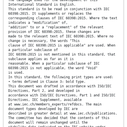
The language used for the development of this
International Standard is English.
This standard is to be read in conjunction with IEC
60398:2015. It supplements or replaces the
corresponding clauses of IEC 60398:2015. Where the text
indicates a "modification" of,
"addition" to or a "replacement" of the relevant
provision of IEC 60398:2015, these changes are
made to the relevant text of IEC 60398:2015. Where no
change is necessary, the words "This
clause of IEC 60398:2015 is applicable" are used. When
a particular subclause of
IEC 60398:2015 is not mentioned in this standard, that
subclause applies as far as it is
reasonable. When a particular subclause of IEC
60398:2015 is not applicable, the word "Void"
is used.
In this standard, the following print types are used:
• terms defined in Clause 3: bold type.
This document was drafted in accordance with ISO/IEC
Directives, Part 2, and developed in
accordance with ISO/IEC Directives, Part 1 and ISO/IEC
Directives, IEC Supplement, available
at www.iec.ch/members_experts/refdocs. The main
document types developed by IEC are
described in greater detail at www.iec.ch/publications.
The committee has decided that the contents of this
document will remain unchanged until the