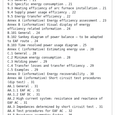
9.1 General . 21
9.2 Specific energy consumption . 21
9.3 Heating efficiency of arc furnace installation . 21
9.4 Supply power usage efficiency . 22
9.5 Energy transfer efficiency . 22
Annex A (informative) Energy efficiency assessment . 23
Annex B (informative) Visual display of energy
efficiency related information . 24
B.101 General . 24
B.102 Sankey diagram of power balance – to be adapted
to EAF route . 24
B.103 Time resolved power usage diagram . 25
Annex C (informative) Estimating energy use . 28
C.1 General . 28
C.2 Minimum energy consumption . 28
C.3 Holding power . 29
C.4 Transfer losses and transfer efficiency . 29
C.5 Examples . 29
Annex D (informative) Energy recoverability . 30
Annex AA (informative) Short circuit test procedures
(dip test) . 31
AA.1 General . 31
AA.1.1 EAF AC . 31
AA.1.2 EAF DC . 31
AA.2 High current system: resistance and reactance of
EAF AC . 31
AA.3 Impedances determined by short circuit test . 31
AA.4 Test procedures for EAF AC . 32