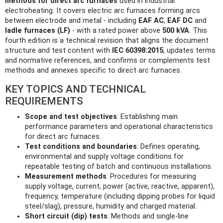
methods for direct arc furnaces
used in industrial
electroheating. It covers electric arc furnaces forming arcs
between electrode and metal - including
EAF AC
,
EAF DC
and
ladle furnaces (LF)
- with a rated power above
500 kVA
. This
fourth edition is a technical revision that aligns the document
structure and test content with
IEC 60398:2015
, updates terms
and normative references, and confirms or complements test
methods and annexes specific to direct arc furnaces.
KEY TOPICS AND TECHNICAL
REQUIREMENTS
Scope and test objectives
: Establishing main
performance parameters and operational characteristics
for direct arc furnaces.
Test conditions and boundaries
: Defines operating,
environmental and supply voltage conditions for
repeatable testing of batch and continuous installations.
Measurement methods
: Procedures for measuring
supply voltage, current, power (active, reactive, apparent),
frequency, temperature (including dipping probes for liquid
steel/slag), pressure, humidity and charged material.
Short circuit (dip) tests
: Methods and single-line