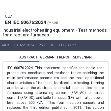
CLC
EN IEC 60676:2024
(MAIN)
Industrial electroheating equipment - Test methods
for direct arc furnaces
BACK
04-Apr-2024
25.180.10
CLC/SR 27
ABSTRACT
GERMAN
FRENCH
SLOVENIAN
IEC 60676:2024 This document specifies the basic test
procedures, conditions and methods for establishing the
main performance parameters and the main operational
characteristics of furnaces for direct arc heating, forming
arcs between the electrode and metal, such as electric arc
furnaces using alternating current (EAF AC) or direct
current (EAF DC), and ladle furnaces (LF), with rated power
level above 500 kVA . This fourth edition cancels and
replaces the third edition published in 2011. This edition