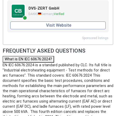
DVS-ZERT GmbH
DAKKS
Germany
Verified
Visit Website
Sponsored listings
FREQUENTLY ASKED QUESTIONS
What is EN IEC 60676:2024?
EN IEC 60676:2024 is a standard published by CLC. Its full title is
"Industrial electroheating equipment - Test methods for direct
arc furnaces". This standard covers: IEC 60676:2024 This
document specifies the basic test procedures, conditions and
methods for establishing the main performance parameters and
the main operational characteristics of furnaces for direct arc
heating, forming arcs between the electrode and metal, such as
electric arc furnaces using alternating current (EAF AC) or direct
current (EAF DC), and ladle furnaces (LF), with rated power level
above 500 kVA . This fourth edition cancels and replaces the