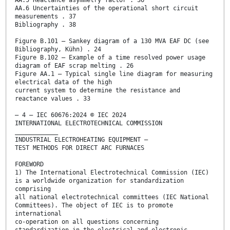
AA.5 Reactance asymmetry factor . 36
AA.6 Uncertainties of the operational short circuit
measurements . 37
Bibliography . 38
Figure B.101 – Sankey diagram of a 130 MVA EAF DC (see
Bibliography, Kühn) . 24
Figure B.102 – Example of a time resolved power usage
diagram of EAF scrap melting . 26
Figure AA.1 – Typical single line diagram for measuring
electrical data of the high
current system to determine the resistance and
reactance values . 33
– 4 – IEC 60676:2024 © IEC 2024
INTERNATIONAL ELECTROTECHNICAL COMMISSION
____________
INDUSTRIAL ELECTROHEATING EQUIPMENT –
TEST METHODS FOR DIRECT ARC FURNACES
FOREWORD
1) The International Electrotechnical Commission (IEC)
is a worldwide organization for standardization
comprising
all national electrotechnical committees (IEC National
Committees). The object of IEC is to promote
international
co-operation on all questions concerning