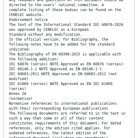
Any feedback and questions on this document should be
directed to the users’ national committee. A
complete listing of these bodies can be found on the
CENELEC website.
Endorsement notice
The text of the International Standard IEC 60676:2024
was approved by CENELEC as a European
Standard without any modification.
In the official version, for Bibliography, the
following notes have to be added for the standard
indicated:
The Bibliography of EN 60398:2015 is applicable with
the following addition:
IEC 60076 (series) NOTE Approved as EN 60076 (series)
IEC 60146-1-1 NOTE Approved as EN 60146-1-1
IEC 60683:2011 NOTE Approved as EN 60683:2012 (not
modified)
IEC 61869 (series) NOTE Approved as EN IEC 61869
(series)
Annex ZA
(normative)
Normative references to international publications
with their corresponding European publications
The following documents are referred to in the text in
such a way that some or all of their content
constitutes requirements of this document. For dated
references, only the edition cited applies. For
undated references, the latest edition of the