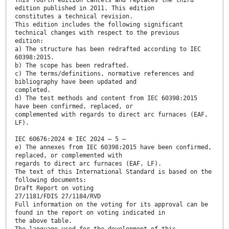
This fourth edition cancels and replaces the third
edition published in 2011. This edition
constitutes a technical revision.
This edition includes the following significant
technical changes with respect to the previous
edition:
a) The structure has been redrafted according to IEC
60398:2015.
b) The scope has been redrafted.
c) The terms/definitions, normative references and
bibliography have been updated and
completed.
d) The test methods and content from IEC 60398:2015
have been confirmed, replaced, or
complemented with regards to direct arc furnaces (EAF,
LF).
IEC 60676:2024 © IEC 2024 – 5 –
e) The annexes from IEC 60398:2015 have been confirmed,
replaced, or complemented with
regards to direct arc furnaces (EAF, LF).
The text of this International Standard is based on the
following documents:
Draft Report on voting
27/1181/FDIS 27/1184/RVD
Full information on the voting for its approval can be
found in the report on voting indicated in
the above table.