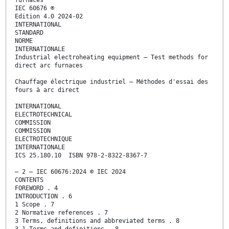
furnaces
IEC 60676 ®
Edition 4.0 2024-02
INTERNATIONAL
STANDARD
NORME
INTERNATIONALE
Industrial electroheating equipment – Test methods for
direct arc furnaces
Chauffage électrique industriel – Méthodes d'essai des
fours à arc direct
INTERNATIONAL
ELECTROTECHNICAL
COMMISSION
COMMISSION
ELECTROTECHNIQUE
INTERNATIONALE
ICS 25.180.10 ISBN 978-2-8322-8367-7
– 2 – IEC 60676:2024 © IEC 2024
CONTENTS
FOREWORD . 4
INTRODUCTION . 6
1 Scope . 7
2 Normative references . 7
3 Terms, definitions and abbreviated terms . 8