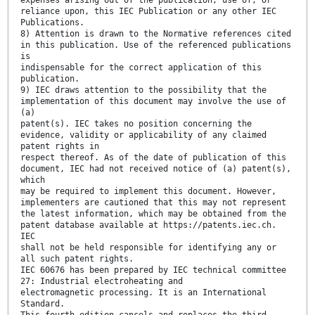
expenses arising out of the publication, use of, or
reliance upon, this IEC Publication or any other IEC
Publications.
8) Attention is drawn to the Normative references cited
in this publication. Use of the referenced publications
is
indispensable for the correct application of this
publication.
9) IEC draws attention to the possibility that the
implementation of this document may involve the use of
(a)
patent(s). IEC takes no position concerning the
evidence, validity or applicability of any claimed
patent rights in
respect thereof. As of the date of publication of this
document, IEC had not received notice of (a) patent(s),
which
may be required to implement this document. However,
implementers are cautioned that this may not represent
the latest information, which may be obtained from the
patent database available at https://patents.iec.ch.
IEC
shall not be held responsible for identifying any or
all such patent rights.
IEC 60676 has been prepared by IEC technical committee
27: Industrial electroheating and
electromagnetic processing. It is an International
Standard.