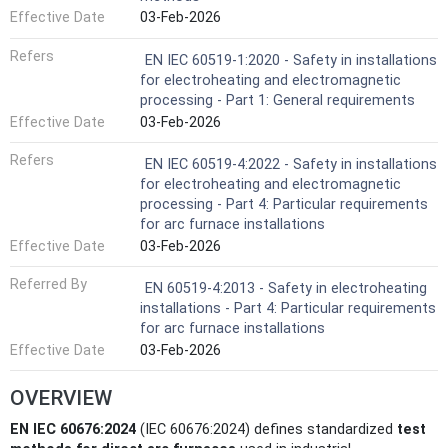
Effective Date
03-Feb-2026
Refers
EN IEC 60519-1:2020 - Safety in installations
for electroheating and electromagnetic
processing - Part 1: General requirements
Effective Date
03-Feb-2026
Refers
EN IEC 60519-4:2022 - Safety in installations
for electroheating and electromagnetic
processing - Part 4: Particular requirements
for arc furnace installations
Effective Date
03-Feb-2026
Referred By
EN 60519-4:2013 - Safety in electroheating
installations - Part 4: Particular requirements
for arc furnace installations
Effective Date
03-Feb-2026
OVERVIEW
EN IEC 60676:2024
(IEC 60676:2024) defines standardized
test