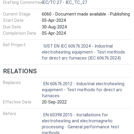
Drafting Committee
IEC/TC 27 - IEC_TC_27
Current Stage
6060 - Document made available - Publishing
Start Date
05-Apr-2024
Due Date
30-Aug-2024
Completion Date
05-Apr-2024
Ref Project
SIST EN IEC 60676:2024 - Industrial
electroheating equipment - Test methods
for direct arc furnaces (IEC 60676:2024)
RELATIONS
Replaces
EN 60676:2012 - Industrial electroheating
equipment - Test methods for direct arc
furnaces
Effective Date
20-Sep-2022
Refers
EN 60398:2015 - Installations for
electroheating and electromagnetic
processing - General performance test
methods