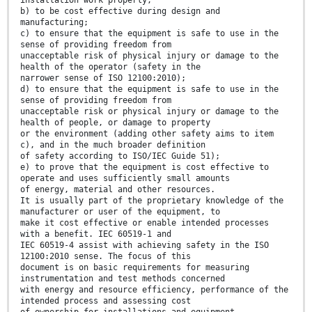
installation work properly;
b) to be cost effective during design and
manufacturing;
c) to ensure that the equipment is safe to use in the
sense of providing freedom from
unacceptable risk of physical injury or damage to the
health of the operator (safety in the
narrower sense of ISO 12100:2010);
d) to ensure that the equipment is safe to use in the
sense of providing freedom from
unacceptable risk or physical injury or damage to the
health of people, or damage to property
or the environment (adding other safety aims to item
c), and in the much broader definition
of safety according to ISO/IEC Guide 51);
e) to prove that the equipment is cost effective to
operate and uses sufficiently small amounts
of energy, material and other resources.
It is usually part of the proprietary knowledge of the
manufacturer or user of the equipment, to
make it cost effective or enable intended processes
with a benefit. IEC 60519-1 and
IEC 60519-4 assist with achieving safety in the ISO
12100:2010 sense. The focus of this
document is on basic requirements for measuring
instrumentation and test methods concerned
with energy and resource efficiency, performance of the
intended process and assessing cost