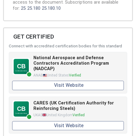
access to the document. Subscriptions are available
for:
25
25.180
25.180.10
GET CERTIFIED
Connect with accredited certification bodies for this standard
National Aerospace and Defense
Contractors Accreditation Program
(NADCAP)
ANAB
United States
Verified
Visit Website
CARES (UK Certification Authority for
Reinforcing Steels)
UKAS
United Kingdom
Verified
Visit Website