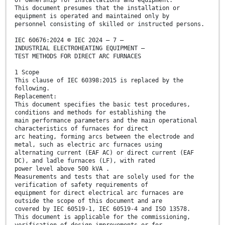
of ownership for installations and equipment.
This document presumes that the installation or
equipment is operated and maintained only by
personnel consisting of skilled or instructed persons.
IEC 60676:2024 © IEC 2024 – 7 –
INDUSTRIAL ELECTROHEATING EQUIPMENT –
TEST METHODS FOR DIRECT ARC FURNACES
1 Scope
This clause of IEC 60398:2015 is replaced by the
following.
Replacement:
This document specifies the basic test procedures,
conditions and methods for establishing the
main performance parameters and the main operational
characteristics of furnaces for direct
arc heating, forming arcs between the electrode and
metal, such as electric arc furnaces using
alternating current (EAF AC) or direct current (EAF
DC), and ladle furnaces (LF), with rated
power level above 500 kVA .
Measurements and tests that are solely used for the
verification of safety requirements of
equipment for direct electrical arc furnaces are
outside the scope of this document and are
covered by IEC 60519-1, IEC 60519-4 and ISO 13578.
This document is applicable for the commissioning,