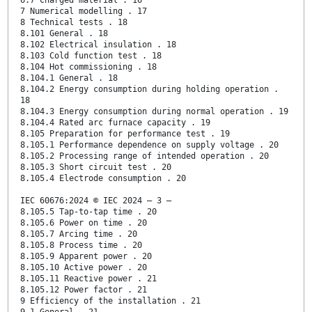
6.7 Charged material . 16
7 Numerical modelling . 17
8 Technical tests . 18
8.101 General . 18
8.102 Electrical insulation . 18
8.103 Cold function test . 18
8.104 Hot commissioning . 18
8.104.1 General . 18
8.104.2 Energy consumption during holding operation .
18
8.104.3 Energy consumption during normal operation . 19
8.104.4 Rated arc furnace capacity . 19
8.105 Preparation for performance test . 19
8.105.1 Performance dependence on supply voltage . 20
8.105.2 Processing range of intended operation . 20
8.105.3 Short circuit test . 20
8.105.4 Electrode consumption . 20
IEC 60676:2024 © IEC 2024 – 3 –
8.105.5 Tap-to-tap time . 20
8.105.6 Power on time . 20
8.105.7 Arcing time . 20
8.105.8 Process time . 20
8.105.9 Apparent power . 20
8.105.10 Active power . 20
8.105.11 Reactive power . 21
8.105.12 Power factor . 21
9 Efficiency of the installation . 21