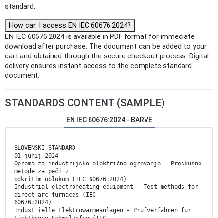
standard.
How can I access EN IEC 60676:2024?
EN IEC 60676:2024 is available in PDF format for immediate
download after purchase. The document can be added to your
cart and obtained through the secure checkout process. Digital
delivery ensures instant access to the complete standard
document.
STANDARDS CONTENT (SAMPLE)
EN IEC 60676:2024 - BARVE
SLOVENSKI STANDARD
01-junij-2024
Oprema za industrijsko električno ogrevanje - Preskusne
metode za peči z
odkritim oblokom (IEC 60676:2024)
Industrial electroheating equipment - Test methods for
direct arc furnaces (IEC
60676:2024)
Industrielle Elektrowärmeanlagen - Prüfverfahren für