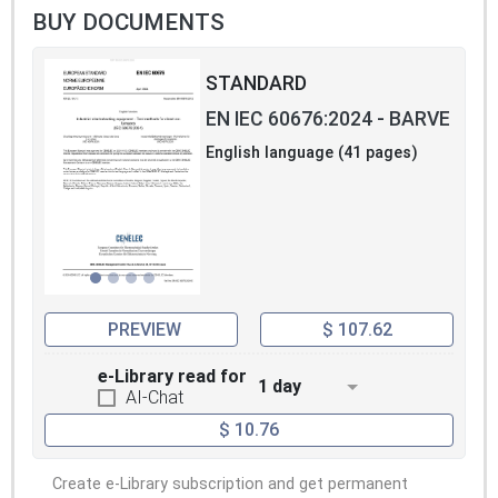
BUY DOCUMENTS
STANDARD
EN IEC 60676:2024 - BARVE
English language (41 pages)
PREVIEW
$ 107.62
e-Library read for
1 day
AI-Chat
$ 10.76
Create e-Library subscription and get permanent