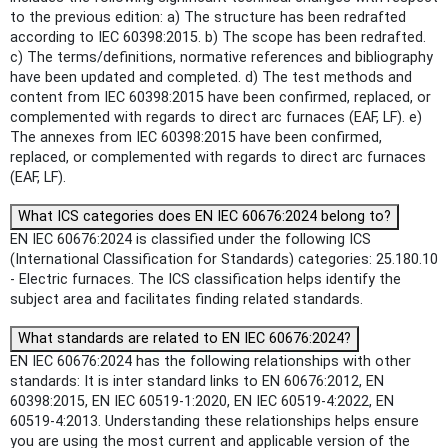
to the previous edition: a) The structure has been redrafted
according to IEC 60398:2015. b) The scope has been redrafted.
c) The terms/definitions, normative references and bibliography
have been updated and completed. d) The test methods and
content from IEC 60398:2015 have been confirmed, replaced, or
complemented with regards to direct arc furnaces (EAF, LF). e)
The annexes from IEC 60398:2015 have been confirmed,
replaced, or complemented with regards to direct arc furnaces
(EAF, LF).
What ICS categories does EN IEC 60676:2024 belong to?
EN IEC 60676:2024 is classified under the following ICS
(International Classification for Standards) categories: 25.180.10
- Electric furnaces. The ICS classification helps identify the
subject area and facilitates finding related standards.
What standards are related to EN IEC 60676:2024?
EN IEC 60676:2024 has the following relationships with other
standards: It is inter standard links to EN 60676:2012, EN
60398:2015, EN IEC 60519-1:2020, EN IEC 60519-4:2022, EN
60519-4:2013. Understanding these relationships helps ensure
you are using the most current and applicable version of the