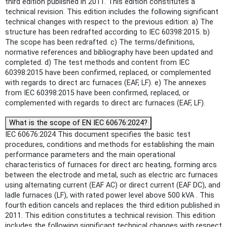
third edition published in 2011. This edition constitutes a
technical revision. This edition includes the following significant
technical changes with respect to the previous edition: a) The
structure has been redrafted according to IEC 60398:2015. b)
The scope has been redrafted. c) The terms/definitions,
normative references and bibliography have been updated and
completed. d) The test methods and content from IEC
60398:2015 have been confirmed, replaced, or complemented
with regards to direct arc furnaces (EAF, LF). e) The annexes
from IEC 60398:2015 have been confirmed, replaced, or
complemented with regards to direct arc furnaces (EAF, LF).
What is the scope of EN IEC 60676:2024?
IEC 60676:2024 This document specifies the basic test
procedures, conditions and methods for establishing the main
performance parameters and the main operational
characteristics of furnaces for direct arc heating, forming arcs
between the electrode and metal, such as electric arc furnaces
using alternating current (EAF AC) or direct current (EAF DC), and
ladle furnaces (LF), with rated power level above 500 kVA . This
fourth edition cancels and replaces the third edition published in
2011. This edition constitutes a technical revision. This edition
includes the following significant technical changes with respect