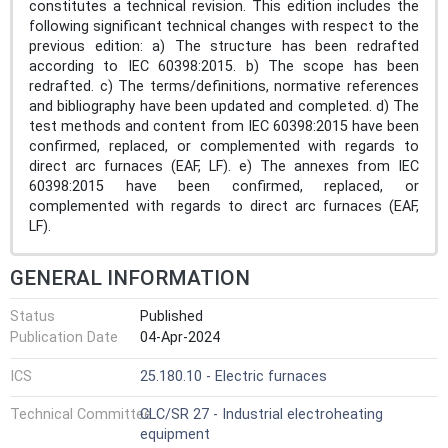
constitutes a technical revision. This edition includes the
following significant technical changes with respect to the
previous edition: a) The structure has been redrafted
according to IEC 60398:2015. b) The scope has been
redrafted. c) The terms/definitions, normative references
and bibliography have been updated and completed. d) The
test methods and content from IEC 60398:2015 have been
confirmed, replaced, or complemented with regards to
direct arc furnaces (EAF, LF). e) The annexes from IEC
60398:2015 have been confirmed, replaced, or
complemented with regards to direct arc furnaces (EAF,
LF).
GENERAL INFORMATION
Status
Published
Publication Date
04-Apr-2024
ICS
25.180.10 - Electric furnaces
Technical Committee
CLC/SR 27 - Industrial electroheating
equipment