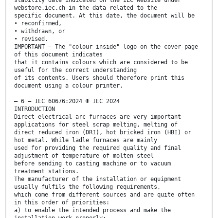
stability date indicated on the IEC website under
webstore.iec.ch in the data related to the
specific document. At this date, the document will be
• reconfirmed,
• withdrawn, or
• revised.
IMPORTANT – The "colour inside" logo on the cover page
of this document indicates
that it contains colours which are considered to be
useful for the correct understanding
of its contents. Users should therefore print this
document using a colour printer.
– 6 – IEC 60676:2024 © IEC 2024
INTRODUCTION
Direct electrical arc furnaces are very important
applications for steel scrap melting, melting of
direct reduced iron (DRI), hot bricked iron (HBI) or
hot metal. While ladle furnaces are mainly
used for providing the required quality and final
adjustment of temperature of molten steel
before sending to casting machine or to vacuum
treatment stations.
The manufacturer of the installation or equipment
usually fulfils the following requirements,
which come from different sources and are quite often
in this order of priorities:
a) to enable the intended process and make the