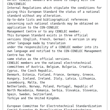
04-03. CENELEC members are bound to comply with the
CEN/CENELEC
Internal Regulations which stipulate the conditions for
giving this European Standard the status of a national
standard without any alteration.
Up-to-date lists and bibliographical references
concerning such national standards may be obtained on
application to the CEN-CENELEC
Management Centre or to any CENELEC member.
This European Standard exists in three official
versions (English, French, German). A version in any
other language made by translation
under the responsibility of a CENELEC member into its
own language and notified to the CEN-CENELEC Management
Centre has the
same status as the official versions.
CENELEC members are the national electrotechnical
committees of Austria, Belgium, Bulgaria, Croatia,
Cyprus, the Czech Republic,
Denmark, Estonia, Finland, France, Germany, Greece,
Hungary, Iceland, Ireland, Italy, Latvia, Lithuania,
Luxembourg, Malta, the
Netherlands, Norway, Poland, Portugal, Republic of
North Macedonia, Romania, Serbia, Slovakia, Slovenia,
Spain, Sweden, Switzerland,
Türkiye and the United Kingdom.
European Committee for Electrotechnical Standardization