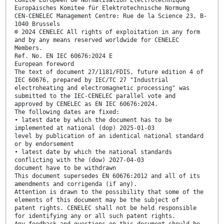
Comité Européen de Normalisation Electrotechnique
Europäisches Komitee für Elektrotechnische Normung
CEN-CENELEC Management Centre: Rue de la Science 23, B-
1040 Brussels
© 2024 CENELEC All rights of exploitation in any form
and by any means reserved worldwide for CENELEC
Members.
Ref. No. EN IEC 60676:2024 E
European foreword
The text of document 27/1181/FDIS, future edition 4 of
IEC 60676, prepared by IEC/TC 27 "Industrial
electroheating and electromagnetic processing" was
submitted to the IEC-CENELEC parallel vote and
approved by CENELEC as EN IEC 60676:2024.
The following dates are fixed:
• latest date by which the document has to be
implemented at national (dop) 2025-01-03
level by publication of an identical national standard
or by endorsement
• latest date by which the national standards
conflicting with the (dow) 2027-04-03
document have to be withdrawn
This document supersedes EN 60676:2012 and all of its
amendments and corrigenda (if any).
Attention is drawn to the possibility that some of the
elements of this document may be the subject of
patent rights. CENELEC shall not be held responsible
for identifying any or all such patent rights.