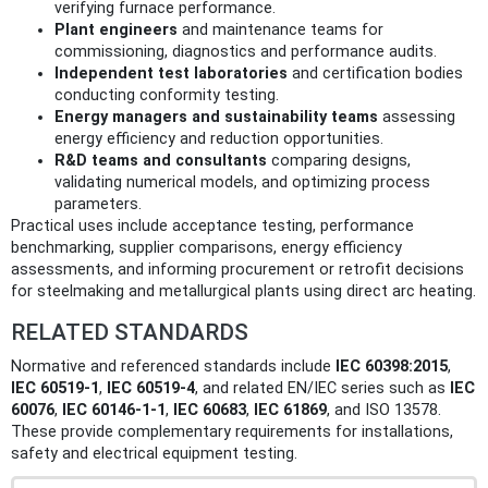
verifying furnace performance.
Plant engineers
and maintenance teams for
commissioning, diagnostics and performance audits.
Independent test laboratories
and certification bodies
conducting conformity testing.
Energy managers and sustainability teams
assessing
energy efficiency and reduction opportunities.
R&D teams and consultants
comparing designs,
validating numerical models, and optimizing process
parameters.
Practical uses include acceptance testing, performance
benchmarking, supplier comparisons, energy efficiency
assessments, and informing procurement or retrofit decisions
for steelmaking and metallurgical plants using direct arc heating.
RELATED STANDARDS
Normative and referenced standards include
IEC 60398:2015
,
IEC 60519-1
,
IEC 60519-4
, and related EN/IEC series such as
IEC
60076
,
IEC 60146-1-1
,
IEC 60683
,
IEC 61869
, and ISO 13578.
These provide complementary requirements for installations,
safety and electrical equipment testing.