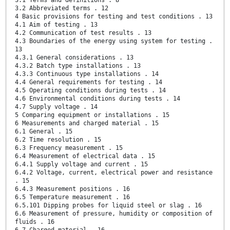
3.1 Terms and definitions . 8
3.2 Abbreviated terms . 12
4 Basic provisions for testing and test conditions . 13
4.1 Aim of testing . 13
4.2 Communication of test results . 13
4.3 Boundaries of the energy using system for testing .
13
4.3.1 General considerations . 13
4.3.2 Batch type installations . 13
4.3.3 Continuous type installations . 14
4.4 General requirements for testing . 14
4.5 Operating conditions during tests . 14
4.6 Environmental conditions during tests . 14
4.7 Supply voltage . 14
5 Comparing equipment or installations . 15
6 Measurements and charged material . 15
6.1 General . 15
6.2 Time resolution . 15
6.3 Frequency measurement . 15
6.4 Measurement of electrical data . 15
6.4.1 Supply voltage and current . 15
6.4.2 Voltage, current, electrical power and resistance
. 15
6.4.3 Measurement positions . 16
6.5 Temperature measurement . 16
6.5.101 Dipping probes for liquid steel or slag . 16
6.6 Measurement of pressure, humidity or composition of
fluids . 16