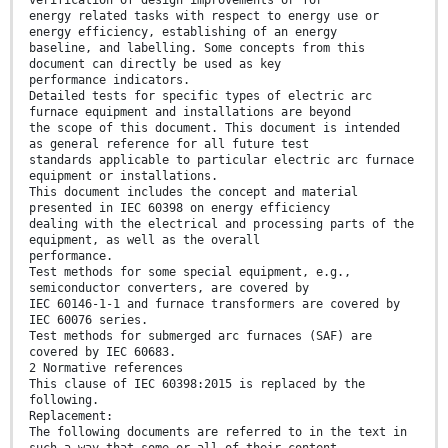
verification of design improvements or for
energy related tasks with respect to energy use or
energy efficiency, establishing of an energy
baseline, and labelling. Some concepts from this
document can directly be used as key
performance indicators.
Detailed tests for specific types of electric arc
furnace equipment and installations are beyond
the scope of this document. This document is intended
as general reference for all future test
standards applicable to particular electric arc furnace
equipment or installations.
This document includes the concept and material
presented in IEC 60398 on energy efficiency
dealing with the electrical and processing parts of the
equipment, as well as the overall
performance.
Test methods for some special equipment, e.g.,
semiconductor converters, are covered by
IEC 60146-1-1 and furnace transformers are covered by
IEC 60076 series.
Test methods for submerged arc furnaces (SAF) are
covered by IEC 60683.
2 Normative references
This clause of IEC 60398:2015 is replaced by the
following.
Replacement:
The following documents are referred to in the text in