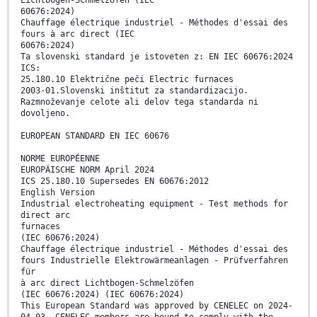
Lichtbogen-Schmelzöfen (IEC
60676:2024)
Chauffage électrique industriel - Méthodes d'essai des
fours à arc direct (IEC
60676:2024)
Ta slovenski standard je istoveten z: EN IEC 60676:2024
ICS:
25.180.10 Električne peči Electric furnaces
2003-01.Slovenski inštitut za standardizacijo.
Razmnoževanje celote ali delov tega standarda ni
dovoljeno.
EUROPEAN STANDARD EN IEC 60676
NORME EUROPÉENNE
EUROPÄISCHE NORM April 2024
ICS 25.180.10 Supersedes EN 60676:2012
English Version
Industrial electroheating equipment - Test methods for
direct arc
furnaces
(IEC 60676:2024)
Chauffage électrique industriel - Méthodes d'essai des
fours Industrielle Elektrowärmeanlagen - Prüfverfahren
für
à arc direct Lichtbogen-Schmelzöfen
(IEC 60676:2024) (IEC 60676:2024)
This European Standard was approved by CENELEC on 2024-