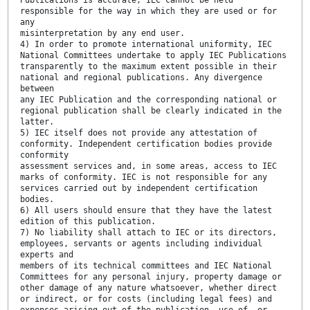
Publications is accurate, IEC cannot be held
responsible for the way in which they are used or for
any
misinterpretation by any end user.
4) In order to promote international uniformity, IEC
National Committees undertake to apply IEC Publications
transparently to the maximum extent possible in their
national and regional publications. Any divergence
between
any IEC Publication and the corresponding national or
regional publication shall be clearly indicated in the
latter.
5) IEC itself does not provide any attestation of
conformity. Independent certification bodies provide
conformity
assessment services and, in some areas, access to IEC
marks of conformity. IEC is not responsible for any
services carried out by independent certification
bodies.
6) All users should ensure that they have the latest
edition of this publication.
7) No liability shall attach to IEC or its directors,
employees, servants or agents including individual
experts and
members of its technical committees and IEC National
Committees for any personal injury, property damage or
other damage of any nature whatsoever, whether direct
or indirect, or for costs (including legal fees) and