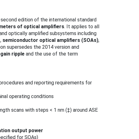
econd edition of the international standard
eters of optical amplifiers
. It applies to all
 and optically amplified subsystems including
),
semiconductor optical amplifiers (SOAs)
,
tion supersedes the 2014 version and
f
gain ripple
and the use of the term
rocedures and reporting requirements for
nal operating conditions
ngth scans with steps < 1 nm (‡) around ASE
ation output power
ecified for SOAs)