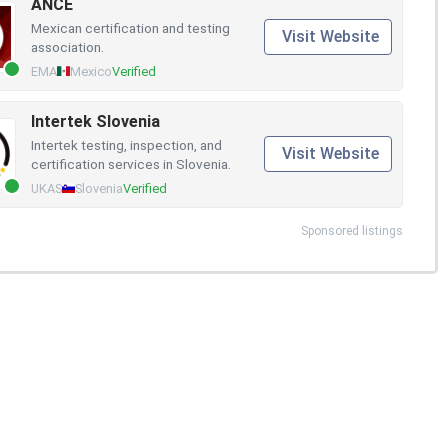
ANCE
Mexican certification and testing
Visit Website
association.
EMA
Mexico
Verified
Intertek Slovenia
Intertek testing, inspection, and
Visit Website
certification services in Slovenia.
UKAS
Slovenia
Verified
Sponsored listings