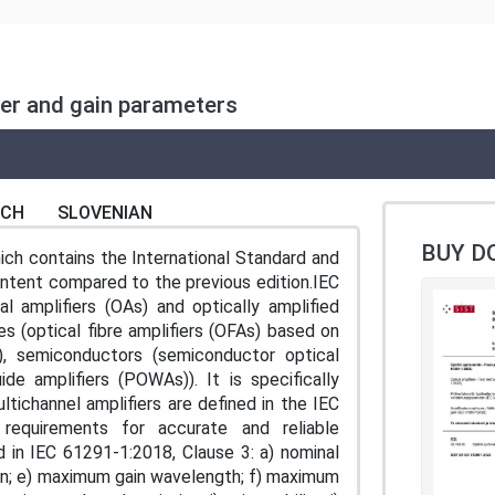
wer and gain parameters
NCH
SLOVENIAN
BUY D
ch contains the International Standard and
content compared to the previous edition.IEC
l amplifiers (OAs) and optically amplified
s (optical fibre amplifiers (OFAs) based on
), semiconductors (semiconductor optical
de amplifiers (POWAs)). It is specifically
ltichannel amplifiers are defined in the IEC
requirements for accurate and reliable
 in IEC 61291-1:2018, Clause 3: a) nominal
gain; e) maximum gain wavelength; f) maximum