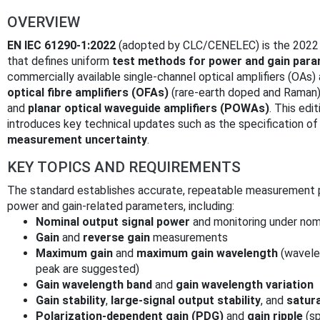
OVERVIEW
EN IEC 61290-1:2022
(adopted by CLC/CENELEC) is the 2022 s
that defines uniform
test methods for power and gain param
commercially available single‑channel optical amplifiers (OAs)
optical fibre amplifiers (OFAs)
(rare‑earth doped and Raman
and
planar optical waveguide amplifiers (POWAs)
. This edi
introduces key technical updates such as the specification o
measurement uncertainty
.
KEY TOPICS AND REQUIREMENTS
The standard establishes accurate, repeatable measurement p
power and gain-related parameters, including:
Nominal output signal power
and monitoring under nomi
Gain
and
reverse gain
measurements
Maximum gain
and
maximum gain wavelength
(wavele
peak are suggested)
Gain wavelength band
and
gain wavelength variation
Gain stability
,
large‑signal output stability
, and
satur
Polarization-dependent gain (PDG)
and
gain ripple
(sp