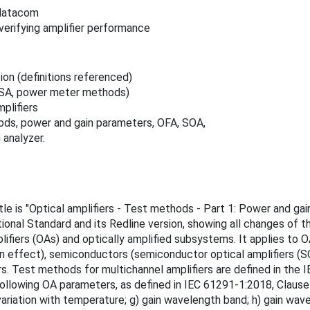
/datacom
erifying amplifier performance
tion (definitions referenced)
ESA, power meter methods)
plifiers
ods, power and gain parameters, OFA, SOA,
 analyzer.
itle is "Optical amplifiers - Test methods - Part 1: Power and g
ional Standard and its Redline version, showing all changes of 
ifiers (OAs) and optically amplified subsystems. It applies to OA
n effect), semiconductors (semiconductor optical amplifiers (SO
iers. Test methods for multichannel amplifiers are defined in th
lowing OA parameters, as defined in IEC 61291-1:2018, Clause 3: 
tion with temperature; g) gain wavelength band; h) gain wavelengt