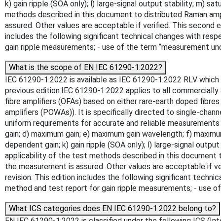
k) gain ripple (SOA only); l) large-signal output stability; m
methods described in this document to distributed Raman ampli
assured. Other values are acceptable if verified. This second ed
includes the following significant technical changes with respe
gain ripple measurements; - use of the term “measurement un
What is the scope of EN IEC 61290-1:2022?
IEC 61290-1:2022 is available as IEC 61290-1:2022 RLV which c
previous edition.IEC 61290-1:2022 applies to all commercially a
fibre amplifiers (OFAs) based on either rare-earth doped fibr
amplifiers (POWAs)). It is specifically directed to single-cha
uniform requirements for accurate and reliable measurements o
gain; d) maximum gain; e) maximum gain wavelength; f) maximum ga
dependent gain; k) gain ripple (SOA only); l) large-signal out
applicability of the test methods described in this document t
the measurement is assured. Other values are acceptable if veri
revision. This edition includes the following significant techni
method and test report for gain ripple measurements; - use 
What ICS categories does EN IEC 61290-1:2022 belong to?
EN IEC 61290-1:2022 is classified under the following ICS (Inte