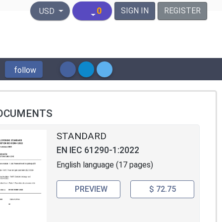
United States Dollar
0
SIGN IN
REGISTER
USD
follow
OCUMENTS
STANDARD
EN IEC 61290-1:2022
English language (17 pages)
PREVIEW
$ 72.75