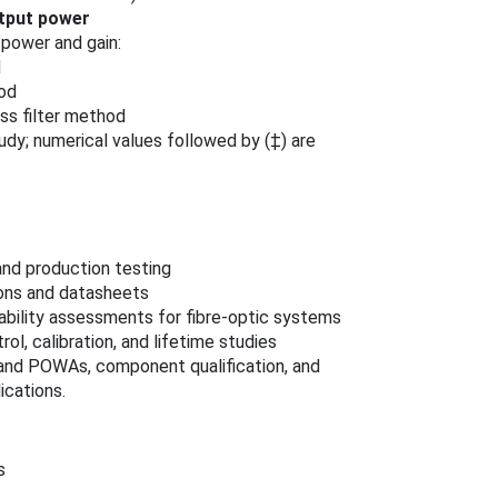
tput power
power and gain:
d
hod
ss filter method
tudy; numerical values followed by (‡) are
and production testing
ions and datasheets
bility assessments for fibre‑optic systems
ol, calibration, and lifetime studies
 and POWAs, component qualification, and
ications.
s