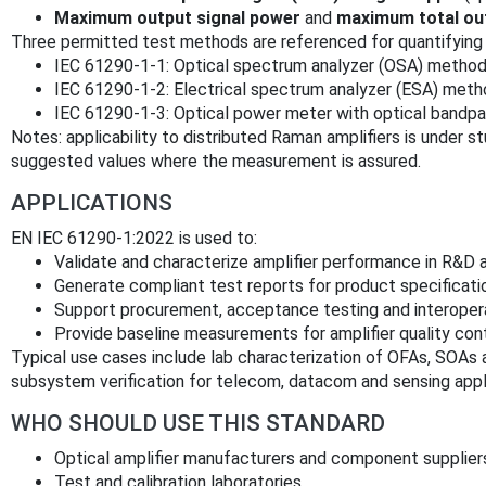
Maximum output signal power
and
maximum total ou
Three permitted test methods are referenced for quantifying 
IEC 61290-1-1: Optical spectrum analyzer (OSA) metho
IEC 61290-1-2: Electrical spectrum analyzer (ESA) met
IEC 61290-1-3: Optical power meter with optical bandpa
Notes: applicability to distributed Raman amplifiers is under s
suggested values where the measurement is assured.
APPLICATIONS
EN IEC 61290-1:2022 is used to:
Validate and characterize amplifier performance in R&D 
Generate compliant test reports for product specificat
Support procurement, acceptance testing and interopera
Provide baseline measurements for amplifier quality contr
Typical use cases include lab characterization of OFAs, SOAs
subsystem verification for telecom, datacom and sensing appl
WHO SHOULD USE THIS STANDARD
Optical amplifier manufacturers and component supplier
Test and calibration laboratories