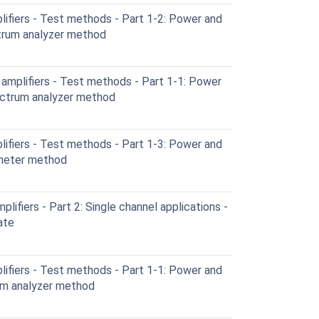
ifiers - Test methods - Part 1-2: Power and
ctrum analyzer method
amplifiers - Test methods - Part 1-1: Power
ectrum analyzer method
ifiers - Test methods - Part 1-3: Power and
 meter method
lifiers - Part 2: Single channel applications -
ate
ifiers - Test methods - Part 1-1: Power and
um analyzer method