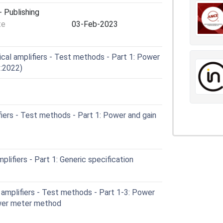
 Publishing
te
03-Feb-2023
cal amplifiers - Test methods - Part 1: Power
1:2022)
iers - Test methods - Part 1: Power and gain
lifiers - Part 1: Generic specification
amplifiers - Test methods - Part 1-3: Power
ower meter method