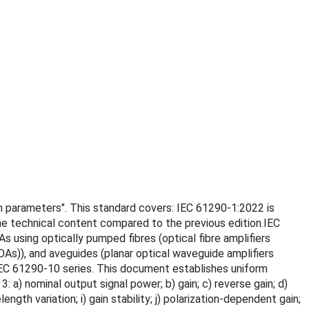
ain parameters". This standard covers: IEC 61290-1:2022 is
the technical content compared to the previous edition.IEC
s using optically pumped fibres (optical fibre amplifiers
As)), and aveguides (planar optical waveguide amplifiers
e IEC 61290-10 series. This document establishes uniform
a) nominal output signal power; b) gain; c) reverse gain; d)
h variation; i) gain stability; j) polarization-dependent gain;