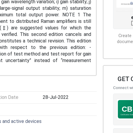
ain wavelength variation; i) gain stability; j)
large-signal output stability; m) saturation
aximum total output power. NOTE 1 The
nt to distributed Raman amplifiers is still
 (‡) are suggested values for which the
verified. This second edition cancels and
Create 
onstitutes a technical revision. This edition
document
with respect to the previous edition: -
tion of test method and test report for gain
t uncertainty” instead of “measurement
GET 
Connect wit
tion Date
28-Jul-2022
 and active devices