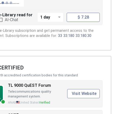
e-Library read for
1 day
$ 7.28
AI-Chat
e-Library subscription and get permanent access to the
. Subscriptions are available for:
33
33.180
33.180.30
CERTIFIED
h accredited certification bodies for this standard
TL 9000 QuEST Forum
Telecommunications quality
Visit Website
management system.
ANAB
United States
Verified