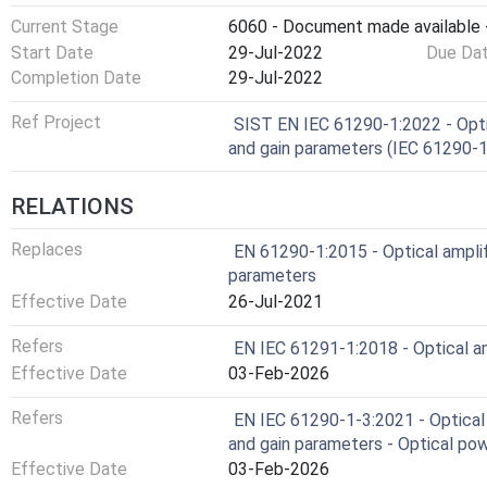
Current Stage
6060 - Document made available -
Start Date
29-Jul-2022
Due Da
Completion Date
29-Jul-2022
Ref Project
SIST EN IEC 61290-1:2022 - Opti
and gain parameters (IEC 61290-
RELATIONS
Replaces
EN 61290-1:2015 - Optical amplif
parameters
Effective Date
26-Jul-2021
Refers
EN IEC 61291-1:2018 - Optical amp
Effective Date
03-Feb-2026
Refers
EN IEC 61290-1-3:2021 - Optical 
and gain parameters - Optical p
Effective Date
03-Feb-2026