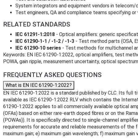
System integrators and equipment vendors in telecom
Test engineers, QA and compliance teams specifying or v
RELATED STANDARDS
IEC 61291-1:2018
- Optical amplifiers: generic specifica
IEC 61290-1-1 / -1-2 / -1-3
- Test method parts (OSA, 
IEC 61290-10 series
- Test methods for multichannel am
Keywords: EN IEC 61290-1:2022, optical amplifiers, test meth
POWA, gain ripple, measurement uncertainty, optical spectrum
FREQUENTLY ASKED QUESTIONS
What is EN IEC 61290-1:2022?
EN IEC 61290-1:2022 is a standard published by CLC. Its full t
available as IEC 61290-1:2022 RLV which contains the Internat
61290-1:2022 applies to all commercially available optical ampl
(OFAs) based on either rare-earth doped fibres or on the Rama
(POWAs)). It is specifically directed to single-channel amplif
requirements for accurate and reliable measurements of the fol
maximum gain; e) maximum gain wavelength; f) maximum gain varia