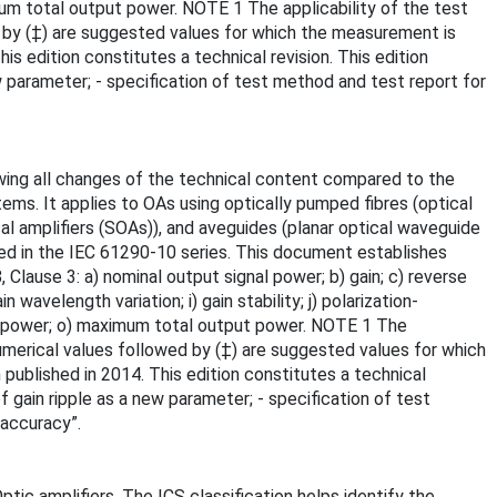
imum total output power. NOTE 1 The applicability of the test
d by (‡) are suggested values for which the measurement is
is edition constitutes a technical revision. This edition
ew parameter; - specification of test method and test report for
owing all changes of the technical content compared to the
tems. It applies to OAs using optically pumped fibres (optical
al amplifiers (SOAs)), and aveguides (planar optical waveguide
ined in the IEC 61290-10 series. This document establishes
lause 3: a) nominal output signal power; b) gain; c) reverse
avelength variation; i) gain stability; j) polarization-
gnal power; o) maximum total output power. NOTE 1 The
numerical values followed by (‡) are suggested values for which
 published in 2014. This edition constitutes a technical
of gain ripple as a new parameter; - specification of test
accuracy”.
ptic amplifiers. The ICS classification helps identify the