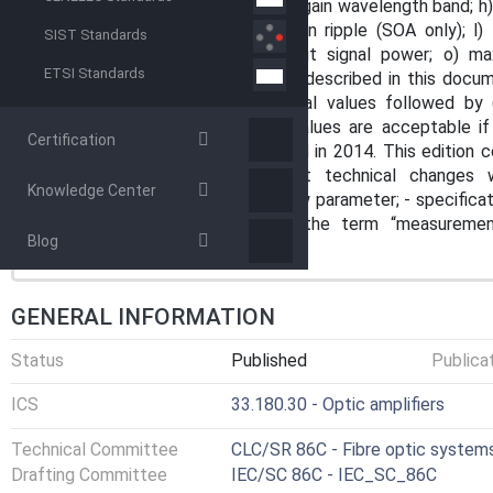
gain variation with temperature; g) gain wavelength band; h) g
polarization-dependent gain; k) gain ripple (SOA only); l) 
SIST Standards
output power; n) maximum output signal power; o) m
ETSI Standards
applicability of the test methods described in this docume
under study. NOTE 2 All numerical values followed by
measurement is assured. Other values are acceptable if 
Certification
replaces the first edition published in 2014. This edition c
includes the following significant technical changes 
Knowledge Center
specification of gain ripple as a new parameter; - specifica
ripple measurements; - use of the term “measuremen
Blog
accuracy”.
GENERAL INFORMATION
Status
Published
Publica
ICS
33.180.30 - Optic amplifiers
Technical Committee
CLC/SR 86C - Fibre optic systems
Drafting Committee
IEC/SC 86C - IEC_SC_86C