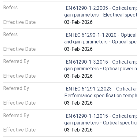
Refers
EN 61290-1-2:2005 - Optical ampl
gain parameters - Electrical spe
Effective Date
03-Feb-2026
Refers
EN IEC 61290-1-1:2020 - Optical 
and gain parameters - Optical sp
Effective Date
03-Feb-2026
Referred By
EN 61290-1-3:2015 - Optical ampl
gain parameters - Optical power
Effective Date
03-Feb-2026
Referred By
EN IEC 61291-2:2023 - Optical amp
Performance specification templ
Effective Date
03-Feb-2026
Referred By
EN 61290-1-1:2015 - Optical ampl
gain parameters - Optical spectr
Effective Date
03-Feb-2026