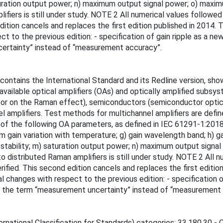
) saturation output power; n) maximum output signal power; o) max
fiers is still under study. NOTE 2 All numerical values followe
ition cancels and replaces the first edition published in 2014. Th
ct to the previous edition: - specification of gain ripple as a n
certainty” instead of “measurement accuracy”.
ontains the International Standard and its Redline version, sh
vailable optical amplifiers (OAs) and optically amplified subsys
es or on the Raman effect), semiconductors (semiconductor optic
nnel amplifiers. Test methods for multichannel amplifiers are def
f the following OA parameters, as defined in IEC 61291-1:2018, C
in variation with temperature; g) gain wavelength band; h) gain w
put stability; m) saturation output power; n) maximum output si
o distributed Raman amplifiers is still under study. NOTE 2 All 
fied. This second edition cancels and replaces the first edition
cal changes with respect to the previous edition: - specification 
of the term “measurement uncertainty” instead of “measurement 
rnational Classification for Standards) categories: 33.180.30 - O