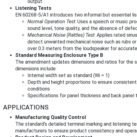
output.
Listening Tests
EN 60268-5/A1 introduces two informal but essential lis
Normal Operation Test
: Uses a speech or music pro
sound level, tone quality, and the absence of defec
Mechanical Noise (Rattles) Test
: Applies rated sin
detect unwanted mechanical noise such as rubs or 
over 0.3 meters from the loudspeaker for accurate
Standard Measuring Enclosure Type B
The amendment updates dimensions and ratios for the s
dimensions include:
Internal width set as standard (Wi = 1)
Depth and height proportions to ensure consisten
conditions
Specifications for panel thickness and back panel 
APPLICATIONS
Manufacturing Quality Control
The standard's detailed terminal marking and listening te
manufacturers to ensure product consistency and operatio