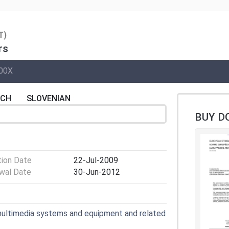
T)
rs
00X
NCH
SLOVENIAN
BUY D
tion Date
22-Jul-2009
wal Date
30-Jun-2012
multimedia systems and equipment and related