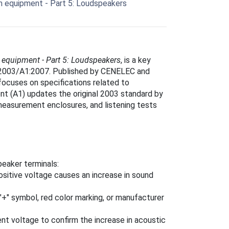
 equipment - Part 5: Loudspeakers
equipment - Part 5: Loudspeakers
, is a key
5:2003/A1:2007. Published by CENELEC and
focuses on specifications related to
 (A1) updates the original 2003 standard by
measurement enclosures, and listening tests
peaker terminals:
ositive voltage causes an increase in sound
 "+" symbol, red color marking, or manufacturer
rent voltage to confirm the increase in acoustic