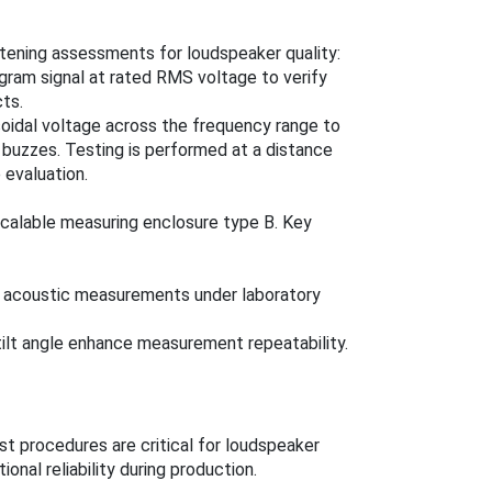
tening assessments for loudspeaker quality:
gram signal at rated RMS voltage to verify
ts.
usoidal voltage across the frequency range to
buzzes. Testing is performed at a distance
 evaluation.
calable measuring enclosure type B. Key
t acoustic measurements under laboratory
tilt angle enhance measurement repeatability.
st procedures are critical for loudspeaker
nal reliability during production.