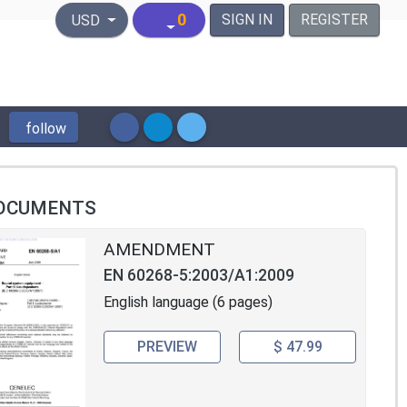
United States Dollar
0
SIGN IN
REGISTER
USD
follow
OCUMENTS
AMENDMENT
EN 60268-5:2003/A1:2009
English language (6 pages)
PREVIEW
$ 47.99