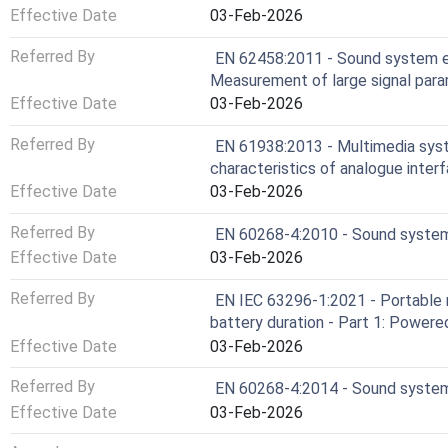
Effective Date
03-Feb-2026
Referred By
EN 62458:2011 - Sound system e
Measurement of large signal par
Effective Date
03-Feb-2026
Referred By
EN 61938:2013 - Multimedia sys
characteristics of analogue interf
Effective Date
03-Feb-2026
Referred By
EN 60268-4:2010 - Sound system
Effective Date
03-Feb-2026
Referred By
EN IEC 63296-1:2021 - Portable 
battery duration - Part 1: Power
Effective Date
03-Feb-2026
Referred By
EN 60268-4:2014 - Sound system
Effective Date
03-Feb-2026