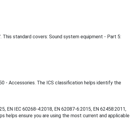
. This standard covers: Sound system equipment - Part 5:
50 - Accessories. The ICS classification helps identify the
:2025, EN IEC 60268-4:2018, EN 62087-6:2015, EN 62458:2011,
 helps ensure you are using the most current and applicable