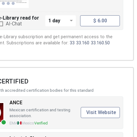
e-Library read for
1 day
$ 6.00
AI-Chat
e-Library subscription and get permanent access to the
. Subscriptions are available for:
33
33.160
33.160.50
CERTIFIED
h accredited certification bodies for this standard
ANCE
Mexican certification and testing
Visit Website
association.
EMA
Mexico
Verified