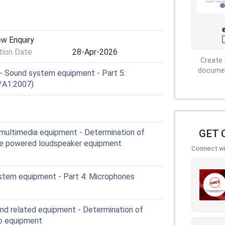
ew Enquiry
ion Date
28-Apr-2026
Create 
document
 Sound system equipment - Part 5:
/A1:2007)
GET 
multimedia equipment - Determination of
ble powered loudspeaker equipment
Connect wit
stem equipment - Part 4: Microphones
and related equipment - Determination of
io equipment