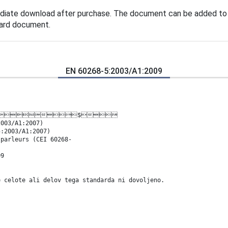
diate download after purchase. The document can be added to 
dard document.
EN 60268-5:2003/A1:2009
 ,(&$
2003/A1:2007)
5:2003/A1:2007)
-parleurs (CEI 60268-
09
e celote ali delov tega standarda ni dovoljeno.