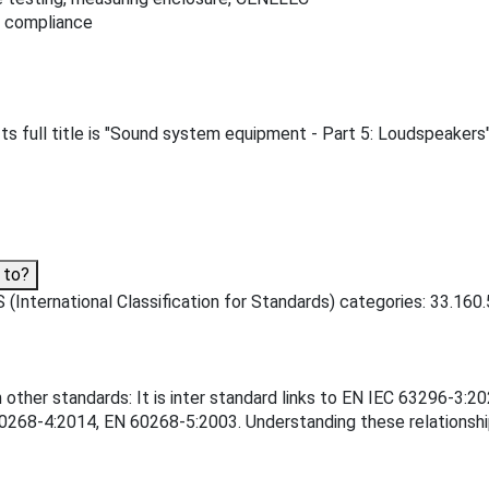
t compliance
 full title is "Sound system equipment - Part 5: Loudspeakers"
 to?
(International Classification for Standards) categories: 33.160.
 other standards: It is inter standard links to EN IEC 63296-3
68-4:2014, EN 60268-5:2003. Understanding these relationships