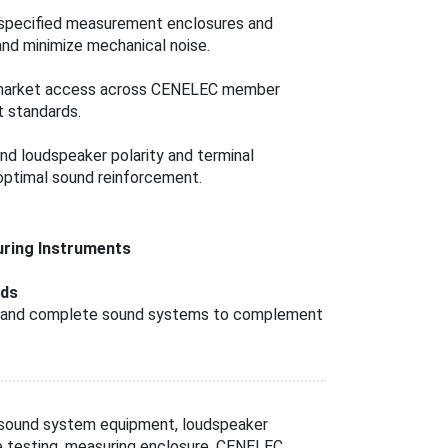
e specified measurement enclosures and
and minimize mechanical noise.
 market access across CENELEC member
 standards.
nd loudspeaker polarity and terminal
 optimal sound reinforcement.
ring Instruments
rds
rs, and complete sound systems to complement
 sound system equipment, loudspeaker
se testing, measuring enclosure, CENELEC