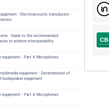
quipment - Electroacoustic transducers -
ameters
tems - Guide to the recommended
aces to achieve interoperability
 equipment - Part 4: Microphones
multimedia equipment - Determination of
ed loudspeaker equipment
 equipment - Part 4: Microphones