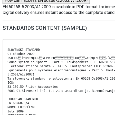
How can I access EN 60268-5:2003/A1:2009?
EN 60268-5:2003/A1:2009 is available in PDF format for imme
Digital delivery ensures instant access to the complete stan
STANDARDS CONTENT (SAMPLE)
SLOVENSKI STANDARD
01-oktober-2009
2SUHPD]YRNRYQHJDVLVWHPDGHO=YRþQLNL
Sound system equipment - Part 5: Loudspeakers (IEC 60268-5:
Elektroakustische Geräte - Teil 5: Lautsprecher (IEC 60268-
Equipements pour systèmes électroacoustiques - Part 5: Haut
5:2003/A1:2007)
Ta slovenski standard je istoveten z: EN 60268-5:2003/A1:20
ICS:
33.160.50 Pribor Accessories
2003-01.Slovenski inštitut za standardizacijo. Razmnoževanj
EUROPEAN STANDARD
EN 60268-5/A1
NORME EUROPÉENNE
July 2009