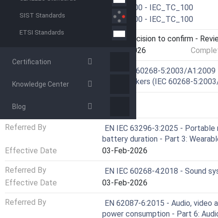
Drafting Committee
IEC/TC 100 - IEC_TC_100
SIST Standards
Parallel Committee
IEC/TC 100 - IEC_TC_100
ETSI Standards
Current Stage
9093 - Decision to confirm - Revi
Start Date
13-Apr-2026
Complet
Certification
Ref Project
SIST EN 60268-5:2003/A1:2009 -
Loudspeakers (IEC 60268-5:2003
Knowledge Center
RELATIONS
Blog
Referred By
EN IEC 63296-3:2025 - Portable 
battery duration - Part 3: Weara
Effective Date
03-Feb-2026
Referred By
EN IEC 60268-4:2018 - Sound sy
Effective Date
03-Feb-2026
Referred By
EN 62087-6:2015 - Audio, video 
power consumption - Part 6: Aud