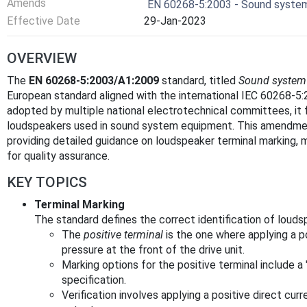
Amends
EN 60268-5:2003 - Sound system
Effective Date
29-Jan-2023
OVERVIEW
The
EN 60268-5:2003/A1:2009
standard, titled
Sound system 
European standard aligned with the international IEC 60268-
adopted by multiple national electrotechnical committees, it 
loudspeakers used in sound system equipment. This amendment
providing detailed guidance on loudspeaker terminal marking, 
for quality assurance.
KEY TOPICS
Terminal Marking
The standard defines the correct identification of louds
The
positive terminal
is the one where applying a p
pressure at the front of the drive unit.
Marking options for the positive terminal include a
specification.
Verification involves applying a positive direct cur