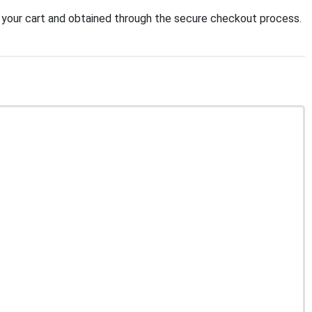
your cart and obtained through the secure checkout process.