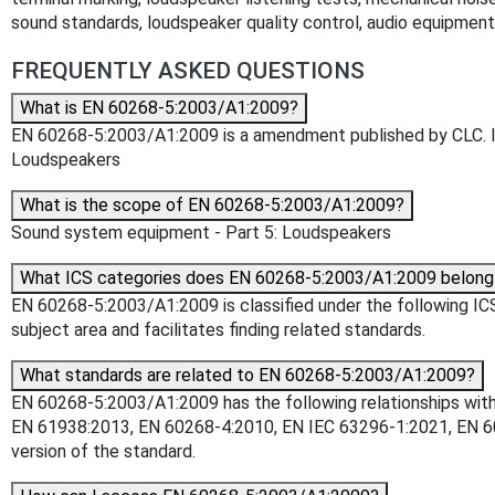
sound standards, loudspeaker quality control, audio equipmen
FREQUENTLY ASKED QUESTIONS
What is EN 60268-5:2003/A1:2009?
EN 60268-5:2003/A1:2009 is a amendment published by CLC. Its
Loudspeakers
What is the scope of EN 60268-5:2003/A1:2009?
Sound system equipment - Part 5: Loudspeakers
What ICS categories does EN 60268-5:2003/A1:2009 belong
EN 60268-5:2003/A1:2009 is classified under the following ICS 
subject area and facilitates finding related standards.
What standards are related to EN 60268-5:2003/A1:2009?
EN 60268-5:2003/A1:2009 has the following relationships with
EN 61938:2013, EN 60268-4:2010, EN IEC 63296-1:2021, EN 602
version of the standard.