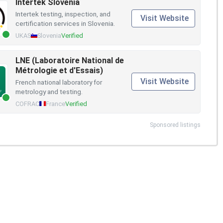
Intertek Slovenia
Intertek testing, inspection, and
Visit Website
certification services in Slovenia.
UKAS
Slovenia
Verified
LNE (Laboratoire National de
Métrologie et d'Essais)
Visit Website
French national laboratory for
metrology and testing.
COFRAC
France
Verified
Sponsored listings