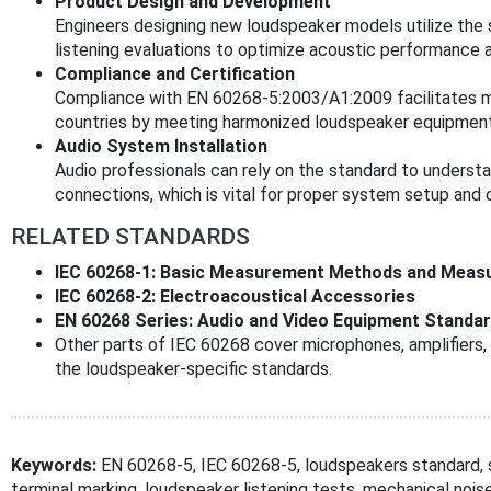
Product Design and Development
Engineers designing new loudspeaker models utilize th
listening evaluations to optimize acoustic performance 
Compliance and Certification
Compliance with EN 60268-5:2003/A1:2009 facilitates
countries by meeting harmonized loudspeaker equipment
Audio System Installation
Audio professionals can rely on the standard to understa
connections, which is vital for proper system setup and
RELATED STANDARDS
IEC 60268-1: Basic Measurement Methods and Measu
IEC 60268-2: Electroacoustical Accessories
EN 60268 Series: Audio and Video Equipment Standa
Other parts of IEC 60268 cover microphones, amplifie
the loudspeaker-specific standards.
Keywords:
EN 60268-5, IEC 60268-5, loudspeakers standard,
terminal marking, loudspeaker listening tests, mechanical noi