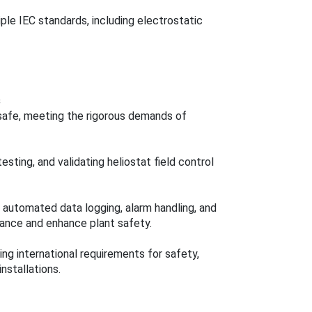
ple IEC standards, including electrostatic
s
 safe, meeting the rigorous demands of
sting, and validating heliostat field control
 automated data logging, alarm handling, and
mance and enhance plant safety.
ng international requirements for safety,
nstallations.