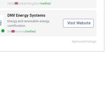
UKAS
United Kingdom
Verified
DNV Energy Systems
Energy and renewable energy
Visit Website
certification.
NA
Norway
Verified
Sponsored listings