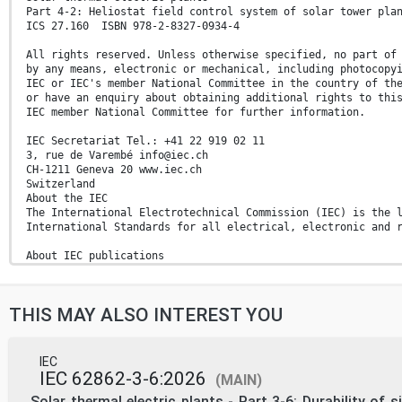
Part 4-2: Heliostat field control system of solar tower pla
ICS 27.160 ISBN 978-2-8327-0934-4
All rights reserved. Unless otherwise specified, no part of
by any means, electronic or mechanical, including photocopy
IEC or IEC's member National Committee in the country of th
or have an enquiry about obtaining additional rights to thi
IEC member National Committee for further information.
IEC Secretariat Tel.: +41 22 919 02 11
3, rue de Varembé info@iec.ch
CH-1211 Geneva 20 www.iec.ch
Switzerland
About the IEC
The International Electrotechnical Commission (IEC) is the 
International Standards for all electrical, electronic and 
About IEC publications
The technical content of IEC publications is kept under con
latest edition, a corrigendum or an amendment might have be
THIS MAY ALSO INTEREST YOU
IEC publications search - IEC Products & Services Portal - 
webstore.iec.ch/advsearchform Discover our powerful search 
The advanced search enables to find IEC publications by a p
variety of criteria (reference number, text, technical With
IEC
committee, …). It also gives information on projects, conte
IEC 62862-3-6:2026
(MAIN)
replaced and withdrawn publications.
Electropedia - www.electropedia.org
Solar thermal electric plants - Part 3-6: Durability of s