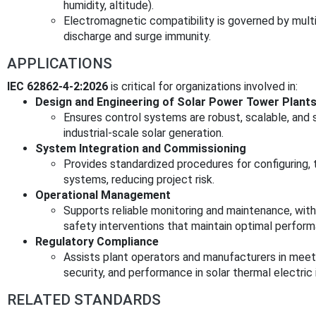
humidity, altitude).
Electromagnetic compatibility is governed by multi
discharge and surge immunity.
APPLICATIONS
IEC 62862-4-2:2026
is critical for organizations involved in:
Design and Engineering of Solar Power Tower Plant
Ensures control systems are robust, scalable, and
industrial-scale solar generation.
System Integration and Commissioning
Provides standardized procedures for configuring, te
systems, reducing project risk.
Operational Management
Supports reliable monitoring and maintenance, with
safety interventions that maintain optimal perfor
Regulatory Compliance
Assists plant operators and manufacturers in meeti
security, and performance in solar thermal electric i
RELATED STANDARDS