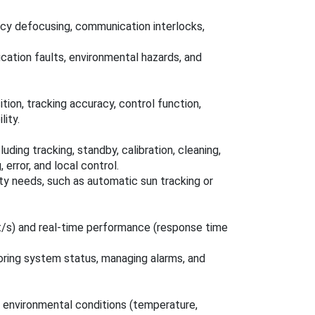
cy defocusing, communication interlocks,
cation faults, environmental hazards, and
ion, tracking accuracy, control function,
ity.
ding tracking, standby, calibration, cleaning,
 error, and local control.
ty needs, such as automatic sun tracking or
t/s) and real-time performance (response time
toring system status, managing alarms, and
 environmental conditions (temperature,