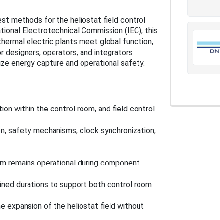
st methods for the heliostat field control
ional Electrotechnical Commission (IEC), this
thermal electric plants meet global function,
r designers, operators, and integrators
mize energy capture and operational safety.
ion within the control room, and field control
tion, safety mechanisms, clock synchronization,
em remains operational during component
ined durations to support both control room
 expansion of the heliostat field without