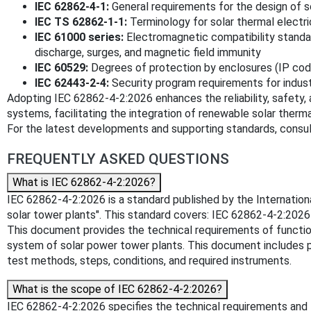
IEC 62862-4-1:
General requirements for the design of s
IEC TS 62862-1-1:
Terminology for solar thermal electri
IEC 61000 series:
Electromagnetic compatibility standard
discharge, surges, and magnetic field immunity
IEC 60529:
Degrees of protection by enclosures (IP cod
IEC 62443-2-4:
Security program requirements for indus
Adopting IEC 62862-4-2:2026 enhances the reliability, safety, a
systems, facilitating the integration of renewable solar therm
For the latest developments and supporting standards, consult
FREQUENTLY ASKED QUESTIONS
What is IEC 62862-4-2:2026?
IEC 62862-4-2:2026 is a standard published by the International
solar tower plants". This standard covers: IEC 62862-4-2:2026
This document provides the technical requirements of function,
system of solar power tower plants. This document includes pr
test methods, steps, conditions, and required instruments.
What is the scope of IEC 62862-4-2:2026?
IEC 62862-4-2:2026 specifies the technical requirements and 