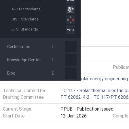
ASTM Standards
SIST Standards
ETSI Standards
Certification
GENERAL INFORMATION
Knowledge Center
Status
Published
Publica
Blog
ICS
27.160 - Solar energy engineering
Technical Committee
TC 117 - Solar thermal electric p
Drafting Committee
PT 62862-4-2 - TC 117/PT 6286
Current Stage
PPUB - Publication issued
Start Date
12-Jan-2026
Complet