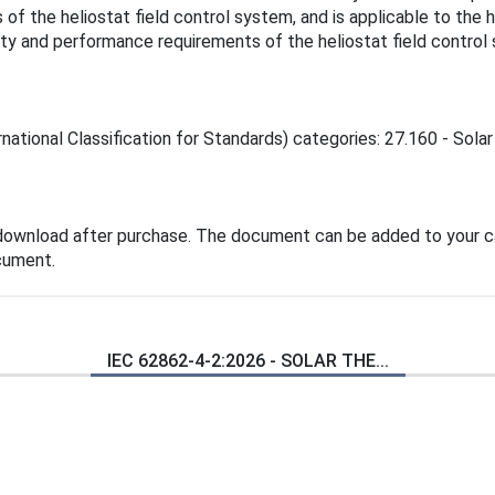
of the heliostat field control system, and is applicable to the 
ty and performance requirements of the heliostat field control 
national Classification for Standards) categories: 27.160 - Solar
 download after purchase. The document can be added to your ca
cument.
IEC 62862-4-2:2026 - SOLAR THE...