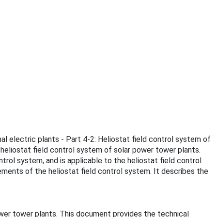
al electric plants - Part 4-2: Heliostat field control system of
heliostat field control system of solar power tower plants.
rol system, and is applicable to the heliostat field control
ments of the heliostat field control system. It describes the
ower tower plants. This document provides the technical