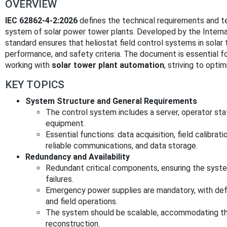
OVERVIEW
IEC 62862-4-2:2026
defines the technical requirements and te
system of solar power tower plants. Developed by the Internat
standard ensures that heliostat field control systems in solar 
performance, and safety criteria. The document is essential fo
working with
solar tower plant automation
, striving to opti
KEY TOPICS
System Structure and General Requirements
The control system includes a server, operator stat
equipment.
Essential functions: data acquisition, field calibra
reliable communications, and data storage.
Redundancy and Availability
Redundant critical components, ensuring the syst
failures.
Emergency power supplies are mandatory, with def
and field operations.
The system should be scalable, accommodating the
reconstruction.