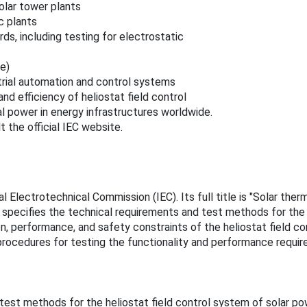
olar tower plants
c plants
s, including testing for electrostatic
e)
trial automation and control systems
nd efficiency of heliostat field control
al power in energy infrastructures worldwide.
 the official IEC website.
 Electrotechnical Commission (IEC). Its full title is "Solar therm
 specifies the technical requirements and test methods for the 
 performance, and safety constraints of the heliostat field cont
ocedures for testing the functionality and performance require
test methods for the heliostat field control system of solar p