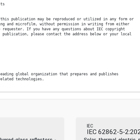
nts
 this publication may be reproduced or utilized in any form or
ing and microfilm, without permission in writing from either
e requester. If you have any questions about IEC copyright
s publication, please contact the address below or your local
leading global organization that prepares and publishes
related technologies.
stant review by the IEC. Please make sure that you have the
en published.
products.iec.ch
engine and read freely all the
ublications previews, graphical symbols and the glossary.
 a subscription you will always have access to up to date
IEC
nt tailored to your needs.
IEC 62862-5-2:20
ilvered-glass reflectors -
Solar thermal electric