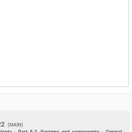
22
(MAIN)
 plants - Part 5-2: Systems and components - General