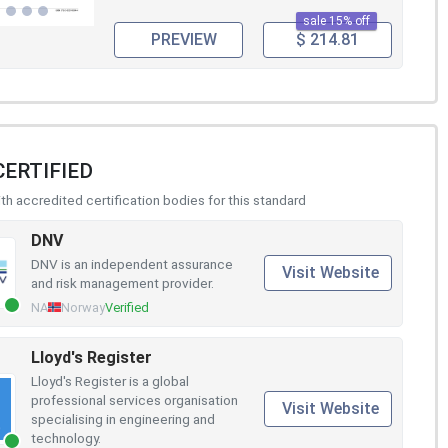
sale 15% off
PREVIEW
$ 214.81
CERTIFIED
h accredited certification bodies for this standard
DNV
DNV is an independent assurance
Visit Website
and risk management provider.
NA
Norway
Verified
Lloyd's Register
Lloyd's Register is a global
professional services organisation
Visit Website
specialising in engineering and
technology.