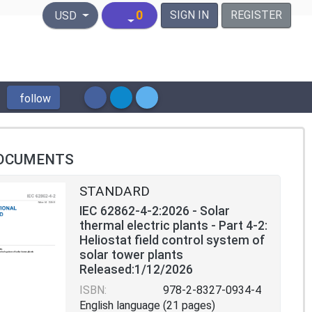
United States Dollar
0
SIGN IN
REGISTER
USD
follow
OCUMENTS
STANDARD
IEC 62862-4-2:2026 - Solar
thermal electric plants - Part 4-2:
Heliostat field control system of
solar tower plants
Released:1/12/2026
ISBN:
978-2-8327-0934-4
English language (21 pages)