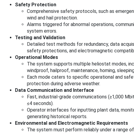
Safety Protection
Comprehensive safety protocols, such as emergen
wind and hail protection.
Alarms triggered for abnormal operations, communi
system errors.
Testing and Validation
Detailed test methods for redundancy, data acquisit
safety protections, and electromagnetic compatibil
Operational Modes
The system supports multiple heliostat modes, inclu
windproof, hailproof, maintenance, homing, sleeping,
Each mode caters to specific operational and safe
protection during adverse weather.
Data Communication and Interface
Fast, industrial-grade communications (≥1,000 Mbi
≤4 seconds).
Operator interfaces for inputting plant data, moni
generating historical reports.
Environmental and Electromagnetic Requirements
The system must perform reliably under a range of