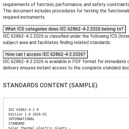
requirements of function, performance, and safety constraints 
This document includes procedures for testing the functionali
required instruments.
What ICS categories does IEC 62862-4-2:2026 belong to?
IEC 62862-4-2:2026 is classified under the following ICS (Inter
subject area and facilitates finding related standards.
How can I access IEC 62862-4-2:2026?
IEC 62862-4-2:2026 is available in PDF format for immediate
delivery ensures instant access to the complete standard do
STANDARDS CONTENT (SAMPLE)
IEC 62862-4-2 ®
Edition 1.0 2026-01
INTERNATIONAL
STANDARD
Solar thermal electric plants -