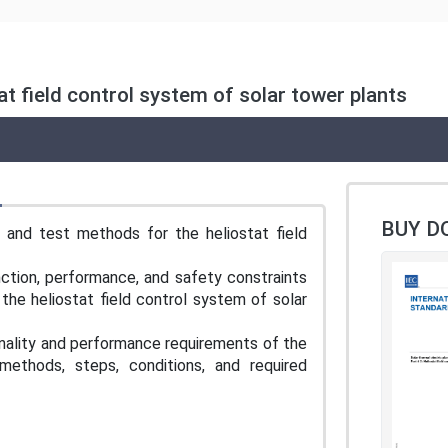
tat field control system of solar tower plants
BUY D
 and test methods for the heliostat field
ction, performance, and safety constraints
 the heliostat field control system of solar
nality and performance requirements of the
methods, steps, conditions, and required