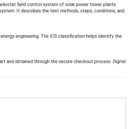
heliostat field control system of solar power tower plants.
system. It describes the test methods, steps, conditions, and
 energy engineering. The ICS classification helps identify the
rt and obtained through the secure checkout process. Digital