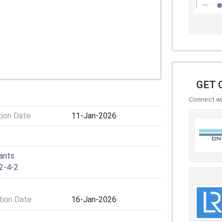
GET 
Connect wit
tion Date
11-Jan-2026
lants
2-4-2
ion Date
16-Jan-2026