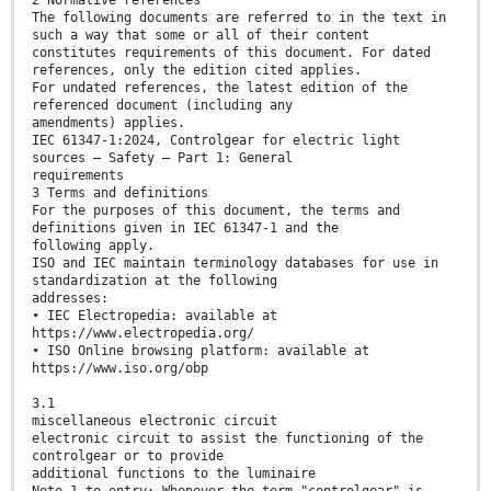
2 Normative references
The following documents are referred to in the text in
such a way that some or all of their content
constitutes requirements of this document. For dated
references, only the edition cited applies.
For undated references, the latest edition of the
referenced document (including any
amendments) applies.
IEC 61347-1:2024, Controlgear for electric light
sources – Safety – Part 1: General
requirements
3 Terms and definitions
For the purposes of this document, the terms and
definitions given in IEC 61347-1 and the
following apply.
ISO and IEC maintain terminology databases for use in
standardization at the following
addresses:
• IEC Electropedia: available at
https://www.electropedia.org/
• ISO Online browsing platform: available at
https://www.iso.org/obp
3.1
miscellaneous electronic circuit
electronic circuit to assist the functioning of the
controlgear or to provide
additional functions to the luminaire