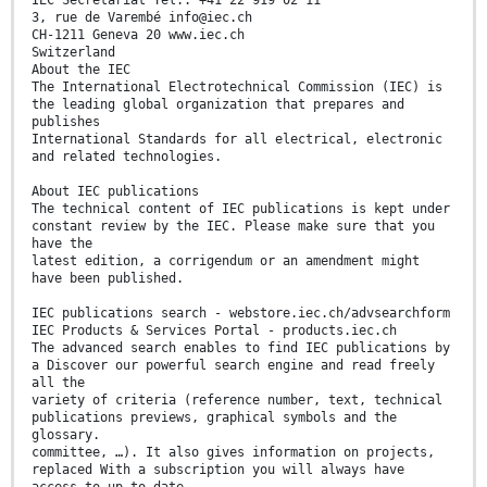
IEC Secretariat Tel.: +41 22 919 02 11
3, rue de Varembé info@iec.ch
CH-1211 Geneva 20 www.iec.ch
Switzerland
About the IEC
The International Electrotechnical Commission (IEC) is
the leading global organization that prepares and
publishes
International Standards for all electrical, electronic
and related technologies.
About IEC publications
The technical content of IEC publications is kept under
constant review by the IEC. Please make sure that you
have the
latest edition, a corrigendum or an amendment might
have been published.
IEC publications search - webstore.iec.ch/advsearchform
IEC Products & Services Portal - products.iec.ch
The advanced search enables to find IEC publications by
a Discover our powerful search engine and read freely
all the
variety of criteria (reference number, text, technical
publications previews, graphical symbols and the
glossary.
committee, …). It also gives information on projects,
replaced With a subscription you will always have