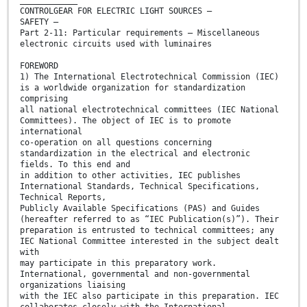
____________
CONTROLGEAR FOR ELECTRIC LIGHT SOURCES –
SAFETY –
Part 2-11: Particular requirements – Miscellaneous
electronic circuits used with luminaires
FOREWORD
1) The International Electrotechnical Commission (IEC)
is a worldwide organization for standardization
comprising
all national electrotechnical committees (IEC National
Committees). The object of IEC is to promote
international
co-operation on all questions concerning
standardization in the electrical and electronic
fields. To this end and
in addition to other activities, IEC publishes
International Standards, Technical Specifications,
Technical Reports,
Publicly Available Specifications (PAS) and Guides
(hereafter referred to as “IEC Publication(s)”). Their
preparation is entrusted to technical committees; any
IEC National Committee interested in the subject dealt
with
may participate in this preparatory work.
International, governmental and non-governmental
organizations liaising
with the IEC also participate in this preparation. IEC