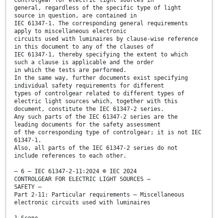
controlgear for electric light sources in
general, regardless of the specific type of light
source in question, are contained in
IEC 61347-1. The corresponding general requirements
apply to miscellaneous electronic
circuits used with luminaires by clause-wise reference
in this document to any of the clauses of
IEC 61347-1, thereby specifying the extent to which
such a clause is applicable and the order
in which the tests are performed.
In the same way, further documents exist specifying
individual safety requirements for different
types of controlgear related to different types of
electric light sources which, together with this
document, constitute the IEC 61347-2 series.
Any such parts of the IEC 61347-2 series are the
leading documents for the safety assessment
of the corresponding type of controlgear; it is not IEC
61347-1.
Also, all parts of the IEC 61347-2 series do not
include references to each other.
– 6 – IEC 61347-2-11:2024 © IEC 2024
CONTROLGEAR FOR ELECTRIC LIGHT SOURCES –
SAFETY –
Part 2-11: Particular requirements – Miscellaneous
electronic circuits used with luminaires