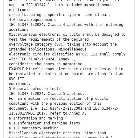
Note 1 to entry: Whenever the term "controlgear" is
used in IEC 61347-1, this includes miscellaneous
electronic
circuits, being a specific type of controlgear.
4 General requirements
IEC 61347-1:2024, Clause 4 applies with the following
addition:
Miscellaneous electronic circuits shall be designed to
meet the requirements of the declared
overvoltage category (OVC) taking into account the
intended applications. Miscellaneous
electronic circuits classified as OVC III shall comply
with IEC 61347-1:2024, Annex L,
considering the annex as normative.
EXAMPLE Miscellaneous electronic circuits designed to
be installed in distribution boards are classified as
OVC III
equipment.
5 General notes on tests
IEC 61347-1:2024, Clause 5 applies.
For information on requalification of products
compliant with the previous edition of this
document, i.e. IEC 61347-2-11:2001 and IEC 61347-2-
11:2001/AMD1:2017, refer to Annex A.
6 Information and marking
6.1 Information and marking items
6.1.1 Mandatory marking
Miscellaneous electronic circuits, other than