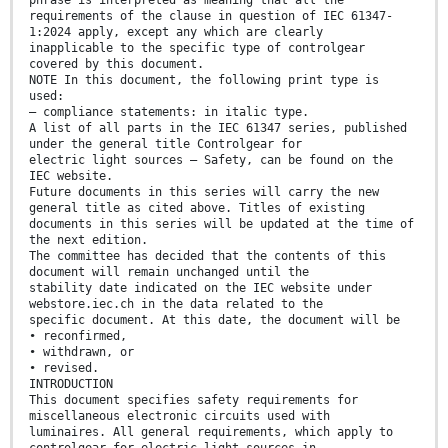
phrase is interpreted as meaning that all the
requirements of the clause in question of IEC 61347-
1:2024 apply, except any which are clearly
inapplicable to the specific type of controlgear
covered by this document.
NOTE In this document, the following print type is
used:
– compliance statements: in italic type.
A list of all parts in the IEC 61347 series, published
under the general title Controlgear for
electric light sources – Safety, can be found on the
IEC website.
Future documents in this series will carry the new
general title as cited above. Titles of existing
documents in this series will be updated at the time of
the next edition.
The committee has decided that the contents of this
document will remain unchanged until the
stability date indicated on the IEC website under
webstore.iec.ch in the data related to the
specific document. At this date, the document will be
• reconfirmed,
• withdrawn, or
• revised.
INTRODUCTION
This document specifies safety requirements for
miscellaneous electronic circuits used with
luminaires. All general requirements, which apply to