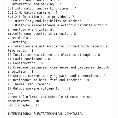
5 General notes on tests . 7
6 Information and marking . 7
6.1 Information and marking items . 7
6.1.1 Mandatory marking . 7
6.1.2 Information to be provided . 7
6.2 Durability and legibility of marking . 7
6.3 Built-in miscellaneous electronic circuits without
an enclosure and integral
miscellaneous electronic circuits . 8
7 Terminals . 8
8 Earthing . 8
9 Protection against accidental contact with hazardous
live parts . 8
10 Insulation resistance and electric strength . 8
11 Fault conditions . 8
12 Construction . 8
13 Creepage distances, clearances and distances through
insulation . 8
14 Screws, current-carrying parts and connections . 8
15 Resistance to heat, fire and tracking . 8
16 Thermal requirements . 8
17 Output working voltage (U ) . 9
out
Annex A (informative) Schedule of more onerous
requirements . 10
Bibliography . 11
INTERNATIONAL ELECTROTECHNICAL COMMISSION