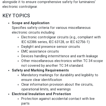
alongside it to ensure comprehensive safety for luminaires’
electronic controlgear.
KEY TOPICS
Scope and Application
Specifies safety criteria for various miscellaneous
electronic circuits including:
Electronic controlgear circuits (e.g., compliant with
IEC 62386 series, IEC 63128, or IEC 62756-1)
Daylight and presence sensor circuits
EMC assistance circuits
Devices handling intermittence and earth leakage
Other miscellaneous electronics within TC 34 scope
not covered by another TC 34 standard.
Safety and Marking Requirements
Mandatory markings for durability and legibility to
ensure clear identification
Clear information provision about the circuits,
operational limits, and warnings
Electrical Insulation and Protection
Protection against accidental contact with live
parts