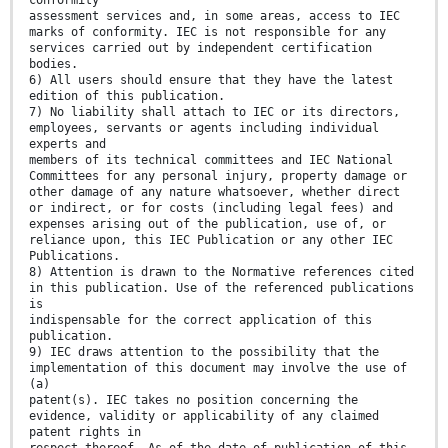
conformity
assessment services and, in some areas, access to IEC
marks of conformity. IEC is not responsible for any
services carried out by independent certification
bodies.
6) All users should ensure that they have the latest
edition of this publication.
7) No liability shall attach to IEC or its directors,
employees, servants or agents including individual
experts and
members of its technical committees and IEC National
Committees for any personal injury, property damage or
other damage of any nature whatsoever, whether direct
or indirect, or for costs (including legal fees) and
expenses arising out of the publication, use of, or
reliance upon, this IEC Publication or any other IEC
Publications.
8) Attention is drawn to the Normative references cited
in this publication. Use of the referenced publications
is
indispensable for the correct application of this
publication.
9) IEC draws attention to the possibility that the
implementation of this document may involve the use of
(a)
patent(s). IEC takes no position concerning the
evidence, validity or applicability of any claimed
patent rights in