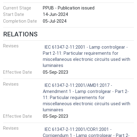
Current Stage
PPUB - Publication issued
Start Date
14-Jun-2024
Completion Date
05-Jul-2024
RELATIONS
Revises
IEC 61347-2-11:2001 - Lamp controlgear -
Part 2-11: Particular requirements for
miscellaneous electronic circuits used with
luminaires
Effective Date
05-Sep-2023
Revises
IEC 61347-2-11:2001/AMD1:2017 -
Amendment 1 - Lamp controlgear - Part 2-
11: Particular requirements for
miscellaneous electronic circuits used with
luminaires
Effective Date
05-Sep-2023
Revises
IEC 61347-2-11:2001/COR1:2001 -
Corrigendum 1 - Lamp controlgear - Part 2-