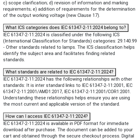
c) scope clarification; d) revision of information and marking
requirements; e) addition of requirements for the determination
of the output working voltage (new Clause 17).
What ICS categories does IEC 61347-2-11:2024 belong to?
IEC 61347-2-11:2024 is classified under the following ICS
(International Classification for Standards) categories: 29.140.99
- Other standards related to lamps. The ICS classification helps
identify the subject area and facilitates finding related
standards.
What standards are related to IEC 61347-2-11:2024?
IEC 61347-2-11:2024 has the following relationships with other
standards: It is inter standard links to IEC 61347-2-11:2001, IEC
61347-2-11:2001/AMD1:2017, IEC 61347-2-11:2001/COR1:2001.
Understanding these relationships helps ensure you are using
the most current and applicable version of the standard.
How can I access IEC 61347-2-11:2024?
IEC 61347-2-11:2024 is available in PDF format for immediate
download after purchase. The document can be added to your
cart and obtained through the secure checkout process. Digital