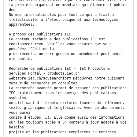
La Commission Electrotechnique Internationale (IEC) est
la première organisation mondiale qui élabore et publie
des
Normes internationales pour tout ce qui a trait à
l'électricité, à l'électronique et aux technologies
apparentées.
A propos des publications IEC
Le contenu technique des publications IEC est
constamment revu. Veuillez vous assurer que vous
possédez l’édition la
plus récente, un corrigendum ou amendement peut avoir
été publié.
Recherche de publications IEC - IEC Products &
Services Portal - products.iec.ch
webstore.iec.ch/advsearchform Découvrez notre puissant
moteur de recherche et consultez
La recherche avancée permet de trouver des publications
IEC gratuitement tous les aperçus des publications,
symboles
en utilisant différents critères (numéro de référence,
texte, graphiques et le glossaire. Avec un abonnement,
vous aurez
comité d’études, …). Elle donne aussi des informations
sur les toujours accès à un contenu à jour adapté à vos
besoins.
projets et les publications remplacées ou retirées.