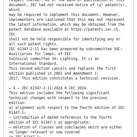
respect thereof. As of the date of publication of this
document, IEC had not received notice of (a) patent(s),
which
may be required to implement this document. However,
implementers are cautioned that this may not represent
the latest information, which may be obtained from the
patent database available at https://patents.iec.ch.
IEC
shall not be held responsible for identifying any or
all such patent rights.
IEC 61347-2-11 has been prepared by subcommittee 34C:
Auxiliaries for lamps, of IEC
technical committee 34: Lighting. It is an
International Standard.
This second edition cancels and replaces the first
edition published in 2001 and Amendment 1:
2017. This edition constitutes a technical revision.
– 4 – IEC 61347-2-11:2024 © IEC 2024
This edition includes the following significant
technical changes with respect to the previous
edition:
a) alignment with respect to the fourth edition of IEC
61347-1:
– introduction of dated references to the fourth
edition of IEC 61347-1 as appropriate;
– deletion of clauses and subclauses which are either
no longer relevant or now covered