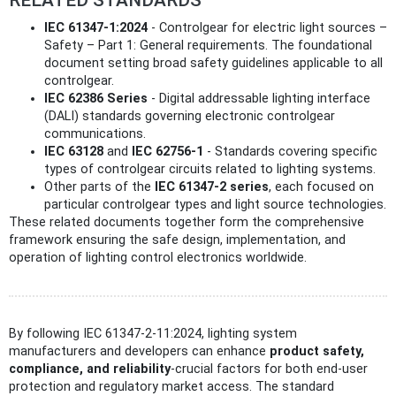
IEC 61347-1:2024
- Controlgear for electric light sources –
Safety – Part 1: General requirements. The foundational
document setting broad safety guidelines applicable to all
controlgear.
IEC 62386 Series
- Digital addressable lighting interface
(DALI) standards governing electronic controlgear
communications.
IEC 63128
and
IEC 62756-1
- Standards covering specific
types of controlgear circuits related to lighting systems.
Other parts of the
IEC 61347-2 series
, each focused on
particular controlgear types and light source technologies.
These related documents together form the comprehensive
framework ensuring the safe design, implementation, and
operation of lighting control electronics worldwide.
By following IEC 61347-2-11:2024, lighting system
manufacturers and developers can enhance
product safety,
compliance, and reliability
-crucial factors for both end-user
protection and regulatory market access. The standard