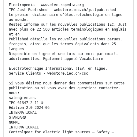
Electropedia - www.electropedia.org
IEC Just Published - webstore.iec.ch/justpublished
Le premier dictionnaire d'électrotechnologie en ligne
au monde,
Restez informé sur les nouvelles publications IEC. Just
avec plus de 22 500 articles terminologiques en anglais
et en
Published détaille les nouvelles publications parues.
français, ainsi que les termes équivalents dans 25
langues
Disponible en ligne et une fois par mois par email.
additionnelles. Egalement appelé Vocabulaire
Electrotechnique International (IEV) en ligne.
Service Clients - webstore.iec.ch/csc
Si vous désirez nous donner des commentaires sur cette
publication ou si vous avez des questions contactez-
nous:
sales@iec.ch.
IEC 61347-2-11 ®
Edition 2.0 2024-06
INTERNATIONAL
STANDARD
NORME
INTERNATIONALE
Controlgear for electric light sources – Safety –