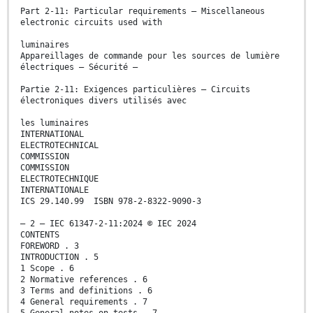
Part 2-11: Particular requirements – Miscellaneous
electronic circuits used with
luminaires
Appareillages de commande pour les sources de lumière
électriques – Sécurité –
Partie 2-11: Exigences particulières – Circuits
électroniques divers utilisés avec
les luminaires
INTERNATIONAL
ELECTROTECHNICAL
COMMISSION
COMMISSION
ELECTROTECHNIQUE
INTERNATIONALE
ICS 29.140.99 ISBN 978-2-8322-9090-3
– 2 – IEC 61347-2-11:2024 © IEC 2024
CONTENTS
FOREWORD . 3
INTRODUCTION . 5
1 Scope . 6
2 Normative references . 6
3 Terms and definitions . 6
4 General requirements . 7