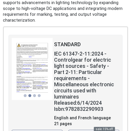
supports advancements in lighting technology by expanding
scope to high-voltage DC applications and integrating modern
requirements for marking, testing, and output voltage
characterization.
STANDARD
IEC 61347-2-11:2024 -
Controlgear for electric
light sources - Safety -
Part 2-11: Particular
requirements -
Miscellaneous electronic
circuits used with
luminaires
Released:6/14/2024
Isbn:9782832290903
English and French language
21 pages
sale 15% off