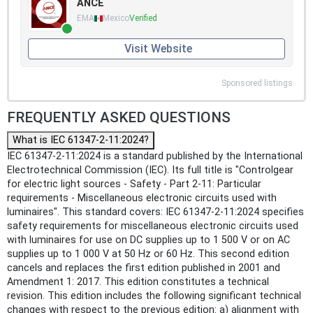
ANCE
EMA
Mexico
Verified
Visit Website
Sponsored listings
FREQUENTLY ASKED QUESTIONS
What is IEC 61347-2-11:2024?
IEC 61347-2-11:2024 is a standard published by the International
Electrotechnical Commission (IEC). Its full title is "Controlgear
for electric light sources - Safety - Part 2-11: Particular
requirements - Miscellaneous electronic circuits used with
luminaires". This standard covers: IEC 61347-2-11:2024 specifies
safety requirements for miscellaneous electronic circuits used
with luminaires for use on DC supplies up to 1 500 V or on AC
supplies up to 1 000 V at 50 Hz or 60 Hz. This second edition
cancels and replaces the first edition published in 2001 and
Amendment 1: 2017. This edition constitutes a technical
revision. This edition includes the following significant technical
changes with respect to the previous edition: a) alignment with