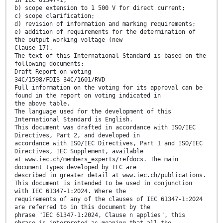
in IEC 61347-1;
b) scope extension to 1 500 V for direct current;
c) scope clarification;
d) revision of information and marking requirements;
e) addition of requirements for the determination of
the output working voltage (new
Clause 17).
The text of this International Standard is based on the
following documents:
Draft Report on voting
34C/1598/FDIS 34C/1601/RVD
Full information on the voting for its approval can be
found in the report on voting indicated in
the above table.
The language used for the development of this
International Standard is English.
This document was drafted in accordance with ISO/IEC
Directives, Part 2, and developed in
accordance with ISO/IEC Directives, Part 1 and ISO/IEC
Directives, IEC Supplement, available
at www.iec.ch/members_experts/refdocs. The main
document types developed by IEC are
described in greater detail at www.iec.ch/publications.
This document is intended to be used in conjunction
with IEC 61347-1:2024. Where the
requirements of any of the clauses of IEC 61347-1:2024
are referred to in this document by the
phrase "IEC 61347-1:2024, Clause n applies", this