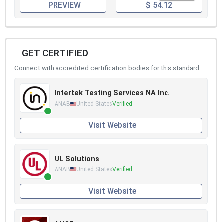
PREVIEW
$ 54.12
GET CERTIFIED
Connect with accredited certification bodies for this standard
Intertek Testing Services NA Inc.
ANAB
United States
Verified
Visit Website
UL Solutions
ANAB
United States
Verified
Visit Website