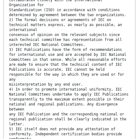
collaborates closely with the International
Organization for
Standardization (ISO) in accordance with conditions
determined by agreement between the two organizations.
2) The formal decisions or agreements of IEC on
technical matters express, as nearly as possible, an
international
consensus of opinion on the relevant subjects since
each technical committee has representation from all
interested IEC National Committees.
3) IEC Publications have the form of recommendations
for international use and are accepted by IEC National
Committees in that sense. While all reasonable efforts
are made to ensure that the technical content of IEC
Publications is accurate, IEC cannot be held
responsible for the way in which they are used or for
any
misinterpretation by any end user.
4) In order to promote international uniformity, IEC
National Committees undertake to apply IEC Publications
transparently to the maximum extent possible in their
national and regional publications. Any divergence
between
any IEC Publication and the corresponding national or
regional publication shall be clearly indicated in the
latter.
5) IEC itself does not provide any attestation of
conformity. Independent certification bodies provide