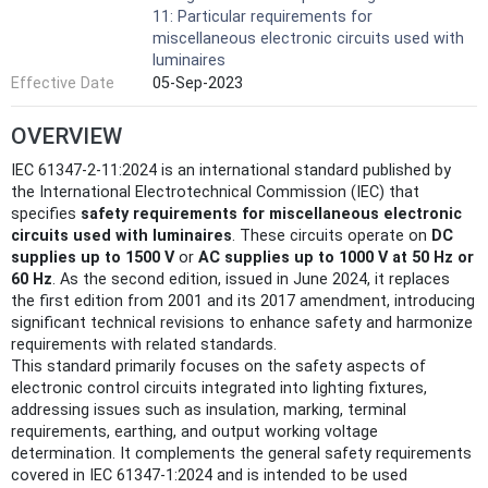
11: Particular requirements for
miscellaneous electronic circuits used with
luminaires
Effective Date
05-Sep-2023
OVERVIEW
IEC 61347-2-11:2024 is an international standard published by
the International Electrotechnical Commission (IEC) that
specifies
safety requirements for miscellaneous electronic
circuits used with luminaires
. These circuits operate on
DC
supplies up to 1500 V
or
AC supplies up to 1000 V at 50 Hz or
60 Hz
. As the second edition, issued in June 2024, it replaces
the first edition from 2001 and its 2017 amendment, introducing
significant technical revisions to enhance safety and harmonize
requirements with related standards.
This standard primarily focuses on the safety aspects of
electronic control circuits integrated into lighting fixtures,
addressing issues such as insulation, marking, terminal
requirements, earthing, and output working voltage
determination. It complements the general safety requirements
covered in IEC 61347-1:2024 and is intended to be used