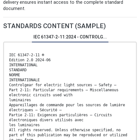
delivery ensures instant access to the complete standard
document.
STANDARDS CONTENT (SAMPLE)
IEC 61347-2-11:2024 - CONTROLG...
IEC 61347-2-11 ®
Edition 2.0 2024-06
INTERNATIONAL
STANDARD
NORME
INTERNATIONALE
Controlgear for electric light sources – Safety –
Part 2-11: Particular requirements – Miscellaneous
electronic circuits used with
luminaires
Appareillages de commande pour les sources de lumière
électriques – Sécurité –
Partie 2-11: Exigences particulières – Circuits
électroniques divers utilisés avec
les luminaires
All rights reserved. Unless otherwise specified, no
part of this publication may be reproduced or utilized