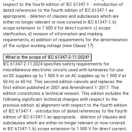
respect to the fourth edition of IEC 61347-1: - introduction of
dated references to the fourth edition of IEC 61347-1 as
appropriate; - deletion of clauses and subclauses which are
either no longer relevant or now covered in IEC 61347-1; b)
scope extension to 1 500 V for direct current; c) scope
clarification; d) revision of information and marking
requirements; e) addition of requirements for the determination
of the output working voltage (new Clause 17).
What is the scope of IEC 61347-2-11:2024?
IEC 61347-2-11:2024 specifies safety requirements for
miscellaneous electronic circuits used with luminaires for use
on DC supplies up to 1 500 V or on AC supplies up to 1 000 V at
50 Hz or 60 Hz. This second edition cancels and replaces the
first edition published in 2001 and Amendment 1: 2017. This
edition constitutes a technical revision. This edition includes the
following significant technical changes with respect to the
previous edition: a) alignment with respect to the fourth edition
of IEC 61347-1: - introduction of dated references to the fourth
edition of IEC 61347-1 as appropriate; - deletion of clauses and
subclauses which are either no longer relevant or now covered
in IEC 61347-1; b) scope extension to 1 500 V for direct current;