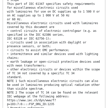
1 Scope
This part of IEC 61347 specifies safety requirements
for miscellaneous electronic circuits used
with luminaires for use on DC supplies up to 1 500 V or
on AC supplies up to 1 000 V at 50 Hz
or 60 Hz.
Miscellaneous electronic circuits used with luminaires
covered by this document are
• control circuits of electronic controlgear (e.g. as
specified in the IEC 62386 series,
IEC 63128 or IEC 62756-1);
• circuits used in association with daylight or
presence sensors, or both;
• circuits to assist EMC performance;
• intermittence and similar devices used with lighting
chains;
• earth leakage or open-circuit protective devices used
with neon transformers;
• other electronic circuits or devices within the scope
of TC 34 not covered by a specific TC 34
standard.
NOTE 1 Such miscellaneous electronic circuits can also
be used in luminaires producing optical radiation other
than visible spectrum.
NOTE 2 The scope of TC 34 can be found on the relevant
IEC webpage at the following address:
https://www.iec.ch/dyn/www/f?
p=103:7:0::::FSP_ORG_ID:1235