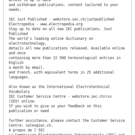
access to up to date
and withdrawn publications. content tailored to your
needs.
IEC Just Published - webstore.iec.ch/justpublished
Electropedia - www.electropedia.org
Stay up to date on all new IEC publications. Just
Published
The world's leading online dictionary on
electrotechnology,
details all new publications released. Available online
and once
containing more than 22 500 terminological entries in
English
a month by email.
and French, with equivalent terms in 25 additional
languages.
Also known as the International Electrotechnical
Vocabulary
IEC Customer Service Centre - webstore.iec.ch/csc
(IEV) online.
If you wish to give us your feedback on this
publication or need
further assistance, please contact the Customer Service
Centre: sales@iec.ch.
A propos de l'IEC