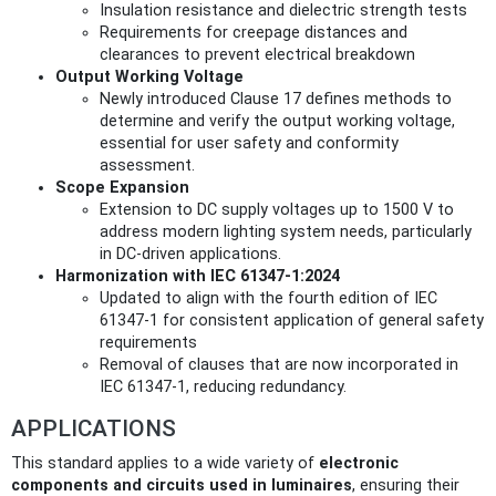
Insulation resistance and dielectric strength tests
Requirements for creepage distances and
clearances to prevent electrical breakdown
Output Working Voltage
Newly introduced Clause 17 defines methods to
determine and verify the output working voltage,
essential for user safety and conformity
assessment.
Scope Expansion
Extension to DC supply voltages up to 1500 V to
address modern lighting system needs, particularly
in DC-driven applications.
Harmonization with IEC 61347-1:2024
Updated to align with the fourth edition of IEC
61347-1 for consistent application of general safety
requirements
Removal of clauses that are now incorporated in
IEC 61347-1, reducing redundancy.
APPLICATIONS
This standard applies to a wide variety of
electronic
components and circuits used in luminaires
, ensuring their