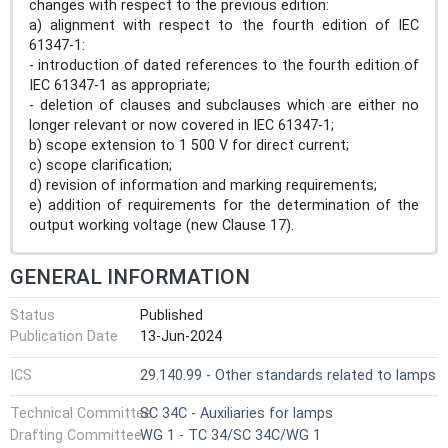
changes with respect to the previous edition:
a) alignment with respect to the fourth edition of IEC
61347-1:
- introduction of dated references to the fourth edition of
IEC 61347-1 as appropriate;
- deletion of clauses and subclauses which are either no
longer relevant or now covered in IEC 61347-1;
b) scope extension to 1 500 V for direct current;
c) scope clarification;
d) revision of information and marking requirements;
e) addition of requirements for the determination of the
output working voltage (new Clause 17).
GENERAL INFORMATION
Status
Published
Publication Date
13-Jun-2024
ICS
29.140.99 - Other standards related to lamps
Technical Committee
SC 34C - Auxiliaries for lamps
Drafting Committee
WG 1 - TC 34/SC 34C/WG 1