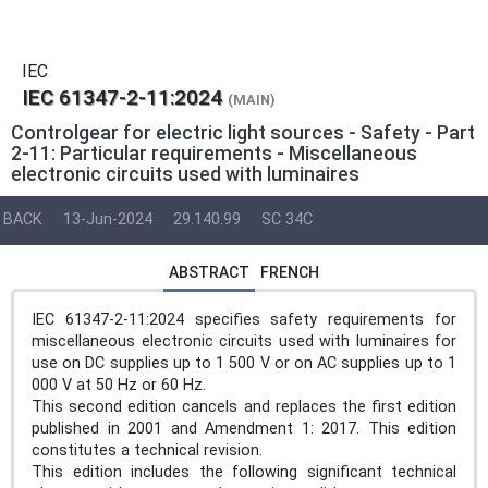
IEC
IEC 61347-2-11:2024
(MAIN)
Controlgear for electric light sources - Safety - Part
2-11: Particular requirements - Miscellaneous
electronic circuits used with luminaires
BACK
13-Jun-2024
29.140.99
SC 34C
ABSTRACT
FRENCH
IEC 61347-2-11:2024 specifies safety requirements for
miscellaneous electronic circuits used with luminaires for
use on DC supplies up to 1 500 V or on AC supplies up to 1
000 V at 50 Hz or 60 Hz.
This second edition cancels and replaces the first edition
published in 2001 and Amendment 1: 2017. This edition
constitutes a technical revision.
This edition includes the following significant technical