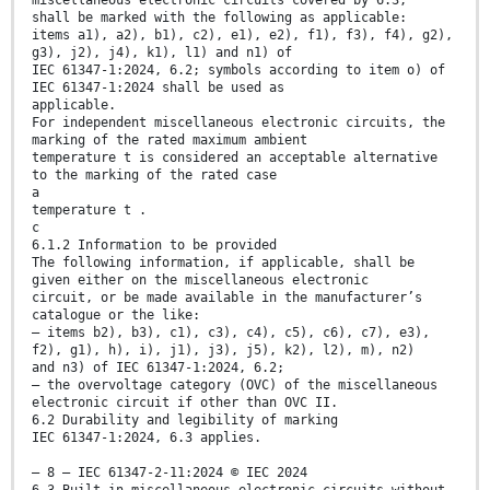
miscellaneous electronic circuits covered by 6.3,
shall be marked with the following as applicable:
items a1), a2), b1), c2), e1), e2), f1), f3), f4), g2),
g3), j2), j4), k1), l1) and n1) of
IEC 61347-1:2024, 6.2; symbols according to item o) of
IEC 61347-1:2024 shall be used as
applicable.
For independent miscellaneous electronic circuits, the
marking of the rated maximum ambient
temperature t is considered an acceptable alternative
to the marking of the rated case
a
temperature t .
c
6.1.2 Information to be provided
The following information, if applicable, shall be
given either on the miscellaneous electronic
circuit, or be made available in the manufacturer’s
catalogue or the like:
– items b2), b3), c1), c3), c4), c5), c6), c7), e3),
f2), g1), h), i), j1), j3), j5), k2), l2), m), n2)
and n3) of IEC 61347-1:2024, 6.2;
– the overvoltage category (OVC) of the miscellaneous
electronic circuit if other than OVC II.
6.2 Durability and legibility of marking
IEC 61347-1:2024, 6.3 applies.
– 8 – IEC 61347-2-11:2024 © IEC 2024