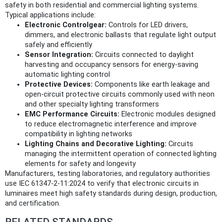
safety in both residential and commercial lighting systems.
Typical applications include:
Electronic Controlgear:
Controls for LED drivers,
dimmers, and electronic ballasts that regulate light output
safely and efficiently
Sensor Integration:
Circuits connected to daylight
harvesting and occupancy sensors for energy-saving
automatic lighting control
Protective Devices:
Components like earth leakage and
open-circuit protective circuits commonly used with neon
and other specialty lighting transformers
EMC Performance Circuits:
Electronic modules designed
to reduce electromagnetic interference and improve
compatibility in lighting networks
Lighting Chains and Decorative Lighting:
Circuits
managing the intermittent operation of connected lighting
elements for safety and longevity
Manufacturers, testing laboratories, and regulatory authorities
use IEC 61347-2-11:2024 to verify that electronic circuits in
luminaires meet high safety standards during design, production,
and certification.
RELATED STANDARDS