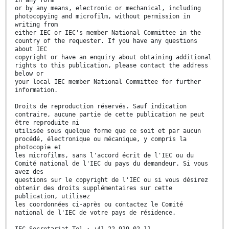
in any form
or by any means, electronic or mechanical, including
photocopying and microfilm, without permission in
writing from
either IEC or IEC's member National Committee in the
country of the requester. If you have any questions
about IEC
copyright or have an enquiry about obtaining additional
rights to this publication, please contact the address
below or
your local IEC member National Committee for further
information.
Droits de reproduction réservés. Sauf indication
contraire, aucune partie de cette publication ne peut
être reproduite ni
utilisée sous quelque forme que ce soit et par aucun
procédé, électronique ou mécanique, y compris la
photocopie et
les microfilms, sans l'accord écrit de l'IEC ou du
Comité national de l'IEC du pays du demandeur. Si vous
avez des
questions sur le copyright de l'IEC ou si vous désirez
obtenir des droits supplémentaires sur cette
publication, utilisez
les coordonnées ci-après ou contactez le Comité
national de l'IEC de votre pays de résidence.