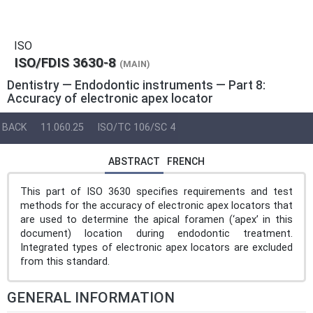
ISO
ISO/FDIS 3630-8
(MAIN)
Dentistry — Endodontic instruments — Part 8:
Accuracy of electronic apex locator
BACK
11.060.25
ISO/TC 106/SC 4
ABSTRACT
FRENCH
This part of ISO 3630 specifies requirements and test
methods for the accuracy of electronic apex locators that
are used to determine the apical foramen (‘apex’ in this
document) location during endodontic treatment.
Integrated types of electronic apex locators are excluded
from this standard.
GENERAL INFORMATION