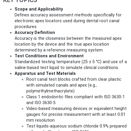
KEY TOPICS
Scope and Applicability
Defines accuracy assessment methods specifically for
electronic apex locators used during dental root canal
procedures.
Accuracy Definition
Accuracy is the closeness between the measured apex
location by the device and the true apex location
determined by a reference measuring system.
Test Conditions and Environment
Standardized testing temperature (25 ± 5 °C) and use of a
saline-based test liquid to simulate clinical conditions.
Apparatus and Test Materials
Root canal test blocks crafted from clear plastic
with simulated canals and apex (e.g.,
polymethylmethacrylate)
Class 1 endodontic files compliant with ISO 3630-1
and ISO 3630-5
Video-based measuring devices or equivalent height
gauges for precise measurement with at least 0.01
mm resolution
Test liquids-aqueous sodium chloride 0.9% prepared