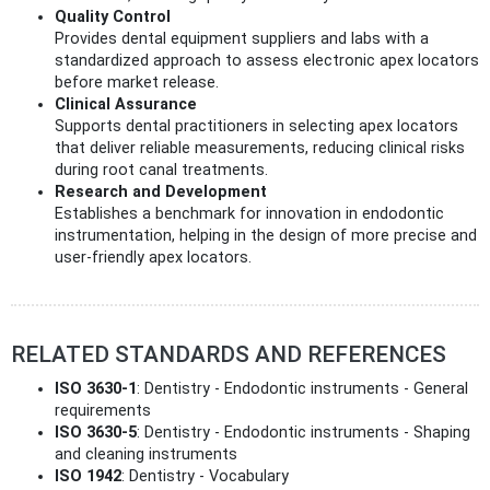
Quality Control
Provides dental equipment suppliers and labs with a
standardized approach to assess electronic apex locators
before market release.
Clinical Assurance
Supports dental practitioners in selecting apex locators
that deliver reliable measurements, reducing clinical risks
during root canal treatments.
Research and Development
Establishes a benchmark for innovation in endodontic
instrumentation, helping in the design of more precise and
user-friendly apex locators.
RELATED STANDARDS AND REFERENCES
ISO 3630-1
: Dentistry - Endodontic instruments - General
requirements
ISO 3630-5
: Dentistry - Endodontic instruments - Shaping
and cleaning instruments
ISO 1942
: Dentistry - Vocabulary