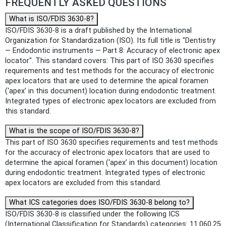
FREQUENTLY ASKED QUESTIONS
What is ISO/FDIS 3630-8?
ISO/FDIS 3630-8 is a draft published by the International
Organization for Standardization (ISO). Its full title is "Dentistry
— Endodontic instruments — Part 8: Accuracy of electronic apex
locator". This standard covers: This part of ISO 3630 specifies
requirements and test methods for the accuracy of electronic
apex locators that are used to determine the apical foramen
(‘apex’ in this document) location during endodontic treatment.
Integrated types of electronic apex locators are excluded from
this standard.
What is the scope of ISO/FDIS 3630-8?
This part of ISO 3630 specifies requirements and test methods
for the accuracy of electronic apex locators that are used to
determine the apical foramen (‘apex’ in this document) location
during endodontic treatment. Integrated types of electronic
apex locators are excluded from this standard.
What ICS categories does ISO/FDIS 3630-8 belong to?
ISO/FDIS 3630-8 is classified under the following ICS
(International Classification for Standards) categories: 11.060.25