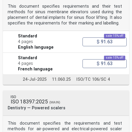
This document specifies requirements and their test
methods for sinus membrane elevators used during the
placement of dental implants for sinus floor lifting. It also
specifies the requirements for their marking and labelling.
Standard
sale 15% off
$ 91.63
4 pages
English language
Standard
sale 15% off
$ 91.63
4 pages
French language
24-Jul-2025
11.060.25
ISO/TC 106/SC 4
ISO
ISO 18397:2025
(MAIN)
Dentistry — Powered scalers
This document specifies the requirements and test
methods for air-powered and electrical-powered scaler