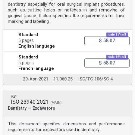
dentistry especially for oral surgical implant procedures,
such as cutting holes or notches in and removing of
gingival tissue. It also specifies the requirements for their
marking and labelling.
Standard
sale 15% off
$ 58.07
5 pages
English language
Standard
sale 15% off
$ 58.07
5 pages
French language
29-Apr-2021
11.060.25
ISO/TC 106/SC 4
ISO
ISO 23940:2021
(MAIN)
Dentistry — Excavators
This document specifies dimensions and performance
requirements for excavators used in dentistry.