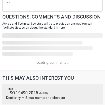
...
QUESTIONS, COMMENTS AND DISCUSSION
Ask us and Technical Secretary will try to provide an answer. You can
facilitate discussion about the standard in here.
Loading comments...
THIS MAY ALSO INTEREST YOU
ISO
ISO 19490:2025
(MAIN)
Dentistry — Sinus membrane elevator