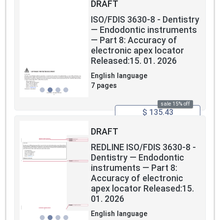
DRAFT
ISO/FDIS 3630-8 - Dentistry
— Endodontic instruments
— Part 8: Accuracy of
electronic apex locator
Released:15. 01. 2026
English language
7 pages
sale 15% off
$ 135.43
DRAFT
REDLINE ISO/FDIS 3630-8 -
Dentistry — Endodontic
instruments — Part 8:
Accuracy of electronic
apex locator Released:15.
01. 2026
English language