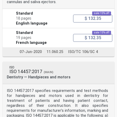
cannulas and saliva ejectors.
Standard
sale 15% off
$ 132.35
18 pages
English language
Standard
sale 15% off
$ 132.35
19 pages
French language
07-Jun-2020
11.060.25
ISO/TC 106/SC 4
ISO
ISO 14457:2017
(MAIN)
Dentistry — Handpieces and motors
ISO 14457:2017 specifies requirements and test methods
for handpieces and motors used in dentistry for
treatment of patients and having patient contact,
regardless of their construction. It also specifies
requirements for manufacturer's information, marking and
packaging. ISO 14457:2017 is applicable to the following: a)