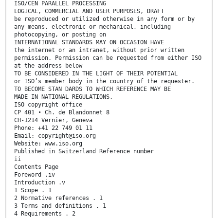
ISO/CEN PARALLEL PROCESSING
LOGICAL, COMMERCIAL AND USER PURPOSES, DRAFT
be reproduced or utilized otherwise in any form or by
any means, electronic or mechanical, including
photocopying, or posting on
INTERNATIONAL STANDARDS MAY ON OCCASION HAVE
the internet or an intranet, without prior written
permission. Permission can be requested from either ISO
at the address below
TO BE CONSIDERED IN THE LIGHT OF THEIR POTENTIAL
or ISO’s member body in the country of the requester.
TO BECOME STAN DARDS TO WHICH REFERENCE MAY BE
MADE IN NATIONAL REGULATIONS.
ISO copyright office
CP 401 • Ch. de Blandonnet 8
CH-1214 Vernier, Geneva
Phone: +41 22 749 01 11
Email: copyright@iso.org
Website: www.iso.org
Published in Switzerland Reference number
ii
Contents Page
Foreword .iv
Introduction .v
1 Scope . 1
2 Normative references . 1
3 Terms and definitions . 1
4 Requirements . 2