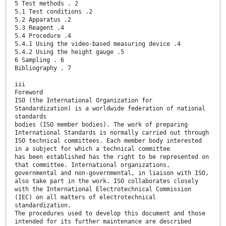
5 Test methods . 2
5.1 Test conditions .2
5.2 Apparatus .2
5.3 Reagent .4
5.4 Procedure .4
5.4.1 Using the video-based measuring device .4
5.4.2 Using the height gauge .5
6 Sampling . 6
Bibliography . 7
iii
Foreword
ISO (the International Organization for
Standardization) is a worldwide federation of national
standards
bodies (ISO member bodies). The work of preparing
International Standards is normally carried out through
ISO technical committees. Each member body interested
in a subject for which a technical committee
has been established has the right to be represented on
that committee. International organizations,
governmental and non-governmental, in liaison with ISO,
also take part in the work. ISO collaborates closely
with the International Electrotechnical Commission
(IEC) on all matters of electrotechnical
standardization.
The procedures used to develop this document and those
intended for its further maintenance are described