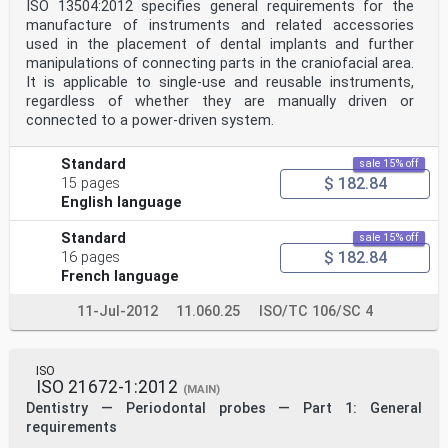
ISO 13504:2012 specifies general requirements for the
manufacture of instruments and related accessories
used in the placement of dental implants and further
manipulations of connecting parts in the craniofacial area.
It is applicable to single-use and reusable instruments,
regardless of whether they are manually driven or
connected to a power-driven system.
Standard
sale 15% off
$ 182.84
15 pages
English language
Standard
sale 15% off
$ 182.84
16 pages
French language
11-Jul-2012
11.060.25
ISO/TC 106/SC 4
ISO
ISO 21672-1:2012
(MAIN)
Dentistry — Periodontal probes — Part 1: General
requirements