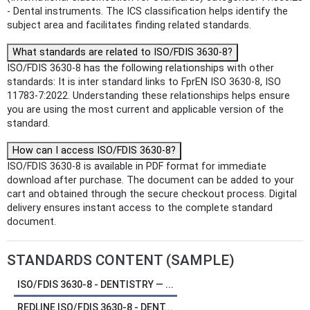
- Dental instruments. The ICS classification helps identify the
subject area and facilitates finding related standards.
What standards are related to ISO/FDIS 3630-8?
ISO/FDIS 3630-8 has the following relationships with other
standards: It is inter standard links to FprEN ISO 3630-8, ISO
11783-7:2022. Understanding these relationships helps ensure
you are using the most current and applicable version of the
standard.
How can I access ISO/FDIS 3630-8?
ISO/FDIS 3630-8 is available in PDF format for immediate
download after purchase. The document can be added to your
cart and obtained through the secure checkout process. Digital
delivery ensures instant access to the complete standard
document.
STANDARDS CONTENT (SAMPLE)
ISO/FDIS 3630-8 - DENTISTRY — ...
REDLINE ISO/FDIS 3630-8 - DENT...