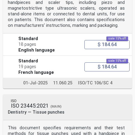
handpieces and scaler tips, including piezo and
magnetostrictive type ultrasonic scalers, operated as
stand-alone items or connected to dental units, for use
on patients. This document also contains specifications
on manufacturers’ instructions, marking and packaging.
Standard
sale 15% off
$ 184.64
18 pages
English language
Standard
sale 15% off
$ 184.64
19 pages
French language
01-Jul-2025
11.060.25
ISO/TC 106/SC 4
ISO
ISO 23445:2021
(MAIN)
Dentistry — Tissue punches
This document specifies requirements and their test
methods for tissue punches used with a handpiece in