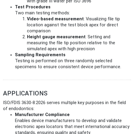
with grade III water per ISO 3696
Test Procedures
Two main testing methods:
Video-based measurement
: Visualizing file tip
location against the test block apex for direct
comparison
Height gauge measurement
: Setting and
measuring the file tip position relative to the
simulated apex with high precision
Sampling Requirements
Testing is performed on three randomly selected
specimens to ensure consistent device performance.
APPLICATIONS
ISO/FDIS 3630-8:2026 serves multiple key purposes in the field
of endodontics:
Manufacturer Compliance
Enables device manufacturers to develop and validate
electronic apex locators that meet international accuracy
standards, ensuring quality and safety.