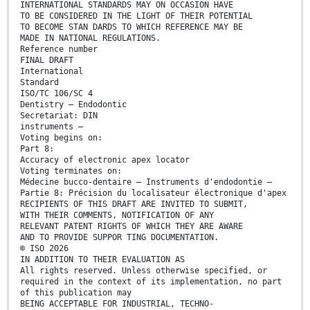
INTERNATIONAL STANDARDS MAY ON OCCASION HAVE
TO BE CONSIDERED IN THE LIGHT OF THEIR POTENTIAL
TO BECOME STAN DARDS TO WHICH REFERENCE MAY BE
MADE IN NATIONAL REGULATIONS.
Reference number
FINAL DRAFT
International
Standard
ISO/TC 106/SC 4
Dentistry — Endodontic
Secretariat: DIN
instruments —
Voting begins on:
Part 8:
Accuracy of electronic apex locator
Voting terminates on:
Médecine bucco-dentaire ― Instruments d'endodontie —
Partie 8: Précision du localisateur électronique d'apex
RECIPIENTS OF THIS DRAFT ARE INVITED TO SUBMIT,
WITH THEIR COMMENTS, NOTIFICATION OF ANY
RELEVANT PATENT RIGHTS OF WHICH THEY ARE AWARE
AND TO PROVIDE SUPPOR TING DOCUMENTATION.
© ISO 2026
IN ADDITION TO THEIR EVALUATION AS
All rights reserved. Unless otherwise specified, or
required in the context of its implementation, no part
of this publication may
BEING ACCEPTABLE FOR INDUSTRIAL, TECHNO-