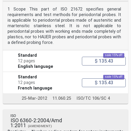
1 Scope This part of ISO 21672 specifies general
requirements and test methods for periodontal probes. It
is applicable to periodontal probes made of austenitic and
martensitic stainless steel. It is not applicable to
periodontal probes with working ends made completely of
plastics, nor to HAUER probes and periodontal probes with
a defined probing force.
Standard
sale 15% off
$ 135.43
12 pages
English language
Standard
sale 15% off
$ 135.43
12 pages
French language
25-Mar-2012
11.060.25
ISO/TC 106/SC 4
ISO
ISO 6360-2:2004/Amd
1:2011
(AMENDMENT)