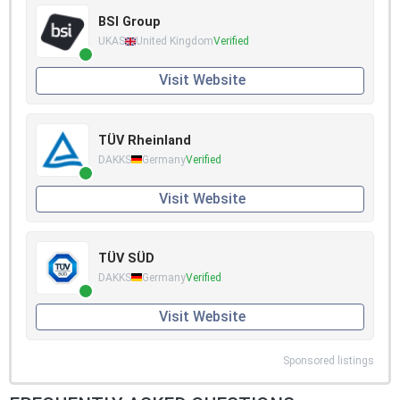
BSI Group
UKAS
United Kingdom
Verified
Visit Website
TÜV Rheinland
DAKKS
Germany
Verified
Visit Website
TÜV SÜD
DAKKS
Germany
Verified
Visit Website
Sponsored listings