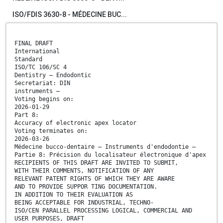
ISO/FDIS 3630-8 - MÉDECINE BUC...
FINAL DRAFT
International
Standard
ISO/TC 106/SC 4
Dentistry — Endodontic
Secretariat: DIN
instruments —
Voting begins on:
2026-01-29
Part 8:
Accuracy of electronic apex locator
Voting terminates on:
2026-03-26
Médecine bucco-dentaire ― Instruments d'endodontie —
Partie 8: Précision du localisateur électronique d'apex
RECIPIENTS OF THIS DRAFT ARE INVITED TO SUBMIT,
WITH THEIR COMMENTS, NOTIFICATION OF ANY
RELEVANT PATENT RIGHTS OF WHICH THEY ARE AWARE
AND TO PROVIDE SUPPOR TING DOCUMENTATION.
IN ADDITION TO THEIR EVALUATION AS
BEING ACCEPTABLE FOR INDUSTRIAL, TECHNO-
ISO/CEN PARALLEL PROCESSING LOGICAL, COMMERCIAL AND
USER PURPOSES, DRAFT