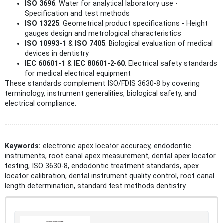
ISO 3696
: Water for analytical laboratory use -
Specification and test methods
ISO 13225
: Geometrical product specifications - Height
gauges design and metrological characteristics
ISO 10993-1
&
ISO 7405
: Biological evaluation of medical
devices in dentistry
IEC 60601-1
&
IEC 80601-2-60
: Electrical safety standards
for medical electrical equipment
These standards complement ISO/FDIS 3630-8 by covering
terminology, instrument generalities, biological safety, and
electrical compliance.
Keywords:
electronic apex locator accuracy, endodontic
instruments, root canal apex measurement, dental apex locator
testing, ISO 3630-8, endodontic treatment standards, apex
locator calibration, dental instrument quality control, root canal
length determination, standard test methods dentistry