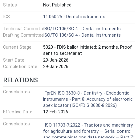
Status
Not Published
ICS
11.060.25 - Dental instruments
Technical Committee
ISO/TC 106/SC 4 - Dental instruments
Drafting Committee
ISO/TC 106/SC 4 - Dental instruments
Current Stage
5020 - FDIS ballot initiated: 2 months. Proof
sent to secretariat
Start Date
29-Jan-2026
Completion Date
29-Jan-2026
RELATIONS
Consolidates
FprEN ISO 3630-8 - Dentistry - Endodontic
instruments - Part 8: Accuracy of electronic
apex locator (ISO/FDIS 3630-8:2026)
Effective Date
12-Feb-2026
Consolidates
ISO 11783-7:2022 - Tractors and machinery
for agriculture and forestry — Serial control
and communications data network — Part 7: