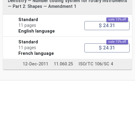
Dentistry — Number coding system for rotary instruments
— Part 2: Shapes — Amendment 1
Standard
sale 15% off
$ 24.31
11 pages
English language
Standard
sale 15% off
$ 24.31
11 pages
French language
12-Dec-2011
11.060.25
ISO/TC 106/SC 4