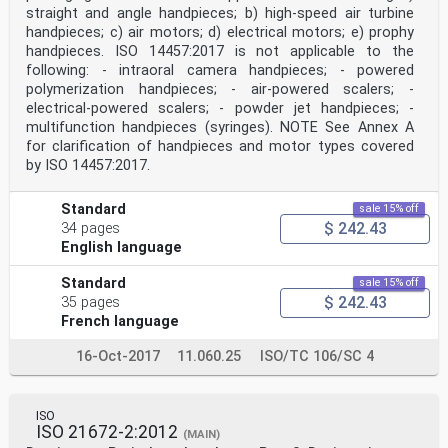
straight and angle handpieces; b) high-speed air turbine
handpieces; c) air motors; d) electrical motors; e) prophy
handpieces. ISO 14457:2017 is not applicable to the
following: - intraoral camera handpieces; - powered
polymerization handpieces; - air-powered scalers; -
electrical-powered scalers; - powder jet handpieces; -
multifunction handpieces (syringes). NOTE See Annex A
for clarification of handpieces and motor types covered
by ISO 14457:2017.
Standard
sale 15% off
$ 242.43
34 pages
English language
Standard
sale 15% off
$ 242.43
35 pages
French language
16-Oct-2017
11.060.25
ISO/TC 106/SC 4
ISO
ISO 21672-2:2012
(MAIN)