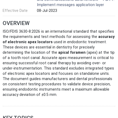
Implement messages application layer
Effective Date
08-Jul-2023
OVERVIEW
ISO/FDIS 3630-8:2026 is an international standard that specifies
the requirements and test methods for assessing the
accuracy
of electronic apex locators
used in endodontic treatment.
These devices are essential in dentistry for precisely
determining the location of the
apical foramen
(apex) at the tip
of a tooth root canal. Accurate apex measurement is critical to
ensuring successful root canal therapy by avoiding over- or
under-instrumentation. This standard excludes integrated types
of electronic apex locators and focuses on standalone units.
The document guides manufacturers and dental professionals
on consistent testing procedures to validate device precision,
ensuring endodontic instruments meet a maximum allowable
accuracy deviation of ±0.5 mm.