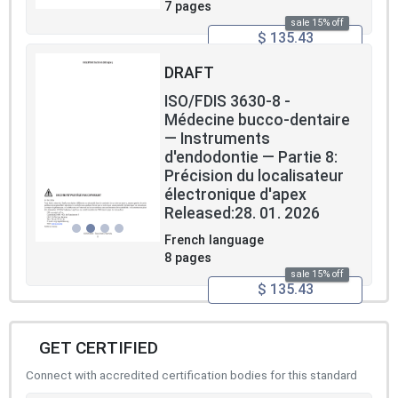
7 pages
sale 15% off
$ 135.43
DRAFT
ISO/FDIS 3630-8 -
Médecine bucco-dentaire
― Instruments
d'endodontie — Partie 8:
Précision du localisateur
électronique d'apex
Released:28. 01. 2026
French language
8 pages
sale 15% off
$ 135.43
GET CERTIFIED
Connect with accredited certification bodies for this standard