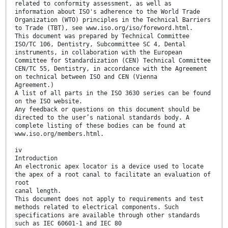
related to conformity assessment, as well as
information about ISO's adherence to the World Trade
Organization (WTO) principles in the Technical Barriers
to Trade (TBT), see www.iso.org/iso/foreword.html.
This document was prepared by Technical Committee
ISO/TC 106, Dentistry, Subcommittee SC 4, Dental
instruments, in collaboration with the European
Committee for Standardization (CEN) Technical Committee
CEN/TC 55, Dentistry, in accordance with the Agreement
on technical between ISO and CEN (Vienna
Agreement.)
A list of all parts in the ISO 3630 series can be found
on the ISO website.
Any feedback or questions on this document should be
directed to the user’s national standards body. A
complete listing of these bodies can be found at
www.iso.org/members.html.
iv
Introduction
An electronic apex locator is a device used to locate
the apex of a root canal to facilitate an evaluation of
root
canal length.
This document does not apply to requirements and test
methods related to electrical components. Such
specifications are available through other standards
such as IEC 60601-1 and IEC 80