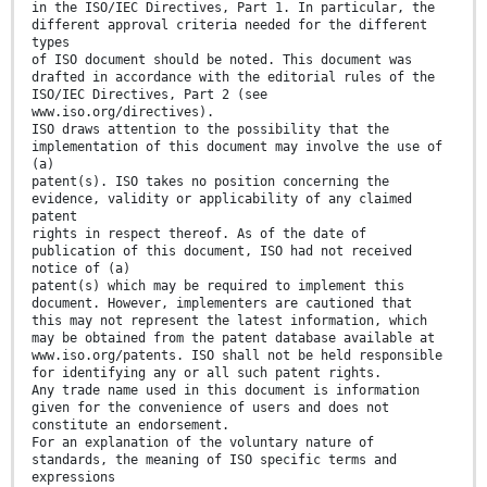
in the ISO/IEC Directives, Part 1. In particular, the
different approval criteria needed for the different
types
of ISO document should be noted. This document was
drafted in accordance with the editorial rules of the
ISO/IEC Directives, Part 2 (see
www.iso.org/directives).
ISO draws attention to the possibility that the
implementation of this document may involve the use of
(a)
patent(s). ISO takes no position concerning the
evidence, validity or applicability of any claimed
patent
rights in respect thereof. As of the date of
publication of this document, ISO had not received
notice of (a)
patent(s) which may be required to implement this
document. However, implementers are cautioned that
this may not represent the latest information, which
may be obtained from the patent database available at
www.iso.org/patents. ISO shall not be held responsible
for identifying any or all such patent rights.
Any trade name used in this document is information
given for the convenience of users and does not
constitute an endorsement.
For an explanation of the voluntary nature of
standards, the meaning of ISO specific terms and
expressions