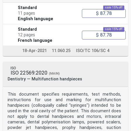
Standard
sale 15% off
$ 87.78
11 pages
English language
Standard
sale 15% off
$ 87.78
12 pages
French language
18-Apr-2021
11.060.25
ISO/TC 106/SC 4
ISO
ISO 22569:2020
(MAIN)
Dentistry — Multifunction handpieces
This document specifies requirements, test methods,
instructions for use and marking for multifunction
handpieces (colloquially called "syringes") intended to be
used in the oral cavity of the patient. This document does
not apply to dental handpieces and motors, intraoral
cameras, dental polymerisation lamps, powered scalers,
powder jet handpieces, prophy handpieces, suction