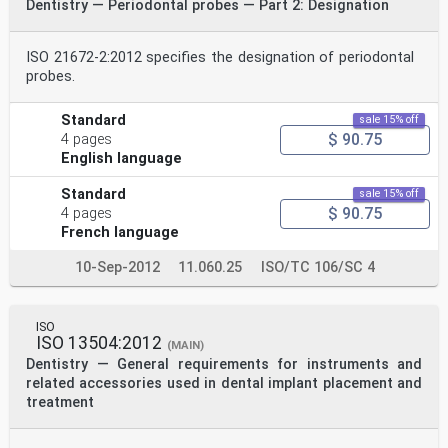
Dentistry — Periodontal probes — Part 2: Designation
ISO 21672-2:2012 specifies the designation of periodontal
probes.
Standard
sale 15% off
$ 90.75
4 pages
English language
Standard
sale 15% off
$ 90.75
4 pages
French language
10-Sep-2012
11.060.25
ISO/TC 106/SC 4
ISO
ISO 13504:2012
(MAIN)
Dentistry — General requirements for instruments and
related accessories used in dental implant placement and
treatment