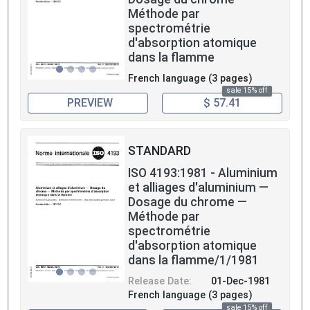
Méthode par
spectrométrie
d'absorption atomique
dans la flamme
French language (3 pages)
sale 15% off
PREVIEW
$ 57.41
STANDARD
ISO 4193:1981 - Aluminium
et alliages d'aluminium —
Dosage du chrome —
Méthode par
spectrométrie
d'absorption atomique
dans la flamme/1/1981
Release Date:
01-Dec-1981
French language (3 pages)
sale 15% off