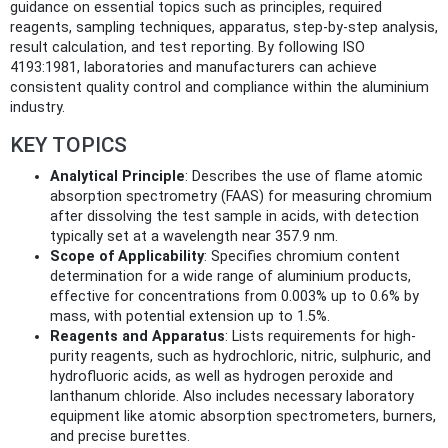
guidance on essential topics such as principles, required
reagents, sampling techniques, apparatus, step-by-step analysis,
result calculation, and test reporting. By following ISO
4193:1981, laboratories and manufacturers can achieve
consistent quality control and compliance within the aluminium
industry.
KEY TOPICS
Analytical Principle
: Describes the use of flame atomic
absorption spectrometry (FAAS) for measuring chromium
after dissolving the test sample in acids, with detection
typically set at a wavelength near 357.9 nm.
Scope of Applicability
: Specifies chromium content
determination for a wide range of aluminium products,
effective for concentrations from 0.003% up to 0.6% by
mass, with potential extension up to 1.5%.
Reagents and Apparatus
: Lists requirements for high-
purity reagents, such as hydrochloric, nitric, sulphuric, and
hydrofluoric acids, as well as hydrogen peroxide and
lanthanum chloride. Also includes necessary laboratory
equipment like atomic absorption spectrometers, burners,
and precise burettes.