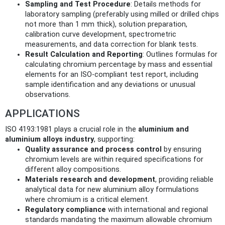
Sampling and Test Procedure
: Details methods for
laboratory sampling (preferably using milled or drilled chips
not more than 1 mm thick), solution preparation,
calibration curve development, spectrometric
measurements, and data correction for blank tests.
Result Calculation and Reporting
: Outlines formulas for
calculating chromium percentage by mass and essential
elements for an ISO-compliant test report, including
sample identification and any deviations or unusual
observations.
APPLICATIONS
ISO 4193:1981 plays a crucial role in the
aluminium and
aluminium alloys industry
, supporting:
Quality assurance and process control
by ensuring
chromium levels are within required specifications for
different alloy compositions.
Materials research and development
, providing reliable
analytical data for new aluminium alloy formulations
where chromium is a critical element.
Regulatory compliance
with international and regional
standards mandating the maximum allowable chromium