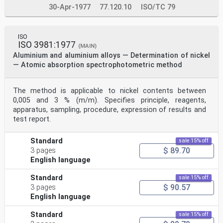
30-Apr-1977
77.120.10
ISO/TC 79
ISO
ISO 3981:1977
(MAIN)
Aluminium and aluminium alloys — Determination of nickel
— Atomic absorption spectrophotometric method
The method is applicable to nickel contents between
0,005 and 3 % (m/m). Specifies principle, reagents,
apparatus, sampling, procedure, expression of results and
test report.
Standard
sale 15% off
$ 89.70
3 pages
English language
Standard
sale 15% off
$ 90.57
3 pages
English language
Standard
sale 15% off