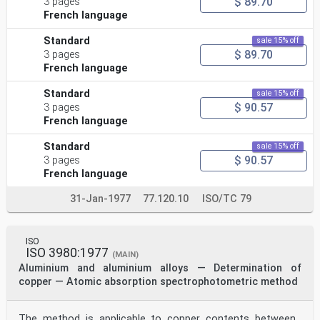
$ 89.70
3 pages
French language
Standard
sale 15% off
$ 89.70
3 pages
French language
Standard
sale 15% off
$ 90.57
3 pages
French language
Standard
sale 15% off
$ 90.57
3 pages
French language
31-Jan-1977
77.120.10
ISO/TC 79
ISO
ISO 3980:1977
(MAIN)
Aluminium and aluminium alloys — Determination of
copper — Atomic absorption spectrophotometric method
The method is applicable to copper contents between