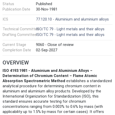
Status
Published
Publication Date
30-Nov-1981
ICS
77.120.10 - Aluminium and aluminium alloys
Technical Committee
ISO/TC 79 - Light metals and their alloys
Drafting Committee
ISO/TC 79 - Light metals and their alloys
Current Stage
9060 - Close of review
Completion Date
02-Sep-2027
OVERVIEW
ISO 4193:1981 - Aluminium and Aluminium Alloys –
Determination of Chromium Content – Flame Atomic
Absorption Spectrometric Method
establishes a standardized
analytical procedure for determining chromium content in
aluminium and aluminium alloy products. Developed by the
International Organization for Standardization (ISO), this
standard ensures accurate testing for chromium
concentrations ranging from 0.003% to 0.6% by mass (with
applicability up to 1.5% by mass for certain cases). It offers