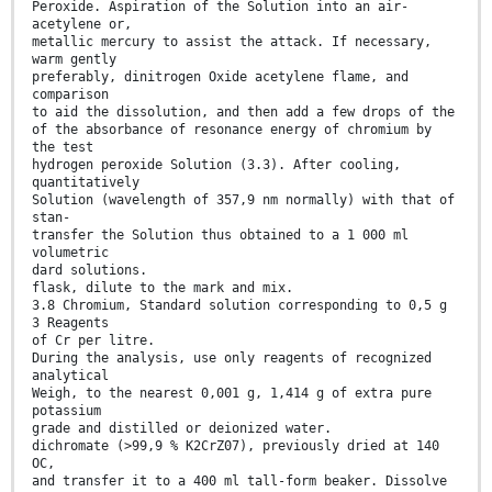
Peroxide. Aspiration of the Solution into an air-
acetylene or,
metallic mercury to assist the attack. If necessary,
warm gently
preferably, dinitrogen Oxide acetylene flame, and
comparison
to aid the dissolution, and then add a few drops of the
of the absorbance of resonance energy of chromium by
the test
hydrogen peroxide Solution (3.3). After cooling,
quantitatively
Solution (wavelength of 357,9 nm normally) with that of
stan-
transfer the Solution thus obtained to a 1 000 ml
volumetric
dard solutions.
flask, dilute to the mark and mix.
3.8 Chromium, Standard solution corresponding to 0,5 g
3 Reagents
of Cr per litre.
During the analysis, use only reagents of recognized
analytical
Weigh, to the nearest 0,001 g, 1,414 g of extra pure
potassium
grade and distilled or deionized water.
dichromate (>99,9 % K2CrZ07), previously dried at 140
OC,
and transfer it to a 400 ml tall-form beaker. Dissolve