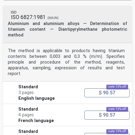
ISO
ISO 6827:1981
(MAIN)
Aluminium and aluminium alloys — Determination of
titanium content — Diantipyrylmethane photometric
method
The method is applicable to products having titanium
contents between 0,003 and 0,3 % (m/m). Specifies
principle and procedure of the method, reagents,
apparatus, sampling, expression of results and test
report.
Standard
sale 15% off
$ 90.57
3 pages
English language
Standard
sale 15% off
$ 90.57
4 pages
French language
Standard
sale 15% off