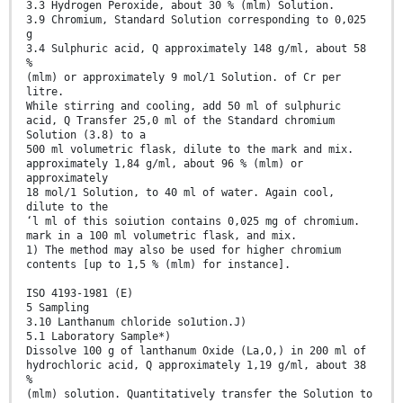
3.3 Hydrogen Peroxide, about 30 % (mlm) Solution.
3.9 Chromium, Standard Solution corresponding to 0,025
g
3.4 Sulphuric acid, Q approximately 148 g/ml, about 58
%
(mlm) or approximately 9 mol/1 Solution. of Cr per
litre.
While stirring and cooling, add 50 ml of sulphuric
acid, Q Transfer 25,0 ml of the Standard chromium
Solution (3.8) to a
500 ml volumetric flask, dilute to the mark and mix.
approximately 1,84 g/ml, about 96 % (mlm) or
approximately
18 mol/1 Solution, to 40 ml of water. Again cool,
dilute to the
‘l ml of this soiution contains 0,025 mg of chromium.
mark in a 100 ml volumetric flask, and mix.
1) The method may also be used for higher chromium
contents [up to 1,5 % (mlm) for instance].
ISO 4193-1981 (E)
5 Sampling
3.10 Lanthanum chloride so1ution.J)
5.1 Laboratory Sample*)
Dissolve 100 g of lanthanum Oxide (La,O,) in 200 ml of
hydrochloric acid, Q approximately 1,19 g/ml, about 38
%
(mlm) solution. Quantitatively transfer the Solution to