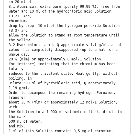
in 20 ml of
3.1 Aluminium, extra pure (purity 99,99 %), free from
water and 10 ml of the hydrochloric acid Solution
(3.2). Add,
chromium.
drop by drop, 10 ml of the hydrogen peroxide Solution
(3.3) and
allow the Solution to stand at room temperature until
the yellow
3.2 Hydrochlorit acid, Q approximately 1,l g/ml, about
colour has completely disappeared (up to a half or a
whole day,
20 % (mlm) or approximately 6 mol/1 Solution.
for instance) indicating that the chromium has been
totally
reduced to the trivalent state. Heat gently, without
boiling, in
Dilute 500 ml of hydrochloric acid, Q approximately
1,19 g/ml,
Order to decompose the remaining hydrogen Peroxide.
Transfer
about 38 % (mlm) or approximately 12 mol/1 Solution,
with
the Solution to a 1 000 ml volumetric flask, dilute to
the mark
500 ml of water.
and mix.
1 ml of this Solution contains 0,5 mg of chromium.