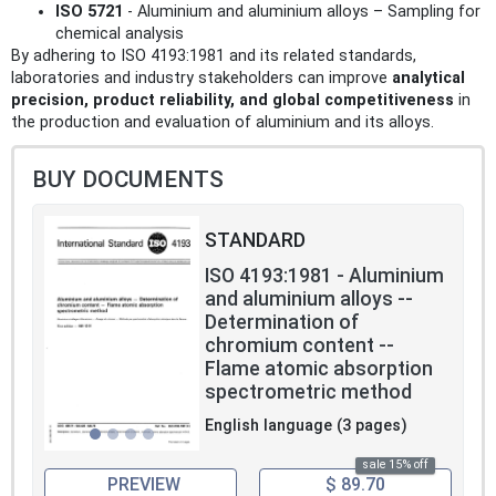
ISO 5721
- Aluminium and aluminium alloys – Sampling for
chemical analysis
By adhering to ISO 4193:1981 and its related standards,
laboratories and industry stakeholders can improve
analytical
precision, product reliability, and global competitiveness
in
the production and evaluation of aluminium and its alloys.
BUY DOCUMENTS
STANDARD
ISO 4193:1981 - Aluminium
and aluminium alloys --
Determination of
chromium content --
Flame atomic absorption
spectrometric method
English language (3 pages)
sale 15% off
PREVIEW
$ 89.70