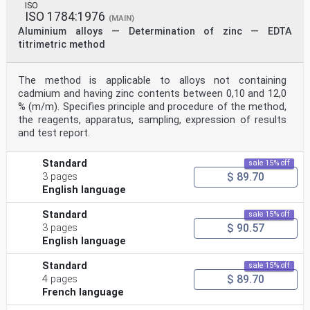
ISO
ISO 1784:1976
(MAIN)
Aluminium alloys — Determination of zinc — EDTA
titrimetric method
The method is applicable to alloys not containing
cadmium and having zinc contents between 0,10 and 12,0
% (m/m). Specifies principle and procedure of the method,
the reagents, apparatus, sampling, expression of results
and test report.
Standard
sale 15% off
$ 89.70
3 pages
English language
Standard
sale 15% off
$ 90.57
3 pages
English language
Standard
sale 15% off
$ 89.70
4 pages
French language