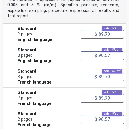
0,005 and 5 % (m/m). Specifies principle, reagents,
apparatus, sampling, procedure, expression of results and
test report.
Standard
sale 15% off
$ 89.70
3 pages
English language
Standard
sale 15% off
$ 90.57
3 pages
English language
Standard
sale 15% off
$ 89.70
3 pages
French language
Standard
sale 15% off
$ 89.70
3 pages
French language
Standard
sale 15% off
$ 90.57
3 pages
French language