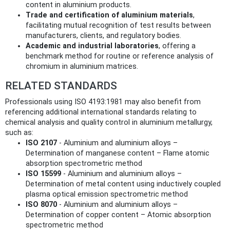
content in aluminium products.
Trade and certification of aluminium materials
,
facilitating mutual recognition of test results between
manufacturers, clients, and regulatory bodies.
Academic and industrial laboratories
, offering a
benchmark method for routine or reference analysis of
chromium in aluminium matrices.
RELATED STANDARDS
Professionals using ISO 4193:1981 may also benefit from
referencing additional international standards relating to
chemical analysis and quality control in aluminium metallurgy,
such as:
ISO 2107
- Aluminium and aluminium alloys –
Determination of manganese content – Flame atomic
absorption spectrometric method
ISO 15599
- Aluminium and aluminium alloys –
Determination of metal content using inductively coupled
plasma optical emission spectrometric method
ISO 8070
- Aluminium and aluminium alloys –
Determination of copper content – Atomic absorption
spectrometric method