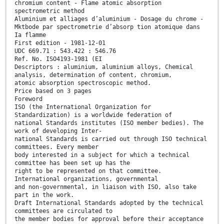
chromium content - Flame atomic absorption
spectrometric method
Aluminium et alliages d’aluminium - Dosage du chrome -
Mktbode par spectrometrie d’absorp tion atomique dans
Ia flamme
First edition - 1981-12-01
UDC 669.71 : 543.422 : 546.76
Ref. No. ISO4193-1981 (EI
Descriptors : aluminium, aluminium alloys, Chemical
analysis, determination of content, chromium,
atomic absorption spectroscopic method.
Price based on 3 pages
Foreword
ISO (the International Organization for
Standardization) is a worldwide federation of
national Standards institutes (ISO member bedies). The
work of developing Inter-
national Standards is carried out through ISO technical
committees. Every member
body interested in a subject for which a technical
committee has been set up has the
right to be represented on that committee.
International organizations, governmental
and non-governmental, in liaison with ISO, also take
part in the work.
Draft International Standards adopted by the technical
committees are circulated to
the member bodies for approval before their acceptance