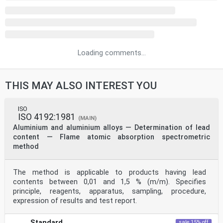
Loading comments...
THIS MAY ALSO INTEREST YOU
ISO
ISO 4192:1981
(MAIN)
Aluminium and aluminium alloys — Determination of lead
content — Flame atomic absorption spectrometric
method
The method is applicable to products having lead
contents between 0,01 and 1,5 % (m/m). Specifies
principle, reagents, apparatus, sampling, procedure,
expression of results and test report.
Standard
sale 15% off