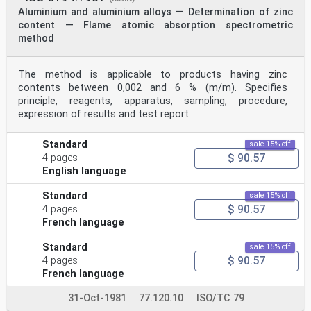
Aluminium and aluminium alloys — Determination of zinc
content — Flame atomic absorption spectrometric
method
The method is applicable to products having zinc
contents between 0,002 and 6 % (m/m). Specifies
principle, reagents, apparatus, sampling, procedure,
expression of results and test report.
Standard
sale 15% off
$ 90.57
4 pages
English language
Standard
sale 15% off
$ 90.57
4 pages
French language
Standard
sale 15% off
$ 90.57
4 pages
French language
31-Oct-1981
77.120.10
ISO/TC 79