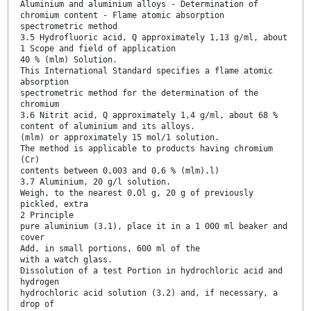
Aluminium and aluminium alloys - Determination of
chromium content - Flame atomic absorption
spectrometric method
3.5 Hydrofluoric acid, Q approximately 1,13 g/ml, about
1 Scope and field of application
40 % (mlm) Solution.
This International Standard specifies a flame atomic
absorption
spectrometric method for the determination of the
chromium
3.6 Nitrit acid, Q approximately 1,4 g/ml, about 68 %
content of aluminium and its alloys.
(mlm) or approximately 15 mol/1 solution.
The method is applicable to products having chromium
(Cr)
contents between 0,003 and 0,6 % (mlm).l)
3.7 Aluminium, 20 g/l solution.
Weigh, to the nearest 0,Ol g, 20 g of previously
pickled, extra
2 Principle
pure aluminium (3.1), place it in a 1 000 ml beaker and
cover
Add, in small portions, 600 ml of the
with a watch glass.
Dissolution of a test Portion in hydrochloric acid and
hydrogen
hydrochloric acid solution (3.2) and, if necessary, a
drop of