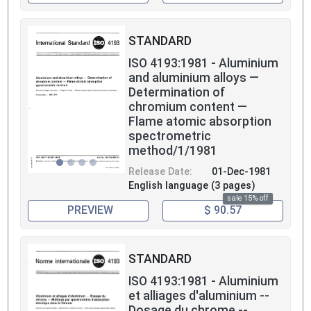
STANDARD
ISO 4193:1981 - Aluminium
and aluminium alloys —
Determination of
chromium content —
Flame atomic absorption
spectrometric
method/1/1981
Release Date:
01-Dec-1981
English language (3 pages)
sale 15% off
PREVIEW
$ 90.57
STANDARD
ISO 4193:1981 - Aluminium
et alliages d'aluminium --
Dosage du chrome --