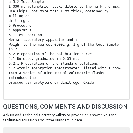
a 5.2 Test Sample
1 000 ml volumetric flask, dilute to the mark and mix.
Use Chips, not more than 1 mm thick, obtained by
milling or
drilling .
6 Procedure
4 Apparatus
6.1 Test Portion
Normal laboratory apparatus and :
Weigh, to the nearest 0,001 g, 1 g of the test Sample
(5.2).
6.2 Preparation of the calibration curve
4.1 Burette, graduated in 0,05 ml.
6.2.1 Preparation of the Standard solutions
4.2 Atomic absorption spectrometer, fitted with a com-
Into a series of nine 100 ml volumetric flasks,
introduce the
pressed air-acetylene or dinitrogen Oxide
...
QUESTIONS, COMMENTS AND DISCUSSION
Ask us and Technical Secretary will try to provide an answer. You can
facilitate discussion about the standard in here.