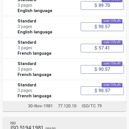
$ 89.70
3 pages
English language
Standard
sale 15% off
$ 90.57
3 pages
English language
Standard
sale 15% off
$ 57.41
3 pages
French language
Standard
sale 15% off
$ 90.57
3 pages
French language
Standard
sale 15% off
$ 90.57
3 pages
French language
30-Nov-1981
77.120.10
ISO/TC 79
ISO
ISO 5194:1981
(MAIN)