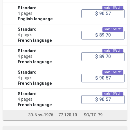
Standard
sale 15% off
$ 90.57
4 pages
English language
Standard
sale 15% off
$ 89.70
4 pages
French language
Standard
sale 15% off
$ 89.70
4 pages
French language
Standard
sale 15% off
$ 90.57
4 pages
French language
Standard
sale 15% off
$ 90.57
4 pages
French language
30-Nov-1976
77.120.10
ISO/TC 79