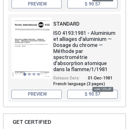
PREVIEW
$ 90.57
STANDARD
ISO 4193:1981 - Aluminium
et alliages d'aluminium —
Dosage du chrome —
Méthode par
spectrométrie
d'absorption atomique
dans la flamme/1/1981
Release Date:
01-Dec-1981
French language (3 pages)
sale 15% off
PREVIEW
$ 90.57
GET CERTIFIED