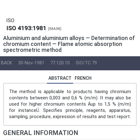
ISO
ISO 4193:1981
(MAIN)
Aluminium and aluminium alloys — Determination of
chromium content — Flame atomic absorption
spectrometric method
BACK
30-Nov-1981
77.120.10
ISO/TC 79
ABSTRACT
FRENCH
The method is applicable to products having chromium
contents between 0,003 and 0,6 % (m/m). It may also be
used for higher chromium contents Äup to 1,5 % (m/m)
for instanceÜ. Specifies principle, reagents, apparatus,
sampling, procedure, expression of results and test report.
GENERAL INFORMATION