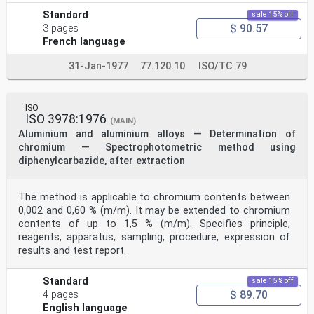
Standard
sale 15% off
$ 90.57
3 pages
French language
31-Jan-1977
77.120.10
ISO/TC 79
ISO
ISO 3978:1976
(MAIN)
Aluminium and aluminium alloys — Determination of
chromium — Spectrophotometric method using
diphenylcarbazide, after extraction
The method is applicable to chromium contents between
0,002 and 0,60 % (m/m). It may be extended to chromium
contents of up to 1,5 % (m/m). Specifies principle,
reagents, apparatus, sampling, procedure, expression of
results and test report.
Standard
sale 15% off
$ 89.70
4 pages
English language