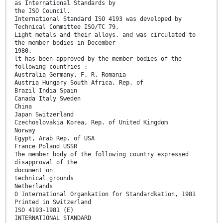
as International Standards by
the ISO Council.
International Standard ISO 4193 was developed by
Technical Committee ISO/TC 79,
Light metals and their alloys, and was circulated to
the member bodies in December
1980.
lt has been approved by the member bodies of the
following countries :
Australia Germany, F. R. Romania
Austria Hungary South Africa, Rep. of
Brazil India Spain
Canada Italy Sweden
China
Japan Switzerland
Czechoslovakia Korea, Rep. of United Kingdom
Norway
Egypt, Arab Rep. of USA
France Poland USSR
The member body of the following country expressed
disapproval of the
document on
technical grounds
Netherlands
0 International Organkation for Standardkation, 1981
Printed in Switzerland
ISO 4193-1981 (E)
INTERNATIONAL STANDARD