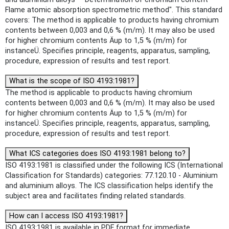
Flame atomic absorption spectrometric method". This standard
covers: The method is applicable to products having chromium
contents between 0,003 and 0,6 % (m/m). It may also be used
for higher chromium contents Äup to 1,5 % (m/m) for
instanceÜ. Specifies principle, reagents, apparatus, sampling,
procedure, expression of results and test report.
What is the scope of ISO 4193:1981?
The method is applicable to products having chromium
contents between 0,003 and 0,6 % (m/m). It may also be used
for higher chromium contents Äup to 1,5 % (m/m) for
instanceÜ. Specifies principle, reagents, apparatus, sampling,
procedure, expression of results and test report.
What ICS categories does ISO 4193:1981 belong to?
ISO 4193:1981 is classified under the following ICS (International
Classification for Standards) categories: 77.120.10 - Aluminium
and aluminium alloys. The ICS classification helps identify the
subject area and facilitates finding related standards.
How can I access ISO 4193:1981?
ISO 4193:1981 is available in PDF format for immediate