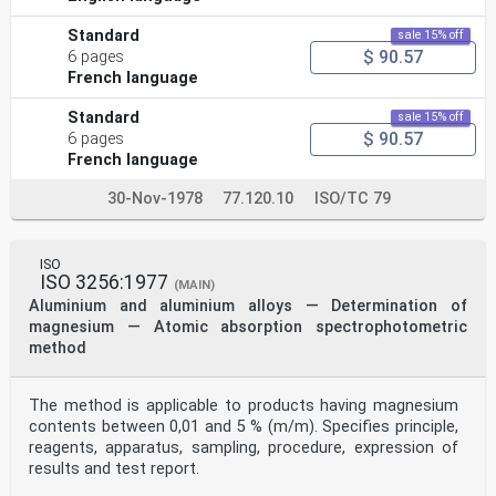
Standard
sale 15% off
$ 90.57
6 pages
French language
Standard
sale 15% off
$ 90.57
6 pages
French language
30-Nov-1978
77.120.10
ISO/TC 79
ISO
ISO 3256:1977
(MAIN)
Aluminium and aluminium alloys — Determination of
magnesium — Atomic absorption spectrophotometric
method
The method is applicable to products having magnesium
contents between 0,01 and 5 % (m/m). Specifies principle,
reagents, apparatus, sampling, procedure, expression of
results and test report.