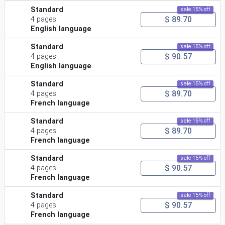
Standard
sale 15% off
$ 89.70
4 pages
English language
Standard
sale 15% off
$ 90.57
4 pages
English language
Standard
sale 15% off
$ 89.70
4 pages
French language
Standard
sale 15% off
$ 89.70
4 pages
French language
Standard
sale 15% off
$ 90.57
4 pages
French language
Standard
sale 15% off
$ 90.57
4 pages
French language