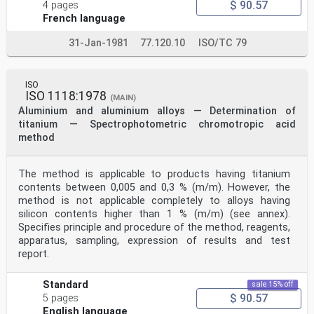
$ 90.57
4 pages
French language
31-Jan-1981
77.120.10
ISO/TC 79
ISO
ISO 1118:1978
(MAIN)
Aluminium and aluminium alloys — Determination of
titanium — Spectrophotometric chromotropic acid
method
The method is applicable to products having titanium
contents between 0,005 and 0,3 % (m/m). However, the
method is not applicable completely to alloys having
silicon contents higher than 1 % (m/m) (see annex).
Specifies principle and procedure of the method, reagents,
apparatus, sampling, expression of results and test
report.
Standard
sale 15% off
$ 90.57
5 pages
English language