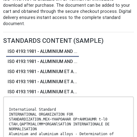
download after purchase. The document can be added to your
cart and obtained through the secure checkout process. Digital
delivery ensures instant access to the complete standard
document.
STANDARDS CONTENT (SAMPLE)
ISO 4193:1981 - ALUMINIUM AND ...
ISO 4193:1981 - ALUMINIUM AND ...
ISO 4193:1981 - ALUMINIUM ET A...
ISO 4193:1981 - ALUMINIUM ET A...
ISO 4193:1981 - ALUMINIUM ET A...
International Standard
INTERNATIONAL ORGANIZATION FOR
STANDARDIZATION.MEX~YHAPOAHAR OPrAHM3AUMR t-l0
CTAH,QAPTM3AL(MM*ORGANlSATlON INTERNATIONALE DE
NORMALISATION
Aluminium and aluminium alloys - Determination of