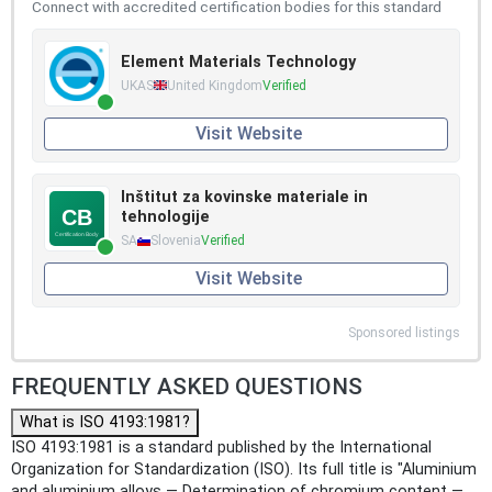
Connect with accredited certification bodies for this standard
Element Materials Technology
UKAS
United Kingdom
Verified
Visit Website
Inštitut za kovinske materiale in
tehnologije
SA
Slovenia
Verified
Visit Website
Sponsored listings
FREQUENTLY ASKED QUESTIONS
What is ISO 4193:1981?
ISO 4193:1981 is a standard published by the International
Organization for Standardization (ISO). Its full title is "Aluminium
and aluminium alloys — Determination of chromium content —