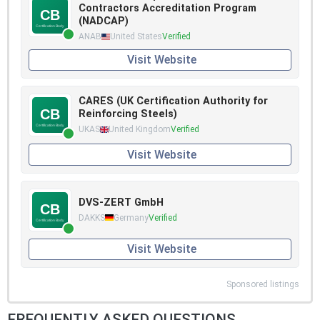
Contractors Accreditation Program
(NADCAP)
ANAB
United States
Verified
Visit Website
CARES (UK Certification Authority for
Reinforcing Steels)
UKAS
United Kingdom
Verified
Visit Website
DVS-ZERT GmbH
DAKKS
Germany
Verified
Visit Website
Sponsored listings
FREQUENTLY ASKED QUESTIONS