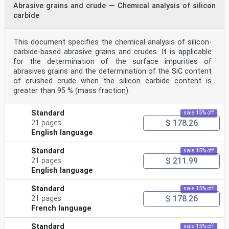
Abrasive grains and crude — Chemical analysis of silicon
carbide
This document specifies the chemical analysis of silicon-
carbide-based abrasive grains and crudes. It is applicable
for the determination of the surface impurities of
abrasives grains and the determination of the SiC content
of crushed crude when the silicon carbide content is
greater than 95 % (mass fraction).
Standard
sale 15% off
$ 178.26
21 pages
English language
Standard
sale 15% off
$ 211.99
21 pages
English language
Standard
sale 15% off
$ 178.26
21 pages
French language
Standard
sale 15% off