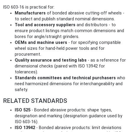
ISO 603-16 is practical for:
Manufacturers
of bonded abrasive cutting-off wheels -
to select and publish standard nominal dimensions.
Tool and accessory suppliers
and distributors - to
ensure product listings match common dimensions and
bores for angle/straight grinders.
OEMs and machine users
- for specifying compatible
wheel sizes for hand‑held power tools and for
procurement.
Quality assurance and testing labs
- as a reference for
dimensional checks (paired with ISO 13942 for
tolerances).
Standards committees and technical purchasers
who
need harmonized dimensions for interchangeability and
safety.
RELATED STANDARDS
ISO 525
- Bonded abrasive products: shape types,
designation and marking (designation guidance used by
ISO 603-16).
ISO 13942
- Bonded abrasive products: limit deviations