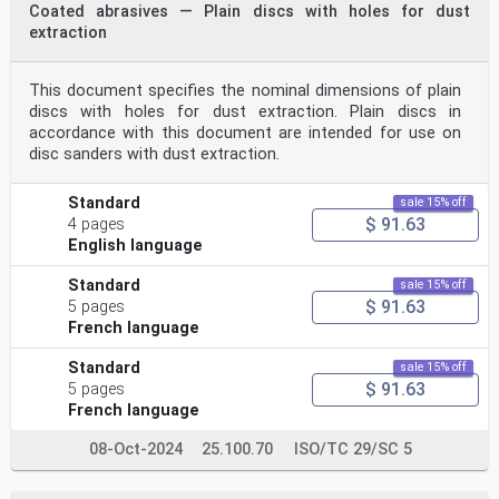
Coated abrasives — Plain discs with holes for dust
extraction
This document specifies the nominal dimensions of plain
discs with holes for dust extraction. Plain discs in
accordance with this document are intended for use on
disc sanders with dust extraction.
Standard
sale 15% off
$ 91.63
4 pages
English language
Standard
sale 15% off
$ 91.63
5 pages
French language
Standard
sale 15% off
$ 91.63
5 pages
French language
08-Oct-2024
25.100.70
ISO/TC 29/SC 5