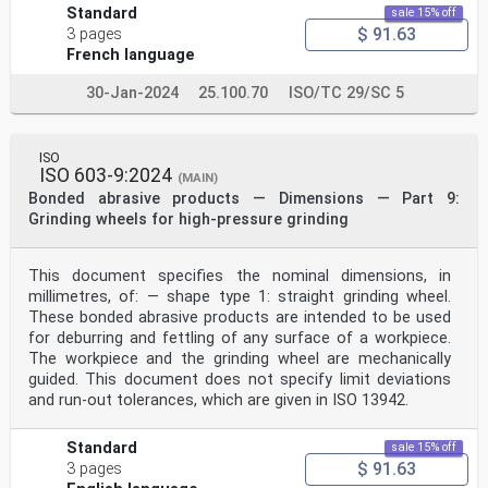
Standard
sale 15% off
$ 91.63
3 pages
French language
30-Jan-2024
25.100.70
ISO/TC 29/SC 5
ISO
ISO 603-9:2024
(MAIN)
Bonded abrasive products — Dimensions — Part 9:
Grinding wheels for high-pressure grinding
This document specifies the nominal dimensions, in
millimetres, of: — shape type 1: straight grinding wheel.
These bonded abrasive products are intended to be used
for deburring and fettling of any surface of a workpiece.
The workpiece and the grinding wheel are mechanically
guided. This document does not specify limit deviations
and run-out tolerances, which are given in ISO 13942.
Standard
sale 15% off
$ 91.63
3 pages