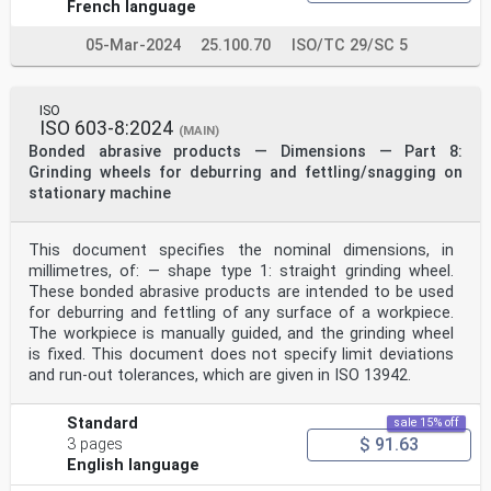
French language
05-Mar-2024
25.100.70
ISO/TC 29/SC 5
ISO
ISO 603-8:2024
(MAIN)
Bonded abrasive products — Dimensions — Part 8:
Grinding wheels for deburring and fettling/snagging on
stationary machine
This document specifies the nominal dimensions, in
millimetres, of: — shape type 1: straight grinding wheel.
These bonded abrasive products are intended to be used
for deburring and fettling of any surface of a workpiece.
The workpiece is manually guided, and the grinding wheel
is fixed. This document does not specify limit deviations
and run-out tolerances, which are given in ISO 13942.
Standard
sale 15% off
$ 91.63
3 pages
English language