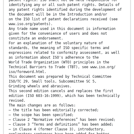
patent rights. ISO shall not be held responsible for
identifying any or all such patent rights. Details of
any patent rights identified during the development of
the document will be in the Introduction and/or
on the ISO list of patent declarations received (see
www.iso.org/patents).
Any trade name used in this document is information
given for the convenience of users and does not
constitute an endorsement.
For an explanation of the voluntary nature of
standards, the meaning of ISO specific terms and
expressions related to conformity assessment, as well
as information about ISO's adherence to the
World Trade Organization (WTO) principles in the
Technical Barriers to Trade (TBT), see www.iso.org/
iso/foreword.html.
This document was prepared by Technical Committee
ISO/TC 29, Small tools, Subcommittee SC 5,
Grinding wheels and abrasives.
This second edition cancels and replaces the first
edition (ISO 603-16:1999), which has been technically
revised.
The main changes are as follows:
— the title has been editorially corrected;
— the scope has been specified;
— Clause 2 “Normative references” has been revised;
— Clause 3 “Terms and definitions” has been added;
— in Clause 4 (former Clause 3), introductory,