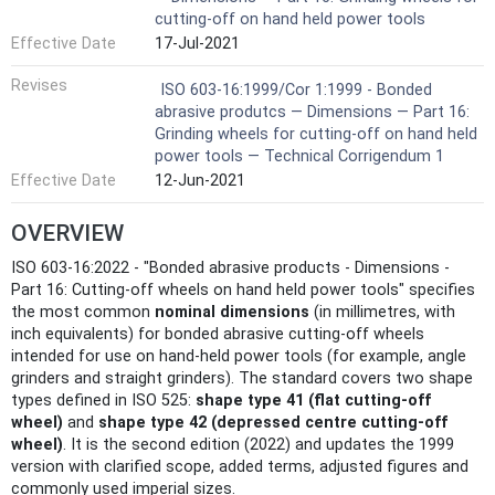
cutting-off on hand held power tools
Effective Date
17-Jul-2021
Revises
ISO 603-16:1999/Cor 1:1999 - Bonded
abrasive produtcs — Dimensions — Part 16:
Grinding wheels for cutting-off on hand held
power tools — Technical Corrigendum 1
Effective Date
12-Jun-2021
OVERVIEW
ISO 603-16:2022 - "Bonded abrasive products - Dimensions -
Part 16: Cutting-off wheels on hand held power tools" specifies
the most common
nominal dimensions
(in millimetres, with
inch equivalents) for bonded abrasive cutting-off wheels
intended for use on hand-held power tools (for example, angle
grinders and straight grinders). The standard covers two shape
types defined in ISO 525:
shape type 41 (flat cutting-off
wheel)
and
shape type 42 (depressed centre cutting-off
wheel)
. It is the second edition (2022) and updates the 1999
version with clarified scope, added terms, adjusted figures and
commonly used imperial sizes.