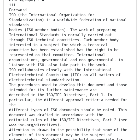
Bibliography . 4
iii
Foreword
ISO (the International Organization for
Standardization) is a worldwide federation of national
standards
bodies (ISO member bodies). The work of preparing
International Standards is normally carried out
through ISO technical committees. Each member body
interested in a subject for which a technical
committee has been established has the right to be
represented on that committee. International
organizations, governmental and non-governmental, in
liaison with ISO, also take part in the work.
ISO collaborates closely with the International
Electrotechnical Commission (IEC) on all matters of
electrotechnical standardization.
The procedures used to develop this document and those
intended for its further maintenance are
described in the ISO/IEC Directives, Part 1. In
particular, the different approval criteria needed for
the
different types of ISO documents should be noted. This
document was drafted in accordance with the
editorial rules of the ISO/IEC Directives, Part 2 (see
www.iso.org/directives).
Attention is drawn to the possibility that some of the
elements of this document may be the subject of