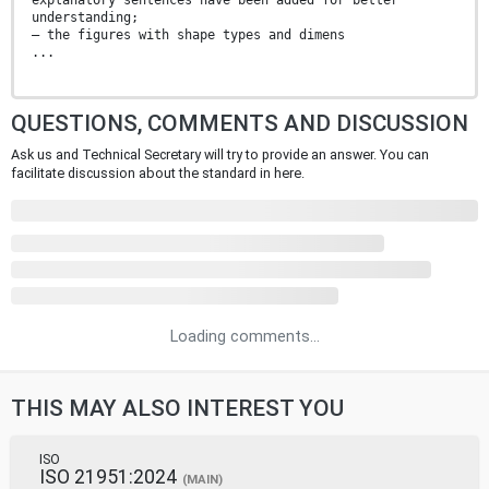
explanatory sentences have been added for better
understanding;
— the figures with shape types and dimens
...
QUESTIONS, COMMENTS AND DISCUSSION
Ask us and Technical Secretary will try to provide an answer. You can
facilitate discussion about the standard in here.
Loading comments...
THIS MAY ALSO INTEREST YOU
ISO
ISO 21951:2024
(MAIN)