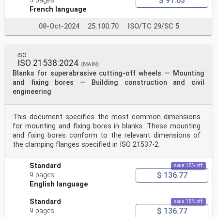
$ 91.63
5 pages
French language
08-Oct-2024
25.100.70
ISO/TC 29/SC 5
ISO
ISO 21538:2024
(MAIN)
Blanks for superabrasive cutting-off wheels — Mounting
and fixing bores — Building construction and civil
engineering
This document specifies the most common dimensions
for mounting and fixing bores in blanks. These mounting
and fixing bores conform to the relevant dimensions of
the clamping flanges specified in ISO 21537-2.
Standard
sale 15% off
$ 136.77
9 pages
English language
Standard
sale 15% off
$ 136.77
9 pages