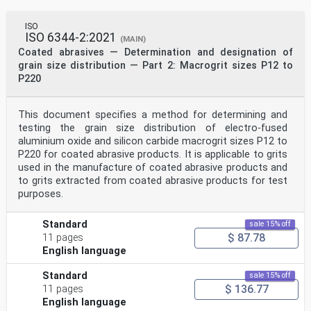
ISO
ISO 6344-2:2021
(MAIN)
Coated abrasives — Determination and designation of
grain size distribution — Part 2: Macrogrit sizes P12 to
P220
This document specifies a method for determining and
testing the grain size distribution of electro-fused
aluminium oxide and silicon carbide macrogrit sizes P12 to
P220 for coated abrasive products. It is applicable to grits
used in the manufacture of coated abrasive products and
to grits extracted from coated abrasive products for test
purposes.
Standard
sale 15% off
$ 87.78
11 pages
English language
Standard
sale 15% off
$ 136.77
11 pages
English language