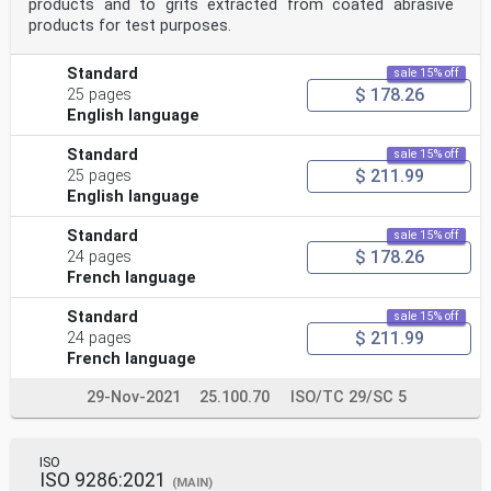
products and to grits extracted from coated abrasive
products for test purposes.
Standard
sale 15% off
$ 178.26
25 pages
English language
Standard
sale 15% off
$ 211.99
25 pages
English language
Standard
sale 15% off
$ 178.26
24 pages
French language
Standard
sale 15% off
$ 211.99
24 pages
French language
29-Nov-2021
25.100.70
ISO/TC 29/SC 5
ISO
ISO 9286:2021
(MAIN)