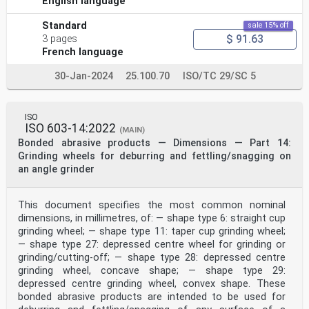
English language
Standard
sale 15% off
$ 91.63
3 pages
French language
30-Jan-2024
25.100.70
ISO/TC 29/SC 5
ISO
ISO 603-14:2022
(MAIN)
Bonded abrasive products — Dimensions — Part 14:
Grinding wheels for deburring and fettling/snagging on
an angle grinder
This document specifies the most common nominal
dimensions, in millimetres, of: — shape type 6: straight cup
grinding wheel; — shape type 11: taper cup grinding wheel;
— shape type 27: depressed centre wheel for grinding or
grinding/cutting-off; — shape type 28: depressed centre
grinding wheel, concave shape; — shape type 29:
depressed centre grinding wheel, convex shape. These
bonded abrasive products are intended to be used for