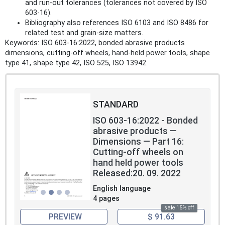
and run‑out tolerances (tolerances not covered by ISO
603-16).
Bibliography also references ISO 6103 and ISO 8486 for
related test and grain-size matters.
Keywords: ISO 603-16:2022, bonded abrasive products
dimensions, cutting-off wheels, hand-held power tools, shape
type 41, shape type 42, ISO 525, ISO 13942.
STANDARD
ISO 603-16:2022 - Bonded
abrasive products —
Dimensions — Part 16:
Cutting-off wheels on
hand held power tools
Released:20. 09. 2022
English language
4 pages
sale 15% off
PREVIEW
$ 91.63