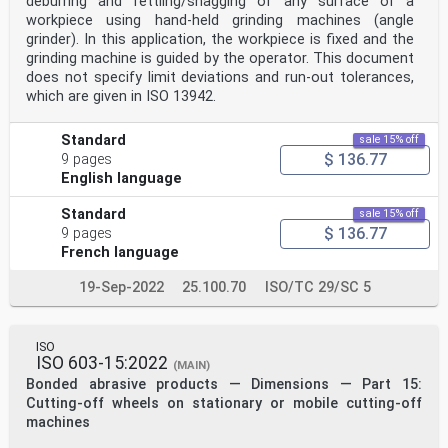
deburring and fettling/snagging of any surface of a
workpiece using hand-held grinding machines (angle
grinder). In this application, the workpiece is fixed and the
grinding machine is guided by the operator. This document
does not specify limit deviations and run-out tolerances,
which are given in ISO 13942.
Standard
sale 15% off
$ 136.77
9 pages
English language
Standard
sale 15% off
$ 136.77
9 pages
French language
19-Sep-2022
25.100.70
ISO/TC 29/SC 5
ISO
ISO 603-15:2022
(MAIN)
Bonded abrasive products — Dimensions — Part 15:
Cutting-off wheels on stationary or mobile cutting-off
machines