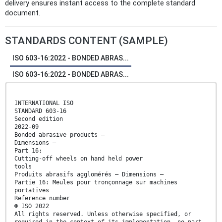
delivery ensures instant access to the complete standard
document.
STANDARDS CONTENT (SAMPLE)
ISO 603-16:2022 - BONDED ABRAS...
ISO 603-16:2022 - BONDED ABRAS...
INTERNATIONAL ISO
STANDARD 603-16
Second edition
2022-09
Bonded abrasive products —
Dimensions —
Part 16:
Cutting-off wheels on hand held power
tools
Produits abrasifs agglomérés — Dimensions —
Partie 16: Meules pour tronçonnage sur machines
portatives
Reference number
© ISO 2022
All rights reserved. Unless otherwise specified, or