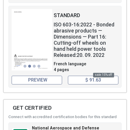
STANDARD
ISO 603-16:2022 - Bonded
abrasive products —
Dimensions — Part 16:
Cutting-off wheels on
hand held power tools
Released:20. 09. 2022
French language
4 pages
sale 15% off
PREVIEW
$ 91.63
GET CERTIFIED
Connect with accredited certification bodies for this standard
National Aerospace and Defense