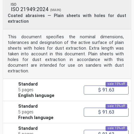
ISO
ISO 21949:2024
(MAIN)
Coated abrasives — Plain sheets with holes for dust
extraction
This document specifies the nominal dimensions,
tolerances and designation of the active surface of plain
sheets with holes for dust extraction. Extra length was
taken into account in this document. Plain sheets with
holes for dust extraction in accordance with this
document are intended for use on sanders with dust
extraction.
Standard
sale 15% off
$ 91.63
5 pages
English language
Standard
sale 15% off
$ 91.63
5 pages
French language
Standard
sale 15% off