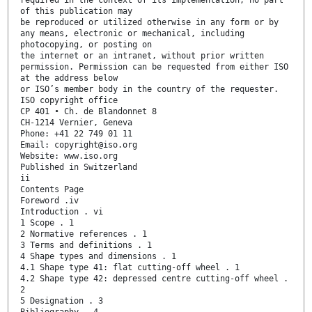
required in the context of its implementation, no part
of this publication may
be reproduced or utilized otherwise in any form or by
any means, electronic or mechanical, including
photocopying, or posting on
the internet or an intranet, without prior written
permission. Permission can be requested from either ISO
at the address below
or ISO’s member body in the country of the requester.
ISO copyright office
CP 401 • Ch. de Blandonnet 8
CH-1214 Vernier, Geneva
Phone: +41 22 749 01 11
Email: copyright@iso.org
Website: www.iso.org
Published in Switzerland
ii
Contents Page
Foreword .iv
Introduction . vi
1 Scope . 1
2 Normative references . 1
3 Terms and definitions . 1
4 Shape types and dimensions . 1
4.1 Shape type 41: flat cutting-off wheel . 1
4.2 Shape type 42: depressed centre cutting-off wheel .
2
5 Designation . 3