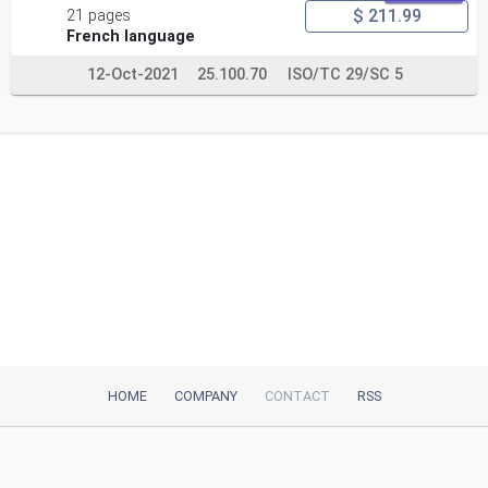
$ 211.99
21 pages
French language
12-Oct-2021
25.100.70
ISO/TC 29/SC 5
HOME
COMPANY
CONTACT
RSS
iTeh, Inc