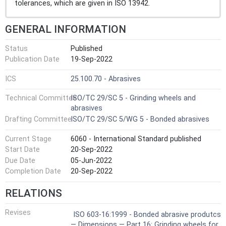
tolerances, which are given in ISO 13942.
GENERAL INFORMATION
Status
Published
Publication Date
19-Sep-2022
ICS
25.100.70 - Abrasives
Technical Committee
ISO/TC 29/SC 5 - Grinding wheels and
abrasives
Drafting Committee
ISO/TC 29/SC 5/WG 5 - Bonded abrasives
Current Stage
6060 - International Standard published
Start Date
20-Sep-2022
Due Date
05-Jun-2022
Completion Date
20-Sep-2022
RELATIONS
Revises
ISO 603-16:1999 - Bonded abrasive produtcs
— Dimensions — Part 16: Grinding wheels for