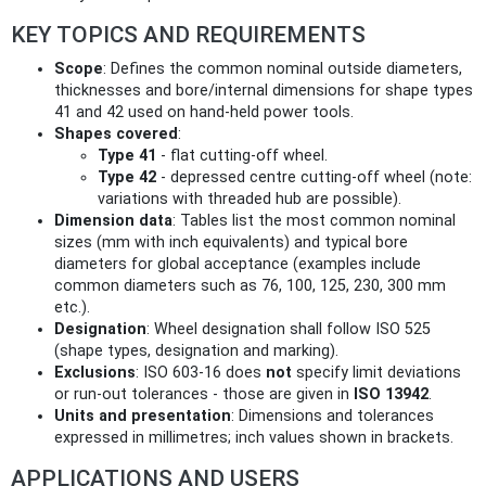
KEY TOPICS AND REQUIREMENTS
Scope
: Defines the common nominal outside diameters,
thicknesses and bore/internal dimensions for shape types
41 and 42 used on hand-held power tools.
Shapes covered
:
Type 41
- flat cutting-off wheel.
Type 42
- depressed centre cutting-off wheel (note:
variations with threaded hub are possible).
Dimension data
: Tables list the most common nominal
sizes (mm with inch equivalents) and typical bore
diameters for global acceptance (examples include
common diameters such as 76, 100, 125, 230, 300 mm
etc.).
Designation
: Wheel designation shall follow ISO 525
(shape types, designation and marking).
Exclusions
: ISO 603-16 does
not
specify limit deviations
or run‑out tolerances - those are given in
ISO 13942
.
Units and presentation
: Dimensions and tolerances
expressed in millimetres; inch values shown in brackets.
APPLICATIONS AND USERS