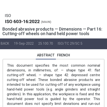
ISO
ISO 603-16:2022
(MAIN)
Bonded abrasive products — Dimensions — Part 16:
Cutting-off wheels on hand held power tools
BACK
19-Sep-2022
25.100.70
ISO/TC 29/SC 5
ABSTRACT
FRENCH
This document specifies the most common nominal
dimensions, in millimetres, of: — shape type 41: flat
cutting-off wheel; — shape type 42: depressed centre
cutting-off wheel. These bonded abrasive products are
intended to be used for cutting‑off of any workpiece using
hand-held power tools (e.g. angle grinders and straight
grinders). In this application, the workpiece is fixed and the
hand-held power tool is guided by the operator. This
document does not specify limit deviations and run‑out