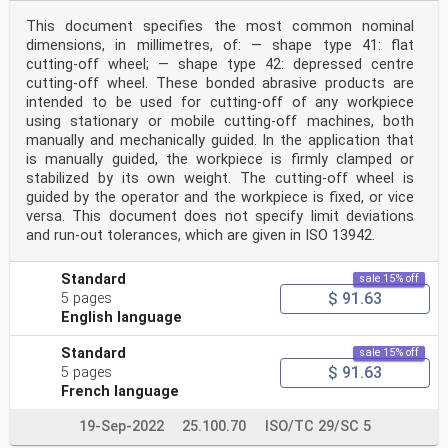
This document specifies the most common nominal
dimensions, in millimetres, of: — shape type 41: flat
cutting-off wheel; — shape type 42: depressed centre
cutting-off wheel. These bonded abrasive products are
intended to be used for cutting‑off of any workpiece
using stationary or mobile cutting-off machines, both
manually and mechanically guided. In the application that
is manually guided, the workpiece is firmly clamped or
stabilized by its own weight. The cutting‑off wheel is
guided by the operator and the workpiece is fixed, or vice
versa. This document does not specify limit deviations
and run‑out tolerances, which are given in ISO 13942.
Standard
sale 15% off
$ 91.63
5 pages
English language
Standard
sale 15% off
$ 91.63
5 pages
French language
19-Sep-2022
25.100.70
ISO/TC 29/SC 5