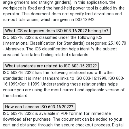
angle grinders and straight grinders). In this application, the
workpiece is fixed and the hand-held power tool is guided by the
operator. This document does not specify limit deviations and
run‑out tolerances, which are given in ISO 13942.
What ICS categories does ISO 603-16:2022 belong to?
ISO 603-16:2022 is classified under the following ICS
(International Classification for Standards) categories: 25.100.70
- Abrasives. The ICS classification helps identify the subject
area and facilitates finding related standards.
What standards are related to ISO 603-16:2022?
ISO 603-16:2022 has the following relationships with other
standards: It is inter standard links to ISO 603-16:1999, ISO 603-
16:1999/Cor 1:1999. Understanding these relationships helps
ensure you are using the most current and applicable version of
the standard.
How can I access ISO 603-16:2022?
ISO 603-16:2022 is available in PDF format for immediate
download after purchase. The document can be added to your
cart and obtained through the secure checkout process. Digital