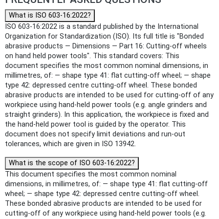
What is ISO 603-16:2022?
ISO 603-16:2022 is a standard published by the International
Organization for Standardization (ISO). Its full title is "Bonded
abrasive products — Dimensions — Part 16: Cutting-off wheels
on hand held power tools". This standard covers: This
document specifies the most common nominal dimensions, in
millimetres, of: — shape type 41: flat cutting-off wheel; — shape
type 42: depressed centre cutting-off wheel. These bonded
abrasive products are intended to be used for cutting‑off of any
workpiece using hand-held power tools (e.g. angle grinders and
straight grinders). In this application, the workpiece is fixed and
the hand-held power tool is guided by the operator. This
document does not specify limit deviations and run‑out
tolerances, which are given in ISO 13942.
What is the scope of ISO 603-16:2022?
This document specifies the most common nominal
dimensions, in millimetres, of: — shape type 41: flat cutting-off
wheel; — shape type 42: depressed centre cutting-off wheel.
These bonded abrasive products are intended to be used for
cutting‑off of any workpiece using hand-held power tools (e.g.