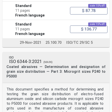
Standard
sale 15% off
$ 87.78
11 pages
French language
Standard
sale 15% off
$ 136.77
11 pages
French language
29-Nov-2021
25.100.70
ISO/TC 29/SC 5
ISO
ISO 6344-3:2021
(MAIN)
Coated abrasives — Determination and designation of
grain size distribution — Part 3: Microgrit sizes P240 to
P5000
This document specifies a method for determining and
testing the grain size distribution of electro-fused
aluminium oxide and silicon carbide microgrit sizes P240
to P5000 for coated abrasive products. It is applicable to
grits used in the manufacture of coated abrasive