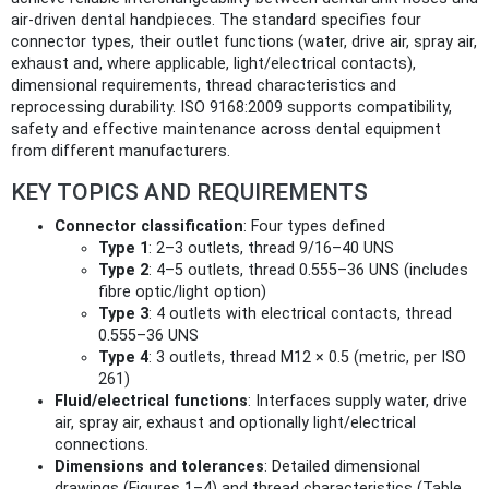
air-driven dental handpieces. The standard specifies four
connector types, their outlet functions (water, drive air, spray air,
exhaust and, where applicable, light/electrical contacts),
dimensional requirements, thread characteristics and
reprocessing durability. ISO 9168:2009 supports compatibility,
safety and effective maintenance across dental equipment
from different manufacturers.
KEY TOPICS AND REQUIREMENTS
Connector classification
: Four types defined
Type 1
: 2–3 outlets, thread 9/16–40 UNS
Type 2
: 4–5 outlets, thread 0.555–36 UNS (includes
fibre optic/light option)
Type 3
: 4 outlets with electrical contacts, thread
0.555–36 UNS
Type 4
: 3 outlets, thread M12 × 0.5 (metric, per ISO
261)
Fluid/electrical functions
: Interfaces supply water, drive
air, spray air, exhaust and optionally light/electrical
connections.
Dimensions and tolerances
: Detailed dimensional
drawings (Figures 1–4) and thread characteristics (Table