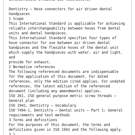
Dentistry — Hose connectors for air driven dental
handpieces
1 Scope
This International Standard is applicable for achieving
reliable interchangeability between hoses from dental
units and dental handpieces.
This International Standard specifies four types of
hose connector for use between air driven dental
handpieces and the flexible hoses of the dental unit
which supply the handpieces with water, air and light,
and
provide for exhaust.
2 Normative references
The following referenced documents are indispensable
for the application of this document. For dated
references, only the edition cited applies. For undated
references, the latest edition of the referenced
document (including any amendments) applies.
ISO 261, ISO general purpose metric screw threads —
General plan
ISO 1942, Dentistry — Vocabulary
ISO 7494-1, Dentistry — Dental units — Part 1: General
requirements and test methods
3 Terms and definitions
For the purposes of this document, the terms and
definitions given in ISO 1942 and the following apply.
3.1