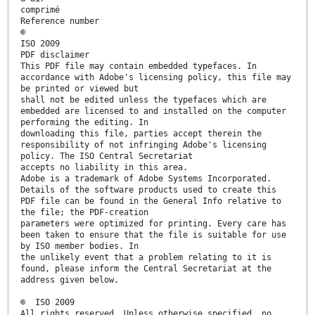
comprimé
Reference number
©
ISO 2009
PDF disclaimer
This PDF file may contain embedded typefaces. In
accordance with Adobe's licensing policy, this file may
be printed or viewed but
shall not be edited unless the typefaces which are
embedded are licensed to and installed on the computer
performing the editing. In
downloading this file, parties accept therein the
responsibility of not infringing Adobe's licensing
policy. The ISO Central Secretariat
accepts no liability in this area.
Adobe is a trademark of Adobe Systems Incorporated.
Details of the software products used to create this
PDF file can be found in the General Info relative to
the file; the PDF-creation
parameters were optimized for printing. Every care has
been taken to ensure that the file is suitable for use
by ISO member bodies. In
the unlikely event that a problem relating to it is
found, please inform the Central Secretariat at the
address given below.
© ISO 2009
All rights reserved. Unless otherwise specified, no