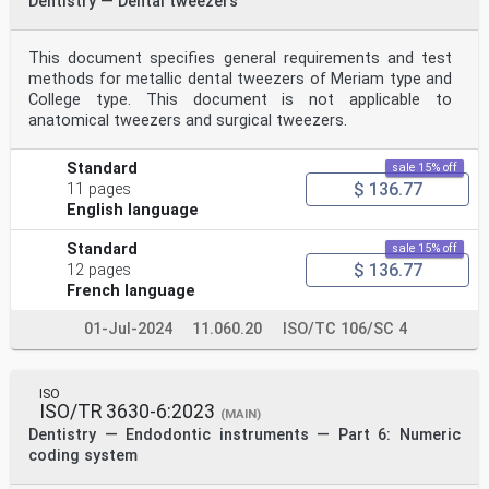
Dentistry — Dental tweezers
This document specifies general requirements and test
methods for metallic dental tweezers of Meriam type and
College type. This document is not applicable to
anatomical tweezers and surgical tweezers.
Standard
sale 15% off
$ 136.77
11 pages
English language
Standard
sale 15% off
$ 136.77
12 pages
French language
01-Jul-2024
11.060.20
ISO/TC 106/SC 4
ISO
ISO/TR 3630-6:2023
(MAIN)
Dentistry — Endodontic instruments — Part 6: Numeric
coding system