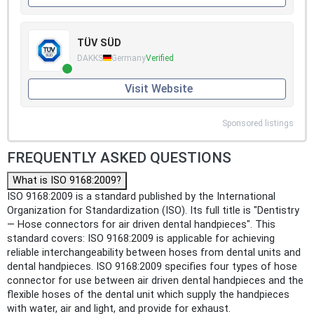
TÜV SÜD
DAKKS
Germany
Verified
Visit Website
Sponsored listings
FREQUENTLY ASKED QUESTIONS
What is ISO 9168:2009?
ISO 9168:2009 is a standard published by the International
Organization for Standardization (ISO). Its full title is "Dentistry
— Hose connectors for air driven dental handpieces". This
standard covers: ISO 9168:2009 is applicable for achieving
reliable interchangeability between hoses from dental units and
dental handpieces. ISO 9168:2009 specifies four types of hose
connector for use between air driven dental handpieces and the
flexible hoses of the dental unit which supply the handpieces
with water, air and light, and provide for exhaust.