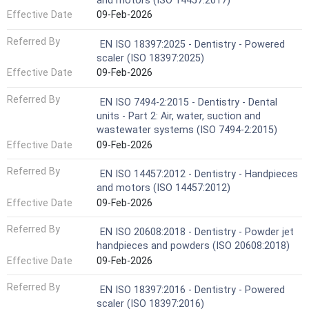
and motors (ISO 14457:2017)
Effective Date
09-Feb-2026
Referred By
EN ISO 18397:2025 - Dentistry - Powered
scaler (ISO 18397:2025)
Effective Date
09-Feb-2026
Referred By
EN ISO 7494-2:2015 - Dentistry - Dental
units - Part 2: Air, water, suction and
wastewater systems (ISO 7494-2:2015)
Effective Date
09-Feb-2026
Referred By
EN ISO 14457:2012 - Dentistry - Handpieces
and motors (ISO 14457:2012)
Effective Date
09-Feb-2026
Referred By
EN ISO 20608:2018 - Dentistry - Powder jet
handpieces and powders (ISO 20608:2018)
Effective Date
09-Feb-2026
Referred By
EN ISO 18397:2016 - Dentistry - Powered
scaler (ISO 18397:2016)