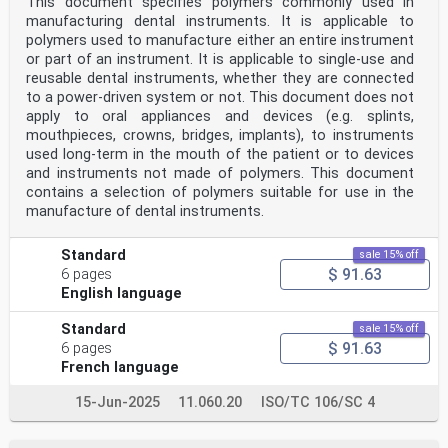
This document specifies polymers commonly used in
manufacturing dental instruments. It is applicable to
polymers used to manufacture either an entire instrument
or part of an instrument. It is applicable to single-use and
reusable dental instruments, whether they are connected
to a power-driven system or not. This document does not
apply to oral appliances and devices (e.g. splints,
mouthpieces, crowns, bridges, implants), to instruments
used long-term in the mouth of the patient or to devices
and instruments not made of polymers. This document
contains a selection of polymers suitable for use in the
manufacture of dental instruments.
Standard
sale 15% off
$ 91.63
6 pages
English language
Standard
sale 15% off
$ 91.63
6 pages
French language
15-Jun-2025
11.060.20
ISO/TC 106/SC 4