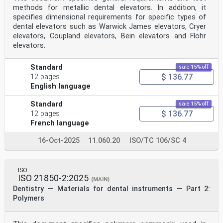
methods for metallic dental elevators. In addition, it
specifies dimensional requirements for specific types of
dental elevators such as Warwick James elevators, Cryer
elevators, Coupland elevators, Bein elevators and Flohr
elevators.
Standard
sale 15% off
$ 136.77
12 pages
English language
Standard
sale 15% off
$ 136.77
12 pages
French language
16-Oct-2025
11.060.20
ISO/TC 106/SC 4
ISO
ISO 21850-2:2025
(MAIN)
Dentistry — Materials for dental instruments — Part 2:
Polymers