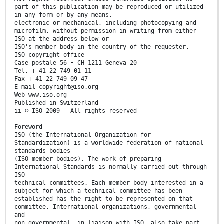
part of this publication may be reproduced or utilized
in any form or by any means,
electronic or mechanical, including photocopying and
microfilm, without permission in writing from either
ISO at the address below or
ISO's member body in the country of the requester.
ISO copyright office
Case postale 56 • CH-1211 Geneva 20
Tel. + 41 22 749 01 11
Fax + 41 22 749 09 47
E-mail copyright@iso.org
Web www.iso.org
Published in Switzerland
ii © ISO 2009 – All rights reserved
Foreword
ISO (the International Organization for
Standardization) is a worldwide federation of national
standards bodies
(ISO member bodies). The work of preparing
International Standards is normally carried out through
ISO
technical committees. Each member body interested in a
subject for which a technical committee has been
established has the right to be represented on that
committee. International organizations, governmental
and
non-governmental, in liaison with ISO, also take part