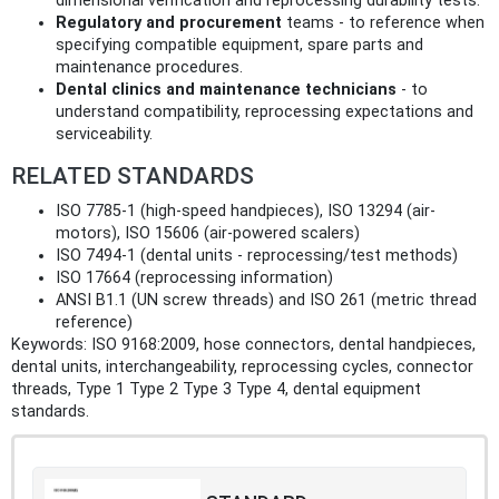
dimensional verification and reprocessing durability tests.
Regulatory and procurement
teams - to reference when
specifying compatible equipment, spare parts and
maintenance procedures.
Dental clinics and maintenance technicians
- to
understand compatibility, reprocessing expectations and
serviceability.
RELATED STANDARDS
ISO 7785-1 (high-speed handpieces), ISO 13294 (air-
motors), ISO 15606 (air-powered scalers)
ISO 7494-1 (dental units - reprocessing/test methods)
ISO 17664 (reprocessing information)
ANSI B1.1 (UN screw threads) and ISO 261 (metric thread
reference)
Keywords: ISO 9168:2009, hose connectors, dental handpieces,
dental units, interchangeability, reprocessing cycles, connector
threads, Type 1 Type 2 Type 3 Type 4, dental equipment
standards.