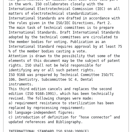
in the work. ISO collaborates closely with the
International Electrotechnical Commission (IEC) on all
matters of electrotechnical standardization.
International Standards are drafted in accordance with
the rules given in the ISO/IEC Directives, Part 2.
The main task of technical committees is to prepare
International Standards. Draft International Standards
adopted by the technical committees are circulated to
the member bodies for voting. Publication as an
International Standard requires approval by at least 75
% of the member bodies casting a vote.
Attention is drawn to the possibility that some of the
elements of this document may be the subject of patent
rights. ISO shall not be held responsible for
identifying any or all such patent rights.
ISO 9168 was prepared by Technical Committee ISO/TC
106, Dentistry, Subcommittee SC 4, Dental
instruments.
This third edition cancels and replaces the second
edition (ISO 9168:1991), which has been technically
revised. The following changes were made:
a) requirement resistance to sterilization has been
replaced by reprocessing requirement;
b) language-independent figures;
c) introduction of definition for “hose connector” and
updated references and Bibliography.
INTERNATIONAL STANDARD ISO 9168:2009(E)