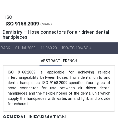
ISO
ISO 9168:2009
(MAIN)
Dentistry — Hose connectors for air driven dental
handpieces
BACK
01-Jul-2009
11.060.20
ISO/TC 106/SC 4
ABSTRACT
FRENCH
ISO 9168:2009 is applicable for achieving reliable
interchangeability between hoses from dental units and
dental handpieces. ISO 9168:2009 specifies four types of
hose connector for use between air driven dental
handpieces and the flexible hoses of the dental unit which
supply the handpieces with water, air and light, and provide
for exhaust.
GENERAL INFORMATION