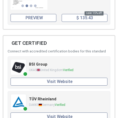
sale 15% off
PREVIEW
$ 135.43
GET CERTIFIED
Connect with accredited certification bodies for this standard
BSI Group
UKAS
United Kingdom
Verified
Visit Website
TÜV Rheinland
DAKKS
Germany
Verified
Visit Website