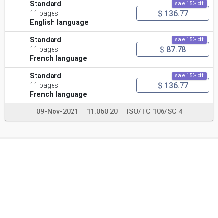
Standard
sale 15% off
$ 136.77
11 pages
English language
Standard
sale 15% off
$ 87.78
11 pages
French language
Standard
sale 15% off
$ 136.77
11 pages
French language
09-Nov-2021
11.060.20
ISO/TC 106/SC 4