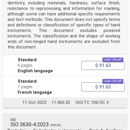
dentistry, including materials, hardness, surface finish,
resistance to reprocessing and information for marking,
although some can have additional specific requirements
and test methods. This document does not specify terms
and definitions or classification of specific types of hand
instruments. This document excludes powered
instruments. The classification and the shape of working
ends of non-hinged hand instruments are excluded from
this document.
Standard
sale 15% off
$ 91.63
6 pages
English language
Standard
sale 15% off
$ 91.63
7 pages
French language
11-Oct-2023
11.060.20
ISO/TC 106/SC 4
ISO
ISO 3630-4:2023
(MAIN)