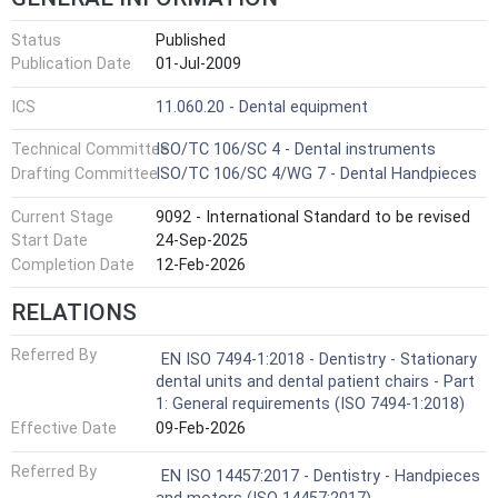
Status
Published
Publication Date
01-Jul-2009
ICS
11.060.20 - Dental equipment
Technical Committee
ISO/TC 106/SC 4 - Dental instruments
Drafting Committee
ISO/TC 106/SC 4/WG 7 - Dental Handpieces
Current Stage
9092 - International Standard to be revised
Start Date
24-Sep-2025
Completion Date
12-Feb-2026
RELATIONS
Referred By
EN ISO 7494-1:2018 - Dentistry - Stationary
dental units and dental patient chairs - Part
1: General requirements (ISO 7494-1:2018)
Effective Date
09-Feb-2026
Referred By
EN ISO 14457:2017 - Dentistry - Handpieces