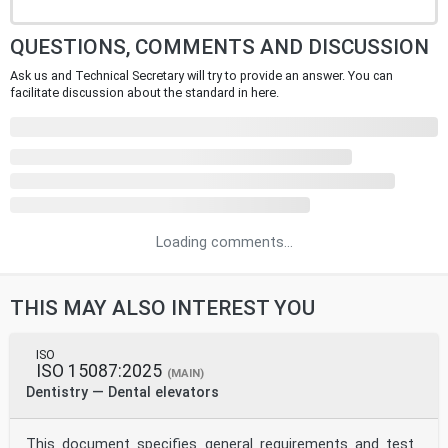
QUESTIONS, COMMENTS AND DISCUSSION
Ask us and Technical Secretary will try to provide an answer. You can
facilitate discussion about the standard in here.
Loading comments...
THIS MAY ALSO INTEREST YOU
ISO
ISO 15087:2025
(MAIN)
Dentistry — Dental elevators
This document specifies general requirements and test