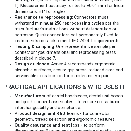
1). Measurement accuracy for tests: ±0.01 mm for linear
dimensions, ±1° for angles.
Resistance to reprocessing
: Connectors must
withstand
minimum 250 reprocessing cycles
per the
manufacturer’s instructions without deterioration or
corrosion. Quick connectors not permanently fixed to
instruments must also meet ISO 7494-1 requirements.
Testing & sampling
: One representative sample per
connector type; dimensional and reprocessing tests
described in clause 7.
Design guidance
: Annex A recommends ergonomic,
cleanable surfaces, secure grip areas, reduced glare and
serviceable construction for maintenance/repair.
PRACTICAL APPLICATIONS & WHO USES IT
Manufacturers
of dental handpieces, dental unit hoses
and quick-connect assemblies - to ensure cross-brand
interchangeability and compliance.
Product design and R&D
teams - for connector
geometry, thread selection and ergonomic features.
Quality assurance and test labs
- to perform