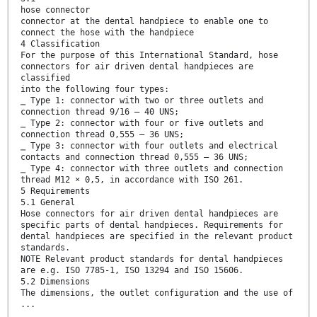
hose connector
connector at the dental handpiece to enable one to
connect the hose with the handpiece
4 Classification
For the purpose of this International Standard, hose
connectors for air driven dental handpieces are
classified
into the following four types:
⎯ Type 1: connector with two or three outlets and
connection thread 9/16 – 40 UNS;
⎯ Type 2: connector with four or five outlets and
connection thread 0,555 – 36 UNS;
⎯ Type 3: connector with four outlets and electrical
contacts and connection thread 0,555 – 36 UNS;
⎯ Type 4: connector with three outlets and connection
thread M12 × 0,5, in accordance with ISO 261.
5 Requirements
5.1 General
Hose connectors for air driven dental handpieces are
specific parts of dental handpieces. Requirements for
dental handpieces are specified in the relevant product
standards.
NOTE Relevant product standards for dental handpieces
are e.g. ISO 7785-1, ISO 13294 and ISO 15606.
5.2 Dimensions
The dimensions, the outlet configuration and the use of
...