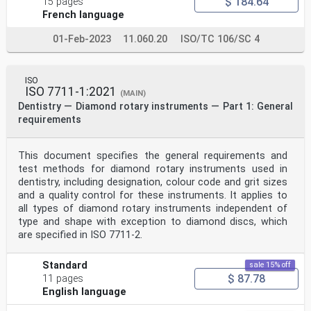
$ 184.64
15 pages
French language
01-Feb-2023
11.060.20
ISO/TC 106/SC 4
ISO
ISO 7711-1:2021
(MAIN)
Dentistry — Diamond rotary instruments — Part 1: General
requirements
This document specifies the general requirements and
test methods for diamond rotary instruments used in
dentistry, including designation, colour code and grit sizes
and a quality control for these instruments. It applies to
all types of diamond rotary instruments independent of
type and shape with exception to diamond discs, which
are specified in ISO 7711-2.
Standard
sale 15% off
$ 87.78
11 pages
English language