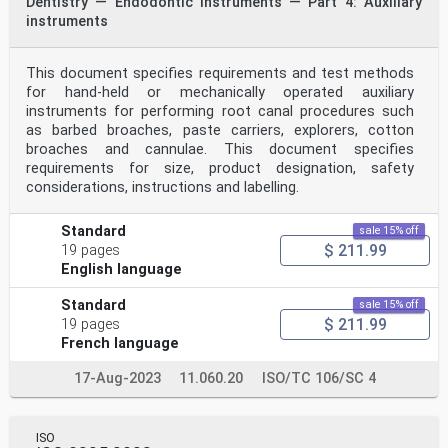
Dentistry — Endodontic instruments — Part 4: Auxiliary
instruments
This document specifies requirements and test methods
for hand-held or mechanically operated auxiliary
instruments for performing root canal procedures such
as barbed broaches, paste carriers, explorers, cotton
broaches and cannulae. This document specifies
requirements for size, product designation, safety
considerations, instructions and labelling.
Standard
sale 15% off
$ 211.99
19 pages
English language
Standard
sale 15% off
$ 211.99
19 pages
French language
17-Aug-2023
11.060.20
ISO/TC 106/SC 4
ISO