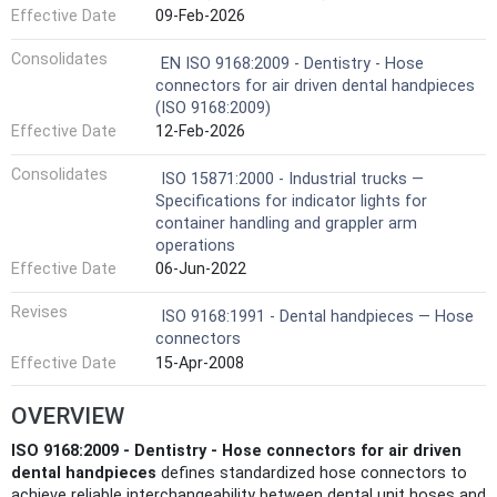
Effective Date
09-Feb-2026
Consolidates
EN ISO 9168:2009 - Dentistry - Hose
connectors for air driven dental handpieces
(ISO 9168:2009)
Effective Date
12-Feb-2026
Consolidates
ISO 15871:2000 - Industrial trucks —
Specifications for indicator lights for
container handling and grappler arm
operations
Effective Date
06-Jun-2022
Revises
ISO 9168:1991 - Dental handpieces — Hose
connectors
Effective Date
15-Apr-2008
OVERVIEW
ISO 9168:2009 - Dentistry - Hose connectors for air driven
dental handpieces
defines standardized hose connectors to
achieve reliable interchangeability between dental unit hoses and