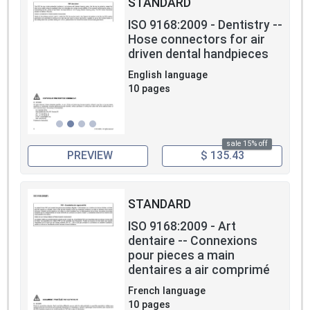
STANDARD
ISO 9168:2009 - Dentistry --
Hose connectors for air
driven dental handpieces
English language
10 pages
sale 15% off
PREVIEW
$ 135.43
STANDARD
ISO 9168:2009 - Art
dentaire -- Connexions
pour pieces a main
dentaires a air comprimé
French language
10 pages