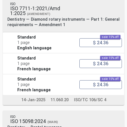
ISO
ISO 7711-1:2021/Amd
1:2025
(AMENDMENT)
Dentistry — Diamond rotary instruments — Part 1: General
requirements — Amendment 1
Standard
sale 15% off
$ 24.36
1 page
English language
Standard
sale 15% off
$ 24.36
1 page
French language
Standard
sale 15% off
$ 24.36
1 page
French language
14-Jan-2025
11.060.20
ISO/TC 106/SC 4
ISO
ISO 15098:2024
(MAIN)