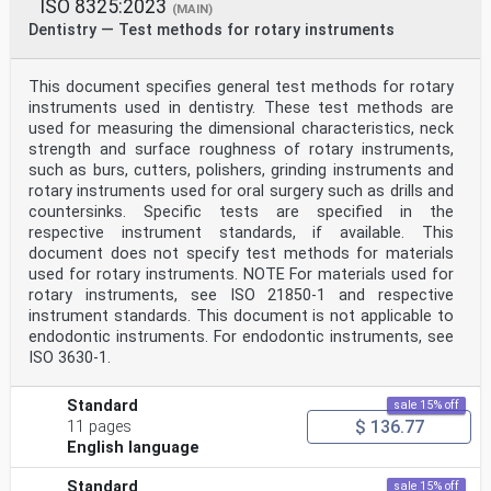
ISO 8325:2023
(MAIN)
Dentistry — Test methods for rotary instruments
This document specifies general test methods for rotary
instruments used in dentistry. These test methods are
used for measuring the dimensional characteristics, neck
strength and surface roughness of rotary instruments,
such as burs, cutters, polishers, grinding instruments and
rotary instruments used for oral surgery such as drills and
countersinks. Specific tests are specified in the
respective instrument standards, if available. This
document does not specify test methods for materials
used for rotary instruments. NOTE For materials used for
rotary instruments, see ISO 21850-1 and respective
instrument standards. This document is not applicable to
endodontic instruments. For endodontic instruments, see
ISO 3630-1.
Standard
sale 15% off
$ 136.77
11 pages
English language
Standard
sale 15% off