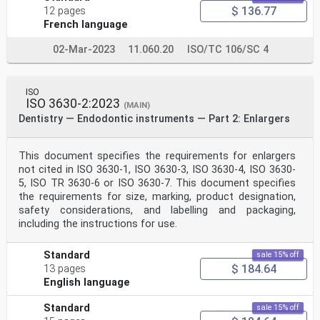
$ 136.77
12 pages
French language
02-Mar-2023
11.060.20
ISO/TC 106/SC 4
ISO
ISO 3630-2:2023
(MAIN)
Dentistry — Endodontic instruments — Part 2: Enlargers
This document specifies the requirements for enlargers
not cited in ISO 3630-1, ISO 3630-3, ISO 3630-4, ISO 3630-
5, ISO TR 3630-6 or ISO 3630-7. This document specifies
the requirements for size, marking, product designation,
safety considerations, and labelling and packaging,
including the instructions for use.
Standard
sale 15% off
$ 184.64
13 pages
English language
Standard
sale 15% off