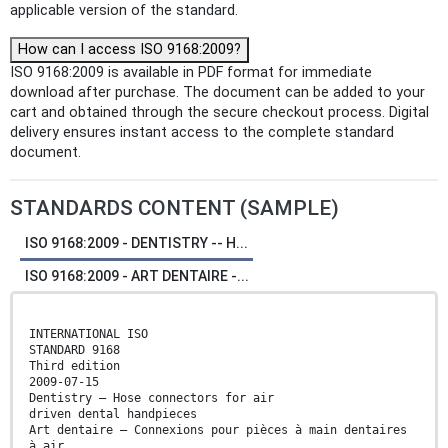
applicable version of the standard.
How can I access ISO 9168:2009?
ISO 9168:2009 is available in PDF format for immediate
download after purchase. The document can be added to your
cart and obtained through the secure checkout process. Digital
delivery ensures instant access to the complete standard
document.
STANDARDS CONTENT (SAMPLE)
ISO 9168:2009 - DENTISTRY -- H...
ISO 9168:2009 - ART DENTAIRE -...
INTERNATIONAL ISO
STANDARD 9168
Third edition
2009-07-15
Dentistry — Hose connectors for air
driven dental handpieces
Art dentaire — Connexions pour pièces à main dentaires
à air