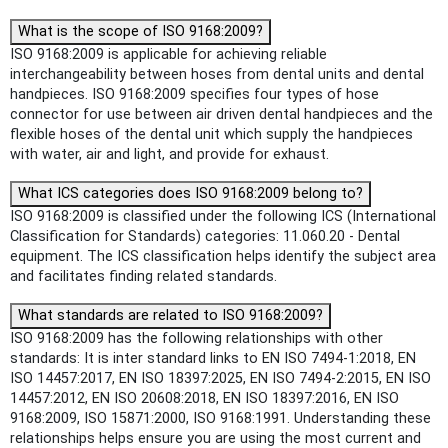
What is the scope of ISO 9168:2009?
ISO 9168:2009 is applicable for achieving reliable
interchangeability between hoses from dental units and dental
handpieces. ISO 9168:2009 specifies four types of hose
connector for use between air driven dental handpieces and the
flexible hoses of the dental unit which supply the handpieces
with water, air and light, and provide for exhaust.
What ICS categories does ISO 9168:2009 belong to?
ISO 9168:2009 is classified under the following ICS (International
Classification for Standards) categories: 11.060.20 - Dental
equipment. The ICS classification helps identify the subject area
and facilitates finding related standards.
What standards are related to ISO 9168:2009?
ISO 9168:2009 has the following relationships with other
standards: It is inter standard links to EN ISO 7494-1:2018, EN
ISO 14457:2017, EN ISO 18397:2025, EN ISO 7494-2:2015, EN ISO
14457:2012, EN ISO 20608:2018, EN ISO 18397:2016, EN ISO
9168:2009, ISO 15871:2000, ISO 9168:1991. Understanding these
relationships helps ensure you are using the most current and