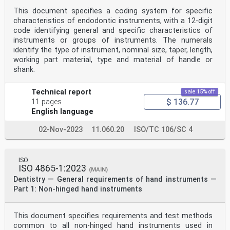
This document specifies a coding system for specific
characteristics of endodontic instruments, with a 12-digit
code identifying general and specific characteristics of
instruments or groups of instruments. The numerals
identify the type of instrument, nominal size, taper, length,
working part material, type and material of handle or
shank.
Technical report
sale 15% off
$ 136.77
11 pages
English language
02-Nov-2023
11.060.20
ISO/TC 106/SC 4
ISO
ISO 4865-1:2023
(MAIN)
Dentistry — General requirements of hand instruments —
Part 1: Non-hinged hand instruments
This document specifies requirements and test methods
common to all non-hinged hand instruments used in