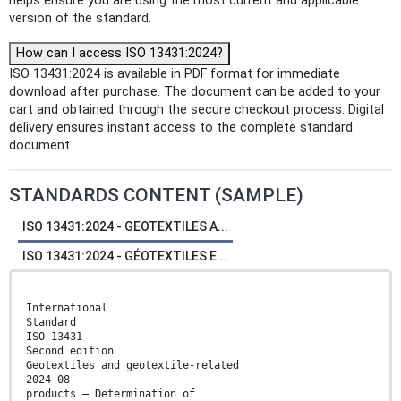
helps ensure you are using the most current and applicable
version of the standard.
How can I access ISO 13431:2024?
ISO 13431:2024 is available in PDF format for immediate
download after purchase. The document can be added to your
cart and obtained through the secure checkout process. Digital
delivery ensures instant access to the complete standard
document.
STANDARDS CONTENT (SAMPLE)
ISO 13431:2024 - GEOTEXTILES A...
ISO 13431:2024 - GÉOTEXTILES E...
International
Standard
ISO 13431
Second edition
Geotextiles and geotextile-related
2024-08
products — Determination of