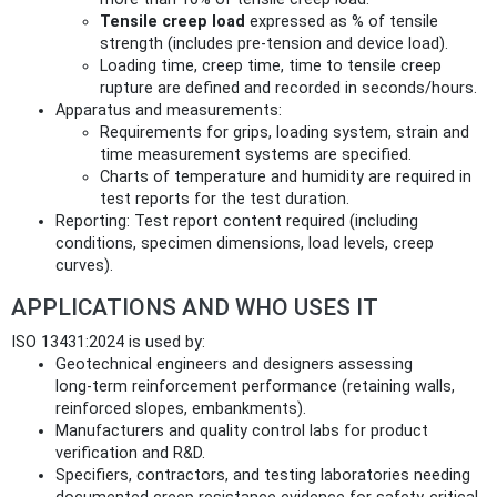
Tensile creep load
expressed as % of tensile
strength (includes pre‑tension and device load).
Loading time, creep time, time to tensile creep
rupture are defined and recorded in seconds/hours.
Apparatus and measurements:
Requirements for grips, loading system, strain and
time measurement systems are specified.
Charts of temperature and humidity are required in
test reports for the test duration.
Reporting: Test report content required (including
conditions, specimen dimensions, load levels, creep
curves).
APPLICATIONS AND WHO USES IT
ISO 13431:2024 is used by:
Geotechnical engineers and designers assessing
long‑term reinforcement performance (retaining walls,
reinforced slopes, embankments).
Manufacturers and quality control labs for product
verification and R&D.
Specifiers, contractors, and testing laboratories needing