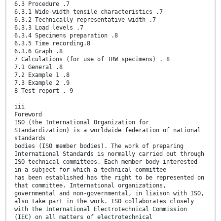
6.3 Procedure .7
6.3.1 Wide-width tensile characteristics .7
6.3.2 Technically representative width .7
6.3.3 Load levels .7
6.3.4 Specimens preparation .8
6.3.5 Time recording.8
6.3.6 Graph .8
7 Calculations (for use of TRW specimens) . 8
7.1 General .8
7.2 Example 1 .8
7.3 Example 2 .9
8 Test report . 9
iii
Foreword
ISO (the International Organization for
Standardization) is a worldwide federation of national
standards
bodies (ISO member bodies). The work of preparing
International Standards is normally carried out through
ISO technical committees. Each member body interested
in a subject for which a technical committee
has been established has the right to be represented on
that committee. International organizations,
governmental and non-governmental, in liaison with ISO,
also take part in the work. ISO collaborates closely
with the International Electrotechnical Commission
(IEC) on all matters of electrotechnical