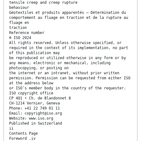
tensile creep and creep rupture
behaviour
Géotextiles et produits apparentés — Détermination du
comportement au fluage en traction et de la rupture au
fluage en
traction
Reference number
© ISO 2024
All rights reserved. Unless otherwise specified, or
required in the context of its implementation, no part
of this publication may
be reproduced or utilized otherwise in any form or by
any means, electronic or mechanical, including
photocopying, or posting on
the internet or an intranet, without prior written
permission. Permission can be requested from either ISO
at the address below
or ISO’s member body in the country of the requester.
ISO copyright office
CP 401 • Ch. de Blandonnet 8
CH-1214 Vernier, Geneva
Phone: +41 22 749 01 11
Email: copyright@iso.org
Website: www.iso.org
Published in Switzerland
ii
Contents Page
Foreword .iv