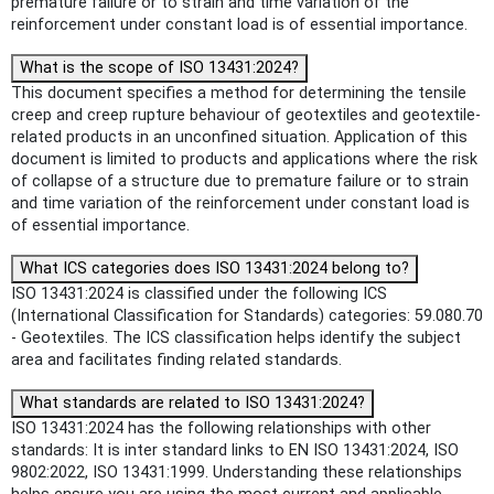
premature failure or to strain and time variation of the
reinforcement under constant load is of essential importance.
What is the scope of ISO 13431:2024?
This document specifies a method for determining the tensile
creep and creep rupture behaviour of geotextiles and geotextile-
related products in an unconfined situation. Application of this
document is limited to products and applications where the risk
of collapse of a structure due to premature failure or to strain
and time variation of the reinforcement under constant load is
of essential importance.
What ICS categories does ISO 13431:2024 belong to?
ISO 13431:2024 is classified under the following ICS
(International Classification for Standards) categories: 59.080.70
- Geotextiles. The ICS classification helps identify the subject
area and facilitates finding related standards.
What standards are related to ISO 13431:2024?
ISO 13431:2024 has the following relationships with other
standards: It is inter standard links to EN ISO 13431:2024, ISO
9802:2022, ISO 13431:1999. Understanding these relationships