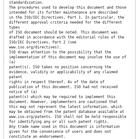
standardization.
The procedures used to develop this document and those
intended for its further maintenance are described
in the ISO/IEC Directives, Part 1. In particular, the
different approval criteria needed for the different
types
of ISO document should be noted. This document was
drafted in accordance with the editorial rules of the
ISO/IEC Directives, Part 2 (see
www.iso.org/directives).
ISO draws attention to the possibility that the
implementation of this document may involve the use of
(a)
patent(s). ISO takes no position concerning the
evidence, validity or applicability of any claimed
patent
rights in respect thereof. As of the date of
publication of this document, ISO had not received
notice of (a)
patent(s) which may be required to implement this
document. However, implementers are cautioned that
this may not represent the latest information, which
may be obtained from the patent database available at
www.iso.org/patents. ISO shall not be held responsible
for identifying any or all such patent rights.
Any trade name used in this document is information
given for the convenience of users and does not
constitute an endorsement.