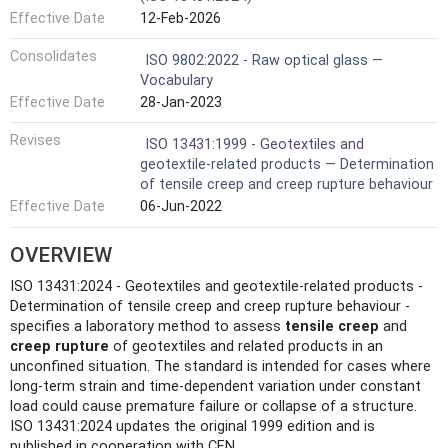
Effective Date
12-Feb-2026
Consolidates
ISO 9802:2022 - Raw optical glass —
Vocabulary
Effective Date
28-Jan-2023
Revises
ISO 13431:1999 - Geotextiles and
geotextile-related products — Determination
of tensile creep and creep rupture behaviour
Effective Date
06-Jun-2022
OVERVIEW
ISO 13431:2024 - Geotextiles and geotextile-related products -
Determination of tensile creep and creep rupture behaviour -
specifies a laboratory method to assess
tensile creep
and
creep rupture
of geotextiles and related products in an
unconfined situation. The standard is intended for cases where
long‑term strain and time‑dependent variation under constant
load could cause premature failure or collapse of a structure.
ISO 13431:2024 updates the original 1999 edition and is
published in cooperation with CEN.