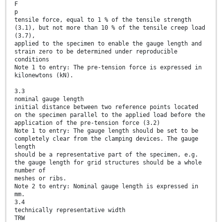
F
p
tensile force, equal to 1 % of the tensile strength
(3.1), but not more than 10 % of the tensile creep load
(3.7),
applied to the specimen to enable the gauge length and
strain zero to be determined under reproducible
conditions
Note 1 to entry: The pre-tension force is expressed in
kilonewtons (kN).
3.3
nominal gauge length
initial distance between two reference points located
on the specimen parallel to the applied load before the
application of the pre-tension force (3.2)
Note 1 to entry: The gauge length should be set to be
completely clear from the clamping devices. The gauge
length
should be a representative part of the specimen, e.g.
the gauge length for grid structures should be a whole
number of
meshes or ribs.
Note 2 to entry: Nominal gauge length is expressed in
mm.
3.4
technically representative width
TRW