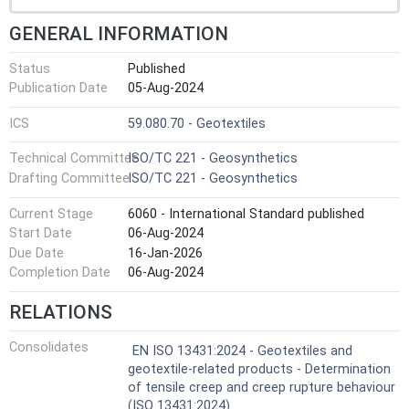
GENERAL INFORMATION
Status
Published
Publication Date
05-Aug-2024
ICS
59.080.70 - Geotextiles
Technical Committee
ISO/TC 221 - Geosynthetics
Drafting Committee
ISO/TC 221 - Geosynthetics
Current Stage
6060 - International Standard published
Start Date
06-Aug-2024
Due Date
16-Jan-2026
Completion Date
06-Aug-2024
RELATIONS
Consolidates
EN ISO 13431:2024 - Geotextiles and
geotextile-related products - Determination
of tensile creep and creep rupture behaviour
(ISO 13431:2024)