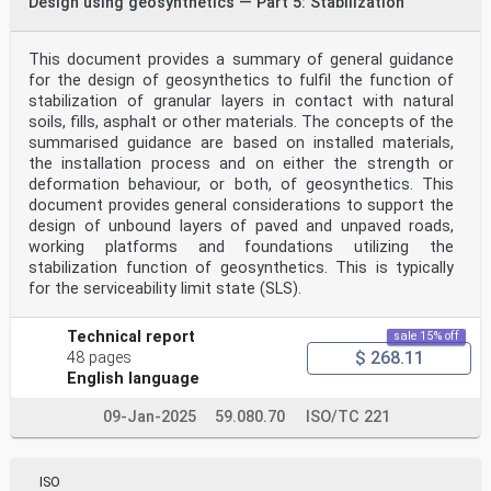
Design using geosynthetics — Part 5: Stabilization
This document provides a summary of general guidance
for the design of geosynthetics to fulfil the function of
stabilization of granular layers in contact with natural
soils, fills, asphalt or other materials. The concepts of the
summarised guidance are based on installed materials,
the installation process and on either the strength or
deformation behaviour, or both, of geosynthetics. This
document provides general considerations to support the
design of unbound layers of paved and unpaved roads,
working platforms and foundations utilizing the
stabilization function of geosynthetics. This is typically
for the serviceability limit state (SLS).
Technical report
sale 15% off
$ 268.11
48 pages
English language
09-Jan-2025
59.080.70
ISO/TC 221
ISO