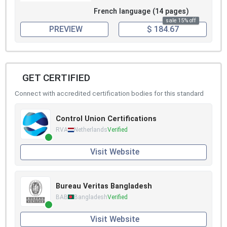
French language (14 pages)
sale 15% off
PREVIEW
$ 184.67
GET CERTIFIED
Connect with accredited certification bodies for this standard
Control Union Certifications
RVA
Netherlands
Verified
Visit Website
Bureau Veritas Bangladesh
BAB
Bangladesh
Verified
Visit Website