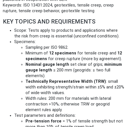
Keywords: ISO 13431:2024, geotextiles, tensile creep, creep
rupture, tensile creep behavior, geotextile testing
KEY TOPICS AND REQUIREMENTS
Scope: Tests apply to products and applications where
the risk from creep is essential (unconfined conditions).
Specimens:
Sampling per ISO 9862.
Minimum of
12 specimens
for tensile creep and
12
specimens
for creep rupture (more by agreement).
Nominal gauge length
set clear of grips;
minimum
gauge length
≥ 200 mm (geogrids: ≥ two full
elements).
Technically Representative Width (TRW)
: small
width exhibiting strength/strain within ±5% and ±20%
of wide‑width values.
Width rules: 200 mm for materials with lateral
contraction >10%; otherwise TRW or geogrid
element rules apply.
Test parameters and definitions:
Pre‑tension force
= 1% of tensile strength but not
more than 10% of tensile creep load.