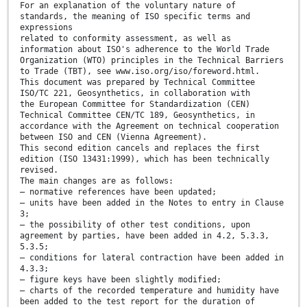
For an explanation of the voluntary nature of
standards, the meaning of ISO specific terms and
expressions
related to conformity assessment, as well as
information about ISO's adherence to the World Trade
Organization (WTO) principles in the Technical Barriers
to Trade (TBT), see www.iso.org/iso/foreword.html.
This document was prepared by Technical Committee
ISO/TC 221, Geosynthetics, in collaboration with
the European Committee for Standardization (CEN)
Technical Committee CEN/TC 189, Geosynthetics, in
accordance with the Agreement on technical cooperation
between ISO and CEN (Vienna Agreement).
This second edition cancels and replaces the first
edition (ISO 13431:1999), which has been technically
revised.
The main changes are as follows:
— normative references have been updated;
— units have been added in the Notes to entry in Clause
3;
— the possibility of other test conditions, upon
agreement by parties, have been added in 4.2, 5.3.3,
5.3.5;
— conditions for lateral contraction have been added in
4.3.3;
— figure keys have been slightly modified;
— charts of the recorded temperature and humidity have
been added to the test report for the duration of