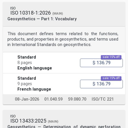
ISO
ISO 10318-1:2026
(MAIN)
Geosynthetics — Part 1: Vocabulary
This document defines terms related to the functions,
products, and properties in geosynthetics, and terms used
in International Standards on geosynthetics.
Standard
sale 15% off
$ 136.79
8 pages
English language
Standard
sale 15% off
$ 136.79
9 pages
French language
08-Jan-2026
01.040.59
59.080.70
ISO/TC 221
ISO
ISO 13433:2025
(MAIN)
Geosynthetics — Determination of dynamic perforation