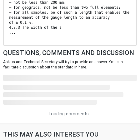
— not be less than 200 mm;
— for geogrids, not be less than two full elements;
— for all samples, be of such a length that enables the
measurement of the gauge length to an accuracy
of ± 0,1 %.
4.3.3 The width of the s
...
QUESTIONS, COMMENTS AND DISCUSSION
Ask us and Technical Secretary will try to provide an answer. You can
facilitate discussion about the standard in here.
Loading comments...
THIS MAY ALSO INTEREST YOU