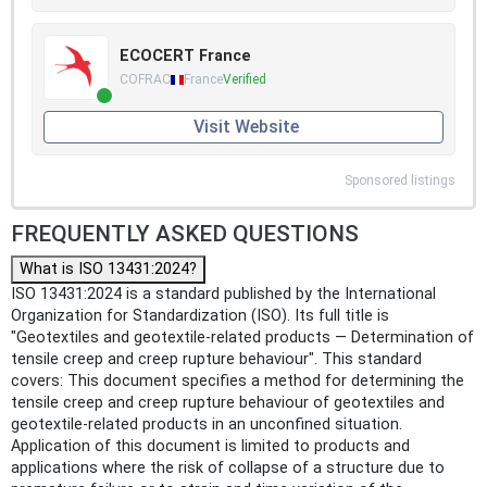
ECOCERT France
COFRAC
France
Verified
Visit Website
Sponsored listings
FREQUENTLY ASKED QUESTIONS
What is ISO 13431:2024?
ISO 13431:2024 is a standard published by the International
Organization for Standardization (ISO). Its full title is
"Geotextiles and geotextile-related products — Determination of
tensile creep and creep rupture behaviour". This standard
covers: This document specifies a method for determining the
tensile creep and creep rupture behaviour of geotextiles and
geotextile-related products in an unconfined situation.
Application of this document is limited to products and
applications where the risk of collapse of a structure due to