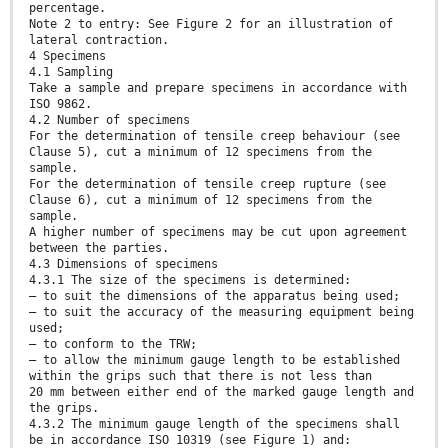
percentage.
Note 2 to entry: See Figure 2 for an illustration of
lateral contraction.
4 Specimens
4.1 Sampling
Take a sample and prepare specimens in accordance with
ISO 9862.
4.2 Number of specimens
For the determination of tensile creep behaviour (see
Clause 5), cut a minimum of 12 specimens from the
sample.
For the determination of tensile creep rupture (see
Clause 6), cut a minimum of 12 specimens from the
sample.
A higher number of specimens may be cut upon agreement
between the parties.
4.3 Dimensions of specimens
4.3.1 The size of the specimens is determined:
— to suit the dimensions of the apparatus being used;
— to suit the accuracy of the measuring equipment being
used;
— to conform to the TRW;
— to allow the minimum gauge length to be established
within the grips such that there is not less than
20 mm between either end of the marked gauge length and
the grips.
4.3.2 The minimum gauge length of the specimens shall
be in accordance ISO 10319 (see Figure 1) and: