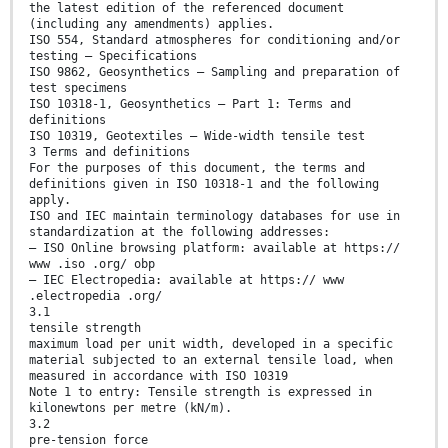
the latest edition of the referenced document
(including any amendments) applies.
ISO 554, Standard atmospheres for conditioning and/or
testing — Specifications
ISO 9862, Geosynthetics — Sampling and preparation of
test specimens
ISO 10318-1, Geosynthetics — Part 1: Terms and
definitions
ISO 10319, Geotextiles — Wide-width tensile test
3 Terms and definitions
For the purposes of this document, the terms and
definitions given in ISO 10318-1 and the following
apply.
ISO and IEC maintain terminology databases for use in
standardization at the following addresses:
— ISO Online browsing platform: available at https://
www .iso .org/ obp
— IEC Electropedia: available at https:// www
.electropedia .org/
3.1
tensile strength
maximum load per unit width, developed in a specific
material subjected to an external tensile load, when
measured in accordance with ISO 10319
Note 1 to entry: Tensile strength is expressed in
kilonewtons per metre (kN/m).
3.2
pre-tension force