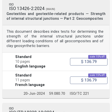
ISO
ISO 13426-2:2024
(MAIN)
Geotextiles and geotextile-related products — Strength
of internal structural junctions — Part 2: Geocomposites
This document describes index tests for determining the
strength of the internal structural junctions under
different loading conditions of all geocomposites and of
clay geosynthetic barriers.
Standard
sale 15% off
$ 136.79
10 pages
English language
Standard
sale 15% off
$ 136.79
11 pages
French language
20-Jun-2024
59.080.70
ISO/TC 221
ISO