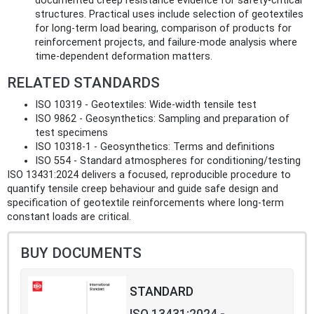
documented creep resistance evidence for safety‑critical
structures. Practical uses include selection of geotextiles
for long‑term load bearing, comparison of products for
reinforcement projects, and failure‑mode analysis where
time‑dependent deformation matters.
RELATED STANDARDS
ISO 10319 - Geotextiles: Wide‑width tensile test
ISO 9862 - Geosynthetics: Sampling and preparation of
test specimens
ISO 10318‑1 - Geosynthetics: Terms and definitions
ISO 554 - Standard atmospheres for conditioning/testing
ISO 13431:2024 delivers a focused, reproducible procedure to
quantify tensile creep behaviour and guide safe design and
specification of geotextile reinforcements where long‑term
constant loads are critical.
BUY DOCUMENTS
STANDARD
ISO 13431:2024 -