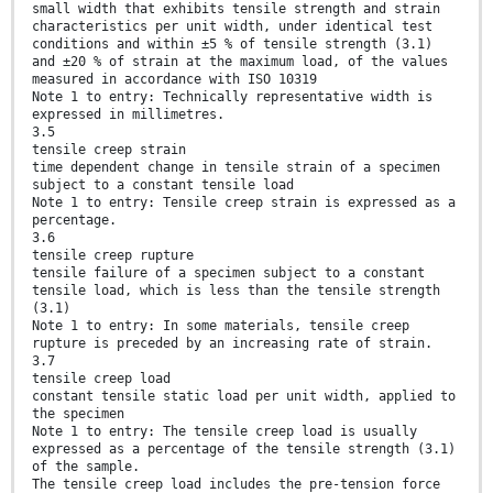
small width that exhibits tensile strength and strain
characteristics per unit width, under identical test
conditions and within ±5 % of tensile strength (3.1)
and ±20 % of strain at the maximum load, of the values
measured in accordance with ISO 10319
Note 1 to entry: Technically representative width is
expressed in millimetres.
3.5
tensile creep strain
time dependent change in tensile strain of a specimen
subject to a constant tensile load
Note 1 to entry: Tensile creep strain is expressed as a
percentage.
3.6
tensile creep rupture
tensile failure of a specimen subject to a constant
tensile load, which is less than the tensile strength
(3.1)
Note 1 to entry: In some materials, tensile creep
rupture is preceded by an increasing rate of strain.
3.7
tensile creep load
constant tensile static load per unit width, applied to
the specimen
Note 1 to entry: The tensile creep load is usually
expressed as a percentage of the tensile strength (3.1)
of the sample.
The tensile creep load includes the pre-tension force