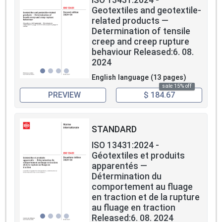
Geotextiles and geotextile-
related products —
Determination of tensile
creep and creep rupture
behaviour Released:6. 08.
2024
English language (13 pages)
sale 15% off
PREVIEW
$ 184.67
STANDARD
ISO 13431:2024 -
Géotextiles et produits
apparentés —
Détermination du
comportement au fluage
en traction et de la rupture
au fluage en traction
Released:6. 08. 2024