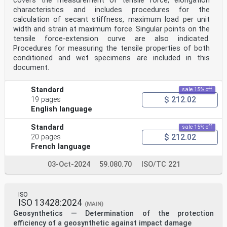
covers the measurement of tensile force, elongation
characteristics and includes procedures for the
calculation of secant stiffness, maximum load per unit
width and strain at maximum force. Singular points on the
tensile force-extension curve are also indicated.
Procedures for measuring the tensile properties of both
conditioned and wet specimens are included in this
document.
Standard
sale 15% off
$ 212.02
19 pages
English language
Standard
sale 15% off
$ 212.02
20 pages
French language
03-Oct-2024
59.080.70
ISO/TC 221
ISO
ISO 13428:2024
(MAIN)
Geosynthetics — Determination of the protection
efficiency of a geosynthetic against impact damage