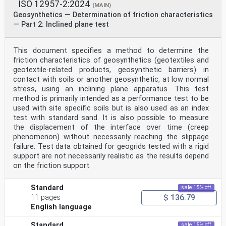
ISO 12957-2:2024
(MAIN)
Geosynthetics — Determination of friction characteristics
— Part 2: Inclined plane test
This document specifies a method to determine the
friction characteristics of geosynthetics (geotextiles and
geotextile-related products, geosynthetic barriers) in
contact with soils or another geosynthetic, at low normal
stress, using an inclining plane apparatus. This test
method is primarily intended as a performance test to be
used with site specific soils but is also used as an index
test with standard sand. It is also possible to measure
the displacement of the interface over time (creep
phenomenon) without necessarily reaching the slippage
failure. Test data obtained for geogrids tested with a rigid
support are not necessarily realistic as the results depend
on the friction support.
Standard
sale 15% off
$ 136.79
11 pages
English language
Standard
sale 15% off