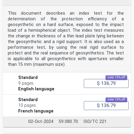
This document describes an index test for the
determination of the protection efficiency of a
geosynthetic on a hard surface, exposed to the impact
load of a hemispherical object. The index test measures
the change in thickness of a thin lead plate lying between
the geosynthetic and a rigid support. It is also used as a
performance test, by using the real rigid surface to
protect and the real sequence of geosynthetics. The test
is applicable to all geosynthetics with apertures smaller
than 15 mm (maximum size).
Standard
sale 15% off
$ 136.79
9 pages
English language
Standard
sale 15% off
$ 136.79
10 pages
French language
02-Oct-2024
59.080.70
ISO/TC 221