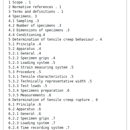
1 Scope . 1
2 Normative references . 1
3 Terms and definitions . 1
4 Specimens. 3
4.1 Sampling .3
4.2 Number of specimens .3
4.3 Dimensions of specimens .3
4.4 Conditioning.4
5 Determination of tensile creep behaviour . 4
5.1 Principle .4
5.2 Apparatus .4
5.2.1 General .4
5.2.2 Specimen grips .4
5.2.3 Loading system .5
5.2.4 Strain measuring system .5
5.3 Procedure .5
5.3.1 Tensile characteristics .5
5.3.2 Technically representative width .5
5.3.3 Test loads .5
5.3.4 Specimens preparation .6
5.3.5 Measurements .6
6 Determination of tensile creep rupture . 6
6.1 Principle .6
6.2 Apparatus .6
6.2.1 General .6
6.2.2 Specimen grips .7
6.2.3 Loading system .7
6.2.4 Time recording system .7