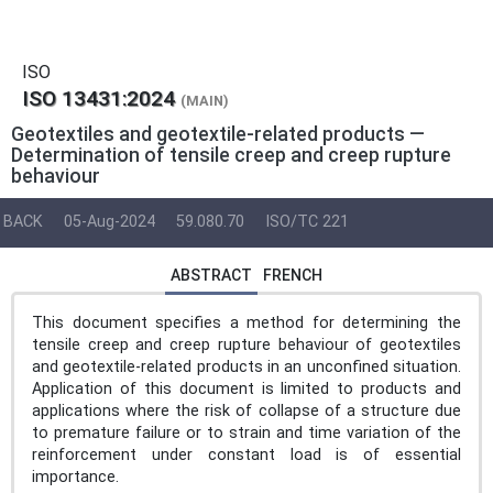
ISO
ISO 13431:2024
(MAIN)
Geotextiles and geotextile-related products —
Determination of tensile creep and creep rupture
behaviour
BACK
05-Aug-2024
59.080.70
ISO/TC 221
ABSTRACT
FRENCH
This document specifies a method for determining the
tensile creep and creep rupture behaviour of geotextiles
and geotextile-related products in an unconfined situation.
Application of this document is limited to products and
applications where the risk of collapse of a structure due
to premature failure or to strain and time variation of the
reinforcement under constant load is of essential
importance.