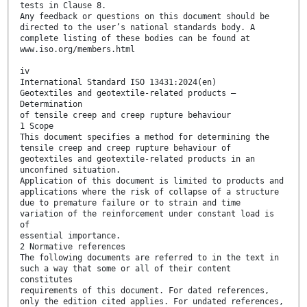
tests in Clause 8.
Any feedback or questions on this document should be
directed to the user’s national standards body. A
complete listing of these bodies can be found at
www.iso.org/members.html
iv
International Standard ISO 13431:2024(en)
Geotextiles and geotextile-related products —
Determination
of tensile creep and creep rupture behaviour
1 Scope
This document specifies a method for determining the
tensile creep and creep rupture behaviour of
geotextiles and geotextile-related products in an
unconfined situation.
Application of this document is limited to products and
applications where the risk of collapse of a structure
due to premature failure or to strain and time
variation of the reinforcement under constant load is
of
essential importance.
2 Normative references
The following documents are referred to in the text in
such a way that some or all of their content
constitutes
requirements of this document. For dated references,
only the edition cited applies. For undated references,