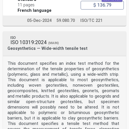
$ 136.79
11 pages
French language
05-Dec-2024
59.080.70
ISO/TC 221
ISO
ISO 10319:2024
(MAIN)
Geosynthetics — Wide-width tensile test
This document specifies an index test method for the
determination of the tensile properties of geosynthetics
(polymeric, glass and metallic), using a wide-width strip.
This document is applicable to most geosynthetics,
including woven geotextiles, nonwoven geotextiles,
geocomposites, knitted geotextiles, geonets, geomats
and metallic products. It is also applicable to geogrids and
similar open-structure geotextiles, but specimen
dimensions will possibly need to be altered. It is not
applicable to polymeric or bituminous geosynthetic
barriers, but it is applicable to clay geosynthetic barriers.
This document specifies a tensile test method that