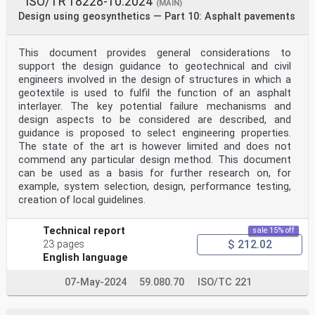
ISO/TR 18228-10:2024
(MAIN)
Design using geosynthetics — Part 10: Asphalt pavements
This document provides general considerations to
support the design guidance to geotechnical and civil
engineers involved in the design of structures in which a
geotextile is used to fulfil the function of an asphalt
interlayer. The key potential failure mechanisms and
design aspects to be considered are described, and
guidance is proposed to select engineering properties.
The state of the art is however limited and does not
commend any particular design method. This document
can be used as a basis for further research on, for
example, system selection, design, performance testing,
creation of local guidelines.
Technical report
sale 15% off
$ 212.02
23 pages
English language
07-May-2024
59.080.70
ISO/TC 221