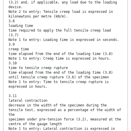
(3.2) and, if applicable, any load due to the loading
device.
Note 2 to entry: Tensile creep load is expressed in
kilonewtons per metre (kN/m).
3.8
loading time
time required to apply the full tensile creep load
(3.7)
Note 1 to entry: Loading time is expressed in seconds.
3.9
creep time
time elapsed from the end of the loading time (3.8)
Note 1 to entry: Creep time is expressed in hours.
3.10
time to tensile creep rupture
time elapsed from the end of the loading time (3.8)
until tensile creep rupture (3.6) of the specimen
Note 1 to entry: Time to tensile creep rupture is
expressed in hours.
3.11
lateral contraction
decrease in the width of the specimen during the
tensile test, expressed as a percentage of the width of
the
specimen under pre-tension force (3.2), measured at the
centre of the gauge length
Note 1 to entry: Lateral contraction is expressed in