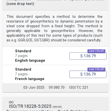
(cone drop test)
This document specifies a method to determine the
resistance of geosynthetics to dynamic penetration by a
steel cone dropped from a fixed height. The method is
generally applicable to geosynthetics. However, the
applicability of this test for some types of products (such
as e.g. GGR,GCE, GST,GBR) should be considered carefully .
Standard
sale 15% off
$ 136.79
7 pages
English language
Standard
sale 15% off
$ 136.79
7 pages
French language
02-Jun-2025
59.080.70
ISO/TC 221
ISO
ISO/TR 18228-5:2025
(MAIN)