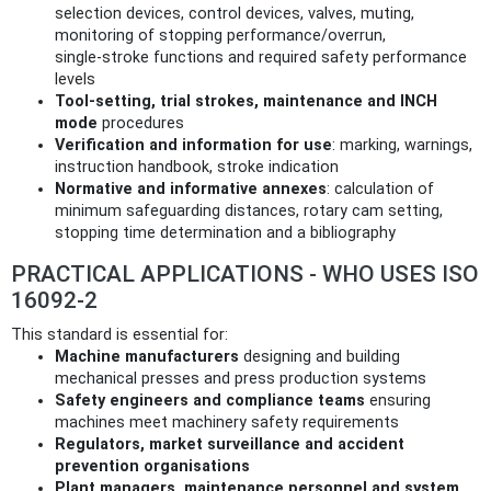
selection devices, control devices, valves, muting,
monitoring of stopping performance/overrun,
single‑stroke functions and required safety performance
levels
Tool‑setting, trial strokes, maintenance and INCH
mode
procedures
Verification and information for use
: marking, warnings,
instruction handbook, stroke indication
Normative and informative annexes
: calculation of
minimum safeguarding distances, rotary cam setting,
stopping time determination and a bibliography
PRACTICAL APPLICATIONS - WHO USES ISO
16092-2
This standard is essential for:
Machine manufacturers
designing and building
mechanical presses and press production systems
Safety engineers and compliance teams
ensuring
machines meet machinery safety requirements
Regulators, market surveillance and accident
prevention organisations
Plant managers, maintenance personnel and system