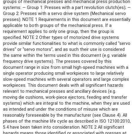
groups of mechanical presses and mechanical press production
systems: — Group 1: Presses with a part revolution clutch(es); —
Group 2: Presses with a servo drive system (Mechanical servo
presses). NOTE 1 Requirements in this document are essentially
applicable to both groups of the mechanical press. If a
requirement applies to only one group, then the group is
specified. NOTE 2 Other types of motorized drive systems
provide similar functionalities to what is commonly called "servo
drives" or "servo motors", and as such their use is considered
the same within the terms used in this document (e.g. variable
frequency drive systems). The presses covered by this
document range in size from small high-speed machines with a
single operator producing small workpieces to large relatively
slow-speed machines with several operators and large complex
workpieces. This document deals with all significant hazards
relevant to mechanical presses and ancillary devices (e.g.
moving die cushions, work-piece ejectors, feeding and transfer
systems) which are integral to the machine, when they are used
as intended and under the conditions of misuse which are
reasonably foreseeable by the manufacturer (see Clause 4). All
phases of the machine life cycle as described in ISO 12100:2010,
5.4 have been taken into consideration. NOTE 2 All significant
hazards means those identified or associated with presses at