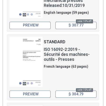
mechanical presses
Released:10/31/2019
English language (59 pages)
sale 15% off
PREVIEW
$ 307.77
STANDARD
ISO 16092-2:2019 -
Sécurité des machines-
outils - Presses
French language (63 pages)
sale 15% off
PREVIEW
$ 304.79