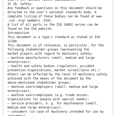
SC 10, Safety.
Any feedback or questions on this document should be
directed to the user’s national standards body. A
complete listing of these bodies can be found at www
.iso .org/ members .html.
A list of all parts in the ISO 16092 series can be
found on the ISO website.
Introduction
This document is a type-C standard as stated in ISO
12100.
This document is of relevance, in particular, for the
following stakeholder groups representing the
market players with regard to machinery safety:
— machine manufacturers (small, medium and large
enterprises);
— health and safety bodies (regulators, accident
prevention organisations, market surveillance etc.)
Others can be affected by the level of machinery safety
achieved with the means of the document by the
above-mentioned stakeholder groups:
— machine users/employers (small, medium and large
enterprises);
— machine users/employees (e.g. trade unions,
organizations for people with special needs);
— service providers, e. g. for maintenance (small,
medium and large enterprises);
— consumers (in case of machinery intended for use by
consumers).