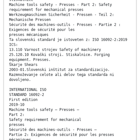
Machine tools safety - Presses - Part 2: Safety
requirement for mechanical presses
Werkzeugmaschinen Sicherheit - Pressen - Teil 2:
Mechanische Pressen
Sécurité des machines-outils - Presses - Partie 2 :
Exigences de sécurité pour les
presses mécaniques
Ta slovenski standard je istoveten z: ISO 16092-2:2019
ICS:
13.110 Varnost strojev Safety of machinery
25.120.10 Kovaški stroji. Stiskalnice. Forging
equipment. Presses.
Škarje Shears
2003-01.Slovenski inštitut za standardizacijo.
Razmnoževanje celote ali delov tega standarda ni
dovoljeno.
INTERNATIONAL ISO
STANDARD 16092-2
First edition
2019-10
Machine tools safety — Presses —
Part 2:
Safety requirement for mechanical
presses
Sécurité des machines-outils - Presses —
Partie 2: Exigences de sécurité pour les presses
mécaniques