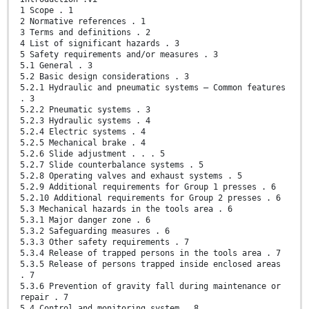
1 Scope . 1
2 Normative references . 1
3 Terms and definitions . 2
4 List of significant hazards . 3
5 Safety requirements and/or measures . 3
5.1 General . 3
5.2 Basic design considerations . 3
5.2.1 Hydraulic and pneumatic systems — Common features
. 3
5.2.2 Pneumatic systems . 3
5.2.3 Hydraulic systems . 4
5.2.4 Electric systems . 4
5.2.5 Mechanical brake . 4
5.2.6 Slide adjustment . . . 5
5.2.7 Slide counterbalance systems . 5
5.2.8 Operating valves and exhaust systems . 5
5.2.9 Additional requirements for Group 1 presses . 6
5.2.10 Additional requirements for Group 2 presses . 6
5.3 Mechanical hazards in the tools area . 6
5.3.1 Major danger zone . 6
5.3.2 Safeguarding measures . 6
5.3.3 Other safety requirements . 7
5.3.4 Release of trapped persons in the tools area . 7
5.3.5 Release of persons trapped inside enclosed areas
. 7
5.3.6 Prevention of gravity fall during maintenance or
repair . 7
5.4 Control and monitoring system . 8