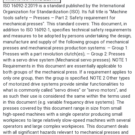
ISO 16092-2:2019 is a standard published by the International
Organization for Standardization (ISO). Its full title is "Machine
tools safety — Presses — Part 2: Safety requirement for
mechanical presses". This standard covers: This document, in
addition to ISO 16092-1, specifies technical safety requirements
and measures to be adopted by persons undertaking the design,
manufacture and supply of the following groups of mechanical
presses and mechanical press production systems: — Group 1:
Presses with a part revolution clutch(es); — Group 2: Presses
with a servo drive system (Mechanical servo presses). NOTE 1
Requirements in this document are essentially applicable to
both groups of the mechanical press. If a requirement applies to
only one group, then the group is specified. NOTE 2 Other types
of motorized drive systems provide similar functionalities to
what is commonly called "servo drives" or "servo motors", and
as such their use is considered the same within the terms used
in this document (e.g. variable frequency drive systems). The
presses covered by this document range in size from small
high-speed machines with a single operator producing small
workpieces to large relatively slow-speed machines with several
operators and large complex workpieces. This document deals
with all significant hazards relevant to mechanical presses and