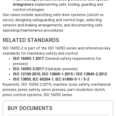
integrators
implementing safe tooling, guarding and
control strategies
Use cases include specifying safe drive systems (clutch vs.
servo), designing safeguarding and control logic, selecting
sensors and braking arrangements, and documenting safe
operating/maintenance procedures.
RELATED STANDARDS
ISO 16092-2 is part of the ISO 16092 series and references key
standards for machinery safety and control:
ISO 16092-1:2017
(General safety requirements for
presses)
ISO 16092-3:2017
(Hydraulic presses)
ISO 12100:2010
,
ISO 13849-1:2015 / ISO 13849-2:2012
ISO 13855
,
IEC 60204-1
,
IEC 61800-5-1 / 5-2
Keywords: ISO 16092-2:2019, machine tools safety, mechanical
presses, press safety, servo presses, part-revolution clutch,
press control systems, ISO 16092 series.
BUY DOCUMENTS