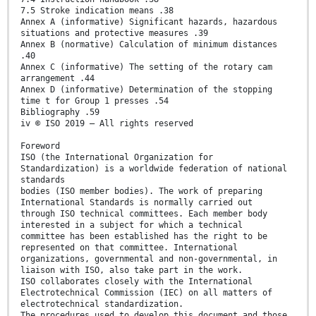
7.5 Stroke indication means .38
Annex A (informative) Significant hazards, hazardous
situations and protective measures .39
Annex B (normative) Calculation of minimum distances
.40
Annex C (informative) The setting of the rotary cam
arrangement .44
Annex D (informative) Determination of the stopping
time t for Group 1 presses .54
Bibliography .59
iv © ISO 2019 – All rights reserved
Foreword
ISO (the International Organization for
Standardization) is a worldwide federation of national
standards
bodies (ISO member bodies). The work of preparing
International Standards is normally carried out
through ISO technical committees. Each member body
interested in a subject for which a technical
committee has been established has the right to be
represented on that committee. International
organizations, governmental and non-governmental, in
liaison with ISO, also take part in the work.
ISO collaborates closely with the International
Electrotechnical Commission (IEC) on all matters of
electrotechnical standardization.
The procedures used to develop this document and those