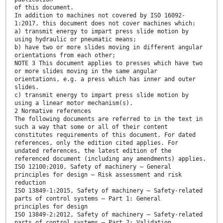
of this document.
In addition to machines not covered by ISO 16092-
1:2017, this document does not cover machines which:
a) transmit energy to impart press slide motion by
using hydraulic or pneumatic means;
b) have two or more slides moving in different angular
orientations from each other;
NOTE 3 This document applies to presses which have two
or more slides moving in the same angular
orientations, e.g. a press which has inner and outer
slides.
c) transmit energy to impart press slide motion by
using a linear motor mechanism(s).
2 Normative references
The following documents are referred to in the text in
such a way that some or all of their content
constitutes requirements of this document. For dated
references, only the edition cited applies. For
undated references, the latest edition of the
referenced document (including any amendments) applies.
ISO 12100:2010, Safety of machinery — General
principles for design — Risk assessment and risk
reduction
ISO 13849-1:2015, Safety of machinery — Safety-related
parts of control systems — Part 1: General
principles for design
ISO 13849-2:2012, Safety of machinery — Safety-related
parts of control systems — Part 2: Validation