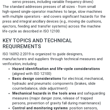
servo presses, including variable frequency drives)
The standard addresses presses of all sizes - from small
high‑speed single‑operator machines to large, slow machines
with multiple operators - and covers significant hazards for the
press and integral ancillary devices (e.g., moving die cushions,
ejectors, feeding and transfer systems) across the machine
life‑cycle as described in ISO 12100.
KEY TOPICS AND TECHNICAL
REQUIREMENTS
ISO 16092-2:2019 is organized to guide designers,
manufacturers and suppliers through technical measures and
verification, including:
Hazard identification and life‑cycle considerations
(aligned with ISO 12100)
Basic design considerations
for electrical, mechanical,
hydraulic and pneumatic components (brakes, slide
counterbalance, slide adjustment)
Mechanical hazards in the tools area
and safeguarding
measures (major danger zone, release of trapped
persons, prevention of gravity fall during maintenance)
Control and monitoring systems
: position sensors,