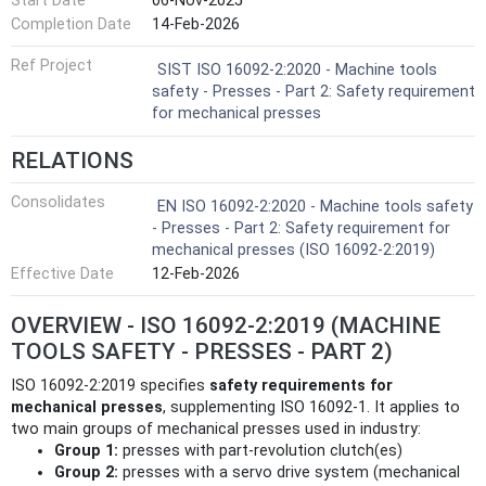
Start Date
06-Nov-2025
Completion Date
14-Feb-2026
Ref Project
SIST ISO 16092-2:2020 - Machine tools
safety - Presses - Part 2: Safety requirement
for mechanical presses
RELATIONS
Consolidates
EN ISO 16092-2:2020 - Machine tools safety
- Presses - Part 2: Safety requirement for
mechanical presses (ISO 16092-2:2019)
Effective Date
12-Feb-2026
OVERVIEW - ISO 16092-2:2019 (MACHINE
TOOLS SAFETY - PRESSES - PART 2)
ISO 16092-2:2019 specifies
safety requirements for
mechanical presses
, supplementing ISO 16092-1. It applies to
two main groups of mechanical presses used in industry:
Group 1:
presses with part‑revolution clutch(es)
Group 2:
presses with a servo drive system (mechanical