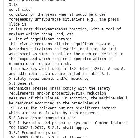
3.13
worst case
condition of the press when it would be under
foreseeably unfavourable situations e.g., the press
slide is
in its most disadvantageous position, with a tool of
maximum weight being used, etc.
4 List of significant hazards
This clause contains all the significant hazards,
hazardous situations and events identified by risk
assessment as significant for the machines defined in
the scope and which require a specific action to
eliminate or reduce the risk.
These hazards are listed in ISO 16092-1:2017, Annex A,
and additional hazards are listed in Table A.1.
5 Safety requirements and/or measures
5.1 General
Mechanical presses shall comply with the safety
requirements and/or protective/risk reduction
measures of this clause. In addition, the machine shall
be designed according to the principles of
ISO 12100 for relevant but not significant hazards
which are not dealt with by this document.
5.2 Basic design considerations
5.2.1 Hydraulic and pneumatic systems — Common features
ISO 16092-1:2017, 5.2.1, shall apply.
5.2.2 Pneumatic systems
ISO 16092-1:2017, 5.2.2, shall apply.