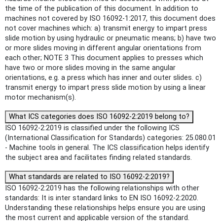
the time of the publication of this document. In addition to
machines not covered by ISO 16092-1:2017, this document does
not cover machines which: a) transmit energy to impart press
slide motion by using hydraulic or pneumatic means; b) have two
or more slides moving in different angular orientations from
each other; NOTE 3 This document applies to presses which
have two or more slides moving in the same angular
orientations, e.g. a press which has inner and outer slides. c)
transmit energy to impart press slide motion by using a linear
motor mechanism(s).
What ICS categories does ISO 16092-2:2019 belong to?
ISO 16092-2:2019 is classified under the following ICS
(International Classification for Standards) categories: 25.080.01
- Machine tools in general. The ICS classification helps identify
the subject area and facilitates finding related standards.
What standards are related to ISO 16092-2:2019?
ISO 16092-2:2019 has the following relationships with other
standards: It is inter standard links to EN ISO 16092-2:2020.
Understanding these relationships helps ensure you are using
the most current and applicable version of the standard.