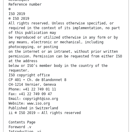
Reference number
©
ISO 2019
© ISO 2019
All rights reserved. Unless otherwise specified, or
required in the context of its implementation, no part
of this publication may
be reproduced or utilized otherwise in any form or by
any means, electronic or mechanical, including
photocopying, or posting
on the internet or an intranet, without prior written
permission. Permission can be requested from either ISO
at the address
below or ISO’s member body in the country of the
requester.
ISO copyright office
CP 401 • Ch. de Blandonnet 8
CH-1214 Vernier, Geneva
Phone: +41 22 749 01 11
Fax: +41 22 749 09 47
Email: copyright@iso.org
Website: www.iso.org
Published in Switzerland
ii © ISO 2019 – All rights reserved
Contents Page
Foreword .v
Introduction .vi