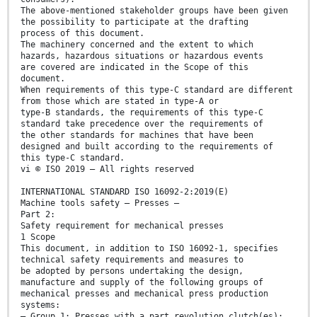
The above-mentioned stakeholder groups have been given
the possibility to participate at the drafting
process of this document.
The machinery concerned and the extent to which
hazards, hazardous situations or hazardous events
are covered are indicated in the Scope of this
document.
When requirements of this type-C standard are different
from those which are stated in type-A or
type-B standards, the requirements of this type-C
standard take precedence over the requirements of
the other standards for machines that have been
designed and built according to the requirements of
this type-C standard.
vi © ISO 2019 – All rights reserved
INTERNATIONAL STANDARD ISO 16092-2:2019(E)
Machine tools safety — Presses —
Part 2:
Safety requirement for mechanical presses
1 Scope
This document, in addition to ISO 16092-1, specifies
technical safety requirements and measures to
be adopted by persons undertaking the design,
manufacture and supply of the following groups of
mechanical presses and mechanical press production
systems:
— Group 1: Presses with a part revolution clutch(es);