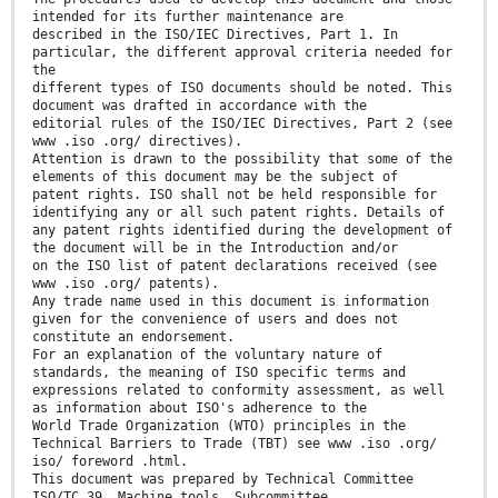
intended for its further maintenance are
described in the ISO/IEC Directives, Part 1. In
particular, the different approval criteria needed for
the
different types of ISO documents should be noted. This
document was drafted in accordance with the
editorial rules of the ISO/IEC Directives, Part 2 (see
www .iso .org/ directives).
Attention is drawn to the possibility that some of the
elements of this document may be the subject of
patent rights. ISO shall not be held responsible for
identifying any or all such patent rights. Details of
any patent rights identified during the development of
the document will be in the Introduction and/or
on the ISO list of patent declarations received (see
www .iso .org/ patents).
Any trade name used in this document is information
given for the convenience of users and does not
constitute an endorsement.
For an explanation of the voluntary nature of
standards, the meaning of ISO specific terms and
expressions related to conformity assessment, as well
as information about ISO's adherence to the
World Trade Organization (WTO) principles in the
Technical Barriers to Trade (TBT) see www .iso .org/
iso/ foreword .html.
This document was prepared by Technical Committee
ISO/TC 39, Machine tools, Subcommittee