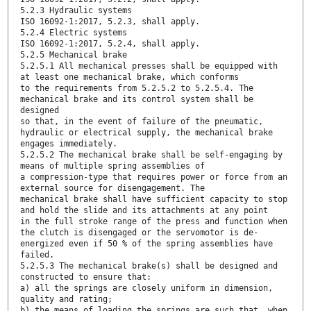
5.2.3 Hydraulic systems
ISO 16092-1:2017, 5.2.3, shall apply.
5.2.4 Electric systems
ISO 16092-1:2017, 5.2.4, shall apply.
5.2.5 Mechanical brake
5.2.5.1 All mechanical presses shall be equipped with
at least one mechanical brake, which conforms
to the requirements from 5.2.5.2 to 5.2.5.4. The
mechanical brake and its control system shall be
designed
so that, in the event of failure of the pneumatic,
hydraulic or electrical supply, the mechanical brake
engages immediately.
5.2.5.2 The mechanical brake shall be self-engaging by
means of multiple spring assemblies of
a compression-type that requires power or force from an
external source for disengagement. The
mechanical brake shall have sufficient capacity to stop
and hold the slide and its attachments at any point
in the full stroke range of the press and function when
the clutch is disengaged or the servomotor is de-
energized even if 50 % of the spring assemblies have
failed.
5.2.5.3 The mechanical brake(s) shall be designed and
constructed to ensure that:
a) all the springs are closely uniform in dimension,
quality and rating;
b) the means of loading the springs are such that, when