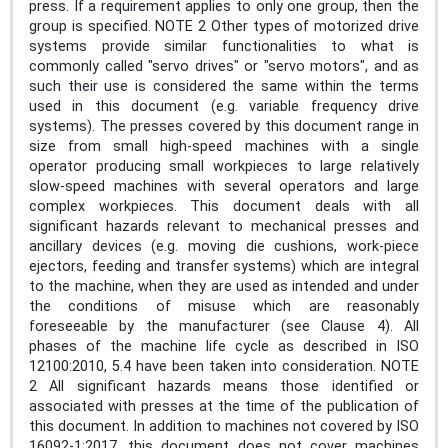
press. If a requirement applies to only one group, then the
group is specified. NOTE 2 Other types of motorized drive
systems provide similar functionalities to what is
commonly called "servo drives" or "servo motors", and as
such their use is considered the same within the terms
used in this document (e.g. variable frequency drive
systems). The presses covered by this document range in
size from small high-speed machines with a single
operator producing small workpieces to large relatively
slow-speed machines with several operators and large
complex workpieces. This document deals with all
significant hazards relevant to mechanical presses and
ancillary devices (e.g. moving die cushions, work-piece
ejectors, feeding and transfer systems) which are integral
to the machine, when they are used as intended and under
the conditions of misuse which are reasonably
foreseeable by the manufacturer (see Clause 4). All
phases of the machine life cycle as described in ISO
12100:2010, 5.4 have been taken into consideration. NOTE
2 All significant hazards means those identified or
associated with presses at the time of the publication of
this document. In addition to machines not covered by ISO
16092-1:2017, this document does not cover machines