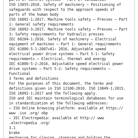
ISO 13855:2010, Safety of machinery — Positioning of
safeguards with respect to the approach speeds of
parts of the human body
ISO 16092-1:2017, Machine tools safety — Presses — Part
1: General safety requirements
ISO 16092-3:2017, Machine tools safety — Presses — Part
3: Safety requirements for hydraulic presses
IEC 60204-1:2016, Safety of machinery — Electrical
equipment of machines — Part 1: General requirements
IEC 61800-5-1:2007+A1: 2016, Adjustable speed
electrical power drive systems — Part 5-1: Safety
requirements — Electrical, thermal and energy
IEC 61800-5-2:2016, Adjustable speed electrical power
drive systems — Part 5-2: Safety requirements —
Functional
3 Terms and definitions
For the purposes of this document, the terms and
definitions given in ISO 12100:2010, ISO 13849-1:2015,
ISO 16092-1:2017 and the following apply.
ISO and IEC maintain terminological databases for use
in standardization at the following addresses:
— ISO Online browsing platform: available at https://
www .iso .org/ obp
— IEC Electropedia: available at http:// www
.electropedia .org/
3.1
brake
mechanism for slowing, stopping and holding the