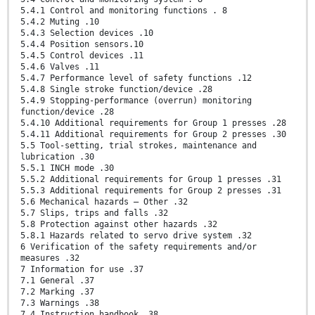
5.4.1 Control and monitoring functions . 8
5.4.2 Muting .10
5.4.3 Selection devices .10
5.4.4 Position sensors.10
5.4.5 Control devices .11
5.4.6 Valves .11
5.4.7 Performance level of safety functions .12
5.4.8 Single stroke function/device .28
5.4.9 Stopping-performance (overrun) monitoring
function/device .28
5.4.10 Additional requirements for Group 1 presses .28
5.4.11 Additional requirements for Group 2 presses .30
5.5 Tool-setting, trial strokes, maintenance and
lubrication .30
5.5.1 INCH mode .30
5.5.2 Additional requirements for Group 1 presses .31
5.5.3 Additional requirements for Group 2 presses .31
5.6 Mechanical hazards — Other .32
5.7 Slips, trips and falls .32
5.8 Protection against other hazards .32
5.8.1 Hazards related to servo drive system .32
6 Verification of the safety requirements and/or
measures .32
7 Information for use .37
7.1 General .37
7.2 Marking .37
7.3 Warnings .38
7.4 Instruction handbook .38