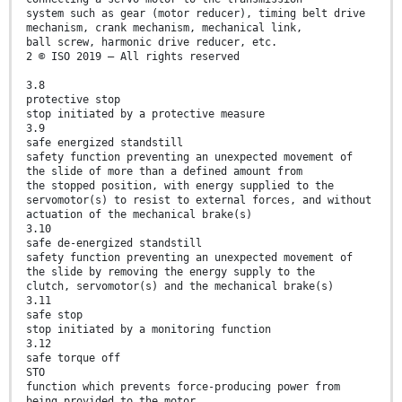
system such as gear (motor reducer), timing belt drive
mechanism, crank mechanism, mechanical link,
ball screw, harmonic drive reducer, etc.
2 © ISO 2019 – All rights reserved
3.8
protective stop
stop initiated by a protective measure
3.9
safe energized standstill
safety function preventing an unexpected movement of
the slide of more than a defined amount from
the stopped position, with energy supplied to the
servomotor(s) to resist to external forces, and without
actuation of the mechanical brake(s)
3.10
safe de-energized standstill
safety function preventing an unexpected movement of
the slide by removing the energy supply to the
clutch, servomotor(s) and the mechanical brake(s)
3.11
safe stop
stop initiated by a monitoring function
3.12
safe torque off
STO
function which prevents force-producing power from
being provided to the motor