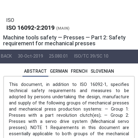
ISO
ISO 16092-2:2019
(MAIN)
Machine tools safety — Presses — Part 2: Safety
requirement for mechanical presses
BACK
30-Oct-2019
25.080.01
ISO/TC 39/SC 10
ABSTRACT
GERMAN
FRENCH
SLOVENIAN
This document, in addition to ISO 16092-1, specifies
technical safety requirements and measures to be
adopted by persons undertaking the design, manufacture
and supply of the following groups of mechanical presses
and mechanical press production systems: — Group 1:
Presses with a part revolution clutch(es); — Group 2:
Presses with a servo drive system (Mechanical servo
presses). NOTE 1 Requirements in this document are
essentially applicable to both groups of the mechanical