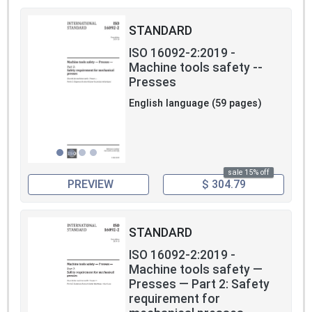
STANDARD
ISO 16092-2:2019 -
Machine tools safety --
Presses
English language (59 pages)
sale 15% off
PREVIEW
$ 304.79
STANDARD
ISO 16092-2:2019 -
Machine tools safety —
Presses — Part 2: Safety
requirement for