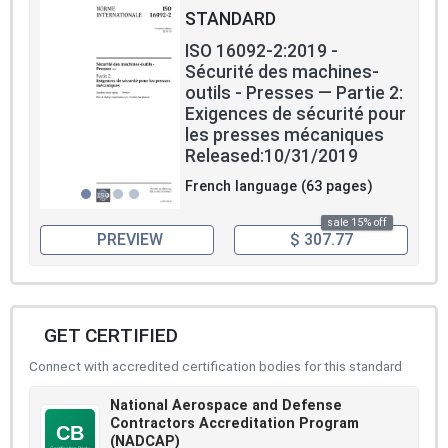
STANDARD
ISO 16092-2:2019 -
Sécurité des machines-
outils - Presses — Partie 2:
Exigences de sécurité pour
les presses mécaniques
Released:10/31/2019
French language (63 pages)
sale 15% off
PREVIEW
$ 307.77
GET CERTIFIED
Connect with accredited certification bodies for this standard
National Aerospace and Defense
Contractors Accreditation Program
(NADCAP)