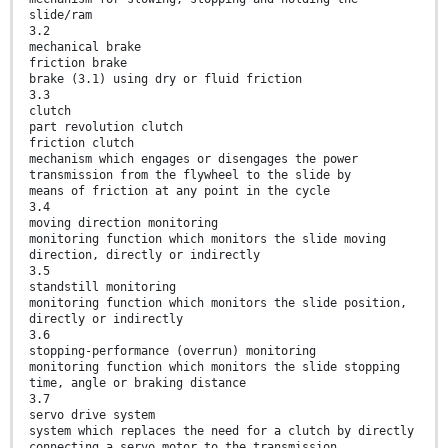
slide/ram
3.2
mechanical brake
friction brake
brake (3.1) using dry or fluid friction
3.3
clutch
part revolution clutch
friction clutch
mechanism which engages or disengages the power
transmission from the flywheel to the slide by
means of friction at any point in the cycle
3.4
moving direction monitoring
monitoring function which monitors the slide moving
direction, directly or indirectly
3.5
standstill monitoring
monitoring function which monitors the slide position,
directly or indirectly
3.6
stopping-performance (overrun) monitoring
monitoring function which monitors the slide stopping
time, angle or braking distance
3.7
servo drive system
system which replaces the need for a clutch by directly
connecting a servo motor to the transmission