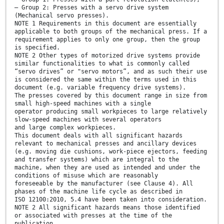
— Group 2: Presses with a servo drive system
(Mechanical servo presses).
NOTE 1 Requirements in this document are essentially
applicable to both groups of the mechanical press. If a
requirement applies to only one group, then the group
is specified.
NOTE 2 Other types of motorized drive systems provide
similar functionalities to what is commonly called
“servo drives” or "servo motors”, and as such their use
is considered the same within the terms used in this
document (e.g. variable frequency drive systems).
The presses covered by this document range in size from
small high-speed machines with a single
operator producing small workpieces to large relatively
slow-speed machines with several operators
and large complex workpieces.
This document deals with all significant hazards
relevant to mechanical presses and ancillary devices
(e.g. moving die cushions, work-piece ejectors, feeding
and transfer systems) which are integral to the
machine, when they are used as intended and under the
conditions of misuse which are reasonably
foreseeable by the manufacturer (see Clause 4). All
phases of the machine life cycle as described in
ISO 12100:2010, 5.4 have been taken into consideration.
NOTE 2 All significant hazards means those identified
or associated with presses at the time of the
publication