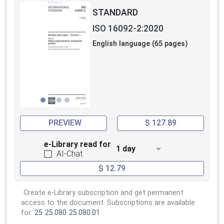
STANDARD
ISO 16092-2:2020
English language (65 pages)
PREVIEW
$ 127.89
e-Library read for
1 day
AI-Chat
$ 12.79
Create e-Library subscription and get permanent
access to the document. Subscriptions are available
for:
25
25.080
25.080.01