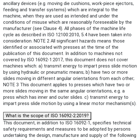
ancillary devices (e.g. moving die cushions, work-piece ejectors,
feeding and transfer systems) which are integral to the
machine, when they are used as intended and under the
conditions of misuse which are reasonably foreseeable by the
manufacturer (see Clause 4). All phases of the machine life
cycle as described in ISO 12100:2010, 5.4 have been taken into
consideration. NOTE 2 All significant hazards means those
identified or associated with presses at the time of the
publication of this document. In addition to machines not
covered by ISO 16092-1:2017, this document does not cover
machines which: a) transmit energy to impart press slide motion
by using hydraulic or pneumatic means; b) have two or more
slides moving in different angular orientations from each other;
NOTE 3 This document applies to presses which have two or
more slides moving in the same angular orientations, e.g. a
press which has inner and outer slides. c) transmit energy to
impart press slide motion by using a linear motor mechanism(s).
What is the scope of ISO 16092-2:2019?
This document, in addition to ISO 16092-1, specifies technical
safety requirements and measures to be adopted by persons
undertaking the design, manufacture and supply of the following