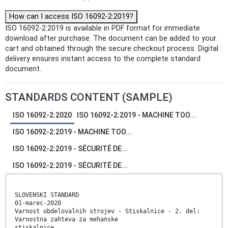
How can I access ISO 16092-2:2019?
ISO 16092-2:2019 is available in PDF format for immediate
download after purchase. The document can be added to your
cart and obtained through the secure checkout process. Digital
delivery ensures instant access to the complete standard
document.
STANDARDS CONTENT (SAMPLE)
ISO 16092-2:2020
ISO 16092-2:2019 - MACHINE TOO...
ISO 16092-2:2019 - MACHINE TOO...
ISO 16092-2:2019 - SÉCURITÉ DE...
ISO 16092-2:2019 - SÉCURITÉ DE...
SLOVENSKI STANDARD
01-marec-2020
Varnost obdelovalnih strojev - Stiskalnice - 2. del:
Varnostna zahteva za mehanske
stiskalnice