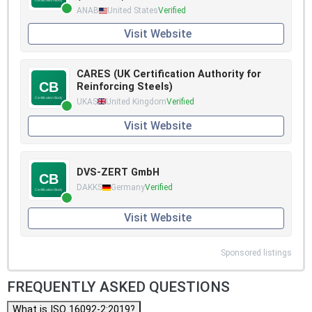
ANAB
United States
Verified
Visit Website
CARES (UK Certification Authority for
Reinforcing Steels)
UKAS
United Kingdom
Verified
Visit Website
DVS-ZERT GmbH
DAKKS
Germany
Verified
Visit Website
Sponsored listings
FREQUENTLY ASKED QUESTIONS
What is ISO 16092-2:2019?