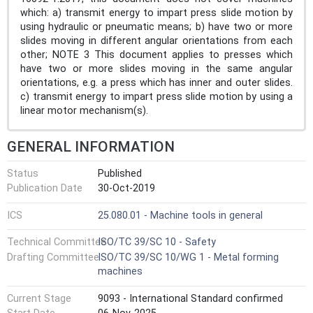
which: a) transmit energy to impart press slide motion by
using hydraulic or pneumatic means; b) have two or more
slides moving in different angular orientations from each
other; NOTE 3 This document applies to presses which
have two or more slides moving in the same angular
orientations, e.g. a press which has inner and outer slides.
c) transmit energy to impart press slide motion by using a
linear motor mechanism(s).
GENERAL INFORMATION
Status
Published
Publication Date
30-Oct-2019
ICS
25.080.01 - Machine tools in general
Technical Committee
ISO/TC 39/SC 10 - Safety
Drafting Committee
ISO/TC 39/SC 10/WG 1 - Metal forming
machines
Current Stage
9093 - International Standard confirmed