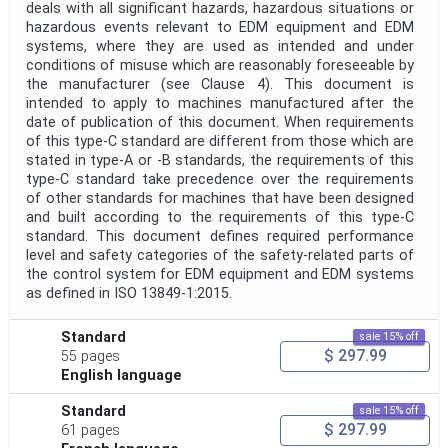
deals with all significant hazards, hazardous situations or
hazardous events relevant to EDM equipment and EDM
systems, where they are used as intended and under
conditions of misuse which are reasonably foreseeable by
the manufacturer (see Clause 4). This document is
intended to apply to machines manufactured after the
date of publication of this document. When requirements
of this type-C standard are different from those which are
stated in type-A or -B standards, the requirements of this
type-C standard take precedence over the requirements
of other standards for machines that have been designed
and built according to the requirements of this type-C
standard. This document defines required performance
level and safety categories of the safety-related parts of
the control system for EDM equipment and EDM systems
as defined in ISO 13849-1:2015.
Standard
sale 15% off
$ 297.99
55 pages
English language
Standard
sale 15% off
$ 297.99
61 pages