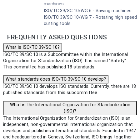
machines
ISO/TC 39/SC 10/WG 6 - Sawing machines
ISO/TC 39/SC 10/WG 7 - Rotating high speed
cutting tools
FREQUENTLY ASKED QUESTIONS
What is ISO/TC 39/SC 10?
ISO/TC 39/SC 10 is a Subcommittee within the International
Organization for Standardization (ISO). It is named "Safety".
This committee has published 18 standards.
What standards does ISO/TC 39/SC 10 develop?
ISO/TC 39/SC 10 develops ISO standards. Currently, there are 18
published standards from this subcommittee.
What is the International Organization for Standardization
(ISO)?
The International Organization for Standardization (ISO) is an
independent, non-governmental international organization that
develops and publishes international standards. Founded in 1947
and headquartered in Geneva, Switzerland, ISO brings together