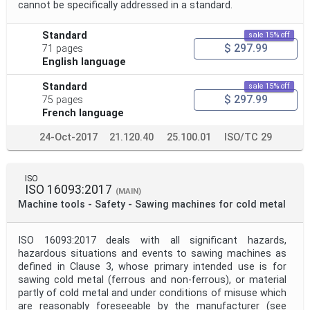
cannot be specifically addressed in a standard.
Standard
sale 15% off
$ 297.99
71 pages
English language
Standard
sale 15% off
$ 297.99
75 pages
French language
24-Oct-2017
21.120.40
25.100.01
ISO/TC 29
ISO
ISO 16093:2017
(MAIN)
Machine tools - Safety - Sawing machines for cold metal
ISO 16093:2017 deals with all significant hazards,
hazardous situations and events to sawing machines as
defined in Clause 3, whose primary intended use is for
sawing cold metal (ferrous and non-ferrous), or material
partly of cold metal and under conditions of misuse which
are reasonably foreseeable by the manufacturer (see