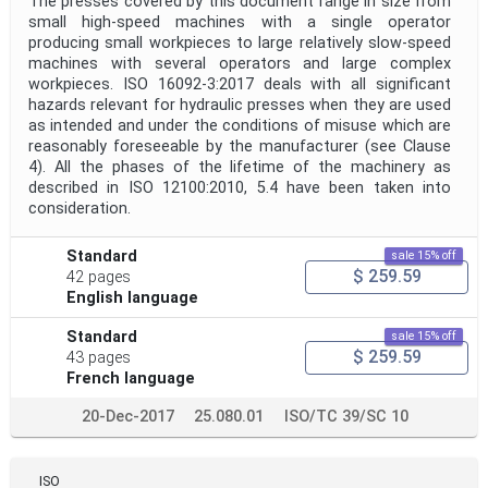
The presses covered by this document range in size from
small high-speed machines with a single operator
producing small workpieces to large relatively slow-speed
machines with several operators and large complex
workpieces. ISO 16092-3:2017 deals with all significant
hazards relevant for hydraulic presses when they are used
as intended and under the conditions of misuse which are
reasonably foreseeable by the manufacturer (see Clause
4). All the phases of the lifetime of the machinery as
described in ISO 12100:2010, 5.4 have been taken into
consideration.
Standard
sale 15% off
$ 259.59
42 pages
English language
Standard
sale 15% off
$ 259.59
43 pages
French language
20-Dec-2017
25.080.01
ISO/TC 39/SC 10
ISO