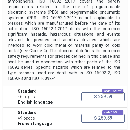
atmospheres. ISO 16092-1:2017 covers the safety
requirements related to the use of programmable
electronic systems (PES) and programmable pneumatic
systems (PPS). ISO 16092-1:2017 is not applicable to
presses which are manufactured before the date of its
publication. ISO 16092-1:2017 deals with the common
significant hazards, hazardous situations and events
relevant to presses and ancillary devices which are
intended to work cold metal or material partly of cold
metal (see Clause 4). This document defines the common
safety requirements for presses defined in this clause and
shall be used in connection with other parts of the ISO
16092 series. Specific hazards which are related to the
type presses used are dealt with in ISO 16092‑2, ISO
16092‑3 and ISO 16092‑4.
Standard
sale 15% off
$ 259.59
46 pages
English language
Standard
sale 15% off
$ 259.59
49 pages
French language