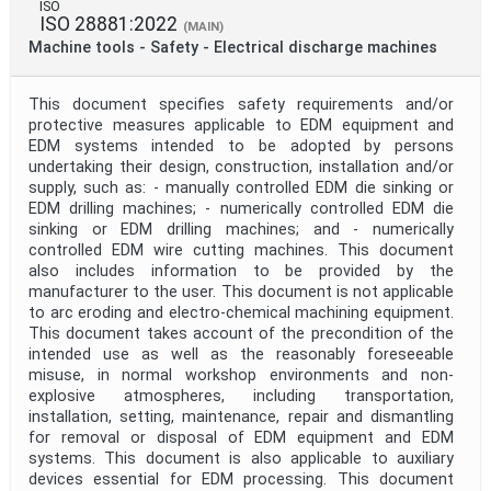
ISO
ISO 28881:2022
(MAIN)
Machine tools - Safety - Electrical discharge machines
This document specifies safety requirements and/or
protective measures applicable to EDM equipment and
EDM systems intended to be adopted by persons
undertaking their design, construction, installation and/or
supply, such as: - manually controlled EDM die sinking or
EDM drilling machines; - numerically controlled EDM die
sinking or EDM drilling machines; and - numerically
controlled EDM wire cutting machines. This document
also includes information to be provided by the
manufacturer to the user. This document is not applicable
to arc eroding and electro-chemical machining equipment.
This document takes account of the precondition of the
intended use as well as the reasonably foreseeable
misuse, in normal workshop environments and non-
explosive atmospheres, including transportation,
installation, setting, maintenance, repair and dismantling
for removal or disposal of EDM equipment and EDM
systems. This document is also applicable to auxiliary
devices essential for EDM processing. This document