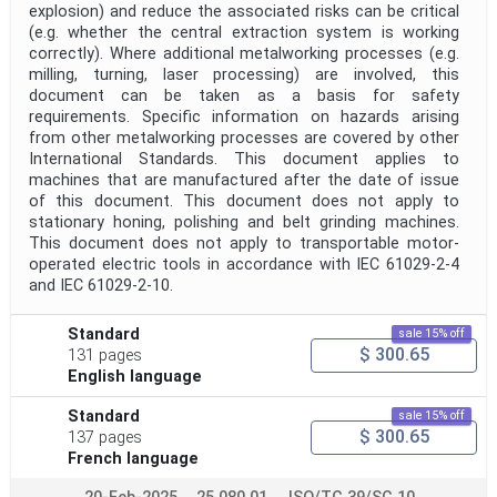
explosion) and reduce the associated risks can be critical
(e.g. whether the central extraction system is working
correctly). Where additional metalworking processes (e.g.
milling, turning, laser processing) are involved, this
document can be taken as a basis for safety
requirements. Specific information on hazards arising
from other metalworking processes are covered by other
International Standards. This document applies to
machines that are manufactured after the date of issue
of this document. This document does not apply to
stationary honing, polishing and belt grinding machines.
This document does not apply to transportable motor-
operated electric tools in accordance with IEC 61029-2-4
and IEC 61029-2-10.
Standard
sale 15% off
$ 300.65
131 pages
English language
Standard
sale 15% off
$ 300.65
137 pages
French language