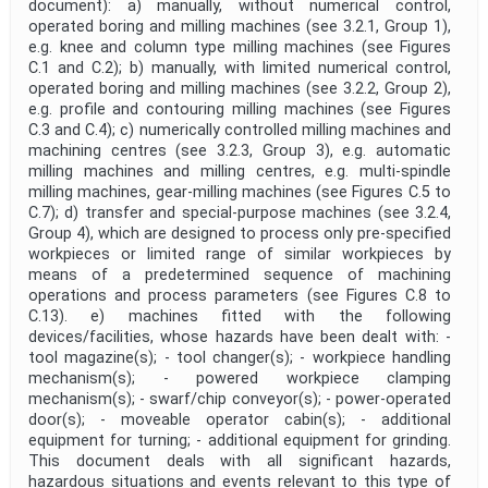
document): a) manually, without numerical control,
operated boring and milling machines (see 3.2.1, Group 1),
e.g. knee and column type milling machines (see Figures
C.1 and C.2); b) manually, with limited numerical control,
operated boring and milling machines (see 3.2.2, Group 2),
e.g. profile and contouring milling machines (see Figures
C.3 and C.4); c) numerically controlled milling machines and
machining centres (see 3.2.3, Group 3), e.g. automatic
milling machines and milling centres, e.g. multi-spindle
milling machines, gear-milling machines (see Figures C.5 to
C.7); d) transfer and special-purpose machines (see 3.2.4,
Group 4), which are designed to process only pre-specified
workpieces or limited range of similar workpieces by
means of a predetermined sequence of machining
operations and process parameters (see Figures C.8 to
C.13). e) machines fitted with the following
devices/facilities, whose hazards have been dealt with: -
tool magazine(s); - tool changer(s); - workpiece handling
mechanism(s); - powered workpiece clamping
mechanism(s); - swarf/chip conveyor(s); - power-operated
door(s); - moveable operator cabin(s); - additional
equipment for turning; - additional equipment for grinding.
This document deals with all significant hazards,
hazardous situations and events relevant to this type of