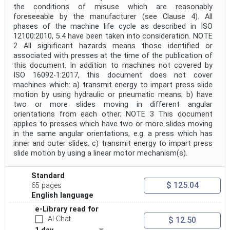
the conditions of misuse which are reasonably
foreseeable by the manufacturer (see Clause 4). All
phases of the machine life cycle as described in ISO
12100:2010, 5.4 have been taken into consideration. NOTE
2 All significant hazards means those identified or
associated with presses at the time of the publication of
this document. In addition to machines not covered by
ISO 16092-1:2017, this document does not cover
machines which: a) transmit energy to impart press slide
motion by using hydraulic or pneumatic means; b) have
two or more slides moving in different angular
orientations from each other; NOTE 3 This document
applies to presses which have two or more slides moving
in the same angular orientations, e.g. a press which has
inner and outer slides. c) transmit energy to impart press
slide motion by using a linear motor mechanism(s).
Standard
$ 125.04
65 pages
English language
e-Library read for
AI-Chat
$ 12.50