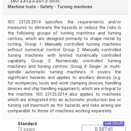
ISO 23125:2015
(MAIN)
Machine tools - Safety - Turning machines
ISO 23125:2014 specifies the requirements and/or
measures to eliminate the hazards or reduce the risks in
the following groups of turning machines and turning
centres, which are designed primarily to shape metal by
cutting. Group 1: Manually controlled turning machines
without numerical control. Group 2: Manually controlled
turning machines with limited numerically controlled
capability. Group 3: Numerically controlled turning
machines and turning centres. Group 4: Single- or multi-
spindle automatic turning machines. It covers the
significant hazards and applies to ancillary devices (e.g.
for workpieces, tools and work clamping devices, handling
devices and chip handling equipment), which are integral to
the machine. ISO 23125:2014 also applies to machines
which are integrated into an automatic production line or
turning cell inasmuch as the hazards and risks arising are
comparable to those of machines working separately.
Standard
sale 15% off
$ 207.61
72 pages