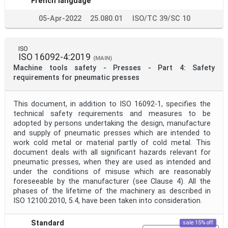
French language
05-Apr-2022
25.080.01
ISO/TC 39/SC 10
ISO
ISO 16092-4:2019
(MAIN)
Machine tools safety - Presses - Part 4: Safety
requirements for pneumatic presses
This document, in addition to ISO 16092-1, specifies the
technical safety requirements and measures to be
adopted by persons undertaking the design, manufacture
and supply of pneumatic presses which are intended to
work cold metal or material partly of cold metal. This
document deals with all significant hazards relevant for
pneumatic presses, when they are used as intended and
under the conditions of misuse which are reasonably
foreseeable by the manufacturer (see Clause 4). All the
phases of the lifetime of the machinery as described in
ISO 12100:2010, 5.4, have been taken into consideration.
Standard
sale 15% off