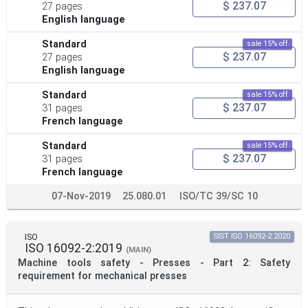
$ 237.07
27 pages
English language
Standard
sale 15% off
$ 237.07
27 pages
English language
Standard
sale 15% off
$ 237.07
31 pages
French language
Standard
sale 15% off
$ 237.07
31 pages
French language
07-Nov-2019
25.080.01
ISO/TC 39/SC 10
ISO
SIST ISO 16092-2:2020
ISO 16092-2:2019
(MAIN)
Machine tools safety - Presses - Part 2: Safety
requirement for mechanical presses