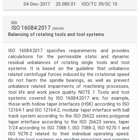
04-Dec-2017
25.080.01
ISO/TC 39/SC 10
ISO
ISO 16084:2017
(MAIN)
Balancing of rotating tools and tool systems
ISO 16084:2017 specifies requirements and provides
calculations for the permissible static and dynamic
residual unbalances of rotating single tools and tool
systems. It is based on the guideline that unbalance
related centrifugal forces induced by the rotational speed
do not harm the spindle bearings, as well as prevent
unbalance related impairments of machining processes,
tool life and work piece quality. NOTE 1 Tools and tool
systems covered by ISO 16084:2017 are, for example,
those with hollow taper interfaces (HSK) according to ISO
12164-1 and ISO 12164-2, modular taper interface with ball
track system according to the ISO 26622 series polygonal
taper interface according to the ISO 26623 series, taper
7/24 according to ISO 7388-1, ISO 7388-2, ISO 9270-1 and
ISO 9270-2 related to their individual operating speed.
Modular tool systems are another important and complex