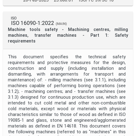
20-Feb-2025
25.080.01
ISO/TC 39/SC 10
ISO
ISO 16090-1:2022
(MAIN)
Machine tools safety - Machining centres, milling
machines, transfer machines - Part 1: Safety
requirements
This document specifies the technical safety
requirements and protective measures for the design,
construction and supply (including installation and
dismantling, with arrangements for transport and
maintenance) of: - milling machines (see 3.1.1), including
machines capable of performing boring operations (see
3.1.2); - machining centres; and - transfer machines (see
3.1.3) designed for continuous production use, which are
intended to cut cold metal and other non-combustible
cold materials, except wood or materials with physical
characteristics similar to those of wood as defined in ISO
19085‑1 and glass, stone and engineered/agglomerated
materials as defined in EN 14618. This document covers
the following machines (referred to as "machines" in this