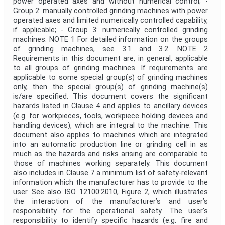
power operated axes and without numerical control; -
Group 2: manually controlled grinding machines with power
operated axes and limited numerically controlled capability,
Publication Date
if applicable; - Group 3: numerically controlled grinding
machines. NOTE 1 For detailed information on the groups
of grinding machines, see 3.1 and 3.2. NOTE 2
Requirements in this document are, in general, applicable
Withdrawal Date
to all groups of grinding machines. If requirements are
applicable to some special group(s) of grinding machines
only, then the special group(s) of grinding machine(s)
Public Enquiry End Date
is/are specified. This document covers the significant
hazards listed in Clause 4 and applies to ancillary devices
Apply
Reset
(e.g. for workpieces, tools, workpiece holding devices and
handling devices), which are integral to the machine. This
document also applies to machines which are integrated
into an automatic production line or grinding cell in as
much as the hazards and risks arising are comparable to
those of machines working separately. This document
also includes in Clause 7 a minimum list of safety-relevant
information which the manufacturer has to provide to the
user. See also ISO 12100:2010, Figure 2, which illustrates
the interaction of the manufacturer’s and user’s
responsibility for the operational safety. The user's
responsibility to identify specific hazards (e.g. fire and