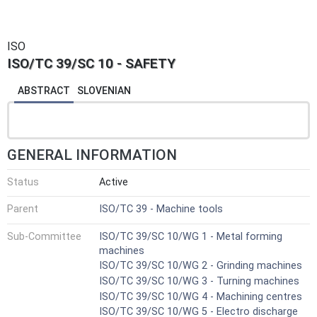
ISO
ISO/TC 39/SC 10 - SAFETY
ABSTRACT
SLOVENIAN
GENERAL INFORMATION
Status
Active
Parent
ISO/TC 39 - Machine tools
Sub-Committee
ISO/TC 39/SC 10/WG 1 - Metal forming
machines
ISO/TC 39/SC 10/WG 2 - Grinding machines
ISO/TC 39/SC 10/WG 3 - Turning machines
ISO/TC 39/SC 10/WG 4 - Machining centres
ISO/TC 39/SC 10/WG 5 - Electro discharge