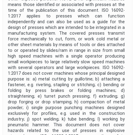
means those identified or associated with presses at the
time of the publication of this document. ISO 16092-
1:2017 applies to presses which can function
independently and can also be used as a guide for the
design of presses which are intended to be integrated in a
manufacturing system. The covered presses transmit
force mechanically to cut, form, or work cold metal or
other sheet materials by means of tools or dies attached
to or operated by slides/ram in range in size from small
high speed machines with a single operator producing
small workpieces to large relatively slow speed machines
with several operators and large workpieces. ISO 16092-
1:2017 does not cover machines whose principal designed
purpose is: a) metal cutting by guillotine; b) attaching a
fastener, e.g. riveting, stapling or stitching; c) bending or
folding by press brakes or folding machines; d)
straightening; e) turret punch pressing; f) extruding; g)
drop forging or drop stamping; h) compaction of metal
powder; i) single purpose punching machines designed
exclusively for profiles, e.g. used in the construction
industry; j) spot welding; k) tube bending; l) working by
pneumatic hammer. This document does not cover
hazards related to the use of presses in explosive