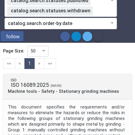
catalog.search.statuses.published
catalog.search.statuses.withdrawn
ICS
catalog.search.order-by.date
Directive
follow
Page Size:
50
Mandate
(current)
««
«
1
»
»»
Project Code
ISO
ISO 16089:2025
(MAIN)
Machine tools - Safety - Stationary grinding machines
Project Reference
This document specifies the requirements and/or
Project Title
measures to eliminate the hazards or reduce the risks in
the following groups of stationary grinding machines
which are designed primarily to shape metal by grinding: -
Group 1: manually controlled grinding machines without
Project Scope