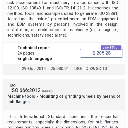
risk assessment for machinery in accordance with ISO
12100, ISO 13849‑1, and ISO/TR 14121‑2. It describes the
method, tools, and examples used to generate ISO 28881,
to reduce the risk of potential harm on EDM equipment
and EDM systems by persons involved in the design,
installation, or modification of machinery (e.g. designers,
technicians, safety specialists).
Technical report
sale 15% off
$ 205.28
24 pages
English language
29-Oct-2014
25.080.01
ISO/TC 39/SC 10
ISO
ISO 666:2012
(MAIN)
Machine tools - Mounting of grinding wheels by means of
hub flanges
This International Standard specifies the essential
requirements, especially the dimensions, for hub flanges
for plain grinding wheels according to ISO 603-1, ISO 603-