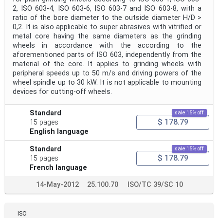
2, ISO 603-4, ISO 603-6, ISO 603-7 and ISO 603-8, with a
ratio of the bore diameter to the outside diameter H/D >
0,2. It is also applicable to super abrasives with vitrified or
metal core having the same diameters as the grinding
wheels in accordance with the according to the
aforementioned parts of ISO 603, independently from the
material of the core. It applies to grinding wheels with
peripheral speeds up to 50 m/s and driving powers of the
wheel spindle up to 30 kW. It is not applicable to mounting
devices for cutting-off wheels.
Standard
sale 15% off
$ 178.79
15 pages
English language
Standard
sale 15% off
$ 178.79
15 pages
French language
14-May-2012
25.100.70
ISO/TC 39/SC 10
ISO