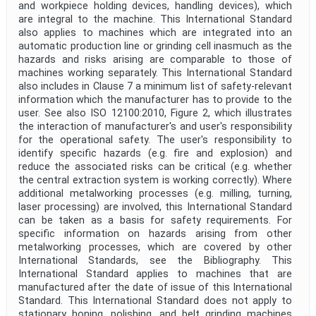
and workpiece holding devices, handling devices), which
are integral to the machine. This International Standard
also applies to machines which are integrated into an
automatic production line or grinding cell inasmuch as the
hazards and risks arising are comparable to those of
machines working separately. This International Standard
also includes in Clause 7 a minimum list of safety-relevant
information which the manufacturer has to provide to the
user. See also ISO 12100:2010, Figure 2, which illustrates
the interaction of manufacturer's and user's responsibility
for the operational safety. The user's responsibility to
identify specific hazards (e.g. fire and explosion) and
reduce the associated risks can be critical (e.g. whether
the central extraction system is working correctly). Where
additional metalworking processes (e.g. milling, turning,
laser processing) are involved, this International Standard
can be taken as a basis for safety requirements. For
specific information on hazards arising from other
metalworking processes, which are covered by other
International Standards, see the Bibliography. This
International Standard applies to machines that are
manufactured after the date of issue of this International
Standard. This International Standard does not apply to
stationary honing, polishing, and belt grinding machines