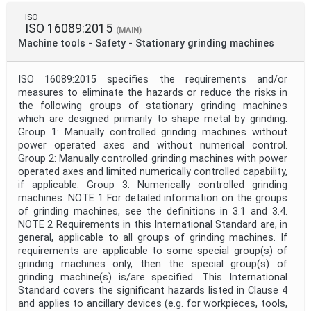
ISO
ISO 16089:2015
(MAIN)
Machine tools - Safety - Stationary grinding machines
ISO 16089:2015 specifies the requirements and/or
measures to eliminate the hazards or reduce the risks in
the following groups of stationary grinding machines
which are designed primarily to shape metal by grinding:
Group 1: Manually controlled grinding machines without
power operated axes and without numerical control.
Group 2: Manually controlled grinding machines with power
operated axes and limited numerically controlled capability,
if applicable. Group 3: Numerically controlled grinding
machines. NOTE 1 For detailed information on the groups
of grinding machines, see the definitions in 3.1 and 3.4.
NOTE 2 Requirements in this International Standard are, in
general, applicable to all groups of grinding machines. If
requirements are applicable to some special group(s) of
grinding machines only, then the special group(s) of
grinding machine(s) is/are specified. This International
Standard covers the significant hazards listed in Clause 4
and applies to ancillary devices (e.g. for workpieces, tools,