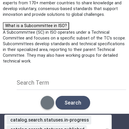
experts from 170+ member countries to share knowledge and
develop voluntary, consensus-based standards that support
innovation and provide solutions to global challenges.
What is a Subcommittee in ISO?
A Subcommittee (SC) in ISO operates under a Technical
Committee and focuses on a specific subset of the TC's scope.
Subcommittees develop standards and technical specifications
in their specialized area, reporting to their parent Technical
Committee. They may also have working groups for detailed
technical work.
Search Term
Search
catalog.search.statuses.in-progress
Standardization Organization