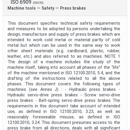
ISO 6909
(MAIN)
Machine tools — Safety — Press brakes
This document specifies technical safety requirements
and measures to be adopted by persons undertaking the
design, manufacture and supply of press brakes which are
intended to work cold metal or material partly of cold
metal but which can be used in the same way to work
other sheet materials (e.g. cardboard, plastic, rubber,
leather, etc.) and also referred to as machines. NOTE 1
The design of a machine includes the study of the
machine itself, taking into account all phases of the “life”
of the machine mentioned in ISO 12100:2010, 5.4, and the
drafting of the instructions related to all the above
phases. This document covers the following types of
machines (see Annex J) : - Hydraulic press brakes -
Hydraulic servo-drive press brakes - Screw servo-drive
press brakes - Belt-spring servo-drive press brakes The
requirements in this document take account of intended
use, as defined in ISO 12100:2010, 3.23, as well as
reasonably foreseeable misuse, as defined in ISO
12100:2010, 3.24. This document presumes access to the
press brake from all directions, deals with all significant