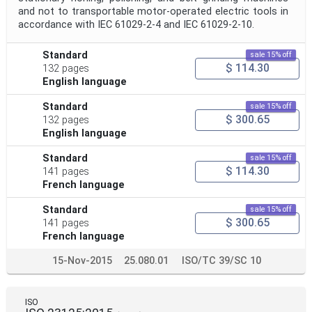
and not to transportable motor-operated electric tools in
accordance with IEC 61029‑2‑4 and IEC 61029‑2‑10.
Standard
sale 15% off
$ 114.30
132 pages
English language
Standard
sale 15% off
$ 300.65
132 pages
English language
Standard
sale 15% off
$ 114.30
141 pages
French language
Standard
sale 15% off
$ 300.65
141 pages
French language
15-Nov-2015
25.080.01
ISO/TC 39/SC 10
ISO