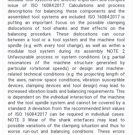
issue of ISO 16084:2017. Calculations and process
descriptions for balancing these components and the
assembled tool systems are included. ISO 16084:2017 is
putting an important focus on the possible clamping
dislocations of tool shanks and their effects on the
balancing procedure. These dislocations can occur
between a tool or a tool system and the machine tool
spindle (e.g. with every tool change), as well as within a
modular tool system during its assembly. NOTE 2
Unfavourable process or system conditions (e.g. partial
resonances of the machine structure generated by
particular rotational speeds) or design and machine-
related technical conditions (e.g. the projecting length of
the axes, narrow space conditions, vibration susceptible
devices, clamping devices and tool design) may lead to
increased vibration loads and balancing requirements. This
is dependent on the individual interaction of the machine
and the tool spindle system and cannot be covered by a
standard. A deviation from the recommended limit values
of ISO 16084:2017 can be required in individual cases.
NOTE 3 Wear of the shank interfaces may lead to
possible variations of the clamping situation and thus to
worse run-out and balancing conditions. These errors