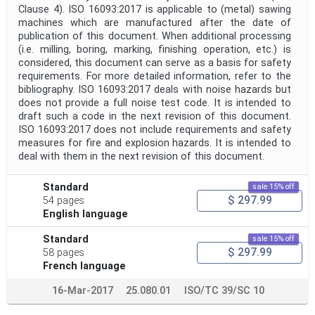
Clause 4). ISO 16093:2017 is applicable to (metal) sawing
machines which are manufactured after the date of
publication of this document. When additional processing
(i.e. milling, boring, marking, finishing operation, etc.) is
considered, this document can serve as a basis for safety
requirements. For more detailed information, refer to the
bibliography. ISO 16093:2017 deals with noise hazards but
does not provide a full noise test code. It is intended to
draft such a code in the next revision of this document.
ISO 16093:2017 does not include requirements and safety
measures for fire and explosion hazards. It is intended to
deal with them in the next revision of this document.
Standard
sale 15% off
$ 297.99
54 pages
English language
Standard
sale 15% off
$ 297.99
58 pages
French language
16-Mar-2017
25.080.01
ISO/TC 39/SC 10