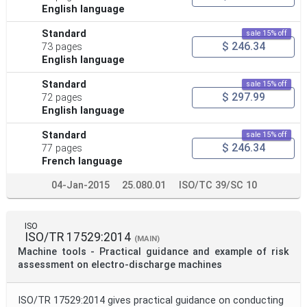
English language
Standard
sale 15% off
$ 246.34
73 pages
English language
Standard
sale 15% off
$ 297.99
72 pages
English language
Standard
sale 15% off
$ 246.34
77 pages
French language
04-Jan-2015
25.080.01
ISO/TC 39/SC 10
ISO
ISO/TR 17529:2014
(MAIN)
Machine tools - Practical guidance and example of risk
assessment on electro-discharge machines
ISO/TR 17529:2014 gives practical guidance on conducting