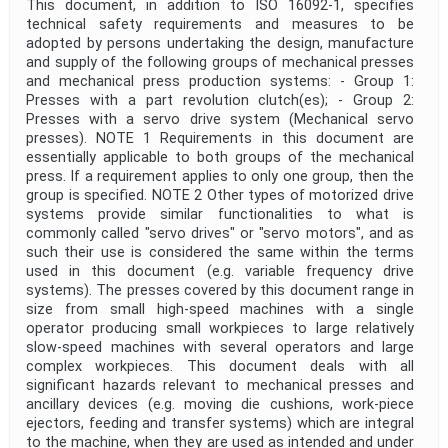
This document, in addition to ISO 16092-1, specifies
technical safety requirements and measures to be
adopted by persons undertaking the design, manufacture
and supply of the following groups of mechanical presses
and mechanical press production systems: - Group 1:
Presses with a part revolution clutch(es); - Group 2:
Presses with a servo drive system (Mechanical servo
presses). NOTE 1 Requirements in this document are
essentially applicable to both groups of the mechanical
press. If a requirement applies to only one group, then the
group is specified. NOTE 2 Other types of motorized drive
systems provide similar functionalities to what is
commonly called "servo drives" or "servo motors", and as
such their use is considered the same within the terms
used in this document (e.g. variable frequency drive
systems). The presses covered by this document range in
size from small high-speed machines with a single
operator producing small workpieces to large relatively
slow-speed machines with several operators and large
complex workpieces. This document deals with all
significant hazards relevant to mechanical presses and
ancillary devices (e.g. moving die cushions, work-piece
ejectors, feeding and transfer systems) which are integral
to the machine, when they are used as intended and under