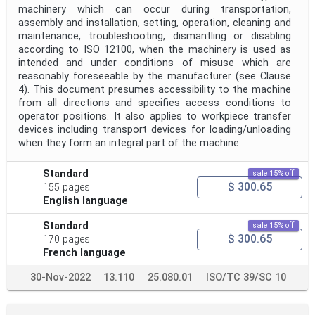
machinery which can occur during transportation,
assembly and installation, setting, operation, cleaning and
maintenance, troubleshooting, dismantling or disabling
according to ISO 12100, when the machinery is used as
intended and under conditions of misuse which are
reasonably foreseeable by the manufacturer (see Clause
4). This document presumes accessibility to the machine
from all directions and specifies access conditions to
operator positions. It also applies to workpiece transfer
devices including transport devices for loading/unloading
when they form an integral part of the machine.
Standard
sale 15% off
$ 300.65
155 pages
English language
Standard
sale 15% off
$ 300.65
170 pages
French language
30-Nov-2022
13.110
25.080.01
ISO/TC 39/SC 10