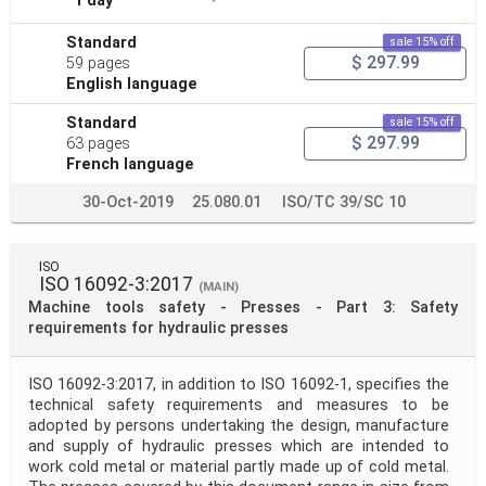
1 day
Standard
sale 15% off
$ 297.99
59 pages
English language
Standard
sale 15% off
$ 297.99
63 pages
French language
30-Oct-2019
25.080.01
ISO/TC 39/SC 10
ISO
ISO 16092-3:2017
(MAIN)
Machine tools safety - Presses - Part 3: Safety
requirements for hydraulic presses
ISO 16092-3:2017, in addition to ISO 16092‑1, specifies the
technical safety requirements and measures to be
adopted by persons undertaking the design, manufacture
and supply of hydraulic presses which are intended to
work cold metal or material partly made up of cold metal.