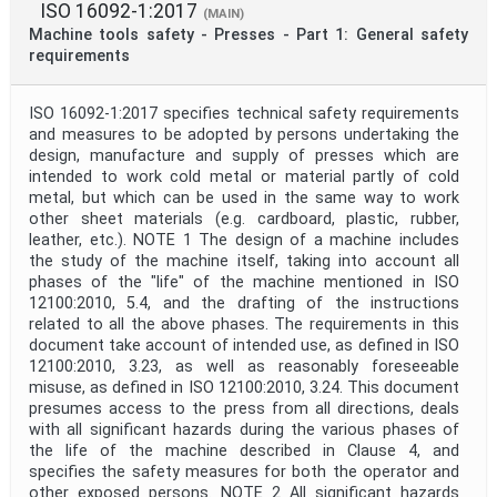
ISO 16092-1:2017
(MAIN)
Machine tools safety - Presses - Part 1: General safety
requirements
ISO 16092-1:2017 specifies technical safety requirements
and measures to be adopted by persons undertaking the
design, manufacture and supply of presses which are
intended to work cold metal or material partly of cold
metal, but which can be used in the same way to work
other sheet materials (e.g. cardboard, plastic, rubber,
leather, etc.). NOTE 1 The design of a machine includes
the study of the machine itself, taking into account all
phases of the "life" of the machine mentioned in ISO
12100:2010, 5.4, and the drafting of the instructions
related to all the above phases. The requirements in this
document take account of intended use, as defined in ISO
12100:2010, 3.23, as well as reasonably foreseeable
misuse, as defined in ISO 12100:2010, 3.24. This document
presumes access to the press from all directions, deals
with all significant hazards during the various phases of
the life of the machine described in Clause 4, and
specifies the safety measures for both the operator and
other exposed persons. NOTE 2 All significant hazards