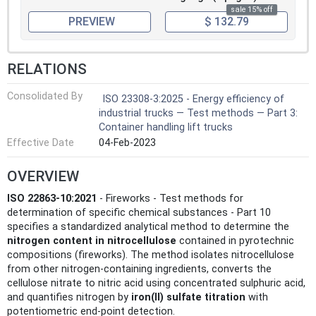
sale 15% off
PREVIEW
$ 132.79
RELATIONS
Consolidated By
ISO 23308-3:2025 - Energy efficiency of
industrial trucks — Test methods — Part 3:
Container handling lift trucks
Effective Date
04-Feb-2023
OVERVIEW
ISO 22863-10:2021
- Fireworks - Test methods for
determination of specific chemical substances - Part 10
specifies a standardized analytical method to determine the
nitrogen content in nitrocellulose
contained in pyrotechnic
compositions (fireworks). The method isolates nitrocellulose
from other nitrogen-containing ingredients, converts the
cellulose nitrate to nitric acid using concentrated sulphuric acid,
and quantifies nitrogen by
iron(II) sulfate titration
with
potentiometric end‑point detection.