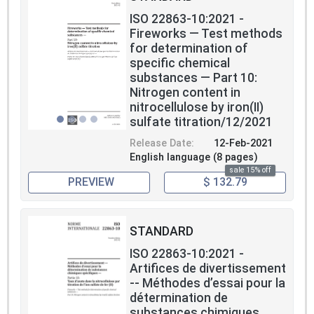
ISO 22863-10:2021 -
Fireworks — Test methods
for determination of
specific chemical
substances — Part 10:
Nitrogen content in
nitrocellulose by iron(II)
sulfate titration/12/2021
Release Date:
12-Feb-2021
English language (8 pages)
sale 15% off
PREVIEW
$ 132.79
STANDARD
ISO 22863-10:2021 -
Artifices de divertissement
-- Méthodes d’essai pour la
détermination de
substances chimiques