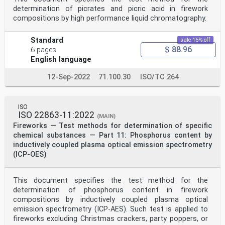
— IEC Electropedia: available at http:// www
determination of picrates and picric acid in firework
.electropedia .org/
compositions by high performance liquid chromatography.
4 Principle
In a preliminary step, samples of pyrotechnic
compositions containing nitrocellulose are submitted to
Standard
sale 15% off
special treatment to make them suitable to the
$ 88.96
6 pages
determination, without error, of the nitrogen content
English language
of nitrocellulose. Thereby, the other molecules that
possibly contain nitrogen atoms such as nitrates -
except nitrocellulose (cellulose nitrate) - shall be
12-Sep-2022
71.100.30
ISO/TC 264
removed from the sample before that determination.
The remaining cellulose nitrate in the sample is
released by concentrated sulphuric acid, forming nitric
ISO
acid which is then titrated with iron(II) sulphate
ISO 22863-11:2022
(FeSO ) according to the following reaction:
(MAIN)
4 FeSO + 2 HNO + 2 H SO → N O + 2 Fe (SO )3 + 3 H O
Fireworks — Test methods for determination of specific
4 3 2 4 2 3 2 4 2
chemical substances — Part 11: Phosphorus content by
The reaction is followed by potentiometry. The
inductively coupled plasma optical emission spectrometry
titration curve obtained exhibits an inflexion point
(ICP-OES)
corresponding to the quantitative neutralization of the
nitrogen radicals of the sample.
5 Reagents and materials
This document specifies the test method for the
All reagents shall be of recognized analytical grade.
Verify whether the reagents are applicable for this
determination of phosphorus content in firework
specific purpose and free of interfering compounds.
compositions by inductively coupled plasma optical
5.1 Sulphuric acid (H SO ) Chemical purity 94-97 %
emission spectrometry (ICP-AES). Such test is applied to
2 4
fireworks excluding Christmas crackers, party poppers, or
5.2 Potassium Nitrate (Pure)