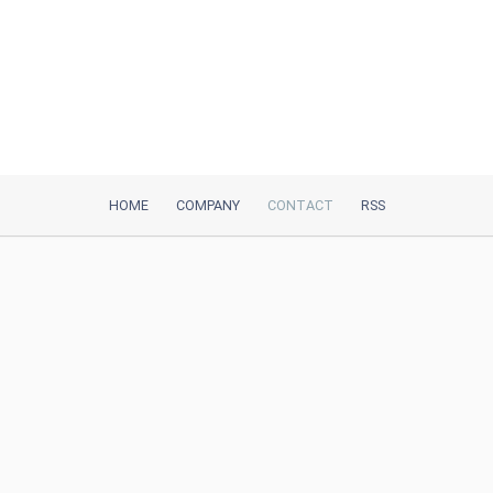
HOME
COMPANY
CONTACT
RSS
iTeh, Inc
2035 Sunset Lake Road, Suite B-2
Newark, DE, 19702, United States
Be Our Partner
Trustpilot