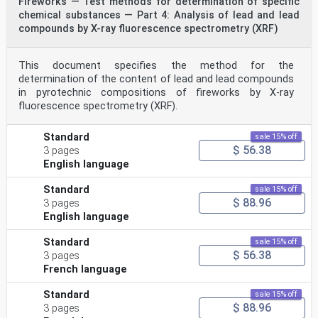
Fireworks — Test methods for determination of specific
chemical substances — Part 4: Analysis of lead and lead
compounds by X-ray fluorescence spectrometry (XRF)
This document specifies the method for the
determination of the content of lead and lead compounds
in pyrotechnic compositions of fireworks by X-ray
fluorescence spectrometry (XRF).
Standard
sale 15% off
$ 56.38
3 pages
English language
Standard
sale 15% off
$ 88.96
3 pages
English language
Standard
sale 15% off
$ 56.38
3 pages
French language
Standard
sale 15% off
$ 88.96
3 pages