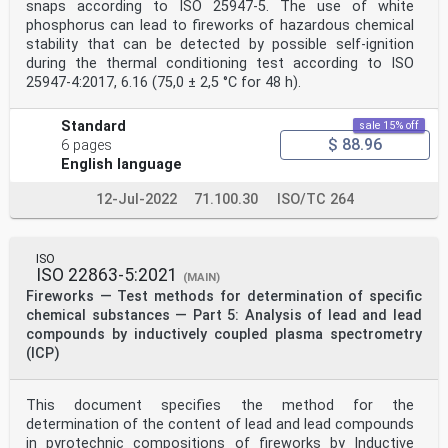
snaps according to ISO 25947-5. The use of white
5.3 Iron(II) sulphate (FeSO • 7H O) Crystals (pure)
4 2
phosphorus can lead to fireworks of hazardous chemical
5.4 Distilled Water
stability that can be detected by possible self-ignition
5.5 Acetone (Pure and anhydrous)
during the thermal conditioning test according to ISO
6 Apparatus
25947-4:2017, 6.16 (75,0 ± 2,5 °C for 48 h).
6.1 Any (manual or automatic) pH meter capable of
measuring pH with a precision better
than 0,1
Standard
sale 15% off
6.2 Platinum Electrode for pH measurement
$ 88.96
6 pages
6.3 Glass, graphite or tungsten Electrode for pH
English language
measurement (reference electrode)
6.4 Magnetic Stirrer base with stirring bar
12-Jul-2022
71.100.30
ISO/TC 264
6.5 Blender
6.6 Cooling bath (e.g. ice bath) and/or other
mechanical cooling system
6.7 Opaque vessel
ISO
6.8 Agate mortar
ISO 22863-5:2021
(MAIN)
6.9 150 ml and 200 ml beakers
Fireworks — Test methods for determination of specific
6.10 Petri dishes
6.11 250 ml Erlenmeyer
chemical substances — Part 5: Analysis of lead and lead
6.12 Antistatic plastic bags
compounds by inductively coupled plasma spectrometry
6.13 Balance, accurate to 0,0001 gram or 1/10000
(ICP)
6.14 Desiccator with drying agent (with colour indic
...
This document specifies the method for the
determination of the content of lead and lead compounds
in pyrotechnic compositions of fireworks by Inductive