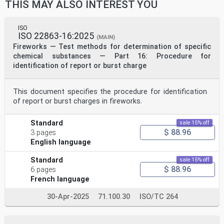
THIS MAY ALSO INTEREST YOU
on the internet or an intranet, without prior written
permission. Permission can be requested from either ISO
at the address
below or ISO’s member body in the country of the
ISO
ISO 22863-16:2025
requester.
(MAIN)
ISO copyright office
Fireworks — Test methods for determination of specific
CP 401 • Ch. de Blandonnet 8
chemical substances — Part 16: Procedure for
CH-1214 Vernier, Geneva
identification of report or burst charge
Phone: +41 22 749 01 11
Email: copyright@iso.org
Website: www.iso.org
This document specifies the procedure for identification
Published in Switzerland
ii © ISO 2021 – All rights reserved
of report or burst charges in fireworks.
Contents Page
Standard
sale 15% off
Foreword .iv
$ 88.96
1 Scope . 1
3 pages
2 Normative reference . 1
English language
3 Terms and definitions . 1
4 Principle . 1
Standard
sale 15% off
5 Reagents and materials . 1
$ 88.96
6 pages
6 Apparatus . 2
French language
7 Preparation of the sample . 3
7.1 Preliminary precaution. 3
7.2 Step One . 3
30-Apr-2025
71.100.30
ISO/TC 264
7.3 Step Two . 3
7.4 Step Three . 4
8 Preparation and calibration of the iron(II) sulphate