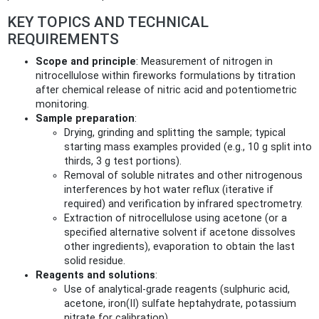
KEY TOPICS AND TECHNICAL
REQUIREMENTS
Scope and principle
: Measurement of nitrogen in
nitrocellulose within fireworks formulations by titration
after chemical release of nitric acid and potentiometric
monitoring.
Sample preparation
:
Drying, grinding and splitting the sample; typical
starting mass examples provided (e.g., 10 g split into
thirds, 3 g test portions).
Removal of soluble nitrates and other nitrogenous
interferences by hot water reflux (iterative if
required) and verification by infrared spectrometry.
Extraction of nitrocellulose using acetone (or a
specified alternative solvent if acetone dissolves
other ingredients), evaporation to obtain the last
solid residue.
Reagents and solutions
:
Use of analytical‑grade reagents (sulphuric acid,
acetone, iron(II) sulfate heptahydrate, potassium
nitrate for calibration).