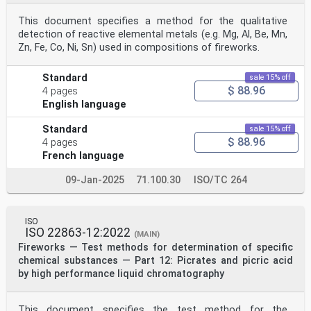
iv © ISO 2021 – All rights reserved
This document specifies a method for the qualitative
INTERNATIONAL STANDARD ISO 22863-10:2021(E)
detection of reactive elemental metals (e.g. Mg, Al, Be, Mn,
Fireworks — Test methods for determination of specific
Zn, Fe, Co, Ni, Sn) used in compositions of fireworks.
chemical substances —
Part 10:
Nitrogen content in nitrocellulose by iron(II) sulfate
Standard
sale 15% off
titration
$ 88.96
4 pages
1 Scope
English language
This document specifies the method for determination of
the nitrogen content in nitrocellulose within
pyrotechnic compositions of fireworks by iron(II)
Standard
sale 15% off
sulphate titration.
$ 88.96
4 pages
2 Normative reference
French language
The following referenced documents are indispensable
for the application of this document. For dated
09-Jan-2025
71.100.30
ISO/TC 264
reference documents, only dated editions are applicable
to be used. For undated references, the latest
edition of the referenced document (including any
subsequent amendments) applies.
ISO
ISO 22863-1, Fireworks — Test methods for determination
ISO 22863-12:2022
(MAIN)
of specific chemical substances — Part 1: General
Fireworks — Test methods for determination of specific
3 Terms and definitions
chemical substances — Part 12: Picrates and picric acid
No terms and definitions are listed in this document.
ISO and IEC maintain terminological databases for use
by high performance liquid chromatography
in standardization at the following addresses:
— ISO Online browsing platform: available at https://
www .iso .org/ obp
This document specifies the test method for the