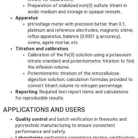
Preparation of stabilized iron(II) sulfate titrant in
acidic medium and storage in opaque vessels.
Apparatus
:
pH/voltage meter with precision better than 0.1,
platinum and reference electrodes, magnetic stirrer,
reflux apparatus, balance (0.0001 g accuracy),
ovens, agate mortar, etc.
Titration and calibration
:
Calibration of the Fe(II) solution using a potassium
nitrate standard and potentiometric titration to find
the inflexion volume.
Potentiometric titration of the nitrocellulose
digestion solution; calculation formulas provided to
convert titrant volume to nitrogen percentage.
Reporting
: Required test-report items and calculations
for reproducible results.
APPLICATIONS AND USERS
Quality control
and batch verification in fireworks and
pyrotechnic manufacturing to ensure consistent
performance and safety.
Laboratories
performing compliance testing, certification