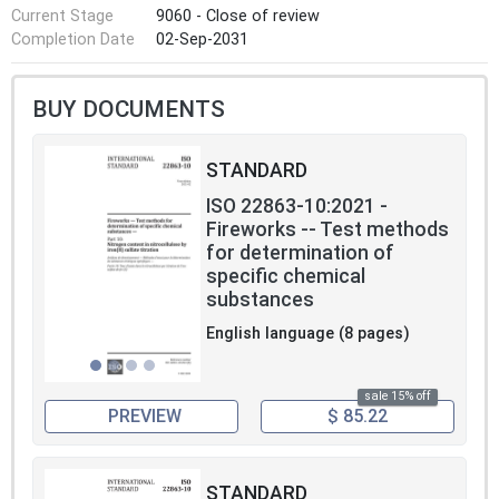
Current Stage
9060 - Close of review
Completion Date
02-Sep-2031
BUY DOCUMENTS
STANDARD
ISO 22863-10:2021 -
Fireworks -- Test methods
for determination of
specific chemical
substances
English language (8 pages)
sale 15% off
PREVIEW
$ 85.22
STANDARD