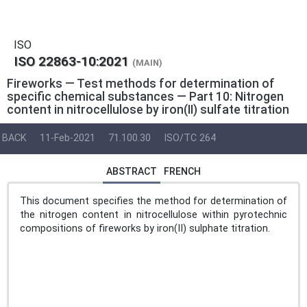
ISO
ISO 22863-10:2021
(MAIN)
Fireworks — Test methods for determination of
specific chemical substances — Part 10: Nitrogen
content in nitrocellulose by iron(II) sulfate titration
BACK
11-Feb-2021
71.100.30
ISO/TC 264
ABSTRACT
FRENCH
This document specifies the method for determination of
the nitrogen content in nitrocellulose within pyrotechnic
compositions of fireworks by iron(II) sulphate titration.