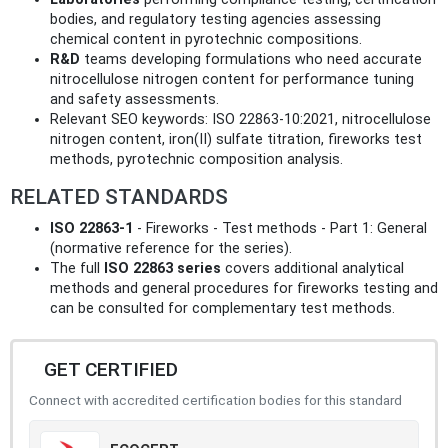
bodies, and regulatory testing agencies assessing
chemical content in pyrotechnic compositions.
R&D
teams developing formulations who need accurate
nitrocellulose nitrogen content for performance tuning
and safety assessments.
Relevant SEO keywords: ISO 22863-10:2021, nitrocellulose
nitrogen content, iron(II) sulfate titration, fireworks test
methods, pyrotechnic composition analysis.
RELATED STANDARDS
ISO 22863-1
- Fireworks - Test methods - Part 1: General
(normative reference for the series).
The full
ISO 22863 series
covers additional analytical
methods and general procedures for fireworks testing and
can be consulted for complementary test methods.
GET CERTIFIED
Connect with accredited certification bodies for this standard