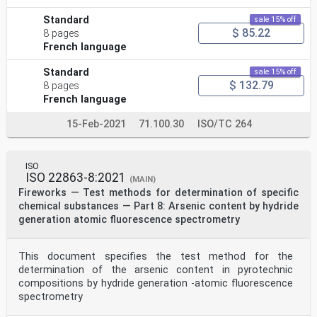
Standard
sale 15% off
$ 85.22
8 pages
French language
Standard
sale 15% off
$ 132.79
8 pages
French language
15-Feb-2021
71.100.30
ISO/TC 264
ISO
ISO 22863-8:2021
(MAIN)
Fireworks — Test methods for determination of specific
chemical substances — Part 8: Arsenic content by hydride
generation atomic fluorescence spectrometry
This document specifies the test method for the
determination of the arsenic content in pyrotechnic
compositions by hydride generation -atomic fluorescence
spectrometry