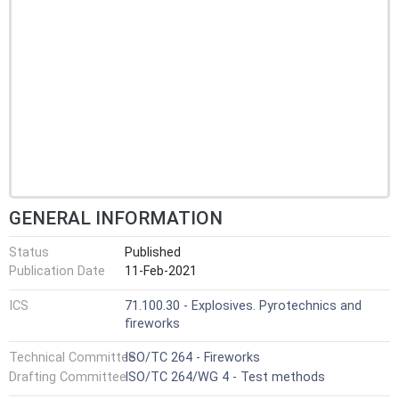
GENERAL INFORMATION
Status
Published
Publication Date
11-Feb-2021
ICS
71.100.30 - Explosives. Pyrotechnics and
fireworks
Technical Committee
ISO/TC 264 - Fireworks
Drafting Committee
ISO/TC 264/WG 4 - Test methods