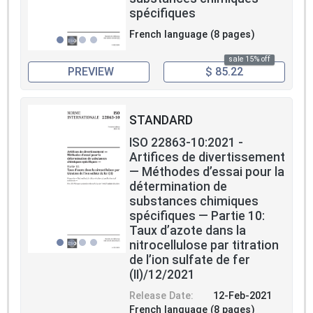
spécifiques
French language (8 pages)
sale 15% off
PREVIEW
$ 85.22
STANDARD
ISO 22863-10:2021 -
Artifices de divertissement
— Méthodes d’essai pour la
détermination de
substances chimiques
spécifiques — Partie 10:
Taux d’azote dans la
nitrocellulose par titration
de l’ion sulfate de fer
(II)/12/2021
Release Date:
12-Feb-2021
French language (8 pages)