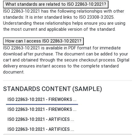
What standards are related to ISO 22863-10:2021?
ISO 22863-10:2021 has the following relationships with other
standards: It is inter standard links to ISO 23308-3:2025.
Understanding these relationships helps ensure you are using
the most current and applicable version of the standard.
How can I access ISO 22863-10:2021?
ISO 22863-10:2021 is available in PDF format for immediate
download after purchase. The document can be added to your
cart and obtained through the secure checkout process. Digital
delivery ensures instant access to the complete standard
document.
STANDARDS CONTENT (SAMPLE)
ISO 22863-10:2021 - FIREWORKS ...
ISO 22863-10:2021 - FIREWORKS ...
ISO 22863-10:2021 - ARTIFICES ...
ISO 22863-10:2021 - ARTIFICES ...