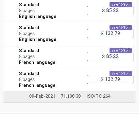
Standard
sale 15% off
$ 85.22
8 pages
English language
Standard
sale 15% off
$ 132.79
8 pages
English language
Standard
sale 15% off
$ 85.22
8 pages
French language
Standard
sale 15% off
$ 132.79
8 pages
French language
09-Feb-2021
71.100.30
ISO/TC 264