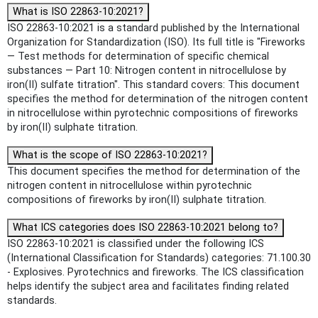
What is ISO 22863-10:2021?
ISO 22863-10:2021 is a standard published by the International
Organization for Standardization (ISO). Its full title is "Fireworks
— Test methods for determination of specific chemical
substances — Part 10: Nitrogen content in nitrocellulose by
iron(II) sulfate titration". This standard covers: This document
specifies the method for determination of the nitrogen content
in nitrocellulose within pyrotechnic compositions of fireworks
by iron(II) sulphate titration.
What is the scope of ISO 22863-10:2021?
This document specifies the method for determination of the
nitrogen content in nitrocellulose within pyrotechnic
compositions of fireworks by iron(II) sulphate titration.
What ICS categories does ISO 22863-10:2021 belong to?
ISO 22863-10:2021 is classified under the following ICS
(International Classification for Standards) categories: 71.100.30
- Explosives. Pyrotechnics and fireworks. The ICS classification
helps identify the subject area and facilitates finding related
standards.