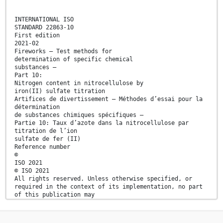
INTERNATIONAL ISO
STANDARD 22863-10
First edition
2021-02
Fireworks — Test methods for
determination of specific chemical
substances —
Part 10:
Nitrogen content in nitrocellulose by
iron(II) sulfate titration
Artifices de divertissement — Méthodes d’essai pour la
détermination
de substances chimiques spécifiques —
Partie 10: Taux d’azote dans la nitrocellulose par
titration de l’ion
sulfate de fer (II)
Reference number
©
ISO 2021
© ISO 2021
All rights reserved. Unless otherwise specified, or
required in the context of its implementation, no part
of this publication may
be reproduced or utilized otherwise in any form or by
any means, electronic or mechanical, including
photocopying, or posting