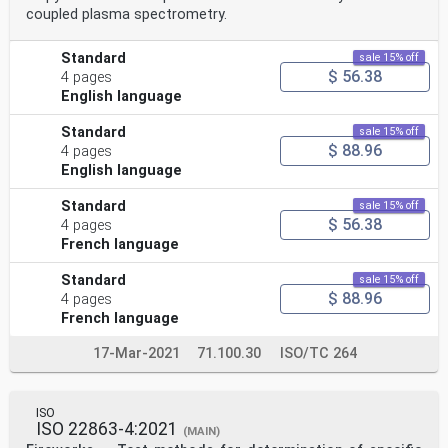
coupled plasma spectrometry.
Standard
sale 15% off
$ 56.38
4 pages
English language
Standard
sale 15% off
$ 88.96
4 pages
English language
Standard
sale 15% off
$ 56.38
4 pages
French language
Standard
sale 15% off
$ 88.96
4 pages
French language
17-Mar-2021
71.100.30
ISO/TC 264
ISO
ISO 22863-4:2021
(MAIN)