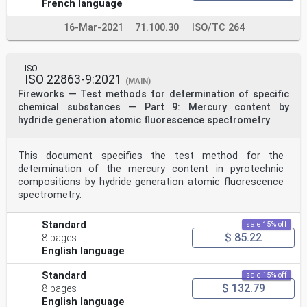
French language
16-Mar-2021
71.100.30
ISO/TC 264
ISO
ISO 22863-9:2021
(MAIN)
Fireworks — Test methods for determination of specific
chemical substances — Part 9: Mercury content by
hydride generation atomic fluorescence spectrometry
This document specifies the test method for the
determination of the mercury content in pyrotechnic
compositions by hydride generation atomic fluorescence
spectrometry.
Standard
sale 15% off
$ 85.22
8 pages
English language
Standard
sale 15% off
$ 132.79
8 pages
English language