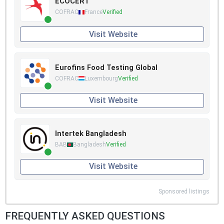
ECOCERT
COFRAC
France
Verified
Visit Website
Eurofins Food Testing Global
COFRAC
Luxembourg
Verified
Visit Website
Intertek Bangladesh
BAB
Bangladesh
Verified
Visit Website
Sponsored listings
FREQUENTLY ASKED QUESTIONS