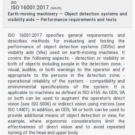
ISO
ISO 16001:2017
(MAIN)
Earth-moving machinery — Object detection systems and
visibility aids — Performance requirements and tests
ISO 16001:2017 specifies general requirements and
describes methods for evaluating and testing the
performance of object detection systems (ODSs) and
visibility aids (VAs) used on earth-moving machines. It
covers the following aspects: - detection or visibility or
both of objects including people in the detection zone; -
visual, audible, or both warnings to the operator and if
appropriate to the persons in the detection zone; -
operational reliability of the system; - compatibility and
environmental specifications of the system. It is
applicable to machines as defined in ISO 6165. An ODS, VA
or both can be used to augment the operator's direct
vision (see ISO 5006) or indirect vision using mirrors (see
ISO 14401). In addition, an ODS, VA or both can be used to
provide additional means of object detection or view, for
example, where ergonomic considerations limit the
effectiveness of direct vision and to avoid repeated
turning of the head and upper body.