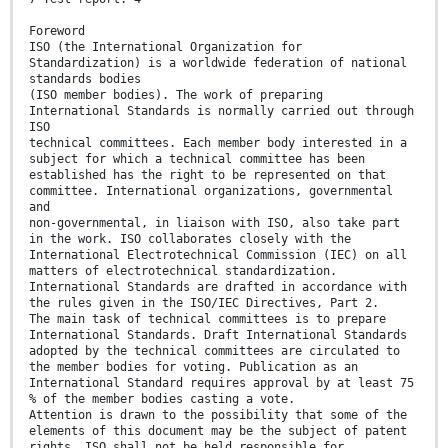
Foreword
ISO (the International Organization for
Standardization) is a worldwide federation of national
standards bodies
(ISO member bodies). The work of preparing
International Standards is normally carried out through
ISO
technical committees. Each member body interested in a
subject for which a technical committee has been
established has the right to be represented on that
committee. International organizations, governmental
and
non-governmental, in liaison with ISO, also take part
in the work. ISO collaborates closely with the
International Electrotechnical Commission (IEC) on all
matters of electrotechnical standardization.
International Standards are drafted in accordance with
the rules given in the ISO/IEC Directives, Part 2.
The main task of technical committees is to prepare
International Standards. Draft International Standards
adopted by the technical committees are circulated to
the member bodies for voting. Publication as an
International Standard requires approval by at least 75
% of the member bodies casting a vote.
Attention is drawn to the possibility that some of the
elements of this document may be the subject of patent
rights. ISO shall not be held responsible for