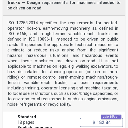
trucks — Design requirements for machines intended to
be driven on road
ISO 17253:2014 specifies the requirements for seated-
operator, ride-on, earth-moving machinery, as defined in
ISO 6165, and rough-terrain variable-reach trucks, as
defined in ISO 10896‑1, intended to be driven on public
roads. It specifies the appropriate technical measures to
eliminate or reduce risks arising from the significant
hazards, hazardous situations, and hazardous events
when these machines are driven on-road. It is not
applicable to machines on legs, e.g. walking excavators, to
hazards related to standing-operator (ride-on or non-
riding) or remote-control earth-moving machines/rough-
terrain variable-reach trucks, to user requirements
including training, operator licensing and machine taxation,
to local use restrictions such as road/bridge capacities, or
to environmental requirements such as engine emissions,
noise, refrigerants or recyclability.
Standard
sale 15% off
$ 182.84
18 pages
English language