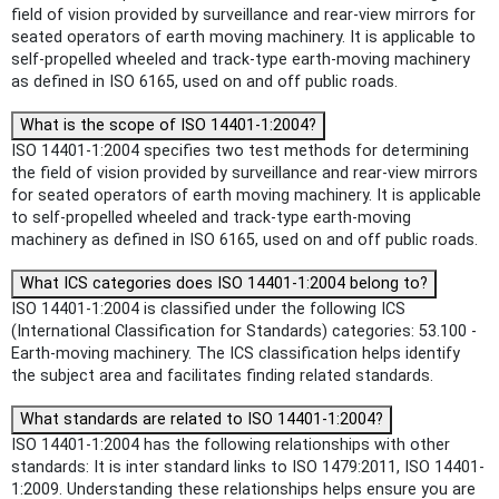
field of vision provided by surveillance and rear-view mirrors for
seated operators of earth moving machinery. It is applicable to
self-propelled wheeled and track-type earth-moving machinery
as defined in ISO 6165, used on and off public roads.
What is the scope of ISO 14401-1:2004?
ISO 14401-1:2004 specifies two test methods for determining
the field of vision provided by surveillance and rear-view mirrors
for seated operators of earth moving machinery. It is applicable
to self-propelled wheeled and track-type earth-moving
machinery as defined in ISO 6165, used on and off public roads.
What ICS categories does ISO 14401-1:2004 belong to?
ISO 14401-1:2004 is classified under the following ICS
(International Classification for Standards) categories: 53.100 -
Earth-moving machinery. The ICS classification helps identify
the subject area and facilitates finding related standards.
What standards are related to ISO 14401-1:2004?
ISO 14401-1:2004 has the following relationships with other
standards: It is inter standard links to ISO 1479:2011, ISO 14401-
1:2009. Understanding these relationships helps ensure you are