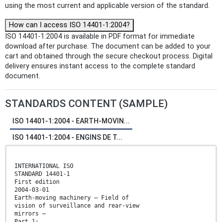
using the most current and applicable version of the standard.
How can I access ISO 14401-1:2004?
ISO 14401-1:2004 is available in PDF format for immediate
download after purchase. The document can be added to your
cart and obtained through the secure checkout process. Digital
delivery ensures instant access to the complete standard
document.
STANDARDS CONTENT (SAMPLE)
ISO 14401-1:2004 - EARTH-MOVIN...
ISO 14401-1:2004 - ENGINS DE T...
INTERNATIONAL ISO
STANDARD 14401-1
First edition
2004-03-01
Earth-moving machinery — Field of
vision of surveillance and rear-view
mirrors —
Part 1: