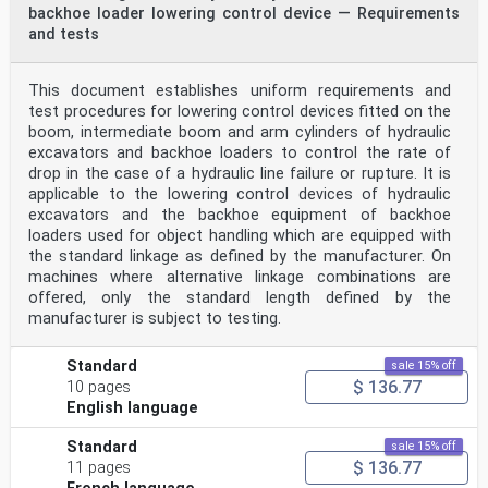
backhoe loader lowering control device — Requirements
and tests
This document establishes uniform requirements and
test procedures for lowering control devices fitted on the
boom, intermediate boom and arm cylinders of hydraulic
excavators and backhoe loaders to control the rate of
drop in the case of a hydraulic line failure or rupture. It is
applicable to the lowering control devices of hydraulic
excavators and the backhoe equipment of backhoe
loaders used for object handling which are equipped with
the standard linkage as defined by the manufacturer. On
machines where alternative linkage combinations are
offered, only the standard length defined by the
manufacturer is subject to testing.
Standard
sale 15% off
$ 136.77
10 pages
English language
Standard
sale 15% off
$ 136.77
11 pages