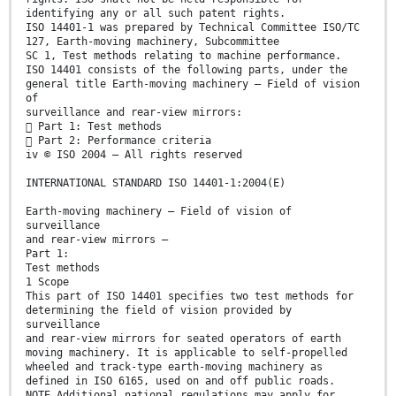
identifying any or all such patent rights.
ISO 14401-1 was prepared by Technical Committee ISO/TC
127, Earth-moving machinery, Subcommittee
SC 1, Test methods relating to machine performance.
ISO 14401 consists of the following parts, under the
general title Earth-moving machinery — Field of vision
of
surveillance and rear-view mirrors:
 Part 1: Test methods
 Part 2: Performance criteria
iv © ISO 2004 – All rights reserved
INTERNATIONAL STANDARD ISO 14401-1:2004(E)
Earth-moving machinery — Field of vision of
surveillance
and rear-view mirrors —
Part 1:
Test methods
1 Scope
This part of ISO 14401 specifies two test methods for
determining the field of vision provided by
surveillance
and rear-view mirrors for seated operators of earth
moving machinery. It is applicable to self-propelled
wheeled and track-type earth-moving machinery as
defined in ISO 6165, used on and off public roads.
NOTE Additional national regulations may apply for