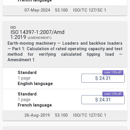
French language
07-May-2024
53.100
ISO/TC 127/SC 1
ISO
ISO 14397-1:2007/Amd
1:2019
(AMENDMENT)
Earth-moving machinery — Loaders and backhoe loaders
— Part 1: Calculation of rated operating capacity and test
method for verifying calculated tipping load —
Amendment 1
Standard
sale 15% off
$ 24.31
1 page
English language
Standard
sale 15% off
$ 24.31
1 page
French language
26-Aug-2019
53.100
ISO/TC 127/SC 1