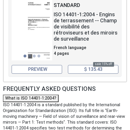
STANDARD
ISO 14401-1:2004 - Engins
de terrassement -- Champ
de visibilité des
rétroviseurs et des miroirs
de surveillance
French language
4 pages
sale 15% off
PREVIEW
$ 135.43
FREQUENTLY ASKED QUESTIONS
What is ISO 14401-1:2004?
ISO 14401-1:2004 is a standard published by the International
Organization for Standardization (ISO). Its full title is "Earth-
moving machinery — Field of vision of surveillance and rear-view
mirrors — Part 1: Test methods". This standard covers: ISO
14401-1:2004 specifies two test methods for determining the