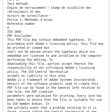
Test methods
Engins de terrassement — Champ de visibilité des
rétroviseurs et des
miroirs de surveillance —
Partie 1: Méthodes d'essai
Reference number
©
ISO 2004
PDF disclaimer
This PDF file may contain embedded typefaces. In
accordance with Adobe's licensing policy, this file may
be printed or viewed but
shall not be edited unless the typefaces which are
embedded are licensed to and installed on the computer
performing the editing. In
downloading this file, parties accept therein the
responsibility of not infringing Adobe's licensing
policy. The ISO Central Secretariat
accepts no liability in this area.
Adobe is a trademark of Adobe Systems Incorporated.
Details of the software products used to create this
PDF file can be found in the General Info relative to
the file; the PDF-creation
parameters were optimized for printing. Every care has
been taken to ensure that the file is suitable for use
by ISO member bodies. In
the unlikely event that a problem relating to it is
found, please inform the Central Secretariat at the