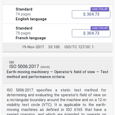
Standard
sale 15% off
$ 304.73
74 pages
English language
Standard
sale 15% off
$ 304.73
78 pages
French language
19-Nov-2017
53.100
ISO/TC 127/SC 1
ISO
ISO 5006:2017
(MAIN)
Earth-moving machinery — Operator's field of view — Test
method and performance criteria
ISO 5006:2017 specifies a static test method for
determining and evaluating the operator's field of view on
a rectangular boundary around the machine and on a 12 m
visibility test circle (VTC). It is applicable to the earth-
moving machines as defined in ISO 6165 that have a
seated operator, and which are intended to operate on