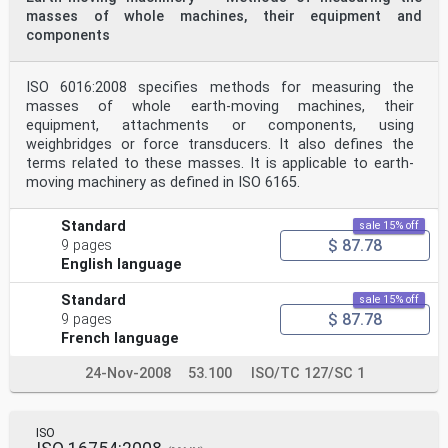
masses of whole machines, their equipment and
components
ISO 6016:2008 specifies methods for measuring the
masses of whole earth-moving machines, their
equipment, attachments or components, using
weighbridges or force transducers. It also defines the
terms related to these masses. It is applicable to earth-
moving machinery as defined in ISO 6165.
Standard
sale 15% off
$ 87.78
9 pages
English language
Standard
sale 15% off
$ 87.78
9 pages
French language
24-Nov-2008
53.100
ISO/TC 127/SC 1
ISO