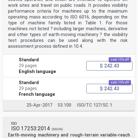
work sites and travel on public roads. It provides visibility
performance criteria for machines up to the maximum
operating mass according to ISO 6016, depending on the
type of machine family listed in Table 1. For those
machines not listed ? including larger machines, derivative
and other types of earth-moving machinery ? the visibility
test procedures can be used along with the risk
assessment process defined in 10.4.
Standard
sale 15% off
$ 242.43
29 pages
English language
Standard
sale 15% off
$ 242.43
29 pages
French language
25-Apr-2017
53.100
ISO/TC 127/SC 1
ISO
ISO 17253:2014
(MAIN)
Earth-moving machinery and rough-terrain variable-reach