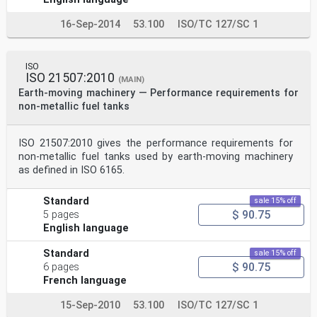
16-Sep-2014
53.100
ISO/TC 127/SC 1
ISO
ISO 21507:2010
(MAIN)
Earth-moving machinery — Performance requirements for
non-metallic fuel tanks
ISO 21507:2010 gives the performance requirements for
non-metallic fuel tanks used by earth‑moving machinery
as defined in ISO 6165.
Standard
sale 15% off
$ 90.75
5 pages
English language
Standard
sale 15% off
$ 90.75
6 pages
French language
15-Sep-2010
53.100
ISO/TC 127/SC 1