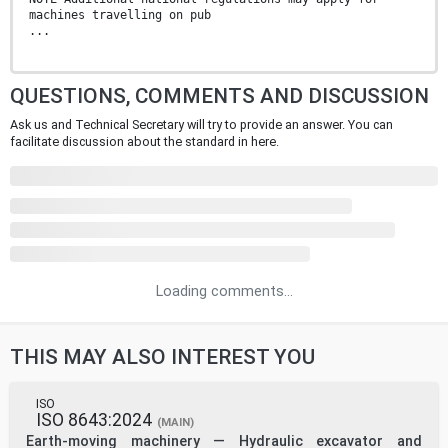
machines travelling on pub
...
QUESTIONS, COMMENTS AND DISCUSSION
Ask us and Technical Secretary will try to provide an answer. You can
facilitate discussion about the standard in here.
Loading comments...
THIS MAY ALSO INTEREST YOU
ISO
ISO 8643:2024
(MAIN)
Earth-moving machinery — Hydraulic excavator and