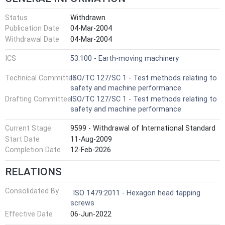
Status
Withdrawn
Publication Date
04-Mar-2004
Withdrawal Date
04-Mar-2004
ICS
53.100 - Earth-moving machinery
Technical Committee
ISO/TC 127/SC 1 - Test methods relating to
safety and machine performance
Drafting Committee
ISO/TC 127/SC 1 - Test methods relating to
safety and machine performance
Current Stage
9599 - Withdrawal of International Standard
Start Date
11-Aug-2009
Completion Date
12-Feb-2026
RELATIONS
Consolidated By
ISO 1479:2011 - Hexagon head tapping
screws
Effective Date
06-Jun-2022