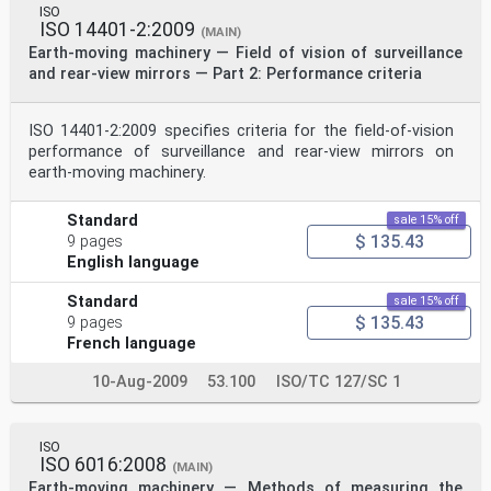
ISO
ISO 14401-2:2009
(MAIN)
Earth-moving machinery — Field of vision of surveillance
and rear-view mirrors — Part 2: Performance criteria
ISO 14401-2:2009 specifies criteria for the field‑of‑vision
performance of surveillance and rear-view mirrors on
earth-moving machinery.
Standard
sale 15% off
$ 135.43
9 pages
English language
Standard
sale 15% off
$ 135.43
9 pages
French language
10-Aug-2009
53.100
ISO/TC 127/SC 1
ISO
ISO 6016:2008
(MAIN)
Earth-moving machinery — Methods of measuring the