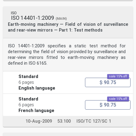
ISO
ISO 14401-1:2009
(MAIN)
Earth-moving machinery — Field of vision of surveillance
and rear-view mirrors — Part 1: Test methods
ISO 14401-1:2009 specifies a static test method for
determining the field of vision provided by surveillance and
rear-view mirrors fitted to earth-moving machinery as
defined in ISO 6165.
Standard
sale 15% off
$ 90.75
6 pages
English language
Standard
sale 15% off
$ 90.75
6 pages
French language
10-Aug-2009
53.100
ISO/TC 127/SC 1