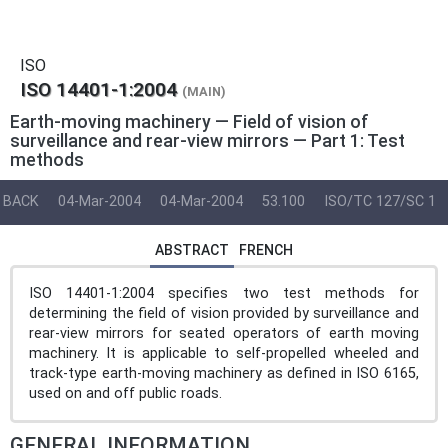
ISO
ISO 14401-1:2004
(MAIN)
Earth-moving machinery — Field of vision of
surveillance and rear-view mirrors — Part 1: Test
methods
BACK
04-Mar-2004
04-Mar-2004
53.100
ISO/TC 127/SC 1
ABSTRACT
FRENCH
ISO 14401-1:2004 specifies two test methods for
determining the field of vision provided by surveillance and
rear-view mirrors for seated operators of earth moving
machinery. It is applicable to self-propelled wheeled and
track-type earth-moving machinery as defined in ISO 6165,
used on and off public roads.
GENERAL INFORMATION