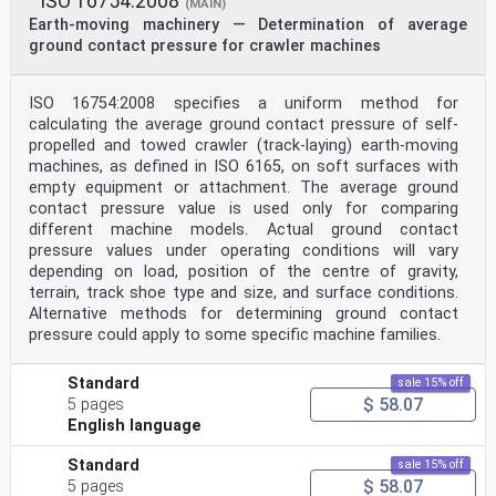
ISO 16754:2008
(MAIN)
Earth-moving machinery — Determination of average
ground contact pressure for crawler machines
ISO 16754:2008 specifies a uniform method for
calculating the average ground contact pressure of self-
propelled and towed crawler (track-laying) earth-moving
machines, as defined in ISO 6165, on soft surfaces with
empty equipment or attachment. The average ground
contact pressure value is used only for comparing
different machine models. Actual ground contact
pressure values under operating conditions will vary
depending on load, position of the centre of gravity,
terrain, track shoe type and size, and surface conditions.
Alternative methods for determining ground contact
pressure could apply to some specific machine families.
Standard
sale 15% off
$ 58.07
5 pages
English language
Standard
sale 15% off
$ 58.07
5 pages