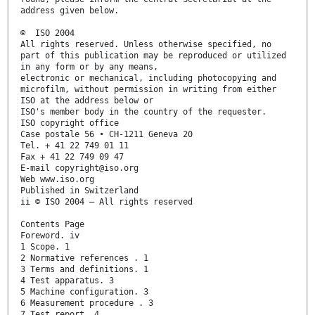
address given below.
© ISO 2004
All rights reserved. Unless otherwise specified, no
part of this publication may be reproduced or utilized
in any form or by any means,
electronic or mechanical, including photocopying and
microfilm, without permission in writing from either
ISO at the address below or
ISO's member body in the country of the requester.
ISO copyright office
Case postale 56 • CH-1211 Geneva 20
Tel. + 41 22 749 01 11
Fax + 41 22 749 09 47
E-mail copyright@iso.org
Web www.iso.org
Published in Switzerland
ii © ISO 2004 – All rights reserved
Contents Page
Foreword. iv
1 Scope. 1
2 Normative references . 1
3 Terms and definitions. 1
4 Test apparatus. 3
5 Machine configuration. 3
6 Measurement procedure . 3
7 Test report. 4