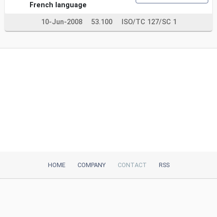
French language
10-Jun-2008
53.100
ISO/TC 127/SC 1
HOME
COMPANY
CONTACT
RSS
iTeh, Inc
2035 Sunset Lake Road, Suite B-2
Newark, DE, 19702, United States