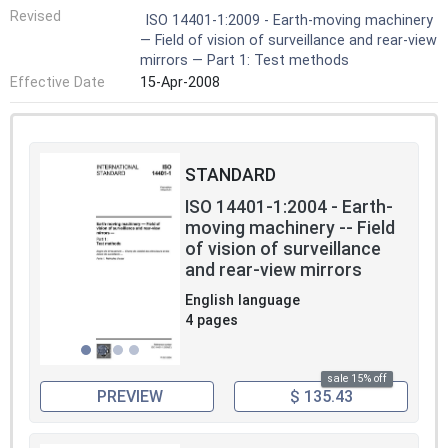
Revised
ISO 14401-1:2009 - Earth-moving machinery
— Field of vision of surveillance and rear-view
mirrors — Part 1: Test methods
Effective Date
15-Apr-2008
STANDARD
ISO 14401-1:2004 - Earth-
moving machinery -- Field
of vision of surveillance
and rear-view mirrors
English language
4 pages
sale 15% off
PREVIEW
$ 135.43