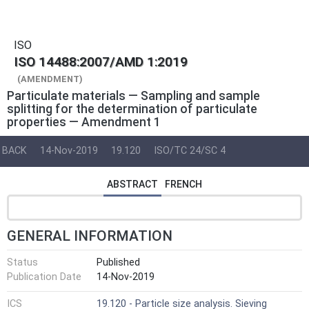
ISO
ISO 14488:2007/AMD 1:2019
(AMENDMENT)
Particulate materials — Sampling and sample
splitting for the determination of particulate
properties — Amendment 1
BACK
14-Nov-2019
19.120
ISO/TC 24/SC 4
ABSTRACT
FRENCH
GENERAL INFORMATION
Status
Published
Publication Date
14-Nov-2019
ICS
19.120 - Particle size analysis. Sieving