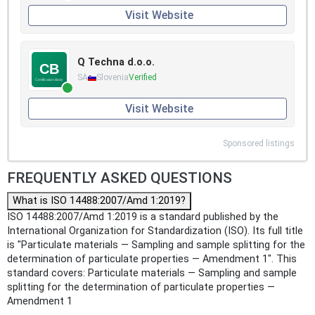
Visit Website
Q Techna d.o.o.
SA
Slovenia
Verified
Visit Website
Sponsored listings
FREQUENTLY ASKED QUESTIONS
What is ISO 14488:2007/Amd 1:2019?
ISO 14488:2007/Amd 1:2019 is a standard published by the
International Organization for Standardization (ISO). Its full title
is "Particulate materials — Sampling and sample splitting for the
determination of particulate properties — Amendment 1". This
standard covers: Particulate materials — Sampling and sample
splitting for the determination of particulate properties —
Amendment 1