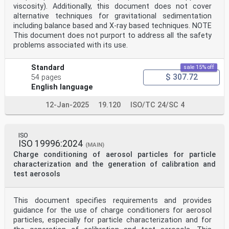
viscosity). Additionally, this document does not cover
alternative techniques for gravitational sedimentation
including balance based and X-ray based techniques. NOTE
This document does not purport to address all the safety
problems associated with its use.
Standard
sale 15% off
$ 307.72
54 pages
English language
12-Jan-2025
19.120
ISO/TC 24/SC 4
ISO
ISO 19996:2024
(MAIN)
Charge conditioning of aerosol particles for particle
characterization and the generation of calibration and
test aerosols
This document specifies requirements and provides
guidance for the use of charge conditioners for aerosol
particles, especially for particle characterization and for