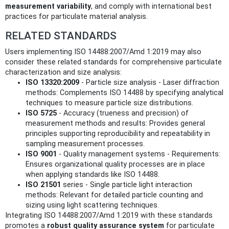
measurement variability
, and comply with international best
practices for particulate material analysis.
RELATED STANDARDS
Users implementing ISO 14488:2007/Amd 1:2019 may also
consider these related standards for comprehensive particulate
characterization and size analysis:
ISO 13320:2009
- Particle size analysis - Laser diffraction
methods: Complements ISO 14488 by specifying analytical
techniques to measure particle size distributions.
ISO 5725
- Accuracy (trueness and precision) of
measurement methods and results: Provides general
principles supporting reproducibility and repeatability in
sampling measurement processes.
ISO 9001
- Quality management systems - Requirements:
Ensures organizational quality processes are in place
when applying standards like ISO 14488.
ISO 21501
series - Single particle light interaction
methods: Relevant for detailed particle counting and
sizing using light scattering techniques.
Integrating ISO 14488:2007/Amd 1:2019 with these standards
promotes a
robust quality assurance system
for particulate