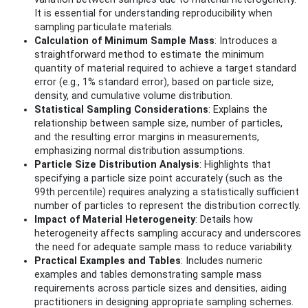
It is essential for understanding reproducibility when
sampling particulate materials.
Calculation of Minimum Sample Mass
: Introduces a
straightforward method to estimate the minimum
quantity of material required to achieve a target standard
error (e.g., 1% standard error), based on particle size,
density, and cumulative volume distribution.
Statistical Sampling Considerations
: Explains the
relationship between sample size, number of particles,
and the resulting error margins in measurements,
emphasizing normal distribution assumptions.
Particle Size Distribution Analysis
: Highlights that
specifying a particle size point accurately (such as the
99th percentile) requires analyzing a statistically sufficient
number of particles to represent the distribution correctly.
Impact of Material Heterogeneity
: Details how
heterogeneity affects sampling accuracy and underscores
the need for adequate sample mass to reduce variability.
Practical Examples and Tables
: Includes numeric
examples and tables demonstrating sample mass
requirements across particle sizes and densities, aiding
practitioners in designing appropriate sampling schemes.