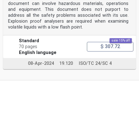
document can involve hazardous materials, operations
and equipment. This document does not purport to
address all the safety problems associated with its use.
Explosion proof analysers are required when examining
volatile liquids with a low flash point.
Standard
sale 15% off
$ 307.72
70 pages
English language
08-Apr-2024
19.120
ISO/TC 24/SC 4