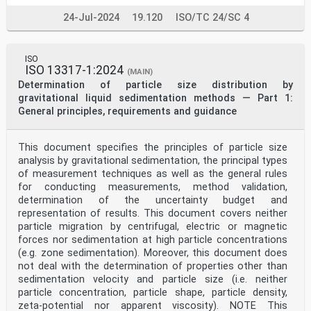
24-Jul-2024
19.120
ISO/TC 24/SC 4
ISO
ISO 13317-1:2024
(MAIN)
Determination of particle size distribution by
gravitational liquid sedimentation methods — Part 1:
General principles, requirements and guidance
This document specifies the principles of particle size
analysis by gravitational sedimentation, the principal types
of measurement techniques as well as the general rules
for conducting measurements, method validation,
determination of the uncertainty budget and
representation of results. This document covers neither
particle migration by centrifugal, electric or magnetic
forces nor sedimentation at high particle concentrations
(e.g. zone sedimentation). Moreover, this document does
not deal with the determination of properties other than
sedimentation velocity and particle size (i.e. neither
particle concentration, particle shape, particle density,
zeta-potential nor apparent viscosity). NOTE This