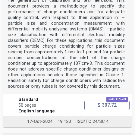
the generation of calibration and test aerosols. This
document provides a methodology to specify the
performance of charge conditioners and for adequate
quality control, with respect to their application in: —
particle size and concentration measurement with
differential mobility analysing systems (DMAS); —particle
size classification with differential electrical mobility
classifiers (DEMC). For these applications, this document
covers particle charge conditioning for particle sizes
ranging from approximately 1 nm to 1 µm and for particle
number concentrations at the inlet of the charge
conditioner up to approximately 107 cm-3. This document
does not address specific charge conditioner designs or
other applications besides those specified in Clause 1.
Radiation safety for charge conditioners with radioactive
sources or x-ray tubes is not covered by this document.
Standard
sale 15% off
$ 307.72
58 pages
English language
17-Oct-2024
19.120
ISO/TC 24/SC 4