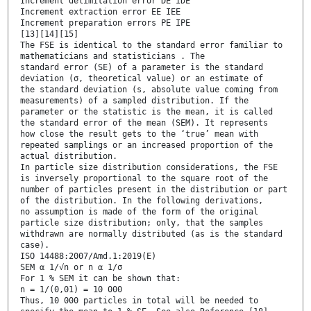
Increment delimitation error DE IDE
Increment extraction error EE IEE
Increment preparation errors PE IPE
[13][14][15]
The FSE is identical to the standard error familiar to
mathematicians and statisticians . The
standard error (SE) of a parameter is the standard
deviation (σ, theoretical value) or an estimate of
the standard deviation (s, absolute value coming from
measurements) of a sampled distribution. If the
parameter or the statistic is the mean, it is called
the standard error of the mean (SEM). It represents
how close the result gets to the ‘true’ mean with
repeated samplings or an increased proportion of the
actual distribution.
In particle size distribution considerations, the FSE
is inversely proportional to the square root of the
number of particles present in the distribution or part
of the distribution. In the following derivations,
no assumption is made of the form of the original
particle size distribution; only, that the samples
withdrawn are normally distributed (as is the standard
case).
ISO 14488:2007/Amd.1:2019(E)
SEM α 1/√n or n α 1/σ
For 1 % SEM it can be shown that:
n = 1/(0,01) = 10 000
Thus, 10 000 particles in total will be needed to