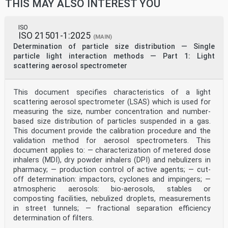
THIS MAY ALSO INTEREST YOU
ISO
ISO 21501-1:2025
(MAIN)
Determination of particle size distribution — Single
particle light interaction methods — Part 1: Light
scattering aerosol spectrometer
This document specifies characteristics of a light
scattering aerosol spectrometer (LSAS) which is used for
measuring the size, number concentration and number-
based size distribution of particles suspended in a gas.
This document provide the calibration procedure and the
validation method for aerosol spectrometers. This
document applies to: — characterization of metered dose
inhalers (MDI), dry powder inhalers (DPI) and nebulizers in
pharmacy; — production control of active agents; — cut-
off determination: impactors, cyclones and impingers; —
atmospheric aerosols: bio-aerosols, stables or
composting facilities, nebulized droplets, measurements
in street tunnels; — fractional separation efficiency
determination of filters.