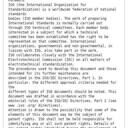
Foreword
ISO (the International Organization for
Standardization) is a worldwide federation of national
standards
bodies (ISO member bodies). The work of preparing
International Standards is normally carried out
through ISO technical committees. Each member body
interested in a subject for which a technical
committee has been established has the right to be
represented on that committee. International
organizations, governmental and non-governmental, in
liaison with ISO, also take part in the work.
ISO collaborates closely with the International
Electrotechnical Commission (IEC) on all matters of
electrotechnical standardization.
The procedures used to develop this document and those
intended for its further maintenance are
described in the ISO/IEC Directives, Part 1. In
particular, the different approval criteria needed for
the
different types of ISO documents should be noted. This
document was drafted in accordance with the
editorial rules of the ISO/IEC Directives, Part 2 (see
www .iso .org/ directives).
Attention is drawn to the possibility that some of the
elements of this document may be the subject of
patent rights. ISO shall not be held responsible for
identifying any or all such patent rights. Details of