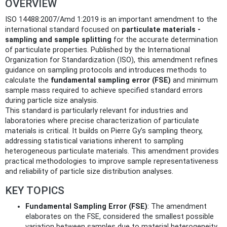
OVERVIEW
ISO 14488:2007/Amd 1:2019 is an important amendment to the
international standard focused on
particulate materials -
sampling and sample splitting
for the accurate determination
of particulate properties. Published by the International
Organization for Standardization (ISO), this amendment refines
guidance on sampling protocols and introduces methods to
calculate the
fundamental sampling error (FSE)
and minimum
sample mass required to achieve specified standard errors
during particle size analysis.
This standard is particularly relevant for industries and
laboratories where precise characterization of particulate
materials is critical. It builds on Pierre Gy’s sampling theory,
addressing statistical variations inherent to sampling
heterogeneous particulate materials. This amendment provides
practical methodologies to improve sample representativeness
and reliability of particle size distribution analyses.
KEY TOPICS
Fundamental Sampling Error (FSE)
: The amendment
elaborates on the FSE, considered the smallest possible
variation between samples due to material heterogeneity.