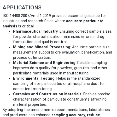
APPLICATIONS
ISO 14488:2007/Amd 1:2019 provides essential guidance for
industries and research fields where
accurate particulate
analysis
is critical:
Pharmaceutical Industry
: Ensuring correct sample sizes
for powder characterization minimizes errors in drug
formulation and quality control.
Mining and Mineral Processing
: Accurate particle size
measurement supports ore evaluation, beneficiation, and
process optimization.
Material Science and Engineering
: Reliable sampling
improves data quality for powders, granules, and other
particulate materials used in manufacturing.
Environmental Testing
: Helps in the standardized
sampling of soil particulates or atmospheric dust for
consistent monitoring.
Ceramics and Construction Materials
: Enables precise
characterization of particulate constituents affecting
material properties.
By adopting the amendment’s recommendations, laboratories
and producers can enhance
sampling accuracy, reduce