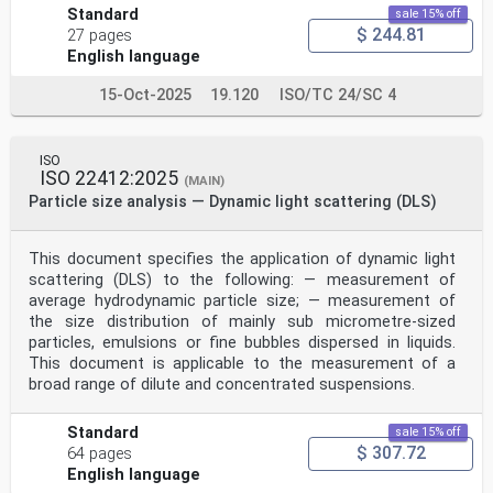
Standard
sale 15% off
$ 244.81
27 pages
English language
15-Oct-2025
19.120
ISO/TC 24/SC 4
ISO
ISO 22412:2025
(MAIN)
Particle size analysis — Dynamic light scattering (DLS)
This document specifies the application of dynamic light
scattering (DLS) to the following: — measurement of
average hydrodynamic particle size; — measurement of
the size distribution of mainly sub micrometre-sized
particles, emulsions or fine bubbles dispersed in liquids.
This document is applicable to the measurement of a
broad range of dilute and concentrated suspensions.
Standard
sale 15% off
$ 307.72
64 pages
English language