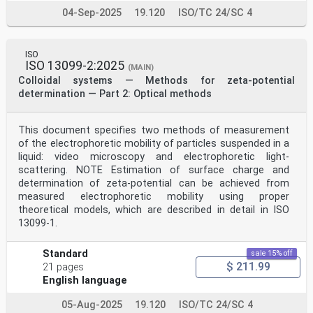
04-Sep-2025
19.120
ISO/TC 24/SC 4
ISO
ISO 13099-2:2025
(MAIN)
Colloidal systems — Methods for zeta-potential
determination — Part 2: Optical methods
This document specifies two methods of measurement
of the electrophoretic mobility of particles suspended in a
liquid: video microscopy and electrophoretic light-
scattering. NOTE Estimation of surface charge and
determination of zeta-potential can be achieved from
measured electrophoretic mobility using proper
theoretical models, which are described in detail in ISO
13099-1.
Standard
sale 15% off
$ 211.99
21 pages
English language
05-Aug-2025
19.120
ISO/TC 24/SC 4