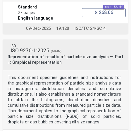
Standard
sale 15% off
$ 268.06
37 pages
English language
09-Dec-2025
19.120
ISO/TC 24/SC 4
ISO
ISO 9276-1:2025
(MAIN)
Representation of results of particle size analysis — Part
1: Graphical representation
This document specifies guidelines and instructions for
the graphical representation of particle size analysis data
in histograms, distribution densities and cumulative
distributions. It also establishes a standard nomenclature
to obtain the histograms, distribution densities and
cumulative distributions from measured particle size data.
This document applies to the graphical representation of
particle size distributions (PSDs) of solid particles,
droplets or gas bubbles covering all size ranges.