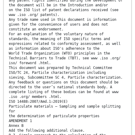
any patent rights identified during the development of
the document will be in the Introduction and/or
on the ISO list of patent declarations received (see
www .iso .org/ patents).
Any trade name used in this document is information
given for the convenience of users and does not
constitute an endorsement.
For an explanation of the voluntary nature of
standards, the meaning of ISO specific terms and
expressions related to conformity assessment, as well
as information about ISO's adherence to the
World Trade Organization (WTO) principles in the
Technical Barriers to Trade (TBT), see www .iso .org/
iso/ foreword .html.
This document was prepared by Technical Committee
ISO/TC 24, Particle characterization including
sieving, Subcommittee SC 4, Particle characterization.
Any feedback or questions on this document should be
directed to the user’s national standards body. A
complete listing of these bodies can be found at www
.iso .org/ members .html.
ISO 14488:2007/Amd.1:2019(E)
Particulate materials — Sampling and sample splitting
for
the determination of particulate properties
AMENDMENT 1
Annex B
Add the following additional clause.