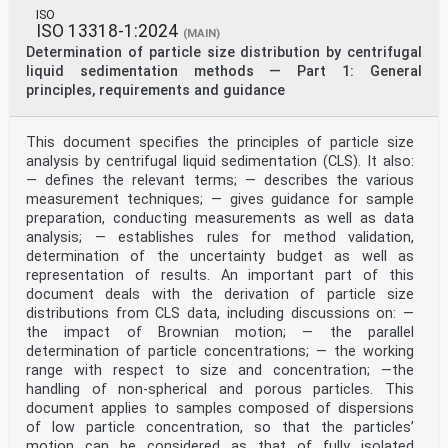
ISO
ISO 13318-1:2024
(MAIN)
Determination of particle size distribution by centrifugal
liquid sedimentation methods — Part 1: General
principles, requirements and guidance
This document specifies the principles of particle size
analysis by centrifugal liquid sedimentation (CLS). It also:
— defines the relevant terms; — describes the various
measurement techniques; — gives guidance for sample
preparation, conducting measurements as well as data
analysis; — establishes rules for method validation,
determination of the uncertainty budget as well as
representation of results. An important part of this
document deals with the derivation of particle size
distributions from CLS data, including discussions on: —
the impact of Brownian motion; — the parallel
determination of particle concentrations; — the working
range with respect to size and concentration; —the
handling of non-spherical and porous particles. This
document applies to samples composed of dispersions
of low particle concentration, so that the particles’
motion can be considered as that of fully isolated