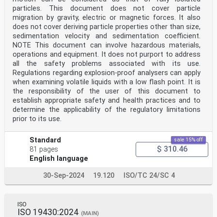
particles. This document does not cover particle
migration by gravity, electric or magnetic forces. It also
does not cover deriving particle properties other than size,
sedimentation velocity and sedimentation coefficient.
NOTE This document can involve hazardous materials,
operations and equipment. It does not purport to address
all the safety problems associated with its use.
Regulations regarding explosion-proof analysers can apply
when examining volatile liquids with a low flash point. It is
the responsibility of the user of this document to
establish appropriate safety and health practices and to
determine the applicability of the regulatory limitations
prior to its use.
Standard
sale 15% off
$ 310.46
81 pages
English language
30-Sep-2024
19.120
ISO/TC 24/SC 4
ISO
ISO 19430:2024
(MAIN)