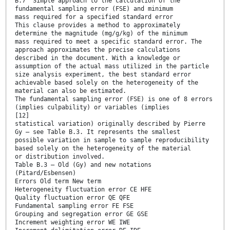
B.7 Simple approach to the calculation of the
fundamental sampling error (FSE) and minimum
mass required for a specified standard error
This clause provides a method to approximately
determine the magnitude (mg/g/kg) of the minimum
mass required to meet a specific standard error. The
approach approximates the precise calculations
described in the document. With a knowledge or
assumption of the actual mass utilized in the particle
size analysis experiment, the best standard error
achievable based solely on the heterogeneity of the
material can also be estimated.
The fundamental sampling error (FSE) is one of 8 errors
(implies culpability) or variables (implies
[12]
statistical variation) originally described by Pierre
Gy – see Table B.3. It represents the smallest
possible variation in sample to sample reproducibility
based solely on the heterogeneity of the material
or distribution involved.
Table B.3 — Old (Gy) and new notations
(Pitard/Esbensen)
Errors Old term New term
Heterogeneity fluctuation error CE HFE
Quality fluctuation error QE QFE
Fundamental sampling error FE FSE
Grouping and segregation error GE GSE
Increment weighting error WE IWE