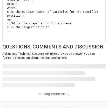
Mn=×(/π 6)××x ρ
Qmin Q
where
n is the minimum number of particles for the specified
precision;
min
(π/6) is the shape factor for a sphere;
x is the largest point in
...
QUESTIONS, COMMENTS AND DISCUSSION
Ask us and Technical Secretary will try to provide an answer. You can
facilitate discussion about the standard in here.
Loading comments...