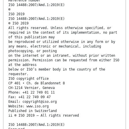
Reference number
ISO 14488:2007/Amd.1:2019(E)
©
ISO 2019
ISO 14488:2007/Amd.1:2019(E)
© ISO 2019
All rights reserved. Unless otherwise specified, or
required in the context of its implementation, no part
of this publication may
be reproduced or utilized otherwise in any form or by
any means, electronic or mechanical, including
photocopying, or posting
on the internet or an intranet, without prior written
permission. Permission can be requested from either ISO
at the address
below or ISO’s member body in the country of the
requester.
ISO copyright office
CP 401 • Ch. de Blandonnet 8
CH-1214 Vernier, Geneva
Phone: +41 22 749 01 11
Fax: +41 22 749 09 47
Email: copyright@iso.org
Website: www.iso.org
Published in Switzerland
ii © ISO 2019 – All rights reserved
ISO 14488:2007/Amd.1:2019(E)