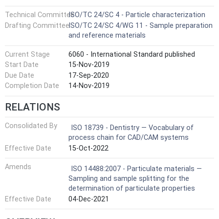
Technical Committee
ISO/TC 24/SC 4 - Particle characterization
Drafting Committee
ISO/TC 24/SC 4/WG 11 - Sample preparation
and reference materials
Current Stage
6060 - International Standard published
Start Date
15-Nov-2019
Due Date
17-Sep-2020
Completion Date
14-Nov-2019
RELATIONS
Consolidated By
ISO 18739 - Dentistry — Vocabulary of
process chain for CAD/CAM systems
Effective Date
15-Oct-2022
Amends
ISO 14488:2007 - Particulate materials —
Sampling and sample splitting for the
determination of particulate properties
Effective Date
04-Dec-2021