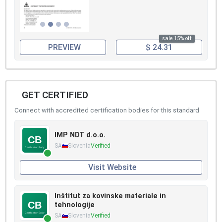
sale 15% off
PREVIEW
$ 24.31
GET CERTIFIED
Connect with accredited certification bodies for this standard
IMP NDT d.o.o.
SA
Slovenia
Verified
Visit Website
Inštitut za kovinske materiale in
tehnologije
SA
Slovenia
Verified