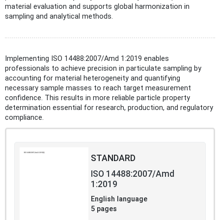
material evaluation and supports global harmonization in
sampling and analytical methods.
Implementing ISO 14488:2007/Amd 1:2019 enables
professionals to achieve precision in particulate sampling by
accounting for material heterogeneity and quantifying
necessary sample masses to reach target measurement
confidence. This results in more reliable particle property
determination essential for research, production, and regulatory
compliance.
STANDARD
ISO 14488:2007/Amd
1:2019
English language
5 pages