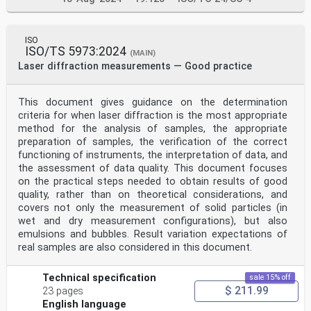
ISO
ISO/TS 5973:2024
(MAIN)
Laser diffraction measurements — Good practice
This document gives guidance on the determination
criteria for when laser diffraction is the most appropriate
method for the analysis of samples, the appropriate
preparation of samples, the verification of the correct
functioning of instruments, the interpretation of data, and
the assessment of data quality. This document focuses
on the practical steps needed to obtain results of good
quality, rather than on theoretical considerations, and
covers not only the measurement of solid particles (in
wet and dry measurement configurations), but also
emulsions and bubbles. Result variation expectations of
real samples are also considered in this document.
Technical specification
sale 15% off
$ 211.99
23 pages
English language