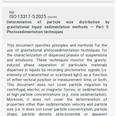
ISO
ISO 13317-5:2025
(MAIN)
Determination of particle size distribution by
gravitational liquid sedimentation methods — Part 5:
Photosedimentation techniques
This document specifies principles and methods for the
use of gravitational photosedimentation techniques for
the characterization of dispersed phases of suspensions
and emulsions. These techniques monitor the gravity-
induced phase separation of particulate materials
dispersed in liquids by recording photometric signals (i.e.
intensity of transmitted or scattered light) as a function
of either vertical position or measurement time, or both.
This document does not cover particle migration by
centrifugal, electric or magnetic forces, or sedimentation
at high particle concentrations (e.g. zone sedimentation).
Moreover, it does not cover the determination of
properties other than sedimentation velocity and particle
size (i.e. it does not cover particle concentration, particle
shape, particle density, zeta-potential or apparent