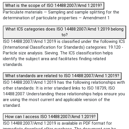
What is the scope of ISO 14488:2007/Amd 1:2019?
Particulate materials — Sampling and sample splitting for the
determination of particulate properties — Amendment 1
What ICS categories does ISO 14488:2007/Amd 1:2019 belong
to?
ISO 14488:2007/Amd 1:2019 is classified under the following ICS
(International Classification for Standards) categories: 19.120 -
Particle size analysis. Sieving. The ICS classification helps
identify the subject area and facilitates finding related
standards.
What standards are related to ISO 14488:2007/Amd 1:2019?
ISO 14488:2007/Amd 1:2019 has the following relationships with
other standards: It is inter standard links to ISO 18739, ISO
14488:2007. Understanding these relationships helps ensure you
are using the most current and applicable version of the
standard.
How can I access ISO 14488:2007/Amd 1:2019?
ISO 14488:2007/Amd 1:2019 is available in PDF format for