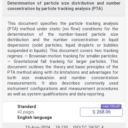
Determination of particle size distribution and number
concentration by particle tracking analysis (PTA)
This document specifies the particle tracking analysis
(PTA) method under static (no flow) conditions for the
determination of the number–based particle size
distribution and the number concentration in liquid
dispersions (solid particles, liquid droplets or bubbles
suspended in liquids). This document covers two tracking
regimes. — Brownian motion tracking for smaller particles.
— Gravitational fall tracking for larger particles. This
document outlines the theory and basic principles of the
PTA method along with its limitations and advantages for
both size evaluation and number concentration
measurements. It also describes commonly used
instrument configurations and measurement procedures
as well as system qualifications and data reporting.
Standard
sale 15% off
$ 268.06
42 pages
English language
15-Aug-2024
19.120
ISO/TC 24/SC 4