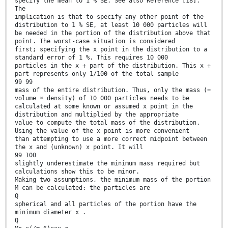
specify the mean to 1 % SE. See also Reference [18].
The
implication is that to specify any other point of the
distribution to 1 % SE, at least 10 000 particles will
be needed in the portion of the distribution above that
point. The worst-case situation is considered
first; specifying the x point in the distribution to a
standard error of 1 %. This requires 10 000
particles in the x + part of the distribution. This x +
part represents only 1/100 of the total sample
99 99
mass of the entire distribution. Thus, only the mass (=
volume × density) of 10 000 particles needs to be
calculated at some known or assumed x point in the
distribution and multiplied by the appropriate
value to compute the total mass of the distribution.
Using the value of the x point is more convenient
than attempting to use a more correct midpoint between
the x and (unknown) x point. It will
99 100
slightly underestimate the minimum mass required but
calculations show this to be minor.
Making two assumptions, the minimum mass of the portion
M can be calculated: the particles are
Q
spherical and all particles of the portion have the
minimum diameter x .
Q