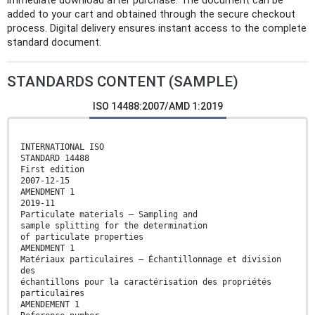
immediate download after purchase. The document can be
added to your cart and obtained through the secure checkout
process. Digital delivery ensures instant access to the complete
standard document.
STANDARDS CONTENT (SAMPLE)
ISO 14488:2007/AMD 1:2019
INTERNATIONAL ISO
STANDARD 14488
First edition
2007-12-15
AMENDMENT 1
2019-11
Particulate materials — Sampling and
sample splitting for the determination
of particulate properties
AMENDMENT 1
Matériaux particulaires — Échantillonnage et division
des
échantillons pour la caractérisation des propriétés
particulaires
AMENDEMENT 1