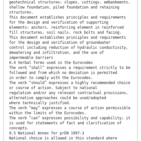
geotechnical structures: slopes, cuttings, embankments,
shallow foundation, piled foundation and retaining
structures.
This document establishes principles and requirements
for the design and verification of supporting
elements: anchors, reinforcing element in reinforced
fill structures, soil nails, rock bolts and facing.
This document establishes principles and requirements
for the design and verification of groundwater
control including reduction of hydraulic conductivity,
dewatering and infiltration, and the use of
impermeable barriers
0.4 Verbal forms used in the Eurocodes
The verb “shall” expresses a requirement strictly to be
followed and from which no deviation is permitted
in order to comply with the Eurocodes.
The verb “should” expresses a highly recommended choice
or course of action. Subject to national
regulation and/or any relevant contractual provisions,
alternative approaches could be used/adopted
where technically justified.
The verb “may” expresses a course of action permissible
within the limits of the Eurocodes.
The verb “can” expresses possibility and capability; it
is used for statements of fact and clarification of
concepts.
0.5 National Annex for prEN 1997-3
National choice is allowed in this standard where