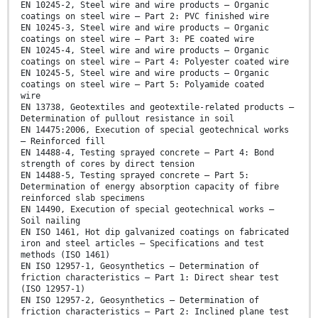
EN 10245-2, Steel wire and wire products — Organic
coatings on steel wire — Part 2: PVC finished wire
EN 10245-3, Steel wire and wire products — Organic
coatings on steel wire — Part 3: PE coated wire
EN 10245-4, Steel wire and wire products — Organic
coatings on steel wire — Part 4: Polyester coated wire
EN 10245-5, Steel wire and wire products — Organic
coatings on steel wire — Part 5: Polyamide coated
wire
EN 13738, Geotextiles and geotextile-related products —
Determination of pullout resistance in soil
EN 14475:2006, Execution of special geotechnical works
— Reinforced fill
EN 14488-4, Testing sprayed concrete — Part 4: Bond
strength of cores by direct tension
EN 14488-5, Testing sprayed concrete — Part 5:
Determination of energy absorption capacity of fibre
reinforced slab specimens
EN 14490, Execution of special geotechnical works —
Soil nailing
EN ISO 1461, Hot dip galvanized coatings on fabricated
iron and steel articles — Specifications and test
methods (ISO 1461)
EN ISO 12957-1, Geosynthetics — Determination of
friction characteristics — Part 1: Direct shear test
(ISO 12957-1)
EN ISO 12957-2, Geosynthetics — Determination of
friction characteristics — Part 2: Inclined plane test