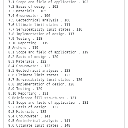
7.1 Scope and field of application . 102
7.2 Basis of design . 102
7.3 Materials . 105
7.4 Groundwater . 106
7.5 Geotechnical analysis . 106
7.6 Ultimate limit states . 111
7.7 Serviceability limit states . 116
7.8 Implementation of design. 117
7.9 Testing . 118
7.10 Reporting . 119
8 Anchors . 119
8.1 Scope and field of application . 119
8.2 Basis of design . 120
8.3 Materials . 122
8.4 Groundwater . 123
8.5 Geotechnical analysis . 123
8.6 Ultimate limit states . 123
8.7 Serviceability limit states . 126
8.8 Implementation of design. 128
8.9 Testing . 129
8.10 Reporting . 131
9 Reinforced fill structures . 131
9.1 Scope and field of application . 131
9.2 Basis of design . 132
9.3 Materials . 135
9.4 Groundwater . 141
9.5 Geotechnical analysis . 141
9.6 Ultimate limit states . 148