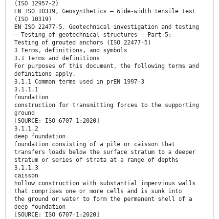
(ISO 12957-2)
EN ISO 10319, Geosynthetics — Wide-width tensile test
(ISO 10319)
EN ISO 22477-5, Geotechnical investigation and testing
— Testing of geotechnical structures — Part 5:
Testing of grouted anchors (ISO 22477-5)
3 Terms, definitions, and symbols
3.1 Terms and definitions
For purposes of this document, the following terms and
definitions apply.
3.1.1 Common terms used in prEN 1997-3
3.1.1.1
foundation
construction for transmitting forces to the supporting
ground
[SOURCE: ISO 6707-1:2020]
3.1.1.2
deep foundation
foundation consisting of a pile or caisson that
transfers loads below the surface stratum to a deeper
stratum or series of strata at a range of depths
3.1.1.3
caisson
hollow construction with substantial impervious walls
that comprises one or more cells and is sunk into
the ground or water to form the permanent shell of a
deep foundation
[SOURCE: ISO 6707-1:2020]