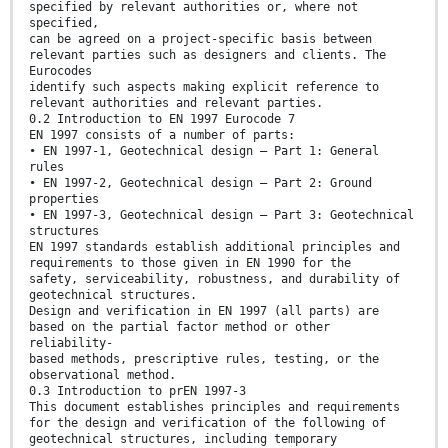
specified by relevant authorities or, where not
specified,
can be agreed on a project-specific basis between
relevant parties such as designers and clients. The
Eurocodes
identify such aspects making explicit reference to
relevant authorities and relevant parties.
0.2 Introduction to EN 1997 Eurocode 7
EN 1997 consists of a number of parts:
• EN 1997-1, Geotechnical design — Part 1: General
rules
• EN 1997-2, Geotechnical design — Part 2: Ground
properties
• EN 1997-3, Geotechnical design — Part 3: Geotechnical
structures
EN 1997 standards establish additional principles and
requirements to those given in EN 1990 for the
safety, serviceability, robustness, and durability of
geotechnical structures.
Design and verification in EN 1997 (all parts) are
based on the partial factor method or other
reliability-
based methods, prescriptive rules, testing, or the
observational method.
0.3 Introduction to prEN 1997-3
This document establishes principles and requirements
for the design and verification of the following of
geotechnical structures, including temporary