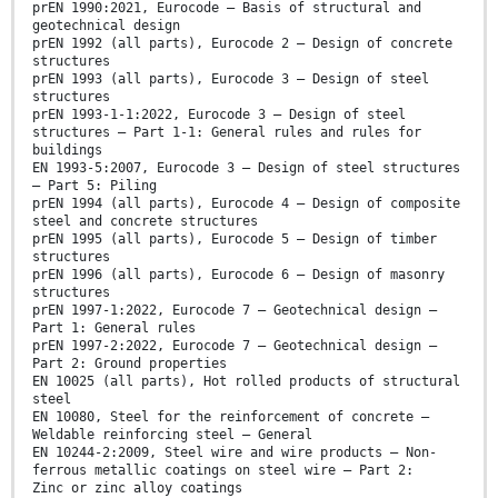
prEN 1990:2021, Eurocode — Basis of structural and
geotechnical design
prEN 1992 (all parts), Eurocode 2 — Design of concrete
structures
prEN 1993 (all parts), Eurocode 3 — Design of steel
structures
prEN 1993-1-1:2022, Eurocode 3 — Design of steel
structures — Part 1-1: General rules and rules for
buildings
EN 1993-5:2007, Eurocode 3 — Design of steel structures
— Part 5: Piling
prEN 1994 (all parts), Eurocode 4 — Design of composite
steel and concrete structures
prEN 1995 (all parts), Eurocode 5 — Design of timber
structures
prEN 1996 (all parts), Eurocode 6 — Design of masonry
structures
prEN 1997-1:2022, Eurocode 7 — Geotechnical design —
Part 1: General rules
prEN 1997-2:2022, Eurocode 7 — Geotechnical design —
Part 2: Ground properties
EN 10025 (all parts), Hot rolled products of structural
steel
EN 10080, Steel for the reinforcement of concrete —
Weldable reinforcing steel — General
EN 10244-2:2009, Steel wire and wire products — Non-
ferrous metallic coatings on steel wire — Part 2:
Zinc or zinc alloy coatings