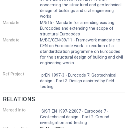
concerning the structural and geotechnical
design of buildings and civil engineering
works
Mandate
M/515 - Mandate for amending existing
Eurocodes and extending the scope of
structural Eurocodes
Mandate
M/BC/CEN/89/11 - Framework mandate to
CEN on Eurocode work : execution of a
standardization programme on Eurocodes
for the structural design of building and civil
engineering works
Ref Project
prEN 1997-3 - Eurocode 7: Geotechnical
design - Part 3: Design assisted by field
testing
RELATIONS
Merged Into
SIST EN 1997-2:2007 - Eurocode 7 -
Geotechnical design - Part 2: Ground
investigation and testing