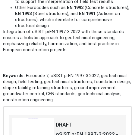
to support the interpretation of field test results.
Other Eurocodes such as
EN 1992
(Concrete structures),
EN 1993
(Steel structures), and
EN 1991
(Actions on
structures), which interrelate for comprehensive
structural design.
Integration of oSIST prEN 1997-3:2022 with these standards
ensures a holistic approach to geotechnical engineering,
emphasizing reliability, harmonization, and best practice in
European construction projects.
Keywords:
Eurocode 7, oSIST prEN 1997-3:2022, geotechnical
design, field testing, geotechnical structures, foundation design,
slope stability, retaining structures, ground improvement,
groundwater control, CEN standards, geotechnical analysis,
construction engineering.
DRAFT
oSIST prEN 1997-3:2022 -