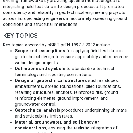
existing frameworks by providing specific methodologies for
integrating field test data into design processes. It promotes
consistency and reliability in geotechnical engineering projects
across Europe, aiding engineers in accurately assessing ground
conditions and structural interactions.
KEY TOPICS
Key topics covered by oSIST prEN 1997-3:2022 include:
Scope and assumptions
for applying field test data in
geotechnical design to ensure applicability and coherence
within design projects.
Definitions and symbols
to standardize technical
terminology and reporting conventions.
Design of geotechnical structures
such as slopes,
embankments, spread foundations, piled foundations,
retaining structures, anchors, reinforced fills, ground
reinforcing elements, ground improvement, and
groundwater control.
Geotechnical analysis
procedures underpinning ultimate
and serviceability limit states.
Material, groundwater, and soil behavior
considerations
, ensuring the realistic integration of