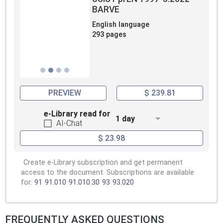
BARVE
English language
293 pages
PREVIEW
$ 239.81
e-Library read for
1 day
AI-Chat
$ 23.98
Create e-Library subscription and get permanent
access to the document. Subscriptions are available
for:
91
91.010
91.010.30
93
93.020
FREQUENTLY ASKED QUESTIONS