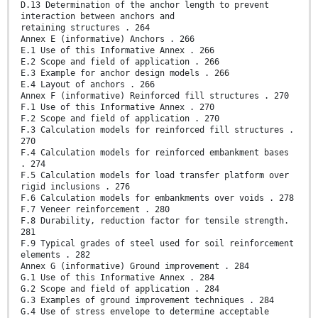
D.13 Determination of the anchor length to prevent
interaction between anchors and
retaining structures . 264
Annex E (informative) Anchors . 266
E.1 Use of this Informative Annex . 266
E.2 Scope and field of application . 266
E.3 Example for anchor design models . 266
E.4 Layout of anchors . 266
Annex F (informative) Reinforced fill structures . 270
F.1 Use of this Informative Annex . 270
F.2 Scope and field of application . 270
F.3 Calculation models for reinforced fill structures .
270
F.4 Calculation models for reinforced embankment bases
. 274
F.5 Calculation models for load transfer platform over
rigid inclusions . 276
F.6 Calculation models for embankments over voids . 278
F.7 Veneer reinforcement . 280
F.8 Durability, reduction factor for tensile strength.
281
F.9 Typical grades of steel used for soil reinforcement
elements . 282
Annex G (informative) Ground improvement . 284
G.1 Use of this Informative Annex . 284
G.2 Scope and field of application . 284
G.3 Examples of ground improvement techniques . 284
G.4 Use of stress envelope to determine acceptable