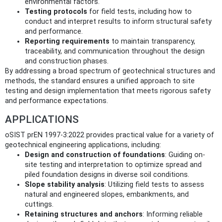
environmental factors.
Testing protocols
for field tests, including how to
conduct and interpret results to inform structural safety
and performance.
Reporting requirements
to maintain transparency,
traceability, and communication throughout the design
and construction phases.
By addressing a broad spectrum of geotechnical structures and
methods, the standard ensures a unified approach to site
testing and design implementation that meets rigorous safety
and performance expectations.
APPLICATIONS
oSIST prEN 1997-3:2022 provides practical value for a variety of
geotechnical engineering applications, including:
Design and construction of foundations
: Guiding on-
site testing and interpretation to optimize spread and
piled foundation designs in diverse soil conditions.
Slope stability analysis
: Utilizing field tests to assess
natural and engineered slopes, embankments, and
cuttings.
Retaining structures and anchors
: Informing reliable