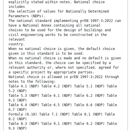
explicitly stated within notes. National choice
includes
the selection of values for Nationally Determined
Parameters (NDPs).
The national standard implementing prEN 1997-3:2022 can
have a National Annex containing all national
choices to be used for the design of buildings and
civil engineering works to be constructed in the
relevant
country.
When no national choice is given, the default choice
given in this standard is to be used.
When no national choice is made and no default is given
in this standard, the choice can be specified by a
relevant authority or, where not specified, agreed for
a specific project by appropriate parties.
National choice is allowed in prEN 1997-3:2022 through
notes to the following:
Table 4.1 (NDP) Table 4.2 (NDP) Table 5.1 (NDP) Table
5.2 (NDP)
Table 5.3 (NDP) Table 6.1 (NDP) Table 6.2 (NDP) Table
6.3 (NDP)
Table 6.4 (NDP) Table 6.5 (NDP) Table 6.6 (NDP) Table
6.7 (NDP)
Formula (6.18) Table 7.1 (NDP) Table 8.1 (NDP) Table
8.2 (NDP)
Table 8.3 (NDP) Table 9.1 (NDP) Table 9.2 (NDP) Table
9.3 (NDP)