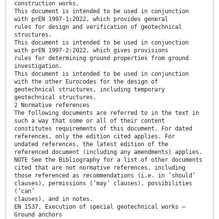
construction works.
This document is intended to be used in conjunction
with prEN 1997-1:2022, which provides general
rules for design and verification of geotechnical
structures.
This document is intended to be used in conjunction
with prEN 1997-2:2022, which gives provisions
rules for determining ground properties from ground
investigation.
This document is intended to be used in conjunction
with the other Eurocodes for the design of
geotechnical structures, including temporary
geotechnical structures.
2 Normative references
The following documents are referred to in the text in
such a way that some or all of their content
constitutes requirements of this document. For dated
references, only the edition cited applies. For
undated references, the latest edition of the
referenced document (including any amendments) applies.
NOTE See the Bibliography for a list of other documents
cited that are not normative references, including
those referenced as recommendations (i.e. in ‘should’
clauses), permissions (‘may’ clauses), possibilities
(‘can’
clauses), and in notes.
EN 1537, Execution of special geotechnical works —
Ground anchors