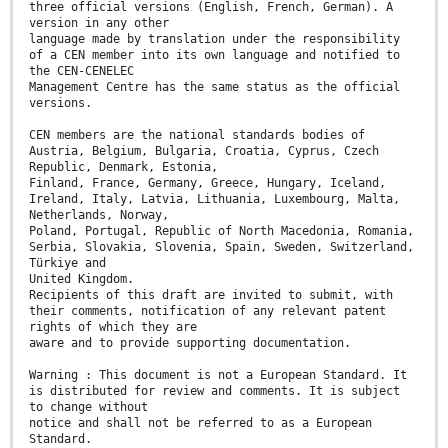
three official versions (English, French, German). A
version in any other
language made by translation under the responsibility
of a CEN member into its own language and notified to
the CEN-CENELEC
Management Centre has the same status as the official
versions.
CEN members are the national standards bodies of
Austria, Belgium, Bulgaria, Croatia, Cyprus, Czech
Republic, Denmark, Estonia,
Finland, France, Germany, Greece, Hungary, Iceland,
Ireland, Italy, Latvia, Lithuania, Luxembourg, Malta,
Netherlands, Norway,
Poland, Portugal, Republic of North Macedonia, Romania,
Serbia, Slovakia, Slovenia, Spain, Sweden, Switzerland,
Türkiye and
United Kingdom.
Recipients of this draft are invited to submit, with
their comments, notification of any relevant patent
rights of which they are
aware and to provide supporting documentation.
Warning : This document is not a European Standard. It
is distributed for review and comments. It is subject
to change without
notice and shall not be referred to as a European
Standard.