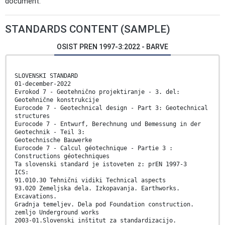
document.
STANDARDS CONTENT (SAMPLE)
OSIST PREN 1997-3:2022 - BARVE
SLOVENSKI STANDARD
01-december-2022
Evrokod 7 - Geotehnično projektiranje - 3. del:
Geotehnične konstrukcije
Eurocode 7 - Geotechnical design - Part 3: Geotechnical
structures
Eurocode 7 - Entwurf, Berechnung und Bemessung in der
Geotechnik - Teil 3:
Geotechnische Bauwerke
Eurocode 7 - Calcul géotechnique - Partie 3 :
Constructions géotechniques
Ta slovenski standard je istoveten z: prEN 1997-3
ICS:
91.010.30 Tehnični vidiki Technical aspects
93.020 Zemeljska dela. Izkopavanja. Earthworks.
Excavations.
Gradnja temeljev. Dela pod Foundation construction.
zemljo Underground works
2003-01.Slovenski inštitut za standardizacijo.