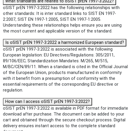
What standards are related to oSIST prEN 1997-3:2022?
oSIST prEN 1997-3:2022 has the following relationships with
other standards: It is inter standard links to SIST EN 1997-
2:2007, SIST EN 1997-1:2005, SIST EN 1997-1:2005.
Understanding these relationships helps ensure you are using
the most current and applicable version of the standard.
Is oSIST prEN 1997-3:2022 a harmonized European standard?
oSIST prEN 1997-3:2022 is associated with the following
European legislation: EU Directives/Regulations: 305/2011,
89/106/EEC; Standardization Mandates: M/265, M/515,
M/BC/CEN/89/11. When a standard is cited in the Official Journal
of the European Union, products manufactured in conformity
with it benefit from a presumption of conformity with the
essential requirements of the corresponding EU directive or
regulation.
How can I access oSIST prEN 1997-3:2022?
oSIST prEN 1997-3:2022 is available in PDF format for immediate
download after purchase. The document can be added to your
cart and obtained through the secure checkout process. Digital
delivery ensures instant access to the complete standard