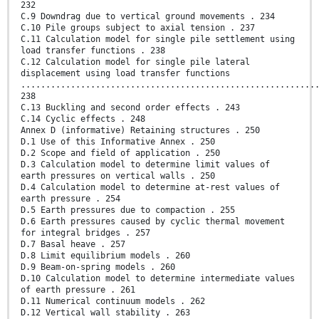
232
C.9 Downdrag due to vertical ground movements . 234
C.10 Pile groups subject to axial tension . 237
C.11 Calculation model for single pile settlement using
load transfer functions . 238
C.12 Calculation model for single pile lateral
displacement using load transfer functions
...........................................................
238
C.13 Buckling and second order effects . 243
C.14 Cyclic effects . 248
Annex D (informative) Retaining structures . 250
D.1 Use of this Informative Annex . 250
D.2 Scope and field of application . 250
D.3 Calculation model to determine limit values of
earth pressures on vertical walls . 250
D.4 Calculation model to determine at-rest values of
earth pressure . 254
D.5 Earth pressures due to compaction . 255
D.6 Earth pressures caused by cyclic thermal movement
for integral bridges . 257
D.7 Basal heave . 257
D.8 Limit equilibrium models . 260
D.9 Beam-on-spring models . 260
D.10 Calculation model to determine intermediate values
of earth pressure . 261
D.11 Numerical continuum models . 262
D.12 Vertical wall stability . 263