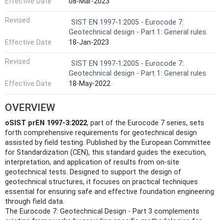
Effective Date
08-Mar-2023
Revised
SIST EN 1997-1:2005 - Eurocode 7:
Geotechnical design - Part 1: General rules
Effective Date
18-Jan-2023
Revised
SIST EN 1997-1:2005 - Eurocode 7:
Geotechnical design - Part 1: General rules
Effective Date
18-May-2022
OVERVIEW
oSIST prEN 1997-3:2022
, part of the Eurocode 7 series, sets
forth comprehensive requirements for geotechnical design
assisted by field testing. Published by the European Committee
for Standardization (CEN), this standard guides the execution,
interpretation, and application of results from on-site
geotechnical tests. Designed to support the design of
geotechnical structures, it focuses on practical techniques
essential for ensuring safe and effective foundation engineering
through field data.
The Eurocode 7: Geotechnical Design - Part 3 complements