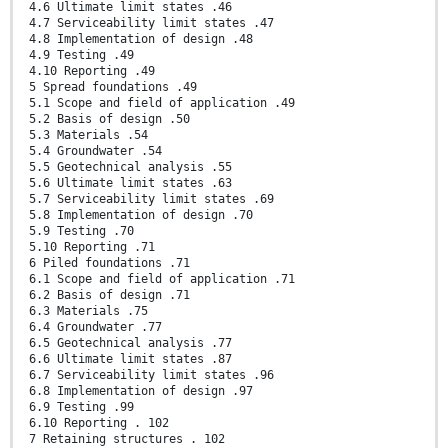
4.6 Ultimate limit states .46
4.7 Serviceability limit states .47
4.8 Implementation of design .48
4.9 Testing .49
4.10 Reporting .49
5 Spread foundations .49
5.1 Scope and field of application .49
5.2 Basis of design .50
5.3 Materials .54
5.4 Groundwater .54
5.5 Geotechnical analysis .55
5.6 Ultimate limit states .63
5.7 Serviceability limit states .69
5.8 Implementation of design .70
5.9 Testing .70
5.10 Reporting .71
6 Piled foundations .71
6.1 Scope and field of application .71
6.2 Basis of design .71
6.3 Materials .75
6.4 Groundwater .77
6.5 Geotechnical analysis .77
6.6 Ultimate limit states .87
6.7 Serviceability limit states .96
6.8 Implementation of design .97
6.9 Testing .99
6.10 Reporting . 102
7 Retaining structures . 102