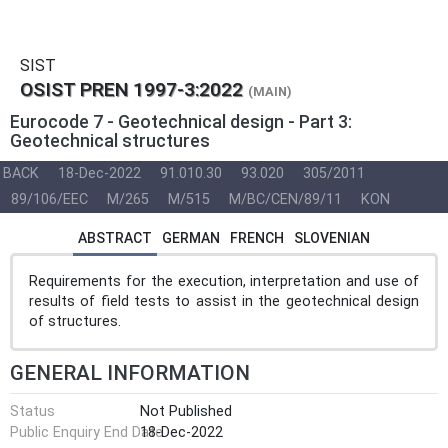
SIST
OSIST PREN 1997-3:2022
(MAIN)
Eurocode 7 - Geotechnical design - Part 3:
Geotechnical structures
BACK
18-Dec-2022
91.010.30
93.020
305/2011
89/106/EEC
M/265
M/515
M/BC/CEN/89/11
KON
ABSTRACT
GERMAN
FRENCH
SLOVENIAN
Requirements for the execution, interpretation and use of
results of field tests to assist in the geotechnical design
of structures.
GENERAL INFORMATION
Status
Not Published
Public Enquiry End Date
18-Dec-2022