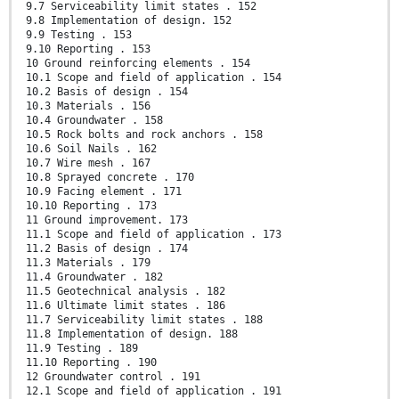
9.7 Serviceability limit states . 152
9.8 Implementation of design. 152
9.9 Testing . 153
9.10 Reporting . 153
10 Ground reinforcing elements . 154
10.1 Scope and field of application . 154
10.2 Basis of design . 154
10.3 Materials . 156
10.4 Groundwater . 158
10.5 Rock bolts and rock anchors . 158
10.6 Soil Nails . 162
10.7 Wire mesh . 167
10.8 Sprayed concrete . 170
10.9 Facing element . 171
10.10 Reporting . 173
11 Ground improvement. 173
11.1 Scope and field of application . 173
11.2 Basis of design . 174
11.3 Materials . 179
11.4 Groundwater . 182
11.5 Geotechnical analysis . 182
11.6 Ultimate limit states . 186
11.7 Serviceability limit states . 188
11.8 Implementation of design. 188
11.9 Testing . 189
11.10 Reporting . 190
12 Groundwater control . 191
12.1 Scope and field of application . 191