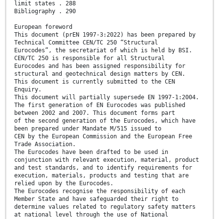
limit states . 288
Bibliography . 290
European foreword
This document (prEN 1997-3:2022) has been prepared by
Technical Committee CEN/TC 250 “Structural
Eurocodes”, the secretariat of which is held by BSI.
CEN/TC 250 is responsible for all Structural
Eurocodes and has been assigned responsibility for
structural and geotechnical design matters by CEN.
This document is currently submitted to the CEN
Enquiry.
This document will partially supersede EN 1997-1:2004.
The first generation of EN Eurocodes was published
between 2002 and 2007. This document forms part
of the second generation of the Eurocodes, which have
been prepared under Mandate M/515 issued to
CEN by the European Commission and the European Free
Trade Association.
The Eurocodes have been drafted to be used in
conjunction with relevant execution, material, product
and test standards, and to identify requirements for
execution, materials, products and testing that are
relied upon by the Eurocodes.
The Eurocodes recognise the responsibility of each
Member State and have safeguarded their right to
determine values related to regulatory safety matters
at national level through the use of National