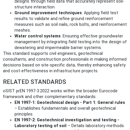
designs through field data that accurately represent soil-
structure interaction.
Ground improvement techniques
: Applying field test
results to validate and refine ground reinforcement
measures such as soil nails, rock bolts, and reinforcement
meshes.
Water control systems
: Ensuring effective groundwater
management by integrating field testing into the design of
dewatering and impermeable barrier systems.
This standard supports civil engineers, geotechnical
consultants, and construction professionals in making informed
decisions based on site-specific data, thereby enhancing safety
and cost-effectiveness in infrastructure projects.
RELATED STANDARDS
oSIST prEN 1997-3:2022 works within the broader Eurocode
framework and other complementary standards:
EN 1997-1: Geotechnical design - Part 1: General rules
– Establishes fundamentals and overall geotechnical
principles.
EN 1997-2: Geotechnical investigation and testing -
Laboratory testing of soil
– Details laboratory methods