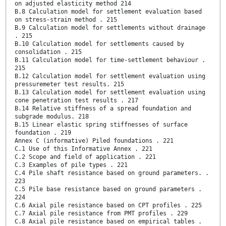
on adjusted elasticity method 214
B.8 Calculation model for settlement evaluation based
on stress-strain method . 215
B.9 Calculation model for settlements without drainage
. 215
B.10 Calculation model for settlements caused by
consolidation . 215
B.11 Calculation model for time-settlement behaviour .
215
B.12 Calculation model for settlement evaluation using
pressuremeter test results. 215
B.13 Calculation model for settlement evaluation using
cone penetration test results . 217
B.14 Relative stiffness of a spread foundation and
subgrade modulus. 218
B.15 Linear elastic spring stiffnesses of surface
foundation . 219
Annex C (informative) Piled foundations . 221
C.1 Use of this Informative Annex . 221
C.2 Scope and field of application . 221
C.3 Examples of pile types . 221
C.4 Pile shaft resistance based on ground parameters. .
223
C.5 Pile base resistance based on ground parameters .
224
C.6 Axial pile resistance based on CPT profiles . 225
C.7 Axial pile resistance from PMT profiles . 229
C.8 Axial pile resistance based on empirical tables .