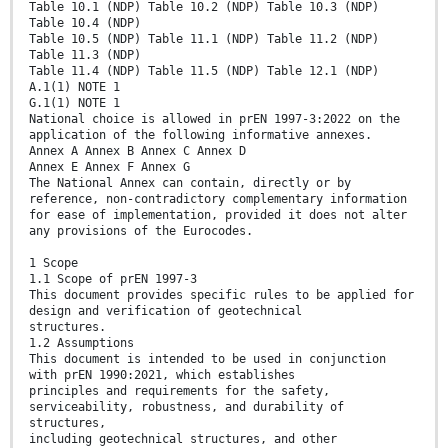
Table 10.1 (NDP) Table 10.2 (NDP) Table 10.3 (NDP)
Table 10.4 (NDP)
Table 10.5 (NDP) Table 11.1 (NDP) Table 11.2 (NDP)
Table 11.3 (NDP)
Table 11.4 (NDP) Table 11.5 (NDP) Table 12.1 (NDP)
A.1(1) NOTE 1
G.1(1) NOTE 1
National choice is allowed in prEN 1997-3:2022 on the
application of the following informative annexes.
Annex A Annex B Annex C Annex D
Annex E Annex F Annex G
The National Annex can contain, directly or by
reference, non-contradictory complementary information
for ease of implementation, provided it does not alter
any provisions of the Eurocodes.
1 Scope
1.1 Scope of prEN 1997-3
This document provides specific rules to be applied for
design and verification of geotechnical
structures.
1.2 Assumptions
This document is intended to be used in conjunction
with prEN 1990:2021, which establishes
principles and requirements for the safety,
serviceability, robustness, and durability of
structures,
including geotechnical structures, and other