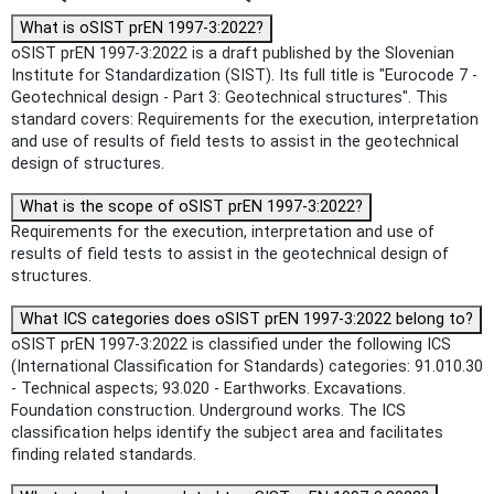
What is oSIST prEN 1997-3:2022?
oSIST prEN 1997-3:2022 is a draft published by the Slovenian
Institute for Standardization (SIST). Its full title is "Eurocode 7 -
Geotechnical design - Part 3: Geotechnical structures". This
standard covers: Requirements for the execution, interpretation
and use of results of field tests to assist in the geotechnical
design of structures.
What is the scope of oSIST prEN 1997-3:2022?
Requirements for the execution, interpretation and use of
results of field tests to assist in the geotechnical design of
structures.
What ICS categories does oSIST prEN 1997-3:2022 belong to?
oSIST prEN 1997-3:2022 is classified under the following ICS
(International Classification for Standards) categories: 91.010.30
- Technical aspects; 93.020 - Earthworks. Excavations.
Foundation construction. Underground works. The ICS
classification helps identify the subject area and facilitates
finding related standards.