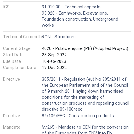
ICS
91.010.30 - Technical aspects
93.020 - Earthworks. Excavations.
Foundation construction. Underground
works
Technical Committee
KON - Structures
Current Stage
4020 - Public enquire (PE) (Adopted Project)
Start Date
23-Sep-2022
Due Date
10-Feb-2023
Completion Date
19-Dec-2022
Directive
305/2011 - Regulation (eu) No 305/2011 of
the European Parliament and of the Council
of 9 march 2011 laying down harmonised
conditions for the marketing of
construction products and repealing council
directive 89/106/eec
Directive
89/106/EEC - Construction products
Mandate
M/265 - Mandate to CEN for the conversion
of the Eurocodes from ENV into EN