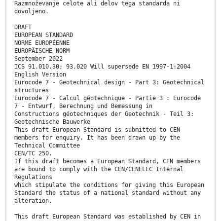
Razmnoževanje celote ali delov tega standarda ni
dovoljeno.
DRAFT
EUROPEAN STANDARD
NORME EUROPÉENNE
EUROPÄISCHE NORM
September 2022
ICS 91.010.30; 93.020 Will supersede EN 1997-1:2004
English Version
Eurocode 7 - Geotechnical design - Part 3: Geotechnical
structures
Eurocode 7 - Calcul géotechnique - Partie 3 : Eurocode
7 - Entwurf, Berechnung und Bemessung in
Constructions géotechniques der Geotechnik - Teil 3:
Geotechnische Bauwerke
This draft European Standard is submitted to CEN
members for enquiry. It has been drawn up by the
Technical Committee
CEN/TC 250.
If this draft becomes a European Standard, CEN members
are bound to comply with the CEN/CENELEC Internal
Regulations
which stipulate the conditions for giving this European
Standard the status of a national standard without any
alteration.
This draft European Standard was established by CEN in