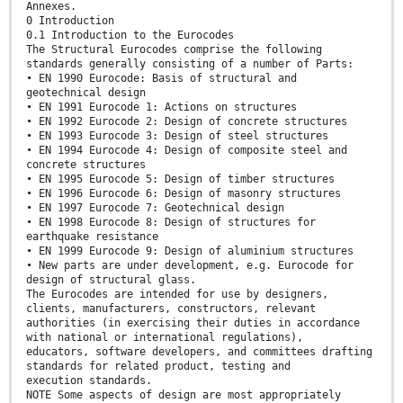
Annexes.
0 Introduction
0.1 Introduction to the Eurocodes
The Structural Eurocodes comprise the following
standards generally consisting of a number of Parts:
• EN 1990 Eurocode: Basis of structural and
geotechnical design
• EN 1991 Eurocode 1: Actions on structures
• EN 1992 Eurocode 2: Design of concrete structures
• EN 1993 Eurocode 3: Design of steel structures
• EN 1994 Eurocode 4: Design of composite steel and
concrete structures
• EN 1995 Eurocode 5: Design of timber structures
• EN 1996 Eurocode 6: Design of masonry structures
• EN 1997 Eurocode 7: Geotechnical design
• EN 1998 Eurocode 8: Design of structures for
earthquake resistance
• EN 1999 Eurocode 9: Design of aluminium structures
• New parts are under development, e.g. Eurocode for
design of structural glass.
The Eurocodes are intended for use by designers,
clients, manufacturers, constructors, relevant
authorities (in exercising their duties in accordance
with national or international regulations),
educators, software developers, and committees drafting
standards for related product, testing and
execution standards.
NOTE Some aspects of design are most appropriately