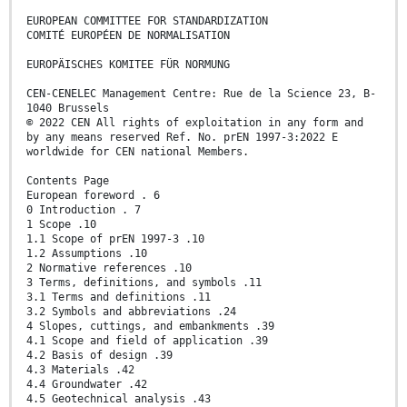
EUROPEAN COMMITTEE FOR STANDARDIZATION
COMITÉ EUROPÉEN DE NORMALISATION
EUROPÄISCHES KOMITEE FÜR NORMUNG
CEN-CENELEC Management Centre: Rue de la Science 23, B-
1040 Brussels
© 2022 CEN All rights of exploitation in any form and
by any means reserved Ref. No. prEN 1997-3:2022 E
worldwide for CEN national Members.
Contents Page
European foreword . 6
0 Introduction . 7
1 Scope .10
1.1 Scope of prEN 1997-3 .10
1.2 Assumptions .10
2 Normative references .10
3 Terms, definitions, and symbols .11
3.1 Terms and definitions .11
3.2 Symbols and abbreviations .24
4 Slopes, cuttings, and embankments .39
4.1 Scope and field of application .39
4.2 Basis of design .39
4.3 Materials .42
4.4 Groundwater .42
4.5 Geotechnical analysis .43