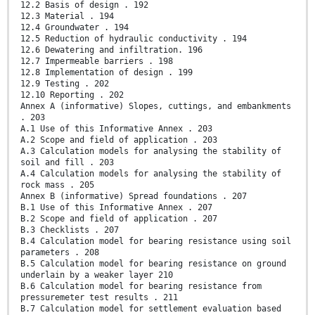
12.2 Basis of design . 192
12.3 Material . 194
12.4 Groundwater . 194
12.5 Reduction of hydraulic conductivity . 194
12.6 Dewatering and infiltration. 196
12.7 Impermeable barriers . 198
12.8 Implementation of design . 199
12.9 Testing . 202
12.10 Reporting . 202
Annex A (informative) Slopes, cuttings, and embankments
. 203
A.1 Use of this Informative Annex . 203
A.2 Scope and field of application . 203
A.3 Calculation models for analysing the stability of
soil and fill . 203
A.4 Calculation models for analysing the stability of
rock mass . 205
Annex B (informative) Spread foundations . 207
B.1 Use of this Informative Annex . 207
B.2 Scope and field of application . 207
B.3 Checklists . 207
B.4 Calculation model for bearing resistance using soil
parameters . 208
B.5 Calculation model for bearing resistance on ground
underlain by a weaker layer 210
B.6 Calculation model for bearing resistance from
pressuremeter test results . 211
B.7 Calculation model for settlement evaluation based