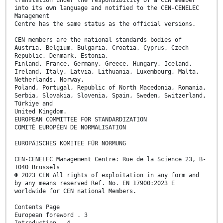
into its own language and notified to the CEN-CENELEC
Management
Centre has the same status as the official versions.
CEN members are the national standards bodies of
Austria, Belgium, Bulgaria, Croatia, Cyprus, Czech
Republic, Denmark, Estonia,
Finland, France, Germany, Greece, Hungary, Iceland,
Ireland, Italy, Latvia, Lithuania, Luxembourg, Malta,
Netherlands, Norway,
Poland, Portugal, Republic of North Macedonia, Romania,
Serbia, Slovakia, Slovenia, Spain, Sweden, Switzerland,
Türkiye and
United Kingdom.
EUROPEAN COMMITTEE FOR STANDARDIZATION
COMITÉ EUROPÉEN DE NORMALISATION
EUROPÄISCHES KOMITEE FÜR NORMUNG
CEN-CENELEC Management Centre: Rue de la Science 23, B-
1040 Brussels
© 2023 CEN All rights of exploitation in any form and
by any means reserved Ref. No. EN 17900:2023 E
worldwide for CEN national Members.
Contents Page
European foreword . 3
Introduction . 4