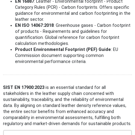
EN 16887
: Leather - Environmental footprint - Product
Category Rules (PCR) - Carbon footprints. Offers specific
guidance for environmental and carbon footprinting in the
leather sector.
EN ISO 14067:2018
: Greenhouse gases - Carbon footprint
of products - Requirements and guidelines for
quantification. Global reference for carbon footprint
calculation methodologies.
Product Environmental Footprint (PEF) Guide
: EU
Commission document supporting common
environmental performance criteria.
SIST EN 17900:2023
is an essential standard for all
stakeholders in the leather supply chain concerned with
sustainability, traceability, and the reliability of environmental
data. By aligning on standard leather density reference values,
the entire sector benefits from enhanced accuracy and
comparability in environmental assessments, fulfilling both
regulatory and market-driven demands for sustainable products.