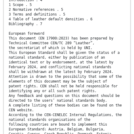
1 Scope . 5
2 Normative references . 5
3 Terms and definitions . 5
4 Table of leather default densities . 6
Bibliography . 7
European foreword
This document (EN 17900:2023) has been prepared by
Technical Committee CEN/TC 289 “Leather”,
the secretariat of which is held by UNI.
This European Standard shall be given the status of a
national standard, either by publication of an
identical text or by endorsement, at the latest by
February 2024, and conflicting national standards
shall be withdrawn at the latest by February 2024.
Attention is drawn to the possibility that some of the
elements of this document may be the subject of
patent rights. CEN shall not be held responsible for
identifying any or all such patent rights.
Any feedback and questions on this document should be
directed to the users’ national standards body.
A complete listing of these bodies can be found on the
CEN website.
According to the CEN-CENELEC Internal Regulations, the
national standards organisations of the
following countries are bound to implement this
European Standard: Austria, Belgium, Bulgaria,
Croatia, Cyprus, Czech Republic, Denmark, Estonia,