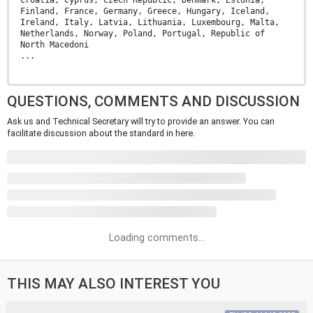
Finland, France, Germany, Greece, Hungary, Iceland,
Ireland, Italy, Latvia, Lithuania, Luxembourg, Malta,
Netherlands, Norway, Poland, Portugal, Republic of
North Macedoni
...
QUESTIONS, COMMENTS AND DISCUSSION
Ask us and Technical Secretary will try to provide an answer. You can
facilitate discussion about the standard in here.
Loading comments...
THIS MAY ALSO INTEREST YOU