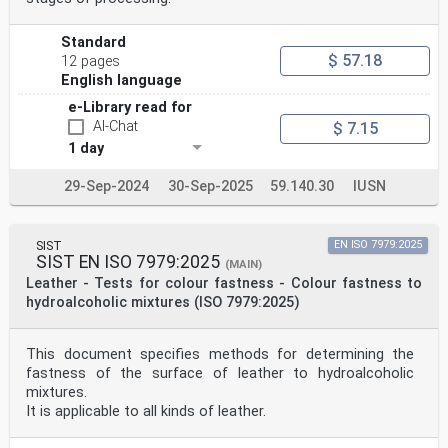
Standard
$ 57.18
12 pages
English language
e-Library read for
AI-Chat
$ 7.15
1 day
29-Sep-2024
30-Sep-2025
59.140.30
IUSN
SIST
EN ISO 7979:2025
SIST EN ISO 7979:2025
(MAIN)
Leather - Tests for colour fastness - Colour fastness to
hydroalcoholic mixtures (ISO 7979:2025)
This document specifies methods for determining the
fastness of the surface of leather to hydroalcoholic
mixtures.
It is applicable to all kinds of leather.