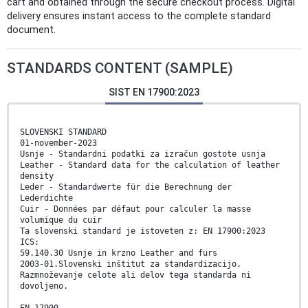
cart and obtained through the secure checkout process. Digital
delivery ensures instant access to the complete standard
document.
STANDARDS CONTENT (SAMPLE)
SIST EN 17900:2023
SLOVENSKI STANDARD
01-november-2023
Usnje - Standardni podatki za izračun gostote usnja
Leather - Standard data for the calculation of leather
density
Leder - Standardwerte für die Berechnung der
Lederdichte
Cuir - Données par défaut pour calculer la masse
volumique du cuir
Ta slovenski standard je istoveten z: EN 17900:2023
ICS:
59.140.30 Usnje in krzno Leather and furs
2003-01.Slovenski inštitut za standardizacijo.
Razmnoževanje celote ali delov tega standarda ni
dovoljeno.
EN 17900