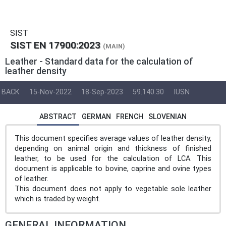
SIST
SIST EN 17900:2023
(MAIN)
Leather - Standard data for the calculation of
leather density
BACK
15-Nov-2022
18-Sep-2023
59.140.30
IUSN
ABSTRACT
GERMAN
FRENCH
SLOVENIAN
This document specifies average values of leather density,
depending on animal origin and thickness of finished
leather, to be used for the calculation of LCA. This
document is applicable to bovine, caprine and ovine types
of leather.
This document does not apply to vegetable sole leather
which is traded by weight.
GENERAL INFORMATION