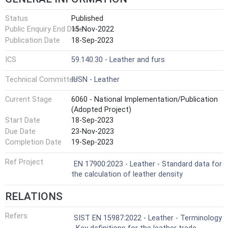
Status
Published
Public Enquiry End Date
15-Nov-2022
Publication Date
18-Sep-2023
ICS
59.140.30 - Leather and furs
Technical Committee
IUSN - Leather
Current Stage
6060 - National Implementation/Publication
(Adopted Project)
Start Date
18-Sep-2023
Due Date
23-Nov-2023
Completion Date
19-Sep-2023
Ref Project
EN 17900:2023 - Leather - Standard data for
the calculation of leather density
RELATIONS
Refers
SIST EN 15987:2022 - Leather - Terminology