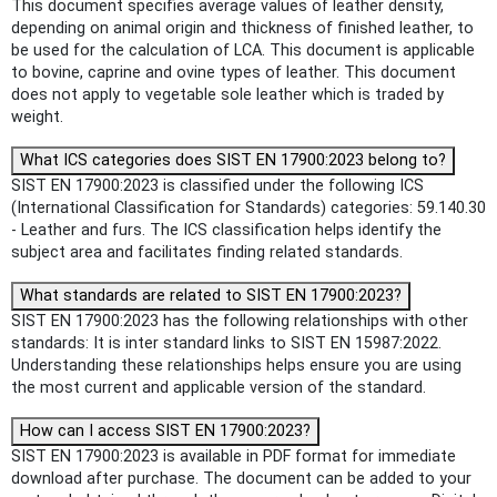
This document specifies average values of leather density,
depending on animal origin and thickness of finished leather, to
be used for the calculation of LCA. This document is applicable
to bovine, caprine and ovine types of leather. This document
does not apply to vegetable sole leather which is traded by
weight.
What ICS categories does SIST EN 17900:2023 belong to?
SIST EN 17900:2023 is classified under the following ICS
(International Classification for Standards) categories: 59.140.30
- Leather and furs. The ICS classification helps identify the
subject area and facilitates finding related standards.
What standards are related to SIST EN 17900:2023?
SIST EN 17900:2023 has the following relationships with other
standards: It is inter standard links to SIST EN 15987:2022.
Understanding these relationships helps ensure you are using
the most current and applicable version of the standard.
How can I access SIST EN 17900:2023?
SIST EN 17900:2023 is available in PDF format for immediate
download after purchase. The document can be added to your