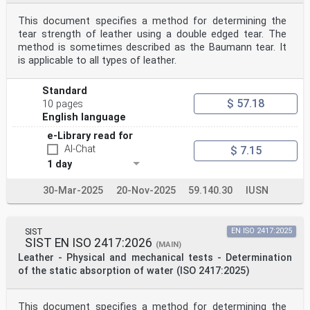
This document specifies a method for determining the
tear strength of leather using a double edged tear. The
method is sometimes described as the Baumann tear. It
is applicable to all types of leather.
Standard
$ 57.18
10 pages
English language
e-Library read for
AI-Chat
$ 7.15
1 day
30-Mar-2025
20-Nov-2025
59.140.30
IUSN
SIST
EN ISO 2417:2025
SIST EN ISO 2417:2026
(MAIN)
Leather - Physical and mechanical tests - Determination
of the static absorption of water (ISO 2417:2025)
This document specifies a method for determining the