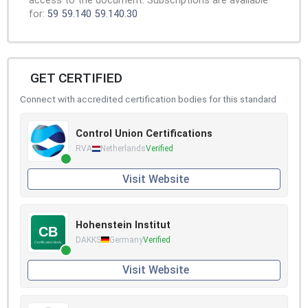
access to the document. Subscriptions are available
for:
59
59.140
59.140.30
GET CERTIFIED
Connect with accredited certification bodies for this standard
Control Union Certifications
RVA
Netherlands
Verified
Visit Website
Hohenstein Institut
DAKKS
Germany
Verified
Visit Website