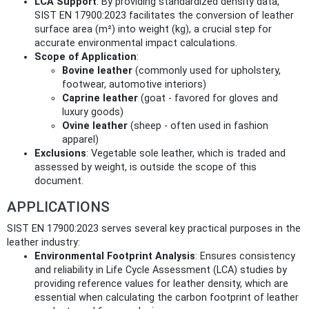
LCA Support
: By providing standardized density data,
SIST EN 17900:2023 facilitates the conversion of leather
surface area (m²) into weight (kg), a crucial step for
accurate environmental impact calculations.
Scope of Application
:
Bovine leather
(commonly used for upholstery,
footwear, automotive interiors)
Caprine leather
(goat - favored for gloves and
luxury goods)
Ovine leather
(sheep - often used in fashion
apparel)
Exclusions
: Vegetable sole leather, which is traded and
assessed by weight, is outside the scope of this
document.
APPLICATIONS
SIST EN 17900:2023 serves several key practical purposes in the
leather industry:
Environmental Footprint Analysis
: Ensures consistency
and reliability in Life Cycle Assessment (LCA) studies by
providing reference values for leather density, which are
essential when calculating the carbon footprint of leather