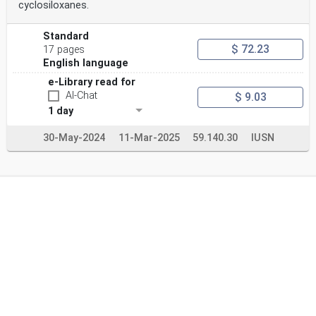
cyclosiloxanes.
Standard
$ 72.23
17 pages
English language
e-Library read for
AI-Chat
$ 9.03
1 day
30-May-2024
11-Mar-2025
59.140.30
IUSN