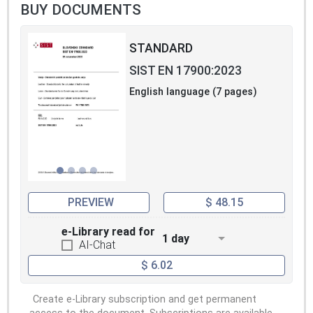
BUY DOCUMENTS
STANDARD
SIST EN 17900:2023
English language (7 pages)
PREVIEW
$ 48.15
e-Library read for
1 day
AI-Chat
$ 6.02
Create e-Library subscription and get permanent