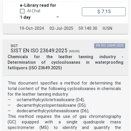
e-Library read for
AI-Chat
$ 7.15
1 day
19-Oct-2024
02-Jul-2025
59.140.30
IUSN
SIST
EN ISO 23649:2025
SIST EN ISO 23649:2025
(MAIN)
Chemicals for the leather tanning industry -
Determination of cyclosiloxanes in waterproofing
fatliquors (ISO 23649:2025)
This document specifies a method for determining the
total content of the following cyclosiloxanes in chemicals
for the leather tanning industry:
— octamethylcyclotetrasiloxane (D4);
— decamethylcyclopentasiloxane (D5);
— dodecamethylcyclohexasiloxane (D6);
This method requires the use of gas chromatography
(GC) equipped with a single quadrupole mass
spectrometer (MS) to identify and quantify the