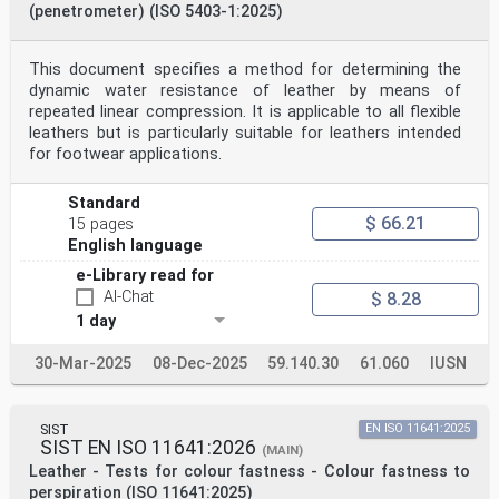
(penetrometer) (ISO 5403-1:2025)
This document specifies a method for determining the
dynamic water resistance of leather by means of
repeated linear compression. It is applicable to all flexible
leathers but is particularly suitable for leathers intended
for footwear applications.
Standard
$ 66.21
15 pages
English language
e-Library read for
AI-Chat
$ 8.28
1 day
30-Mar-2025
08-Dec-2025
59.140.30
61.060
IUSN
SIST
EN ISO 11641:2025
SIST EN ISO 11641:2026
(MAIN)
Leather - Tests for colour fastness - Colour fastness to
perspiration (ISO 11641:2025)