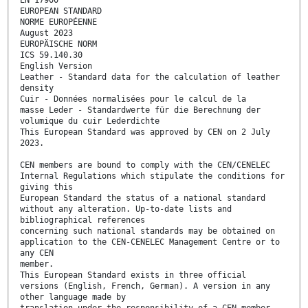
EUROPEAN STANDARD
NORME EUROPÉENNE
August 2023
EUROPÄISCHE NORM
ICS 59.140.30
English Version
Leather - Standard data for the calculation of leather
density
Cuir - Données normalisées pour le calcul de la
masse Leder - Standardwerte für die Berechnung der
volumique du cuir Lederdichte
This European Standard was approved by CEN on 2 July
2023.
CEN members are bound to comply with the CEN/CENELEC
Internal Regulations which stipulate the conditions for
giving this
European Standard the status of a national standard
without any alteration. Up-to-date lists and
bibliographical references
concerning such national standards may be obtained on
application to the CEN-CENELEC Management Centre or to
any CEN
member.
This European Standard exists in three official
versions (English, French, German). A version in any
other language made by
translation under the responsibility of a CEN member