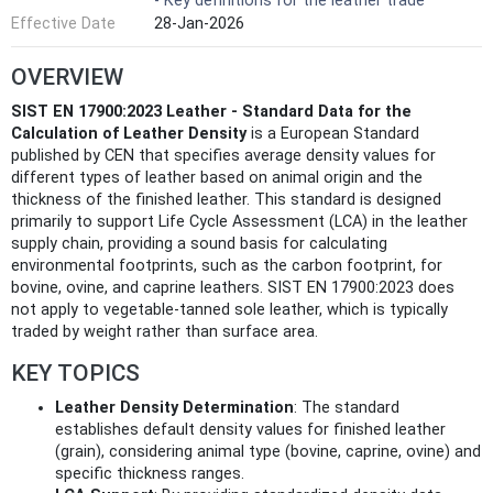
- Key definitions for the leather trade
Effective Date
28-Jan-2026
OVERVIEW
SIST EN 17900:2023 Leather - Standard Data for the
Calculation of Leather Density
is a European Standard
published by CEN that specifies average density values for
different types of leather based on animal origin and the
thickness of the finished leather. This standard is designed
primarily to support Life Cycle Assessment (LCA) in the leather
supply chain, providing a sound basis for calculating
environmental footprints, such as the carbon footprint, for
bovine, ovine, and caprine leathers. SIST EN 17900:2023 does
not apply to vegetable-tanned sole leather, which is typically
traded by weight rather than surface area.
KEY TOPICS
Leather Density Determination
: The standard
establishes default density values for finished leather
(grain), considering animal type (bovine, caprine, ovine) and
specific thickness ranges.