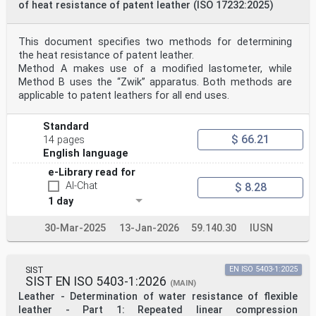
of heat resistance of patent leather (ISO 17232:2025)
This document specifies two methods for determining
the heat resistance of patent leather.
Method A makes use of a modified lastometer, while
Method B uses the “Zwik” apparatus. Both methods are
applicable to patent leathers for all end uses.
Standard
$ 66.21
14 pages
English language
e-Library read for
AI-Chat
$ 8.28
1 day
30-Mar-2025
13-Jan-2026
59.140.30
IUSN
SIST
EN ISO 5403-1:2025
SIST EN ISO 5403-1:2026
(MAIN)
Leather - Determination of water resistance of flexible
leather - Part 1: Repeated linear compression