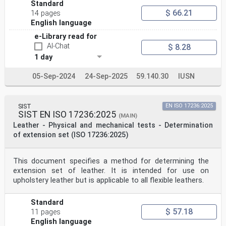
Standard
$ 66.21
14 pages
English language
e-Library read for
AI-Chat
$ 8.28
1 day
05-Sep-2024
24-Sep-2025
59.140.30
IUSN
SIST
EN ISO 17236:2025
SIST EN ISO 17236:2025
(MAIN)
Leather - Physical and mechanical tests - Determination
of extension set (ISO 17236:2025)
This document specifies a method for determining the
extension set of leather. It is intended for use on
upholstery leather but is applicable to all flexible leathers.
Standard
$ 57.18
11 pages
English language