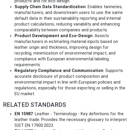
products and for eco-design.
Supply Chain Data Standardization
: Enables tanneries,
manufacturers, and downstream users to use the same
default data in their sustainability reporting and internal
product calculations, reducing variability and enhancing
comparability between companies and products.
Product Development and Eco-Design
: Assists
manufacturers in estimating material inputs based on
leather origin and thickness, improving design for
recycling, minimization of environmental impact, and
compliance with European environmental labeling
requirements.
Regulatory Compliance and Communication
: Supports
accurate disclosure of product composition and
environmental impact in line with European policies and
regulations, especially for those exporting or selling in the
EU market.
RELATED STANDARDS
EN 15987
: Leather - Terminology - Key definitions for the
leather trade. Provides the necessary glossary to interpret
SIST EN 17900:2023.