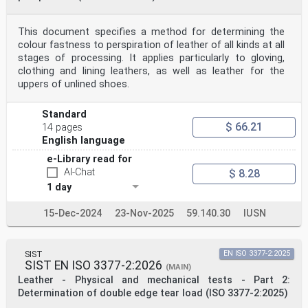
This document specifies a method for determining the
colour fastness to perspiration of leather of all kinds at all
stages of processing. It applies particularly to gloving,
clothing and lining leathers, as well as leather for the
uppers of unlined shoes.
Standard
$ 66.21
14 pages
English language
e-Library read for
AI-Chat
$ 8.28
1 day
15-Dec-2024
23-Nov-2025
59.140.30
IUSN
SIST
EN ISO 3377-2:2025
SIST EN ISO 3377-2:2026
(MAIN)
Leather - Physical and mechanical tests - Part 2:
Determination of double edge tear load (ISO 3377-2:2025)