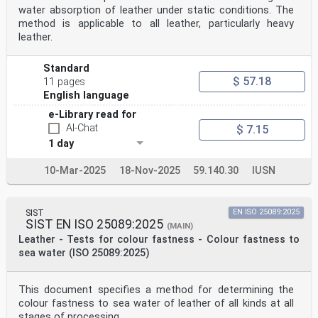
water absorption of leather under static conditions. The
method is applicable to all leather, particularly heavy
leather.
Standard
$ 57.18
11 pages
English language
e-Library read for
AI-Chat
$ 7.15
1 day
10-Mar-2025
18-Nov-2025
59.140.30
IUSN
SIST
EN ISO 25089:2025
SIST EN ISO 25089:2025
(MAIN)
Leather - Tests for colour fastness - Colour fastness to
sea water (ISO 25089:2025)
This document specifies a method for determining the
colour fastness to sea water of leather of all kinds at all
stages of processing.