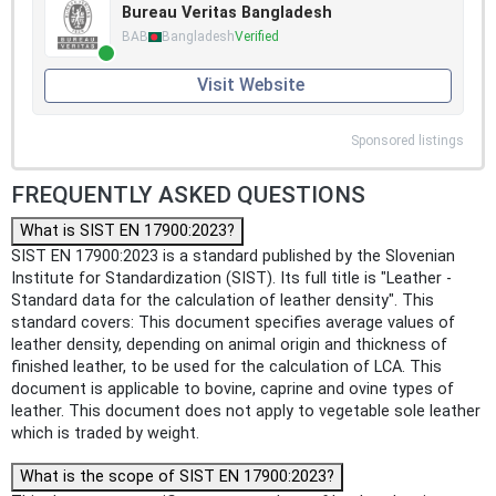
Bureau Veritas Bangladesh
BAB
Bangladesh
Verified
Visit Website
Sponsored listings
FREQUENTLY ASKED QUESTIONS
What is SIST EN 17900:2023?
SIST EN 17900:2023 is a standard published by the Slovenian
Institute for Standardization (SIST). Its full title is "Leather -
Standard data for the calculation of leather density". This
standard covers: This document specifies average values of
leather density, depending on animal origin and thickness of
finished leather, to be used for the calculation of LCA. This
document is applicable to bovine, caprine and ovine types of
leather. This document does not apply to vegetable sole leather
which is traded by weight.
What is the scope of SIST EN 17900:2023?