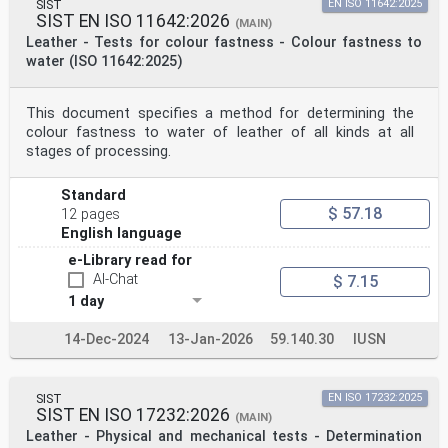
SIST
EN ISO 11642:2025
SIST EN ISO 11642:2026
(MAIN)
Leather - Tests for colour fastness - Colour fastness to
water (ISO 11642:2025)
This document specifies a method for determining the
colour fastness to water of leather of all kinds at all
stages of processing.
Standard
$ 57.18
12 pages
English language
e-Library read for
AI-Chat
$ 7.15
1 day
14-Dec-2024
13-Jan-2026
59.140.30
IUSN
SIST
EN ISO 17232:2025
SIST EN ISO 17232:2026
(MAIN)
Leather - Physical and mechanical tests - Determination