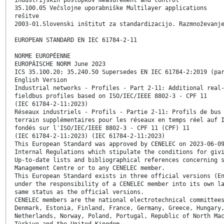
35.100.05 Večslojne uporabniške Multilayer applications
rešitve
2003-01.Slovenski inštitut za standardizacijo. Razmnoževanj
EUROPEAN STANDARD EN IEC 61784-2-11
NORME EUROPÉENNE
EUROPÄISCHE NORM June 2023
ICS 35.100.20; 35.240.50 Supersedes EN IEC 61784-2:2019 (pa
English Version
Industrial networks - Profiles - Part 2-11: Additional real
fieldbus profiles based on ISO/IEC/IEEE 8802-3 - CPF 11
(IEC 61784-2-11:2023)
Réseaux industriels - Profils - Partie 2-11: Profils de bus
terrain supplémentaires pour les réseaux en temps réel auf 
fondés sur l'ISO/IEC/IEEE 8802-3 - CPF 11 (CPF) 11
(IEC 61784-2-11:2023) (IEC 61784-2-11:2023)
This European Standard was approved by CENELEC on 2023-06-0
Internal Regulations which stipulate the conditions for giv
Up-to-date lists and bibliographical references concerning 
Management Centre or to any CENELEC member.
This European Standard exists in three official versions (E
under the responsibility of a CENELEC member into its own l
same status as the official versions.
CENELEC members are the national electrotechnical committee
Denmark, Estonia, Finland, France, Germany, Greece, Hungary
Netherlands, Norway, Poland, Portugal, Republic of North Ma
Türkiye and the United Kingdom.