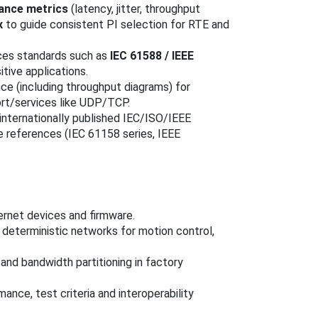
ance metrics
(latency, jitter, throughput
x
to guide consistent PI selection for RTE and
ces standards such as
IEC 61588 / IEEE
tive applications.
nce (including throughput diagrams) for
ort/services like UDP/TCP.
 internationally published IEC/ISO/IEEE
e references (IEC 61158 series, IEEE
ernet devices and firmware.
 deterministic networks for motion control,
and bandwidth partitioning in factory
ance, test criteria and interoperability