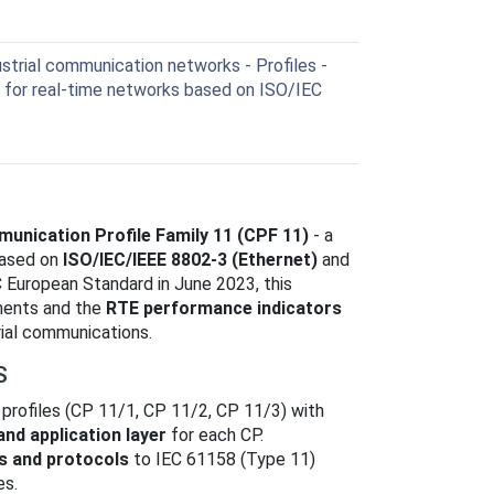
trial communication networks - Profiles -
es for real-time networks based on ISO/IEC
unication Profile Family 11 (CPF 11)
- a
ased on
ISO/IEC/IEEE 8802-3 (Ethernet)
and
 European Standard in June 2023, this
nents and the
RTE performance indicators
rial communications.
S
profiles (CP 11/1, CP 11/2, CP 11/3) with
 and application layer
for each CP.
s and protocols
to IEC 61158 (Type 11)
es.