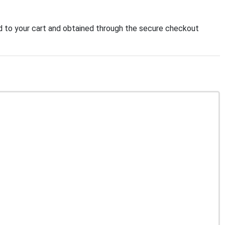
 to your cart and obtained through the secure checkout