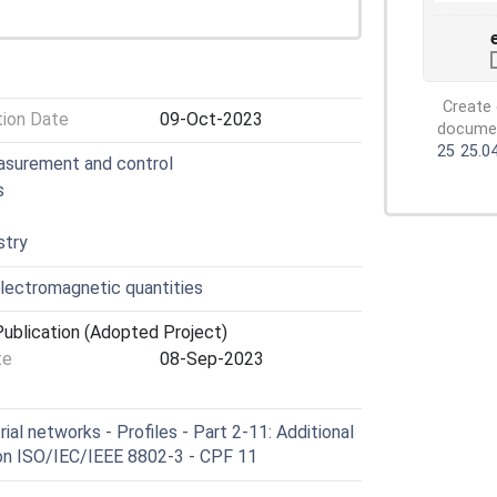
Create 
tion Date
09-Oct-2023
document
25
25.0
easurement and control
s
stry
lectromagnetic quantities
ublication (Adopted Project)
te
08-Sep-2023
al networks - Profiles - Part 2-11: Additional
d on ISO/IEC/IEEE 8802-3 - CPF 11