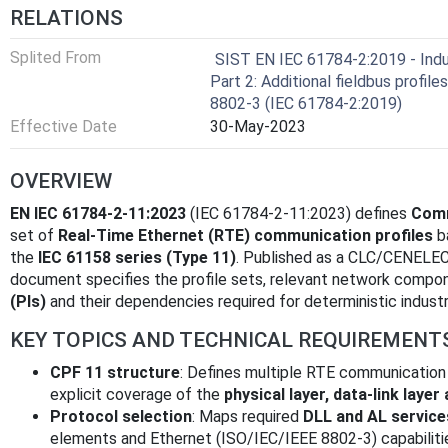
RELATIONS
Splited From
SIST EN IEC 61784-2:2019 - Indus
Part 2: Additional fieldbus profil
8802-3 (IEC 61784-2:2019)
Effective Date
30-May-2023
OVERVIEW
EN IEC 61784-2-11:2023
(IEC 61784-2-11:2023) defines
Comm
set of
Real‑Time Ethernet (RTE) communication profiles
b
the
IEC 61158 series (Type 11)
. Published as a CLC/CENELEC
document specifies the profile sets, relevant network compo
(PIs)
and their dependencies required for deterministic indust
KEY TOPICS AND TECHNICAL REQUIREMENT
CPF 11 structure
: Defines multiple RTE communication 
explicit coverage of the
physical layer, data‑link layer
Protocol selection
: Maps required
DLL and AL service
elements and Ethernet (ISO/IEC/IEEE 8802-3) capabiliti