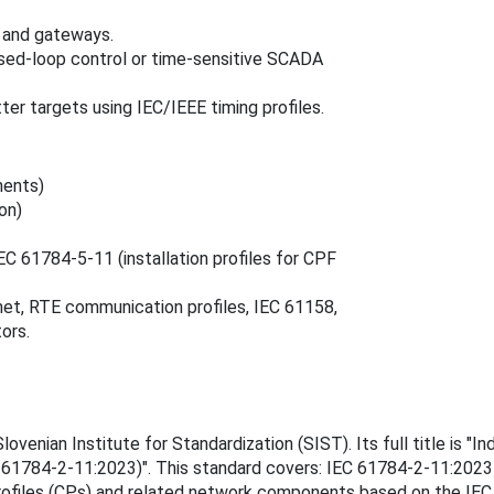
 and gateways.
osed‑loop control or time‑sensitive SCADA
ter targets using IEC/IEEE timing profiles.
ments)
on)
C 61784‑5‑11 (installation profiles for CPF
et, RTE communication profiles, IEC 61158,
ors.
nian Institute for Standardization (SIST). Its full title is "Ind
C 61784-2-11:2023)". This standard covers: IEC 61784-2-11:2023
rofiles (CPs) and related network components based on the IEC