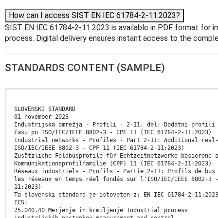
How can I access SIST EN IEC 61784-2-11:2023?
SIST EN IEC 61784-2-11:2023 is available in PDF format for 
process. Digital delivery ensures instant access to the comp
STANDARDS CONTENT (SAMPLE)
SLOVENSKI STANDARD
01-november-2023
Industrijska omrežja - Profili - 2-11. del: Dodatni profili
času po ISO/IEC/IEEE 8802-3 - CPF 11 (IEC 61784-2-11:2023)
Industrial networks - Profiles - Part 2-11: Additional real
ISO/IEC/IEEE 8802-3 - CPF 11 (IEC 61784-2-11:2023)
Zusätzliche Feldbusprofile für Echtzeitnetzwerke basierend 
Kommunikationsprofilfamilie (CPF) 11 (IEC 61784-2-11:2023)
Réseaux industriels - Profils - Partie 2-11: Profils de bus
les réseaux en temps réel fondés sur l'ISO/IEC/IEEE 8802-3 
11:2023)
Ta slovenski standard je istoveten z: EN IEC 61784-2-11:202
ICS:
25.040.40 Merjenje in krmiljenje Industrial process
industrijskih postopkov measurement and control