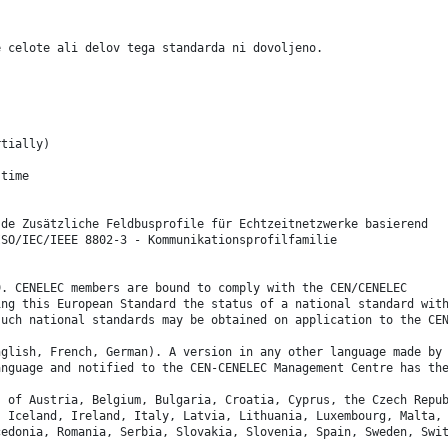
e celote ali delov tega standarda ni dovoljeno.
rtially)
-time
 de Zusätzliche Feldbusprofile für Echtzeitnetzwerke basierend
ISO/IEC/IEEE 8802-3 - Kommunikationsprofilfamilie
9. CENELEC members are bound to comply with the CEN/CENELEC
ing this European Standard the status of a national standard wit
such national standards may be obtained on application to the CE
nglish, French, German). A version in any other language made by
anguage and notified to the CEN-CENELEC Management Centre has th
s of Austria, Belgium, Bulgaria, Croatia, Cyprus, the Czech Repu
, Iceland, Ireland, Italy, Latvia, Lithuania, Luxembourg, Malta,
cedonia, Romania, Serbia, Slovakia, Slovenia, Spain, Sweden, Swi