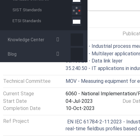
features.
SIST Standards
GENERAL INFORMATION
ETSI Standards
Status
Published
Publica
Knowledge Center
ICS
25.040.40 - Industrial process m
35.100.05 - Multilayer application
Blog
35.100.20 - Data link layer
35.240.50 - IT applications in indu
Technical Committee
MOV - Measuring equipment for e
Current Stage
6060 - National Implementation/P
Start Date
04-Jul-2023
Due Da
Completion Date
10-Oct-2023
Ref Project
EN IEC 61784-2-11:2023 - Industri
real-time fieldbus profiles base