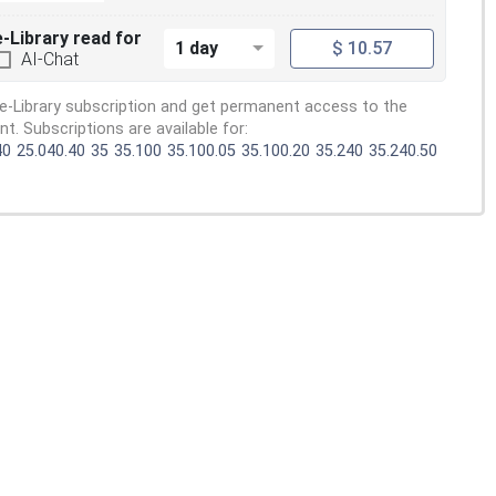
e-Library read for
1 day
$ 10.57
AI-Chat
e-Library subscription and get permanent access to the
. Subscriptions are available for:
40
25.040.40
35
35.100
35.100.05
35.100.20
35.240
35.240.50