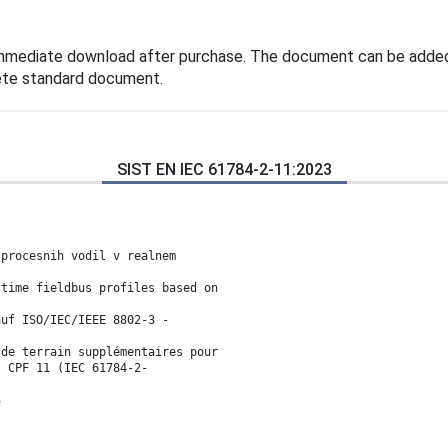
immediate download after purchase. The document can be added
lete standard document.
SIST EN IEC 61784-2-11:2023
 procesnih vodil v realnem
-time fieldbus profiles based on
auf ISO/IEC/IEEE 8802-3 -
 de terrain supplémentaires pour
- CPF 11 (IEC 61784-2-
3