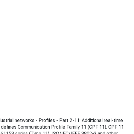
ustrial networks - Profiles - Part 2-11: Additional real-time
 defines Communication Profile Family 11 (CPF 11). CPF 11
 61158 series (Type 11), ISO/IEC/IEEE 8802-3 and other