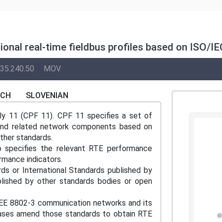
itional real-time fieldbus profiles based on ISO
35.240.50
MOV
NCH
SLOVENIAN
ly 11 (CPF 11). CPF 11 specifies a set of
 and related network components based on
ther standards.
o specifies the relevant RTE performance
mance indicators.
s or International Standards published by
blished by other standards bodies or open
E 8802-3 communication networks and its
ases amend those standards to obtain RTE