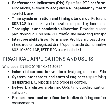
Performance indicators (PIs)
: Specifies RTE
perform
allocations, availability, etc.) and a
PI dependency matri
non‑RTE use.
Time synchronization and timing standards
: Referen
802.1AS
for clock synchronization required by time‑sensi
Throughput and bandwidth allocation
: Provides guida
partitioning RTE vs non‑RTE traffic and selecting transp
Interoperability & conformance
: Profiles are based on
standards or recognized draft/open standards; normativ
802.1Q/802.1AB, IETF RFCs) are included.
PRACTICAL APPLICATIONS AND USERS
Who uses EN IEC 61784-2-11:2023?
Industrial automation vendors
designing real‑time Eth
System integrators and control engineers
specifying
distributed I/O, robotics and process control.
Network architects
planning QoS, time synchronization 
networks.
Procurement and certification bodies
defining conform
requirements.