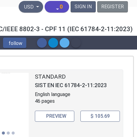
United States Dollar
0
SIGN IN
REGISTER
USD
/IEC/IEEE 8802-3 - CPF 11 (IEC 61784-2-11:2023)
follow
STANDARD
SIST EN IEC 61784-2-11:2023
English language
46 pages
PREVIEW
$ 105.69