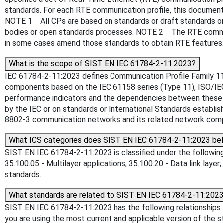
standards. For each RTE communication profile, this documen
NOTE 1 All CPs are based on standards or draft standards or 
bodies or open standards processes. NOTE 2 The RTE commun
in some cases amend those standards to obtain RTE features
What is the scope of SIST EN IEC 61784-2-11:2023?
IEC 61784-2-11:2023 defines Communication Profile Family 11
components based on the IEC 61158 series (Type 11), ISO/IEC
performance indicators and the dependencies between these R
by the IEC or on standards or International Standards estab
8802-3 communication networks and its related network comp
What ICS categories does SIST EN IEC 61784-2-11:2023 be
SIST EN IEC 61784-2-11:2023 is classified under the following 
35.100.05 - Multilayer applications; 35.100.20 - Data link layer;
standards.
What standards are related to SIST EN IEC 61784-2-11:202
SIST EN IEC 61784-2-11:2023 has the following relationships w
you are using the most current and applicable version of the s