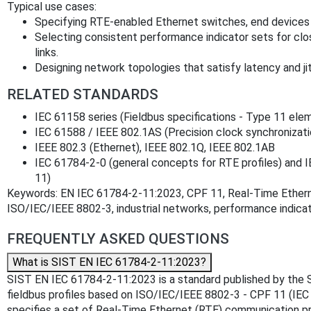
Typical use cases:
Specifying RTE-enabled Ethernet switches, end devices
Selecting consistent performance indicator sets for cl
links.
Designing network topologies that satisfy latency and jit
RELATED STANDARDS
IEC 61158 series (Fieldbus specifications - Type 11 ele
IEC 61588 / IEEE 802.1AS (Precision clock synchronizati
IEEE 802.3 (Ethernet), IEEE 802.1Q, IEEE 802.1AB
IEC 61784‑2‑0 (general concepts for RTE profiles) and IE
11)
Keywords: EN IEC 61784-2-11:2023, CPF 11, Real‑Time Ethern
ISO/IEC/IEEE 8802-3, industrial networks, performance indicat
FREQUENTLY ASKED QUESTIONS
What is SIST EN IEC 61784-2-11:2023?
SIST EN IEC 61784-2-11:2023 is a standard published by the Slove
fieldbus profiles based on ISO/IEC/IEEE 8802-3 - CPF 11 (IE
specifies a set of Real-Time Ethernet (RTE) communication p