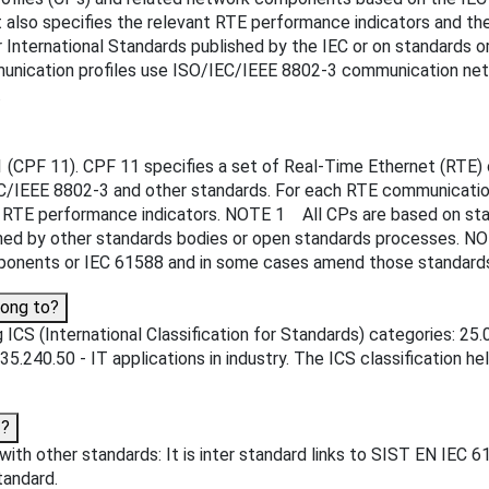
t also specifies the relevant RTE performance indicators and 
International Standards published by the IEC or on standards or
ication profiles use ISO/IEC/IEEE 8802-3 communication netw
.
 (CPF 11). CPF 11 specifies a set of Real-Time Ethernet (RTE) 
/IEEE 8802-3 and other standards. For each RTE communication 
TE performance indicators. NOTE 1 All CPs are based on stand
lished by other standards bodies or open standards processes.
onents or IEC 61588 and in some cases amend those standards
long to?
ICS (International Classification for Standards) categories: 25
 35.240.50 - IT applications in industry. The ICS classification he
3?
ith other standards: It is inter standard links to SIST EN IEC 
tandard.