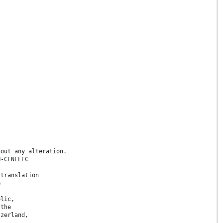
hout any alteration.
N-CENELEC
 translation
e
blic,
 the
tzerland,