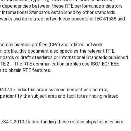
the dependencies between these RTE performance indicators.
 International Standards established by other standards
orks and its related network components or IEC 61588 and
communication profiles (CPs) and related network
profile, this document also specifies the relevant RTE
ards or draft standards or International Standards published
 NOTE 2 The RTE communication profiles use ISO/IEC/IEEE
 to obtain RTE features.
.040.40 - Industrial process measurement and control;
lps identify the subject area and facilitates finding related
61784-2:2019. Understanding these relationships helps ensure