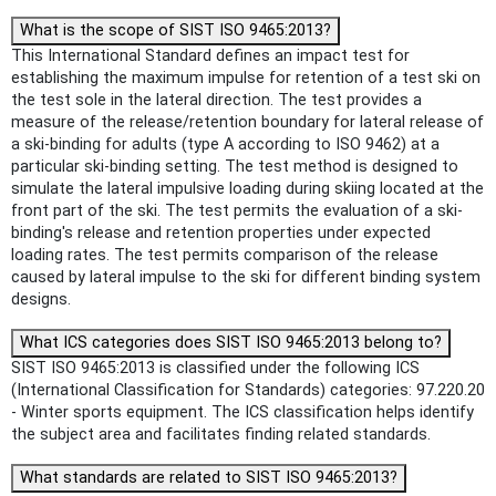
What is the scope of SIST ISO 9465:2013?
This International Standard defines an impact test for
establishing the maximum impulse for retention of a test ski on
the test sole in the lateral direction. The test provides a
measure of the release/retention boundary for lateral release of
a ski-binding for adults (type A according to ISO 9462) at a
particular ski-binding setting. The test method is designed to
simulate the lateral impulsive loading during skiing located at the
front part of the ski. The test permits the evaluation of a ski-
binding's release and retention properties under expected
loading rates. The test permits comparison of the release
caused by lateral impulse to the ski for different binding system
designs.
What ICS categories does SIST ISO 9465:2013 belong to?
SIST ISO 9465:2013 is classified under the following ICS
(International Classification for Standards) categories: 97.220.20
- Winter sports equipment. The ICS classification helps identify
the subject area and facilitates finding related standards.
What standards are related to SIST ISO 9465:2013?