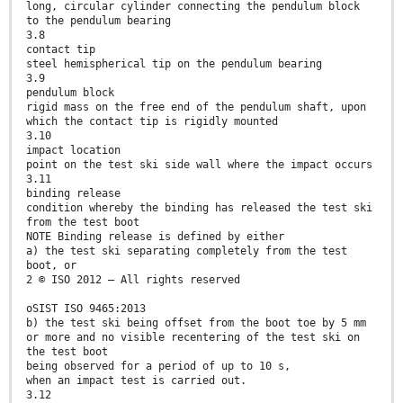
long, circular cylinder connecting the pendulum block
to the pendulum bearing
3.8
contact tip
steel hemispherical tip on the pendulum bearing
3.9
pendulum block
rigid mass on the free end of the pendulum shaft, upon
which the contact tip is rigidly mounted
3.10
impact location
point on the test ski side wall where the impact occurs
3.11
binding release
condition whereby the binding has released the test ski
from the test boot
NOTE Binding release is defined by either
a) the test ski separating completely from the test
boot, or
2 © ISO 2012 – All rights reserved
oSIST ISO 9465:2013
b) the test ski being offset from the boot toe by 5 mm
or more and no visible recentering of the test ski on
the test boot
being observed for a period of up to 10 s,
when an impact test is carried out.
3.12