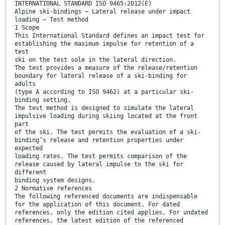
INTERNATIONAL STANDARD ISO 9465:2012(E)
Alpine ski-bindings — Lateral release under impact
loading — Test method
1 Scope
This International Standard defines an impact test for
establishing the maximum impulse for retention of a
test
ski on the test sole in the lateral direction.
The test provides a measure of the release/retention
boundary for lateral release of a ski-binding for
adults
(type A according to ISO 9462) at a particular ski-
binding setting.
The test method is designed to simulate the lateral
impulsive loading during skiing located at the front
part
of the ski. The test permits the evaluation of a ski-
binding’s release and retention properties under
expected
loading rates. The test permits comparison of the
release caused by lateral impulse to the ski for
different
binding system designs.
2 Normative references
The following referenced documents are indispensable
for the application of this document. For dated
references, only the edition cited applies. For undated
references, the latest edition of the referenced