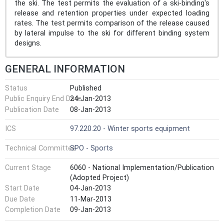
the ski. The test permits the evaluation of a ski-binding's
release and retention properties under expected loading
rates. The test permits comparison of the release caused
by lateral impulse to the ski for different binding system
designs.
GENERAL INFORMATION
Status
Published
Public Enquiry End Date
24-Jan-2013
Publication Date
08-Jan-2013
ICS
97.220.20 - Winter sports equipment
Technical Committee
SPO - Sports
Current Stage
6060 - National Implementation/Publication
(Adopted Project)
Start Date
04-Jan-2013
Due Date
11-Mar-2013
Completion Date
09-Jan-2013