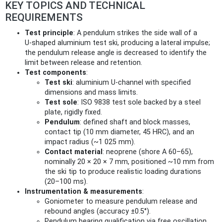
KEY TOPICS AND TECHNICAL
REQUIREMENTS
Test principle
: A pendulum strikes the side wall of a
U‑shaped aluminium test ski, producing a lateral impulse;
the pendulum release angle is decreased to identify the
limit between release and retention.
Test components
:
Test ski
: aluminium U‑channel with specified
dimensions and mass limits.
Test sole
: ISO 9838 test sole backed by a steel
plate, rigidly fixed.
Pendulum
: defined shaft and block masses,
contact tip (10 mm diameter, 45 HRC), and an
impact radius (~1 025 mm).
Contact material
: neoprene (shore A 60–65),
nominally 20 × 20 × 7 mm, positioned ~10 mm from
the ski tip to produce realistic loading durations
(20–100 ms).
Instrumentation & measurements
:
Goniometer to measure pendulum release and
rebound angles (accuracy ±0.5°).
Pendulum bearing qualification via free oscillation