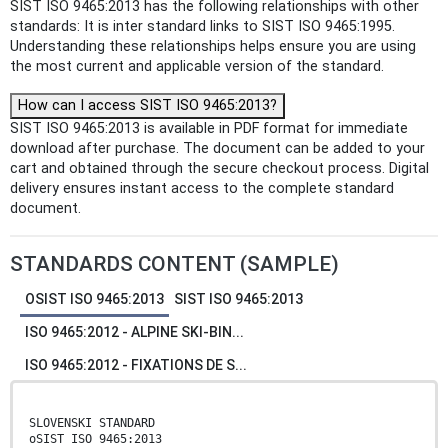
SIST ISO 9465:2013 has the following relationships with other
standards: It is inter standard links to SIST ISO 9465:1995.
Understanding these relationships helps ensure you are using
the most current and applicable version of the standard.
How can I access SIST ISO 9465:2013?
SIST ISO 9465:2013 is available in PDF format for immediate
download after purchase. The document can be added to your
cart and obtained through the secure checkout process. Digital
delivery ensures instant access to the complete standard
document.
STANDARDS CONTENT (SAMPLE)
OSIST ISO 9465:2013
SIST ISO 9465:2013
ISO 9465:2012 - ALPINE SKI-BIN...
ISO 9465:2012 - FIXATIONS DE S...
SLOVENSKI STANDARD
oSIST ISO 9465:2013