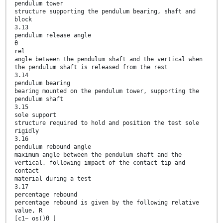
pendulum tower
structure supporting the pendulum bearing, shaft and
block
3.13
pendulum release angle
θ
rel
angle between the pendulum shaft and the vertical when
the pendulum shaft is released from the rest
3.14
pendulum bearing
bearing mounted on the pendulum tower, supporting the
pendulum shaft
3.15
sole support
structure required to hold and position the test sole
rigidly
3.16
pendulum rebound angle
maximum angle between the pendulum shaft and the
vertical, following impact of the contact tip and
contact
material during a test
3.17
percentage rebound
percentage rebound is given by the following relative
value, R
[c1− os()θ ]