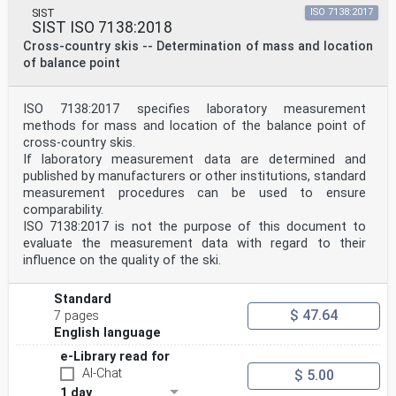
SIST
ISO 7138:2017
SIST ISO 7138:2018
Cross-country skis -- Determination of mass and location
of balance point
ISO 7138:2017 specifies laboratory measurement
methods for mass and location of the balance point of
cross-country skis.
If laboratory measurement data are determined and
published by manufacturers or other institutions, standard
measurement procedures can be used to ensure
comparability.
ISO 7138:2017 is not the purpose of this document to
evaluate the measurement data with regard to their
influence on the quality of the ski.
Standard
$ 47.64
7 pages
English language
e-Library read for
AI-Chat
$ 5.00
1 day