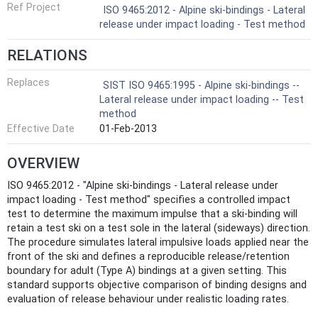
Ref Project
ISO 9465:2012 - Alpine ski-bindings - Lateral
release under impact loading - Test method
RELATIONS
Replaces
SIST ISO 9465:1995 - Alpine ski-bindings --
Lateral release under impact loading -- Test
method
Effective Date
01-Feb-2013
OVERVIEW
ISO 9465:2012 - "Alpine ski‑bindings - Lateral release under
impact loading - Test method" specifies a controlled impact
test to determine the maximum impulse that a ski‑binding will
retain a test ski on a test sole in the lateral (sideways) direction.
The procedure simulates lateral impulsive loads applied near the
front of the ski and defines a reproducible release/retention
boundary for adult (Type A) bindings at a given setting. This
standard supports objective comparison of binding designs and
evaluation of release behaviour under realistic loading rates.