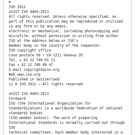
©
ISO 2012
oSIST ISO 9465:2013
All rights reserved. Unless otherwise specified, no
part of this publication may be reproduced or utilized
in any form or by any means,
electronic or mechanical, including photocopying and
microfilm, without permission in writing from either
ISO at the address below or ISO’s
member body in the country of the requester.
ISO copyright office
Case postale 56 • CH-1211 Geneva 20
Tel. + 41 22 749 01 11
Fax + 41 22 749 09 47
E-mail copyright@iso.org
Web www.iso.org
Published in Switzerland
ii © ISO 2012 – All rights reserved
oSIST ISO 9465:2013
Foreword
ISO (the International Organization for
Standardization) is a worldwide federation of national
standards bodies
(ISO member bodies). The work of preparing
International Standards is normally carried out through
ISO
technical committees. Each member body interested in a