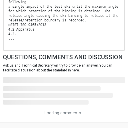
following
a single impact of the test ski until the maximum angle
for which retention of the binding is obtained. The
release angle causing the ski-binding to release at the
release/retention boundary is recorded.
oSIST ISO 9465:2013
4.2 Apparatus
4.2.
...
QUESTIONS, COMMENTS AND DISCUSSION
Ask us and Technical Secretary will try to provide an answer. You can
facilitate discussion about the standard in here.
Loading comments...