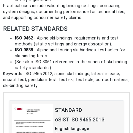
Practical uses include validating binding settings, comparing
system designs, documenting performance for technical files,
and supporting consumer safety claims.
RELATED STANDARDS
ISO 9462
- Alpine ski‑bindings: requirements and test
methods (static settings and energy absorption).
ISO 9838
- Alpine and touring ski‑bindings: test soles for
ski‑binding tests.
(See also ISO 8061 referenced in the series of ski‑binding
safety standards.)
Keywords: ISO 9465:2012, alpine ski bindings, lateral release,
impact test, pendulum test, test ski, test sole, contact material,
ski‑binding safety.
STANDARD
oSIST ISO 9465:2013
English language