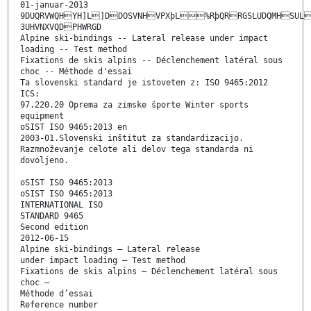
01-januar-2013
9DUQRVWQHYH]L]DDOSVNHVPXþL%RþQRRGSLUDQMHSUL
3UHVNXVQDPHWRGD
Alpine ski-bindings -- Lateral release under impact
loading -- Test method
Fixations de skis alpins -- Déclenchement latéral sous
choc -- Méthode d'essai
Ta slovenski standard je istoveten z: ISO 9465:2012
ICS:
97.220.20 Oprema za zimske športe Winter sports
equipment
oSIST ISO 9465:2013 en
2003-01.Slovenski inštitut za standardizacijo.
Razmnoževanje celote ali delov tega standarda ni
dovoljeno.
oSIST ISO 9465:2013
oSIST ISO 9465:2013
INTERNATIONAL ISO
STANDARD 9465
Second edition
2012-06-15
Alpine ski-bindings — Lateral release
under impact loading — Test method
Fixations de skis alpins — Déclenchement latéral sous
choc —
Méthode d’essai
Reference number