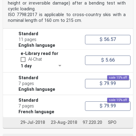
height or irreversible damage) after a bending test with
cyclic loading.
ISO 7798:2017 is applicable to cross-country skis with a
nominal length of 160 cm to 215 cm.
Standard
$ 56.57
11 pages
English language
e-Library read for
AI-Chat
$ 5.66
1 day
Standard
sale 15% off
$ 79.99
7 pages
English language
Standard
sale 15% off
$ 79.99
7 pages
French language
29-Jul-2018
23-Aug-2018
97.220.20
SPO