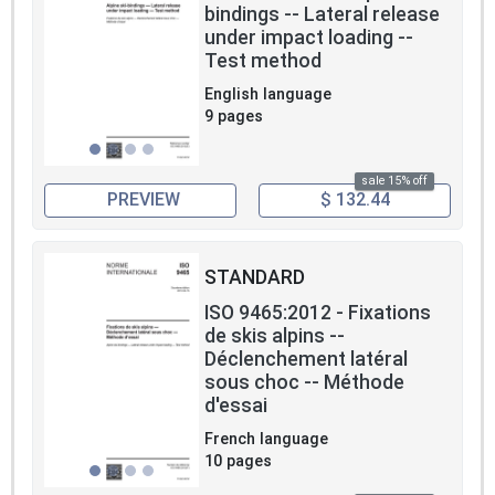
bindings -- Lateral release
under impact loading --
Test method
English language
9 pages
sale 15% off
PREVIEW
$ 132.44
STANDARD
ISO 9465:2012 - Fixations
de skis alpins --
Déclenchement latéral
sous choc -- Méthode
d'essai
French language
10 pages