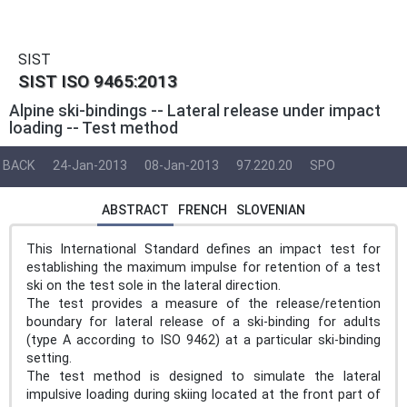
SIST
SIST ISO 9465:2013
Alpine ski-bindings -- Lateral release under impact
loading -- Test method
BACK
24-Jan-2013
08-Jan-2013
97.220.20
SPO
ABSTRACT
FRENCH
SLOVENIAN
This International Standard defines an impact test for
establishing the maximum impulse for retention of a test
ski on the test sole in the lateral direction.
The test provides a measure of the release/retention
boundary for lateral release of a ski-binding for adults
(type A according to ISO 9462) at a particular ski-binding
setting.
The test method is designed to simulate the lateral
impulsive loading during skiing located at the front part of