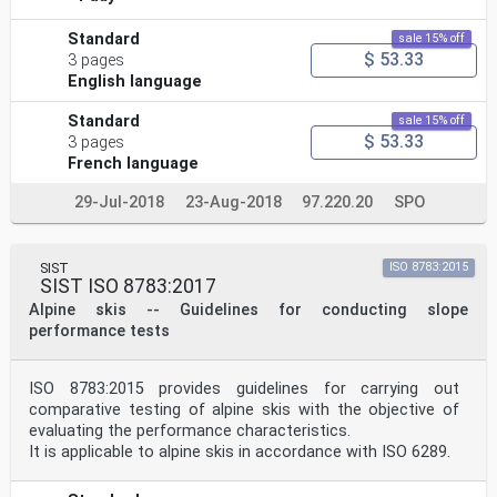
Standard
sale 15% off
$ 53.33
3 pages
English language
Standard
sale 15% off
$ 53.33
3 pages
French language
29-Jul-2018
23-Aug-2018
97.220.20
SPO
SIST
ISO 8783:2015
SIST ISO 8783:2017
Alpine skis -- Guidelines for conducting slope
performance tests
ISO 8783:2015 provides guidelines for carrying out
comparative testing of alpine skis with the objective of
evaluating the performance characteristics.
It is applicable to alpine skis in accordance with ISO 6289.