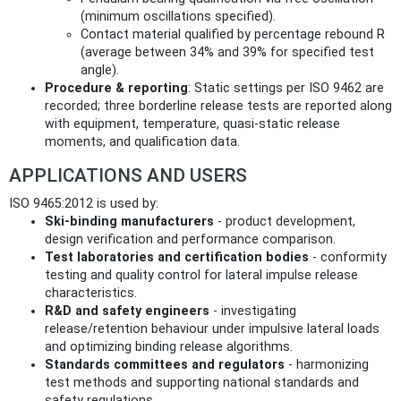
(minimum oscillations specified).
Contact material qualified by percentage rebound R
(average between 34% and 39% for specified test
angle).
Procedure & reporting
: Static settings per ISO 9462 are
recorded; three borderline release tests are reported along
with equipment, temperature, quasi‑static release
moments, and qualification data.
APPLICATIONS AND USERS
ISO 9465:2012 is used by:
Ski‑binding manufacturers
- product development,
design verification and performance comparison.
Test laboratories and certification bodies
- conformity
testing and quality control for lateral impulse release
characteristics.
R&D and safety engineers
- investigating
release/retention behaviour under impulsive lateral loads
and optimizing binding release algorithms.
Standards committees and regulators
- harmonizing
test methods and supporting national standards and
safety regulations.