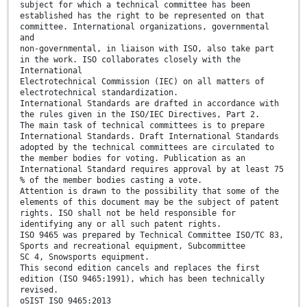
subject for which a technical committee has been
established has the right to be represented on that
committee. International organizations, governmental
and
non-governmental, in liaison with ISO, also take part
in the work. ISO collaborates closely with the
International
Electrotechnical Commission (IEC) on all matters of
electrotechnical standardization.
International Standards are drafted in accordance with
the rules given in the ISO/IEC Directives, Part 2.
The main task of technical committees is to prepare
International Standards. Draft International Standards
adopted by the technical committees are circulated to
the member bodies for voting. Publication as an
International Standard requires approval by at least 75
% of the member bodies casting a vote.
Attention is drawn to the possibility that some of the
elements of this document may be the subject of patent
rights. ISO shall not be held responsible for
identifying any or all such patent rights.
ISO 9465 was prepared by Technical Committee ISO/TC 83,
Sports and recreational equipment, Subcommittee
SC 4, Snowsports equipment.
This second edition cancels and replaces the first
edition (ISO 9465:1991), which has been technically
revised.
oSIST ISO 9465:2013