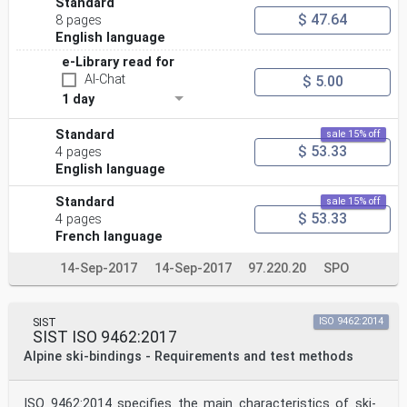
Standard
$ 47.64
8 pages
English language
e-Library read for
AI-Chat
$ 5.00
1 day
Standard
sale 15% off
$ 53.33
4 pages
English language
Standard
sale 15% off
$ 53.33
4 pages
French language
14-Sep-2017
14-Sep-2017
97.220.20
SPO
SIST
ISO 9462:2014
SIST ISO 9462:2017
Alpine ski-bindings - Requirements and test methods
ISO 9462:2014 specifies the main characteristics of ski-