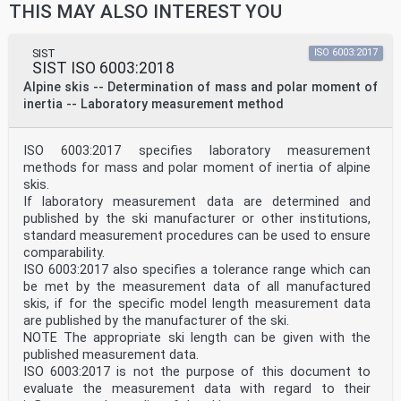
THIS MAY ALSO INTEREST YOU
SIST
ISO 6003:2017
SIST ISO 6003:2018
Alpine skis -- Determination of mass and polar moment of
inertia -- Laboratory measurement method
ISO 6003:2017 specifies laboratory measurement
methods for mass and polar moment of inertia of alpine
skis.
If laboratory measurement data are determined and
published by the ski manufacturer or other institutions,
standard measurement procedures can be used to ensure
comparability.
ISO 6003:2017 also specifies a tolerance range which can
be met by the measurement data of all manufactured
skis, if for the specific model length measurement data
are published by the manufacturer of the ski.
NOTE The appropriate ski length can be given with the
published measurement data.
ISO 6003:2017 is not the purpose of this document to
evaluate the measurement data with regard to their