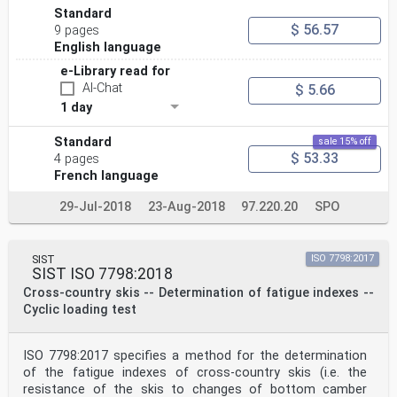
Standard
$ 56.57
9 pages
English language
e-Library read for
AI-Chat
$ 5.66
1 day
Standard
sale 15% off
$ 53.33
4 pages
French language
29-Jul-2018
23-Aug-2018
97.220.20
SPO
SIST
ISO 7798:2017
SIST ISO 7798:2018
Cross-country skis -- Determination of fatigue indexes --
Cyclic loading test
ISO 7798:2017 specifies a method for the determination
of the fatigue indexes of cross-country skis (i.e. the
resistance of the skis to changes of bottom camber