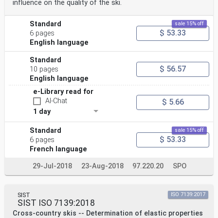
influence on the quality of the ski.
Standard
sale 15% off
$ 53.33
6 pages
English language
Standard
$ 56.57
10 pages
English language
e-Library read for
AI-Chat
$ 5.66
1 day
Standard
sale 15% off
$ 53.33
6 pages
French language
29-Jul-2018
23-Aug-2018
97.220.20
SPO
SIST
ISO 7139:2017
SIST ISO 7139:2018
Cross-country skis -- Determination of elastic properties