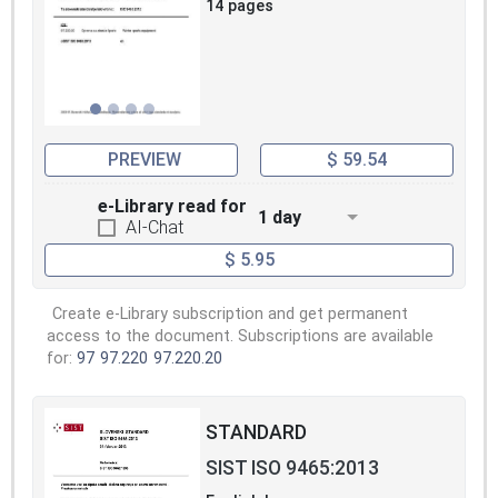
14 pages
PREVIEW
$ 59.54
e-Library read for
1 day
AI-Chat
$ 5.95
Create e-Library subscription and get permanent
access to the document. Subscriptions are available
for:
97
97.220
97.220.20
STANDARD
SIST ISO 9465:2013