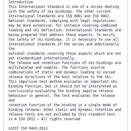
Introduction
This International Standard is one of a series dealing
with the safety of ski-bindings. The other current
International Standards are ISO 8061 and ISO 9462.
National standards, complying with legal regulations,
may be more extensive, for instance covering combined
loading and ski deflection. International Standards are
being prepared that address these aspects. To verify
the safety of ski-bindings, it is necessary to use all
International Standards of the series and additionally
the
national standards covering those aspects which are not
yet standardized internationally.
The release and retention functions of ski-bindings are
multifaceted and complex. The functions involve
combinations of static and dynamic loading in varied
release directions of the boot relative to the ski.
This impulsive test method evaluates an important ski-
binding function, but it should not be interpreted as
conclusively evaluating the binding impulse release
behaviour in general. The test evaluates the release
and
retention function of the binding in a single mode of
binding release; other static and dynamic retention and
release tests are not excluded by this standard test.
iv © ISO 2012 – All rights reserved
oSIST ISO 9465:2013