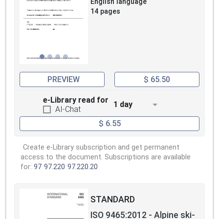
English language
14 pages
PREVIEW
$ 65.50
e-Library read for
1 day
AI-Chat
$ 6.55
Create e-Library subscription and get permanent
access to the document. Subscriptions are available
for:
97
97.220
97.220.20
STANDARD
ISO 9465:2012 - Alpine ski-