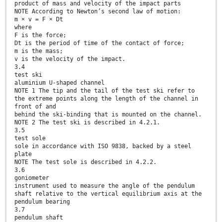
product of mass and velocity of the impact parts
NOTE According to Newton’s second law of motion:
m × v = F × Dt
where
F is the force;
Dt is the period of time of the contact of force;
m is the mass;
v is the velocity of the impact.
3.4
test ski
aluminium U-shaped channel
NOTE 1 The tip and the tail of the test ski refer to
the extreme points along the length of the channel in
front of and
behind the ski-binding that is mounted on the channel.
NOTE 2 The test ski is described in 4.2.1.
3.5
test sole
sole in accordance with ISO 9838, backed by a steel
plate
NOTE The test sole is described in 4.2.2.
3.6
goniometer
instrument used to measure the angle of the pendulum
shaft relative to the vertical equilibrium axis at the
pendulum bearing
3.7
pendulum shaft