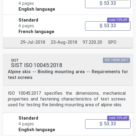
$ 53.33
4 pages
English language
Standard
sale 15% off
$ 53.33
4 pages
French language
29-Jul-2018
23-Aug-2018
97.220.20
SPO
SIST
ISO 10045:2017
SIST ISO 10045:2018
Alpine skis -- Binding mounting area -- Requirements for
test screws
ISO 10045:2017 specifies the dimensions, mechanical
properties and fastening characteristics of test screws
used for testing the binding mounting area of alpine skis.
Standard
sale 15% off
$ 53.33
4 pages
English language