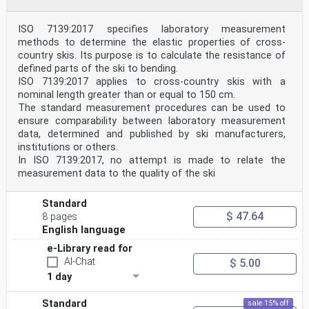
ISO 7139:2017 specifies laboratory measurement
methods to determine the elastic properties of cross-
country skis. Its purpose is to calculate the resistance of
defined parts of the ski to bending.
ISO 7139:2017 applies to cross-country skis with a
nominal length greater than or equal to 150 cm.
The standard measurement procedures can be used to
ensure comparability between laboratory measurement
data, determined and published by ski manufacturers,
institutions or others.
In ISO 7139:2017, no attempt is made to relate the
measurement data to the quality of the ski
Standard
$ 47.64
8 pages
English language
e-Library read for
AI-Chat
$ 5.00
1 day
Standard
sale 15% off