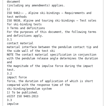
document
(including any amendments) applies.
1)
ISO 9462:— , Alpine ski-bindings — Requirements and
test methods
ISO 9838, Alpine and touring ski-bindings — Test soles
for ski-binding tests
3 Terms and definitions
For the purposes of this document, the following terms
and definitions apply.
3.1
contact material
material interface between the pendulum contact tip and
the side wall of the test ski
NOTE The contact material specification in conjunction
with the pendulum release angle determines the duration
and
the magnitude of the impulse force during the impact
test.
3.2
impact force
force, the duration of application of which is short
compared with the response time of the
ski-binding/pendulum system
1) To be published.
oSIST ISO 9465:2013
3.3
impulse