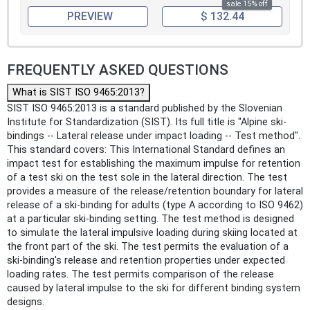
sale 15% off
PREVIEW
$ 132.44
FREQUENTLY ASKED QUESTIONS
What is SIST ISO 9465:2013?
SIST ISO 9465:2013 is a standard published by the Slovenian
Institute for Standardization (SIST). Its full title is "Alpine ski-
bindings -- Lateral release under impact loading -- Test method".
This standard covers: This International Standard defines an
impact test for establishing the maximum impulse for retention
of a test ski on the test sole in the lateral direction. The test
provides a measure of the release/retention boundary for lateral
release of a ski-binding for adults (type A according to ISO 9462)
at a particular ski-binding setting. The test method is designed
to simulate the lateral impulsive loading during skiing located at
the front part of the ski. The test permits the evaluation of a
ski-binding's release and retention properties under expected
loading rates. The test permits comparison of the release
caused by lateral impulse to the ski for different binding system
designs.