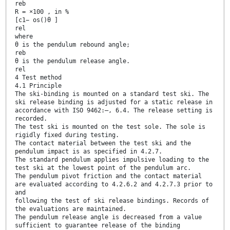
reb
R = ×100 , in %
[c1− os()θ ]
rel
where
θ is the pendulum rebound angle;
reb
θ is the pendulum release angle.
rel
4 Test method
4.1 Principle
The ski-binding is mounted on a standard test ski. The
ski release binding is adjusted for a static release in
accordance with ISO 9462:—, 6.4. The release setting is
recorded.
The test ski is mounted on the test sole. The sole is
rigidly fixed during testing.
The contact material between the test ski and the
pendulum impact is as specified in 4.2.7.
The standard pendulum applies impulsive loading to the
test ski at the lowest point of the pendulum arc.
The pendulum pivot friction and the contact material
are evaluated according to 4.2.6.2 and 4.2.7.3 prior to
and
following the test of ski release bindings. Records of
the evaluations are maintained.
The pendulum release angle is decreased from a value
sufficient to guarantee release of the binding