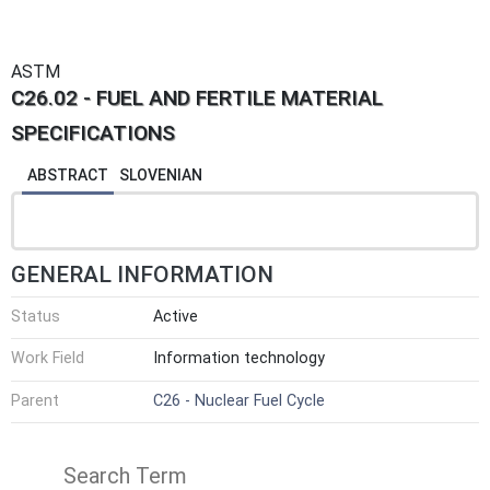
ASTM
C26.02 - FUEL AND FERTILE MATERIAL
SPECIFICATIONS
ABSTRACT
SLOVENIAN
GENERAL INFORMATION
Status
Active
Work Field
Information technology
Parent
C26 - Nuclear Fuel Cycle
Search Term