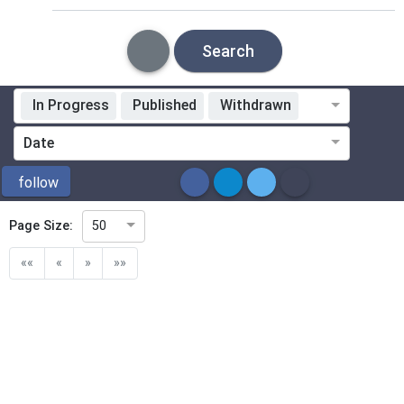
Search
In Progress
Published
Withdrawn
Standardization Organization
Date
ICS
follow
Page Size:
50
Directive
««
«
»
»»
Mandate
Project Code