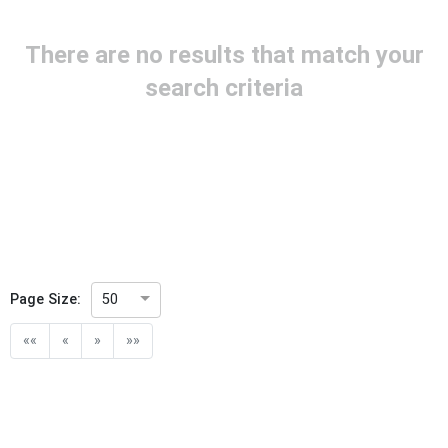
Project Reference
There are no results that match your
Project Title
search criteria
Project Scope
Publication Date
Withdrawal Date
Page Size:
50
Public Enquiry End Date
««
«
»
»»
Apply
Reset