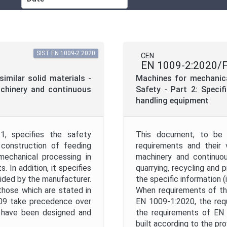
ICS
Mandate
SIST EN 1009-2:2020
CEN
EN 1009-2:2020/
Project Reference
imilar solid materials -
Machines for mechanical
achinery and continuous
Safety - Part 2: Speci
handling equipment
Project Scope
, specifies the safety
This document, to be 
Withdrawal Date
 construction of feeding
requirements and their 
mechanical processing in
machinery and continuou
. In addition, it specifies
quarrying, recycling and p
ovided by the manufacturer.
the specific information (
hose which are stated in
When requirements of th
009 take precedence over
EN 1009-1:2020, the req
Apply
Reset
 have been designed and
the requirements of EN
built according to the pr