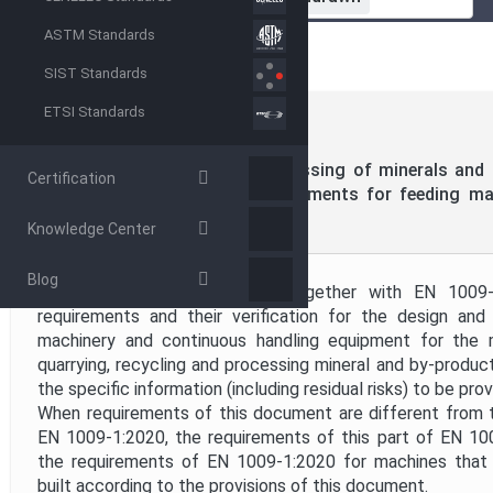
Standardization Organization
ASTM Standards
SIST Standards
Directive
ETSI Standards
CEN
EN 1009-2:2020
(MAIN)
Project Code
Machines for mechanical processing of minerals and s
Certification
Safety - Part 2: Specific requirements for feeding m
handling equipment
Knowledge Center
Project Title
Blog
This document, to be used together with EN 1009-1
Publication Date
requirements and their verification for the design and
machinery and continuous handling equipment for the 
quarrying, recycling and processing mineral and by-products
Public Enquiry End Date
the specific information (including residual risks) to be pr
When requirements of this document are different from t
EN 1009-1:2020, the requirements of this part of EN 1
the requirements of EN 1009-1:2020 for machines that
built according to the provisions of this document.