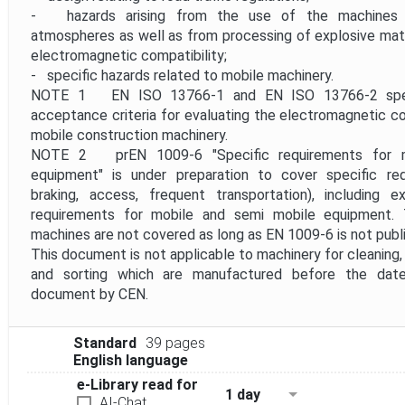
- hazards arising from the use of the machines in
atmospheres as well as from processing of explosive mater
electromagnetic compatibility;
- specific hazards related to mobile machinery.
NOTE 1 EN ISO 13766-1 and EN ISO 13766-2 spec
acceptance criteria for evaluating the electromagnetic com
mobile construction machinery.
NOTE 2 prEN 1009-6 "Specific requirements for m
equipment" is under preparation to cover specific requ
braking, access, frequent transportation), including e
requirements for mobile and semi mobile equipment.
machines are not covered as long as EN 1009-6 is not publ
This document is not applicable to machinery for cleaning
and sorting which are manufactured before the date
document by CEN.
Standard
39 pages
English language
e-Library read for
1 day
AI-Chat