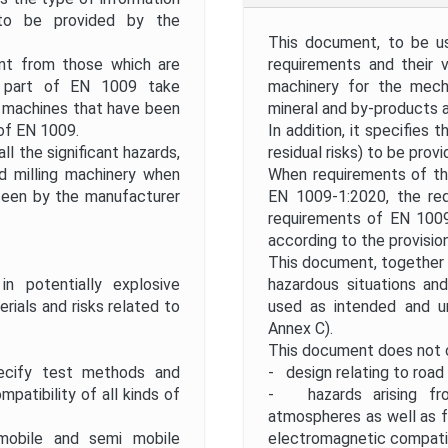
) to be provided by the
This document, to be us
ent from those which are
requirements and their v
s part of EN 1009 take
machinery for the mecha
 machines that have been
mineral and by-products as
 of EN 1009.
In addition, it specifies 
l the significant hazards,
residual risks) to be prov
d milling machinery when
When requirements of th
seen by the manufacturer
EN 1009-1:2020, the re
requirements of EN 1009
according to the provisio
This document, together w
 potentially explosive
hazardous situations an
ials and risks related to
used as intended and u
Annex C).
This document does not 
ify test methods and
- design relating to road 
patibility of all kinds of
- hazards arising fro
atmospheres as well as f
obile and semi mobile
electromagnetic compatib