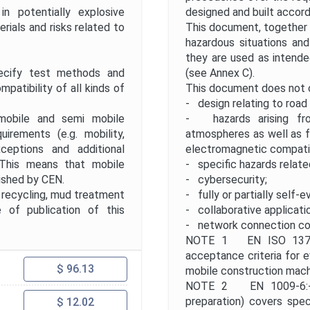
 potentially explosive
designed and built accord
ials and risks related to
This document, together w
hazardous situations an
they are used as intend
ify test methods and
(see Annex C).
patibility of all kinds of
This document does not 
- design relating to road 
obile and semi mobile
- hazards arising fro
irements (e.g. mobility,
atmospheres as well as f
xceptions and additional
electromagnetic compatib
 This means that mobile
- specific hazards relate
ished by CEN.
- cybersecurity;
, recycling, mud treatment
- fully or partially self-e
 of publication of this
- collaborative applicati
- network connection co
NOTE 1 EN ISO 13766
acceptance criteria for e
$ 96.13
mobile construction mach
NOTE 2 EN 1009-6:- "S
preparation) covers speci
$ 12.02