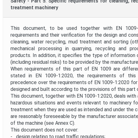
Safety - Part 5: Specific requirements for cleaning, re
treatment machinery
This document, to be used together with EN 1009-1
requirements and their verification for the design and con
cleaning, water recycling, mud treatment and sorting (ot
mechanical processing in quarrying, recycling and pr
products. In addition, it specifies the type of information
(including residual risks) to be provided by the manufacture
When requirements of this part of EN 1009 are differ
stated in EN 1009-1:2020, the requirements of thi
precedence over the requirements of EN 1009-1:2020 for
designed and built according to the provisions of this part
This document, together with EN 1009-1:2020, deals with al
hazardous situations and events relevant to machinery for
treatment when they are used as intended and under the c
are reasonably foreseeable by the manufacturer associate
of the machine (see Annex C).
This document does not cover:
- design relating to road traffic regulations;