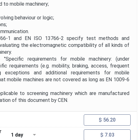
d to mobile machinery;
volving behaviour or logic;
ons;
mmunication.
-1 and EN ISO 13766-2 specify test methods and
valuating the electromagnetic compatibility of all kinds of
inery.
ecific requirements for mobile machinery: (under
fic requirements (e.g. mobility, braking, access, frequent
ing exceptions and additional requirements for mobile
hat mobile machines are not covered as long as EN 1009-6
plicable to screening machinery which are manufactured
cation of this document by CEN.
$ 56.20
r
1 day
$ 7.03