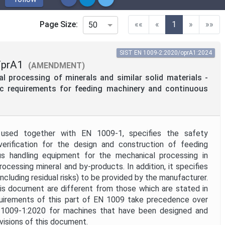
(current)
Page Size:
««
«
1
»
»»
50
SIST EN 1009-2:2020/oprA1:2024
FprA1
(AMENDMENT)
 processing of minerals and similar solid materials -
fic requirements for feeding machinery and continuous
used together with EN 1009-1, specifies the safety
verification for the design and construction of feeding
s handling equipment for the mechanical processing in
rocessing mineral and by-products. In addition, it specifies
including residual risks) to be provided by the manufacturer.
is document are different from those which are stated in
uirements of this part of EN 1009 take precedence over
 1009-1:2020 for machines that have been designed and
ovisions of this document.