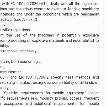
with EN 1009-1:2020+A1:-, deals with all the significant
tions and hazardous events relevant to feeding machinery
ntended and under the conditions which are reasonably
acturer (see Annex C).
cover:
traffic regulations;
m the use of the machines in potentially explosive
rom processing of explosive materials and risks related to
ility;
d to mobile machinery;
volving behaviour or logic;
ons;
mmunication.
-1 and EN ISO 13766-2 specify test methods and
valuating the electromagnetic compatibility of all kinds of
inery.
pecific requirements for mobile equipment" (under
fic requirements (e.g. mobility, braking, access, frequent
ing exceptions and additional requirements for mobile