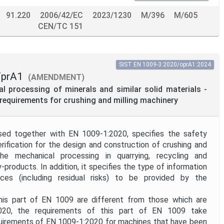
91.220
2006/42/EC
2023/1230
M/396
M/605
CEN/TC 151
SIST EN 1009-3:2020/oprA1:2024
FprA1
(AMENDMENT)
 processing of minerals and similar solid materials -
c requirements for crushing and milling machinery
ed together with EN 1009-1:2020, specifies the safety
rification for the design and construction of crushing and
the mechanical processing in quarrying, recycling and
-products. In addition, it specifies the type of information
ces (including residual risks) to be provided by the
is part of EN 1009 are different from those which are
020, the requirements of this part of EN 1009 take
uirements of EN 1009-1:2020 for machines that have been