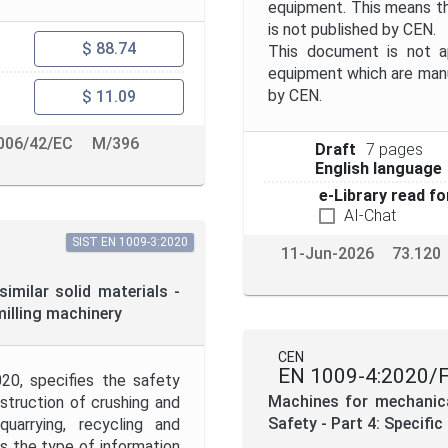
equipment. This means t
is not published by CEN.
$ 88.74
This document is not ap
equipment which are manu
by CEN.
$ 11.09
006/42/EC
M/396
Draft
7 pages
English language
e-Library read fo
AI-Chat
SIST EN 1009-3:2020
11-Jun-2026
73.120
imilar solid materials -
milling machinery
CEN
EN 1009-4:2020/
20, specifies the safety
Machines for mechanical
nstruction of crushing and
Safety - Part 4: Specifi
uarrying, recycling and
es the type of information