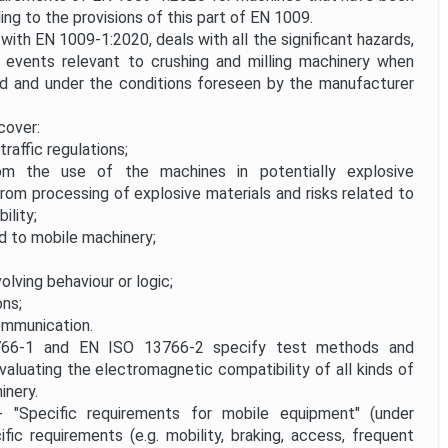
ing to the provisions of this part of EN 1009.
ith EN 1009-1:2020, deals with all the significant hazards,
d events relevant to crushing and milling machinery when
ed and under the conditions foreseen by the manufacturer
cover:
traffic regulations;
m the use of the machines in potentially explosive
rom processing of explosive materials and risks related to
ility;
d to mobile machinery;
volving behaviour or logic;
ons;
mmunication.
-1 and EN ISO 13766-2 specify test methods and
valuating the electromagnetic compatibility of all kinds of
inery.
pecific requirements for mobile equipment" (under
fic requirements (e.g. mobility, braking, access, frequent