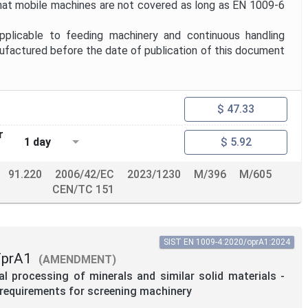
hat mobile machines are not covered as long as EN 1009-6
plicable to feeding machinery and continuous handling
factured before the date of publication of this document
$ 47.33
r
1 day
$ 5.92
91.220
2006/42/EC
2023/1230
M/396
M/605
CEN/TC 151
SIST EN 1009-4:2020/oprA1:2024
FprA1
(AMENDMENT)
 processing of minerals and similar solid materials -
c requirements for screening machinery