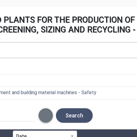
D PLANTS FOR THE PRODUCTION OF 
REENING, SIZING AND RECYCLING -
ent and building material machines - Safety
Search
Date