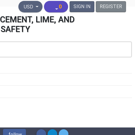
United States Dollar
0
SIGN IN
REGISTER
USD
CEMENT, LIME, AND
 SAFETY
follow