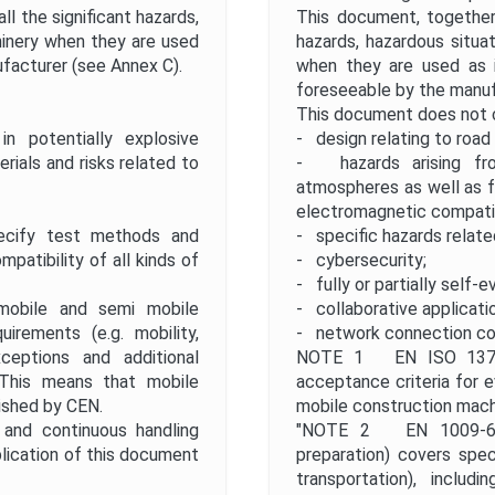
l the significant hazards,
This document, together 
hinery when they are used
hazards, hazardous situa
facturer (see Annex C).
when they are used as i
foreseeable by the manuf
This document does not 
 potentially explosive
- design relating to road 
ials and risks related to
- hazards arising fro
atmospheres as well as f
electromagnetic compatib
ify test methods and
- specific hazards relate
patibility of all kinds of
- cybersecurity;
- fully or partially self-e
obile and semi mobile
- collaborative applicati
irements (e.g. mobility,
- network connection co
xceptions and additional
NOTE 1 EN ISO 13766
 This means that mobile
acceptance criteria for e
ished by CEN.
mobile construction mach
 and continuous handling
"NOTE 2 EN 1009-6 "S
lication of this document
preparation) covers speci
transportation), includ