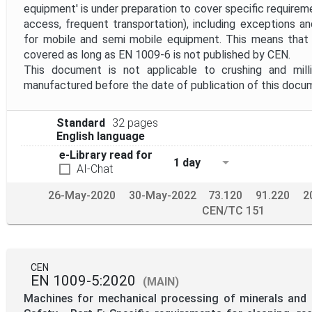
equipment' is under preparation to cover specific requiremen
access, frequent transportation), including exceptions an
for mobile and semi mobile equipment. This means that
covered as long as EN 1009-6 is not published by CEN.
This document is not applicable to crushing and mill
manufactured before the date of publication of this docu
Standard
32 pages
English language
e-Library read for
1 day
AI-Chat
26-May-2020
30-May-2022
73.120
91.220
2
CEN/TC 151
CEN
EN 1009-5:2020
(MAIN)
Machines for mechanical processing of minerals and s