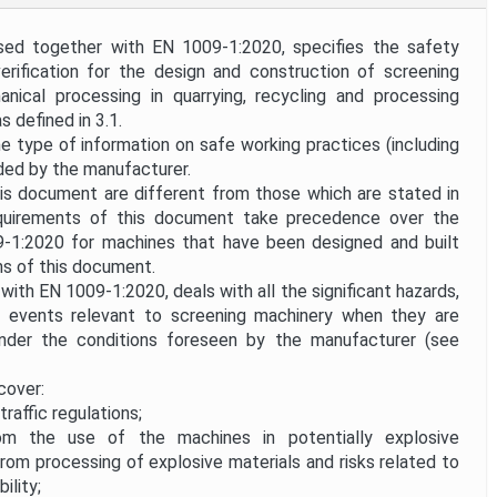
ed together with EN 1009-1:2020, specifies the safety
erification for the design and construction of screening
nical processing in quarrying, recycling and processing
 defined in 3.1.
the type of information on safe working practices (including
ided by the manufacturer.
is document are different from those which are stated in
quirements of this document take precedence over the
-1:2020 for machines that have been designed and built
ns of this document.
ith EN 1009-1:2020, deals with all the significant hazards,
d events relevant to screening machinery when they are
nder the conditions foreseen by the manufacturer (see
cover:
traffic regulations;
m the use of the machines in potentially explosive
rom processing of explosive materials and risks related to
ility;