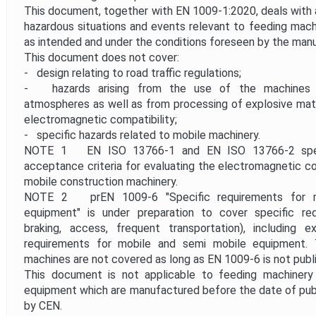
This document, together with EN 1009-1:2020, deals with al
hazardous situations and events relevant to feeding mac
as intended and under the conditions foreseen by the manu
This document does not cover:
- design relating to road traffic regulations;
- hazards arising from the use of the machines in
atmospheres as well as from processing of explosive mater
electromagnetic compatibility;
- specific hazards related to mobile machinery.
NOTE 1 EN ISO 13766-1 and EN ISO 13766-2 spec
acceptance criteria for evaluating the electromagnetic com
mobile construction machinery.
NOTE 2 prEN 1009-6 "Specific requirements for m
equipment" is under preparation to cover specific requ
braking, access, frequent transportation), including e
requirements for mobile and semi mobile equipment.
machines are not covered as long as EN 1009-6 is not publ
This document is not applicable to feeding machinery
equipment which are manufactured before the date of pub
by CEN.