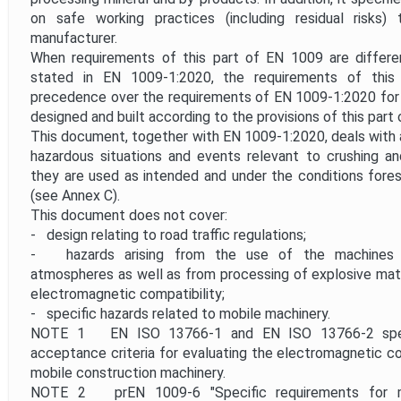
on safe working practices (including residual risks
manufacturer.
When requirements of this part of EN 1009 are differ
stated in EN 1009-1:2020, the requirements of thi
precedence over the requirements of EN 1009-1:2020 for
designed and built according to the provisions of this part
This document, together with EN 1009-1:2020, deals with al
hazardous situations and events relevant to crushing an
they are used as intended and under the conditions fore
(see Annex C).
This document does not cover:
- design relating to road traffic regulations;
- hazards arising from the use of the machines in
atmospheres as well as from processing of explosive mater
electromagnetic compatibility;
- specific hazards related to mobile machinery.
NOTE 1 EN ISO 13766-1 and EN ISO 13766-2 spec
acceptance criteria for evaluating the electromagnetic com
mobile construction machinery.
NOTE 2 prEN 1009-6 "Specific requirements for m