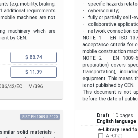
ts (e.g. mobility, braking,
- specific hazards relate
d additional requirements
- cybersecurity;
 mobile machines are not
- fully or partially self-e
- collaborative applicati
ing machinery which are
- network connection co
ment by CEN.
NOTE 1 EN ISO 13766
acceptance criteria for e
mobile construction mach
$ 88.74
NOTE 2 EN 1009-6 "Sp
preparation) covers speci
transportation), includ
$ 11.09
equipment. This means t
is not published by CEN.
006/42/EC
M/396
This document is not ap
before the date of publi
Draft
10 pages
SIST EN 1009-5:2020
English language
e-Library read fo
imilar solid materials -
AI-Chat