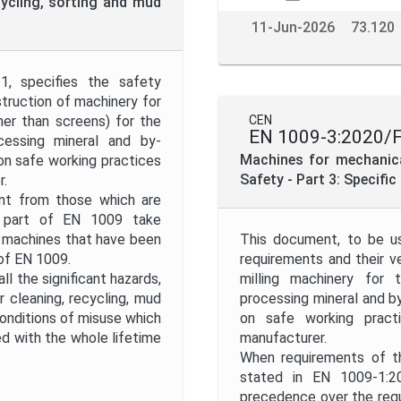
cycling, sorting and mud
11-Jun-2026
73.120
, specifies the safety
struction of machinery for
her than screens) for the
CEN
EN 1009-3:2020/
ocessing mineral and by-
Machines for mechanical
 on safe working practices
Safety - Part 3: Specifi
r.
ent from those which are
s part of EN 1009 take
 machines that have been
This document, to be us
 of EN 1009.
requirements and their ve
l the significant hazards,
milling machinery for 
 cleaning, recycling, mud
processing mineral and by
onditions of misuse which
on safe working practi
d with the whole lifetime
manufacturer.
When requirements of th
stated in EN 1009-1:2
precedence over the req