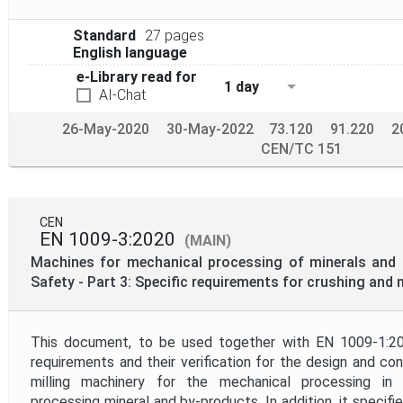
Standard
27 pages
English language
e-Library read for
1 day
AI-Chat
26-May-2020
30-May-2022
73.120
91.220
2
CEN/TC 151
CEN
EN 1009-3:2020
(MAIN)
Machines for mechanical processing of minerals and s
Safety - Part 3: Specific requirements for crushing and 
This document, to be used together with EN 1009-1:20
requirements and their verification for the design and co
milling machinery for the mechanical processing in q
processing mineral and by-products. In addition, it specifi