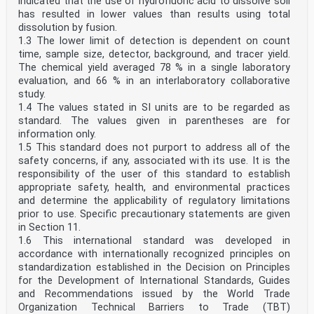
indicated that the use of hydrofluoric acid to dissolve soil
has resulted in lower values than results using total
dissolution by fusion.
1.3 The lower limit of detection is dependent on count
time, sample size, detector, background, and tracer yield.
The chemical yield averaged 78 % in a single laboratory
evaluation, and 66 % in an interlaboratory collaborative
study.
1.4 The values stated in SI units are to be regarded as
standard. The values given in parentheses are for
information only.
1.5 This standard does not purport to address all of the
safety concerns, if any, associated with its use. It is the
responsibility of the user of this standard to establish
appropriate safety, health, and environmental practices
and determine the applicability of regulatory limitations
prior to use. Specific precautionary statements are given
in Section 11.
1.6 This international standard was developed in
accordance with internationally recognized principles on
standardization established in the Decision on Principles
for the Development of International Standards, Guides
and Recommendations issued by the World Trade
Organization Technical Barriers to Trade (TBT)