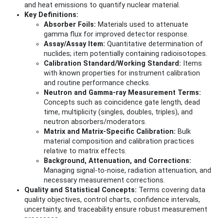
and heat emissions to quantify nuclear material.
Key Definitions:
Absorber Foils:
Materials used to attenuate
gamma flux for improved detector response.
Assay/Assay Item:
Quantitative determination of
nuclides; item potentially containing radioisotopes.
Calibration Standard/Working Standard:
Items
with known properties for instrument calibration
and routine performance checks.
Neutron and Gamma-ray Measurement Terms:
Concepts such as coincidence gate length, dead
time, multiplicity (singles, doubles, triples), and
neutron absorbers/moderators.
Matrix and Matrix-Specific Calibration:
Bulk
material composition and calibration practices
relative to matrix effects.
Background, Attenuation, and Corrections:
Managing signal-to-noise, radiation attenuation, and
necessary measurement corrections.
Quality and Statistical Concepts:
Terms covering data
quality objectives, control charts, confidence intervals,
uncertainty, and traceability ensure robust measurement