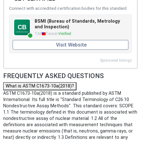
Connect with accredited certification bodies for this standard
BSMI (Bureau of Standards, Metrology
and Inspection)
TAF
Taiwan
Verified
Visit Website
Sponsored listings
FREQUENTLY ASKED QUESTIONS
What is ASTM C1673-10a(2018)?
ASTM C1673-10a(2018) is a standard published by ASTM
International. Its full title is "Standard Terminology of C26.10
Nondestructive Assay Methods". This standard covers: SCOPE
1.1 The terminology defined in this document is associated with
nondestructive assay of nuclear material. 1.2 All of the
definitions are associated with measurement techniques that
measure nuclear emissions (that is, neutrons, gamma-rays, or
heat) directly or indirectly. 1.3 Definitions are relevant to any