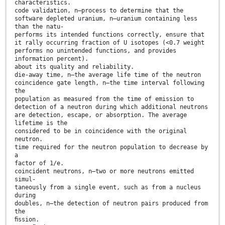
characteristics.
code validation, n—process to determine that the
software depleted uranium, n—uranium containing less
than the natu-
performs its intended functions correctly, ensure that
it rally occurring fraction of U isotopes (<0.7 weight
performs no unintended functions, and provides
information percent).
about its quality and reliability.
die-away time, n—the average life time of the neutron
coincidence gate length, n—the time interval following
the
population as measured from the time of emission to
detection of a neutron during which additional neutrons
are detection, escape, or absorption. The average
lifetime is the
considered to be in coincidence with the original
neutron.
time required for the neutron population to decrease by
a
factor of 1/e.
coincident neutrons, n—two or more neutrons emitted
simul-
taneously from a single event, such as from a nucleus
during
doubles, n—the detection of neutron pairs produced from
the
ﬁssion.