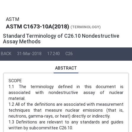
ASTM
ASTM C1673-10A(2018)
(TERMINOLOGY)
Standard Terminology of C26.10 Nondestructive
Assay Methods
BACK
31-Mar-2018
17.240
C26
ABSTRACT
SCOPE
1.1 The terminology defined in this document is
associated with nondestructive assay of nuclear
material.
1.2 All of the definitions are associated with measurement
techniques that measure nuclear emissions (that is,
neutrons, gamma-rays, or heat) directly or indirectly.
1.3 Definitions are relevant to any standards and guides
written by subcommittee C26.10.