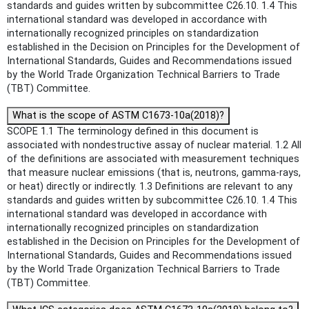
standards and guides written by subcommittee C26.10. 1.4 This
international standard was developed in accordance with
internationally recognized principles on standardization
established in the Decision on Principles for the Development of
International Standards, Guides and Recommendations issued
by the World Trade Organization Technical Barriers to Trade
(TBT) Committee.
What is the scope of ASTM C1673-10a(2018)?
SCOPE 1.1 The terminology defined in this document is
associated with nondestructive assay of nuclear material. 1.2 All
of the definitions are associated with measurement techniques
that measure nuclear emissions (that is, neutrons, gamma-rays,
or heat) directly or indirectly. 1.3 Definitions are relevant to any
standards and guides written by subcommittee C26.10. 1.4 This
international standard was developed in accordance with
internationally recognized principles on standardization
established in the Decision on Principles for the Development of
International Standards, Guides and Recommendations issued
by the World Trade Organization Technical Barriers to Trade
(TBT) Committee.