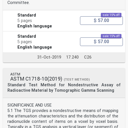
Committee.
Standard
sale 15% off
$ 57.00
5 pages
English language
Standard
sale 15% off
$ 57.00
5 pages
English language
31-Oct-2019
17.240
C26
ASTM
ASTM C1718-10(2019)
(TEST METHOD)
Standard Test Method for Nondestructive Assay of
Radioactive Material by Tomographic Gamma Scanning
SIGNIFICANCE AND USE
5.1 The TGS provides a nondestructive means of mapping
the attenuation characteristics and the distribution of the
radionuclide content of items on a voxel by voxel basis.
Typically in a TGS analysis a vertical layer (or segment) of