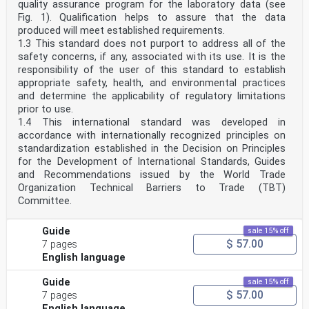
quality assurance program for the laboratory data (see
Fig. 1). Qualification helps to assure that the data
produced will meet established requirements.
1.3 This standard does not purport to address all of the
safety concerns, if any, associated with its use. It is the
responsibility of the user of this standard to establish
appropriate safety, health, and environmental practices
and determine the applicability of regulatory limitations
prior to use.
1.4 This international standard was developed in
accordance with internationally recognized principles on
standardization established in the Decision on Principles
for the Development of International Standards, Guides
and Recommendations issued by the World Trade
Organization Technical Barriers to Trade (TBT)
Committee.
Guide
sale 15% off
$ 57.00
7 pages
English language
Guide
sale 15% off
$ 57.00
7 pages
English language