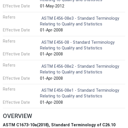
Effective Date
01-May-2012
Refers
ASTM E456-08e3 - Standard Terminology
Relating to Quality and Statistics
Effective Date
01-Apr-2008
Refers
ASTM E456-08 - Standard Terminology
Relating to Quality and Statistics
Effective Date
01-Apr-2008
Refers
ASTM E456-08e2 - Standard Terminology
Relating to Quality and Statistics
Effective Date
01-Apr-2008
Refers
ASTM E456-08e1 - Standard Terminology
Relating to Quality and Statistics
Effective Date
01-Apr-2008
OVERVIEW
ASTM C1673-10a(2018), Standard Terminology of C26.10