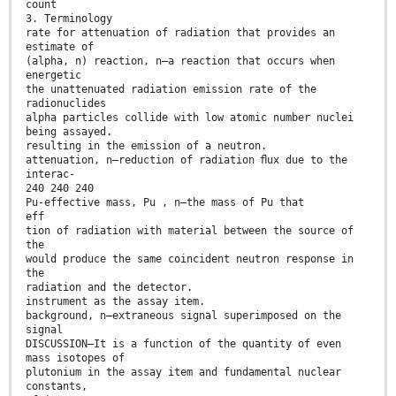
count
3. Terminology
rate for attenuation of radiation that provides an
estimate of
(alpha, n) reaction, n—a reaction that occurs when
energetic
the unattenuated radiation emission rate of the
radionuclides
alpha particles collide with low atomic number nuclei
being assayed.
resulting in the emission of a neutron.
attenuation, n—reduction of radiation ﬂux due to the
interac-
240 240 240
Pu-effective mass, Pu , n—the mass of Pu that
eff
tion of radiation with material between the source of
the
would produce the same coincident neutron response in
the
radiation and the detector.
instrument as the assay item.
background, n—extraneous signal superimposed on the
signal
DISCUSSION—It is a function of the quantity of even
mass isotopes of
plutonium in the assay item and fundamental nuclear
constants,