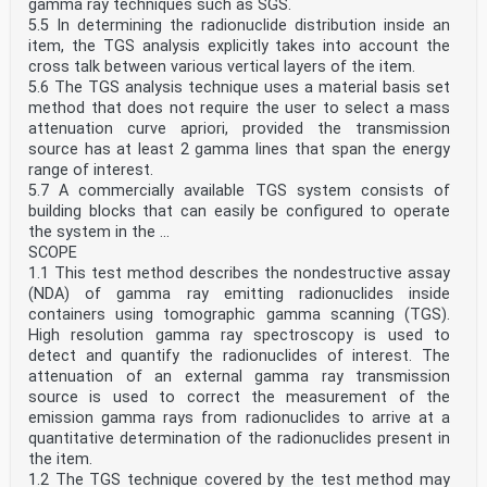
gamma ray techniques such as SGS.
5.5 In determining the radionuclide distribution inside an
item, the TGS analysis explicitly takes into account the
cross talk between various vertical layers of the item.
5.6 The TGS analysis technique uses a material basis set
method that does not require the user to select a mass
attenuation curve apriori, provided the transmission
source has at least 2 gamma lines that span the energy
range of interest.
5.7 A commercially available TGS system consists of
building blocks that can easily be configured to operate
the system in the ...
SCOPE
1.1 This test method describes the nondestructive assay
(NDA) of gamma ray emitting radionuclides inside
containers using tomographic gamma scanning (TGS).
High resolution gamma ray spectroscopy is used to
detect and quantify the radionuclides of interest. The
attenuation of an external gamma ray transmission
source is used to correct the measurement of the
emission gamma rays from radionuclides to arrive at a
quantitative determination of the radionuclides present in
the item.
1.2 The TGS technique covered by the test method may