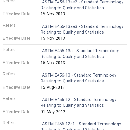
Refers
ASTM E456-13ae2 - Standard Terminology
Relating to Quality and Statistics
Effective Date
15-Nov-2013
Refers
ASTM E456-13ae3 - Standard Terminology
Relating to Quality and Statistics
Effective Date
15-Nov-2013
Refers
ASTM E456-13a - Standard Terminology
Relating to Quality and Statistics
Effective Date
15-Nov-2013
Refers
ASTM E456-13 - Standard Terminology
Relating to Quality and Statistics
Effective Date
15-Aug-2013
Refers
ASTM E456-12 - Standard Terminology
Relating to Quality and Statistics
Effective Date
01-May-2012
Refers
ASTM E456-12e1 - Standard Terminology
Relating to Quality and Statistics