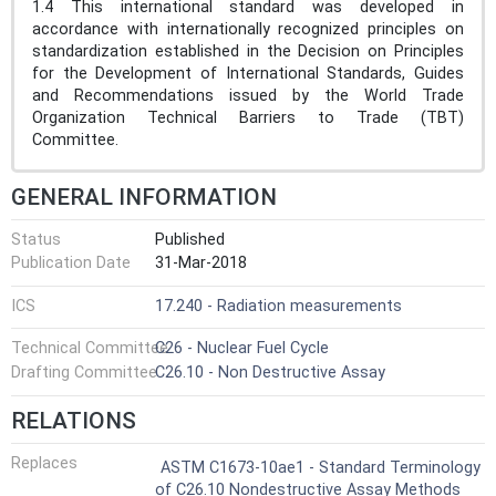
1.4 This international standard was developed in
accordance with internationally recognized principles on
standardization established in the Decision on Principles
for the Development of International Standards, Guides
and Recommendations issued by the World Trade
Organization Technical Barriers to Trade (TBT)
Committee.
GENERAL INFORMATION
Status
Published
Publication Date
31-Mar-2018
ICS
17.240 - Radiation measurements
Technical Committee
C26 - Nuclear Fuel Cycle
Drafting Committee
C26.10 - Non Destructive Assay
RELATIONS
Replaces
ASTM C1673-10ae1 - Standard Terminology
of C26.10 Nondestructive Assay Methods