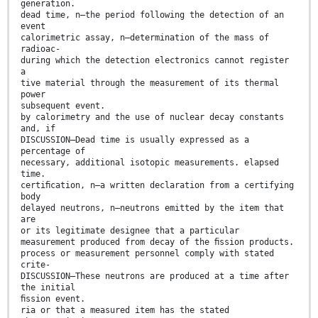
generation.
dead time, n—the period following the detection of an
event
calorimetric assay, n—determination of the mass of
radioac-
during which the detection electronics cannot register
a
tive material through the measurement of its thermal
power
subsequent event.
by calorimetry and the use of nuclear decay constants
and, if
DISCUSSION—Dead time is usually expressed as a
percentage of
necessary, additional isotopic measurements. elapsed
time.
certiﬁcation, n—a written declaration from a certifying
body
delayed neutrons, n—neutrons emitted by the item that
are
or its legitimate designee that a particular
measurement produced from decay of the ﬁssion products.
process or measurement personnel comply with stated
crite-
DISCUSSION—These neutrons are produced at a time after
the initial
ﬁssion event.
ria or that a measured item has the stated