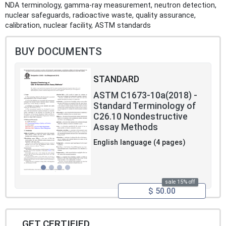
NDA terminology, gamma-ray measurement, neutron detection,
nuclear safeguards, radioactive waste, quality assurance,
calibration, nuclear facility, ASTM standards
BUY DOCUMENTS
STANDARD
ASTM C1673-10a(2018) -
Standard Terminology of
C26.10 Nondestructive
Assay Methods
English language (4 pages)
sale 15% off
$ 50.00
GET CERTIFIED