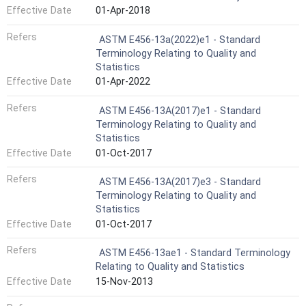
Effective Date
01-Apr-2018
Refers
ASTM E456-13a(2022)e1 - Standard
Terminology Relating to Quality and
Statistics
Effective Date
01-Apr-2022
Refers
ASTM E456-13A(2017)e1 - Standard
Terminology Relating to Quality and
Statistics
Effective Date
01-Oct-2017
Refers
ASTM E456-13A(2017)e3 - Standard
Terminology Relating to Quality and
Statistics
Effective Date
01-Oct-2017
Refers
ASTM E456-13ae1 - Standard Terminology
Relating to Quality and Statistics
Effective Date
15-Nov-2013