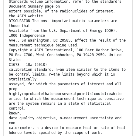
Standards volume information, refer to the standard’s
Document Summary page on
extent possible, of the radionuclides of interest.
the ASTM website.
DISCUSSION—The most important matrix parameters are
those that
Available from the U.S. Department of Energy (DOE),
1000 Independence
Ave., SW Washington, DC 20585. affect the result of the
measurement technique being used.
Copyright © ASTM International, 100 Barr Harbor Drive,
PO Box C700, West Conshohocken, PA 19428-2959. United
States
C1673 − 10a (2018)
calibration standard, n—an item similar to the items to
be control limits, n—the limits beyond which it is
statistically
assayed, for which the parameters of interest and all
prop-
highlyimprobablethatoneorseveralpoint(s)couldliewhile
erties to which the measurement technique is sensitive
are the system remains in a state of statistical
control.
known.
data quality objective, n—measurement uncertainty and
con-
calorimeter, n—a device to measure heat or rate-of-heat
ﬁdence levels speciﬁed by the scope of work.