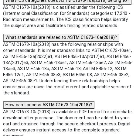
What ICS categories does ASTM C1673-10a(2018) belong to?
ASTM C1673-10a(2018) is classified under the following ICS
(International Classification for Standards) categories: 17.240 -
Radiation measurements. The ICS classification helps identify
the subject area and facilitates finding related standards.
What standards are related to ASTM C1673-10a(2018)?
ASTM C1673-10a(2018) has the following relationships with
other standards: It is inter standard links to ASTM C1673-10ae1,
ASTM E456-13a(2022)e1, ASTM E456-13A(2017)e1, ASTM E456-
13A(2017)e3, ASTM E456-13ae1, ASTM E456-13ae2, ASTM E456-
13ae3, ASTM E456-13a, ASTM E456-13, ASTM E456-12, ASTM
E456-12e1, ASTM E456-08e3, ASTM E456-08, ASTM E456-08e2,
ASTM E456-08e1. Understanding these relationships helps
ensure you are using the most current and applicable version of
the standard.
How can I access ASTM C1673-10a(2018)?
ASTM C1673-10a(2018) is available in PDF format for immediate
download after purchase. The document can be added to your
cart and obtained through the secure checkout process. Digital
delivery ensures instant access to the complete standard