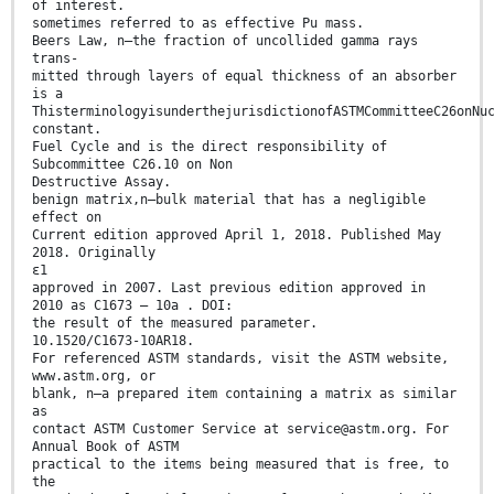
of interest.
sometimes referred to as effective Pu mass.
Beers Law, n—the fraction of uncollided gamma rays
trans-
mitted through layers of equal thickness of an absorber
is a
ThisterminologyisunderthejurisdictionofASTMCommitteeC26onNu
constant.
Fuel Cycle and is the direct responsibility of
Subcommittee C26.10 on Non
Destructive Assay.
benign matrix,n—bulk material that has a negligible
effect on
Current edition approved April 1, 2018. Published May
2018. Originally
ɛ1
approved in 2007. Last previous edition approved in
2010 as C1673 – 10a . DOI:
the result of the measured parameter.
10.1520/C1673-10AR18.
For referenced ASTM standards, visit the ASTM website,
www.astm.org, or
blank, n—a prepared item containing a matrix as similar
as
contact ASTM Customer Service at service@astm.org. For
Annual Book of ASTM
practical to the items being measured that is free, to
the