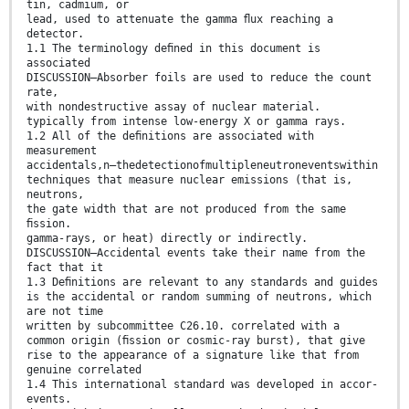
tin, cadmium, or
lead, used to attenuate the gamma ﬂux reaching a
detector.
1.1 The terminology deﬁned in this document is
associated
DISCUSSION—Absorber foils are used to reduce the count
rate,
with nondestructive assay of nuclear material.
typically from intense low-energy X or gamma rays.
1.2 All of the deﬁnitions are associated with
measurement
accidentals,n—thedetectionofmultipleneutroneventswithin
techniques that measure nuclear emissions (that is,
neutrons,
the gate width that are not produced from the same
ﬁssion.
gamma-rays, or heat) directly or indirectly.
DISCUSSION—Accidental events take their name from the
fact that it
1.3 Deﬁnitions are relevant to any standards and guides
is the accidental or random summing of neutrons, which
are not time
written by subcommittee C26.10. correlated with a
common origin (ﬁssion or cosmic-ray burst), that give
rise to the appearance of a signature like that from
genuine correlated
1.4 This international standard was developed in accor-
events.