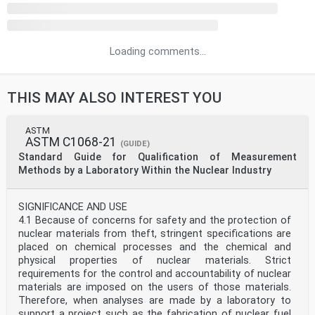
Loading comments...
THIS MAY ALSO INTEREST YOU
ASTM
ASTM C1068-21
(GUIDE)
Standard Guide for Qualification of Measurement
Methods by a Laboratory Within the Nuclear Industry
SIGNIFICANCE AND USE
4.1 Because of concerns for safety and the protection of
nuclear materials from theft, stringent specifications are
placed on chemical processes and the chemical and
physical properties of nuclear materials. Strict
requirements for the control and accountability of nuclear
materials are imposed on the users of those materials.
Therefore, when analyses are made by a laboratory to
support a project such as the fabrication of nuclear fuel