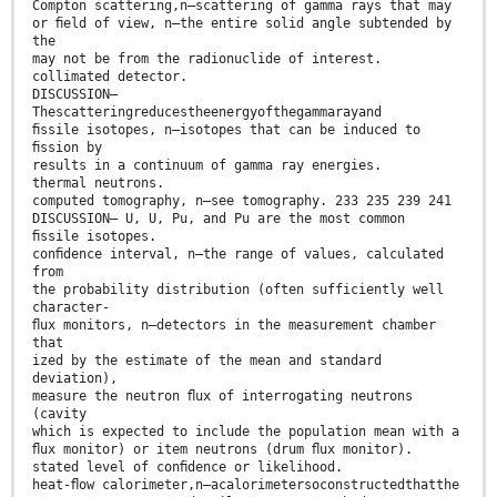
Compton scattering,n—scattering of gamma rays that may
or ﬁeld of view, n—the entire solid angle subtended by
the
may not be from the radionuclide of interest.
collimated detector.
DISCUSSION—
Thescatteringreducestheenergyofthegammarayand
ﬁssile isotopes, n—isotopes that can be induced to
ﬁssion by
results in a continuum of gamma ray energies.
thermal neutrons.
computed tomography, n—see tomography. 233 235 239 241
DISCUSSION— U, U, Pu, and Pu are the most common
ﬁssile isotopes.
conﬁdence interval, n—the range of values, calculated
from
the probability distribution (often sufficiently well
character-
ﬂux monitors, n—detectors in the measurement chamber
that
ized by the estimate of the mean and standard
deviation),
measure the neutron ﬂux of interrogating neutrons
(cavity
which is expected to include the population mean with a
ﬂux monitor) or item neutrons (drum ﬂux monitor).
stated level of conﬁdence or likelihood.
heat-ﬂow calorimeter,n—acalorimetersoconstructedthatthe