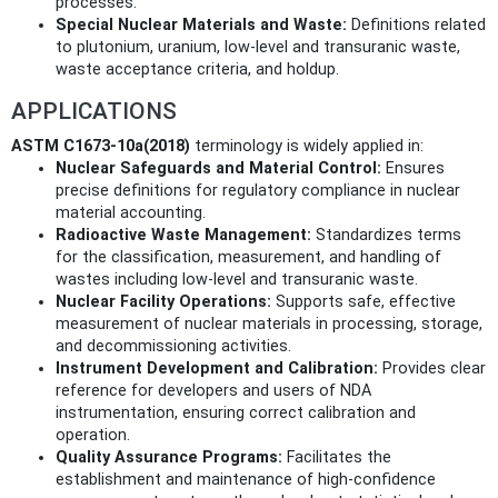
processes.
Special Nuclear Materials and Waste:
Definitions related
to plutonium, uranium, low-level and transuranic waste,
waste acceptance criteria, and holdup.
APPLICATIONS
ASTM C1673-10a(2018)
terminology is widely applied in:
Nuclear Safeguards and Material Control:
Ensures
precise definitions for regulatory compliance in nuclear
material accounting.
Radioactive Waste Management:
Standardizes terms
for the classification, measurement, and handling of
wastes including low-level and transuranic waste.
Nuclear Facility Operations:
Supports safe, effective
measurement of nuclear materials in processing, storage,
and decommissioning activities.
Instrument Development and Calibration:
Provides clear
reference for developers and users of NDA
instrumentation, ensuring correct calibration and
operation.
Quality Assurance Programs:
Facilitates the
establishment and maintenance of high-confidence