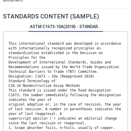
document.
STANDARDS CONTENT (SAMPLE)
ASTM C1673-10A(2018) - STANDAR...
This international standard was developed in accordance
with internationally recognized principles on
standardization established in the Decision on
Principles for the
Development of International Standards, Guides and
Recommendations issued by the World Trade Organization
Technical Barriers to Trade (TBT) Committee.
Designation: C1673 − 10a (Reapproved 2018)
Standard Terminology of
C26.10 Nondestructive Assay Methods
This standard is issued under the ﬁxed designation
C1673; the number immediately following the designation
indicates the year of
original adoption or, in the case of revision, the year
of last revision. A number in parentheses indicates the
year of last reapproval. A
superscript epsilon (´) indicates an editorial change
since the last revision or reapproval.
1. Scope absorber foils, n—foils, usually of copper,