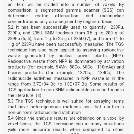
an item will be divided into a number of voxels. By
comparison, a segmented gamma scanner (SGS) can
determine matrix attenuation and radionuclide
concentrations only on a segment by segment basis.
5.2 It has been successfully used to quantify 238Pu,
239Pu, and 235U. SNM loadings from 0.5 g to 200 g of
239Pu (5, 6), from 1 g to 25 g of 235U (7), and from 0.1 to
1 g of 238Pu have been successfully measured. The TGS
technique has also been applied to assaying radioactive
waste generated by nuclear power plants (NPP).
Radioactive waste from NPP is dominated by activation
products (for example, 54Mn, 58Co, 60Co, 110mAg) and
fission products (for example, 137Cs, 134Cs). The
radionuclide activities measured in NPP waste is in the
range from 3.7E+04 Bq to 1.0E+07 Bq. Some results of
TGS application to non-SNM radionuclides can be found in
the literature (8).
5.3 The TGS technique is well suited for assaying items
that have heterogeneous matrices and that contain a
non-uniform radionuclide distribution.
5.4 Since the analysis results are obtained on a voxel by
voxel basis, the TGS technique can in many situations
yield more accurate results when compared to other