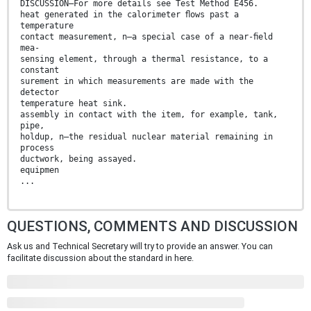
DISCUSSION—For more details see Test Method E456.
heat generated in the calorimeter ﬂows past a
temperature
contact measurement, n—a special case of a near-ﬁeld
mea-
sensing element, through a thermal resistance, to a
constant
surement in which measurements are made with the
detector
temperature heat sink.
assembly in contact with the item, for example, tank,
pipe,
holdup, n—the residual nuclear material remaining in
process
ductwork, being assayed.
equipmen
...
QUESTIONS, COMMENTS AND DISCUSSION
Ask us and Technical Secretary will try to provide an answer. You can
facilitate discussion about the standard in here.