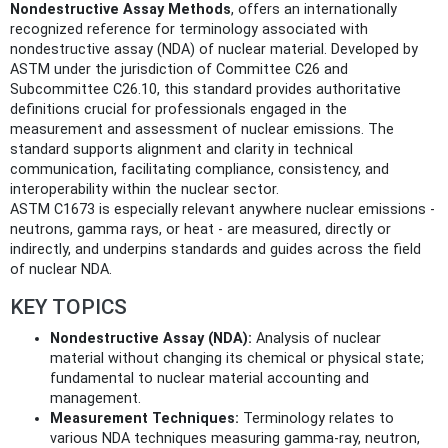
Nondestructive Assay Methods
, offers an internationally
recognized reference for terminology associated with
nondestructive assay (NDA) of nuclear material. Developed by
ASTM under the jurisdiction of Committee C26 and
Subcommittee C26.10, this standard provides authoritative
definitions crucial for professionals engaged in the
measurement and assessment of nuclear emissions. The
standard supports alignment and clarity in technical
communication, facilitating compliance, consistency, and
interoperability within the nuclear sector.
ASTM C1673 is especially relevant anywhere nuclear emissions -
neutrons, gamma rays, or heat - are measured, directly or
indirectly, and underpins standards and guides across the field
of nuclear NDA.
KEY TOPICS
Nondestructive Assay (NDA):
Analysis of nuclear
material without changing its chemical or physical state;
fundamental to nuclear material accounting and
management.
Measurement Techniques:
Terminology relates to
various NDA techniques measuring gamma-ray, neutron,