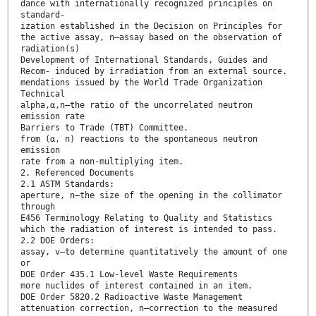
dance with internationally recognized principles on
standard-
ization established in the Decision on Principles for
the active assay, n—assay based on the observation of
radiation(s)
Development of International Standards, Guides and
Recom- induced by irradiation from an external source.
mendations issued by the World Trade Organization
Technical
alpha,α,n—the ratio of the uncorrelated neutron
emission rate
Barriers to Trade (TBT) Committee.
from (α, n) reactions to the spontaneous neutron
emission
rate from a non-multiplying item.
2. Referenced Documents
2.1 ASTM Standards:
aperture, n—the size of the opening in the collimator
through
E456 Terminology Relating to Quality and Statistics
which the radiation of interest is intended to pass.
2.2 DOE Orders:
assay, v—to determine quantitatively the amount of one
or
DOE Order 435.1 Low-level Waste Requirements
more nuclides of interest contained in an item.
DOE Order 5820.2 Radioactive Waste Management
attenuation correction, n—correction to the measured