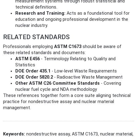
measurement systems through robust statistical and
technical definitions.
Research and Training:
Acts as a foundational tool for
education and ongoing professional development in the
nuclear industry.
RELATED STANDARDS
Professionals employing
ASTM C1673
should be aware of
these related standards and documents:
ASTM E456
- Terminology Relating to Quality and
Statistics
DOE Order 435.1
- Low-level Waste Requirements
DOE Order 5820.2
- Radioactive Waste Management
Other ASTM C26 Committee Standards
- Covering
nuclear fuel cycle and NDA methodology
These references together form a core suite aligning technical
practice for nondestructive assay and nuclear material
management.
Keywords:
nondestructive assay, ASTM C1673, nuclear material,