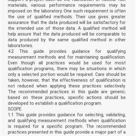
materials, various performance requirements may be
imposed on the laboratory. One such requirement is often
the use of qualified methods. Their use gives greater
assurance that the data produced will be satisfactory for
the intended use of those data. A qualified method will
help assure that the data produced will be comparable to
data produced by the same qualified method in other
laboratories.
4.2 This guide provides guidance for qualifying
measurement methods and for maintaining qualification.
Even though all practices would be used for most
qualification programs, there may be situations in which
only a selected portion would be required. Care should be
taken, however, that the effectiveness of qualification is
not reduced when applying these practices selectively.
The recommended practices in this guide are generic;
based on these practices, specific actions should be
developed to establish a qualification program.
SCOPE
1.1 This guide provides guidance for selecting, validating,
and qualifying measurement methods when qualification
is required for a specific program. The recommended
practices presented in this guide provide a major part of a