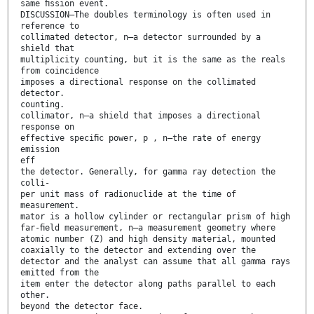
same ﬁssion event.
DISCUSSION—The doubles terminology is often used in
reference to
collimated detector, n—a detector surrounded by a
shield that
multiplicity counting, but it is the same as the reals
from coincidence
imposes a directional response on the collimated
detector.
counting.
collimator, n—a shield that imposes a directional
response on
effective speciﬁc power, p , n—the rate of energy
emission
eff
the detector. Generally, for gamma ray detection the
colli-
per unit mass of radionuclide at the time of
measurement.
mator is a hollow cylinder or rectangular prism of high
far-ﬁeld measurement, n—a measurement geometry where
atomic number (Z) and high density material, mounted
coaxially to the detector and extending over the
detector and the analyst can assume that all gamma rays
emitted from the
item enter the detector along paths parallel to each
other.
beyond the detector face.