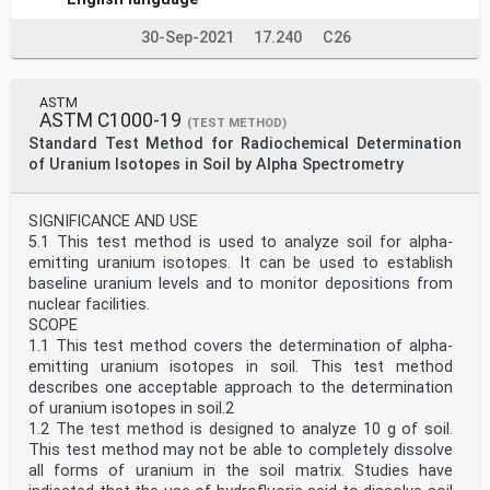
30-Sep-2021
17.240
C26
ASTM
ASTM C1000-19
(TEST METHOD)
Standard Test Method for Radiochemical Determination
of Uranium Isotopes in Soil by Alpha Spectrometry
SIGNIFICANCE AND USE
5.1 This test method is used to analyze soil for alpha-
emitting uranium isotopes. It can be used to establish
baseline uranium levels and to monitor depositions from
nuclear facilities.
SCOPE
1.1 This test method covers the determination of alpha-
emitting uranium isotopes in soil. This test method
describes one acceptable approach to the determination
of uranium isotopes in soil.2
1.2 The test method is designed to analyze 10 g of soil.
This test method may not be able to completely dissolve
all forms of uranium in the soil matrix. Studies have