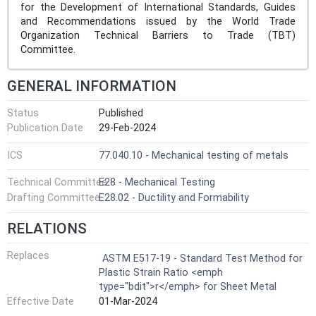
for the Development of International Standards, Guides
and Recommendations issued by the World Trade
Organization Technical Barriers to Trade (TBT)
Committee.
GENERAL INFORMATION
Status
Published
Publication Date
29-Feb-2024
ICS
77.040.10 - Mechanical testing of metals
Technical Committee
E28 - Mechanical Testing
Drafting Committee
E28.02 - Ductility and Formability
RELATIONS
Replaces
ASTM E517-19 - Standard Test Method for
Plastic Strain Ratio <emph
type="bdit">r</emph> for Sheet Metal
Effective Date
01-Mar-2024