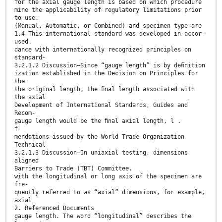
for the axial gauge length is based on which procedure
mine the applicability of regulatory limitations prior
to use.
(Manual, Automatic, or Combined) and specimen type are
1.4 This international standard was developed in accor-
used.
dance with internationally recognized principles on
standard-
3.2.1.2 Discussion—Since “gauge length” is by deﬁnition
ization established in the Decision on Principles for
the
the original length, the ﬁnal length associated with
the axial
Development of International Standards, Guides and
Recom-
gauge length would be the ﬁnal axial length, l .
f
mendations issued by the World Trade Organization
Technical
3.2.1.3 Discussion—In uniaxial testing, dimensions
aligned
Barriers to Trade (TBT) Committee.
with the longitudinal or long axis of the specimen are
fre-
quently referred to as “axial” dimensions, for example,
axial
2. Referenced Documents
gauge length. The word “longitudinal” describes the