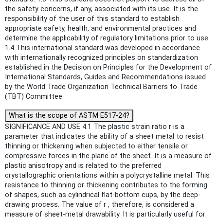
the safety concerns, if any, associated with its use. It is the
responsibility of the user of this standard to establish
appropriate safety, health, and environmental practices and
determine the applicability of regulatory limitations prior to use.
1.4 This international standard was developed in accordance
with internationally recognized principles on standardization
established in the Decision on Principles for the Development of
International Standards, Guides and Recommendations issued
by the World Trade Organization Technical Barriers to Trade
(TBT) Committee.
What is the scope of ASTM E517-24?
SIGNIFICANCE AND USE 4.1 The plastic strain ratio r is a
parameter that indicates the ability of a sheet metal to resist
thinning or thickening when subjected to either tensile or
compressive forces in the plane of the sheet. It is a measure of
plastic anisotropy and is related to the preferred
crystallographic orientations within a polycrystalline metal. This
resistance to thinning or thickening contributes to the forming
of shapes, such as cylindrical flat-bottom cups, by the deep-
drawing process. The value of r , therefore, is considered a
measure of sheet-metal drawability. It is particularly useful for