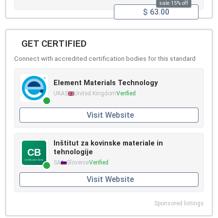
sale 15% off
$ 63.00
GET CERTIFIED
Connect with accredited certification bodies for this standard
Element Materials Technology
UKAS
United Kingdom
Verified
Visit Website
Inštitut za kovinske materiale in
tehnologije
SA
Slovenia
Verified
Visit Website
Sponsored listings