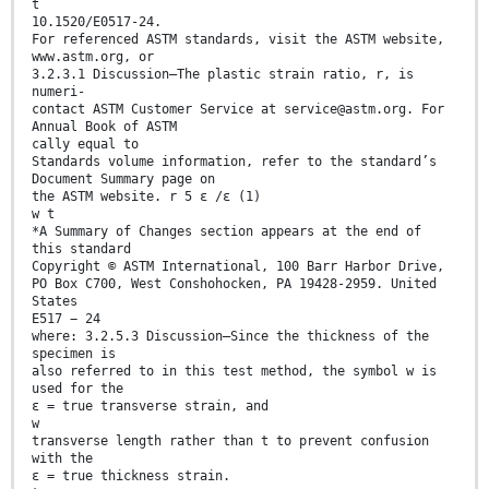
t
10.1520/E0517-24.
For referenced ASTM standards, visit the ASTM website,
www.astm.org, or
3.2.3.1 Discussion—The plastic strain ratio, r, is
numeri-
contact ASTM Customer Service at service@astm.org. For
Annual Book of ASTM
cally equal to
Standards volume information, refer to the standard’s
Document Summary page on
the ASTM website. r 5 ε /ε (1)
w t
*A Summary of Changes section appears at the end of
this standard
Copyright © ASTM International, 100 Barr Harbor Drive,
PO Box C700, West Conshohocken, PA 19428-2959. United
States
E517 − 24
where: 3.2.5.3 Discussion—Since the thickness of the
specimen is
also referred to in this test method, the symbol w is
used for the
ε = true transverse strain, and
w
transverse length rather than t to prevent confusion
with the
ε = true thickness strain.