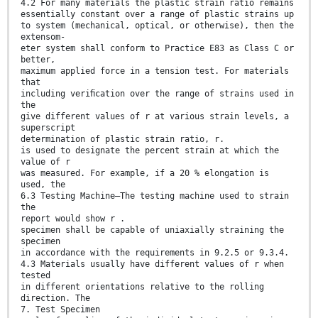
4.2 For many materials the plastic strain ratio remains
essentially constant over a range of plastic strains up
to system (mechanical, optical, or otherwise), then the
extensom-
eter system shall conform to Practice E83 as Class C or
better,
maximum applied force in a tension test. For materials
that
including veriﬁcation over the range of strains used in
the
give different values of r at various strain levels, a
superscript
determination of plastic strain ratio, r.
is used to designate the percent strain at which the
value of r
was measured. For example, if a 20 % elongation is
used, the
6.3 Testing Machine—The testing machine used to strain
the
report would show r .
specimen shall be capable of uniaxially straining the
specimen
in accordance with the requirements in 9.2.5 or 9.3.4.
4.3 Materials usually have different values of r when
tested
in different orientations relative to the rolling
direction. The
7. Test Specimen