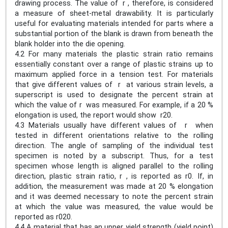
drawing process. The value of r , therefore, is considered
a measure of sheet-metal drawability. It is particularly
useful for evaluating materials intended for parts where a
substantial portion of the blank is drawn from beneath the
blank holder into the die opening.
4.2 For many materials the plastic strain ratio remains
essentially constant over a range of plastic strains up to
maximum applied force in a tension test. For materials
that give different values of r at various strain levels, a
superscript is used to designate the percent strain at
which the value of r was measured. For example, if a 20 %
elongation is used, the report would show r20.
4.3 Materials usually have different values of r when
tested in different orientations relative to the rolling
direction. The angle of sampling of the individual test
specimen is noted by a subscript. Thus, for a test
specimen whose length is aligned parallel to the rolling
direction, plastic strain ratio, r , is reported as r0. If, in
addition, the measurement was made at 20 % elongation
and it was deemed necessary to note the percent strain
at which the value was measured, the value would be
reported as r020.
4.4 A material that has an upper yield strength (yield point)