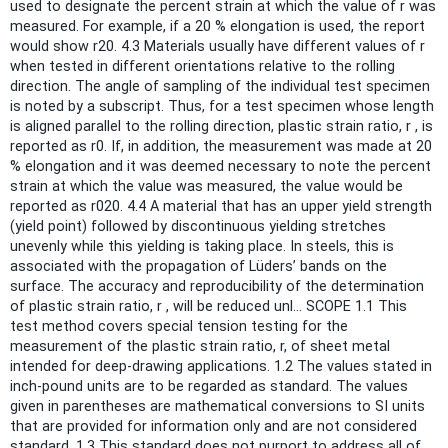
used to designate the percent strain at which the value of r was
measured. For example, if a 20 % elongation is used, the report
would show r20. 4.3 Materials usually have different values of r
when tested in different orientations relative to the rolling
direction. The angle of sampling of the individual test specimen
is noted by a subscript. Thus, for a test specimen whose length
is aligned parallel to the rolling direction, plastic strain ratio, r , is
reported as r0. If, in addition, the measurement was made at 20
% elongation and it was deemed necessary to note the percent
strain at which the value was measured, the value would be
reported as r020. 4.4 A material that has an upper yield strength
(yield point) followed by discontinuous yielding stretches
unevenly while this yielding is taking place. In steels, this is
associated with the propagation of Lüders’ bands on the
surface. The accuracy and reproducibility of the determination
of plastic strain ratio, r , will be reduced unl... SCOPE 1.1 This
test method covers special tension testing for the
measurement of the plastic strain ratio, r, of sheet metal
intended for deep-drawing applications. 1.2 The values stated in
inch-pound units are to be regarded as standard. The values
given in parentheses are mathematical conversions to SI units
that are provided for information only and are not considered
standard. 1.3 This standard does not purport to address all of