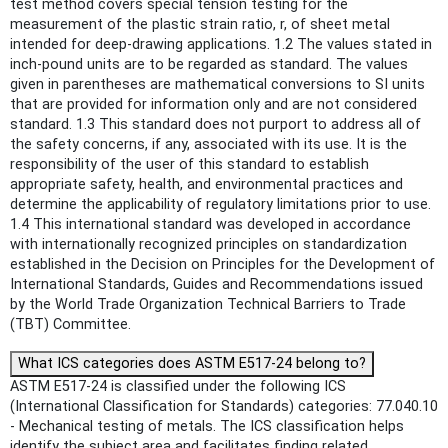
test method covers special tension testing for the
measurement of the plastic strain ratio, r, of sheet metal
intended for deep-drawing applications. 1.2 The values stated in
inch-pound units are to be regarded as standard. The values
given in parentheses are mathematical conversions to SI units
that are provided for information only and are not considered
standard. 1.3 This standard does not purport to address all of
the safety concerns, if any, associated with its use. It is the
responsibility of the user of this standard to establish
appropriate safety, health, and environmental practices and
determine the applicability of regulatory limitations prior to use.
1.4 This international standard was developed in accordance
with internationally recognized principles on standardization
established in the Decision on Principles for the Development of
International Standards, Guides and Recommendations issued
by the World Trade Organization Technical Barriers to Trade
(TBT) Committee.
What ICS categories does ASTM E517-24 belong to?
ASTM E517-24 is classified under the following ICS
(International Classification for Standards) categories: 77.040.10
- Mechanical testing of metals. The ICS classification helps
identify the subject area and facilitates finding related