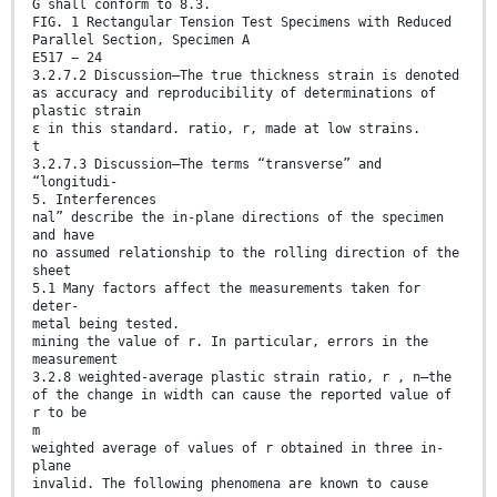
G shall conform to 8.3.
FIG. 1 Rectangular Tension Test Specimens with Reduced
Parallel Section, Specimen A
E517 − 24
3.2.7.2 Discussion—The true thickness strain is denoted
as accuracy and reproducibility of determinations of
plastic strain
ε in this standard. ratio, r, made at low strains.
t
3.2.7.3 Discussion—The terms “transverse” and
“longitudi-
5. Interferences
nal” describe the in-plane directions of the specimen
and have
no assumed relationship to the rolling direction of the
sheet
5.1 Many factors affect the measurements taken for
deter-
metal being tested.
mining the value of r. In particular, errors in the
measurement
3.2.8 weighted-average plastic strain ratio, r , n—the
of the change in width can cause the reported value of
r to be
m
weighted average of values of r obtained in three in-
plane
invalid. The following phenomena are known to cause