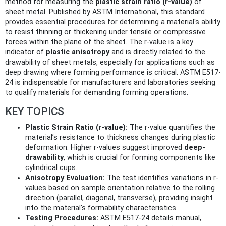
method for measuring the
plastic strain ratio (r-value)
of
sheet metal. Published by ASTM International, this standard
provides essential procedures for determining a material's ability
to resist thinning or thickening under tensile or compressive
forces within the plane of the sheet. The r-value is a key
indicator of
plastic anisotropy
and is directly related to the
drawability of sheet metals, especially for applications such as
deep drawing where forming performance is critical. ASTM E517-
24 is indispensable for manufacturers and laboratories seeking
to qualify materials for demanding forming operations.
KEY TOPICS
Plastic Strain Ratio (r-value):
The r-value quantifies the
material’s resistance to thickness changes during plastic
deformation. Higher r-values suggest improved
deep-
drawability
, which is crucial for forming components like
cylindrical cups.
Anisotropy Evaluation:
The test identifies variations in r-
values based on sample orientation relative to the rolling
direction (parallel, diagonal, transverse), providing insight
into the material's formability characteristics.
Testing Procedures:
ASTM E517-24 details manual,