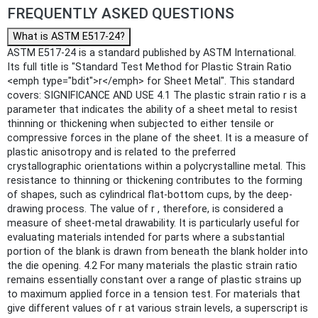
FREQUENTLY ASKED QUESTIONS
What is ASTM E517-24?
ASTM E517-24 is a standard published by ASTM International.
Its full title is "Standard Test Method for Plastic Strain Ratio
<emph type="bdit">r</emph> for Sheet Metal". This standard
covers: SIGNIFICANCE AND USE 4.1 The plastic strain ratio r is a
parameter that indicates the ability of a sheet metal to resist
thinning or thickening when subjected to either tensile or
compressive forces in the plane of the sheet. It is a measure of
plastic anisotropy and is related to the preferred
crystallographic orientations within a polycrystalline metal. This
resistance to thinning or thickening contributes to the forming
of shapes, such as cylindrical flat-bottom cups, by the deep-
drawing process. The value of r , therefore, is considered a
measure of sheet-metal drawability. It is particularly useful for
evaluating materials intended for parts where a substantial
portion of the blank is drawn from beneath the blank holder into
the die opening. 4.2 For many materials the plastic strain ratio
remains essentially constant over a range of plastic strains up
to maximum applied force in a tension test. For materials that
give different values of r at various strain levels, a superscript is