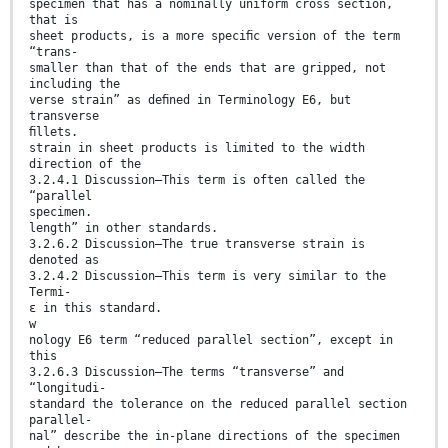
specimen that has a nominally uniform cross section,
that is
sheet products, is a more speciﬁc version of the term
“trans-
smaller than that of the ends that are gripped, not
including the
verse strain” as deﬁned in Terminology E6, but
transverse
ﬁllets.
strain in sheet products is limited to the width
direction of the
3.2.4.1 Discussion—This term is often called the
“parallel
specimen.
length” in other standards.
3.2.6.2 Discussion—The true transverse strain is
denoted as
3.2.4.2 Discussion—This term is very similar to the
Termi-
ε in this standard.
w
nology E6 term “reduced parallel section”, except in
this
3.2.6.3 Discussion—The terms “transverse” and
“longitudi-
standard the tolerance on the reduced parallel section
parallel-
nal” describe the in-plane directions of the specimen