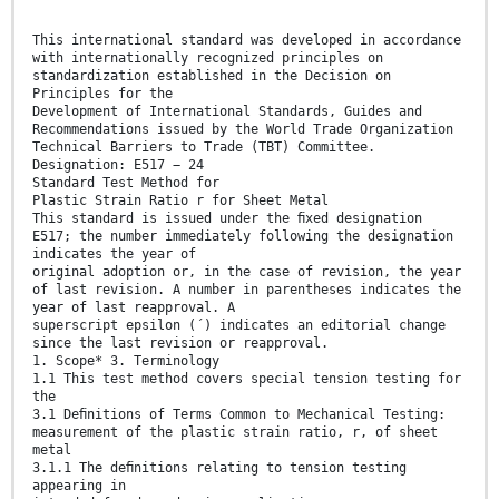
This international standard was developed in accordance
with internationally recognized principles on
standardization established in the Decision on
Principles for the
Development of International Standards, Guides and
Recommendations issued by the World Trade Organization
Technical Barriers to Trade (TBT) Committee.
Designation: E517 − 24
Standard Test Method for
Plastic Strain Ratio r for Sheet Metal
This standard is issued under the ﬁxed designation
E517; the number immediately following the designation
indicates the year of
original adoption or, in the case of revision, the year
of last revision. A number in parentheses indicates the
year of last reapproval. A
superscript epsilon (´) indicates an editorial change
since the last revision or reapproval.
1. Scope* 3. Terminology
1.1 This test method covers special tension testing for
the
3.1 Deﬁnitions of Terms Common to Mechanical Testing:
measurement of the plastic strain ratio, r, of sheet
metal
3.1.1 The deﬁnitions relating to tension testing
appearing in