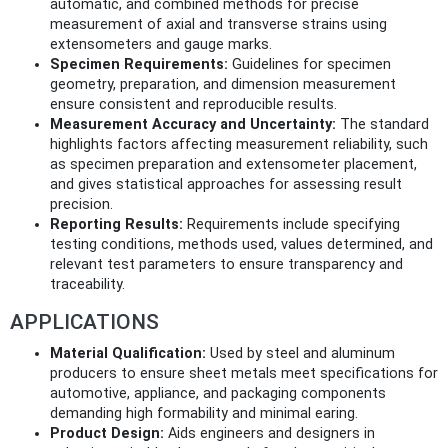
automatic, and combined methods for precise
measurement of axial and transverse strains using
extensometers and gauge marks.
Specimen Requirements:
Guidelines for specimen
geometry, preparation, and dimension measurement
ensure consistent and reproducible results.
Measurement Accuracy and Uncertainty:
The standard
highlights factors affecting measurement reliability, such
as specimen preparation and extensometer placement,
and gives statistical approaches for assessing result
precision.
Reporting Results:
Requirements include specifying
testing conditions, methods used, values determined, and
relevant test parameters to ensure transparency and
traceability.
APPLICATIONS
Material Qualification:
Used by steel and aluminum
producers to ensure sheet metals meet specifications for
automotive, appliance, and packaging components
demanding high formability and minimal earing.
Product Design:
Aids engineers and designers in