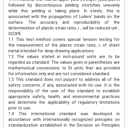
followed by discontinuous yielding stretches unevenly
while this yielding is taking place. In steels, this is
associated with the propagation of Lüders’ bands on the
surface. The accuracy and reproducibility of the
determination of plastic strain ratio, r , will be reduced unl...
SCOPE
1.1 This test method covers special tension testing for
the measurement of the plastic strain ratio, r, of sheet
metal intended for deep-drawing applications.
1.2 The values stated in inch-pound units are to be
regarded as standard. The values given in parentheses are
mathematical conversions to SI units that are provided
for information only and are not considered standard.
1.3 This standard does not purport to address all of the
safety concerns, if any, associated with its use. It is the
responsibility of the user of this standard to establish
appropriate safety, health, and environmental practices
and determine the applicability of regulatory limitations
prior to use.
1.4 This international standard was developed in
accordance with internationally recognized principles on
standardization established in the Decision on Principles