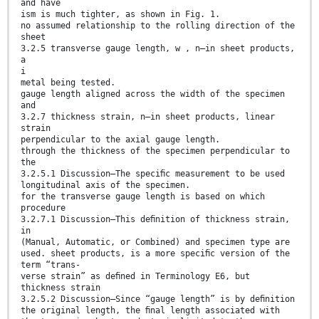
and have
ism is much tighter, as shown in Fig. 1.
no assumed relationship to the rolling direction of the
sheet
3.2.5 transverse gauge length, w , n—in sheet products,
a
i
metal being tested.
gauge length aligned across the width of the specimen
and
3.2.7 thickness strain, n—in sheet products, linear
strain
perpendicular to the axial gauge length.
through the thickness of the specimen perpendicular to
the
3.2.5.1 Discussion—The speciﬁc measurement to be used
longitudinal axis of the specimen.
for the transverse gauge length is based on which
procedure
3.2.7.1 Discussion—This deﬁnition of thickness strain,
in
(Manual, Automatic, or Combined) and specimen type are
used. sheet products, is a more speciﬁc version of the
term “trans-
verse strain” as deﬁned in Terminology E6, but
thickness strain
3.2.5.2 Discussion—Since “gauge length” is by deﬁnition
the original length, the ﬁnal length associated with