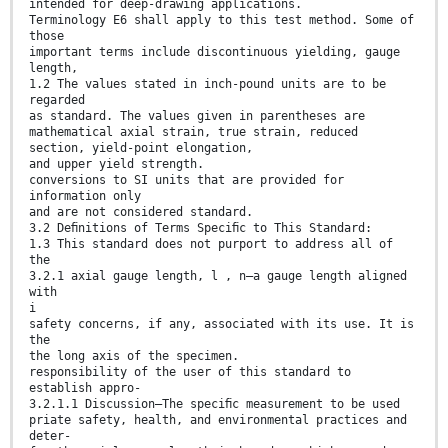
intended for deep-drawing applications.
Terminology E6 shall apply to this test method. Some of
those
important terms include discontinuous yielding, gauge
length,
1.2 The values stated in inch-pound units are to be
regarded
as standard. The values given in parentheses are
mathematical axial strain, true strain, reduced
section, yield-point elongation,
and upper yield strength.
conversions to SI units that are provided for
information only
and are not considered standard.
3.2 Deﬁnitions of Terms Speciﬁc to This Standard:
1.3 This standard does not purport to address all of
the
3.2.1 axial gauge length, l , n—a gauge length aligned
with
i
safety concerns, if any, associated with its use. It is
the
the long axis of the specimen.
responsibility of the user of this standard to
establish appro-
3.2.1.1 Discussion—The speciﬁc measurement to be used
priate safety, health, and environmental practices and
deter-