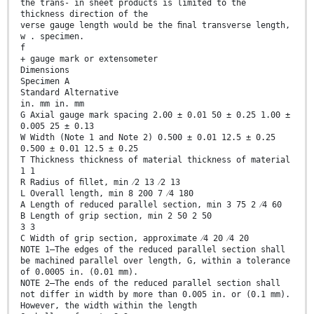
the trans- in sheet products is limited to the
thickness direction of the
verse gauge length would be the ﬁnal transverse length,
w . specimen.
f
+ gauge mark or extensometer
Dimensions
Specimen A
Standard Alternative
in. mm in. mm
G Axial gauge mark spacing 2.00 ± 0.01 50 ± 0.25 1.00 ±
0.005 25 ± 0.13
W Width (Note 1 and Note 2) 0.500 ± 0.01 12.5 ± 0.25
0.500 ± 0.01 12.5 ± 0.25
T Thickness thickness of material thickness of material
1 1
R Radius of ﬁllet, min ⁄2 13 ⁄2 13
L Overall length, min 8 200 7 ⁄4 180
A Length of reduced parallel section, min 3 75 2 ⁄4 60
B Length of grip section, min 2 50 2 50
3 3
C Width of grip section, approximate ⁄4 20 ⁄4 20
NOTE 1—The edges of the reduced parallel section shall
be machined parallel over length, G, within a tolerance
of 0.0005 in. (0.01 mm).
NOTE 2—The ends of the reduced parallel section shall
not differ in width by more than 0.005 in. or (0.1 mm).
However, the width within the length