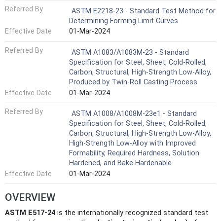
Referred By
ASTM E2218-23 - Standard Test Method for
Determining Forming Limit Curves
Effective Date
01-Mar-2024
Referred By
ASTM A1083/A1083M-23 - Standard
Specification for Steel, Sheet, Cold-Rolled,
Carbon, Structural, High-Strength Low-Alloy,
Produced by Twin-Roll Casting Process
Effective Date
01-Mar-2024
Referred By
ASTM A1008/A1008M-23e1 - Standard
Specification for Steel, Sheet, Cold-Rolled,
Carbon, Structural, High-Strength Low-Alloy,
High-Strength Low-Alloy with Improved
Formability, Required Hardness, Solution
Hardened, and Bake Hardenable
Effective Date
01-Mar-2024
OVERVIEW
ASTM E517-24
is the internationally recognized standard test