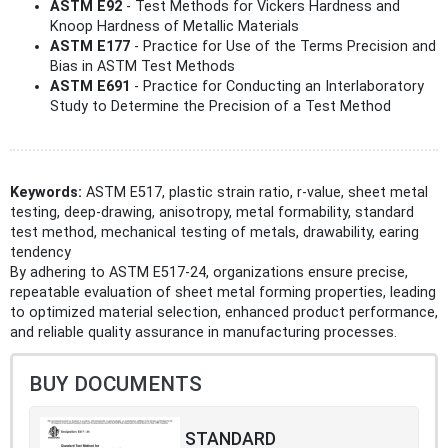
ASTM E92
- Test Methods for Vickers Hardness and
Knoop Hardness of Metallic Materials
ASTM E177
- Practice for Use of the Terms Precision and
Bias in ASTM Test Methods
ASTM E691
- Practice for Conducting an Interlaboratory
Study to Determine the Precision of a Test Method
Keywords:
ASTM E517, plastic strain ratio, r-value, sheet metal
testing, deep-drawing, anisotropy, metal formability, standard
test method, mechanical testing of metals, drawability, earing
tendency
By adhering to ASTM E517-24, organizations ensure precise,
repeatable evaluation of sheet metal forming properties, leading
to optimized material selection, enhanced product performance,
and reliable quality assurance in manufacturing processes.
BUY DOCUMENTS
STANDARD