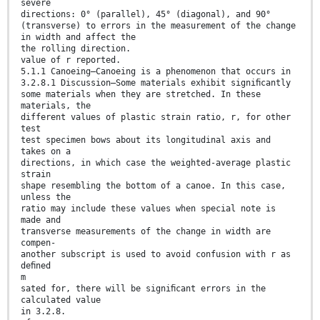
severe
directions: 0° (parallel), 45° (diagonal), and 90°
(transverse) to errors in the measurement of the change
in width and affect the
the rolling direction.
value of r reported.
5.1.1 Canoeing—Canoeing is a phenomenon that occurs in
3.2.8.1 Discussion—Some materials exhibit signiﬁcantly
some materials when they are stretched. In these
materials, the
different values of plastic strain ratio, r, for other
test
test specimen bows about its longitudinal axis and
takes on a
directions, in which case the weighted-average plastic
strain
shape resembling the bottom of a canoe. In this case,
unless the
ratio may include these values when special note is
made and
transverse measurements of the change in width are
compen-
another subscript is used to avoid confusion with r as
deﬁned
m
sated for, there will be signiﬁcant errors in the
calculated value
in 3.2.8.