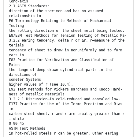
long-axis
2.1 ASTM Standards:
direction of the specimen and has no assumed
relationship to
E6 Terminology Relating to Methods of Mechanical
Testing
the rolling direction of the sheet metal being tested.
E8/E8M Test Methods for Tension Testing of Metallic Ma-
3.2.2 earing tendency, delta r or ∆r, n—measure of the
terials
tendency of sheet to draw in nonuniformly and to form
ears in
E83 Practice for Veriﬁcation and Classiﬁcation of
Exten-
the ﬂange of deep-drawn cylindrical parts in the
directions of
someter Systems
higher values of r (see 10.4).
E92 Test Methods for Vickers Hardness and Knoop Hard-
ness of Metallic Materials
3.2.2.1 Discussion—In cold-reduced and annealed low-
E177 Practice for Use of the Terms Precision and Bias
in
carbon steel sheet, r and r are usually greater than r
, while
0 90 45
ASTM Test Methods
in hot-rolled steels r can be greater. Other earing