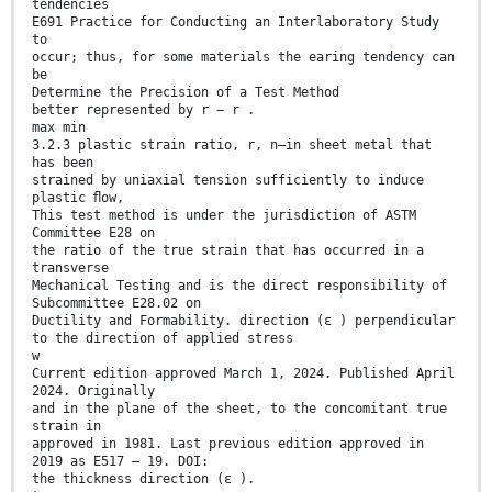
tendencies
E691 Practice for Conducting an Interlaboratory Study
to
occur; thus, for some materials the earing tendency can
be
Determine the Precision of a Test Method
better represented by r − r .
max min
3.2.3 plastic strain ratio, r, n—in sheet metal that
has been
strained by uniaxial tension sufficiently to induce
plastic ﬂow,
This test method is under the jurisdiction of ASTM
Committee E28 on
the ratio of the true strain that has occurred in a
transverse
Mechanical Testing and is the direct responsibility of
Subcommittee E28.02 on
Ductility and Formability. direction (ɛ ) perpendicular
to the direction of applied stress
w
Current edition approved March 1, 2024. Published April
2024. Originally
and in the plane of the sheet, to the concomitant true
strain in
approved in 1981. Last previous edition approved in
2019 as E517 – 19. DOI:
the thickness direction (ɛ ).