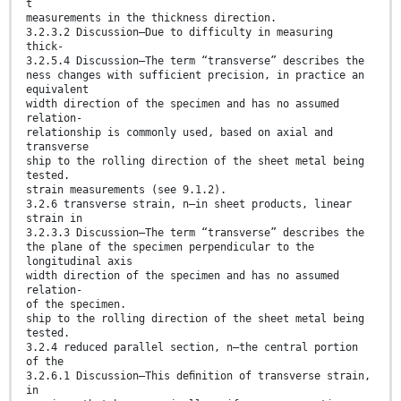
t
measurements in the thickness direction.
3.2.3.2 Discussion—Due to difficulty in measuring
thick-
3.2.5.4 Discussion—The term “transverse” describes the
ness changes with sufficient precision, in practice an
equivalent
width direction of the specimen and has no assumed
relation-
relationship is commonly used, based on axial and
transverse
ship to the rolling direction of the sheet metal being
tested.
strain measurements (see 9.1.2).
3.2.6 transverse strain, n—in sheet products, linear
strain in
3.2.3.3 Discussion—The term “transverse” describes the
the plane of the specimen perpendicular to the
longitudinal axis
width direction of the specimen and has no assumed
relation-
of the specimen.
ship to the rolling direction of the sheet metal being
tested.
3.2.4 reduced parallel section, n—the central portion
of the
3.2.6.1 Discussion—This deﬁnition of transverse strain,
in