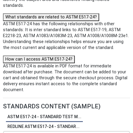
standards.
What standards are related to ASTM E517-24?
ASTM E517-24 has the following relationships with other
standards: It is inter standard links to ASTM E517-19, ASTM
E2218-23, ASTM A1083/A1083M-23, ASTM A1008/A1008M-23e1.
Understanding these relationships helps ensure you are using
the most current and applicable version of the standard.
How can I access ASTM E517-24?
ASTM E517-24 is available in PDF format for immediate
download after purchase. The document can be added to your
cart and obtained through the secure checkout process. Digital
delivery ensures instant access to the complete standard
document.
STANDARDS CONTENT (SAMPLE)
ASTM E517-24 - STANDARD TEST M...
REDLINE ASTM E517-24 - STANDAR...