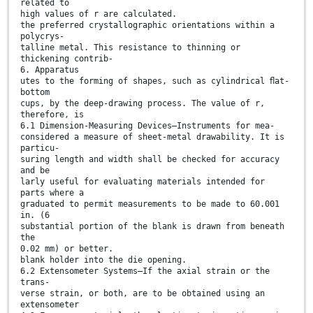
related to
high values of r are calculated.
the preferred crystallographic orientations within a
polycrys-
talline metal. This resistance to thinning or
thickening contrib-
6. Apparatus
utes to the forming of shapes, such as cylindrical ﬂat-
bottom
cups, by the deep-drawing process. The value of r,
therefore, is
6.1 Dimension-Measuring Devices—Instruments for mea-
considered a measure of sheet-metal drawability. It is
particu-
suring length and width shall be checked for accuracy
and be
larly useful for evaluating materials intended for
parts where a
graduated to permit measurements to be made to 60.001
in. (6
substantial portion of the blank is drawn from beneath
the
0.02 mm) or better.
blank holder into the die opening.
6.2 Extensometer Systems—If the axial strain or the
trans-
verse strain, or both, are to be obtained using an
extensometer