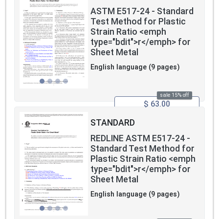
ASTM E517-24 - Standard
Test Method for Plastic
Strain Ratio <emph
type="bdit">r</emph> for
Sheet Metal
English language (9 pages)
sale 15% off
$ 63.00
STANDARD
REDLINE ASTM E517-24 -
Standard Test Method for
Plastic Strain Ratio <emph
type="bdit">r</emph> for
Sheet Metal
English language (9 pages)