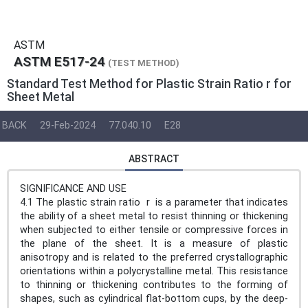
ASTM
ASTM E517-24
(TEST METHOD)
Standard Test Method for Plastic Strain Ratio r for
Sheet Metal
BACK
29-Feb-2024
77.040.10
E28
ABSTRACT
SIGNIFICANCE AND USE
4.1 The plastic strain ratio r is a parameter that indicates
the ability of a sheet metal to resist thinning or thickening
when subjected to either tensile or compressive forces in
the plane of the sheet. It is a measure of plastic
anisotropy and is related to the preferred crystallographic
orientations within a polycrystalline metal. This resistance
to thinning or thickening contributes to the forming of
shapes, such as cylindrical flat-bottom cups, by the deep-