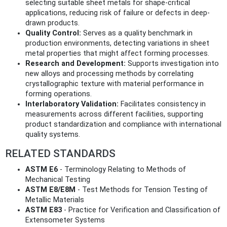
selecting suitable sheet metals for shape-critical
applications, reducing risk of failure or defects in deep-
drawn products.
Quality Control:
Serves as a quality benchmark in
production environments, detecting variations in sheet
metal properties that might affect forming processes.
Research and Development:
Supports investigation into
new alloys and processing methods by correlating
crystallographic texture with material performance in
forming operations.
Interlaboratory Validation:
Facilitates consistency in
measurements across different facilities, supporting
product standardization and compliance with international
quality systems.
RELATED STANDARDS
ASTM E6
- Terminology Relating to Methods of
Mechanical Testing
ASTM E8/E8M
- Test Methods for Tension Testing of
Metallic Materials
ASTM E83
- Practice for Verification and Classification of
Extensometer Systems