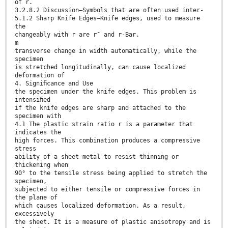
of r.
3.2.8.2 Discussion—Symbols that are often used inter-
5.1.2 Sharp Knife Edges—Knife edges, used to measure
the
changeably with r are r¯ and r-Bar.
m
transverse change in width automatically, while the
specimen
is stretched longitudinally, can cause localized
deformation of
4. Signiﬁcance and Use
the specimen under the knife edges. This problem is
intensiﬁed
if the knife edges are sharp and attached to the
specimen with
4.1 The plastic strain ratio r is a parameter that
indicates the
high forces. This combination produces a compressive
stress
ability of a sheet metal to resist thinning or
thickening when
90° to the tensile stress being applied to stretch the
specimen,
subjected to either tensile or compressive forces in
the plane of
which causes localized deformation. As a result,
excessively
the sheet. It is a measure of plastic anisotropy and is