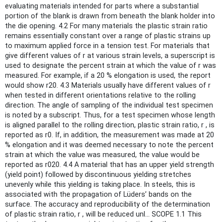
evaluating materials intended for parts where a substantial
portion of the blank is drawn from beneath the blank holder into
the die opening. 4.2 For many materials the plastic strain ratio
remains essentially constant over a range of plastic strains up
to maximum applied force in a tension test. For materials that
give different values of r at various strain levels, a superscript is
used to designate the percent strain at which the value of r was
measured. For example, if a 20 % elongation is used, the report
would show r20. 4.3 Materials usually have different values of r
when tested in different orientations relative to the rolling
direction. The angle of sampling of the individual test specimen
is noted by a subscript. Thus, for a test specimen whose length
is aligned parallel to the rolling direction, plastic strain ratio, r , is
reported as r0. If, in addition, the measurement was made at 20
% elongation and it was deemed necessary to note the percent
strain at which the value was measured, the value would be
reported as r020. 4.4 A material that has an upper yield strength
(yield point) followed by discontinuous yielding stretches
unevenly while this yielding is taking place. In steels, this is
associated with the propagation of Lüders’ bands on the
surface. The accuracy and reproducibility of the determination
of plastic strain ratio, r , will be reduced unl... SCOPE 1.1 This