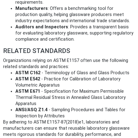
requirements.
Manufacturers
: Offers a benchmarking tool for
production quality, helping glassware producers meet
industry expectations and international trade standards.
Auditors and Inspectors
: Provides a transparent basis
for evaluating laboratory glassware, supporting regulatory
compliance and certification.
RELATED STANDARDS
Organizations relying on ASTM E1157 often use the following
related standards and practices:
ASTM C162
- Terminology of Glass and Glass Products
ASTM E542
- Practice for Calibration of Laboratory
Volumetric Apparatus
ASTM E671
- Specification for Maximum Permissible
Thermal Residual Stress in Annealed Glass Laboratory
Apparatus
ANSI/ASQ Z1.4
- Sampling Procedures and Tables for
Inspection by Attributes
By adhering to ASTM E1157-87(2018)e1, laboratories and
manufacturers can ensure that reusable laboratory glassware
meets rigorous standards for durability, performance, and