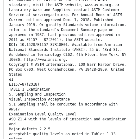
standards, visit the ASTM website, www.astm.org, or
Laboratory Ware and Supplies. contact ASTM Customer
Service at service@astm.org. For Annual Book of ASTM
Current edition approved Dec. 1, 2018. Published
January 2019. Originally Standards volume information,
refer to the standard’s Document Summary page on
approved in 1987. Last previous edition approved in
2011 as E1157 – 87(2011). the ASTM website.
DOI: 10.1520/E1157-87R18E01. Available from American
National Standards Institute (ANSI), 25 W. 43rd St.,
As deﬁned in Terminology C162. 4th Floor, New York, NY
10036, http://www.ansi.org.
Copyright © ASTM International, 100 Barr Harbor Drive,
PO Box C700, West Conshohocken, PA 19428-2959. United
States
ϵ1
E1157−87(2018)
TABLE 1 Examination
5. Sampling and Inspection
Visual Inspection Acceptance
5.1 Sampling shall be conducted in accordance with
ANSI/
Examination Level Quality Level
ASQ Z1.4 with the levels of inspection and examination
and
Major defects 2 2.5
acceptable quality levels as noted in Tables 1-13
unless