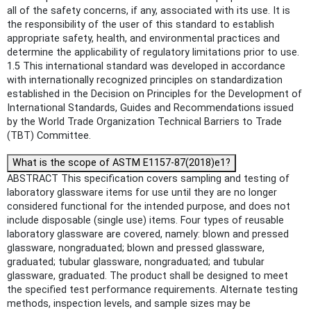
all of the safety concerns, if any, associated with its use. It is
the responsibility of the user of this standard to establish
appropriate safety, health, and environmental practices and
determine the applicability of regulatory limitations prior to use.
1.5 This international standard was developed in accordance
with internationally recognized principles on standardization
established in the Decision on Principles for the Development of
International Standards, Guides and Recommendations issued
by the World Trade Organization Technical Barriers to Trade
(TBT) Committee.
What is the scope of ASTM E1157-87(2018)e1?
ABSTRACT This specification covers sampling and testing of
laboratory glassware items for use until they are no longer
considered functional for the intended purpose, and does not
include disposable (single use) items. Four types of reusable
laboratory glassware are covered, namely: blown and pressed
glassware, nongraduated; blown and pressed glassware,
graduated; tubular glassware, nongraduated; and tubular
glassware, graduated. The product shall be designed to meet
the specified test performance requirements. Alternate testing
methods, inspection levels, and sample sizes may be