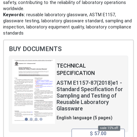
safety, contributing to the reliability of laboratory operations
worldwide.
Keywords:
reusable laboratory glassware, ASTM E1157,
glassware testing, laboratory glassware standard, sampling and
inspection, laboratory equipment quality, laboratory compliance
standards
BUY DOCUMENTS
TECHNICAL
SPECIFICATION
ASTM E1157-87(2018)e1 -
Standard Specification for
Sampling and Testing of
Reusable Laboratory
Glassware
English language (5 pages)
sale 15% off
$ 57.00