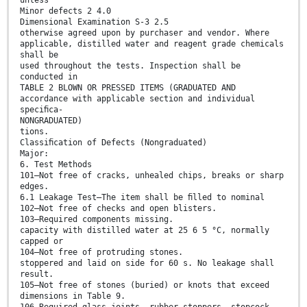
Minor defects 2 4.0
Dimensional Examination S-3 2.5
otherwise agreed upon by purchaser and vendor. Where
applicable, distilled water and reagent grade chemicals
shall be
used throughout the tests. Inspection shall be
conducted in
TABLE 2 BLOWN OR PRESSED ITEMS (GRADUATED AND
accordance with applicable section and individual
speciﬁca-
NONGRADUATED)
tions.
Classiﬁcation of Defects (Nongraduated)
Major:
6. Test Methods
101—Not free of cracks, unhealed chips, breaks or sharp
edges.
6.1 Leakage Test—The item shall be ﬁlled to nominal
102—Not free of checks and open blisters.
103—Required components missing.
capacity with distilled water at 25 6 5 °C, normally
capped or
104—Not free of protruding stones.
stoppered and laid on side for 60 s. No leakage shall
result.
105—Not free of stones (buried) or knots that exceed
dimensions in Table 9.
106—Required glass joints, rubber stoppers, stopcock