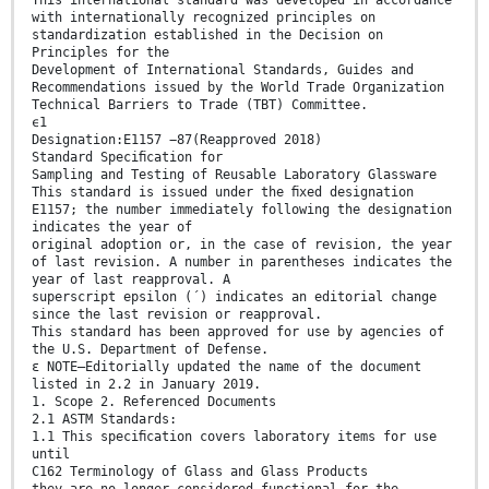
with internationally recognized principles on
standardization established in the Decision on
Principles for the
Development of International Standards, Guides and
Recommendations issued by the World Trade Organization
Technical Barriers to Trade (TBT) Committee.
ϵ1
Designation:E1157 −87(Reapproved 2018)
Standard Speciﬁcation for
Sampling and Testing of Reusable Laboratory Glassware
This standard is issued under the ﬁxed designation
E1157; the number immediately following the designation
indicates the year of
original adoption or, in the case of revision, the year
of last revision. A number in parentheses indicates the
year of last reapproval. A
superscript epsilon (´) indicates an editorial change
since the last revision or reapproval.
This standard has been approved for use by agencies of
the U.S. Department of Defense.
ε NOTE—Editorially updated the name of the document
listed in 2.2 in January 2019.
1. Scope 2. Referenced Documents
2.1 ASTM Standards:
1.1 This speciﬁcation covers laboratory items for use
until
C162 Terminology of Glass and Glass Products
they are no longer considered functional for the