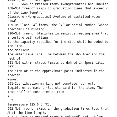
6.3.1 Blown or Pressed Items (Nongraduated) and Tubular
108—Not free of skips in graduation lines that exceed ⁄4
of the line length.
Glassware (Nongraduated)—Avolume of distilled water
equal
109—On Class “A” items, the “A” or serial number (where
speciﬁed) is missing.
110—Not free of blemishes in meniscus reading area that
interfere with setting
to the capacity speciﬁed for the size shall be added to
the item.
the meniscus.
The water level shall be between the shoulder and the
neck of
111—Not within stress limits as deﬁned in Speciﬁcation
E671.
the item or at the approximate point indicated in the
speciﬁc
Minor:
201—Identiﬁcation marking not complete, correct,
legible or permanent (See standard for the item. The
test shall be conducted at room
A
6.2).
temperature (25 6 5 °C).
202—Not free of skips in the graduation lines less than
⁄4 of the line length.
6.3.2 Blown or Pressed Items (Graduated) and Tubular