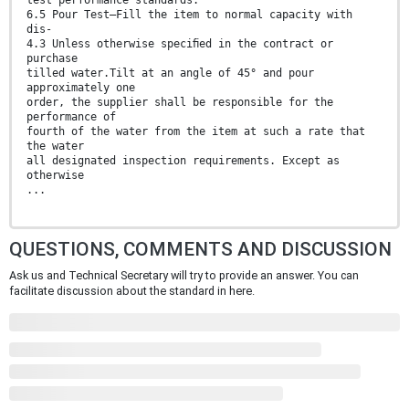
6.5 Pour Test—Fill the item to normal capacity with
dis-
4.3 Unless otherwise speciﬁed in the contract or
purchase
tilled water.Tilt at an angle of 45° and pour
approximately one
order, the supplier shall be responsible for the
performance of
fourth of the water from the item at such a rate that
the water
all designated inspection requirements. Except as
otherwise
...
QUESTIONS, COMMENTS AND DISCUSSION
Ask us and Technical Secretary will try to provide an answer. You can
facilitate discussion about the standard in here.