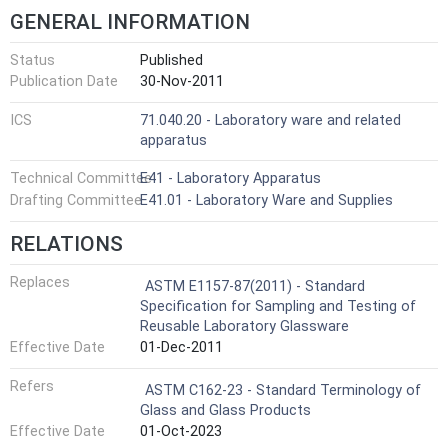
GENERAL INFORMATION
Status
Published
Publication Date
30-Nov-2011
ICS
71.040.20 - Laboratory ware and related
apparatus
Technical Committee
E41 - Laboratory Apparatus
Drafting Committee
E41.01 - Laboratory Ware and Supplies
RELATIONS
Replaces
ASTM E1157-87(2011) - Standard
Specification for Sampling and Testing of
Reusable Laboratory Glassware
Effective Date
01-Dec-2011
Refers
ASTM C162-23 - Standard Terminology of
Glass and Glass Products
Effective Date
01-Oct-2023