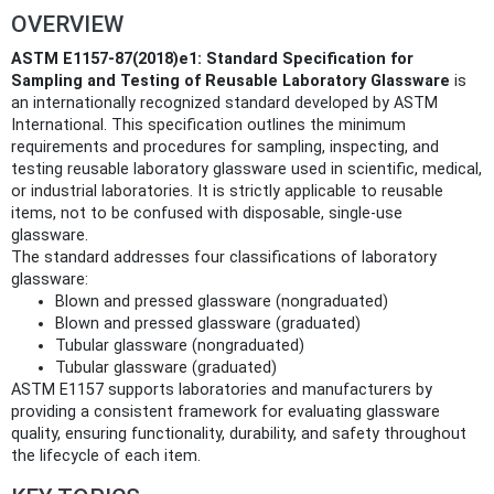
OVERVIEW
ASTM E1157-87(2018)e1: Standard Specification for
Sampling and Testing of Reusable Laboratory Glassware
is
an internationally recognized standard developed by ASTM
International. This specification outlines the minimum
requirements and procedures for sampling, inspecting, and
testing reusable laboratory glassware used in scientific, medical,
or industrial laboratories. It is strictly applicable to reusable
items, not to be confused with disposable, single-use
glassware.
The standard addresses four classifications of laboratory
glassware:
Blown and pressed glassware (nongraduated)
Blown and pressed glassware (graduated)
Tubular glassware (nongraduated)
Tubular glassware (graduated)
ASTM E1157 supports laboratories and manufacturers by
providing a consistent framework for evaluating glassware
quality, ensuring functionality, durability, and safety throughout
the lifecycle of each item.