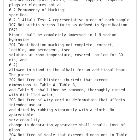
plugs or closures not as
6.2 Permanency of Marking:
speciﬁed.
6.2.1 Alkali Test—A representative piece of each sample
107—Not within stress limits as deﬁned in Speciﬁcation
E671.
Minor: shall be completely immersed in 1 N sodium
hydroxide
201—Identiﬁcation marking not complete, correct,
legible, and permanent, (see
solution at room temperature, covered, boiled for 30
min, and
6.2).
allowed to stand in the alkali for an additional hour.
The piece
202—Not free of blisters (buried) that exceed
dimensions in Table 4, Table 8,
and Table 5. shall then be removed, thoroughly rinsed
with distilled water,
203—Not free of wiry cord or deformation that affects
intended use or
and dried by rubbing vigorously with a cloth. No
appreciable
serviceability.
change in decoration appearance shall result. Loss of
gloss
204—Not free of scale that exceeds dimensions in Table
8.