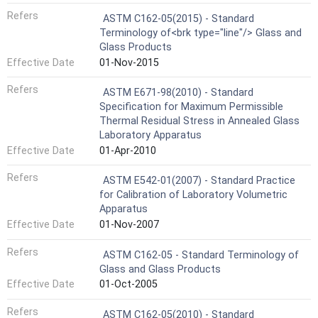
Refers
ASTM C162-05(2015) - Standard
Terminology of<brk type="line"/> Glass and
Glass Products
Effective Date
01-Nov-2015
Refers
ASTM E671-98(2010) - Standard
Specification for Maximum Permissible
Thermal Residual Stress in Annealed Glass
Laboratory Apparatus
Effective Date
01-Apr-2010
Refers
ASTM E542-01(2007) - Standard Practice
for Calibration of Laboratory Volumetric
Apparatus
Effective Date
01-Nov-2007
Refers
ASTM C162-05 - Standard Terminology of
Glass and Glass Products
Effective Date
01-Oct-2005
Refers
ASTM C162-05(2010) - Standard