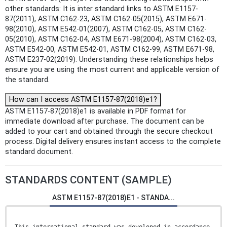
other standards: It is inter standard links to ASTM E1157-
87(2011), ASTM C162-23, ASTM C162-05(2015), ASTM E671-
98(2010), ASTM E542-01(2007), ASTM C162-05, ASTM C162-
05(2010), ASTM C162-04, ASTM E671-98(2004), ASTM C162-03,
ASTM E542-00, ASTM E542-01, ASTM C162-99, ASTM E671-98,
ASTM E237-02(2019). Understanding these relationships helps
ensure you are using the most current and applicable version of
the standard.
How can I access ASTM E1157-87(2018)e1?
ASTM E1157-87(2018)e1 is available in PDF format for
immediate download after purchase. The document can be
added to your cart and obtained through the secure checkout
process. Digital delivery ensures instant access to the complete
standard document.
STANDARDS CONTENT (SAMPLE)
ASTM E1157-87(2018)E1 - STANDA...
This international standard was developed in accordance