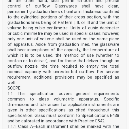
on the other hand, shall permit smooth and precise
control of outflow. Glasswares shall have clean,
permanent graduation lines of uniform thickness confined
to the cylindrical portions of their cross section, with the
graduations lines being of Pattern I, II, or III and the unit of
volume being cubic centimetre. Units of cubic decimeter
or cubic millimetre may be used in special cases; however,
only one unit of volume shall be used on the same piece
of apparatus. Aside from graduation lines, the glassware
shall bear inscriptions of the capacity, the temperature at
which it is to be used, the method of use (whether to
contain or to deliver), and for those that deliver though an
outflow nozzle, the time required to empty the total
nominal capacity with unrestricted outflow. Per service
requirement, additional provisions may be specified as
well.
SCOPE
1.1 This specification covers general requirements
common to glass volumetric apparatus. Specific
dimensions and tolerances for applicable instruments are
given in other specifications as cited throughout this
specification. Glass must conform to Specifications E438
and be calibrated in accordance with Practice E542.
1.1.1 Class A—Each instrument shall be marked with the