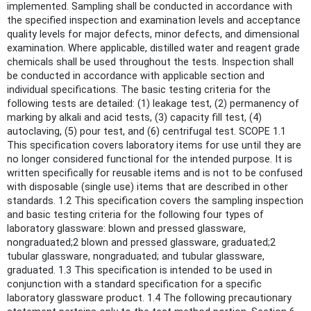
implemented. Sampling shall be conducted in accordance with
the specified inspection and examination levels and acceptance
quality levels for major defects, minor defects, and dimensional
examination. Where applicable, distilled water and reagent grade
chemicals shall be used throughout the tests. Inspection shall
be conducted in accordance with applicable section and
individual specifications. The basic testing criteria for the
following tests are detailed: (1) leakage test, (2) permanency of
marking by alkali and acid tests, (3) capacity fill test, (4)
autoclaving, (5) pour test, and (6) centrifugal test. SCOPE 1.1
This specification covers laboratory items for use until they are
no longer considered functional for the intended purpose. It is
written specifically for reusable items and is not to be confused
with disposable (single use) items that are described in other
standards. 1.2 This specification covers the sampling inspection
and basic testing criteria for the following four types of
laboratory glassware: blown and pressed glassware,
nongraduated;2 blown and pressed glassware, graduated;2
tubular glassware, nongraduated; and tubular glassware,
graduated. 1.3 This specification is intended to be used in
conjunction with a standard specification for a specific
laboratory glassware product. 1.4 The following precautionary