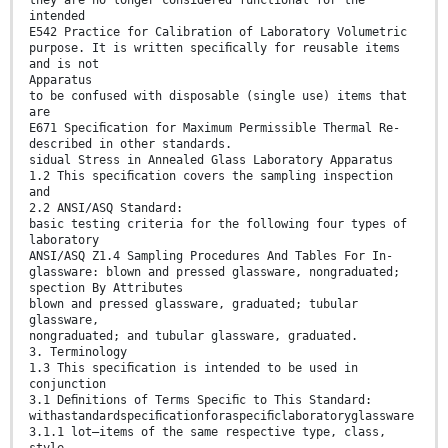
intended
E542 Practice for Calibration of Laboratory Volumetric
purpose. It is written speciﬁcally for reusable items
and is not
Apparatus
to be confused with disposable (single use) items that
are
E671 Speciﬁcation for Maximum Permissible Thermal Re-
described in other standards.
sidual Stress in Annealed Glass Laboratory Apparatus
1.2 This speciﬁcation covers the sampling inspection
and
2.2 ANSI/ASQ Standard:
basic testing criteria for the following four types of
laboratory
ANSI/ASQ Z1.4 Sampling Procedures And Tables For In-
glassware: blown and pressed glassware, nongraduated;
spection By Attributes
blown and pressed glassware, graduated; tubular
glassware,
nongraduated; and tubular glassware, graduated.
3. Terminology
1.3 This speciﬁcation is intended to be used in
conjunction
3.1 Deﬁnitions of Terms Speciﬁc to This Standard:
withastandardspeciﬁcationforaspeciﬁclaboratoryglassware
3.1.1 lot—items of the same respective type, class,
style,