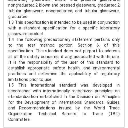
nongraduated;2 blown and pressed glassware, graduated;2
tubular glassware, nongraduated; and tubular glassware,
graduated.
1.3 This specification is intended to be used in conjunction
with a standard specification for a specific laboratory
glassware product.
1.4 The following precautionary statement pertains only
to the test method portion, Section 6, of this
specification. This standard does not purport to address
all of the safety concerns, if any, associated with its use.
It is the responsibility of the user of this standard to
establish appropriate safety, health, and environmental
practices and determine the applicability of regulatory
limitations prior to use.
1.5 This international standard was developed in
accordance with internationally recognized principles on
standardization established in the Decision on Principles
for the Development of International Standards, Guides
and Recommendations issued by the World Trade
Organization Technical Barriers to Trade (TBT)
Committee.