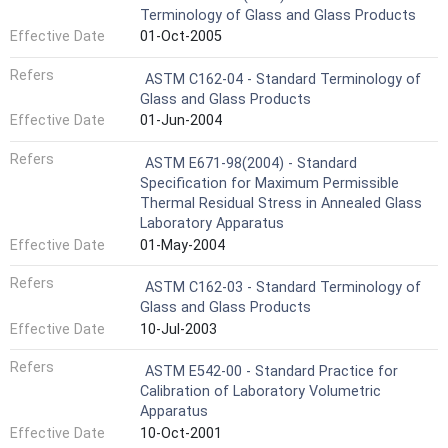
Terminology of Glass and Glass Products
Effective Date
01-Oct-2005
Refers
ASTM C162-04 - Standard Terminology of
Glass and Glass Products
Effective Date
01-Jun-2004
Refers
ASTM E671-98(2004) - Standard
Specification for Maximum Permissible
Thermal Residual Stress in Annealed Glass
Laboratory Apparatus
Effective Date
01-May-2004
Refers
ASTM C162-03 - Standard Terminology of
Glass and Glass Products
Effective Date
10-Jul-2003
Refers
ASTM E542-00 - Standard Practice for
Calibration of Laboratory Volumetric
Apparatus
Effective Date
10-Oct-2001