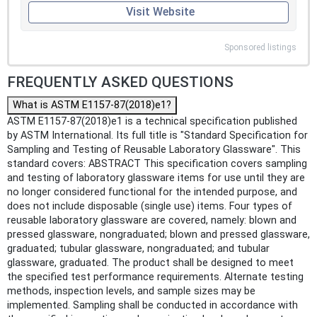
Visit Website
Sponsored listings
FREQUENTLY ASKED QUESTIONS
What is ASTM E1157-87(2018)e1?
ASTM E1157-87(2018)e1 is a technical specification published
by ASTM International. Its full title is "Standard Specification for
Sampling and Testing of Reusable Laboratory Glassware". This
standard covers: ABSTRACT This specification covers sampling
and testing of laboratory glassware items for use until they are
no longer considered functional for the intended purpose, and
does not include disposable (single use) items. Four types of
reusable laboratory glassware are covered, namely: blown and
pressed glassware, nongraduated; blown and pressed glassware,
graduated; tubular glassware, nongraduated; and tubular
glassware, graduated. The product shall be designed to meet
the specified test performance requirements. Alternate testing
methods, inspection levels, and sample sizes may be
implemented. Sampling shall be conducted in accordance with