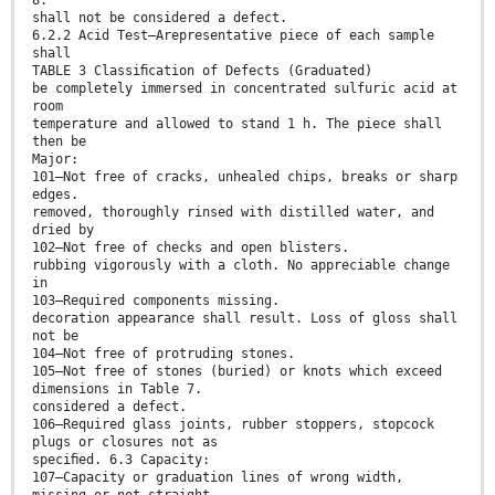
shall not be considered a defect.
6.2.2 Acid Test—Arepresentative piece of each sample
shall
TABLE 3 Classiﬁcation of Defects (Graduated)
be completely immersed in concentrated sulfuric acid at
room
temperature and allowed to stand 1 h. The piece shall
then be
Major:
101—Not free of cracks, unhealed chips, breaks or sharp
edges.
removed, thoroughly rinsed with distilled water, and
dried by
102—Not free of checks and open blisters.
rubbing vigorously with a cloth. No appreciable change
in
103—Required components missing.
decoration appearance shall result. Loss of gloss shall
not be
104—Not free of protruding stones.
105—Not free of stones (buried) or knots which exceed
dimensions in Table 7.
considered a defect.
106—Required glass joints, rubber stoppers, stopcock
plugs or closures not as
speciﬁed. 6.3 Capacity:
107—Capacity or graduation lines of wrong width,
missing or not straight.