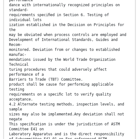
dance with internationally recognized principles on
standard-
requirements speciﬁed in Section 6. Testing of
individual lots
ization established in the Decision on Principles for
the
may be obviated when process controls are employed and
Development of International Standards, Guides and
Recom-
monitored. Deviation from or changes to established
manufac-
mendations issued by the World Trade Organization
Technical
turing procedures that could adversely affect
performance of a
Barriers to Trade (TBT) Committee.
product shall be cause for performing applicable
testing
requirements on a speciﬁc lot to verify quality
acceptance.
4.2 Alternate testing methods, inspection levels, and
sample
sizes may also be implemented.Any deviation shall not
negate
This speciﬁcation is under the jurisdiction of ASTM
Committee E41 on
Laboratory Apparatus and is the direct responsibility
of Subcommittee E41.01 on For referenced ASTM