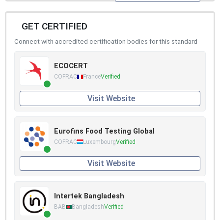
GET CERTIFIED
Connect with accredited certification bodies for this standard
ECOCERT
COFRAC
France
Verified
Visit Website
Eurofins Food Testing Global
COFRAC
Luxembourg
Verified
Visit Website
Intertek Bangladesh
BAB
Bangladesh
Verified