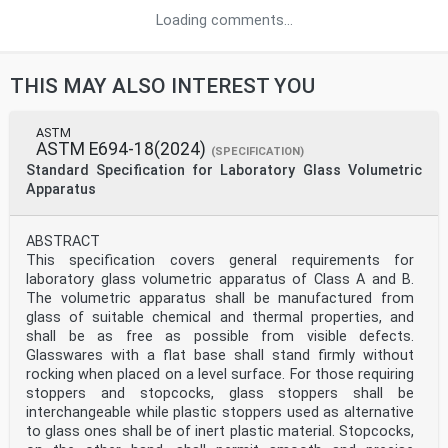
Loading comments...
THIS MAY ALSO INTEREST YOU
ASTM
ASTM E694-18(2024)
(SPECIFICATION)
Standard Specification for Laboratory Glass Volumetric
Apparatus
ABSTRACT
This specification covers general requirements for
laboratory glass volumetric apparatus of Class A and B.
The volumetric apparatus shall be manufactured from
glass of suitable chemical and thermal properties, and
shall be as free as possible from visible defects.
Glasswares with a flat base shall stand firmly without
rocking when placed on a level surface. For those requiring
stoppers and stopcocks, glass stoppers shall be
interchangeable while plastic stoppers used as alternative
to glass ones shall be of inert plastic material. Stopcocks,