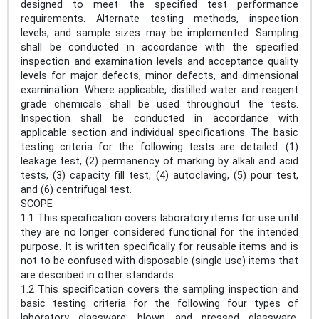
designed to meet the specified test performance
requirements. Alternate testing methods, inspection
levels, and sample sizes may be implemented. Sampling
shall be conducted in accordance with the specified
inspection and examination levels and acceptance quality
levels for major defects, minor defects, and dimensional
examination. Where applicable, distilled water and reagent
grade chemicals shall be used throughout the tests.
Inspection shall be conducted in accordance with
applicable section and individual specifications. The basic
testing criteria for the following tests are detailed: (1)
leakage test, (2) permanency of marking by alkali and acid
tests, (3) capacity fill test, (4) autoclaving, (5) pour test,
and (6) centrifugal test.
SCOPE
1.1 This specification covers laboratory items for use until
they are no longer considered functional for the intended
purpose. It is written specifically for reusable items and is
not to be confused with disposable (single use) items that
are described in other standards.
1.2 This specification covers the sampling inspection and
basic testing criteria for the following four types of
laboratory glassware: blown and pressed glassware,