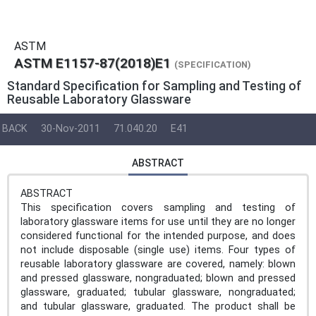
ASTM
ASTM E1157-87(2018)E1
(SPECIFICATION)
Standard Specification for Sampling and Testing of
Reusable Laboratory Glassware
BACK
30-Nov-2011
71.040.20
E41
ABSTRACT
ABSTRACT
This specification covers sampling and testing of
laboratory glassware items for use until they are no longer
considered functional for the intended purpose, and does
not include disposable (single use) items. Four types of
reusable laboratory glassware are covered, namely: blown
and pressed glassware, nongraduated; blown and pressed
glassware, graduated; tubular glassware, nongraduated;
and tubular glassware, graduated. The product shall be