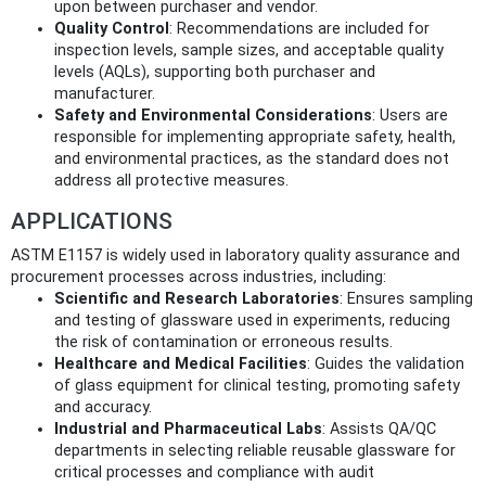
upon between purchaser and vendor.
Quality Control
: Recommendations are included for
inspection levels, sample sizes, and acceptable quality
levels (AQLs), supporting both purchaser and
manufacturer.
Safety and Environmental Considerations
: Users are
responsible for implementing appropriate safety, health,
and environmental practices, as the standard does not
address all protective measures.
APPLICATIONS
ASTM E1157 is widely used in laboratory quality assurance and
procurement processes across industries, including:
Scientific and Research Laboratories
: Ensures sampling
and testing of glassware used in experiments, reducing
the risk of contamination or erroneous results.
Healthcare and Medical Facilities
: Guides the validation
of glass equipment for clinical testing, promoting safety
and accuracy.
Industrial and Pharmaceutical Labs
: Assists QA/QC
departments in selecting reliable reusable glassware for
critical processes and compliance with audit