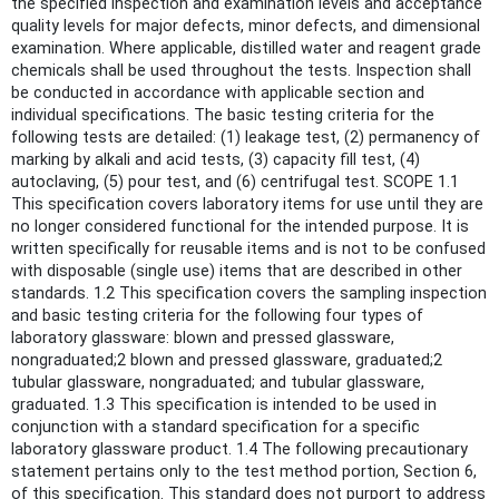
the specified inspection and examination levels and acceptance
quality levels for major defects, minor defects, and dimensional
examination. Where applicable, distilled water and reagent grade
chemicals shall be used throughout the tests. Inspection shall
be conducted in accordance with applicable section and
individual specifications. The basic testing criteria for the
following tests are detailed: (1) leakage test, (2) permanency of
marking by alkali and acid tests, (3) capacity fill test, (4)
autoclaving, (5) pour test, and (6) centrifugal test. SCOPE 1.1
This specification covers laboratory items for use until they are
no longer considered functional for the intended purpose. It is
written specifically for reusable items and is not to be confused
with disposable (single use) items that are described in other
standards. 1.2 This specification covers the sampling inspection
and basic testing criteria for the following four types of
laboratory glassware: blown and pressed glassware,
nongraduated;2 blown and pressed glassware, graduated;2
tubular glassware, nongraduated; and tubular glassware,
graduated. 1.3 This specification is intended to be used in
conjunction with a standard specification for a specific
laboratory glassware product. 1.4 The following precautionary
statement pertains only to the test method portion, Section 6,
of this specification. This standard does not purport to address