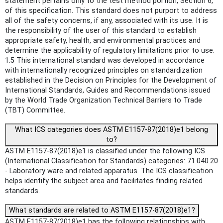
statement pertains only to the test method portion, Section 6,
of this specification. This standard does not purport to address
all of the safety concerns, if any, associated with its use. It is
the responsibility of the user of this standard to establish
appropriate safety, health, and environmental practices and
determine the applicability of regulatory limitations prior to use.
1.5 This international standard was developed in accordance
with internationally recognized principles on standardization
established in the Decision on Principles for the Development of
International Standards, Guides and Recommendations issued
by the World Trade Organization Technical Barriers to Trade
(TBT) Committee.
What ICS categories does ASTM E1157-87(2018)e1 belong
to?
ASTM E1157-87(2018)e1 is classified under the following ICS
(International Classification for Standards) categories: 71.040.20
- Laboratory ware and related apparatus. The ICS classification
helps identify the subject area and facilitates finding related
standards.
What standards are related to ASTM E1157-87(2018)e1?
ASTM E1157-87(2018)e1 has the following relationships with