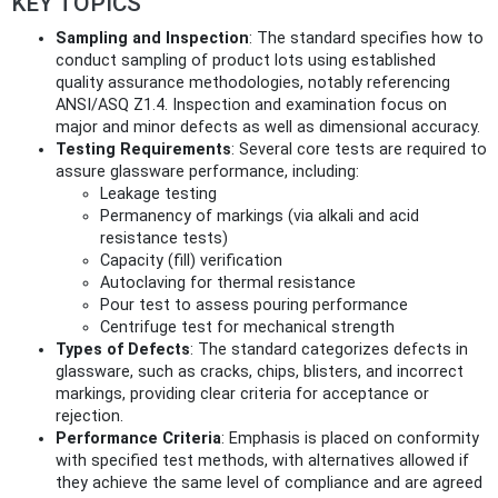
KEY TOPICS
Sampling and Inspection
: The standard specifies how to
conduct sampling of product lots using established
quality assurance methodologies, notably referencing
ANSI/ASQ Z1.4. Inspection and examination focus on
major and minor defects as well as dimensional accuracy.
Testing Requirements
: Several core tests are required to
assure glassware performance, including:
Leakage testing
Permanency of markings (via alkali and acid
resistance tests)
Capacity (fill) verification
Autoclaving for thermal resistance
Pour test to assess pouring performance
Centrifuge test for mechanical strength
Types of Defects
: The standard categorizes defects in
glassware, such as cracks, chips, blisters, and incorrect
markings, providing clear criteria for acceptance or
rejection.
Performance Criteria
: Emphasis is placed on conformity
with specified test methods, with alternatives allowed if
they achieve the same level of compliance and are agreed