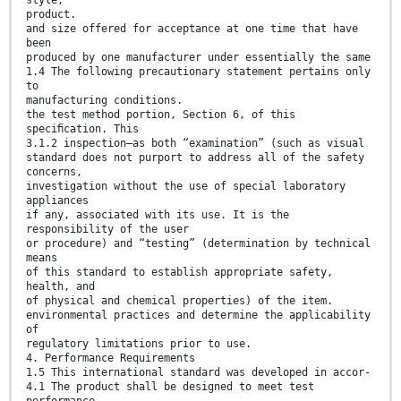
product.
and size offered for acceptance at one time that have
been
produced by one manufacturer under essentially the same
1.4 The following precautionary statement pertains only
to
manufacturing conditions.
the test method portion, Section 6, of this
speciﬁcation. This
3.1.2 inspection—as both “examination” (such as visual
standard does not purport to address all of the safety
concerns,
investigation without the use of special laboratory
appliances
if any, associated with its use. It is the
responsibility of the user
or procedure) and “testing” (determination by technical
means
of this standard to establish appropriate safety,
health, and
of physical and chemical properties) of the item.
environmental practices and determine the applicability
of
regulatory limitations prior to use.
4. Performance Requirements
1.5 This international standard was developed in accor-
4.1 The product shall be designed to meet test
performance