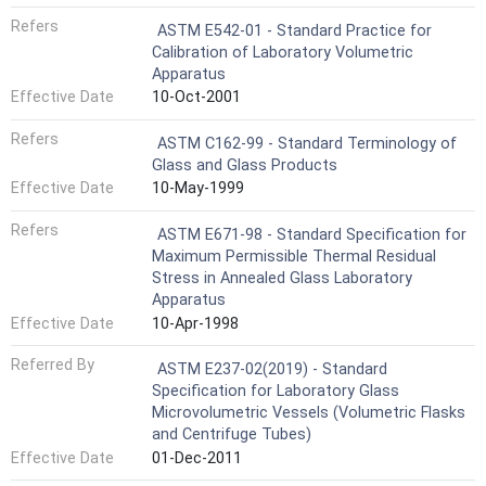
Refers
ASTM E542-01 - Standard Practice for
Calibration of Laboratory Volumetric
Apparatus
Effective Date
10-Oct-2001
Refers
ASTM C162-99 - Standard Terminology of
Glass and Glass Products
Effective Date
10-May-1999
Refers
ASTM E671-98 - Standard Specification for
Maximum Permissible Thermal Residual
Stress in Annealed Glass Laboratory
Apparatus
Effective Date
10-Apr-1998
Referred By
ASTM E237-02(2019) - Standard
Specification for Laboratory Glass
Microvolumetric Vessels (Volumetric Flasks
and Centrifuge Tubes)
Effective Date
01-Dec-2011