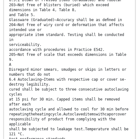
203—Not free of blisters (buried) which exceed
dimensions in Table 4, Table 8,
and Table 5.
Glassware (Graduated)—Accuracy shall be as deﬁned in
204—Not free of wiry cord or deformation that affects
intended use or
appropriate item standard. Testing shall be conducted
in
serviceability.
accordance with procedures in Practice E542.
205—Not free of scale that exceeds dimensions in Table
9.
A
Disregard minor smears, smudges or skips in letters or
numbers that do not
6.4 Autoclaving—Items with respective cap or cover se-
destroy legibility.
cured shall be subject to three consecutive autoclaving
cycles
at 15 psi for 30 min. Capped items shall be removed
after each
autoclaving cycle and allowed to cool for 30 min before
repeatingtheheatingcycle.Autoclaveditemswithcaporcover
responsibility of product from complying with the
applicable
shall be subjected to leakage test.Temperature shall be
121 °C.
test performance standards.