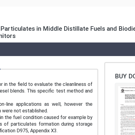
articulates in Middle Distillate Fuels and Biod
nitors
BUY D
r in the field to evaluate the cleanliness of
 diesel blends. This specific test method and
-line applications as well, however the
ion were not established.
 in the fuel condition caused for example by
s of particulates formation during storage
ification D975, Appendix X3.