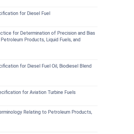
ication for Diesel Fuel
ice for Determination of Precision and Bias
 Petroleum Products, Liquid Fuels, and
cation for Diesel Fuel Oil, Biodiesel Blend
fication for Aviation Turbine Fuels
minology Relating to Petroleum Products,