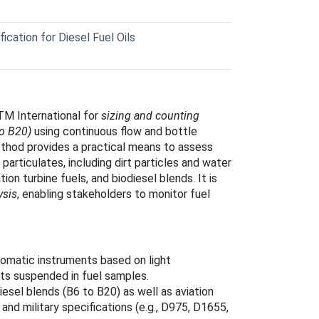
cation for Diesel Fuel Oils
M International for
sizing and counting
to B20)
using continuous flow and bottle
thod provides a practical means to assess
 particulates, including dirt particles and water
ion turbine fuels, and biodiesel blends. It is
ysis
, enabling stakeholders to monitor fuel
tomatic instruments based on light
ets suspended in fuel samples.
iesel blends (B6 to B20) as well as aviation
nd military specifications (e.g., D975, D1655,