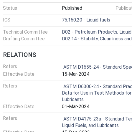
Status
Published
Publica
ICS
75.160.20 - Liquid fuels
Technical Committee
D02 - Petroleum Products, Liquid 
Drafting Committee
D02.14 - Stability, Cleanliness and
RELATIONS
Refers
ASTM D1655-24 - Standard Specif
Effective Date
15-Mar-2024
Refers
ASTM D6300-24 - Standard Practi
Data for Use in Test Methods for
Lubricants
Effective Date
01-Mar-2024
Refers
ASTM D4175-23a - Standard Term
Liquid Fuels, and Lubricants