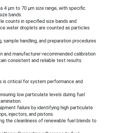
a 4 μm to 70 μm size range, with specific
size bands.
le counts in specified size bands and
since water droplets are counted as particles
, sample handling, and preparation procedures
tion and manufacturer-recommended calibration
in consistent and reliable test results.
ss is critical for system performance and
nsuring low particulate levels during fuel
tamination.
pment failure by identifying high particulate
ps, injectors, and pistons.
g the cleanliness of renewable fuel blends to