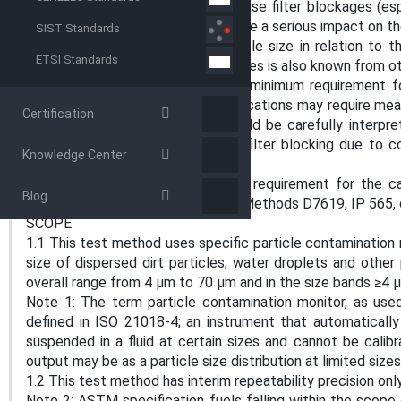
5.3 High levels of particles can cause filter blockages (esp
to the filter porosity rating) and have a serious impact on th
SIST Standards
moving parts. Knowledge of particle size in relation to th
ETSI Standards
especially if the hardness of particles is also known from 
5.4 This test method specifies a minimum requirement fo
bands (A1.2.1). Some specific applications may require mea
Certification
particle count from the test should be carefully interpre
state risk of abrasive damage or filter blocking due to c
Knowledge Center
particles.
5.5 In situations where there is a requirement for the ca
Blog
accordance with ISO 11171, Test Methods D7619, IP 565, 
SCOPE
1.1 This test method uses specific particle contaminatio
size of dispersed dirt particles, water droplets and other pa
overall range from 4 µm to 70 µm and in the size bands ≥4 
Note 1: The term particle contamination monitor, as use
defined in ISO 21018-4; an instrument that automaticall
suspended in a fluid at certain sizes and cannot be cal
output may be as a particle size distribution at limited siz
1.2 This test method has interim repeatability precision onl
Note 2: ASTM specification fuels falling within the scope 