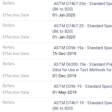
Refers
ASTM D7467-20a - Standard Specif
(B6 to B20)
Effective Date
01-Jun-2020
Refers
ASTM D7467-20 - Standard Specifi
(B6 to B20)
Effective Date
01-Jan-2020
Refers
ASTM D396-19a - Standard Specif
Effective Date
15-Dec-2019
Refers
ASTM D6300-19a - Standard Pract
Data for Use in Test Methods fo
Effective Date
01-Dec-2019
Refers
ASTM D396-19 - Standard Specifi
Effective Date
01-May-2019
Refers
ASTM D7467-19 - Standard Specifi
(B6 to B20)