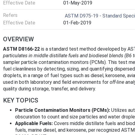
Effective Date
01-May-2019
Refers
ASTM D975-19 - Standard Specifi
Effective Date
01-Feb-2019
OVERVIEW
ASTM D8166-22
is a standard test method developed by AST
particulates in middle distillate fuels and biodiesel blends (B6 
sampler particle contamination monitors (PCMs). This test me
fuel cleanliness by detecting, sizing, and quantifying dispersed
droplets, in a range of fuel types such as diesel, kerosene, aviat
used in both laboratory and field environments for
off-line anal
quality during storage, transfer, and delivery.
KEY TOPICS
Particle Contamination Monitors (PCMs):
Utilizes au
obscuration to count and size particles and water dropl
Applicable Fuels:
Covers middle distillate fuels and biod
fuels, marine diesel, and kerosene, per recognized ASTM a