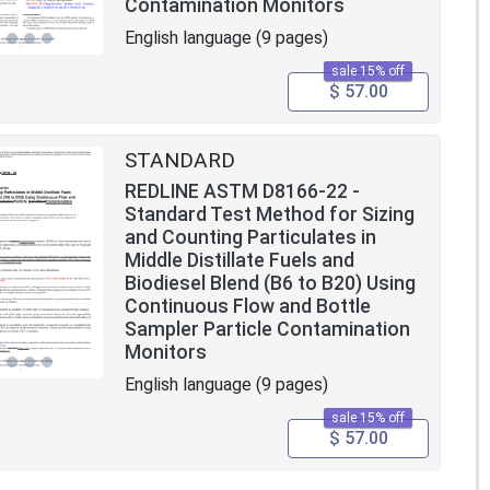
Contamination Monitors
English language (9 pages)
sale 15% off
$ 57.00
STANDARD
REDLINE ASTM D8166-22 -
Standard Test Method for Sizing
and Counting Particulates in
Middle Distillate Fuels and
Biodiesel Blend (B6 to B20) Using
Continuous Flow and Bottle
Sampler Particle Contamination
Monitors
English language (9 pages)
sale 15% off
$ 57.00