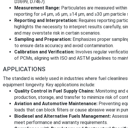
D3699, D7467).
Measurement Range:
Particulates are measured within 
reporting for ≥4 μm, ≥6 μm, ≥14 μm, and ≥30 μm particle 
Reporting and Interpretation:
Requires reporting partic
highlights the necessity to interpret results carefully, 
and may overstate risk in certain scenarios.
Sampling and Preparation:
Emphasizes proper sampling
to ensure data accuracy and avoid contamination.
Calibration and Verification:
Involves regular verifica
of PCMs, aligning with ISO and ASTM guidelines to mainta
APPLICATIONS
The standard is widely used in industries where fuel cleanline
equipment longevity. Key applications include:
Quality Control in Fuel Supply Chains:
Monitoring and e
production, storage, and transfer to minimize risk of con
Aviation and Automotive Maintenance:
Preventing equi
loads that can block filters or cause abrasive wear in pum
Biodiesel and Alternative Fuels Management:
Assessin
meet performance and warranty requirements.