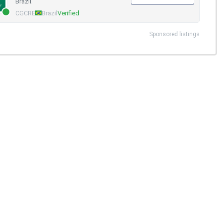
Brazil.
CGCRE
Brazil
Verified
Sponsored listings