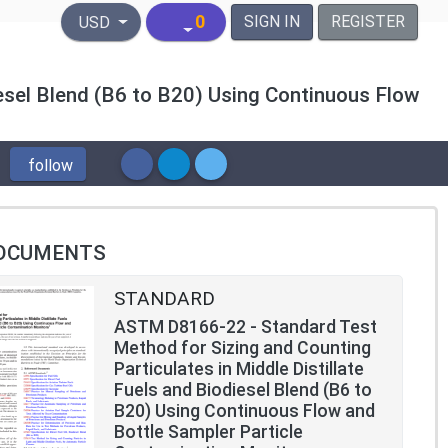
United States Dollar
0
SIGN IN
REGISTER
USD
iesel Blend (B6 to B20) Using Continuous Flow
follow
OCUMENTS
STANDARD
ASTM D8166-22 - Standard Test
Method for Sizing and Counting
Particulates in Middle Distillate
Fuels and Biodiesel Blend (B6 to
B20) Using Continuous Flow and
Bottle Sampler Particle