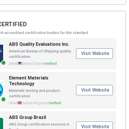
CERTIFIED
h accredited certification bodies for this standard
ABS Quality Evaluations Inc.
American Bureau of Shipping quality
Visit Website
certification.
ANAB
United States
Verified
Element Materials
Technology
Visit Website
Materials testing and product
certification.
UKAS
United Kingdom
Verified
ABS Group Brazil
ABS Group certification services in
Visit Website