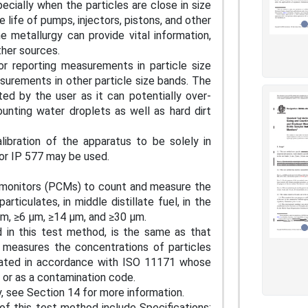
ecially when the particles are close in size
e life of pumps, injectors, pistons, and other
e metallurgy can provide vital information,
other sources.
r reporting measurements in particle size
surements in other particle size bands. The
ted by the user as it can potentially over-
ounting water droplets as well as hard dirt
libration of the apparatus to be solely in
or IP 577 may be used.
n monitors (PCMs) to count and measure the
rticulates, in middle distillate fuel, in the
µm, ≥6 µm, ≥14 µm, and ≥30 µm.
d in this test method, is the same as that
y measures the concentrations of particles
ibrated in accordance with ISO 11171 whose
es or as a contamination code.
y, see Section 14 for more information.
of this test method include Specifications: