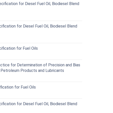
ication for Diesel Fuel Oil, Biodiesel Blend
cation for Diesel Fuel Oil, Biodiesel Blend
ication for Fuel Oils
ice for Determination of Precision and Bias
r Petroleum Products and Lubricants
cation for Fuel Oils
cation for Diesel Fuel Oil, Biodiesel Blend