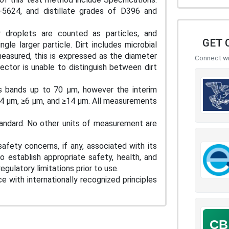
624, and distillate grades of D396 and
 droplets are counted as particles, and
GET 
le larger particle. Dirt includes microbial
 measured, this is expressed as the diameter
Connect wit
ector is unable to distinguish between dirt
s bands up to 70 µm, however the interim
 ≥4 µm, ≥6 µm, and ≥14 µm. All measurements
tandard. No other units of measurement are
afety concerns, if any, associated with its
to establish appropriate safety, health, and
egulatory limitations prior to use.
e with internationally recognized principles