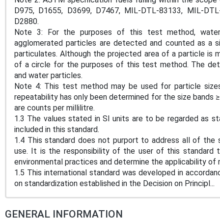
D975, D1655, D3699, D7467, MIL-DTL-83133, MIL-DTL-5
D2880.
Note 3: For the purposes of this test method, water
agglomerated particles are detected and counted as a sing
particulates. Although the projected area of a particle is
of a circle for the purposes of this test method. The det
and water particles.
Note 4: This test method may be used for particle size
repeatability has only been determined for the size bands
are counts per millilitre.
1.3 The values stated in SI units are to be regarded as s
included in this standard.
1.4 This standard does not purport to address all of the s
use. It is the responsibility of the user of this standard 
environmental practices and determine the applicability of r
1.5 This international standard was developed in accordanc
on standardization established in the Decision on Principl...
GENERAL INFORMATION