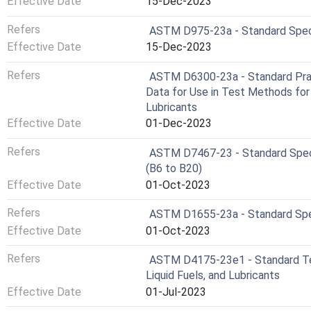
Effective Date
15-Dec-2023
Refers
ASTM D975-23a - Standard Specif
Effective Date
15-Dec-2023
Refers
ASTM D6300-23a - Standard Pract
Data for Use in Test Methods for
Lubricants
Effective Date
01-Dec-2023
Refers
ASTM D7467-23 - Standard Specifi
(B6 to B20)
Effective Date
01-Oct-2023
Refers
ASTM D1655-23a - Standard Speci
Effective Date
01-Oct-2023
Refers
ASTM D4175-23e1 - Standard Ter
Liquid Fuels, and Lubricants
Effective Date
01-Jul-2023