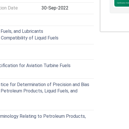
tion Date
30-Sep-2022
Fuels, and Lubricants
 Compatibility of Liquid Fuels
ication for Aviation Turbine Fuels
ce for Determination of Precision and Bias
 Petroleum Products, Liquid Fuels, and
inology Relating to Petroleum Products,