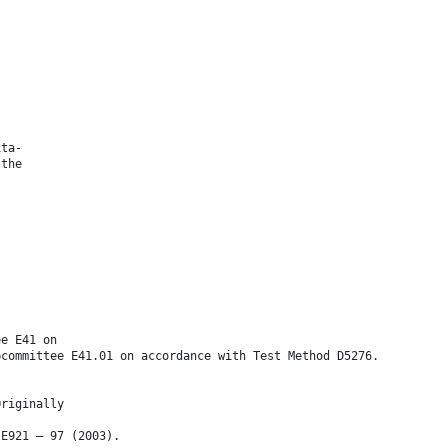
ita-
 the
ee E41 on
bcommittee E41.01 on accordance with Test Method D5276.
Originally
 E921 – 97 (2003).