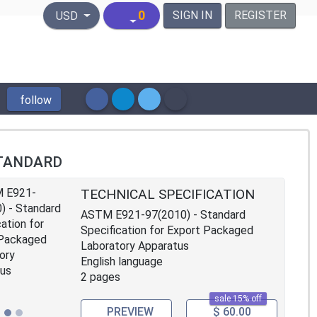
United States Dollar
0
SIGN IN
REGISTER
USD
follow
TANDARD
TECHNICAL SPECIFICATION
ASTM E921-97(2010) - Standard
Specification for Export Packaged
Laboratory Apparatus
English language
2 pages
sale 15% off
PREVIEW
$ 60.00