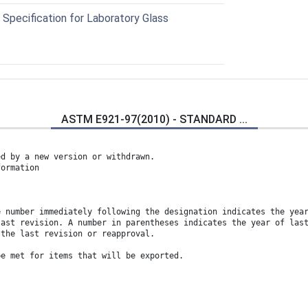
pecification for Laboratory Glass
ASTM E921-97(2010) - STANDARD ...
ed by a new version or withdrawn.
formation
e number immediately following the designation indicates the yea
last revision. A number in parentheses indicates the year of las
 the last revision or reapproval.
be met for items that will be exported.