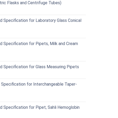
ric Flasks and Centrifuge Tubes)
Specification for Laboratory Glass Conical
Specification for Pipets, Milk and Cream
Specification for Glass Measuring Pipets
pecification for Interchangeable Taper-
Specification for Pipet, Sahli Hemoglobin