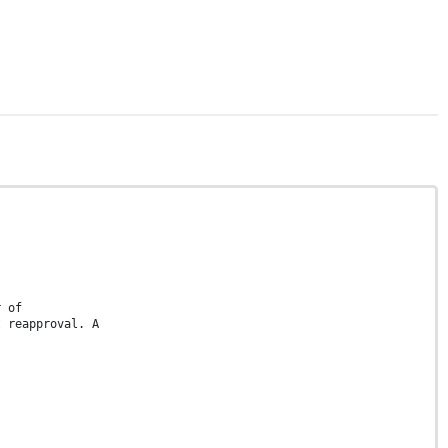
r of
t reapproval. A