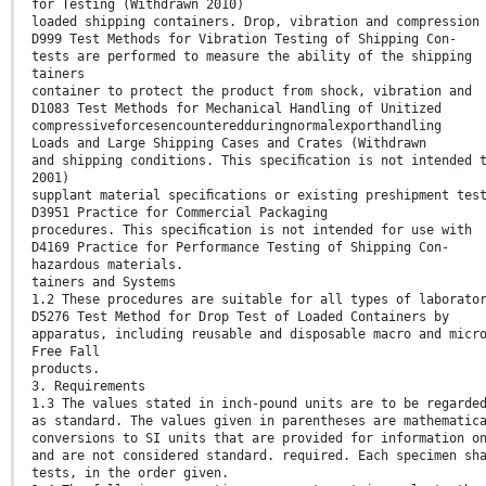
for Testing (Withdrawn 2010)
loaded shipping containers. Drop, vibration and compression
D999 Test Methods for Vibration Testing of Shipping Con-
tests are performed to measure the ability of the shipping
tainers
container to protect the product from shock, vibration and
D1083 Test Methods for Mechanical Handling of Unitized
compressiveforcesencounteredduringnormalexporthandling
Loads and Large Shipping Cases and Crates (Withdrawn
and shipping conditions. This speciﬁcation is not intended 
2001)
supplant material speciﬁcations or existing preshipment tes
D3951 Practice for Commercial Packaging
procedures. This speciﬁcation is not intended for use with
D4169 Practice for Performance Testing of Shipping Con-
hazardous materials.
tainers and Systems
1.2 These procedures are suitable for all types of laborato
D5276 Test Method for Drop Test of Loaded Containers by
apparatus, including reusable and disposable macro and micr
Free Fall
products.
3. Requirements
1.3 The values stated in inch-pound units are to be regarde
as standard. The values given in parentheses are mathematic
conversions to SI units that are provided for information o
and are not considered standard. required. Each specimen sh
tests, in the order given.