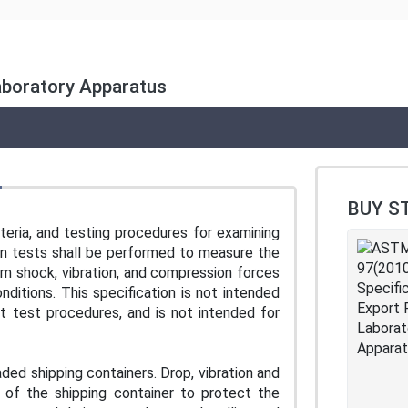
aboratory Apparatus
BUY S
teria, and testing procedures for examining
ion tests shall be performed to measure the
rom shock, vibration, and compression forces
ditions. This specification is not intended
nt test procedures, and is not intended for
ded shipping containers. Drop, vibration and
 of the shipping container to protect the