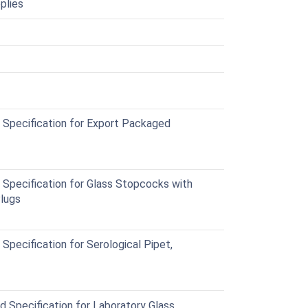
plies
Specification for Export Packaged
Specification for Glass Stopcocks with
Plugs
pecification for Serological Pipet,
Specification for Laboratory Glass