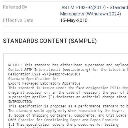
Referred By
ASTM E193-94(2017) - Standard S
Micropipets (Withdrawn 2024)
Effective Date
15-May-2010
STANDARDS CONTENT (SAMPLE)
NOTICE: This standard has either been superseded and replac
Contact ASTM International (www.astm.org) for the latest in
Designation:E921 −97(Reapproved2010)
Standard Speciﬁcation for
Export Packaged Laboratory Apparatus
This standard is issued under the ﬁxed designation E921; th
original adoption or, in the case of revision, the year of 
superscript epsilon (´) indicates an editorial change since
INTRODUCTION
This speciﬁcation is proposed as a performance standard to 
The standard would apply only when requested by the buyer.
1. Scope of Shipping Containers, Components, and Unit Loads
D685 Practice for Conditioning Paper and Paper Products
1.1 This speciﬁcation covers the procedures for testing