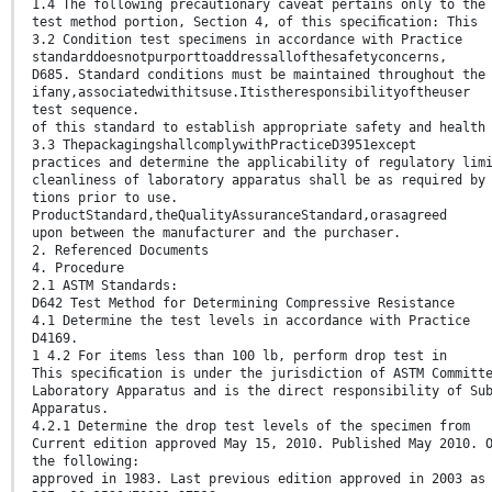
1.4 The following precautionary caveat pertains only to the
test method portion, Section 4, of this speciﬁcation: This
3.2 Condition test specimens in accordance with Practice
standarddoesnotpurporttoaddressallofthesafetyconcerns,
D685. Standard conditions must be maintained throughout the
ifany,associatedwithitsuse.Itistheresponsibilityoftheuser
test sequence.
of this standard to establish appropriate safety and health
3.3 ThepackagingshallcomplywithPracticeD3951except
practices and determine the applicability of regulatory lim
cleanliness of laboratory apparatus shall be as required by
tions prior to use.
ProductStandard,theQualityAssuranceStandard,orasagreed
upon between the manufacturer and the purchaser.
2. Referenced Documents
4. Procedure
2.1 ASTM Standards:
D642 Test Method for Determining Compressive Resistance
4.1 Determine the test levels in accordance with Practice
D4169.
1 4.2 For items less than 100 lb, perform drop test in
This speciﬁcation is under the jurisdiction of ASTM Committ
Laboratory Apparatus and is the direct responsibility of Su
Apparatus.
4.2.1 Determine the drop test levels of the specimen from
Current edition approved May 15, 2010. Published May 2010. 
the following:
approved in 1983. Last previous edition approved in 2003 as