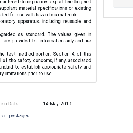
ountered during normal export handling and
supplant material specifications or existing
nded for use with hazardous materials.
oratory apparatus, including reusable and
egarded as standard. The values given in
 are provided for information only and are
he test method portion, Section 4, of this
l of the safety concerns, if any, associated
standard to establish appropriate safety and
y limitations prior to use.
tion Date
14-May-2010
sport packages