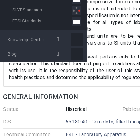
product from shock, vibration and compressive forces enc
shipping conditions. This specification is not intended to 
SIST Standards
preshipment test procedures. This specification is not inte
ETSI Standards
1.2 These procedures are suitable for all types of lab
disposable macro and micro products.
1.3 The values stated in inch-pound units are to be r
Knowledge Center
parentheses are mathematical conversions to SI units that
not considered standard.
Blog
1.4 The following precautionary caveat pertains only to t
specification: This standard does not purport to address al
with its use. It is the responsibility of the user of this 
health practices and determine the applicability of regulator
GENERAL INFORMATION
Status
Historical
Publica
ICS
55.180.40 - Complete, filled tran
Technical Committee
E41 - Laboratory Apparatus