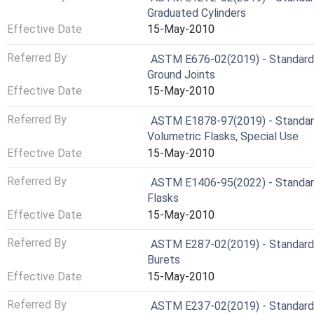
Graduated Cylinders
Effective Date
15-May-2010
Referred By
ASTM E676-02(2019) - Standard S
Ground Joints
Effective Date
15-May-2010
Referred By
ASTM E1878-97(2019) - Standard 
Volumetric Flasks, Special Use
Effective Date
15-May-2010
Referred By
ASTM E1406-95(2022) - Standard 
Flasks
Effective Date
15-May-2010
Referred By
ASTM E287-02(2019) - Standard S
Burets
Effective Date
15-May-2010
Referred By
ASTM E237-02(2019) - Standard S