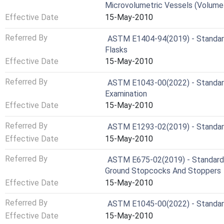
Microvolumetric Vessels (Volumet
Effective Date
15-May-2010
Referred By
ASTM E1404-94(2019) - Standard 
Flasks
Effective Date
15-May-2010
Referred By
ASTM E1043-00(2022) - Standard 
Examination
Effective Date
15-May-2010
Referred By
ASTM E1293-02(2019) - Standard 
Effective Date
15-May-2010
Referred By
ASTM E675-02(2019) - Standard S
Ground Stopcocks And Stoppers
Effective Date
15-May-2010
Referred By
ASTM E1045-00(2022) - Standard 
Effective Date
15-May-2010