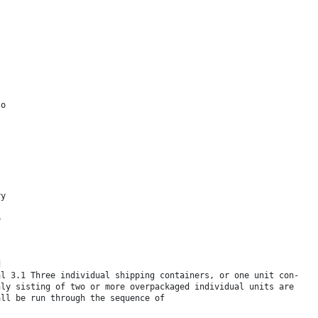
to
t
ry
o
d
al 3.1 Three individual shipping containers, or one unit con-
nly sisting of two or more overpackaged individual units are
all be run through the sequence of