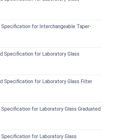
pecification for Interchangeable Taper-
Specification for Laboratory Glass
Specification for Laboratory Glass Filter
pecification for Laboratory Glass Graduated
pecification for Laboratory Glass