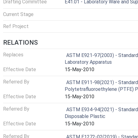
Drafting Committee
E41.01 - Laboratory Ware and Sup
Current Stage
Ref Project
RELATIONS
Replaces
ASTM E921-97(2003) - Standard 
Laboratory Apparatus
Effective Date
15-May-2010
Referred By
ASTM E911-98(2021) - Standard 
Polytetrafluoroethylene (PTFE) 
Effective Date
15-May-2010
Referred By
ASTM E934-94(2021) - Standard S
Disposable Plastic
Effective Date
15-May-2010
Referred By
ASTM E1272-02(2019) - Standard 