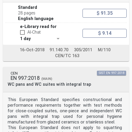
Standard
$ 91.35
28 pages
English language
e-Library read for
AI-Chat
$ 9.14
1 day
16-Oct-2018
91.140.70
305/2011
M/110
CEN/TC 163
CEN
SIST EN 997:2018
EN 997:2018
(MAIN)
WC pans and WC suites with integral trap
This European Standard specifies constructional and
performance requirements together with test methods
for close-coupled suites, one-piece and independent WC
pans with integral trap used for personal hygiene
manufactured from glazed ceramics or stainless steel.
This European Standard does not apply to squatting