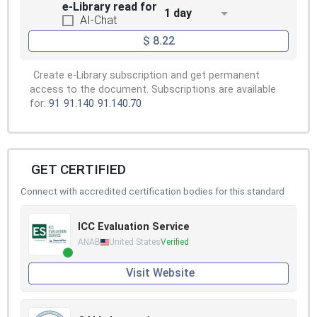
e-Library read for
1 day
AI-Chat
$ 8.22
Create e-Library subscription and get permanent
access to the document. Subscriptions are available
for:
91
91.140
91.140.70
GET CERTIFIED
Connect with accredited certification bodies for this standard
ICC Evaluation Service
ANAB
United States
Verified
Visit Website