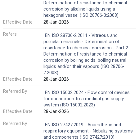
Determination of resistance to chemical
corrosion by alkaline liquids using a
hexagonal vessel (ISO 28706-3:2008)
Effective Date
28-Jan-2026
Refers
EN ISO 28706-2:2011 - Vitreous and
porcelain enamels - Determination of
resistance to chemical corrosion - Part 2:
Determination of resistance to chemical
corrosion by boiling acids, boiling neutral
liquids and/or their vapours (ISO 28706-
2:2008)
Effective Date
28-Jan-2026
Referred By
EN ISO 15002:2024 - Flow control devices
for connection to a medical gas supply
system (ISO 15002:2023)
Effective Date
28-Jan-2026
Referred By
EN ISO 27427:2019 - Anaesthetic and
respiratory equipment - Nebulizing systems
and components (ISO 27427:2013)