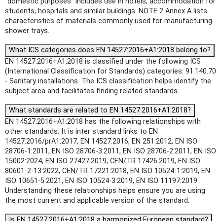
"domestic purposes" includes use in hotels, accommodation for
students, hospitals and similar buildings. NOTE 2 Annex A lists
characteristics of materials commonly used for manufacturing
shower trays.
What ICS categories does EN 14527:2016+A1:2018 belong to?
EN 14527:2016+A1:2018 is classified under the following ICS
(International Classification for Standards) categories: 91.140.70
- Sanitary installations. The ICS classification helps identify the
subject area and facilitates finding related standards.
What standards are related to EN 14527:2016+A1:2018?
EN 14527:2016+A1:2018 has the following relationships with
other standards: It is inter standard links to EN
14527:2016/prA1:2017, EN 14527:2016, EN 251:2012, EN ISO
28706-1:2011, EN ISO 28706-3:2011, EN ISO 28706-2:2011, EN ISO
15002:2024, EN ISO 27427:2019, CEN/TR 17426:2019, EN ISO
80601-2-13:2022, CEN/TR 17221:2018, EN ISO 10524-1:2019, EN
ISO 10651-5:2021, EN ISO 10524-3:2019, EN ISO 11197:2019.
Understanding these relationships helps ensure you are using
the most current and applicable version of the standard.
Is EN 14527:2016+A1:2018 a harmonized European standard?