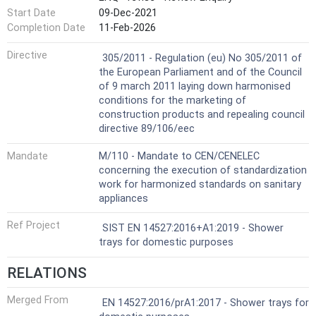
Start Date
09-Dec-2021
Completion Date
11-Feb-2026
Not Harmonized
Directive
305/2011 - Regulation (eu) No 305/2011 of
the European Parliament and of the Council
of 9 march 2011 laying down harmonised
conditions for the marketing of
construction products and repealing council
directive 89/106/eec
Mandate
M/110 - Mandate to CEN/CENELEC
concerning the execution of standardization
work for harmonized standards on sanitary
appliances
Ref Project
SIST EN 14527:2016+A1:2019 - Shower
trays for domestic purposes
RELATIONS
Merged From
EN 14527:2016/prA1:2017 - Shower trays for