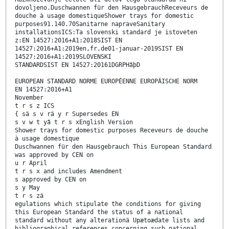
dovoljeno.Duschwannen für den HausgebrauchReceveurs de
douche à usage domestiqueShower trays for domestic
purposes91.140.70Sanitarne napraveSanitary
installationsICS:Ta slovenski standard je istoveten
z:EN 14527:2016+A1:2018SIST EN
14527:2016+A1:2019en,fr,de01-januar-2019SIST EN
14527:2016+A1:2019SLOVENSKI
STANDARDSIST EN 14527:20161DGRPHãþD
EUROPEAN STANDARD NORME EUROPÉENNE EUROPÄISCHE NORM
EN 14527:2016+A1
November
t r s z ICS
{ sä s v rä y r Supersedes EN
s v w t yã t r s xEnglish Version
Shower trays for domestic purposes Receveurs de douche
à usage domestique
Duschwannen für den Hausgebrauch This European Standard
was approved by CEN on
u r April
t r s x and includes Amendment
s approved by CEN on
s y May
t r s zä
egulations which stipulate the conditions for giving
this European Standard the status of a national
standard without any alterationä Upætoædate lists and
bibliographical references concerning such national