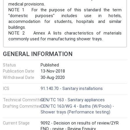
medical provisions.
NOTE 1 For the purpose of this standard the term
"domestic purposes" includes use in hotels,
accommodation for students, hospitals and similar
buildings.
NOTE 2 Annex A lists characteristics of materials
commonly used for manufacturing shower trays.
GENERAL INFORMATION
Status
Published
Publication Date
13-Nov-2018
Withdrawal Date
30-Aug-2020
ICS
91.140.70 - Sanitary installations
Technical Committee
CEN/TC 163 - Sanitary appliances
Drafting Committee
CEN/TC 163/WG 4 - Baths (W/Pools) -
Shower trays (Performance testing)
Current Stage
9092 - Decision on results of review/2YR
ENQ - revise - Review Enquiry