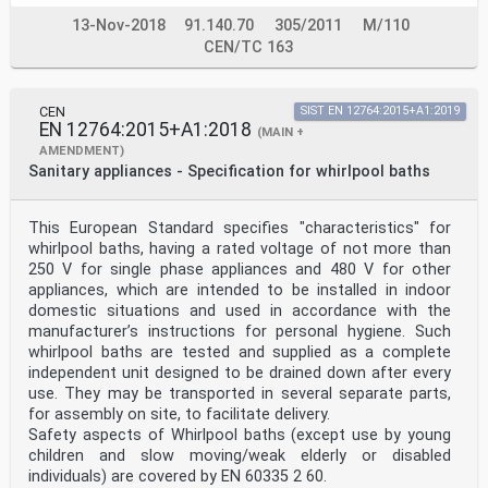
13-Nov-2018
91.140.70
305/2011
M/110
CEN/TC 163
CEN
SIST EN 12764:2015+A1:2019
EN 12764:2015+A1:2018
(MAIN +
AMENDMENT)
Sanitary appliances - Specification for whirlpool baths
This European Standard specifies "characteristics" for
whirlpool baths, having a rated voltage of not more than
250 V for single phase appliances and 480 V for other
appliances, which are intended to be installed in indoor
domestic situations and used in accordance with the
manufacturer’s instructions for personal hygiene. Such
whirlpool baths are tested and supplied as a complete
independent unit designed to be drained down after every
use. They may be transported in several separate parts,
for assembly on site, to facilitate delivery.
Safety aspects of Whirlpool baths (except use by young
children and slow moving/weak elderly or disabled
individuals) are covered by EN 60335 2 60.