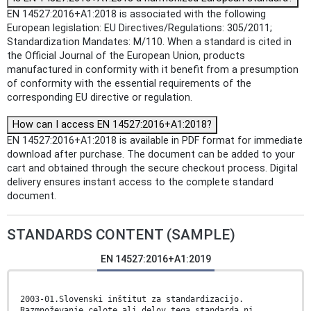
EN 14527:2016+A1:2018 is associated with the following
European legislation: EU Directives/Regulations: 305/2011;
Standardization Mandates: M/110. When a standard is cited in
the Official Journal of the European Union, products
manufactured in conformity with it benefit from a presumption
of conformity with the essential requirements of the
corresponding EU directive or regulation.
How can I access EN 14527:2016+A1:2018?
EN 14527:2016+A1:2018 is available in PDF format for immediate
download after purchase. The document can be added to your
cart and obtained through the secure checkout process. Digital
delivery ensures instant access to the complete standard
document.
STANDARDS CONTENT (SAMPLE)
EN 14527:2016+A1:2019
2003-01.Slovenski inštitut za standardizacijo.
Razmnoževanje celote ali delov tega standarda ni