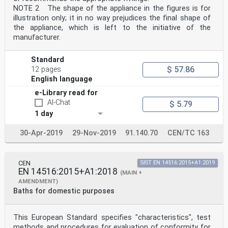
NOTE 2 The shape of the appliance in the figures is for
illustration only; it in no way prejudices the final shape of
the appliance, which is left to the initiative of the
manufacturer.
Standard
$ 57.86
12 pages
English language
e-Library read for
AI-Chat
$ 5.79
1 day
30-Apr-2019
29-Nov-2019
91.140.70
CEN/TC 163
CEN
SIST EN 14516:2015+A1:2019
EN 14516:2015+A1:2018
(MAIN +
AMENDMENT)
Baths for domestic purposes
This European Standard specifies "characteristics", test
methods and procedures for evaluation of conformity for