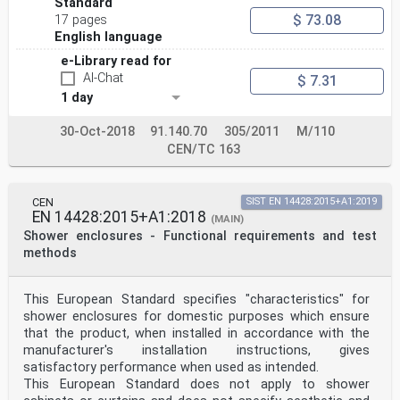
Standard
$ 73.08
17 pages
English language
e-Library read for
AI-Chat
$ 7.31
1 day
30-Oct-2018
91.140.70
305/2011
M/110
CEN/TC 163
CEN
SIST EN 14428:2015+A1:2019
EN 14428:2015+A1:2018
(MAIN)
Shower enclosures - Functional requirements and test
methods
This European Standard specifies "characteristics" for
shower enclosures for domestic purposes which ensure
that the product, when installed in accordance with the
manufacturer's installation instructions, gives
satisfactory performance when used as intended.
This European Standard does not apply to shower