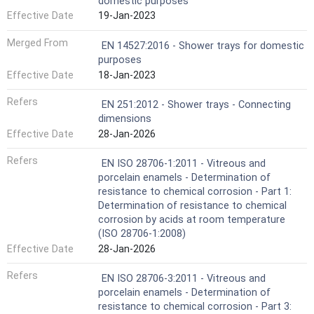
domestic purposes
Effective Date
19-Jan-2023
Merged From
EN 14527:2016 - Shower trays for domestic
purposes
Effective Date
18-Jan-2023
Refers
EN 251:2012 - Shower trays - Connecting
dimensions
Effective Date
28-Jan-2026
Refers
EN ISO 28706-1:2011 - Vitreous and
porcelain enamels - Determination of
resistance to chemical corrosion - Part 1:
Determination of resistance to chemical
corrosion by acids at room temperature
(ISO 28706-1:2008)
Effective Date
28-Jan-2026
Refers
EN ISO 28706-3:2011 - Vitreous and
porcelain enamels - Determination of
resistance to chemical corrosion - Part 3: