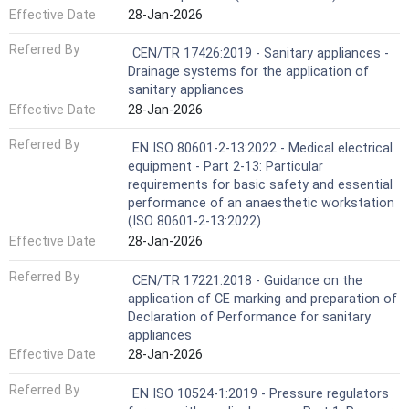
Effective Date
28-Jan-2026
Referred By
CEN/TR 17426:2019 - Sanitary appliances -
Drainage systems for the application of
sanitary appliances
Effective Date
28-Jan-2026
Referred By
EN ISO 80601-2-13:2022 - Medical electrical
equipment - Part 2-13: Particular
requirements for basic safety and essential
performance of an anaesthetic workstation
(ISO 80601-2-13:2022)
Effective Date
28-Jan-2026
Referred By
CEN/TR 17221:2018 - Guidance on the
application of CE marking and preparation of
Declaration of Performance for sanitary
appliances
Effective Date
28-Jan-2026
Referred By
EN ISO 10524-1:2019 - Pressure regulators