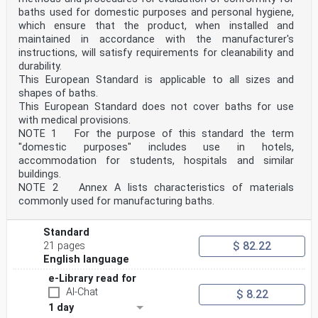
baths used for domestic purposes and personal hygiene,
which ensure that the product, when installed and
maintained in accordance with the manufacturer's
instructions, will satisfy requirements for cleanability and
durability.
This European Standard is applicable to all sizes and
shapes of baths.
This European Standard does not cover baths for use
with medical provisions.
NOTE 1 For the purpose of this standard the term
"domestic purposes" includes use in hotels,
accommodation for students, hospitals and similar
buildings.
NOTE 2 Annex A lists characteristics of materials
commonly used for manufacturing baths.
Standard
$ 82.22
21 pages
English language
e-Library read for
AI-Chat
$ 8.22
1 day