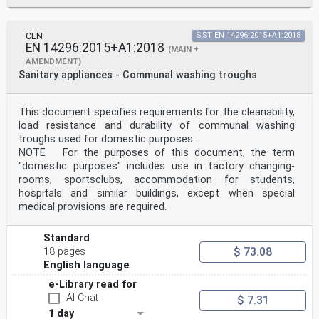
CEN
SIST EN 14296:2015+A1:2018
EN 14296:2015+A1:2018
(MAIN +
AMENDMENT)
Sanitary appliances - Communal washing troughs
This document specifies requirements for the cleanability,
load resistance and durability of communal washing
troughs used for domestic purposes.
NOTE For the purposes of this document, the term
"domestic purposes" includes use in factory changing-
rooms, sportsclubs, accommodation for students,
hospitals and similar buildings, except when special
medical provisions are required.
Standard
$ 73.08
18 pages
English language
e-Library read for
AI-Chat
$ 7.31
1 day