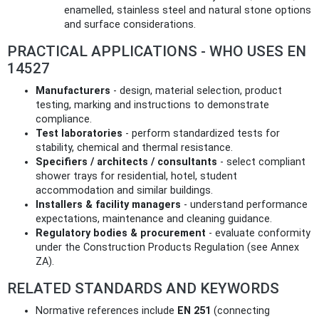
enamelled, stainless steel and natural stone options
and surface considerations.
PRACTICAL APPLICATIONS - WHO USES EN
14527
Manufacturers
- design, material selection, product
testing, marking and instructions to demonstrate
compliance.
Test laboratories
- perform standardized tests for
stability, chemical and thermal resistance.
Specifiers / architects / consultants
- select compliant
shower trays for residential, hotel, student
accommodation and similar buildings.
Installers & facility managers
- understand performance
expectations, maintenance and cleaning guidance.
Regulatory bodies & procurement
- evaluate conformity
under the Construction Products Regulation (see Annex
ZA).
RELATED STANDARDS AND KEYWORDS
Normative references include
EN 251
(connecting