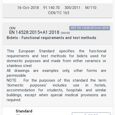
16-Oct-2018
91.140.70
305/2011
M/110
CEN/TC 163
CEN
SIST EN 14528:2015+A1:2018
EN 14528:2015+A1:2018
(MAIN)
Bidets - Functional requirements and test methods
This European Standard specifies the functional
requirements and test methods for bidets used for
domestic purposes and made from either ceramics or
stainless steel.
All drawings are examples only, other forms are
permissible.
NOTE For the purposes of this standard the term
‘domestic purposes‘ includes use in hotels,
accommodation for students, hospitals and similar
buildings, except when special medical provisions are
required.
Standard