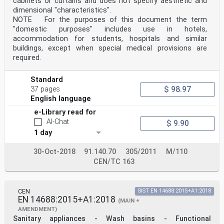
cabinets or curtains and does not specify aesthetic and
dimensional "characteristics".
NOTE For the purposes of this document the term
"domestic purposes" includes use in hotels,
accommodation for students, hospitals and similar
buildings, except when special medical provisions are
required.
Standard
$ 98.97
37 pages
English language
e-Library read for
AI-Chat
$ 9.90
1 day
30-Oct-2018
91.140.70
305/2011
M/110
CEN/TC 163
CEN
SIST EN 14688:2015+A1:2018
EN 14688:2015+A1:2018
(MAIN +
AMENDMENT)
Sanitary appliances - Wash basins - Functional