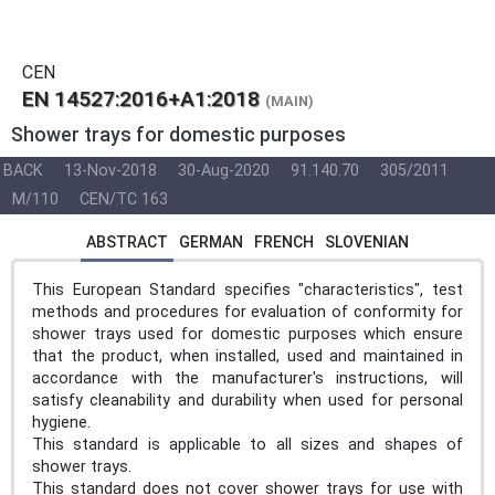
CEN
EN 14527:2016+A1:2018
(MAIN)
Shower trays for domestic purposes
BACK
13-Nov-2018
30-Aug-2020
91.140.70
305/2011
M/110
CEN/TC 163
ABSTRACT
GERMAN
FRENCH
SLOVENIAN
This European Standard specifies "characteristics", test
methods and procedures for evaluation of conformity for
shower trays used for domestic purposes which ensure
that the product, when installed, used and maintained in
accordance with the manufacturer's instructions, will
satisfy cleanability and durability when used for personal
hygiene.
This standard is applicable to all sizes and shapes of
shower trays.
This standard does not cover shower trays for use with