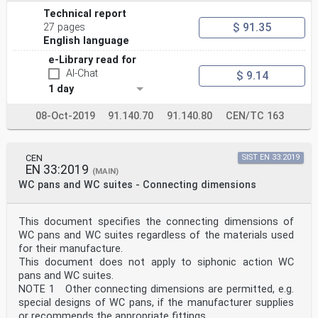
Technical report
$ 91.35
27 pages
English language
e-Library read for
AI-Chat
$ 9.14
1 day
08-Oct-2019
91.140.70
91.140.80
CEN/TC 163
CEN
SIST EN 33:2019
EN 33:2019
(MAIN)
WC pans and WC suites - Connecting dimensions
This document specifies the connecting dimensions of
WC pans and WC suites regardless of the materials used
for their manufacture.
This document does not apply to siphonic action WC
pans and WC suites.
NOTE 1 Other connecting dimensions are permitted, e.g.
special designs of WC pans, if the manufacturer supplies
or recommends the appropriate fittings.