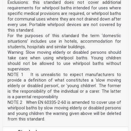
Exclusions: this standard does not cover additional
requirements for whirlpool baths intended for uses where
specific medical provisions are required, or whirlpool baths
for communal uses where they are not drained down after
every use. Portable whirlpool devices are not covered by
this standard.
For the purposes of this standard the term ‘domestic
situations’ includes use in hotels, accommodation for
students, hospitals and similar buildings.
Warning: Slow moving elderly or disabled persons should
take care when using whirlpool baths. Young children
should not be allowed to use whirlpool baths without
supervision.
NOTE 1 It is unrealistic to expect manufacturers to
provide a definition of what constitutes a ‘slow moving
elderly or disabled person’, or ‘young children’. The former
is the responsibility of the individual or a carer. The latter
is a parental responsibility.
NOTE 2 When EN 60335-2-60 is amended to cover use of
whirlpool baths by slow moving elderly or disabled persons
and young children the warning given above will be deleted
from this standard.