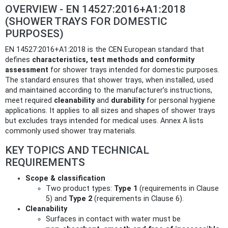
OVERVIEW - EN 14527:2016+A1:2018
(SHOWER TRAYS FOR DOMESTIC
PURPOSES)
EN 14527:2016+A1:2018 is the CEN European standard that
defines
characteristics, test methods and conformity
assessment
for shower trays intended for domestic purposes.
The standard ensures that shower trays, when installed, used
and maintained according to the manufacturer’s instructions,
meet required
cleanability
and
durability
for personal hygiene
applications. It applies to all sizes and shapes of shower trays
but excludes trays intended for medical uses. Annex A lists
commonly used shower tray materials.
KEY TOPICS AND TECHNICAL
REQUIREMENTS
Scope & classification
Two product types:
Type 1
(requirements in Clause
5) and
Type 2
(requirements in Clause 6).
Cleanability
Surfaces in contact with water must be