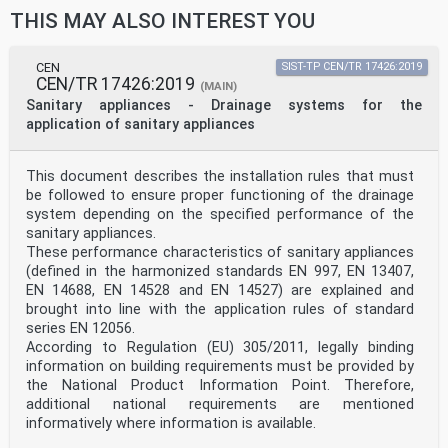
THIS MAY ALSO INTEREST YOU
CEN
SIST-TP CEN/TR 17426:2019
CEN/TR 17426:2019
(MAIN)
Sanitary appliances - Drainage systems for the
application of sanitary appliances
This document describes the installation rules that must
be followed to ensure proper functioning of the drainage
system depending on the specified performance of the
sanitary appliances.
These performance characteristics of sanitary appliances
(defined in the harmonized standards EN 997, EN 13407,
EN 14688, EN 14528 and EN 14527) are explained and
brought into line with the application rules of standard
series EN 12056.
According to Regulation (EU) 305/2011, legally binding
information on building requirements must be provided by
the National Product Information Point. Therefore,
additional national requirements are mentioned
informatively where information is available.