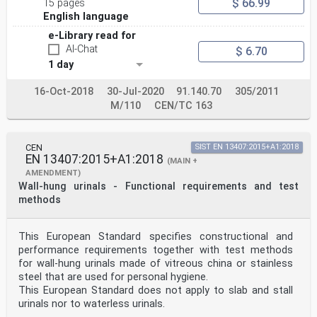
$ 66.99
15 pages
English language
e-Library read for
AI-Chat
$ 6.70
1 day
16-Oct-2018
30-Jul-2020
91.140.70
305/2011
M/110
CEN/TC 163
CEN
SIST EN 13407:2015+A1:2018
EN 13407:2015+A1:2018
(MAIN +
AMENDMENT)
Wall-hung urinals - Functional requirements and test
methods
This European Standard specifies constructional and
performance requirements together with test methods
for wall-hung urinals made of vitreous china or stainless
steel that are used for personal hygiene.
This European Standard does not apply to slab and stall
urinals nor to waterless urinals.