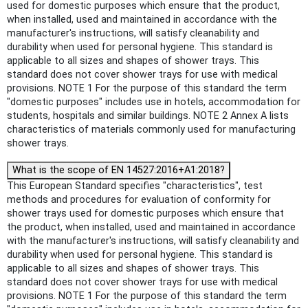
used for domestic purposes which ensure that the product,
when installed, used and maintained in accordance with the
manufacturer's instructions, will satisfy cleanability and
durability when used for personal hygiene. This standard is
applicable to all sizes and shapes of shower trays. This
standard does not cover shower trays for use with medical
provisions. NOTE 1 For the purpose of this standard the term
"domestic purposes" includes use in hotels, accommodation for
students, hospitals and similar buildings. NOTE 2 Annex A lists
characteristics of materials commonly used for manufacturing
shower trays.
What is the scope of EN 14527:2016+A1:2018?
This European Standard specifies "characteristics", test
methods and procedures for evaluation of conformity for
shower trays used for domestic purposes which ensure that
the product, when installed, used and maintained in accordance
with the manufacturer's instructions, will satisfy cleanability and
durability when used for personal hygiene. This standard is
applicable to all sizes and shapes of shower trays. This
standard does not cover shower trays for use with medical
provisions. NOTE 1 For the purpose of this standard the term