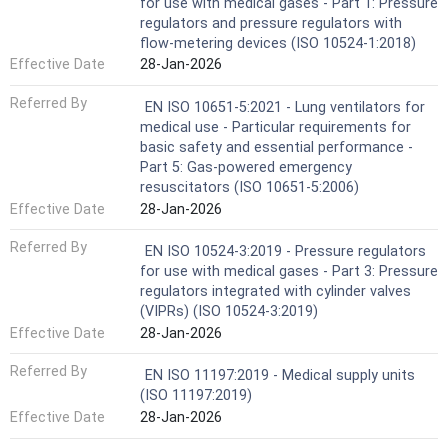
for use with medical gases - Part 1: Pressure
regulators and pressure regulators with
flow-metering devices (ISO 10524-1:2018)
Effective Date
28-Jan-2026
Referred By
EN ISO 10651-5:2021 - Lung ventilators for
medical use - Particular requirements for
basic safety and essential performance -
Part 5: Gas-powered emergency
resuscitators (ISO 10651-5:2006)
Effective Date
28-Jan-2026
Referred By
EN ISO 10524-3:2019 - Pressure regulators
for use with medical gases - Part 3: Pressure
regulators integrated with cylinder valves
(VIPRs) (ISO 10524-3:2019)
Effective Date
28-Jan-2026
Referred By
EN ISO 11197:2019 - Medical supply units
(ISO 11197:2019)
Effective Date
28-Jan-2026