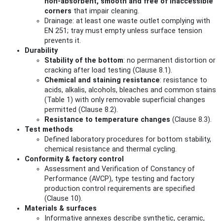
non‑absorbent, smooth and free of inaccessible
corners
that impair cleaning.
Drainage: at least one waste outlet complying with
EN 251; tray must empty unless surface tension
prevents it.
Durability
Stability of the bottom
: no permanent distortion or
cracking after load testing (Clause 8.1).
Chemical and staining resistance
: resistance to
acids, alkalis, alcohols, bleaches and common stains
(Table 1) with only removable superficial changes
permitted (Clause 8.2).
Resistance to temperature changes
(Clause 8.3).
Test methods
Defined laboratory procedures for bottom stability,
chemical resistance and thermal cycling.
Conformity & factory control
Assessment and Verification of Constancy of
Performance (AVCP), type testing and factory
production control requirements are specified
(Clause 10).
Materials & surfaces
Informative annexes describe synthetic, ceramic,