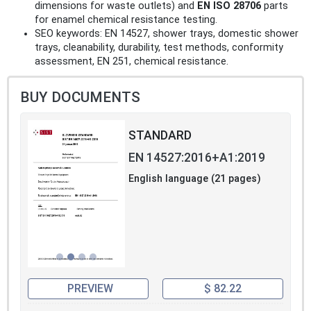
dimensions for waste outlets) and
EN ISO 28706
parts
for enamel chemical resistance testing.
SEO keywords: EN 14527, shower trays, domestic shower
trays, cleanability, durability, test methods, conformity
assessment, EN 251, chemical resistance.
BUY DOCUMENTS
STANDARD
EN 14527:2016+A1:2019
English language (21 pages)
PREVIEW
$ 82.22