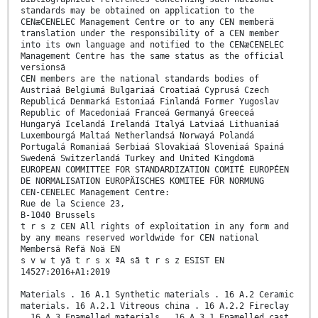
standards may be obtained on application to the
CENæCENELEC Management Centre or to any CEN memberä
translation under the responsibility of a CEN member
into its own language and notified to the CENæCENELEC
Management Centre has the same status as the official
versionsä
CEN members are the national standards bodies of
Austriaá Belgiumá Bulgariaá Croatiaá Cyprusá Czech
Republicá Denmarká Estoniaá Finlandá Former Yugoslav
Republic of Macedoniaá Franceá Germanyá Greeceá
Hungaryá Icelandá Irelandá Italyá Latviaá Lithuaniaá
Luxembourgá Maltaá Netherlandsá Norwayá Polandá
Portugalá Romaniaá Serbiaá Slovakiaá Sloveniaá Spainá
Swedená Switzerlandá Turkey and United Kingdomä
EUROPEAN COMMITTEE FOR STANDARDIZATION COMITÉ EUROPÉEN
DE NORMALISATION EUROPÄISCHES KOMITEE FÜR NORMUNG
CEN-CENELEC Management Centre:
Rue de la Science 23,
B-1040 Brussels
t r s z CEN All rights of exploitation in any form and
by any means reserved worldwide for CEN national
Membersä Refä Noä EN
s v w t yã t r s x ªA sã t r s z ESIST EN
14527:2016+A1:2019
Materials . 16 A.1 Synthetic materials . 16 A.2 Ceramic
materials. 16 A.2.1 Vitreous china . 16 A.2.2 Fireclay
. 16 A.3 Enamelled materials . 16 A.3.1 Enamelled cast