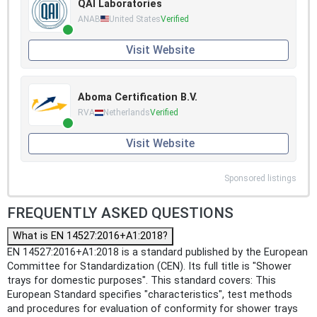
QAI Laboratories
ANAB
United States
Verified
Visit Website
Aboma Certification B.V.
RVA
Netherlands
Verified
Visit Website
Sponsored listings
FREQUENTLY ASKED QUESTIONS
What is EN 14527:2016+A1:2018?
EN 14527:2016+A1:2018 is a standard published by the European
Committee for Standardization (CEN). Its full title is "Shower
trays for domestic purposes". This standard covers: This
European Standard specifies "characteristics", test methods
and procedures for evaluation of conformity for shower trays