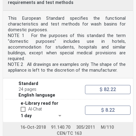
requirements and test methods
This European Standard specifies the functional
characteristics and test methods for wash basins for
domestic purposes.
NOTE 1 For the purposes of this standard the term
"domestic purposes" includes use in hotels,
accommodation for students, hospitals and similar
buildings, except when special medical provisions are
required.
NOTE 2 All drawings are examples only. The shape of the
appliance is left to the discretion of the manufacturer.
Standard
$ 82.22
24 pages
English language
e-Library read for
AI-Chat
$ 8.22
1 day
16-Oct-2018
91.140.70
305/2011
M/110
CEN/TC 163