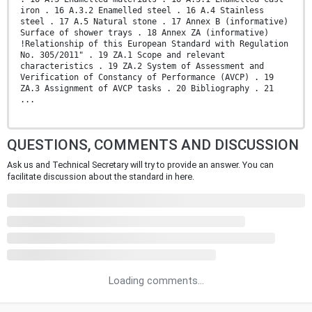
iron . 16 A.3.2 Enamelled steel . 16 A.4 Stainless
steel . 17 A.5 Natural stone . 17 Annex B (informative)
Surface of shower trays . 18 Annex ZA (informative)
!Relationship of this European Standard with Regulation
No. 305/2011" . 19 ZA.1 Scope and relevant
characteristics . 19 ZA.2 System of Assessment and
Verification of Constancy of Performance (AVCP) . 19
ZA.3 Assignment of AVCP tasks . 20 Bibliography . 21
...
QUESTIONS, COMMENTS AND DISCUSSION
Ask us and Technical Secretary will try to provide an answer. You can
facilitate discussion about the standard in here.
Loading comments...