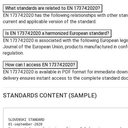
What standards are related to EN 17374:2020?
EN 17374:2020 has the following relationships with other stand
current and applicable version of the standard.
Is EN 17374:2020 a harmonized European standard?
EN 17374:2020 is associated with the following European legis
Journal of the European Union, products manufactured in confo
regulation.
How can I access EN 17374:2020?
EN 17374:2020 is available in PDF format for immediate down
delivery ensures instant access to the complete standard do
STANDARDS CONTENT (SAMPLE)
SLOVENSKI STANDARD
01-september-2020