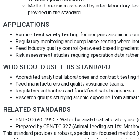
Method precision assessed by inter‑laboratory tests
provided in the standard.
APPLICATIONS
Routine
feed safety testing
for inorganic arsenic in co
Regulatory monitoring and compliance testing where inorg
Feed industry quality control (seaweed‑based ingredients
Risk assessment studies requiring speciation data rather 
WHO SHOULD USE THIS STANDARD
Accredited analytical laboratories and contract testing fa
Feed manufacturers and quality assurance teams.
Regulatory authorities and food/feed safety agencies.
Research groups studying arsenic exposure from animal 
RELATED STANDARDS
EN ISO 3696:1995 - Water for analytical laboratory use (
Prepared by CEN/TC 327 (Animal feeding stuffs: Methods
This standard provides a robust, speciation‑focused method