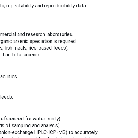
; repeatability and reproducibility data
mmercial and research laboratories.
anic arsenic speciation is required.
, fish meals, rice‑based feeds).
than total arsenic.
cilities.
feeds.
referenced for water purity).
 of sampling and analysis).
 (anion‑exchange HPLC‑ICP‑MS) to accurately