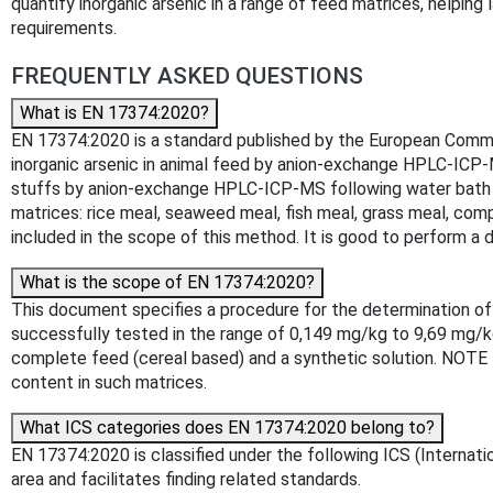
quantify inorganic arsenic in a range of feed matrices, helpin
requirements.
FREQUENTLY ASKED QUESTIONS
What is EN 17374:2020?
EN 17374:2020 is a standard published by the European Committ
inorganic arsenic in animal feed by anion-exchange HPLC-ICP-M
stuffs by anion-exchange HPLC-ICP-MS following water bath e
matrices: rice meal, seaweed meal, fish meal, grass meal, co
included in the scope of this method. It is good to perform a 
What is the scope of EN 17374:2020?
This document specifies a procedure for the determination of
successfully tested in the range of 0,149 mg/kg to 9,69 mg/kg
complete feed (cereal based) and a synthetic solution. NOTE M
content in such matrices.
What ICS categories does EN 17374:2020 belong to?
EN 17374:2020 is classified under the following ICS (Internatio
area and facilitates finding related standards.