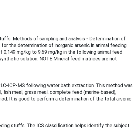
stuffs: Methods of sampling and analysis - Determination of
or the determination of inorganic arsenic in animal feeding
f 0,149 mg/kg to 9,69 mg/kg in the following animal feed
synthetic solution. NOTE Mineral feed matrices are not
 HPLC-ICP-MS following water bath extraction. This method was
, fish meal, grass meal, complete feed (marine-based),
od. It is good to perform a determination of the total arsenic
ding stuffs. The ICS classification helps identify the subject