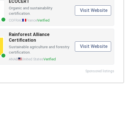
ECOCERT
Organic and sustainability
Visit Website
certification.
COFRAC
France
Verified
Rainforest Alliance
Certification
Visit Website
Sustainable agriculture and forestry
certification.
ANAB
United States
Verified
Sponsored listings