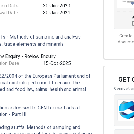
tion Date
30-Jun-2020
wal Date
30-Jan-2021
Create 
fs - Methods of sampling and analysis
document
 trace elements and minerals
w Enquiry - Review Enquiry
ion Date
15-Oct-2025
82/2004 of the European Parliament and of
GET 
ficial controls performed to ensure the
Connect wit
ed and food law, animal health and animal
tion addressed to CEN for methods of
tion - Part III
ding stuffs: Methods of sampling and
nic arsenic in animal feed by anion-exchange