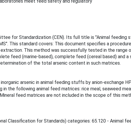
g laboratories meet feed safety and regulatory
ee for Standardization (CEN). Its full title is "Animal feeding 
S". This standard covers: This document specifies a procedure f
xtraction. This method was successfully tested in the range o
mplete feed (marine-based), complete feed (cereal based) and a 
determination of the total arsenic content in such matrices.
 inorganic arsenic in animal feeding stuffs by anion-exchange
 in the following animal feed matrices: rice meal, seaweed meal
ineral feed matrices are not included in the scope of this meth
nal Classification for Standards) categories: 65.120 - Animal fee