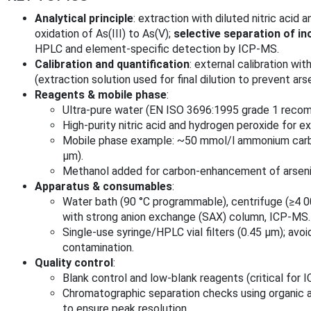
Analytical principle
: extraction with diluted nitric acid
oxidation of As(III) to As(V);
selective separation of in
HPLC and element‑specific detection by ICP‑MS.
Calibration and quantification
: external calibration w
(extraction solution used for final dilution to prevent ar
Reagents & mobile phase
:
Ultra‑pure water (EN ISO 3696:1995 grade 1 reco
High‑purity nitric acid and hydrogen peroxide for ex
Mobile phase example: ~50 mmol/l ammonium carbo
µm).
Methanol added for carbon‑enhancement of arsenic
Apparatus & consumables
:
Water bath (90 °C programmable), centrifuge (≥4 0
with strong anion exchange (SAX) column, ICP‑MS.
Single‑use syringe/HPLC vial filters (0.45 µm); av
contamination.
Quality control
:
Blank control and low‑blank reagents (critical for I
Chromatographic separation checks using organic a
to ensure peak resolution.