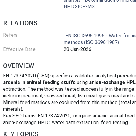
HPLC-ICP-MS
RELATIONS
Refers
EN ISO 3696:1995 - Water for ana
methods (ISO 3696:1987)
Effective Date
28-Jan-2026
OVERVIEW
EN 17374:2020 (CEN) specifies a validated analytical procedu
arsenic in animal feeding stuffs
using
anion‑exchange HPL
extraction. The method was tested successfully in the range
including rice meal, seaweed meal, fish meal, grass meal and 
Mineral feed matrices are excluded from this method (total 
minerals).
Key SEO terms: EN 17374:2020, inorganic arsenic, animal feed
anion‑exchange HPLC, water bath extraction, feed testing.
KEY TOPICS