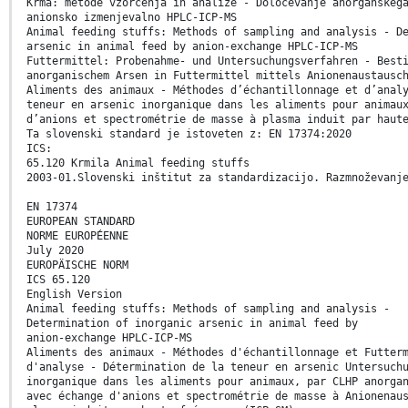
Krma: metode vzorčenja in analize - Določevanje anorganskeg
anionsko izmenjevalno HPLC-ICP-MS
Animal feeding stuffs: Methods of sampling and analysis - D
arsenic in animal feed by anion-exchange HPLC-ICP-MS
Futtermittel: Probenahme- und Untersuchungsverfahren - Best
anorganischem Arsen in Futtermittel mittels Anionenaustausc
Aliments des animaux - Méthodes d’échantillonnage et d’anal
teneur en arsenic inorganique dans les aliments pour animau
d’anions et spectrométrie de masse à plasma induit par haut
Ta slovenski standard je istoveten z: EN 17374:2020
ICS:
65.120 Krmila Animal feeding stuffs
2003-01.Slovenski inštitut za standardizacijo. Razmnoževanj
EN 17374
EUROPEAN STANDARD
NORME EUROPÉENNE
July 2020
EUROPÄISCHE NORM
ICS 65.120
English Version
Animal feeding stuffs: Methods of sampling and analysis -
Determination of inorganic arsenic in animal feed by
anion-exchange HPLC-ICP-MS
Aliments des animaux - Méthodes d'échantillonnage et Futter
d'analyse - Détermination de la teneur en arsenic Untersuch
inorganique dans les aliments pour animaux, par CLHP anorga
avec échange d'anions et spectrométrie de masse à Anionenau