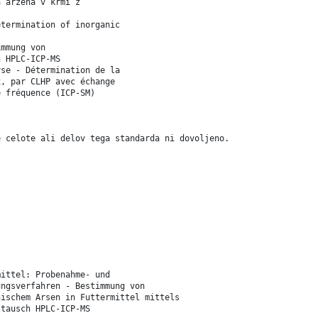
a arzena v krmi z
etermination of inorganic
immung von
h HPLC-ICP-MS
yse - Détermination de la
x, par CLHP avec échange
e fréquence (ICP-SM)
e celote ali delov tega standarda ni dovoljeno.
mittel: Probenahme- und
ungsverfahren - Bestimmung von
nischem Arsen in Futtermittel mittels
stausch HPLC-ICP-MS