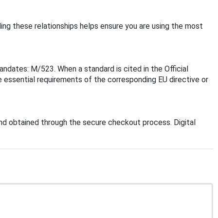
ding these relationships helps ensure you are using the most
ndates: M/523. When a standard is cited in the Official
 essential requirements of the corresponding EU directive or
d obtained through the secure checkout process. Digital