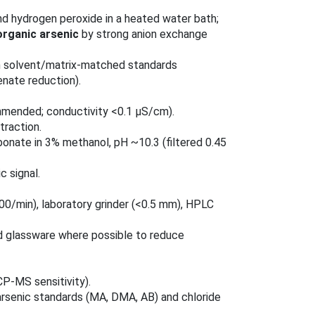
 and hydrogen peroxide in a heated water bath;
organic arsenic
by strong anion exchange
ith solvent/matrix‑matched standards
senate reduction).
mmended; conductivity <0.1 μS/cm).
traction.
nate in 3% methanol, pH ~10.3 (filtered 0.45
 signal.
00/min), laboratory grinder (<0.5 mm), HPLC
oid glassware where possible to reduce
CP‑MS sensitivity).
rsenic standards (MA, DMA, AB) and chloride