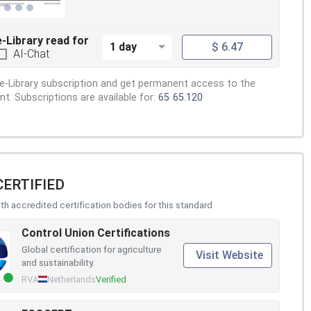
e-Library read for
1 day
$ 6.47
AI-Chat
e-Library subscription and get permanent access to the
. Subscriptions are available for:
65
65.120
CERTIFIED
h accredited certification bodies for this standard
Control Union Certifications
Global certification for agriculture
Visit Website
and sustainability.
RVA
Netherlands
Verified