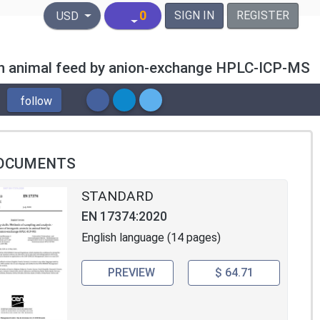
United States Dollar
0
SIGN IN
REGISTER
USD
c in animal feed by anion-exchange HPLC-ICP-MS
follow
OCUMENTS
STANDARD
EN 17374:2020
English language (14 pages)
PREVIEW
$ 64.71