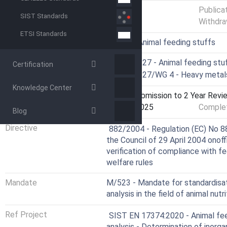
Status
Published
Publica
SIST Standards
Withdra
ETSI Standards
ICS
65.120 - Animal feeding stuffs
Technical Committee
CEN/TC 327 - Animal feeding stuf
Certification
Drafting Committee
CEN/TC 327/WG 4 - Heavy metals,
Knowledge Center
Current Stage
9020 - Submission to 2 Year Revie
Start Date
15-Oct-2025
Complet
Blog
Not Harmonized
Directive
882/2004 - Regulation (EC) No 8
the Council of 29 April 2004 onof
verification of compliance with fe
welfare rules
Mandate
M/523 - Mandate for standardisa
analysis in the field of animal nutri
Ref Project
SIST EN 17374:2020 - Animal fee
analysis - Determination of inorga