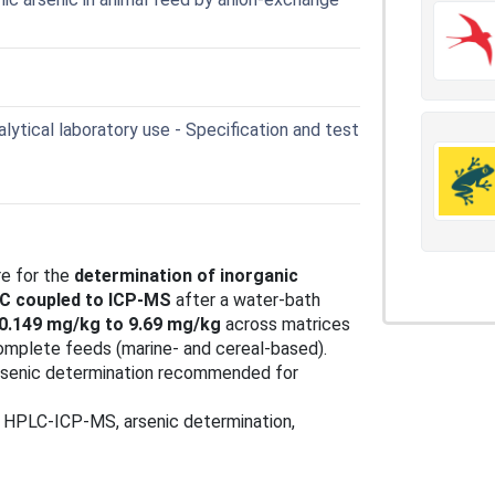
lytical laboratory use - Specification and test
re for the
determination of inorganic
C coupled to ICP‑MS
after a water‑bath
0.149 mg/kg to 9.69 mg/kg
across matrices
complete feeds (marine‑ and cereal‑based).
arsenic determination recommended for
, HPLC‑ICP‑MS, arsenic determination,