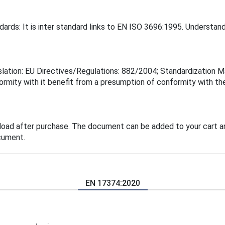
ards: It is inter standard links to EN ISO 3696:1995. Understan
lation: EU Directives/Regulations: 882/2004; Standardization Ma
rmity with it benefit from a presumption of conformity with the
load after purchase. The document can be added to your cart an
cument.
EN 17374:2020