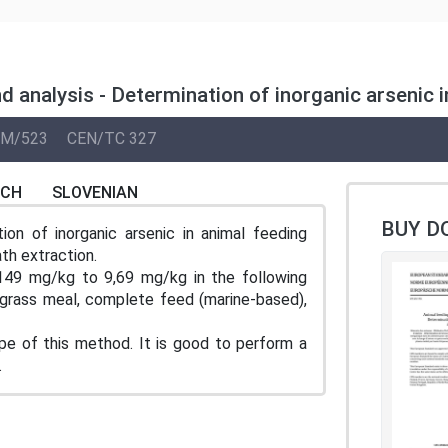
d analysis - Determination of inorganic arseni
M/523
CEN/TC 327
NCH
SLOVENIAN
BUY D
on of inorganic arsenic in animal feeding
h extraction.
149 mg/kg to 9,69 mg/kg in the following
 grass meal, complete feed (marine-based),
e of this method. It is good to perform a
.