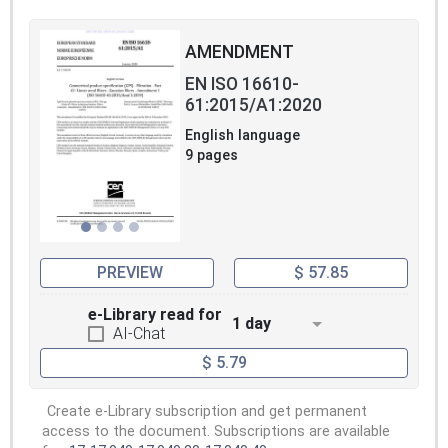
AMENDMENT
EN ISO 16610-
61:2015/A1:2020
English language
9 pages
PREVIEW
$ 57.85
e-Library read for
1 day
AI-Chat
$ 5.79
Create e-Library subscription and get permanent
access to the document. Subscriptions are available