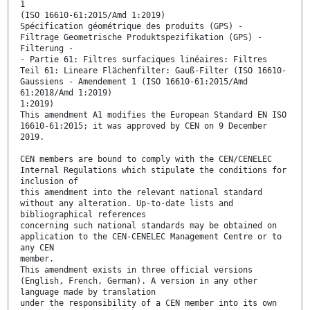
1
(ISO 16610-61:2015/Amd 1:2019)
Spécification géométrique des produits (GPS) -
Filtrage Geometrische Produktspezifikation (GPS) -
Filterung -
- Partie 61: Filtres surfaciques linéaires: Filtres
Teil 61: Lineare Flächenfilter: Gauß-Filter (ISO 16610-
Gaussiens - Amendement 1 (ISO 16610-61:2015/Amd
61:2018/Amd 1:2019)
1:2019)
This amendment A1 modifies the European Standard EN ISO
16610-61:2015; it was approved by CEN on 9 December
2019.
CEN members are bound to comply with the CEN/CENELEC
Internal Regulations which stipulate the conditions for
inclusion of
this amendment into the relevant national standard
without any alteration. Up-to-date lists and
bibliographical references
concerning such national standards may be obtained on
application to the CEN-CENELEC Management Centre or to
any CEN
member.
This amendment exists in three official versions
(English, French, German). A version in any other
language made by translation
under the responsibility of a CEN member into its own