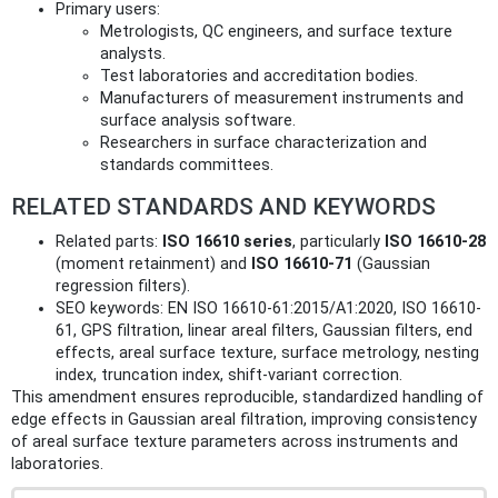
Primary users:
Metrologists, QC engineers, and surface texture
analysts.
Test laboratories and accreditation bodies.
Manufacturers of measurement instruments and
surface analysis software.
Researchers in surface characterization and
standards committees.
RELATED STANDARDS AND KEYWORDS
Related parts:
ISO 16610 series
, particularly
ISO 16610-28
(moment retainment) and
ISO 16610-71
(Gaussian
regression filters).
SEO keywords: EN ISO 16610-61:2015/A1:2020, ISO 16610-
61, GPS filtration, linear areal filters, Gaussian filters, end
effects, areal surface texture, surface metrology, nesting
index, truncation index, shift-variant correction.
This amendment ensures reproducible, standardized handling of
edge effects in Gaussian areal filtration, improving consistency
of areal surface texture parameters across instruments and
laboratories.