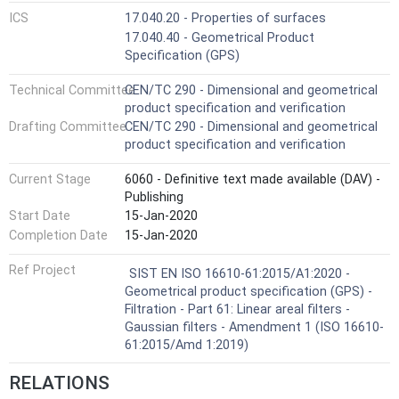
ICS
17.040.20 - Properties of surfaces
17.040.40 - Geometrical Product
Specification (GPS)
Technical Committee
CEN/TC 290 - Dimensional and geometrical
product specification and verification
Drafting Committee
CEN/TC 290 - Dimensional and geometrical
product specification and verification
Current Stage
6060 - Definitive text made available (DAV) -
Publishing
Start Date
15-Jan-2020
Completion Date
15-Jan-2020
Ref Project
SIST EN ISO 16610-61:2015/A1:2020 -
Geometrical product specification (GPS) -
Filtration - Part 61: Linear areal filters -
Gaussian filters - Amendment 1 (ISO 16610-
61:2015/Amd 1:2019)
RELATIONS