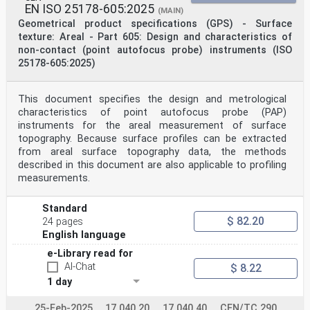
EN ISO 25178-605:2025
(MAIN)
Geometrical product specifications (GPS) - Surface
texture: Areal - Part 605: Design and characteristics of
non-contact (point autofocus probe) instruments (ISO
25178-605:2025)
This document specifies the design and metrological
characteristics of point autofocus probe (PAP)
instruments for the areal measurement of surface
topography. Because surface profiles can be extracted
from areal surface topography data, the methods
described in this document are also applicable to profiling
measurements.
Standard
$ 82.20
24 pages
English language
e-Library read for
AI-Chat
$ 8.22
1 day
25-Feb-2025
17.040.20
17.040.40
CEN/TC 290