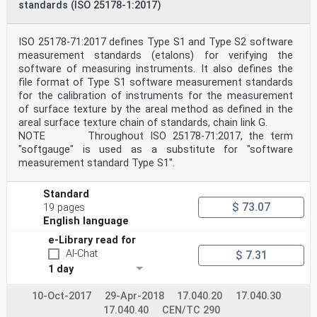
standards (ISO 25178-1:2017)
ISO 25178-71:2017 defines Type S1 and Type S2 software
measurement standards (etalons) for verifying the
software of measuring instruments. It also defines the
file format of Type S1 software measurement standards
for the calibration of instruments for the measurement
of surface texture by the areal method as defined in the
areal surface texture chain of standards, chain link G.
NOTE Throughout ISO 25178-71:2017, the term
"softgauge" is used as a substitute for "software
measurement standard Type S1".
Standard
$ 73.07
19 pages
English language
e-Library read for
AI-Chat
$ 7.31
1 day
10-Oct-2017
29-Apr-2018
17.040.20
17.040.30
17.040.40
CEN/TC 290