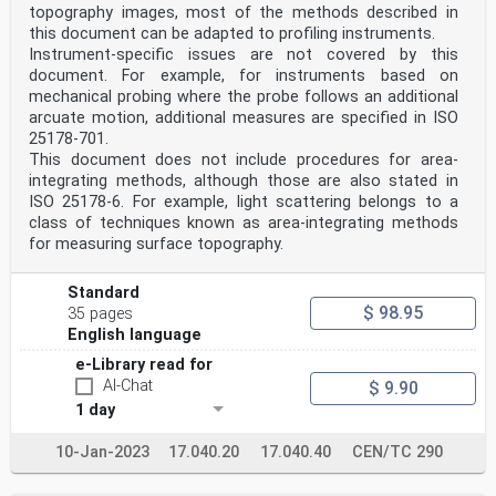
topography images, most of the methods described in
this document can be adapted to profiling instruments.
Instrument-specific issues are not covered by this
document. For example, for instruments based on
mechanical probing where the probe follows an additional
arcuate motion, additional measures are specified in ISO
25178-701.
This document does not include procedures for area-
integrating methods, although those are also stated in
ISO 25178-6. For example, light scattering belongs to a
class of techniques known as area-integrating methods
for measuring surface topography.
Standard
$ 98.95
35 pages
English language
e-Library read for
AI-Chat
$ 9.90
1 day
10-Jan-2023
17.040.20
17.040.40
CEN/TC 290