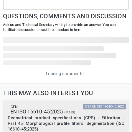
QUESTIONS, COMMENTS AND DISCUSSION
Ask us and Technical Secretary will try to provide an answer. You can
facilitate discussion about the standard in here.
Loading comments...
THIS MAY ALSO INTEREST YOU
CEN
SIST EN ISO 16610-45:2025
EN ISO 16610-45:2025
(MAIN)
Geometrical product specifications (GPS) - Filtration -
Part 45: Morphological profile filters: Segmentation (ISO
16610-45:2025)