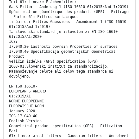
Teil 61: Lineare Flächenfilter:
Gauß-Filter - Änderung 1 (ISO 16610-61:2015/Amd 1:2019)
Spécification géométrique des produits (GPS) - Filtrage
- Partie 61: Filtres surfaciques
linéaires: Filtres Gaussiens - Amendement 1 (ISO 16610-
61:2015/Amd 1:2019)
Ta slovenski standard je istoveten z: EN ISO 16610-
61:2015/A1:2020
ICS:
17.040.20 Lastnosti površin Properties of surfaces
17.040.40 Specifikacija geometrijskih Geometrical
Product
veličin izdelka (GPS) Specification (GPS)
2003-01.Slovenski inštitut za standardizacijo.
Razmnoževanje celote ali delov tega standarda ni
dovoljeno.
EN ISO 16610-
EUROPEAN STANDARD
61:2015/A1
NORME EUROPÉENNE
EUROPÄISCHE NORM
January 2020
ICS 17.040.40
English Version
Geometrical product specification (GPS) - Filtration -
Part
61: Linear areal filters - Gaussian filters - Amendment