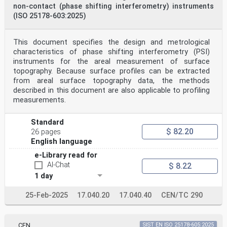
non-contact (phase shifting interferometry) instruments
(ISO 25178-603:2025)
This document specifies the design and metrological
characteristics of phase shifting interferometry (PSI)
instruments for the areal measurement of surface
topography. Because surface profiles can be extracted
from areal surface topography data, the methods
described in this document are also applicable to profiling
measurements.
Standard
$ 82.20
26 pages
English language
e-Library read for
AI-Chat
$ 8.22
1 day
25-Feb-2025
17.040.20
17.040.40
CEN/TC 290
CEN
SIST EN ISO 25178-605:2025