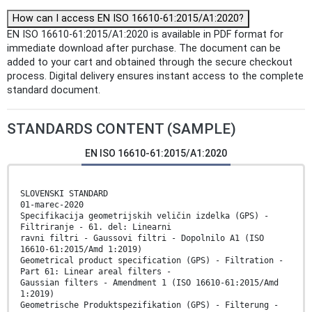
How can I access EN ISO 16610-61:2015/A1:2020?
EN ISO 16610-61:2015/A1:2020 is available in PDF format for
immediate download after purchase. The document can be
added to your cart and obtained through the secure checkout
process. Digital delivery ensures instant access to the complete
standard document.
STANDARDS CONTENT (SAMPLE)
EN ISO 16610-61:2015/A1:2020
SLOVENSKI STANDARD
01-marec-2020
Specifikacija geometrijskih veličin izdelka (GPS) -
Filtriranje - 61. del: Linearni
ravni filtri - Gaussovi filtri - Dopolnilo A1 (ISO
16610-61:2015/Amd 1:2019)
Geometrical product specification (GPS) - Filtration -
Part 61: Linear areal filters -
Gaussian filters - Amendment 1 (ISO 16610-61:2015/Amd
1:2019)
Geometrische Produktspezifikation (GPS) - Filterung -