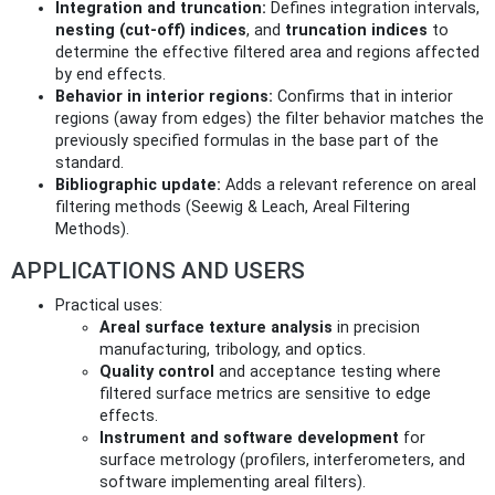
Integration and truncation:
Defines integration intervals,
nesting (cut‑off) indices
, and
truncation indices
to
determine the effective filtered area and regions affected
by end effects.
Behavior in interior regions:
Confirms that in interior
regions (away from edges) the filter behavior matches the
previously specified formulas in the base part of the
standard.
Bibliographic update:
Adds a relevant reference on areal
filtering methods (Seewig & Leach, Areal Filtering
Methods).
APPLICATIONS AND USERS
Practical uses:
Areal surface texture analysis
in precision
manufacturing, tribology, and optics.
Quality control
and acceptance testing where
filtered surface metrics are sensitive to edge
effects.
Instrument and software development
for
surface metrology (profilers, interferometers, and
software implementing areal filters).