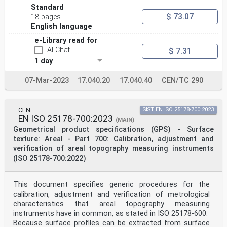
Standard
$ 73.07
18 pages
English language
e-Library read for
AI-Chat
$ 7.31
1 day
07-Mar-2023
17.040.20
17.040.40
CEN/TC 290
CEN
SIST EN ISO 25178-700:2023
EN ISO 25178-700:2023
(MAIN)
Geometrical product specifications (GPS) - Surface
texture: Areal - Part 700: Calibration, adjustment and
verification of areal topography measuring instruments
(ISO 25178-700:2022)
This document specifies generic procedures for the
calibration, adjustment and verification of metrological
characteristics that areal topography measuring
instruments have in common, as stated in ISO 25178-600.
Because surface profiles can be extracted from surface