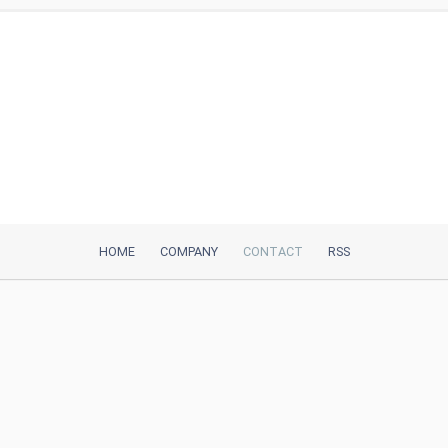
HOME
COMPANY
CONTACT
RSS
iTeh, Inc
2035 Sunset Lake Road, Suite B-2
Newark, DE, 19702, United States
Be Our Partner