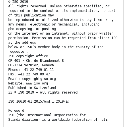
© ISO 2019
All rights reserved. Unless otherwise specified, or
required in the context of its implementation, no part
of this publication may
be reproduced or utilized otherwise in any form or by
any means, electronic or mechanical, including
photocopying, or posting
on the internet or an intranet, without prior written
permission. Permission can be requested from either ISO
at the address
below or ISO’s member body in the country of the
requester.
ISO copyright office
CP 401 • Ch. de Blandonnet 8
CH-1214 Vernier, Geneva
Phone: +41 22 749 01 11
Fax: +41 22 749 09 47
Email: copyright@iso.org
Website: www.iso.org
Published in Switzerland
ii © ISO 2019 – All rights reserved
ISO 16610-61:2015/Amd.1:2019(E)
Foreword
ISO (the International Organization for
Standardization) is a worldwide federation of nati
...