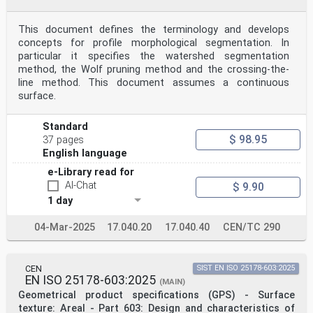
This document defines the terminology and develops
concepts for profile morphological segmentation. In
particular it specifies the watershed segmentation
method, the Wolf pruning method and the crossing-the-
line method. This document assumes a continuous
surface.
Standard
$ 98.95
37 pages
English language
e-Library read for
AI-Chat
$ 9.90
1 day
04-Mar-2025
17.040.20
17.040.40
CEN/TC 290
CEN
SIST EN ISO 25178-603:2025
EN ISO 25178-603:2025
(MAIN)
Geometrical product specifications (GPS) - Surface
texture: Areal - Part 603: Design and characteristics of