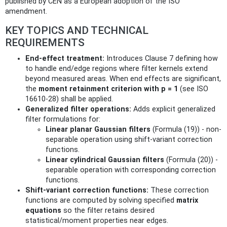
published by CEN as a European adoption of the ISO
amendment.
KEY TOPICS AND TECHNICAL
REQUIREMENTS
End-effect treatment:
Introduces Clause 7 defining how
to handle end/edge regions where filter kernels extend
beyond measured areas. When end effects are significant,
the
moment retainment criterion with p = 1
(see ISO
16610-28) shall be applied.
Generalized filter operations:
Adds explicit generalized
filter formulations for:
Linear planar Gaussian filters
(Formula (19)) - non-
separable operation using shift‑variant correction
functions.
Linear cylindrical Gaussian filters
(Formula (20)) -
separable operation with corresponding correction
functions.
Shift‑variant correction functions:
These correction
functions are computed by solving specified
matrix
equations
so the filter retains desired
statistical/moment properties near edges.