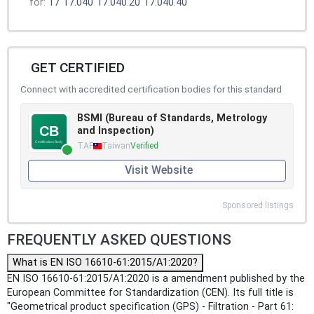
for:
17
17.040
17.040.20
17.040.40
GET CERTIFIED
Connect with accredited certification bodies for this standard
BSMI (Bureau of Standards, Metrology
and Inspection)
TAF
Taiwan
Verified
Visit Website
Sponsored listings
FREQUENTLY ASKED QUESTIONS
What is EN ISO 16610-61:2015/A1:2020?
EN ISO 16610-61:2015/A1:2020 is a amendment published by the
European Committee for Standardization (CEN). Its full title is
"Geometrical product specification (GPS) - Filtration - Part 61: