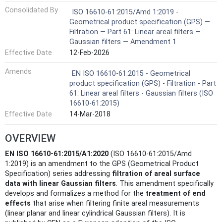
Consolidated By
ISO 16610-61:2015/Amd 1:2019 -
Geometrical product specification (GPS) —
Filtration — Part 61: Linear areal filters —
Gaussian filters — Amendment 1
Effective Date
12-Feb-2026
Amends
EN ISO 16610-61:2015 - Geometrical
product specification (GPS) - Filtration - Part
61: Linear areal filters - Gaussian filters (ISO
16610-61:2015)
Effective Date
14-Mar-2018
OVERVIEW
EN ISO 16610-61:2015/A1:2020
(ISO 16610-61:2015/Amd
1:2019) is an amendment to the GPS (Geometrical Product
Specification) series addressing
filtration of areal surface
data with linear Gaussian filters
. This amendment specifically
develops and formalizes a method for the
treatment of end
effects
that arise when filtering finite areal measurements
(linear planar and linear cylindrical Gaussian filters). It is