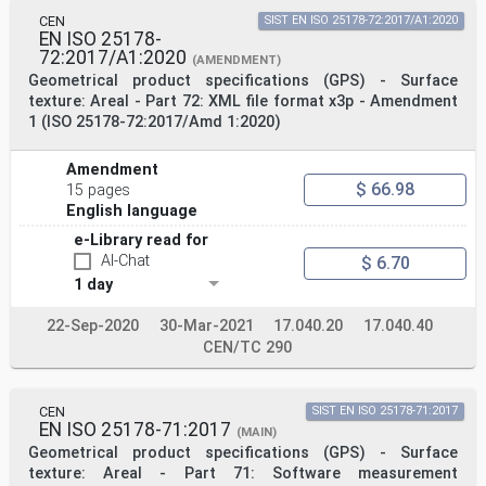
CEN
SIST EN ISO 25178-72:2017/A1:2020
EN ISO 25178-
72:2017/A1:2020
(AMENDMENT)
Geometrical product specifications (GPS) - Surface
texture: Areal - Part 72: XML file format x3p - Amendment
1 (ISO 25178-72:2017/Amd 1:2020)
Amendment
$ 66.98
15 pages
English language
e-Library read for
AI-Chat
$ 6.70
1 day
22-Sep-2020
30-Mar-2021
17.040.20
17.040.40
CEN/TC 290
CEN
SIST EN ISO 25178-71:2017
EN ISO 25178-71:2017
(MAIN)
Geometrical product specifications (GPS) - Surface
texture: Areal - Part 71: Software measurement