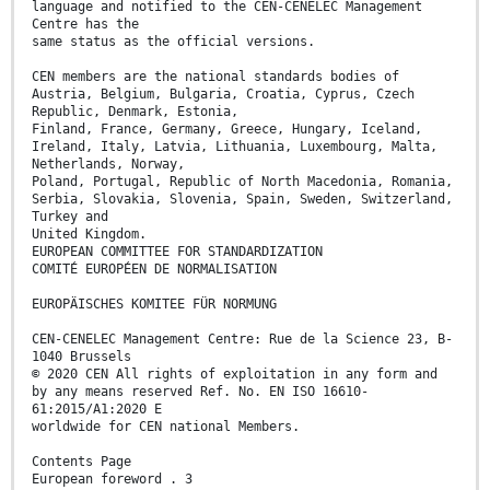
language and notified to the CEN-CENELEC Management
Centre has the
same status as the official versions.
CEN members are the national standards bodies of
Austria, Belgium, Bulgaria, Croatia, Cyprus, Czech
Republic, Denmark, Estonia,
Finland, France, Germany, Greece, Hungary, Iceland,
Ireland, Italy, Latvia, Lithuania, Luxembourg, Malta,
Netherlands, Norway,
Poland, Portugal, Republic of North Macedonia, Romania,
Serbia, Slovakia, Slovenia, Spain, Sweden, Switzerland,
Turkey and
United Kingdom.
EUROPEAN COMMITTEE FOR STANDARDIZATION
COMITÉ EUROPÉEN DE NORMALISATION
EUROPÄISCHES KOMITEE FÜR NORMUNG
CEN-CENELEC Management Centre: Rue de la Science 23, B-
1040 Brussels
© 2020 CEN All rights of exploitation in any form and
by any means reserved Ref. No. EN ISO 16610-
61:2015/A1:2020 E
worldwide for CEN national Members.
Contents Page
European foreword . 3