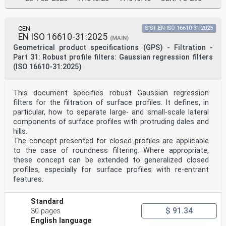
CEN
SIST EN ISO 16610-31:2025
EN ISO 16610-31:2025
(MAIN)
Geometrical product specifications (GPS) - Filtration -
Part 31: Robust profile filters: Gaussian regression filters
(ISO 16610-31:2025)
This document specifies robust Gaussian regression
filters for the filtration of surface profiles. It defines, in
particular, how to separate large- and small-scale lateral
components of surface profiles with protruding dales and
hills.
The concept presented for closed profiles are applicable
to the case of roundness filtering. Where appropriate,
these concept can be extended to generalized closed
profiles, especially for surface profiles with re-entrant
features.
Standard
$ 91.34
30 pages
English language