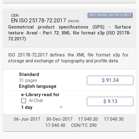
CEN
SIST EN ISO 25178-72:2017
EN ISO 25178-72:2017
(MAIN)
Geometrical product specifications (GPS) - Surface
texture: Areal - Part 72: XML file format x3p (ISO 25178-
72:2017)
ISO 25178-72:2017 defines the XML file format x3p for
storage and exchange of topography and profile data.
Standard
$ 91.34
31 pages
English language
e-Library read for
AI-Chat
$ 9.13
1 day
06-Jun-2017
30-Dec-2017
17.040.20
17.040.30
17.040.40
CEN/TC 290