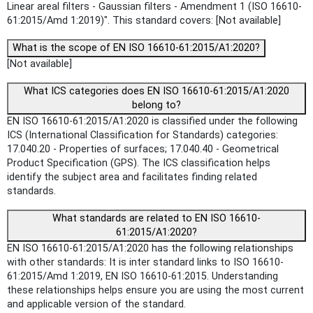
Linear areal filters - Gaussian filters - Amendment 1 (ISO 16610-
61:2015/Amd 1:2019)". This standard covers: [Not available]
What is the scope of EN ISO 16610-61:2015/A1:2020?
[Not available]
What ICS categories does EN ISO 16610-61:2015/A1:2020
belong to?
EN ISO 16610-61:2015/A1:2020 is classified under the following
ICS (International Classification for Standards) categories:
17.040.20 - Properties of surfaces; 17.040.40 - Geometrical
Product Specification (GPS). The ICS classification helps
identify the subject area and facilitates finding related
standards.
What standards are related to EN ISO 16610-
61:2015/A1:2020?
EN ISO 16610-61:2015/A1:2020 has the following relationships
with other standards: It is inter standard links to ISO 16610-
61:2015/Amd 1:2019, EN ISO 16610-61:2015. Understanding
these relationships helps ensure you are using the most current
and applicable version of the standard.