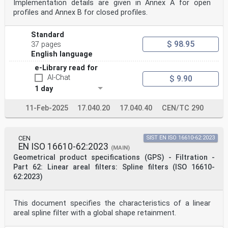
Implementation details are given in Annex A for open
profiles and Annex B for closed profiles.
Standard
$ 98.95
37 pages
English language
e-Library read for
AI-Chat
$ 9.90
1 day
11-Feb-2025
17.040.20
17.040.40
CEN/TC 290
CEN
SIST EN ISO 16610-62:2023
EN ISO 16610-62:2023
(MAIN)
Geometrical product specifications (GPS) - Filtration -
Part 62: Linear areal filters: Spline filters (ISO 16610-
62:2023)
This document specifies the characteristics of a linear
areal spline filter with a global shape retainment.