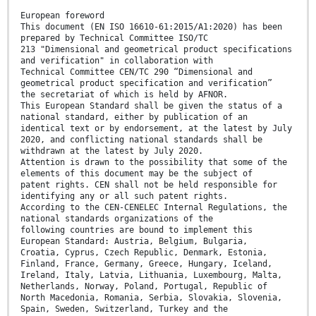
European foreword
This document (EN ISO 16610-61:2015/A1:2020) has been
prepared by Technical Committee ISO/TC
213 "Dimensional and geometrical product specifications
and verification" in collaboration with
Technical Committee CEN/TC 290 “Dimensional and
geometrical product specification and verification”
the secretariat of which is held by AFNOR.
This European Standard shall be given the status of a
national standard, either by publication of an
identical text or by endorsement, at the latest by July
2020, and conflicting national standards shall be
withdrawn at the latest by July 2020.
Attention is drawn to the possibility that some of the
elements of this document may be the subject of
patent rights. CEN shall not be held responsible for
identifying any or all such patent rights.
According to the CEN-CENELEC Internal Regulations, the
national standards organizations of the
following countries are bound to implement this
European Standard: Austria, Belgium, Bulgaria,
Croatia, Cyprus, Czech Republic, Denmark, Estonia,
Finland, France, Germany, Greece, Hungary, Iceland,
Ireland, Italy, Latvia, Lithuania, Luxembourg, Malta,
Netherlands, Norway, Poland, Portugal, Republic of
North Macedonia, Romania, Serbia, Slovakia, Slovenia,
Spain, Sweden, Switzerland, Turkey and the