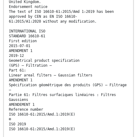
United Kingdom.
Endorsement notice
The text of ISO 16610-61:2015/Amd 1:2019 has been
approved by CEN as EN ISO 16610-
61:2015/A1:2020 without any modification.
INTERNATIONAL ISO
STANDARD 16610-61
First edition
2015-07-01
AMENDMENT 1
2019-12
Geometrical product specification
(GPS) — Filtration —
Part 61:
Linear areal filters — Gaussian filters
AMENDMENT 1
Spécification géométrique des produits (GPS) — Filtrage
—
Partie 61: Filtres surfaciques linéaires : Filtres
Gaussiens
AMENDEMENT 1
Reference number
ISO 16610-61:2015/Amd.1:2019(E)
©
ISO 2019
ISO 16610-61:2015/Amd.1:2019(E)