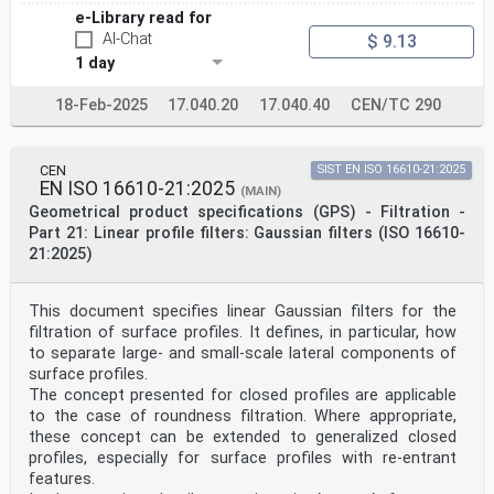
e-Library read for
AI-Chat
$ 9.13
1 day
18-Feb-2025
17.040.20
17.040.40
CEN/TC 290
CEN
SIST EN ISO 16610-21:2025
EN ISO 16610-21:2025
(MAIN)
Geometrical product specifications (GPS) - Filtration -
Part 21: Linear profile filters: Gaussian filters (ISO 16610-
21:2025)
This document specifies linear Gaussian filters for the
filtration of surface profiles. It defines, in particular, how
to separate large- and small-scale lateral components of
surface profiles.
The concept presented for closed profiles are applicable
to the case of roundness filtration. Where appropriate,
these concept can be extended to generalized closed
profiles, especially for surface profiles with re-entrant
features.