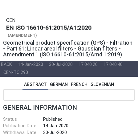
CEN
EN ISO 16610-61:2015/A1:2020
(AMENDMENT)
Geometrical product specification (GPS) - Filtration
- Part 61: Linear areal filters - Gaussian filters -
Amendment 1 (ISO 16610-61:2015/Amd 1:2019)
BACK
14-Jan-2020
30-Jul-2020
17.040.20
17.040.40
CEN/TC 290
ABSTRACT
GERMAN
FRENCH
SLOVENIAN
GENERAL INFORMATION
Status
Published
Publication Date
14-Jan-2020
Withdrawal Date
30-Jul-2020