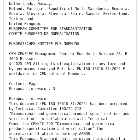
Netherlands, Norway,
Poland, Portugal, Republic of North Macedonia, Romania,
Serbia, Slovakia, Slovenia, Spain, Sweden, Switzerland,
Türkiye and
United Kingdom.
EUROPEAN COMMITTEE FOR STANDARDIZATION
COMITÉ EUROPÉEN DE NORMALISATION
EUROPÄISCHES KOMITEE FÜR NORMUNG
CEN-CENELEC Management Centre: Rue de la Science 23, B-
1040 Brussels
© 2025 CEN All rights of exploitation in any form and
by any means reserved Ref. No. EN ISO 16610-31:2025 E
worldwide for CEN national Members.
Contents Page
European foreword . 3
European foreword
This document (EN ISO 16610-31:2025) has been prepared
by Technical Committee ISO/TC 213
"Dimensional and geometrical product specifications and
verification" in collaboration with Technical
Committee CEN/TC 290 “Dimensional and geometrical
product specification and verification” the
secretariat of which is held by AFNOR.
This European Standard shall be given the status of a