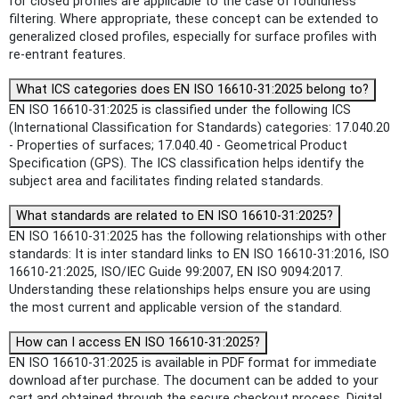
for closed profiles are applicable to the case of roundness
filtering. Where appropriate, these concept can be extended to
generalized closed profiles, especially for surface profiles with
re-entrant features.
What ICS categories does EN ISO 16610-31:2025 belong to?
EN ISO 16610-31:2025 is classified under the following ICS
(International Classification for Standards) categories: 17.040.20
- Properties of surfaces; 17.040.40 - Geometrical Product
Specification (GPS). The ICS classification helps identify the
subject area and facilitates finding related standards.
What standards are related to EN ISO 16610-31:2025?
EN ISO 16610-31:2025 has the following relationships with other
standards: It is inter standard links to EN ISO 16610-31:2016, ISO
16610-21:2025, ISO/IEC Guide 99:2007, EN ISO 9094:2017.
Understanding these relationships helps ensure you are using
the most current and applicable version of the standard.
How can I access EN ISO 16610-31:2025?
EN ISO 16610-31:2025 is available in PDF format for immediate
download after purchase. The document can be added to your
cart and obtained through the secure checkout process. Digital