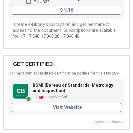
AI-Chat
$ 9.16
Create e-Library subscription and get permanent
access to the document. Subscriptions are available
for:
17
17.040
17.040.20
17.040.40
GET CERTIFIED
Connect with accredited certification bodies for this standard
BSMI (Bureau of Standards, Metrology
and Inspection)
TAF
Taiwan
Verified
Visit Website
Sponsored listings