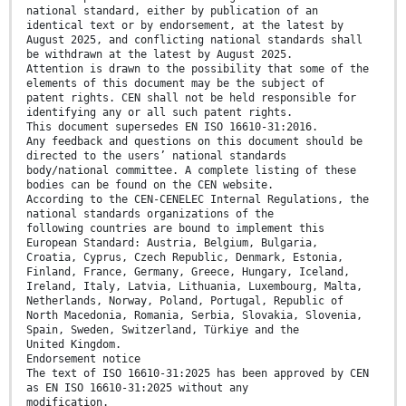
national standard, either by publication of an
identical text or by endorsement, at the latest by
August 2025, and conflicting national standards shall
be withdrawn at the latest by August 2025.
Attention is drawn to the possibility that some of the
elements of this document may be the subject of
patent rights. CEN shall not be held responsible for
identifying any or all such patent rights.
This document supersedes EN ISO 16610-31:2016.
Any feedback and questions on this document should be
directed to the users’ national standards
body/national committee. A complete listing of these
bodies can be found on the CEN website.
According to the CEN-CENELEC Internal Regulations, the
national standards organizations of the
following countries are bound to implement this
European Standard: Austria, Belgium, Bulgaria,
Croatia, Cyprus, Czech Republic, Denmark, Estonia,
Finland, France, Germany, Greece, Hungary, Iceland,
Ireland, Italy, Latvia, Lithuania, Luxembourg, Malta,
Netherlands, Norway, Poland, Portugal, Republic of
North Macedonia, Romania, Serbia, Slovakia, Slovenia,
Spain, Sweden, Switzerland, Türkiye and the
United Kingdom.
Endorsement notice
The text of ISO 16610-31:2025 has been approved by CEN
as EN ISO 16610-31:2025 without any
modification.