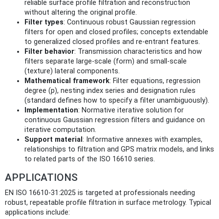
reliable surface profile filtration and reconstruction
without altering the original profile.
Filter types
: Continuous robust Gaussian regression
filters for open and closed profiles; concepts extendable
to generalized closed profiles and re-entrant features.
Filter behavior
: Transmission characteristics and how
filters separate large-scale (form) and small-scale
(texture) lateral components.
Mathematical framework
: Filter equations, regression
degree (p), nesting index series and designation rules
(standard defines how to specify a filter unambiguously).
Implementation
: Normative iterative solution for
continuous Gaussian regression filters and guidance on
iterative computation.
Support material
: Informative annexes with examples,
relationships to filtration and GPS matrix models, and links
to related parts of the ISO 16610 series.
APPLICATIONS
EN ISO 16610-31:2025 is targeted at professionals needing
robust, repeatable profile filtration in surface metrology. Typical
applications include: