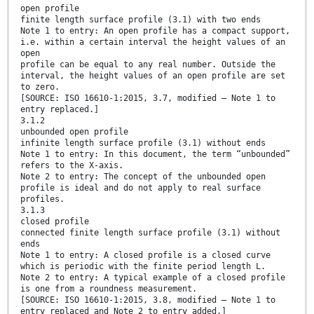
open profile
finite length surface profile (3.1) with two ends
Note 1 to entry: An open profile has a compact support,
i.e. within a certain interval the height values of an
open
profile can be equal to any real number. Outside the
interval, the height values of an open profile are set
to zero.
[SOURCE: ISO 16610-1:2015, 3.7, modified — Note 1 to
entry replaced.]
3.1.2
unbounded open profile
infinite length surface profile (3.1) without ends
Note 1 to entry: In this document, the term “unbounded”
refers to the X-axis.
Note 2 to entry: The concept of the unbounded open
profile is ideal and do not apply to real surface
profiles.
3.1.3
closed profile
connected finite length surface profile (3.1) without
ends
Note 1 to entry: A closed profile is a closed curve
which is periodic with the finite period length L.
Note 2 to entry: A typical example of a closed profile
is one from a roundness measurement.
[SOURCE: ISO 16610-1:2015, 3.8, modified — Note 1 to
entry replaced and Note 2 to entry added.]