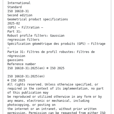
International
Standard
ISO 16610-31
Second edition
Geometrical product specifications
2025-02
(GPS) — Filtration —
Part 31:
Robust profile filters: Gaussian
regression filters
Spécification géométrique des produits (GPS) — Filtrage
—
Partie 31: Filtres de profil robustes: Filtres de
régression
gaussiens
Reference number
ISO 16610-31:2025(en) © ISO 2025
ISO 16610-31:2025(en)
© ISO 2025
All rights reserved. Unless otherwise specified, or
required in the context of its implementation, no part
of this publication may
be reproduced or utilized otherwise in any form or by
any means, electronic or mechanical, including
photocopying, or posting on
the internet or an intranet, without prior written
permission. Permission can be requested from either ISO