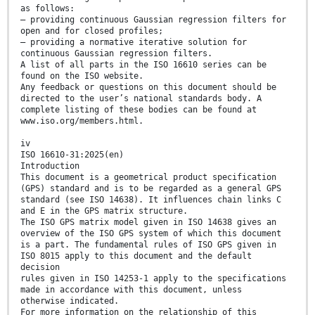
as follows:
— providing continuous Gaussian regression filters for
open and for closed profiles;
— providing a normative iterative solution for
continuous Gaussian regression filters.
A list of all parts in the ISO 16610 series can be
found on the ISO website.
Any feedback or questions on this document should be
directed to the user’s national standards body. A
complete listing of these bodies can be found at
www.iso.org/members.html.
iv
ISO 16610-31:2025(en)
Introduction
This document is a geometrical product specification
(GPS) standard and is to be regarded as a general GPS
standard (see ISO 14638). It influences chain links C
and E in the GPS matrix structure.
The ISO GPS matrix model given in ISO 14638 gives an
overview of the ISO GPS system of which this document
is a part. The fundamental rules of ISO GPS given in
ISO 8015 apply to this document and the default
decision
rules given in ISO 14253-1 apply to the specifications
made in accordance with this document, unless
otherwise indicated.
For more information on the relationship of this