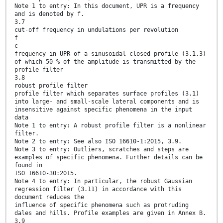
Note 1 to entry: In this document, UPR is a frequency
and is denoted by f.
3.7
cut-off frequency in undulations per revolution
f
c
frequency in UPR of a sinusoidal closed profile (3.1.3)
of which 50 % of the amplitude is transmitted by the
profile filter
3.8
robust profile filter
profile filter which separates surface profiles (3.1)
into large- and small-scale lateral components and is
insensitive against specific phenomena in the input
data
Note 1 to entry: A robust profile filter is a nonlinear
filter.
Note 2 to entry: See also ISO 16610-1:2015, 3.9.
Note 3 to entry: Outliers, scratches and steps are
examples of specific phenomena. Further details can be
found in
ISO 16610-30:2015.
Note 4 to entry: In particular, the robust Gaussian
regression filter (3.11) in accordance with this
document reduces the
influence of specific phenomena such as protruding
dales and hills. Profile examples are given in Annex B.
3.9