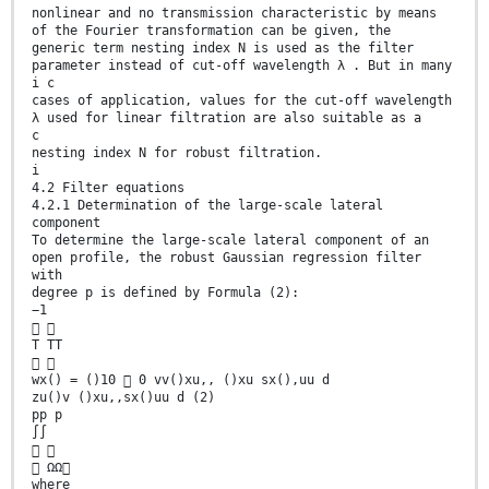
nonlinear and no transmission characteristic by means
of the Fourier transformation can be given, the
generic term nesting index N is used as the filter
parameter instead of cut-off wavelength λ . But in many
i c
cases of application, values for the cut-off wavelength
λ used for linear filtration are also suitable as a
c
nesting index N for robust filtration.
i
4.2 Filter equations
4.2.1 Determination of the large-scale lateral
component
To determine the large-scale lateral component of an
open profile, the robust Gaussian regression filter
with
degree p is defined by Formula (2):
−1
 
T TT
 
wx() = ()10  0 vv()xu,, ()xu sx(),uu d
zu()v ()xu,,sx()uu d (2)
pp p
∫∫
 
 ΩΩ
where