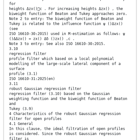
for
heights Δzx()c . For increasing heights Δzx() , the
biweight function of Beaton and Tukey approaches zero.
Note 2 to entry: The biweight function of Beaton and
Tukey is related to the influence function ψ ()Δzx()
(see
ISO 16610-30:2015) used in M-estimation as follows: ψ
()ΔΔzx() = zx() Δδ ()zx() ,c .
Note 3 to entry: See also ISO 16610-30:2015.
3.10
regression filter
profile filter which based on a local polynomial
modelling of the large-scale lateral component of a
surface
profile (3.1)
ISO 16610-31:2025(en)
3.11
robust Gaussian regression filter
regression filter (3.10) based on the Gaussian
weighting function and the biweight function of Beaton
and
Tukey (3.9)
4 Characteristics of the robust Gaussian regression
filter for open profiles
4.1 General
In this clause, the ideal filtration of open profiles
is considered. Since the robust Gaussian regression
filter is