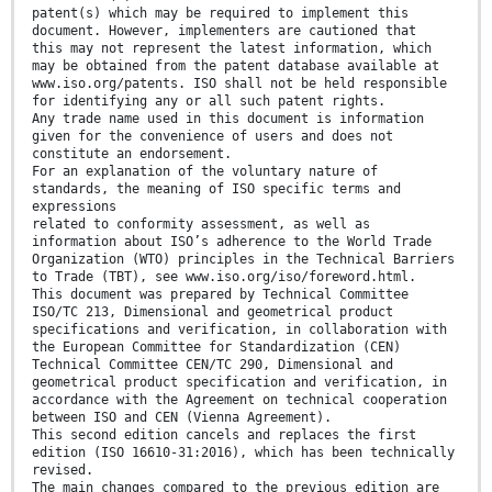
patent(s) which may be required to implement this
document. However, implementers are cautioned that
this may not represent the latest information, which
may be obtained from the patent database available at
www.iso.org/patents. ISO shall not be held responsible
for identifying any or all such patent rights.
Any trade name used in this document is information
given for the convenience of users and does not
constitute an endorsement.
For an explanation of the voluntary nature of
standards, the meaning of ISO specific terms and
expressions
related to conformity assessment, as well as
information about ISO’s adherence to the World Trade
Organization (WTO) principles in the Technical Barriers
to Trade (TBT), see www.iso.org/iso/foreword.html.
This document was prepared by Technical Committee
ISO/TC 213, Dimensional and geometrical product
specifications and verification, in collaboration with
the European Committee for Standardization (CEN)
Technical Committee CEN/TC 290, Dimensional and
geometrical product specification and verification, in
accordance with the Agreement on technical cooperation
between ISO and CEN (Vienna Agreement).
This second edition cancels and replaces the first
edition (ISO 16610-31:2016), which has been technically
revised.
The main changes compared to the previous edition are