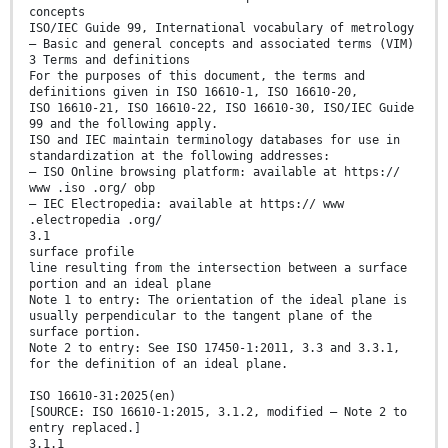
concepts
ISO/IEC Guide 99, International vocabulary of metrology
— Basic and general concepts and associated terms (VIM)
3 Terms and definitions
For the purposes of this document, the terms and
definitions given in ISO 16610-1, ISO 16610-20,
ISO 16610-21, ISO 16610-22, ISO 16610-30, ISO/IEC Guide
99 and the following apply.
ISO and IEC maintain terminology databases for use in
standardization at the following addresses:
— ISO Online browsing platform: available at https://
www .iso .org/ obp
— IEC Electropedia: available at https:// www
.electropedia .org/
3.1
surface profile
line resulting from the intersection between a surface
portion and an ideal plane
Note 1 to entry: The orientation of the ideal plane is
usually perpendicular to the tangent plane of the
surface portion.
Note 2 to entry: See ISO 17450-1:2011, 3.3 and 3.3.1,
for the definition of an ideal plane.
ISO 16610-31:2025(en)
[SOURCE: ISO 16610-1:2015, 3.1.2, modified — Note 2 to
entry replaced.]
3.1.1