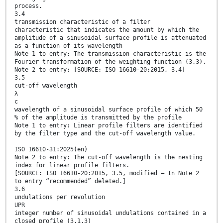
process.
3.4
transmission characteristic of a filter
characteristic that indicates the amount by which the
amplitude of a sinusoidal surface profile is attenuated
as a function of its wavelength
Note 1 to entry: The transmission characteristic is the
Fourier transformation of the weighting function (3.3).
Note 2 to entry: [SOURCE: ISO 16610-20:2015, 3.4]
3.5
cut-off wavelength
λ
c
wavelength of a sinusoidal surface profile of which 50
% of the amplitude is transmitted by the profile
Note 1 to entry: Linear profile filters are identified
by the filter type and the cut-off wavelength value.
ISO 16610-31:2025(en)
Note 2 to entry: The cut-off wavelength is the nesting
index for linear profile filters.
[SOURCE: ISO 16610-20:2015, 3.5, modified — In Note 2
to entry “recommended” deleted.]
3.6
undulations per revolution
UPR
integer number of sinusoidal undulations contained in a
closed profile (3.1.3)