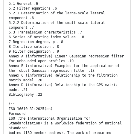
5.1 General .6
5.2 Filter equations .6
5.2.1 Determination of the large-scale lateral
component .6
5.2.2 Determination of the small-scale lateral
component .7
5.3 Transmission characteristics .7
6 Series of nesting index values . 8
7 Regression degree, p . 8
8 Iterative solution . 8
9 Filter designation . 9
Annex A (informative) Linear Gaussian regression filter
for unbounded open profiles .10
Annex B (informative) Examples for the application of
the robust Gaussian regression filter .13
Annex C (informative) Relationship to the filtration
matrix model .20
Annex D (informative) Relationship to the GPS matrix
model .21
Bibliography .22
iii
ISO 16610-31:2025(en)
Foreword
ISO (the International Organization for
Standardization) is a worldwide federation of national
standards
bodies (ISO member bodies). The work of preparing