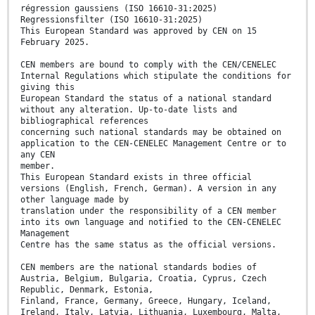
régression gaussiens (ISO 16610-31:2025)
Regressionsfilter (ISO 16610-31:2025)
This European Standard was approved by CEN on 15
February 2025.
CEN members are bound to comply with the CEN/CENELEC
Internal Regulations which stipulate the conditions for
giving this
European Standard the status of a national standard
without any alteration. Up-to-date lists and
bibliographical references
concerning such national standards may be obtained on
application to the CEN-CENELEC Management Centre or to
any CEN
member.
This European Standard exists in three official
versions (English, French, German). A version in any
other language made by
translation under the responsibility of a CEN member
into its own language and notified to the CEN-CENELEC
Management
Centre has the same status as the official versions.
CEN members are the national standards bodies of
Austria, Belgium, Bulgaria, Croatia, Cyprus, Czech
Republic, Denmark, Estonia,
Finland, France, Germany, Greece, Hungary, Iceland,
Ireland, Italy, Latvia, Lithuania, Luxembourg, Malta,