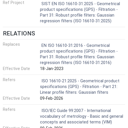
Ref Project
SIST EN ISO 16610-31:2025 - Geometrical
product specifications (GPS) - Filtration -
Part 31: Robust profile filters: Gaussian
regression filters (ISO 16610-31:2025)
RELATIONS
Replaces
EN ISO 16610-31:2016 - Geometrical
product specifications (GPS) - Filtration -
Part 31: Robust profile filters: Gaussian
regression filters (ISO 16610-31:2016)
Effective Date
18-Jan-2023
Refers
ISO 16610-21:2025 - Geometrical product
specifications (GPS) - Filtration - Part 21:
Linear profile filters: Gaussian filters
Effective Date
09-Feb-2026
Refers
ISO/IEC Guide 99:2007 - International
vocabulary of metrology - Basic and general
concepts and associated terms (VIM)