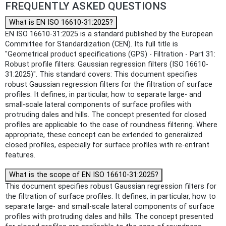
FREQUENTLY ASKED QUESTIONS
What is EN ISO 16610-31:2025?
EN ISO 16610-31:2025 is a standard published by the European
Committee for Standardization (CEN). Its full title is
"Geometrical product specifications (GPS) - Filtration - Part 31:
Robust profile filters: Gaussian regression filters (ISO 16610-
31:2025)". This standard covers: This document specifies
robust Gaussian regression filters for the filtration of surface
profiles. It defines, in particular, how to separate large- and
small-scale lateral components of surface profiles with
protruding dales and hills. The concept presented for closed
profiles are applicable to the case of roundness filtering. Where
appropriate, these concept can be extended to generalized
closed profiles, especially for surface profiles with re-entrant
features.
What is the scope of EN ISO 16610-31:2025?
This document specifies robust Gaussian regression filters for
the filtration of surface profiles. It defines, in particular, how to
separate large- and small-scale lateral components of surface
profiles with protruding dales and hills. The concept presented