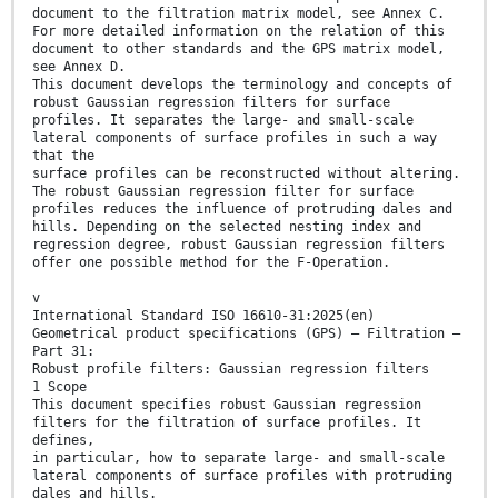
document to the filtration matrix model, see Annex C.
For more detailed information on the relation of this
document to other standards and the GPS matrix model,
see Annex D.
This document develops the terminology and concepts of
robust Gaussian regression filters for surface
profiles. It separates the large- and small-scale
lateral components of surface profiles in such a way
that the
surface profiles can be reconstructed without altering.
The robust Gaussian regression filter for surface
profiles reduces the influence of protruding dales and
hills. Depending on the selected nesting index and
regression degree, robust Gaussian regression filters
offer one possible method for the F-Operation.
v
International Standard ISO 16610-31:2025(en)
Geometrical product specifications (GPS) — Filtration —
Part 31:
Robust profile filters: Gaussian regression filters
1 Scope
This document specifies robust Gaussian regression
filters for the filtration of surface profiles. It
defines,
in particular, how to separate large- and small-scale
lateral components of surface profiles with protruding
dales and hills.