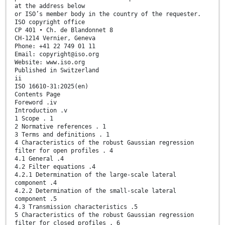
at the address below
or ISO’s member body in the country of the requester.
ISO copyright office
CP 401 • Ch. de Blandonnet 8
CH-1214 Vernier, Geneva
Phone: +41 22 749 01 11
Email: copyright@iso.org
Website: www.iso.org
Published in Switzerland
ii
ISO 16610-31:2025(en)
Contents Page
Foreword .iv
Introduction .v
1 Scope . 1
2 Normative references . 1
3 Terms and definitions . 1
4 Characteristics of the robust Gaussian regression
filter for open profiles . 4
4.1 General .4
4.2 Filter equations .4
4.2.1 Determination of the large-scale lateral
component .4
4.2.2 Determination of the small-scale lateral
component .5
4.3 Transmission characteristics .5
5 Characteristics of the robust Gaussian regression
filter for closed profiles . 6