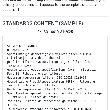
delivery ensures instant access to the complete standard
document.
STANDARDS CONTENT (SAMPLE)
EN ISO 16610-31:2025
SLOVENSKI STANDARD
01-april-2025
Specifikacije geometrijskih veličin izdelka (GPS) -
Filtriranje - 31. del: Robustni
profilni filtri: Gaussovi regresijski filtri (ISO
16610-31:2025)
Geometrical product specifications (GPS) - Filtration -
Part 31: Robust profile filters:
Gaussian regression filters (ISO 16610-31:2025)
Geometrische Produktspezifikation (GPS) - Filterung -
Teil 31: Robuste Profilfilter:
Gaußsche Regressionsfilter (ISO 16610-31:2025)
Spécification géométrique des produits (GPS) - Filtrage
- Partie 31: Filtres de profil
robustes: Filtres de régression gaussiens (ISO 16610-
31:2025)
Ta slovenski standard je istoveten z: EN ISO 16610-