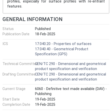
profiles, especially for surface profiles with re-entrant
features.
GENERAL INFORMATION
Status
Published
Publication Date
18-Feb-2025
ICS
17.040.20 - Properties of surfaces
17.040.40 - Geometrical Product
Specification (GPS)
Technical Committee
CEN/TC 290 - Dimensional and geometrical
product specification and verification
Drafting Committee
CEN/TC 290 - Dimensional and geometrical
product specification and verification
Current Stage
6060 - Definitive text made available (DAV) -
Publishing
Start Date
19-Feb-2025
Completion Date
19-Feb-2025