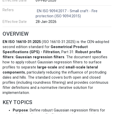
Effective Date
09-Feb-2026
Refers
EN ISO 9094:2017 - Small craft - Fire
protection (ISO 9094:2015)
Effective Date
28-Jan-2026
OVERVIEW
EN ISO 16610-31:2025
(ISO 16610-31:2025) is the CEN-adopted
second edition standard for
Geometrical Product
Specifications (GPS) - Filtration
, Part 31:
Robust profile
filters: Gaussian regression filters
. The document specifies
how to apply robust Gaussian regression filters to surface
profiles to separate
large-scale
and
small-scale lateral
components
, particularly reducing the influence of protruding
dales and hills. The standard covers both open and closed
profiles (including roundness filtering) and provides continuous
filter definitions and a normative iterative solution for
implementation.
KEY TOPICS
Purpose
: Define robust Gaussian regression filters for