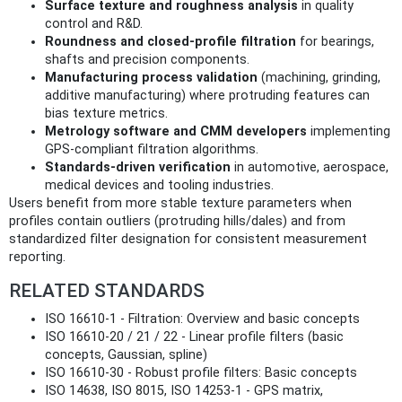
Surface texture and roughness analysis
in quality
control and R&D.
Roundness and closed-profile filtration
for bearings,
shafts and precision components.
Manufacturing process validation
(machining, grinding,
additive manufacturing) where protruding features can
bias texture metrics.
Metrology software and CMM developers
implementing
GPS-compliant filtration algorithms.
Standards-driven verification
in automotive, aerospace,
medical devices and tooling industries.
Users benefit from more stable texture parameters when
profiles contain outliers (protruding hills/dales) and from
standardized filter designation for consistent measurement
reporting.
RELATED STANDARDS
ISO 16610-1 - Filtration: Overview and basic concepts
ISO 16610-20 / 21 / 22 - Linear profile filters (basic
concepts, Gaussian, spline)
ISO 16610-30 - Robust profile filters: Basic concepts
ISO 14638, ISO 8015, ISO 14253-1 - GPS matrix,