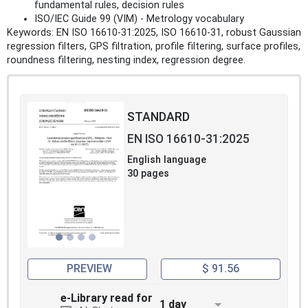
fundamental rules, decision rules
ISO/IEC Guide 99 (VIM) - Metrology vocabulary
Keywords: EN ISO 16610-31:2025, ISO 16610-31, robust Gaussian
regression filters, GPS filtration, profile filtering, surface profiles,
roundness filtering, nesting index, regression degree.
STANDARD
EN ISO 16610-31:2025
English language
30 pages
PREVIEW
$ 91.56
e-Library read for
1 day