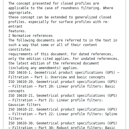
The concept presented for closed profiles are
applicable to the case of roundness filtering. Where
appropriate,
these concept can be extended to generalized closed
profiles, especially for surface profiles with re-
entrant
features.
2 Normative references
The following documents are referred to in the text in
such a way that some or all of their content
constitutes
requirements of this document. For dated references,
only the edition cited applies. For undated references,
the latest edition of the referenced document
(including any amendments) applies.
ISO 16610-1, Geometrical product specifications (GPS) —
Filtration — Part 1: Overview and basic concepts
ISO 16610-20, Geometrical product specifications (GPS)
— Filtration — Part 20: Linear profile filters: Basic
concepts
ISO 16610-21, Geometrical product specifications (GPS)
— Filtration — Part 21: Linear profile filters:
Gaussian filters
ISO 16610-22, Geometrical product specifications (GPS)
— Filtration — Part 22: Linear profile filters: Spline
filters
ISO 16610-30, Geometrical product specifications (GPS)
— Filtration — Part 30: Robust profile filters: Basic