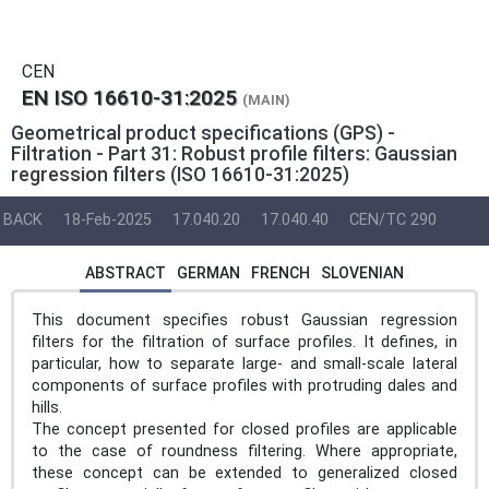
CEN
EN ISO 16610-31:2025
(MAIN)
Geometrical product specifications (GPS) -
Filtration - Part 31: Robust profile filters: Gaussian
regression filters (ISO 16610-31:2025)
BACK
18-Feb-2025
17.040.20
17.040.40
CEN/TC 290
ABSTRACT
GERMAN
FRENCH
SLOVENIAN
This document specifies robust Gaussian regression
filters for the filtration of surface profiles. It defines, in
particular, how to separate large- and small-scale lateral
components of surface profiles with protruding dales and
hills.
The concept presented for closed profiles are applicable
to the case of roundness filtering. Where appropriate,
these concept can be extended to generalized closed