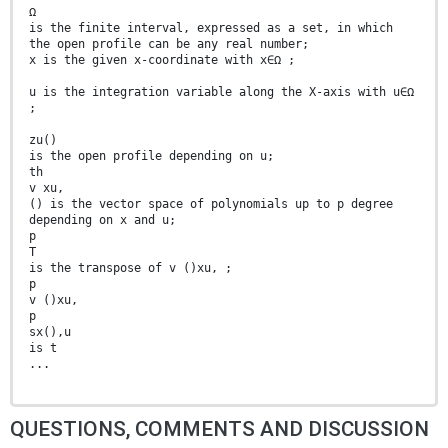
Ω
is the finite interval, expressed as a set, in which
the open profile can be any real number;
x is the given x-coordinate with x∈Ω ;
u is the integration variable along the X-axis with u∈Ω
;
zu()
is the open profile depending on u;
th
v xu,
() is the vector space of polynomials up to p degree
depending on x and u;
p
T
is the transpose of v ()xu, ;
p
v ()xu,
p
sx(),u
is t
...
QUESTIONS, COMMENTS AND DISCUSSION