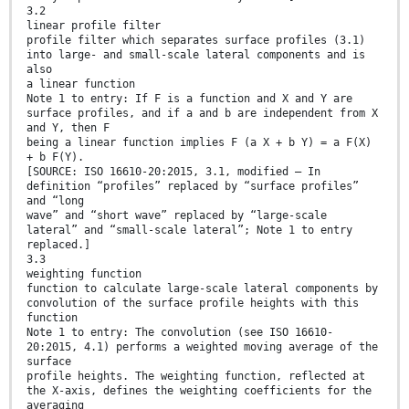
3.2
linear profile filter
profile filter which separates surface profiles (3.1)
into large- and small-scale lateral components and is
also
a linear function
Note 1 to entry: If F is a function and X and Y are
surface profiles, and if a and b are independent from X
and Y, then F
being a linear function implies F (a X + b Y) = a F(X)
+ b F(Y).
[SOURCE: ISO 16610-20:2015, 3.1, modified — In
definition “profiles” replaced by “surface profiles”
and “long
wave” and “short wave” replaced by “large-scale
lateral” and “small-scale lateral”; Note 1 to entry
replaced.]
3.3
weighting function
function to calculate large-scale lateral components by
convolution of the surface profile heights with this
function
Note 1 to entry: The convolution (see ISO 16610-
20:2015, 4.1) performs a weighted moving average of the
surface
profile heights. The weighting function, reflected at
the X-axis, defines the weighting coefficients for the
averaging