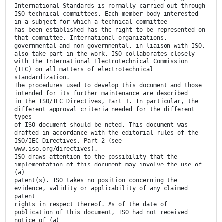
International Standards is normally carried out through
ISO technical committees. Each member body interested
in a subject for which a technical committee
has been established has the right to be represented on
that committee. International organizations,
governmental and non-governmental, in liaison with ISO,
also take part in the work. ISO collaborates closely
with the International Electrotechnical Commission
(IEC) on all matters of electrotechnical
standardization.
The procedures used to develop this document and those
intended for its further maintenance are described
in the ISO/IEC Directives, Part 1. In particular, the
different approval criteria needed for the different
types
of ISO document should be noted. This document was
drafted in accordance with the editorial rules of the
ISO/IEC Directives, Part 2 (see
www.iso.org/directives).
ISO draws attention to the possibility that the
implementation of this document may involve the use of
(a)
patent(s). ISO takes no position concerning the
evidence, validity or applicability of any claimed
patent
rights in respect thereof. As of the date of
publication of this document, ISO had not received
notice of (a)