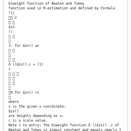
biweight function of Beaton and Tukey
function used in M-estimation and defined by Formula
(1)
 2
 
Δzx
()
 

1− for Δzx() ≤c
 

 
δ ()Δzx(),c = (1)
c
  
 
 

0 for Δzx() >c

where
x is the given x-coordinate;
Δzx()
are heights depending on x;
c is a scale value.
Note 1 to entry: The biweight function δ ()Δzx() ,c of
Beaton and Tukey is almost constant and equals nearly 1