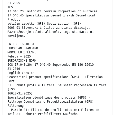
31:2025
ICS:
17.040.20 Lastnosti površin Properties of surfaces
17.040.40 Specifikacija geometrijskih Geometrical
Product
veličin izdelka (GPS) Specification (GPS)
2003-01.Slovenski inštitut za standardizacijo.
Razmnoževanje celote ali delov tega standarda ni
dovoljeno.
EN ISO 16610-31
EUROPEAN STANDARD
NORME EUROPÉENNE
February 2025
EUROPÄISCHE NORM
ICS 17.040.20; 17.040.40 Supersedes EN ISO 16610-
31:2016
English Version
Geometrical product specifications (GPS) - Filtration -
Part
31: Robust profile filters: Gaussian regression filters
(ISO
16610-31:2025)
Spécification géométrique des produits (GPS) -
Filtrage Geometrische Produktspezifikation (GPS) -
Filterung -
- Partie 31: Filtres de profil robustes: Filtres de
Teil 31: Robuste Profilfilter: Gaußsche