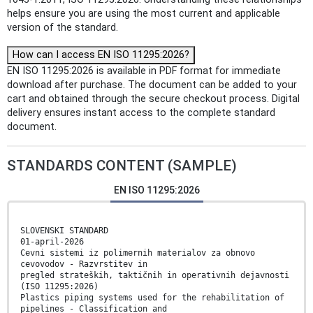
helps ensure you are using the most current and applicable
version of the standard.
How can I access EN ISO 11295:2026?
EN ISO 11295:2026 is available in PDF format for immediate
download after purchase. The document can be added to your
cart and obtained through the secure checkout process. Digital
delivery ensures instant access to the complete standard
document.
STANDARDS CONTENT (SAMPLE)
EN ISO 11295:2026
SLOVENSKI STANDARD
01-april-2026
Cevni sistemi iz polimernih materialov za obnovo
cevovodov - Razvrstitev in
pregled strateških, taktičnih in operativnih dejavnosti
(ISO 11295:2026)
Plastics piping systems used for the rehabilitation of
pipelines - Classification and