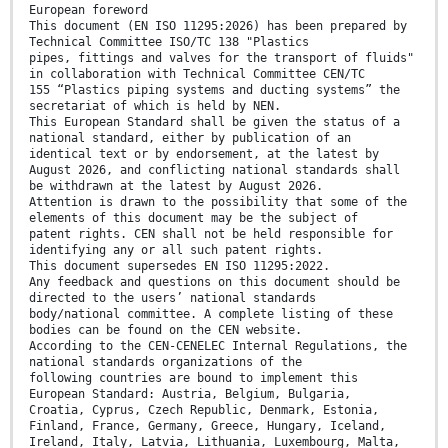
European foreword
This document (EN ISO 11295:2026) has been prepared by
Technical Committee ISO/TC 138 "Plastics
pipes, fittings and valves for the transport of fluids"
in collaboration with Technical Committee CEN/TC
155 “Plastics piping systems and ducting systems” the
secretariat of which is held by NEN.
This European Standard shall be given the status of a
national standard, either by publication of an
identical text or by endorsement, at the latest by
August 2026, and conflicting national standards shall
be withdrawn at the latest by August 2026.
Attention is drawn to the possibility that some of the
elements of this document may be the subject of
patent rights. CEN shall not be held responsible for
identifying any or all such patent rights.
This document supersedes EN ISO 11295:2022.
Any feedback and questions on this document should be
directed to the users’ national standards
body/national committee. A complete listing of these
bodies can be found on the CEN website.
According to the CEN-CENELEC Internal Regulations, the
national standards organizations of the
following countries are bound to implement this
European Standard: Austria, Belgium, Bulgaria,
Croatia, Cyprus, Czech Republic, Denmark, Estonia,
Finland, France, Germany, Greece, Hungary, Iceland,
Ireland, Italy, Latvia, Lithuania, Luxembourg, Malta,