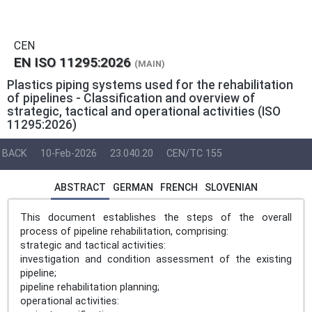
CEN
EN ISO 11295:2026
(MAIN)
Plastics piping systems used for the rehabilitation
of pipelines - Classification and overview of
strategic, tactical and operational activities (ISO
11295:2026)
BACK
10-Feb-2026
23.040.20
CEN/TC 155
ABSTRACT
GERMAN
FRENCH
SLOVENIAN
This document establishes the steps of the overall
process of pipeline rehabilitation, comprising:
strategic and tactical activities:
investigation and condition assessment of the existing
pipeline;
pipeline rehabilitation planning;
operational activities: