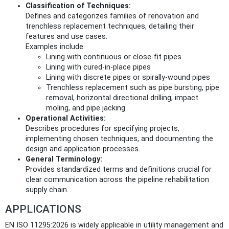
Classification of Techniques:
Defines and categorizes families of renovation and
trenchless replacement techniques, detailing their
features and use cases.
Examples include:
Lining with continuous or close-fit pipes
Lining with cured-in-place pipes
Lining with discrete pipes or spirally-wound pipes
Trenchless replacement such as pipe bursting, pipe
removal, horizontal directional drilling, impact
moling, and pipe jacking
Operational Activities:
Describes procedures for specifying projects,
implementing chosen techniques, and documenting the
design and application processes.
General Terminology:
Provides standardized terms and definitions crucial for
clear communication across the pipeline rehabilitation
supply chain.
APPLICATIONS
EN ISO 11295:2026 is widely applicable in utility management and