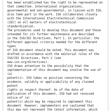
has been established has the right to be represented on
that committee. International organizations,
governmental and non-governmental, in liaison with ISO,
also take part in the work. ISO collaborates closely
with the International Electrotechnical Commission
(IEC) on all matters of electrotechnical
standardization.
The procedures used to develop this document and those
intended for its further maintenance are described
in the ISO/IEC Directives, Part 1. In particular, the
different approval criteria needed for the different
types
of ISO document should be noted. This document was
drafted in accordance with the editorial rules of the
ISO/IEC Directives, Part 2 (see
www.iso.org/directives).
ISO draws attention to the possibility that the
implementation of this document may involve the use of
(a)
patent(s). ISO takes no position concerning the
evidence, validity or applicability of any claimed
patent
rights in respect thereof. As of the date of
publication of this document, ISO had not received
notice of (a)
patent(s) which may be required to implement this
document. However, implementers are cautioned that
this may not represent the latest information, which