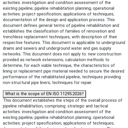
activities: investigation and condition assessment of the
existing pipeline; pipeline rehabilitation planning; operational
activities: project specification; applications of techniques;
documentation of the design and application process. This
document defines general terms of pipeline rehabilitation and
establishes the classification of families of renovation and
trenchless replacement techniques, with description of their
respective features. This document is applicable to underground
drains and sewers and underground water and gas supply
networks. This document does not apply to: new construction
provided as network extensions; calculation methods to
determine, for each viable technique, the characteristics of
lining or replacement pipe material needed to secure the desired
performance of the rehabilitated pipeline; techniques providing
non-structural pipe liners; techniques for repair.
What is the scope of EN ISO 11295:2026?
This document establishes the steps of the overall process of
pipeline rehabilitation, comprising: strategic and tactical
activities: investigation and condition assessment of the
existing pipeline; pipeline rehabilitation planning; operational
activities: project specification; applications of techniques;