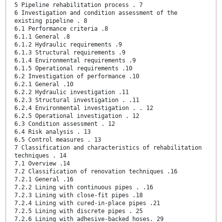
5 Pipeline rehabilitation process . 7
6 Investigation and condition assessment of the
existing pipeline . 8
6.1 Performance criteria .8
6.1.1 General .8
6.1.2 Hydraulic requirements .9
6.1.3 Structural requirements .9
6.1.4 Environmental requirements .9
6.1.5 Operational requirements .10
6.2 Investigation of performance .10
6.2.1 General .10
6.2.2 Hydraulic investigation .11
6.2.3 Structural investigation . .11
6.2.4 Environmental investigation . . 12
6.2.5 Operational investigation . 12
6.3 Condition assessment . 12
6.4 Risk analysis . 13
6.5 Control measures . 13
7 Classification and characteristics of rehabilitation
techniques . 14
7.1 Overview .14
7.2 Classification of renovation techniques .16
7.2.1 General .16
7.2.2 Lining with continuous pipes . .16
7.2.3 Lining with close-fit pipes .18
7.2.4 Lining with cured-in-place pipes .21
7.2.5 Lining with discrete pipes . 25
7.2.6 Lining with adhesive-backed hoses. 29