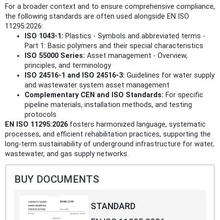
For a broader context and to ensure comprehensive compliance,
the following standards are often used alongside EN ISO
11295:2026:
ISO 1043-1:
Plastics - Symbols and abbreviated terms -
Part 1: Basic polymers and their special characteristics
ISO 55000 Series:
Asset management - Overview,
principles, and terminology
ISO 24516-1 and ISO 24516-3:
Guidelines for water supply
and wastewater system asset management
Complementary CEN and ISO Standards:
For specific
pipeline materials, installation methods, and testing
protocols
EN ISO 11295:2026
fosters harmonized language, systematic
processes, and efficient rehabilitation practices, supporting the
long-term sustainability of underground infrastructure for water,
wastewater, and gas supply networks.
BUY DOCUMENTS
STANDARD