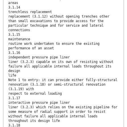
areas
3.1.14
trenchless replacement
replacement (3.1.12) without opening trenches other
than small excavations to provide access for the
particular technique and for service and lateral
connections
3.1.15
maintenance
routine work undertaken to ensure the existing
performance of an asset
3.1.16
independent pressure pipe liner
liner (3.2.3) capable on its own of resisting without
failure all applicable internal loads throughout its
design
life
Note 1 to entry: it can provide either fully-structural
renovation (3.1.18) or semi-structural renovation
(3.1.19) with
respect to external loading
3.1.17
interactive pressure pipe liner
liner (3.2.3) which relies on the existing pipeline for
some measure of radial support in order to resist
without failure all applicable internal loads
throughout its design life
3.1.18