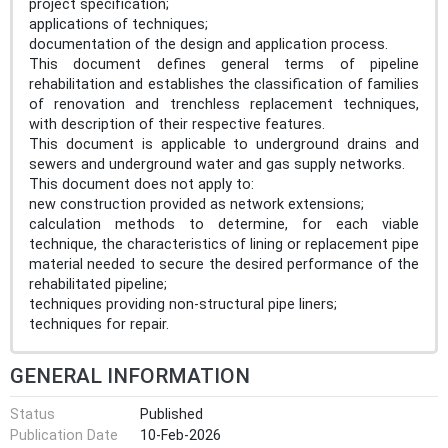
project specification;
applications of techniques;
documentation of the design and application process.
This document defines general terms of pipeline
rehabilitation and establishes the classification of families
of renovation and trenchless replacement techniques,
with description of their respective features.
This document is applicable to underground drains and
sewers and underground water and gas supply networks.
This document does not apply to:
new construction provided as network extensions;
calculation methods to determine, for each viable
technique, the characteristics of lining or replacement pipe
material needed to secure the desired performance of the
rehabilitated pipeline;
techniques providing non-structural pipe liners;
techniques for repair.
GENERAL INFORMATION
Status
Published
Publication Date
10-Feb-2026