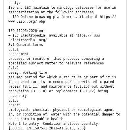
apply.
ISO and IEC maintain terminology databases for use in
standardization at the following addresses:
— ISO Online browsing platform: available at https://
www .iso .org/ obp
ISO 11295:2026(en)
— IEC Electropedia: available at https:// www
.electropedia .org/
3.1 General terms
3.1.1
assessment
process, or result of this process, comparing a
specified subject matter to relevant references
3.1.2
design working life
assumed period for which a structure or part of it is
to be used for its intended purpose with anticipated
repair (3.1.11) and maintenance (3.1.15) but without
renovation (3.1.10) or replacement (3.1.12) being
necessary
3.1.3
hazard
biological, chemical, physical or radiological agent
in, or condition of, water with the potential danger to
cause harm to public health
Note 1 to entry: Condition includes quantity.
[SOURCE: EN 15975-1:2011+A1:2015, 2.6]