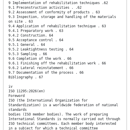
9 Implementation of rehabilitation techniques .62
9.1 Preconstruction activities . .62
9.2 Assessment of conformity of products . 63
9.3 Inspection, storage and handling of the materials
on site . 63
9.4 Application of rehabilitation technique . 63
9.4.1 Preparatory work . 63
9.4.2 Construction. 64
9.5 Acceptance control . 64
9.5.1 General . 64
9.5.2 Leaktightness testing . 64
9.5.3 Sampling . 66
9.6 Completion of the work . 66
9.6.1 Finishing off the rehabilitation work . 66
9.6.2 Lateral reinstatement . 66
9.7 Documentation of the process . 66
Bibliography . 67
iv
ISO 11295:2026(en)
Foreword
ISO (the International Organization for
Standardization) is a worldwide federation of national
standards
bodies (ISO member bodies). The work of preparing
International Standards is normally carried out through
ISO technical committees. Each member body interested
in a subject for which a technical committee