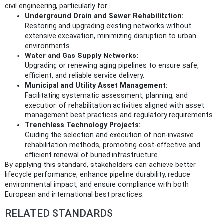
civil engineering, particularly for:
Underground Drain and Sewer Rehabilitation:
Restoring and upgrading existing networks without
extensive excavation, minimizing disruption to urban
environments.
Water and Gas Supply Networks:
Upgrading or renewing aging pipelines to ensure safe,
efficient, and reliable service delivery.
Municipal and Utility Asset Management:
Facilitating systematic assessment, planning, and
execution of rehabilitation activities aligned with asset
management best practices and regulatory requirements.
Trenchless Technology Projects:
Guiding the selection and execution of non-invasive
rehabilitation methods, promoting cost-effective and
efficient renewal of buried infrastructure.
By applying this standard, stakeholders can achieve better
lifecycle performance, enhance pipeline durability, reduce
environmental impact, and ensure compliance with both
European and international best practices.
RELATED STANDARDS