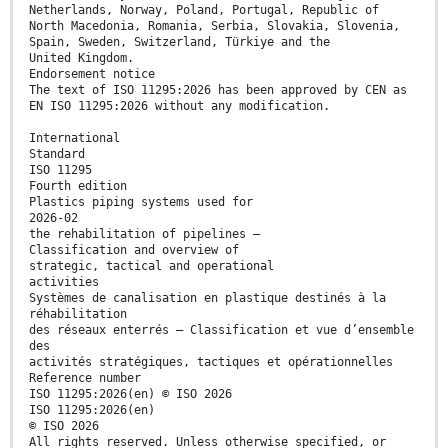
Netherlands, Norway, Poland, Portugal, Republic of
North Macedonia, Romania, Serbia, Slovakia, Slovenia,
Spain, Sweden, Switzerland, Türkiye and the
United Kingdom.
Endorsement notice
The text of ISO 11295:2026 has been approved by CEN as
EN ISO 11295:2026 without any modification.
International
Standard
ISO 11295
Fourth edition
Plastics piping systems used for
2026-02
the rehabilitation of pipelines —
Classification and overview of
strategic, tactical and operational
activities
Systèmes de canalisation en plastique destinés à la
réhabilitation
des réseaux enterrés — Classification et vue d’ensemble
des
activités stratégiques, tactiques et opérationnelles
Reference number
ISO 11295:2026(en) © ISO 2026
ISO 11295:2026(en)
© ISO 2026
All rights reserved. Unless otherwise specified, or