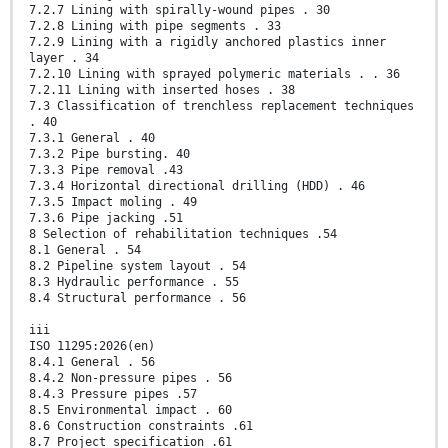
7.2.7 Lining with spirally-wound pipes . 30
7.2.8 Lining with pipe segments . 33
7.2.9 Lining with a rigidly anchored plastics inner
layer . 34
7.2.10 Lining with sprayed polymeric materials . . 36
7.2.11 Lining with inserted hoses . 38
7.3 Classification of trenchless replacement techniques
. 40
7.3.1 General . 40
7.3.2 Pipe bursting. 40
7.3.3 Pipe removal .43
7.3.4 Horizontal directional drilling (HDD) . 46
7.3.5 Impact moling . 49
7.3.6 Pipe jacking .51
8 Selection of rehabilitation techniques .54
8.1 General . 54
8.2 Pipeline system layout . 54
8.3 Hydraulic performance . 55
8.4 Structural performance . 56
iii
ISO 11295:2026(en)
8.4.1 General . 56
8.4.2 Non-pressure pipes . 56
8.4.3 Pressure pipes .57
8.5 Environmental impact . 60
8.6 Construction constraints .61
8.7 Project specification .61