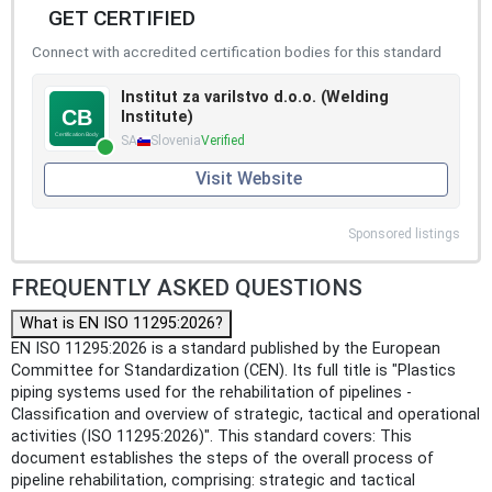
GET CERTIFIED
Connect with accredited certification bodies for this standard
Institut za varilstvo d.o.o. (Welding
Institute)
SA
Slovenia
Verified
Visit Website
Sponsored listings
FREQUENTLY ASKED QUESTIONS
What is EN ISO 11295:2026?
EN ISO 11295:2026 is a standard published by the European
Committee for Standardization (CEN). Its full title is "Plastics
piping systems used for the rehabilitation of pipelines -
Classification and overview of strategic, tactical and operational
activities (ISO 11295:2026)". This standard covers: This
document establishes the steps of the overall process of
pipeline rehabilitation, comprising: strategic and tactical