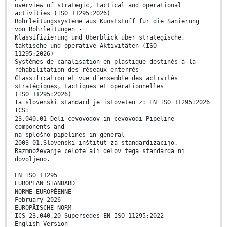
overview of strategic, tactical and operational
activities (ISO 11295:2026)
Rohrleitungssysteme aus Kunststoff für die Sanierung
von Rohrleitungen -
Klassifizierung und Überblick über strategische,
taktische und operative Aktivitäten (ISO
11295:2026)
Systèmes de canalisation en plastique destinés à la
réhabilitation des réseaux enterrés -
Classification et vue d’ensemble des activités
stratégiques, tactiques et opérationnelles
(ISO 11295:2026)
Ta slovenski standard je istoveten z: EN ISO 11295:2026
ICS:
23.040.01 Deli cevovodov in cevovodi Pipeline
components and
na splošno pipelines in general
2003-01.Slovenski inštitut za standardizacijo.
Razmnoževanje celote ali delov tega standarda ni
dovoljeno.
EN ISO 11295
EUROPEAN STANDARD
NORME EUROPÉENNE
February 2026
EUROPÄISCHE NORM
ICS 23.040.20 Supersedes EN ISO 11295:2022
English Version