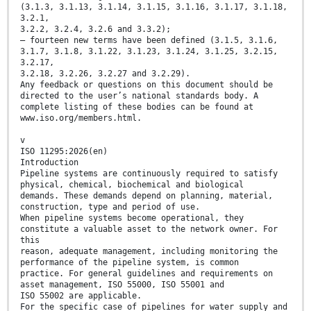
(3.1.3, 3.1.13, 3.1.14, 3.1.15, 3.1.16, 3.1.17, 3.1.18,
3.2.1,
3.2.2, 3.2.4, 3.2.6 and 3.3.2);
— fourteen new terms have been defined (3.1.5, 3.1.6,
3.1.7, 3.1.8, 3.1.22, 3.1.23, 3.1.24, 3.1.25, 3.2.15,
3.2.17,
3.2.18, 3.2.26, 3.2.27 and 3.2.29).
Any feedback or questions on this document should be
directed to the user’s national standards body. A
complete listing of these bodies can be found at
www.iso.org/members.html.
v
ISO 11295:2026(en)
Introduction
Pipeline systems are continuously required to satisfy
physical, chemical, biochemical and biological
demands. These demands depend on planning, material,
construction, type and period of use.
When pipeline systems become operational, they
constitute a valuable asset to the network owner. For
this
reason, adequate management, including monitoring the
performance of the pipeline system, is common
practice. For general guidelines and requirements on
asset management, ISO 55000, ISO 55001 and
ISO 55002 are applicable.
For the specific case of pipelines for water supply and