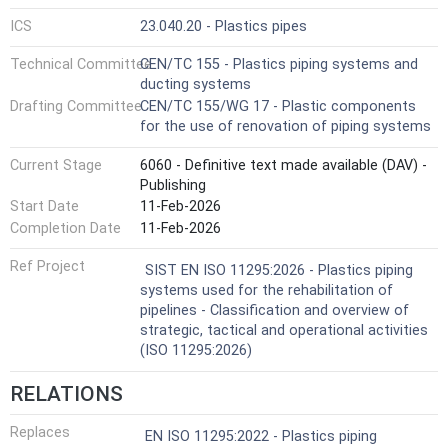
ICS
23.040.20 - Plastics pipes
Technical Committee
CEN/TC 155 - Plastics piping systems and
ducting systems
Drafting Committee
CEN/TC 155/WG 17 - Plastic components
for the use of renovation of piping systems
Current Stage
6060 - Definitive text made available (DAV) -
Publishing
Start Date
11-Feb-2026
Completion Date
11-Feb-2026
Ref Project
SIST EN ISO 11295:2026 - Plastics piping
systems used for the rehabilitation of
pipelines - Classification and overview of
strategic, tactical and operational activities
(ISO 11295:2026)
RELATIONS
Replaces
EN ISO 11295:2022 - Plastics piping