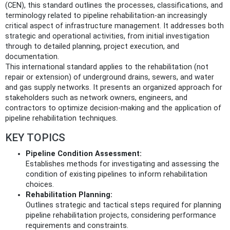
(CEN), this standard outlines the processes, classifications, and
terminology related to pipeline rehabilitation-an increasingly
critical aspect of infrastructure management. It addresses both
strategic and operational activities, from initial investigation
through to detailed planning, project execution, and
documentation.
This international standard applies to the rehabilitation (not
repair or extension) of underground drains, sewers, and water
and gas supply networks. It presents an organized approach for
stakeholders such as network owners, engineers, and
contractors to optimize decision-making and the application of
pipeline rehabilitation techniques.
KEY TOPICS
Pipeline Condition Assessment:
Establishes methods for investigating and assessing the
condition of existing pipelines to inform rehabilitation
choices.
Rehabilitation Planning:
Outlines strategic and tactical steps required for planning
pipeline rehabilitation projects, considering performance
requirements and constraints.