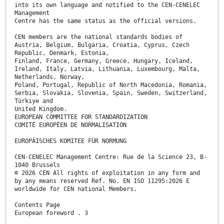
into its own language and notified to the CEN-CENELEC
Management
Centre has the same status as the official versions.
CEN members are the national standards bodies of
Austria, Belgium, Bulgaria, Croatia, Cyprus, Czech
Republic, Denmark, Estonia,
Finland, France, Germany, Greece, Hungary, Iceland,
Ireland, Italy, Latvia, Lithuania, Luxembourg, Malta,
Netherlands, Norway,
Poland, Portugal, Republic of North Macedonia, Romania,
Serbia, Slovakia, Slovenia, Spain, Sweden, Switzerland,
Türkiye and
United Kingdom.
EUROPEAN COMMITTEE FOR STANDARDIZATION
COMITÉ EUROPÉEN DE NORMALISATION
EUROPÄISCHES KOMITEE FÜR NORMUNG
CEN-CENELEC Management Centre: Rue de la Science 23, B-
1040 Brussels
© 2026 CEN All rights of exploitation in any form and
by any means reserved Ref. No. EN ISO 11295:2026 E
worldwide for CEN national Members.
Contents Page
European foreword . 3