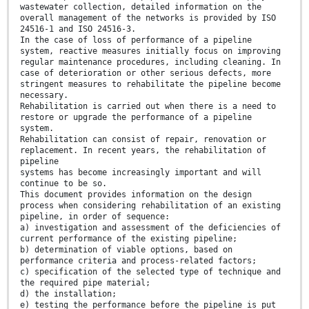
wastewater collection, detailed information on the
overall management of the networks is provided by ISO
24516-1 and ISO 24516-3.
In the case of loss of performance of a pipeline
system, reactive measures initially focus on improving
regular maintenance procedures, including cleaning. In
case of deterioration or other serious defects, more
stringent measures to rehabilitate the pipeline become
necessary.
Rehabilitation is carried out when there is a need to
restore or upgrade the performance of a pipeline
system.
Rehabilitation can consist of repair, renovation or
replacement. In recent years, the rehabilitation of
pipeline
systems has become increasingly important and will
continue to be so.
This document provides information on the design
process when considering rehabilitation of an existing
pipeline, in order of sequence:
a) investigation and assessment of the deficiencies of
current performance of the existing pipeline;
b) determination of viable options, based on
performance criteria and process-related factors;
c) specification of the selected type of technique and
the required pipe material;
d) the installation;
e) testing the performance before the pipeline is put