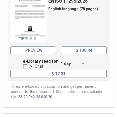
EN ISO 11295:2026
English language (78 pages)
PREVIEW
$ 138.44
e-Library read for
1 day
AI-Chat
$ 17.31
Create e-Library subscription and get permanent
access to the document. Subscriptions are available
for:
23
23.040
23.040.20