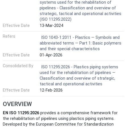
systems used for the rehabilitation of
pipelines - Classification and overview of
strategic, tactical and operational activities
(ISO 11295:2022)
Effective Date
13-Mar-2024
Refers
ISO 1043-1:2011 - Plastics — Symbols and
abbreviated terms — Part 1: Basic polymers
and their special characteristics
Effective Date
01-Apr-2026
Consolidated By
ISO 11295:2026 - Plastics piping systems
used for the rehabilitation of pipelines —
Classification and overview of strategic,
tactical and operational activities
Effective Date
12-Feb-2026
OVERVIEW
EN ISO 11295:2026
provides a comprehensive framework for
the rehabilitation of pipelines using plastics piping systems.
Developed by the European Committee for Standardization