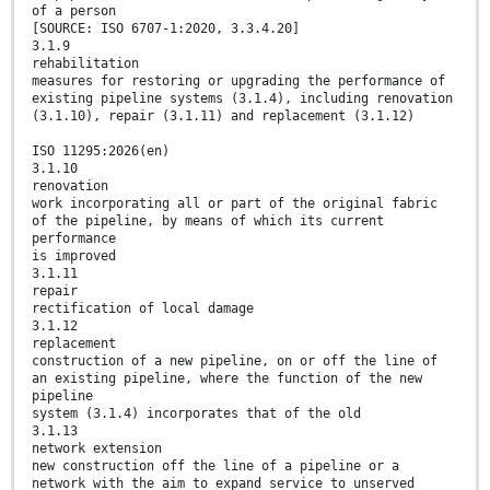
of a person
[SOURCE: ISO 6707-1:2020, 3.3.4.20]
3.1.9
rehabilitation
measures for restoring or upgrading the performance of
existing pipeline systems (3.1.4), including renovation
(3.1.10), repair (3.1.11) and replacement (3.1.12)
ISO 11295:2026(en)
3.1.10
renovation
work incorporating all or part of the original fabric
of the pipeline, by means of which its current
performance
is improved
3.1.11
repair
rectification of local damage
3.1.12
replacement
construction of a new pipeline, on or off the line of
an existing pipeline, where the function of the new
pipeline
system (3.1.4) incorporates that of the old
3.1.13
network extension
new construction off the line of a pipeline or a
network with the aim to expand service to unserved