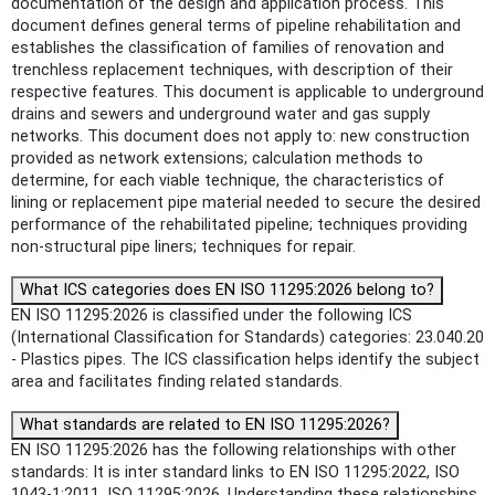
documentation of the design and application process. This
document defines general terms of pipeline rehabilitation and
establishes the classification of families of renovation and
trenchless replacement techniques, with description of their
respective features. This document is applicable to underground
drains and sewers and underground water and gas supply
networks. This document does not apply to: new construction
provided as network extensions; calculation methods to
determine, for each viable technique, the characteristics of
lining or replacement pipe material needed to secure the desired
performance of the rehabilitated pipeline; techniques providing
non-structural pipe liners; techniques for repair.
What ICS categories does EN ISO 11295:2026 belong to?
EN ISO 11295:2026 is classified under the following ICS
(International Classification for Standards) categories: 23.040.20
- Plastics pipes. The ICS classification helps identify the subject
area and facilitates finding related standards.
What standards are related to EN ISO 11295:2026?
EN ISO 11295:2026 has the following relationships with other
standards: It is inter standard links to EN ISO 11295:2022, ISO
1043-1:2011, ISO 11295:2026. Understanding these relationships