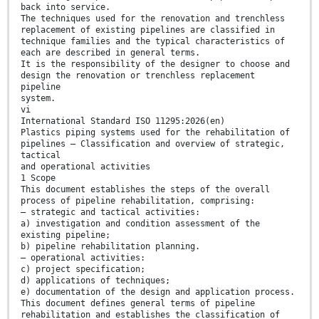
back into service.
The techniques used for the renovation and trenchless
replacement of existing pipelines are classified in
technique families and the typical characteristics of
each are described in general terms.
It is the responsibility of the designer to choose and
design the renovation or trenchless replacement
pipeline
system.
vi
International Standard ISO 11295:2026(en)
Plastics piping systems used for the rehabilitation of
pipelines — Classification and overview of strategic,
tactical
and operational activities
1 Scope
This document establishes the steps of the overall
process of pipeline rehabilitation, comprising:
— strategic and tactical activities:
a) investigation and condition assessment of the
existing pipeline;
b) pipeline rehabilitation planning.
— operational activities:
c) project specification;
d) applications of techniques;
e) documentation of the design and application process.
This document defines general terms of pipeline
rehabilitation and establishes the classification of