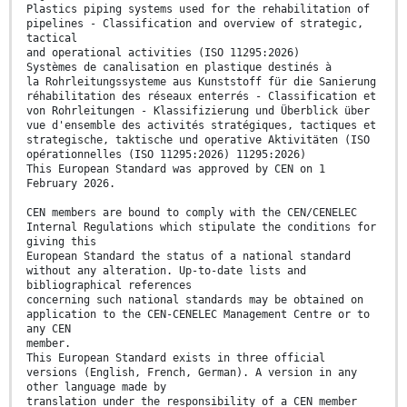
Plastics piping systems used for the rehabilitation of
pipelines - Classification and overview of strategic,
tactical
and operational activities (ISO 11295:2026)
Systèmes de canalisation en plastique destinés à
la Rohrleitungssysteme aus Kunststoff für die Sanierung
réhabilitation des réseaux enterrés - Classification et
von Rohrleitungen - Klassifizierung und Überblick über
vue d'ensemble des activités stratégiques, tactiques et
strategische, taktische und operative Aktivitäten (ISO
opérationnelles (ISO 11295:2026) 11295:2026)
This European Standard was approved by CEN on 1
February 2026.
CEN members are bound to comply with the CEN/CENELEC
Internal Regulations which stipulate the conditions for
giving this
European Standard the status of a national standard
without any alteration. Up-to-date lists and
bibliographical references
concerning such national standards may be obtained on
application to the CEN-CENELEC Management Centre or to
any CEN
member.
This European Standard exists in three official
versions (English, French, German). A version in any
other language made by
translation under the responsibility of a CEN member