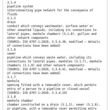
3.1.4
pipeline system
interconnecting pipe network for the conveyance of
fluids
3.1.5
drain
conduit which conveys wastewater, surface water or
other unwanted liquids, including its connections to
lateral pipes, manhole chambers (3.1.8), gullies and
other network components
[SOURCE: ISO 6707-1:2020, 3.3.4.38, modified — details
of connections have been added]
3.1.6
sewer
pipeline which conveys waste water, including its
connections to lateral pipes, manholes (3.1.7), manhole
chambers (3.1.8) and other network components
[SOURCE: ISO 6707-1:2020, 3.3.4.41, modified — details
of connections have been added]
3.1.7
manhole
opening fitted with a removable cover, which permits
entry of a person to a pipeline or closed vessel
[SOURCE: ISO 6707-1:2020, 3.3.4.19]
3.1.8
manhole chamber
chamber constructed on a drain (3.1.5), sewer (3.1.6),
or pipeline, with a removable cover permitting entry