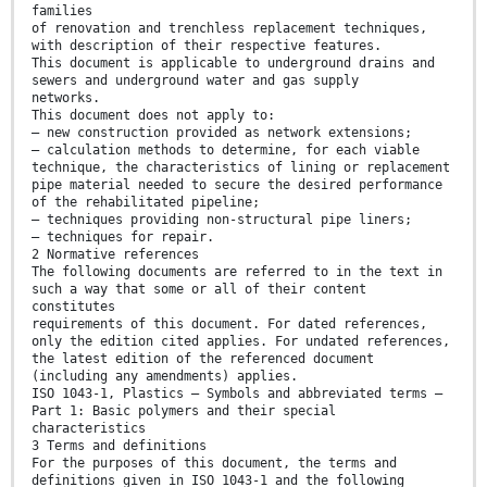
families
of renovation and trenchless replacement techniques,
with description of their respective features.
This document is applicable to underground drains and
sewers and underground water and gas supply
networks.
This document does not apply to:
— new construction provided as network extensions;
— calculation methods to determine, for each viable
technique, the characteristics of lining or replacement
pipe material needed to secure the desired performance
of the rehabilitated pipeline;
— techniques providing non-structural pipe liners;
— techniques for repair.
2 Normative references
The following documents are referred to in the text in
such a way that some or all of their content
constitutes
requirements of this document. For dated references,
only the edition cited applies. For undated references,
the latest edition of the referenced document
(including any amendments) applies.
ISO 1043-1, Plastics — Symbols and abbreviated terms —
Part 1: Basic polymers and their special
characteristics
3 Terms and definitions
For the purposes of this document, the terms and
definitions given in ISO 1043-1 and the following