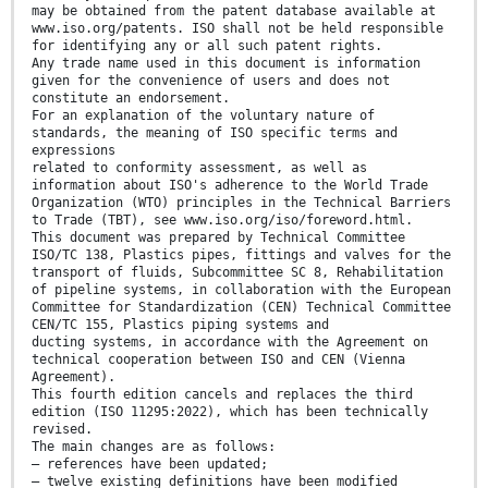
may be obtained from the patent database available at
www.iso.org/patents. ISO shall not be held responsible
for identifying any or all such patent rights.
Any trade name used in this document is information
given for the convenience of users and does not
constitute an endorsement.
For an explanation of the voluntary nature of
standards, the meaning of ISO specific terms and
expressions
related to conformity assessment, as well as
information about ISO's adherence to the World Trade
Organization (WTO) principles in the Technical Barriers
to Trade (TBT), see www.iso.org/iso/foreword.html.
This document was prepared by Technical Committee
ISO/TC 138, Plastics pipes, fittings and valves for the
transport of fluids, Subcommittee SC 8, Rehabilitation
of pipeline systems, in collaboration with the European
Committee for Standardization (CEN) Technical Committee
CEN/TC 155, Plastics piping systems and
ducting systems, in accordance with the Agreement on
technical cooperation between ISO and CEN (Vienna
Agreement).
This fourth edition cancels and replaces the third
edition (ISO 11295:2022), which has been technically
revised.
The main changes are as follows:
— references have been updated;
— twelve existing definitions have been modified