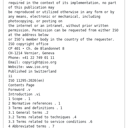
required in the context of its implementation, no part
of this publication may
be reproduced or utilized otherwise in any form or by
any means, electronic or mechanical, including
photocopying, or posting on
the internet or an intranet, without prior written
permission. Permission can be requested from either ISO
at the address below
or ISO’s member body in the country of the requester.
ISO copyright office
CP 401 • Ch. de Blandonnet 8
CH-1214 Vernier, Geneva
Phone: +41 22 749 01 11
Email: copyright@iso.org
Website: www.iso.org
Published in Switzerland
ii
ISO 11295:2026(en)
Contents Page
Foreword .v
Introduction .vi
1 Scope . 1
2 Normative references . 1
3 Terms and definitions . 1
3.1 General terms .2
3.2 Terms related to techniques .4
3.3 Terms related to service conditions .6
4 Abbreviated terms . 7