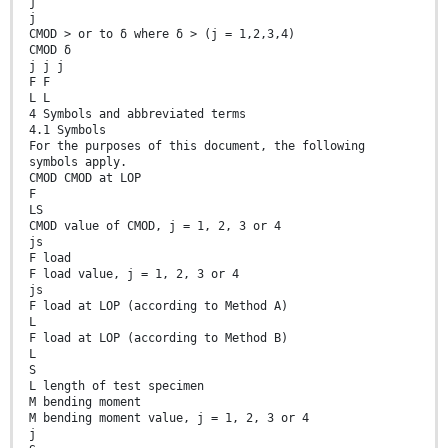
j
j
CMOD > or to δ where δ > (j = 1,2,3,4)
CMOD δ
j j j
F F
L L
4 Symbols and abbreviated terms
4.1 Symbols
For the purposes of this document, the following
symbols apply.
CMOD CMOD at LOP
F
LS
CMOD value of CMOD, j = 1, 2, 3 or 4
js
F load
F load value, j = 1, 2, 3 or 4
js
F load at LOP (according to Method A)
L
F load at LOP (according to Method B)
L
S
L length of test specimen
M bending moment
M bending moment value, j = 1, 2, 3 or 4
j