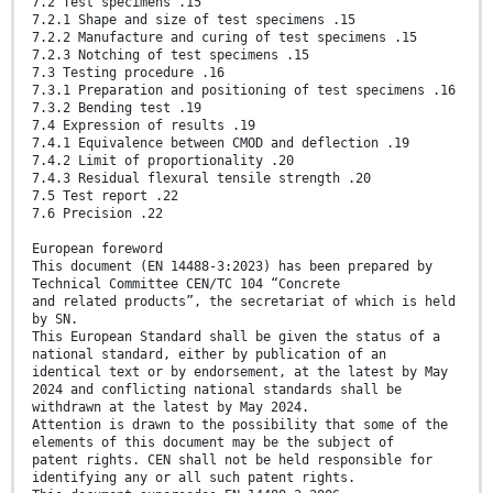
7.2 Test specimens .15
7.2.1 Shape and size of test specimens .15
7.2.2 Manufacture and curing of test specimens .15
7.2.3 Notching of test specimens .15
7.3 Testing procedure .16
7.3.1 Preparation and positioning of test specimens .16
7.3.2 Bending test .19
7.4 Expression of results .19
7.4.1 Equivalence between CMOD and deflection .19
7.4.2 Limit of proportionality .20
7.4.3 Residual flexural tensile strength .20
7.5 Test report .22
7.6 Precision .22
European foreword
This document (EN 14488-3:2023) has been prepared by
Technical Committee CEN/TC 104 “Concrete
and related products”, the secretariat of which is held
by SN.
This European Standard shall be given the status of a
national standard, either by publication of an
identical text or by endorsement, at the latest by May
2024 and conflicting national standards shall be
withdrawn at the latest by May 2024.
Attention is drawn to the possibility that some of the
elements of this document may be the subject of
patent rights. CEN shall not be held responsible for
identifying any or all such patent rights.