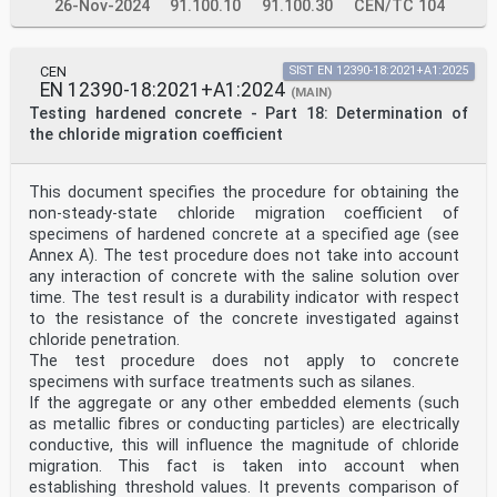
26-Nov-2024
91.100.10
91.100.30
CEN/TC 104
CEN
SIST EN 12390-18:2021+A1:2025
EN 12390-18:2021+A1:2024
(MAIN)
Testing hardened concrete - Part 18: Determination of
the chloride migration coefficient
This document specifies the procedure for obtaining the
non-steady-state chloride migration coefficient of
specimens of hardened concrete at a specified age (see
Annex A). The test procedure does not take into account
any interaction of concrete with the saline solution over
time. The test result is a durability indicator with respect
to the resistance of the concrete investigated against
chloride penetration.
The test procedure does not apply to concrete
specimens with surface treatments such as silanes.
If the aggregate or any other embedded elements (such
as metallic fibres or conducting particles) are electrically
conductive, this will influence the magnitude of chloride
migration. This fact is taken into account when
establishing threshold values. It prevents comparison of