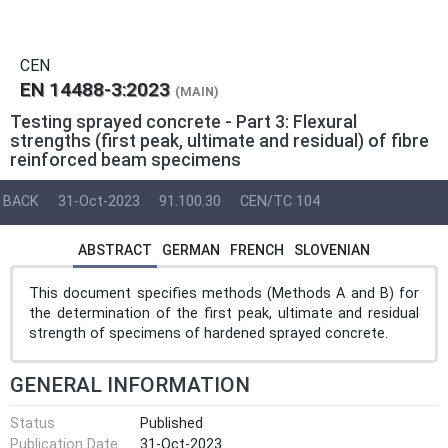
CEN
EN 14488-3:2023
(MAIN)
Testing sprayed concrete - Part 3: Flexural
strengths (first peak, ultimate and residual) of fibre
reinforced beam specimens
BACK
31-Oct-2023
91.100.30
CEN/TC 104
ABSTRACT
GERMAN
FRENCH
SLOVENIAN
This document specifies methods (Methods A and B) for
the determination of the first peak, ultimate and residual
strength of specimens of hardened sprayed concrete.
GENERAL INFORMATION
Status
Published
Publication Date
31-Oct-2023