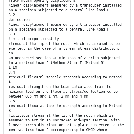
crack mouth opening displacement
linear displacement measured by a transducer installed
on a specimen subjected to a central line load F
3.2
deflection
linear displacement measured by a transducer installed
on a specimen subjected to a central line load F
3.3
limit of proportionality
stress at the tip of the notch which is assumed to be
exerted, in the case of a linear stress distribution,
in
an uncracked section at mid-span of a prism subjected
to a centred load F (Method A) or F (Method B)
L LS
3.4
residual flexural tensile strength according to Method
A
residual strength on the beam calculated from the
minimum load on the flexural stress/deflection curve
between 0,5 mm and 1 mm, 2 mm and 4 mm
3.5
residual flexural tensile strength according to Method
B
fictitious stress at the tip of the notch which is
assumed to act in an uncracked mid-span section, with
linear stress distribution, of a plate subjected to the
central line load F corresponding to CMOD where