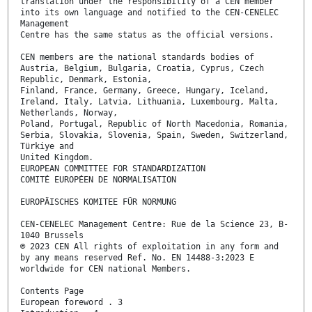
translation under the responsibility of a CEN member
into its own language and notified to the CEN-CENELEC
Management
Centre has the same status as the official versions.
CEN members are the national standards bodies of
Austria, Belgium, Bulgaria, Croatia, Cyprus, Czech
Republic, Denmark, Estonia,
Finland, France, Germany, Greece, Hungary, Iceland,
Ireland, Italy, Latvia, Lithuania, Luxembourg, Malta,
Netherlands, Norway,
Poland, Portugal, Republic of North Macedonia, Romania,
Serbia, Slovakia, Slovenia, Spain, Sweden, Switzerland,
Türkiye and
United Kingdom.
EUROPEAN COMMITTEE FOR STANDARDIZATION
COMITÉ EUROPÉEN DE NORMALISATION
EUROPÄISCHES KOMITEE FÜR NORMUNG
CEN-CENELEC Management Centre: Rue de la Science 23, B-
1040 Brussels
© 2023 CEN All rights of exploitation in any form and
by any means reserved Ref. No. EN 14488-3:2023 E
worldwide for CEN national Members.
Contents Page
European foreword . 3