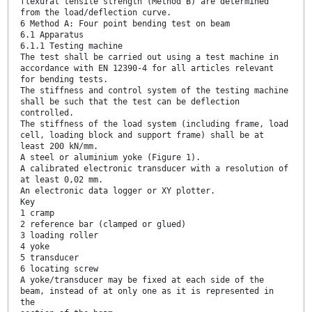
flexural tensile strength (Method B) are determined
from the load/deflection curve.
6 Method A: Four point bending test on beam
6.1 Apparatus
6.1.1 Testing machine
The test shall be carried out using a test machine in
accordance with EN 12390-4 for all articles relevant
for bending tests.
The stiffness and control system of the testing machine
shall be such that the test can be deflection
controlled.
The stiffness of the load system (including frame, load
cell, loading block and support frame) shall be at
least 200 kN/mm.
A steel or aluminium yoke (Figure 1).
A calibrated electronic transducer with a resolution of
at least 0,02 mm.
An electronic data logger or XY plotter.
Key
1 cramp
2 reference bar (clamped or glued)
3 loading roller
4 yoke
5 transducer
6 locating screw
A yoke/transducer may be fixed at each side of the
beam, instead of at only one as it is represented in
the