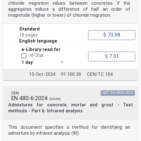
chloride migration values between concretes if the
aggregates induce a difference of half an order of
magnitude (higher or lower) of chloride migration.
Standard
$ 73.08
18 pages
English language
e-Library read for
AI-Chat
$ 7.31
1 day
15-Oct-2024
91.100.30
CEN/TC 104
CEN
SIST EN 480-6:2024
EN 480-6:2024
(MAIN)
Admixtures for concrete, mortar and grout - Test
methods - Part 6: Infrared analysis
This document specifies a method for identifying an
admixture by infrared analysis (IR).