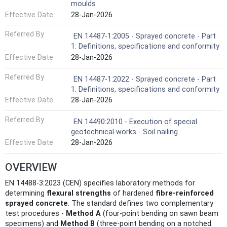
moulds
Effective Date
28-Jan-2026
Referred By
EN 14487-1:2005 - Sprayed concrete - Part
1: Definitions, specifications and conformity
Effective Date
28-Jan-2026
Referred By
EN 14487-1:2022 - Sprayed concrete - Part
1: Definitions, specifications and conformity
Effective Date
28-Jan-2026
Referred By
EN 14490:2010 - Execution of special
geotechnical works - Soil nailing
Effective Date
28-Jan-2026
OVERVIEW
EN 14488-3:2023 (CEN) specifies laboratory methods for
determining
flexural strengths
of hardened
fibre‑reinforced
sprayed concrete
. The standard defines two complementary
test procedures -
Method A
(four‑point bending on sawn beam
specimens) and
Method B
(three‑point bending on a notched