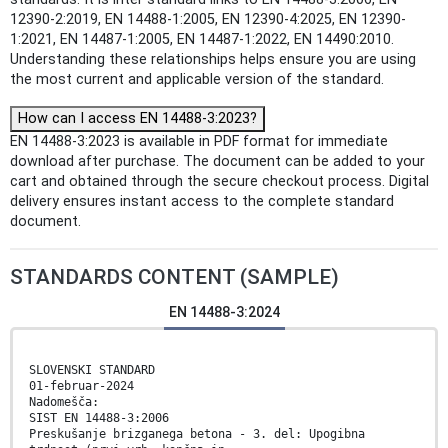
12390-2:2019, EN 14488-1:2005, EN 12390-4:2025, EN 12390-
1:2021, EN 14487-1:2005, EN 14487-1:2022, EN 14490:2010.
Understanding these relationships helps ensure you are using
the most current and applicable version of the standard.
How can I access EN 14488-3:2023?
EN 14488-3:2023 is available in PDF format for immediate
download after purchase. The document can be added to your
cart and obtained through the secure checkout process. Digital
delivery ensures instant access to the complete standard
document.
STANDARDS CONTENT (SAMPLE)
EN 14488-3:2024
SLOVENSKI STANDARD
01-februar-2024
Nadomešča:
SIST EN 14488-3:2006
Preskušanje brizganega betona - 3. del: Upogibna