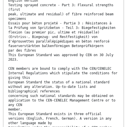
English Version
Testing sprayed concrete - Part 3: Flexural strengths
(first
peak, ultimate and residual) of fibre reinforced beam
specimens
Essais pour béton projeté - Partie 3 : Résistances à
la Prüfung von Spritzbeton - Teil 3: Biegefestigkeiten
flexion (au premier pic, ultime et résiduelle)
(Erstriss-, Biegezug- und Restfestigkeit) von
d'éprouvettes parallélépipédiques en béton renforcé
faserverstärkten balkenförmigen Betonprüfkörpern
par des fibres
This European Standard was approved by CEN on 30 July
2023.
CEN members are bound to comply with the CEN/CENELEC
Internal Regulations which stipulate the conditions for
giving this
European Standard the status of a national standard
without any alteration. Up-to-date lists and
bibliographical references
concerning such national standards may be obtained on
application to the CEN-CENELEC Management Centre or to
any CEN
member.
This European Standard exists in three official
versions (English, French, German). A version in any
other language made by