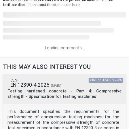
facilitate discussion about the standard in here.
Loading comments...
THIS MAY ALSO INTEREST YOU
CEN
SIST EN 12390-4:2025
EN 12390-4:2025
(MAIN)
Testing hardened concrete - Part 4: Compressive
strength - Specification for testing machines
This document specifies the requirements for the
performance of compression testing machines for the
measurement of the compressive strength of concrete
test specimen in accordance with EN 12390 3 or cores in