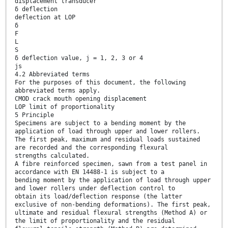
displacement transducer
δ deflection
deflection at LOP
δ
F
L
S
δ deflection value, j = 1, 2, 3 or 4
js
4.2 Abbreviated terms
For the purposes of this document, the following
abbreviated terms apply.
CMOD crack mouth opening displacement
LOP limit of proportionality
5 Principle
Specimens are subject to a bending moment by the
application of load through upper and lower rollers.
The first peak, maximum and residual loads sustained
are recorded and the corresponding flexural
strengths calculated.
A fibre reinforced specimen, sawn from a test panel in
accordance with EN 14488-1 is subject to a
bending moment by the application of load through upper
and lower rollers under deflection control to
obtain its load/deflection response (the latter
exclusive of non-bending deformations). The first peak,
ultimate and residual flexural strengths (Method A) or
the limit of proportionality and the residual