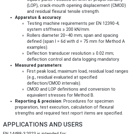
(LOP), crack‑mouth opening displacement (CMOD)
and residual flexural tensile strength.
Apparatus & accuracy
:
Testing machine requirements per EN 12390‑4;
system stiffness ≥ 200 kN/mm.
Rollers diameter 20–40 mm; span and spacing
defined (span l = 6d with d = 75 mm for Method A
examples).
Deflection transducer resolution ≥ 0.02 mm;
deflection control and data logging mandatory.
Measured parameters
:
First peak load, maximum load, residual load ranges
(e.g., residual evaluated at specified
deflection/CMOD intervals).
CMOD and LOP definitions and conversion to
equivalent stresses for Method B.
Reporting & precision
: Procedures for specimen
preparation, test execution, calculation of flexural
strengths and required test report items are specified.
APPLICATIONS AND USERS
EN 14488-3:2023 is intended for: