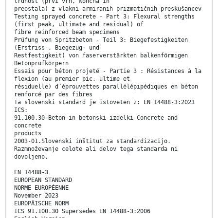
trdnost (prvi vrh, končna in
preostala) z vlakni armiranih prizmatičnih preskušancev
Testing sprayed concrete - Part 3: Flexural strengths
(first peak, ultimate and residual) of
fibre reinforced beam specimens
Prüfung von Spritzbeton - Teil 3: Biegefestigkeiten
(Erstriss-, Biegezug- und
Restfestigkeit) von faserverstärkten balkenförmigen
Betonprüfkörpern
Essais pour béton projeté - Partie 3 : Résistances à la
flexion (au premier pic, ultime et
résiduelle) d’éprouvettes parallélépipédiques en béton
renforcé par des fibres
Ta slovenski standard je istoveten z: EN 14488-3:2023
ICS:
91.100.30 Beton in betonski izdelki Concrete and
concrete
products
2003-01.Slovenski inštitut za standardizacijo.
Razmnoževanje celote ali delov tega standarda ni
dovoljeno.
EN 14488-3
EUROPEAN STANDARD
NORME EUROPÉENNE
November 2023
EUROPÄISCHE NORM
ICS 91.100.30 Supersedes EN 14488-3:2006