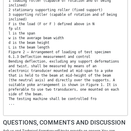
1 loading roller (capable of rotation and of being
inclined)
2 stationary supporting roller (fixed support)
3 supporting roller (capable of rotation and of being
inclined)
F is the load (F or F ) defined above in N
fp ult
l is the span
w is the average beam width
d is the beam height
L is the beam length
Figure 2 — Arrangement of loading of test specimen
6.1.3 Deflection measurement and control
Bending deflection, excluding any support deformations
and twist, shall be measured by means of an
electronic transducer mounted at mid-span to a yoke
that is held to the beam at mid-height of the beam
(the neutral axis) and directly over the supports. A
suitable yoke arrangement is shown in Figure 1. It is
preferable to use two transducers, one mounted on each
side of the beam.
The testing machine shall be controlled fro
...
QUESTIONS, COMMENTS AND DISCUSSION
Ask us and Technical Secretary will try to provide an answer. You can