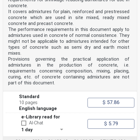
concrete.
It covers admixtures for plain, reinforced and prestressed
concrete which are used in site mixed, ready mixed
concrete and precast concrete.
The performance requirements in this document apply to
admixtures used in concrete of normal consistence. They
might not be applicable to admixtures intended for other
types of concrete such as semi dry and earth moist
mixes.
Provisions governing the practical application of
admixtures in the production of concrete, i.e.
requirements concerning composition, mixing, placing,
curing, etc. of concrete containing admixtures are not
part of this document.
Standard
$ 57.86
10 pages
English language
e-Library read for
AI-Chat
$ 5.79
1 day