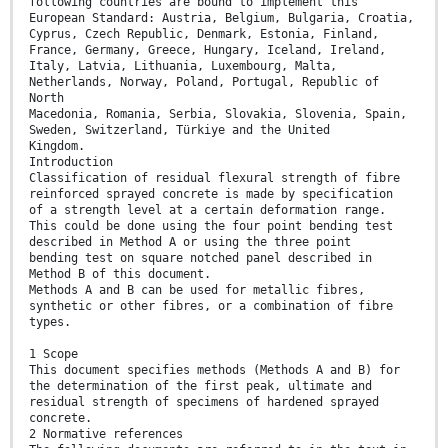
following countries are bound to implement this
European Standard: Austria, Belgium, Bulgaria, Croatia,
Cyprus, Czech Republic, Denmark, Estonia, Finland,
France, Germany, Greece, Hungary, Iceland, Ireland,
Italy, Latvia, Lithuania, Luxembourg, Malta,
Netherlands, Norway, Poland, Portugal, Republic of
North
Macedonia, Romania, Serbia, Slovakia, Slovenia, Spain,
Sweden, Switzerland, Türkiye and the United
Kingdom.
Introduction
Classification of residual flexural strength of fibre
reinforced sprayed concrete is made by specification
of a strength level at a certain deformation range.
This could be done using the four point bending test
described in Method A or using the three point
bending test on square notched panel described in
Method B of this document.
Methods A and B can be used for metallic fibres,
synthetic or other fibres, or a combination of fibre
types.
1 Scope
This document specifies methods (Methods A and B) for
the determination of the first peak, ultimate and
residual strength of specimens of hardened sprayed
concrete.
2 Normative references