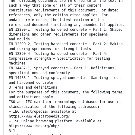
The following documents are referred to in the text in
such a way that some or all of their content
constitutes requirements of this document. For dated
references, only the edition cited applies. For
undated references, the latest edition of the
referenced document (including any amendments) applies.
EN 12390-1, Testing hardened concrete — Part 1: Shape,
dimensions and other requirements for specimens
and moulds
EN 12390-2, Testing hardened concrete — Part 2: Making
and curing specimens for strength tests
EN 12390-4, Testing hardened concrete — Part 4:
Compressive strength — Specification for testing
machines
EN 14487-1, Sprayed concrete — Part 1: Definitions,
specifications and conformity
EN 14488-1, Testing sprayed concrete — Sampling fresh
and hardened concrete
3 Terms and definitions
For the purposes of this document, the following terms
and definitions apply.
ISO and IEC maintain terminology databases for use in
standardization at the following addresses:
— IEC Electropedia: available at
https://www.electropedia.org/
— ISO Online browsing platform: available at
https://www.iso.org/obp/
3.1