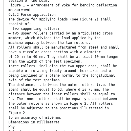
section of the beam.
Figure 1 — Arrangement of yoke for bending deflection
measurement
6.1.2 Force application
The device for applying loads (see Figure 2) shall
consist of:
— two supporting rollers;
— two upper rollers carried by an articulated cross
member, which divides the load applied by the
machine equally between the two rollers.
All rollers shall be manufactured from steel and shall
have a circular cross-section with a diameter
of 20 mm to 40 mm. They shall be at least 10 mm longer
than the width of the test specimen.
Three rollers, including the two upper ones, shall be
capable of rotating freely around their axes and of
being inclined in a plane normal to the longitudinal
axis of the test specimen.
The distance, l, between the outer rollers (i.e. the
span) shall be equal to 6d, where d is 75 mm. The
distance between the inner rollers shall be equal to
2d. The inner rollers shall be equally spaced between
the outer rollers as shown in Figure 2. All rollers
shall be adjusted to the positions illustrated in
Figure 2
to an accuracy of ±2,0 mm.
Dimensions in millimetres
Key