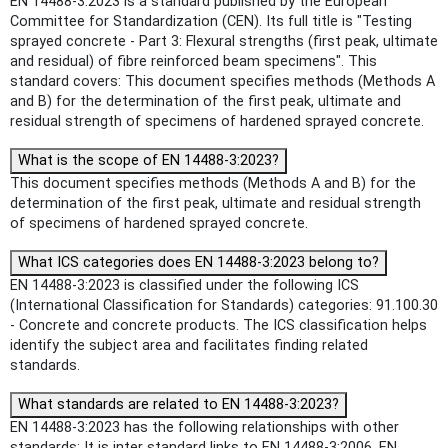
EN 14488-3:2023 is a standard published by the European
Committee for Standardization (CEN). Its full title is "Testing
sprayed concrete - Part 3: Flexural strengths (first peak, ultimate
and residual) of fibre reinforced beam specimens". This
standard covers: This document specifies methods (Methods A
and B) for the determination of the first peak, ultimate and
residual strength of specimens of hardened sprayed concrete.
What is the scope of EN 14488-3:2023?
This document specifies methods (Methods A and B) for the
determination of the first peak, ultimate and residual strength
of specimens of hardened sprayed concrete.
What ICS categories does EN 14488-3:2023 belong to?
EN 14488-3:2023 is classified under the following ICS
(International Classification for Standards) categories: 91.100.30
- Concrete and concrete products. The ICS classification helps
identify the subject area and facilitates finding related
standards.
What standards are related to EN 14488-3:2023?
EN 14488-3:2023 has the following relationships with other
standards: It is inter standard links to EN 14488-3:2006, EN