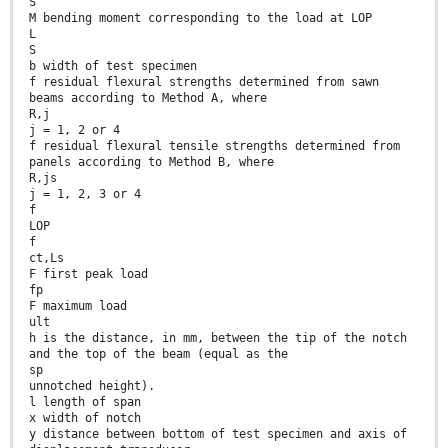
S
M bending moment corresponding to the load at LOP
L
S
b width of test specimen
f residual flexural strengths determined from sawn
beams according to Method A, where
R,j
j = 1, 2 or 4
f residual flexural tensile strengths determined from
panels according to Method B, where
R,js
j = 1, 2, 3 or 4
f
LOP
f
ct,Ls
F first peak load
fp
F maximum load
ult
h is the distance, in mm, between the tip of the notch
and the top of the beam (equal as the
sp
unnotched height).
l length of span
x width of notch
y distance between bottom of test specimen and axis of