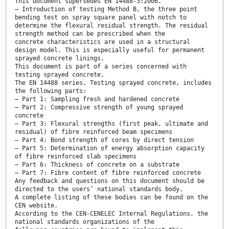
This document supersedes EN 14488-3:2006.
— Introduction of testing Method B, the three point
bending test on spray square panel with notch to
determine the flexural residual strength. The residual
strength method can be prescribed when the
concrete characteristics are used in a structural
design model. This is especially useful for permanent
sprayed concrete linings.
This document is part of a series concerned with
testing sprayed concrete.
The EN 14488 series, Testing sprayed concrete, includes
the following parts:
— Part 1: Sampling fresh and hardened concrete
— Part 2: Compressive strength of young sprayed
concrete
— Part 3: Flexural strengths (first peak, ultimate and
residual) of fibre reinforced beam specimens
— Part 4: Bond strength of cores by direct tension
— Part 5: Determination of energy absorption capacity
of fibre reinforced slab specimens
— Part 6: Thickness of concrete on a substrate
— Part 7: Fibre content of fibre reinforced concrete
Any feedback and questions on this document should be
directed to the users’ national standards body.
A complete listing of these bodies can be found on the
CEN website.
According to the CEN-CENELEC Internal Regulations, the
national standards organizations of the