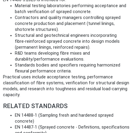
Material testing laboratories performing acceptance and
batch verification of sprayed concrete.
Contractors and quality managers controlling sprayed
concrete production and placement (tunnel linings,
shotcrete structures).
Structural and geotechnical engineers incorporating
fibre‑reinforced sprayed concrete into design models
(permanent linings, reinforced repairs).
R&D teams developing fibre mixes and
durability/performance evaluations.
Standards bodies and specifiers requiring harmonized
flexural performance criteria.
Practical uses include acceptance testing, performance
classification of fibre systems, verification for structural design
models, and research into toughness and residual load‑carrying
capacity.
RELATED STANDARDS
EN 14488-1 (Sampling fresh and hardened sprayed
concrete)
EN 14487-1 (Sprayed concrete - Definitions, specifications