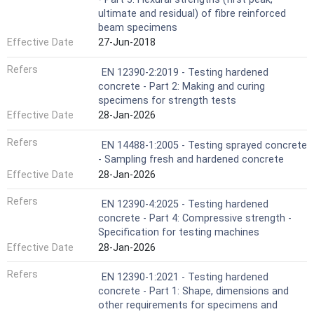
ultimate and residual) of fibre reinforced
beam specimens
Effective Date
27-Jun-2018
Refers
EN 12390-2:2019 - Testing hardened
concrete - Part 2: Making and curing
specimens for strength tests
Effective Date
28-Jan-2026
Refers
EN 14488-1:2005 - Testing sprayed concrete
- Sampling fresh and hardened concrete
Effective Date
28-Jan-2026
Refers
EN 12390-4:2025 - Testing hardened
concrete - Part 4: Compressive strength -
Specification for testing machines
Effective Date
28-Jan-2026
Refers
EN 12390-1:2021 - Testing hardened
concrete - Part 1: Shape, dimensions and
other requirements for specimens and