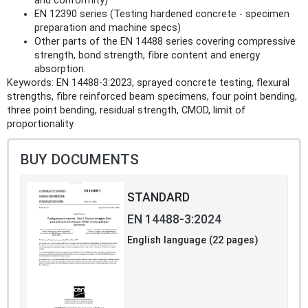
and conformity)
EN 12390 series (Testing hardened concrete - specimen
preparation and machine specs)
Other parts of the EN 14488 series covering compressive
strength, bond strength, fibre content and energy
absorption.
Keywords: EN 14488-3:2023, sprayed concrete testing, flexural
strengths, fibre reinforced beam specimens, four point bending,
three point bending, residual strength, CMOD, limit of
proportionality.
BUY DOCUMENTS
STANDARD
EN 14488-3:2024
English language (22 pages)