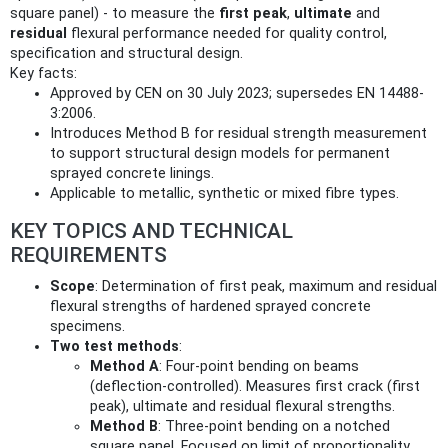
square panel) - to measure the
first peak
,
ultimate
and
residual
flexural performance needed for quality control,
specification and structural design.
Key facts:
Approved by CEN on 30 July 2023; supersedes EN 14488-
3:2006.
Introduces Method B for residual strength measurement
to support structural design models for permanent
sprayed concrete linings.
Applicable to metallic, synthetic or mixed fibre types.
KEY TOPICS AND TECHNICAL
REQUIREMENTS
Scope
: Determination of first peak, maximum and residual
flexural strengths of hardened sprayed concrete
specimens.
Two test methods
:
Method A
: Four‑point bending on beams
(deflection‑controlled). Measures first crack (first
peak), ultimate and residual flexural strengths.
Method B
: Three‑point bending on a notched
square panel. Focused on limit of proportionality