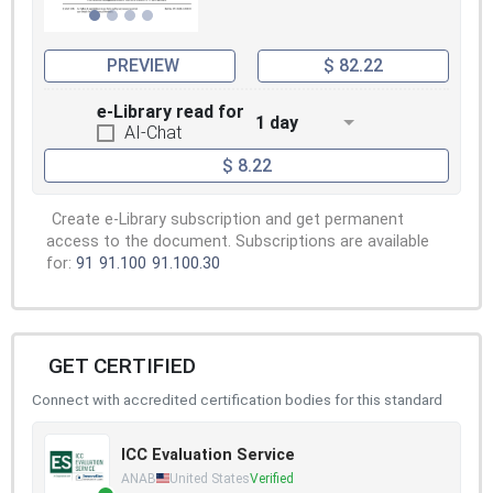
PREVIEW
$ 82.22
e-Library read for
1 day
AI-Chat
$ 8.22
Create e-Library subscription and get permanent
access to the document. Subscriptions are available
for:
91
91.100
91.100.30
GET CERTIFIED
Connect with accredited certification bodies for this standard
ICC Evaluation Service
ANAB
United States
Verified