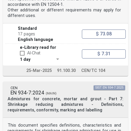
accordance with EN 12504-1.
Other additional or different requirements may apply for
different uses.
Standard
$ 73.08
17 pages
English language
e-Library read for
AI-Chat
$ 7.31
1 day
25-Mar-2025
91.100.30
CEN/TC 104
CEN
SIST EN 934-7:2025
EN 934-7:2024
(MAIN)
Admixtures for concrete, mortar and grout - Part 7:
Shrinkage reducing admixtures - Definitions,
requirements, conformity, marking and labelling
This document specifies definitions, characteristics and
requirements for shrinkage reducing admixtures for use in