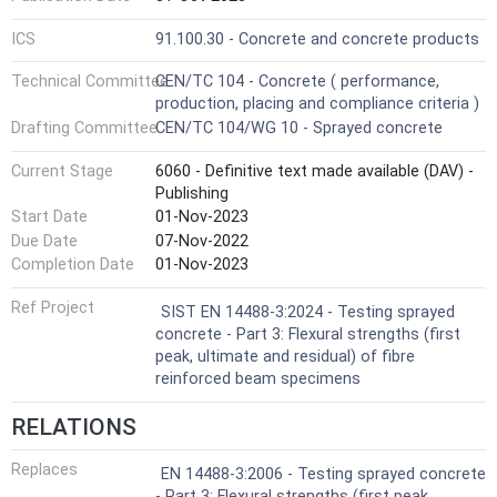
ICS
91.100.30 - Concrete and concrete products
Technical Committee
CEN/TC 104 - Concrete ( performance,
production, placing and compliance criteria )
Drafting Committee
CEN/TC 104/WG 10 - Sprayed concrete
Current Stage
6060 - Definitive text made available (DAV) -
Publishing
Start Date
01-Nov-2023
Due Date
07-Nov-2022
Completion Date
01-Nov-2023
Ref Project
SIST EN 14488-3:2024 - Testing sprayed
concrete - Part 3: Flexural strengths (first
peak, ultimate and residual) of fibre
reinforced beam specimens
RELATIONS
Replaces
EN 14488-3:2006 - Testing sprayed concrete
- Part 3: Flexural strengths (first peak,