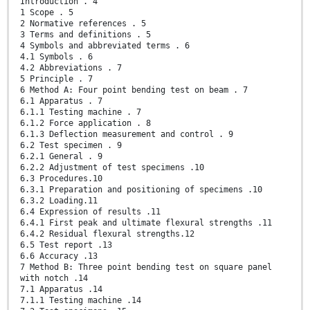
Introduction . 4
1 Scope . 5
2 Normative references . 5
3 Terms and definitions . 5
4 Symbols and abbreviated terms . 6
4.1 Symbols . 6
4.2 Abbreviations . 7
5 Principle . 7
6 Method A: Four point bending test on beam . 7
6.1 Apparatus . 7
6.1.1 Testing machine . 7
6.1.2 Force application . 8
6.1.3 Deflection measurement and control . 9
6.2 Test specimen . 9
6.2.1 General . 9
6.2.2 Adjustment of test specimens .10
6.3 Procedures.10
6.3.1 Preparation and positioning of specimens .10
6.3.2 Loading.11
6.4 Expression of results .11
6.4.1 First peak and ultimate flexural strengths .11
6.4.2 Residual flexural strengths.12
6.5 Test report .13
6.6 Accuracy .13
7 Method B: Three point bending test on square panel
with notch .14
7.1 Apparatus .14
7.1.1 Testing machine .14