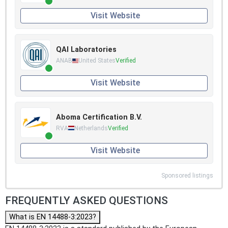
Visit Website
QAI Laboratories
ANAB
United States
Verified
Visit Website
Aboma Certification B.V.
RVA
Netherlands
Verified
Visit Website
Sponsored listings
FREQUENTLY ASKED QUESTIONS
What is EN 14488-3:2023?