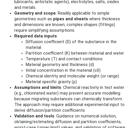
lubricants, antistatic agents), electrolytes, salts, oxides
and metals.
Geometry and scope
: Readily applicable to simple
geometries such as
pipes and sheets
where thickness
and dimensions are known; complex shapes (fittings)
require simplifying assumptions.
Required data inputs
:
Diffusion coefficient (D) of the substance in the
material
Partition coefficient (K) between material and water
Temperature (T) and contact conditions
Material geometry and thickness (d)
Initial concentration in the material (c0)
Chemical identity and molecular weight (or range)
Material specific gravity (ρ)
Assumptions and limits
: Chemical reactivity in test water
(e.g., chlorinated water) may prevent accurate modelling
because migrating substances can chemically transform.
The approach may require additional experimental input to
derive diffusion/partition coefficients.
Validation and tools
: Guidance on numerical solution,
obtaining/estimating diffusion and partition coefficients,
worst‑case (upper‑limit) values, and validation of software