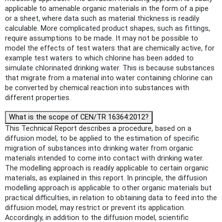
applicable to amenable organic materials in the form of a pipe
or a sheet, where data such as material thickness is readily
calculable. More complicated product shapes, such as fittings,
require assumptions to be made. It may not be possible to
model the effects of test waters that are chemically active, for
example test waters to which chlorine has been added to
simulate chlorinated drinking water. This is because substances
that migrate from a material into water containing chlorine can
be converted by chemical reaction into substances with
different properties.
What is the scope of CEN/TR 16364:2012?
This Technical Report describes a procedure, based on a
diffusion model, to be applied to the estimation of specific
migration of substances into drinking water from organic
materials intended to come into contact with drinking water.
The modelling approach is readily applicable to certain organic
materials, as explained in this report. In principle, the diffusion
modelling approach is applicable to other organic materials but
practical difficulties, in relation to obtaining data to feed into the
diffusion model, may restrict or prevent its application.
Accordingly, in addition to the diffusion model, scientific