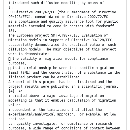
introduced such diffusion modelling by means of
th
EU Directive 2001/62/EC (the 6 amendment of Directive
90/128/EEC), consolidated in Directive 2002/72/EC
as a compliance and quality assurance tool for plastic
materials intended to come in contact with foodstuff
[3].
The European project SMT-CT98-7513, Evaluation of
Migration Models in Support of Directive 90/128/EEC,
successfully demonstrated the practical value of such
diffusion models. The main objectives of this project
were to demonstrate:
 the validity of migration models for compliance
purposes;
 that a relationship between the specific migration
limit (SML) and the concentration of a substance in the
finished product can be established.
A report of this project has been finalised and the
project results were published in a scientific journal
[4]. As
indicated above, a major advantage of migration
modelling is that it enables calculation of migration
values
independent of the limitations that affect the
experimental/analytical approach. For example, at low
cost one
can quickly investigate, for compliance or research
purposes, a wide range of conditions of contact between