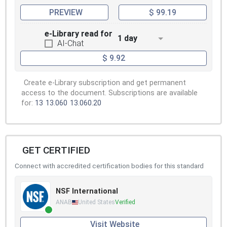
PREVIEW
$ 99.19
e-Library read for
1 day
AI-Chat
$ 9.92
Create e-Library subscription and get permanent
access to the document. Subscriptions are available
for:
13
13.060
13.060.20
GET CERTIFIED
Connect with accredited certification bodies for this standard
NSF International
ANAB
United States
Verified
Visit Website