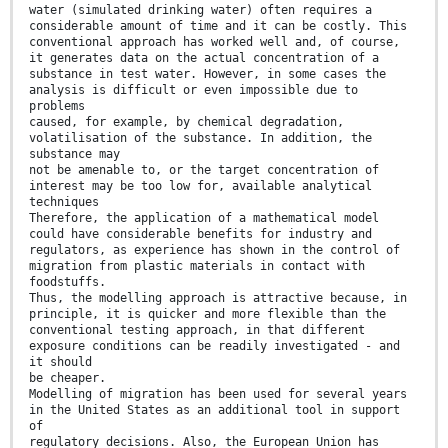
water (simulated drinking water) often requires a
considerable amount of time and it can be costly. This
conventional approach has worked well and, of course,
it generates data on the actual concentration of a
substance in test water. However, in some cases the
analysis is difficult or even impossible due to
problems
caused, for example, by chemical degradation,
volatilisation of the substance. In addition, the
substance may
not be amenable to, or the target concentration of
interest may be too low for, available analytical
techniques
Therefore, the application of a mathematical model
could have considerable benefits for industry and
regulators, as experience has shown in the control of
migration from plastic materials in contact with
foodstuffs.
Thus, the modelling approach is attractive because, in
principle, it is quicker and more flexible than the
conventional testing approach, in that different
exposure conditions can be readily investigated - and
it should
be cheaper.
Modelling of migration has been used for several years
in the United States as an additional tool in support
of
regulatory decisions. Also, the European Union has