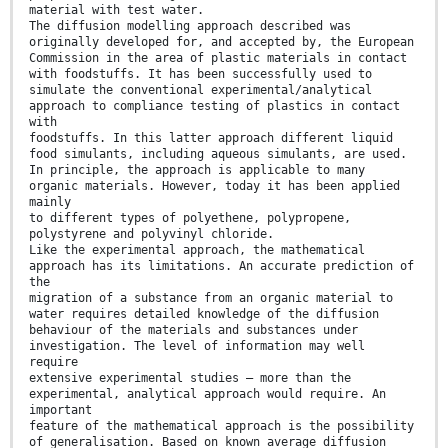
material with test water.
The diffusion modelling approach described was
originally developed for, and accepted by, the European
Commission in the area of plastic materials in contact
with foodstuffs. It has been successfully used to
simulate the conventional experimental/analytical
approach to compliance testing of plastics in contact
with
foodstuffs. In this latter approach different liquid
food simulants, including aqueous simulants, are used.
In principle, the approach is applicable to many
organic materials. However, today it has been applied
mainly
to different types of polyethene, polypropene,
polystyrene and polyvinyl chloride.
Like the experimental approach, the mathematical
approach has its limitations. An accurate prediction of
the
migration of a substance from an organic material to
water requires detailed knowledge of the diffusion
behaviour of the materials and substances under
investigation. The level of information may well
require
extensive experimental studies – more than the
experimental, analytical approach would require. An
important
feature of the mathematical approach is the possibility
of generalisation. Based on known average diffusion