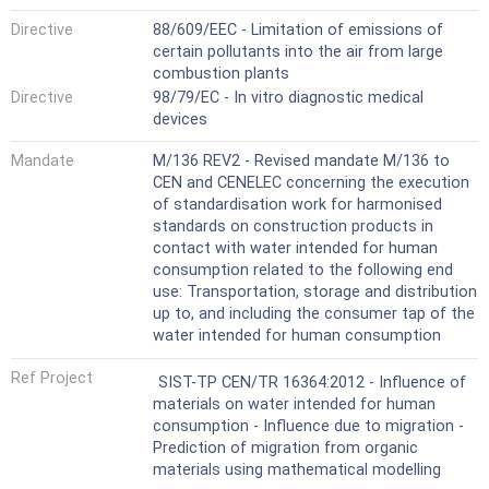
Directive
88/609/EEC - Limitation of emissions of
certain pollutants into the air from large
combustion plants
Directive
98/79/EC - In vitro diagnostic medical
devices
Mandate
M/136 REV2 - Revised mandate M/136 to
CEN and CENELEC concerning the execution
of standardisation work for harmonised
standards on construction products in
contact with water intended for human
consumption related to the following end
use: Transportation, storage and distribution
up to, and including the consumer tap of the
water intended for human consumption
Ref Project
SIST-TP CEN/TR 16364:2012 - Influence of
materials on water intended for human
consumption - Influence due to migration -
Prediction of migration from organic
materials using mathematical modelling