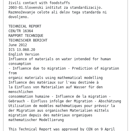
živili contact with foodstuffs
2003-01.Slovenski inštitut za standardizacijo.
Razmnoževanje celote ali delov tega standarda ni
dovoljeno.
TECHNICAL REPORT
CEN/TR 16364
RAPPORT TECHNIQUE
TECHNISCHER BERICHT
June 2012
ICS 13.060.20
English Version
Influence of materials on water intended for human
consumption
- Influence due to migration - Prediction of migration
from
organic materials using mathematical modelling
Influence des matériaux sur l'eau destinée à
la Einfluss von Materialien auf Wasser für den
menschlichen
consommation humaine - Influence de la migration -
Gebrauch - Einfluss infolge der Migration - Abschätzung
Utilisation de modèles mathématiques pour prévoir la
der Migration aus organischen Materialien mittels
migration depuis des matériaux organiques
mathematischer Modellierung
This Technical Report was approved by CEN on 9 April