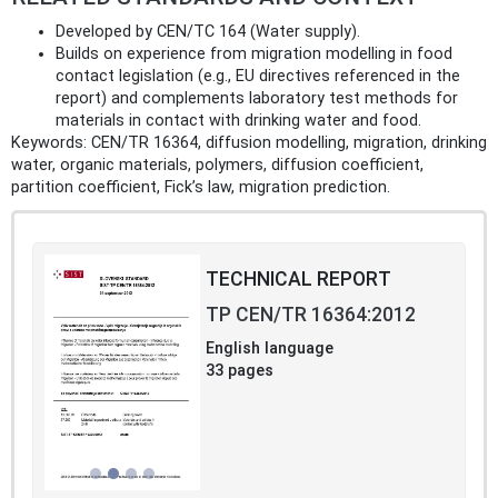
Developed by CEN/TC 164 (Water supply).
Builds on experience from migration modelling in food
contact legislation (e.g., EU directives referenced in the
report) and complements laboratory test methods for
materials in contact with drinking water and food.
Keywords: CEN/TR 16364, diffusion modelling, migration, drinking
water, organic materials, polymers, diffusion coefficient,
partition coefficient, Fick’s law, migration prediction.
TECHNICAL REPORT
TP CEN/TR 16364:2012
English language
33 pages