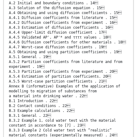
A.2 Initial and boundary conditions . 14
A.3 Solution of the diffusion equation . 15
A.4 Obtaining and using diffusion coefficients . 15
A.4.1 Diffusion coefficients from literature . 15
A.4.2 Diffusion coefficients from experiment . 16
A.4.3 Estimation of diffusion coefficients . 16
A.4.4 Upper-limit diffusion coefficient . 17
A.4.5 Validated AP', AP'* and ττττ values . 18
A.4.6 Diffusion coefficients for other materials . 18
A.4.7 Worst-case diffusion coefficients . 19
A.5 Obtaining and using partition coefficients . 19
A.5.1 General . 19
A.5.2 Partition coefficients from literature and from
experiment . 19
A.5.3 Partition coefficients from experiment . 20
A.5.4 Estimation of partition coefficients. 20
A.5.5 Worst-case partition coefficients . 21
Annex B (informative) Examples of the application of
modelling to migration of substances from
a material into drinking water . 22
B.1 Introduction . 22
B.2 Contact conditions . 22
B.3 Example calculations . 22
B.3.1 General . 22
B.3.2 Example 1, cold water test with the material
constant in accordance to [7] . 23
B.3.3 Example 2 Cold water test with “realistic”
material constants (experimentally measured) . 24