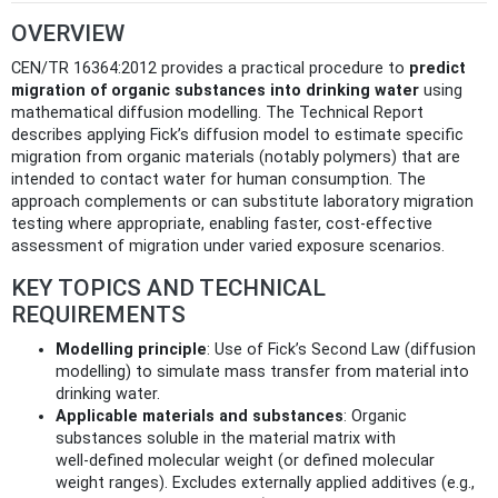
OVERVIEW
CEN/TR 16364:2012 provides a practical procedure to
predict
migration of organic substances into drinking water
using
mathematical diffusion modelling. The Technical Report
describes applying Fick’s diffusion model to estimate specific
migration from organic materials (notably polymers) that are
intended to contact water for human consumption. The
approach complements or can substitute laboratory migration
testing where appropriate, enabling faster, cost‑effective
assessment of migration under varied exposure scenarios.
KEY TOPICS AND TECHNICAL
REQUIREMENTS
Modelling principle
: Use of Fick’s Second Law (diffusion
modelling) to simulate mass transfer from material into
drinking water.
Applicable materials and substances
: Organic
substances soluble in the material matrix with
well‑defined molecular weight (or defined molecular
weight ranges). Excludes externally applied additives (e.g.,