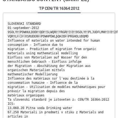
TP CEN/TR 16364:2012
SLOVENSKI STANDARD
01-september-2012
9SOLYPDWHULDODQDSLWQRYRGR9SOLYPLJUDFLMH2FH
VQRYL]XSRUDERPDWHPDWLþQHJDPRGHOLUDQMD
Influence of materials on water intended for human
consumption - Influence due to
migration - Prediction of migration from organic
materials using mathematical modelling
Einfluss von Materialien auf Wasser für den
menschlichen Gebrauch - Einfluss infolge
der Migration - Abschätzung der Migration aus
organischen Materialien mittels
mathematischer Modellierung
Influence des matériaux sur l'eau destinée à la
consommation humaine - Influence de la
migration - Utilisation de modèles mathématiques pour
prévoir la migration depuis des
matériaux organiques
Ta slovenski standard je istoveten z: CEN/TR 16364:2012
ICS:
13.060.20 Pitna voda Drinking water
67.250 Materiali in predmeti v stiku z Materials and
articles in