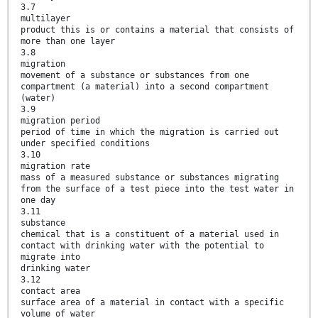
3.7
multilayer
product this is or contains a material that consists of
more than one layer
3.8
migration
movement of a substance or substances from one
compartment (a material) into a second compartment
(water)
3.9
migration period
period of time in which the migration is carried out
under specified conditions
3.10
migration rate
mass of a measured substance or substances migrating
from the surface of a test piece into the test water in
one day
3.11
substance
chemical that is a constituent of a material used in
contact with drinking water with the potential to
migrate into
drinking water
3.12
contact area
surface area of a material in contact with a specific
volume of water