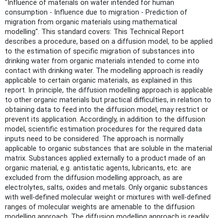
"Influence of materials on water intended for human
consumption - Influence due to migration - Prediction of
migration from organic materials using mathematical
modelling". This standard covers: This Technical Report
describes a procedure, based on a diffusion model, to be applied
to the estimation of specific migration of substances into
drinking water from organic materials intended to come into
contact with drinking water. The modelling approach is readily
applicable to certain organic materials, as explained in this
report. In principle, the diffusion modelling approach is applicable
to other organic materials but practical difficulties, in relation to
obtaining data to feed into the diffusion model, may restrict or
prevent its application. Accordingly, in addition to the diffusion
model, scientific estimation procedures for the required data
inputs need to be considered. The approach is normally
applicable to organic substances that are soluble in the material
matrix. Substances applied externally to a product made of an
organic material, e.g. antistatic agents, lubricants, etc. are
excluded from the diffusion modelling approach, as are
electrolytes, salts, oxides and metals. Only organic substances
with well-defined molecular weight or mixtures with well-defined
ranges of molecular weights are amenable to the diffusion
modelling approach. The diffusion modelling approach is readily