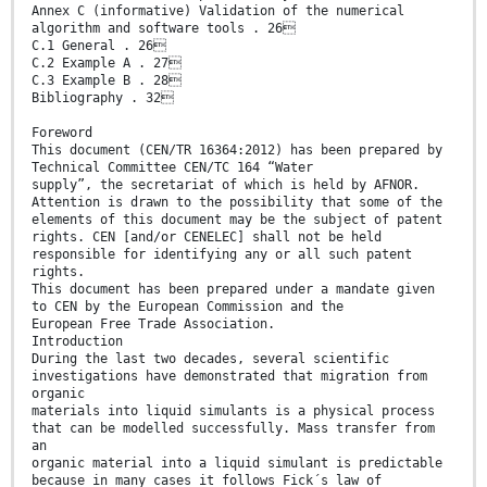
Annex C (informative) Validation of the numerical
algorithm and software tools . 26
C.1 General . 26
C.2 Example A . 27
C.3 Example B . 28
Bibliography . 32
Foreword
This document (CEN/TR 16364:2012) has been prepared by
Technical Committee CEN/TC 164 “Water
supply”, the secretariat of which is held by AFNOR.
Attention is drawn to the possibility that some of the
elements of this document may be the subject of patent
rights. CEN [and/or CENELEC] shall not be held
responsible for identifying any or all such patent
rights.
This document has been prepared under a mandate given
to CEN by the European Commission and the
European Free Trade Association.
Introduction
During the last two decades, several scientific
investigations have demonstrated that migration from
organic
materials into liquid simulants is a physical process
that can be modelled successfully. Mass transfer from
an
organic material into a liquid simulant is predictable
because in many cases it follows Fick´s law of