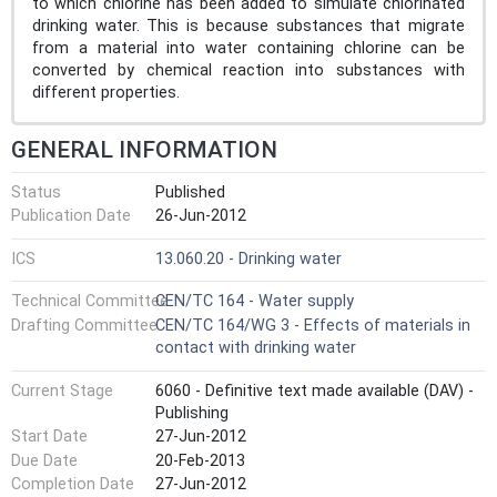
to which chlorine has been added to simulate chlorinated
drinking water. This is because substances that migrate
from a material into water containing chlorine can be
converted by chemical reaction into substances with
different properties.
GENERAL INFORMATION
Status
Published
Publication Date
26-Jun-2012
ICS
13.060.20 - Drinking water
Technical Committee
CEN/TC 164 - Water supply
Drafting Committee
CEN/TC 164/WG 3 - Effects of materials in
contact with drinking water
Current Stage
6060 - Definitive text made available (DAV) -
Publishing
Start Date
27-Jun-2012
Due Date
20-Feb-2013
Completion Date
27-Jun-2012