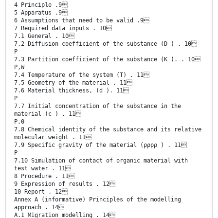
4 Principle .9
5 Apparatus .9
6 Assumptions that need to be valid .9
7 Required data inputs . 10
7.1 General . 10
7.2 Diffusion coefficient of the substance (D ) . 10
P
7.3 Partition coefficient of the substance (K ). . 10
P,W
7.4 Temperature of the system (T) . 11
7.5 Geometry of the material . 11
7.6 Material thickness, (d ). 11
P
7.7 Initial concentration of the substance in the
material (c ) . 11
P,0
7.8 Chemical identity of the substance and its relative
molecular weight . 11
7.9 Specific gravity of the material (ρρρρ ) . 11
P
7.10 Simulation of contact of organic material with
test water . 11
8 Procedure . 11
9 Expression of results . 12
10 Report . 12
Annex A (informative) Principles of the modelling
approach . 14
A.1 Migration modelling . 14