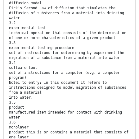
diffusion model
Fick's Second Law of diffusion that simulates the
diffusion of substances from a material into drinking
water
3.2
experimental test
technical operation that consists of the determination
of one or more characteristics of a given product
3.3
experimental testing procedure
set of instructions for determining by experiment the
migration of a substance from a material into water
3.4
software tool
set of instructions for a computer (e.g. a computer
program)
Note1 to entry: In this document it refers to
instructions designed to model migration of substances
from a material
into water.
3.5
product
manufactured item intended for contact with drinking
water
3.6
monolayer
product this is or contains a material that consists of
one layer