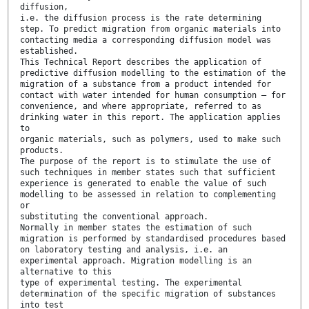
diffusion,
i.e. the diffusion process is the rate determining
step. To predict migration from organic materials into
contacting media a corresponding diffusion model was
established.
This Technical Report describes the application of
predictive diffusion modelling to the estimation of the
migration of a substance from a product intended for
contact with water intended for human consumption – for
convenience, and where appropriate, referred to as
drinking water in this report. The application applies
to
organic materials, such as polymers, used to make such
products.
The purpose of the report is to stimulate the use of
such techniques in member states such that sufficient
experience is generated to enable the value of such
modelling to be assessed in relation to complementing
or
substituting the conventional approach.
Normally in member states the estimation of such
migration is performed by standardised procedures based
on laboratory testing and analysis, i.e. an
experimental approach. Migration modelling is an
alternative to this
type of experimental testing. The experimental
determination of the specific migration of substances
into test