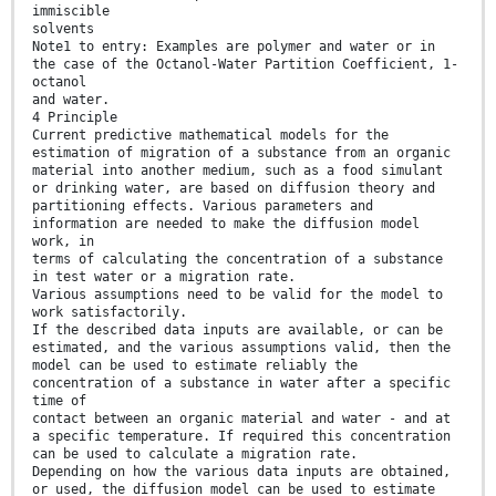
immiscible
solvents
Note1 to entry: Examples are polymer and water or in
the case of the Octanol-Water Partition Coefficient, 1-
octanol
and water.
4 Principle
Current predictive mathematical models for the
estimation of migration of a substance from an organic
material into another medium, such as a food simulant
or drinking water, are based on diffusion theory and
partitioning effects. Various parameters and
information are needed to make the diffusion model
work, in
terms of calculating the concentration of a substance
in test water or a migration rate.
Various assumptions need to be valid for the model to
work satisfactorily.
If the described data inputs are available, or can be
estimated, and the various assumptions valid, then the
model can be used to estimate reliably the
concentration of a substance in water after a specific
time of
contact between an organic material and water - and at
a specific temperature. If required this concentration
can be used to calculate a migration rate.
Depending on how the various data inputs are obtained,
or used, the diffusion model can be used to estimate