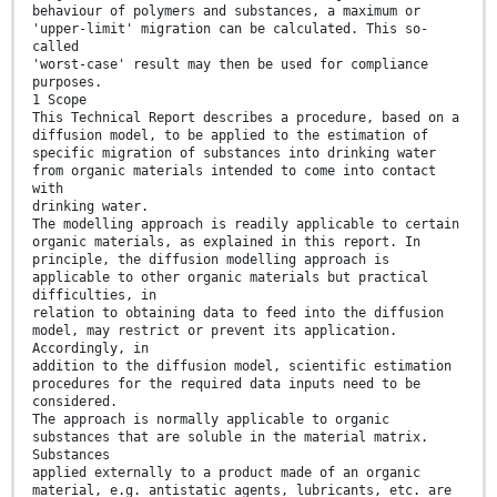
behaviour of polymers and substances, a maximum or
'upper-limit' migration can be calculated. This so-
called
'worst-case' result may then be used for compliance
purposes.
1 Scope
This Technical Report describes a procedure, based on a
diffusion model, to be applied to the estimation of
specific migration of substances into drinking water
from organic materials intended to come into contact
with
drinking water.
The modelling approach is readily applicable to certain
organic materials, as explained in this report. In
principle, the diffusion modelling approach is
applicable to other organic materials but practical
difficulties, in
relation to obtaining data to feed into the diffusion
model, may restrict or prevent its application.
Accordingly, in
addition to the diffusion model, scientific estimation
procedures for the required data inputs need to be
considered.
The approach is normally applicable to organic
substances that are soluble in the material matrix.
Substances
applied externally to a product made of an organic
material, e.g. antistatic agents, lubricants, etc. are