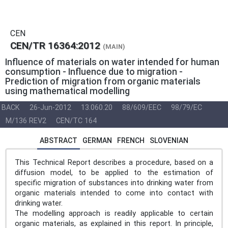
CEN
CEN/TR 16364:2012
(MAIN)
Influence of materials on water intended for human
consumption - Influence due to migration -
Prediction of migration from organic materials
using mathematical modelling
BACK
26-Jun-2012
13.060.20
88/609/EEC
98/79/EC
M/136 REV2
CEN/TC 164
ABSTRACT
GERMAN
FRENCH
SLOVENIAN
This Technical Report describes a procedure, based on a
diffusion model, to be applied to the estimation of
specific migration of substances into drinking water from
organic materials intended to come into contact with
drinking water.
The modelling approach is readily applicable to certain
organic materials, as explained in this report. In principle,