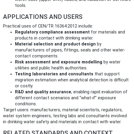
tools.
APPLICATIONS AND USERS
Practical uses of CEN/TR 16364:2012 include:
Regulatory compliance assessment
for materials and
products in contact with drinking water.
Material selection and product design
by
manufacturers of pipes, fittings, seals and other water-
contact components.
Risk assessment and exposure modelling
by water
utilities and public health authorities.
Testing laboratories and consultants
that support
migration estimation when analytical detection is difficult
or costly.
R&D and quality assurance
, enabling rapid evaluation of
different contact scenarios and “what‑if” exposure
conditions.
Target users: manufacturers, material scientists, regulators,
water system engineers, testing labs and consultants involved
in drinking water safety and materials in contact with water.
RELATED STANDARDS AND CONTEXT