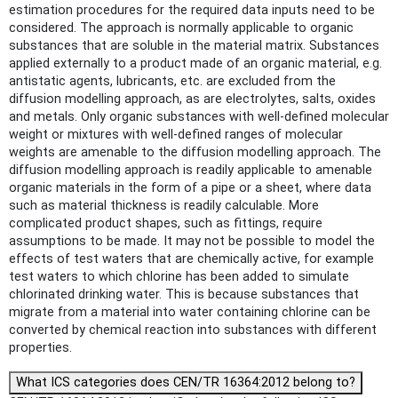
estimation procedures for the required data inputs need to be
considered. The approach is normally applicable to organic
substances that are soluble in the material matrix. Substances
applied externally to a product made of an organic material, e.g.
antistatic agents, lubricants, etc. are excluded from the
diffusion modelling approach, as are electrolytes, salts, oxides
and metals. Only organic substances with well-defined molecular
weight or mixtures with well-defined ranges of molecular
weights are amenable to the diffusion modelling approach. The
diffusion modelling approach is readily applicable to amenable
organic materials in the form of a pipe or a sheet, where data
such as material thickness is readily calculable. More
complicated product shapes, such as fittings, require
assumptions to be made. It may not be possible to model the
effects of test waters that are chemically active, for example
test waters to which chlorine has been added to simulate
chlorinated drinking water. This is because substances that
migrate from a material into water containing chlorine can be
converted by chemical reaction into substances with different
properties.
What ICS categories does CEN/TR 16364:2012 belong to?