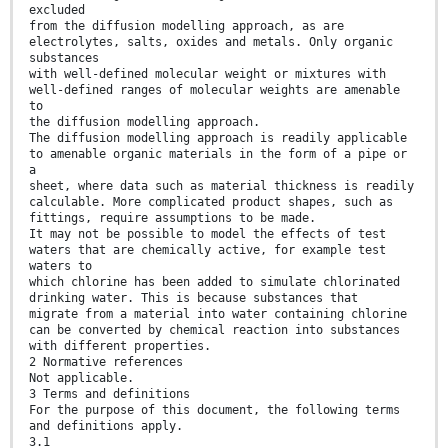
excluded
from the diffusion modelling approach, as are
electrolytes, salts, oxides and metals. Only organic
substances
with well-defined molecular weight or mixtures with
well-defined ranges of molecular weights are amenable
to
the diffusion modelling approach.
The diffusion modelling approach is readily applicable
to amenable organic materials in the form of a pipe or
a
sheet, where data such as material thickness is readily
calculable. More complicated product shapes, such as
fittings, require assumptions to be made.
It may not be possible to model the effects of test
waters that are chemically active, for example test
waters to
which chlorine has been added to simulate chlorinated
drinking water. This is because substances that
migrate from a material into water containing chlorine
can be converted by chemical reaction into substances
with different properties.
2 Normative references
Not applicable.
3 Terms and definitions
For the purpose of this document, the following terms
and definitions apply.
3.1