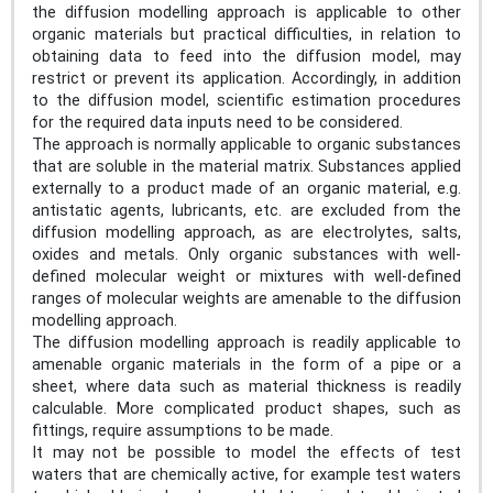
the diffusion modelling approach is applicable to other
organic materials but practical difficulties, in relation to
obtaining data to feed into the diffusion model, may
restrict or prevent its application. Accordingly, in addition
to the diffusion model, scientific estimation procedures
for the required data inputs need to be considered.
The approach is normally applicable to organic substances
that are soluble in the material matrix. Substances applied
externally to a product made of an organic material, e.g.
antistatic agents, lubricants, etc. are excluded from the
diffusion modelling approach, as are electrolytes, salts,
oxides and metals. Only organic substances with well-
defined molecular weight or mixtures with well-defined
ranges of molecular weights are amenable to the diffusion
modelling approach.
The diffusion modelling approach is readily applicable to
amenable organic materials in the form of a pipe or a
sheet, where data such as material thickness is readily
calculable. More complicated product shapes, such as
fittings, require assumptions to be made.
It may not be possible to model the effects of test
waters that are chemically active, for example test waters