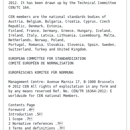
2012. It has been drawn up by the Technical Committee
CEN/TC 164.
CEN members are the national standards bodies of
Austria, Belgium, Bulgaria, Croatia, Cyprus, Czech
Republic, Denmark, Estonia,
Finland, France, Germany, Greece, Hungary, Iceland,
Ireland, Italy, Latvia, Lithuania, Luxembourg, Malta,
Netherlands, Norway, Poland,
Portugal, Romania, Slovakia, Slovenia, Spain, Sweden,
Switzerland, Turkey and United Kingdom.
EUROPEAN COMMITTEE FOR STANDARDIZATION
COMITÉ EUROPÉEN DE NORMALISATION
EUROPÄISCHES KOMITEE FÜR NORMUNG
Management Centre: Avenue Marnix 17, B-1000 Brussels
© 2012 CEN All rights of exploitation in any form and
by any means reserved Ref. No. CEN/TR 16364:2012: E
worldwide for CEN national Members.
Contents Page
Foreword .4
Introduction .5
1 Scope .7
2 Normative references .7
3 Terms and definitions .7