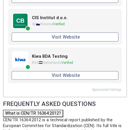
CIS Institut d.o.o.
SA
Slovenia
Verified
Visit Website
Kiwa BDA Testing
RVA
Netherlands
Verified
Visit Website
Sponsored listings
FREQUENTLY ASKED QUESTIONS
What is CEN/TR 16364:2012?
CEN/TR 16364:2012 is a technical report published by the
European Committee for Standardization (CEN). Its full title is