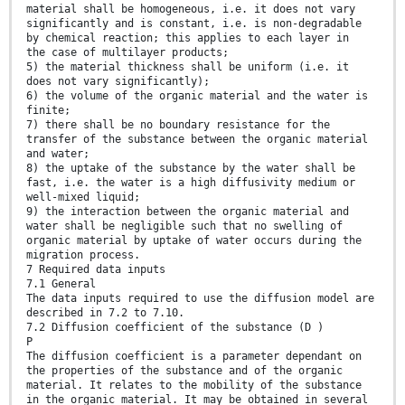
material shall be homogeneous, i.e. it does not vary
significantly and is constant, i.e. is non-degradable
by chemical reaction; this applies to each layer in
the case of multilayer products;
5) the material thickness shall be uniform (i.e. it
does not vary significantly);
6) the volume of the organic material and the water is
finite;
7) there shall be no boundary resistance for the
transfer of the substance between the organic material
and water;
8) the uptake of the substance by the water shall be
fast, i.e. the water is a high diffusivity medium or
well-mixed liquid;
9) the interaction between the organic material and
water shall be negligible such that no swelling of
organic material by uptake of water occurs during the
migration process.
7 Required data inputs
7.1 General
The data inputs required to use the diffusion model are
described in 7.2 to 7.10.
7.2 Diffusion coefficient of the substance (D )
P
The diffusion coefficient is a parameter dependant on
the properties of the substance and of the organic
material. It relates to the mobility of the substance
in the organic material. It may be obtained in several