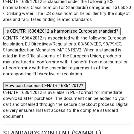
CEN/TR 16364:2012 is classified under the following ICS
(International Classification for Standards) categories: 13.060.20
- Drinking water. The ICS classification helps identify the subject
area and facilitates finding related standards.
Is CEN/TR 16364:2012 a harmonized European standard?
CEN/TR 16364:2012 is associated with the following European
legislation: EU Directives/Regulations: 88/609/EEC, 98/79/EC;
Standardization Mandates: M/136 REV2. When a standard is
cited in the Official Journal of the European Union, products
manufactured in conformity with it benefit from a presumption
of conformity with the essential requirements of the
corresponding EU directive or regulation.
How can I access CEN/TR 16364:2012?
CEN/TR 16364:2012 is available in PDF format for immediate
download after purchase. The document can be added to your
cart and obtained through the secure checkout process. Digital
delivery ensures instant access to the complete standard
document.
STANDARDS CONTENT (SAMPLE)