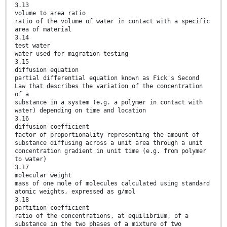
3.13
volume to area ratio
ratio of the volume of water in contact with a specific
area of material
3.14
test water
water used for migration testing
3.15
diffusion equation
partial differential equation known as Fick's Second
Law that describes the variation of the concentration
of a
substance in a system (e.g. a polymer in contact with
water) depending on time and location
3.16
diffusion coefficient
factor of proportionality representing the amount of
substance diffusing across a unit area through a unit
concentration gradient in unit time (e.g. from polymer
to water)
3.17
molecular weight
mass of one mole of molecules calculated using standard
atomic weights, expressed as g/mol
3.18
partition coefficient
ratio of the concentrations, at equilibrium, of a
substance in the two phases of a mixture of two