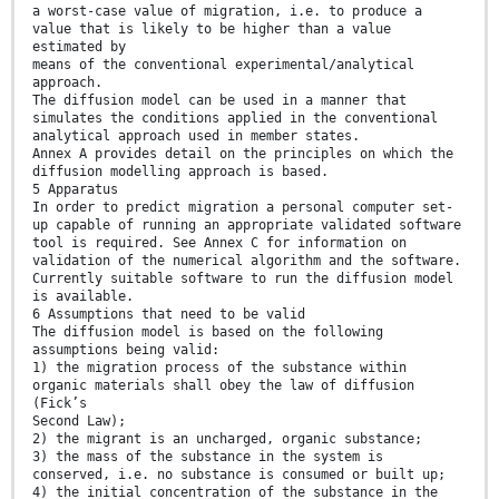
a worst-case value of migration, i.e. to produce a
value that is likely to be higher than a value
estimated by
means of the conventional experimental/analytical
approach.
The diffusion model can be used in a manner that
simulates the conditions applied in the conventional
analytical approach used in member states.
Annex A provides detail on the principles on which the
diffusion modelling approach is based.
5 Apparatus
In order to predict migration a personal computer set-
up capable of running an appropriate validated software
tool is required. See Annex C for information on
validation of the numerical algorithm and the software.
Currently suitable software to run the diffusion model
is available.
6 Assumptions that need to be valid
The diffusion model is based on the following
assumptions being valid:
1) the migration process of the substance within
organic materials shall obey the law of diffusion
(Fick’s
Second Law);
2) the migrant is an uncharged, organic substance;
3) the mass of the substance in the system is
conserved, i.e. no substance is consumed or built up;
4) the initial concentration of the substance in the