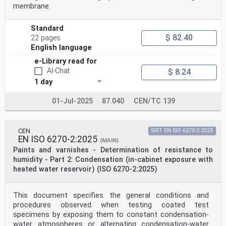
membrane.
Standard
$ 82.40
22 pages
English language
e-Library read for
AI-Chat
$ 8.24
1 day
01-Jul-2025
87.040
CEN/TC 139
CEN
SIST EN ISO 6270-2:2025
EN ISO 6270-2:2025
(MAIN)
Paints and varnishes - Determination of resistance to
humidity - Part 2: Condensation (in-cabinet exposure with
heated water reservoir) (ISO 6270-2:2025)
This document specifies the general conditions and
procedures observed when testing coated test
specimens by exposing them to constant condensation-
water atmospheres or alternating condensation-water