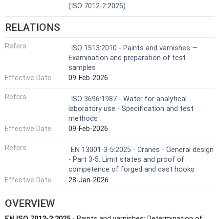
(ISO 7012-2:2025)
RELATIONS
Refers
ISO 1513:2010 - Paints and varnishes —
Examination and preparation of test
samples
Effective Date
09-Feb-2026
Refers
ISO 3696:1987 - Water for analytical
laboratory use - Specification and test
methods
Effective Date
09-Feb-2026
Refers
EN 13001-3-5:2025 - Cranes - General design
- Part 3-5: Limit states and proof of
competence of forged and cast hooks
Effective Date
28-Jan-2026
OVERVIEW
EN ISO 7012-2:2025
- Paints and varnishes: Determination of