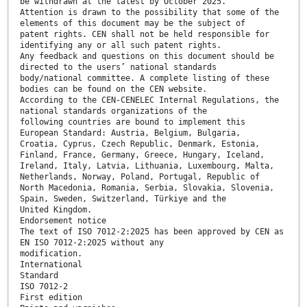
be withdrawn at the latest by October 2025.
Attention is drawn to the possibility that some of the
elements of this document may be the subject of
patent rights. CEN shall not be held responsible for
identifying any or all such patent rights.
Any feedback and questions on this document should be
directed to the users’ national standards
body/national committee. A complete listing of these
bodies can be found on the CEN website.
According to the CEN-CENELEC Internal Regulations, the
national standards organizations of the
following countries are bound to implement this
European Standard: Austria, Belgium, Bulgaria,
Croatia, Cyprus, Czech Republic, Denmark, Estonia,
Finland, France, Germany, Greece, Hungary, Iceland,
Ireland, Italy, Latvia, Lithuania, Luxembourg, Malta,
Netherlands, Norway, Poland, Portugal, Republic of
North Macedonia, Romania, Serbia, Slovakia, Slovenia,
Spain, Sweden, Switzerland, Türkiye and the
United Kingdom.
Endorsement notice
The text of ISO 7012-2:2025 has been approved by CEN as
EN ISO 7012-2:2025 without any
modification.
International
Standard
ISO 7012-2
First edition