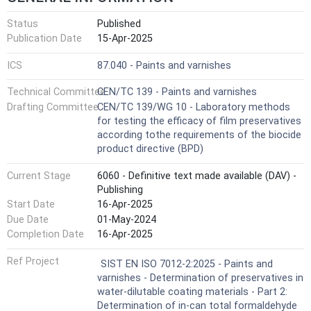
Status
Published
Publication Date
15-Apr-2025
ICS
87.040 - Paints and varnishes
Technical Committee
CEN/TC 139 - Paints and varnishes
Drafting Committee
CEN/TC 139/WG 10 - Laboratory methods
for testing the efficacy of film preservatives
according tothe requirements of the biocide
product directive (BPD)
Current Stage
6060 - Definitive text made available (DAV) -
Publishing
Start Date
16-Apr-2025
Due Date
01-May-2024
Completion Date
16-Apr-2025
Ref Project
SIST EN ISO 7012-2:2025 - Paints and
varnishes - Determination of preservatives in
water-dilutable coating materials - Part 2:
Determination of in-can total formaldehyde