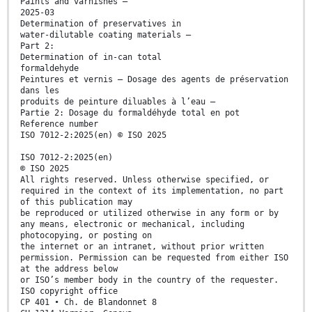
Paints and varnishes —
2025-03
Determination of preservatives in
water-dilutable coating materials —
Part 2:
Determination of in-can total
formaldehyde
Peintures et vernis — Dosage des agents de préservation
dans les
produits de peinture diluables à l’eau —
Partie 2: Dosage du formaldéhyde total en pot
Reference number
ISO 7012-2:2025(en) © ISO 2025
ISO 7012-2:2025(en)
© ISO 2025
All rights reserved. Unless otherwise specified, or
required in the context of its implementation, no part
of this publication may
be reproduced or utilized otherwise in any form or by
any means, electronic or mechanical, including
photocopying, or posting on
the internet or an intranet, without prior written
permission. Permission can be requested from either ISO
at the address below
or ISO’s member body in the country of the requester.
ISO copyright office
CP 401 • Ch. de Blandonnet 8