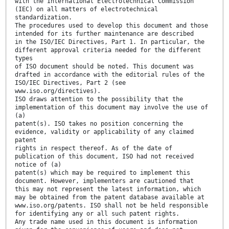
with the International Electrotechnical Commission
(IEC) on all matters of electrotechnical
standardization.
The procedures used to develop this document and those
intended for its further maintenance are described
in the ISO/IEC Directives, Part 1. In particular, the
different approval criteria needed for the different
types
of ISO document should be noted. This document was
drafted in accordance with the editorial rules of the
ISO/IEC Directives, Part 2 (see
www.iso.org/directives).
ISO draws attention to the possibility that the
implementation of this document may involve the use of
(a)
patent(s). ISO takes no position concerning the
evidence, validity or applicability of any claimed
patent
rights in respect thereof. As of the date of
publication of this document, ISO had not received
notice of (a)
patent(s) which may be required to implement this
document. However, implementers are cautioned that
this may not represent the latest information, which
may be obtained from the patent database available at
www.iso.org/patents. ISO shall not be held responsible
for identifying any or all such patent rights.
Any trade name used in this document is information