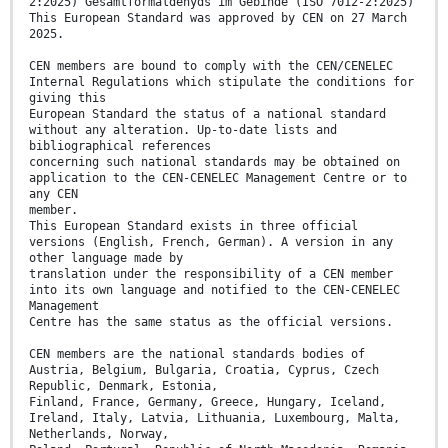
2:2025) Gesamtformaldehyds im Gebinde (ISO 7012-2:2025)
This European Standard was approved by CEN on 27 March
2025.
CEN members are bound to comply with the CEN/CENELEC
Internal Regulations which stipulate the conditions for
giving this
European Standard the status of a national standard
without any alteration. Up-to-date lists and
bibliographical references
concerning such national standards may be obtained on
application to the CEN-CENELEC Management Centre or to
any CEN
member.
This European Standard exists in three official
versions (English, French, German). A version in any
other language made by
translation under the responsibility of a CEN member
into its own language and notified to the CEN-CENELEC
Management
Centre has the same status as the official versions.
CEN members are the national standards bodies of
Austria, Belgium, Bulgaria, Croatia, Cyprus, Czech
Republic, Denmark, Estonia,
Finland, France, Germany, Greece, Hungary, Iceland,
Ireland, Italy, Latvia, Lithuania, Luxembourg, Malta,
Netherlands, Norway,