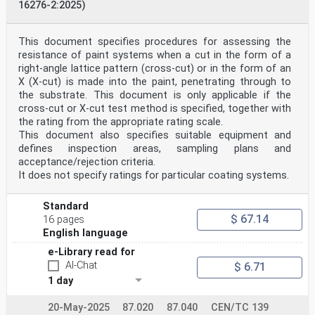
16276-2:2025)
This document specifies procedures for assessing the
resistance of paint systems when a cut in the form of a
right-angle lattice pattern (cross-cut) or in the form of an
X (X-cut) is made into the paint, penetrating through to
the substrate. This document is only applicable if the
cross-cut or X-cut test method is specified, together with
the rating from the appropriate rating scale.
This document also specifies suitable equipment and
defines inspection areas, sampling plans and
acceptance/rejection criteria.
It does not specify ratings for particular coating systems.
Standard
$ 67.14
16 pages
English language
e-Library read for
AI-Chat
$ 6.71
1 day
20-May-2025
87.020
87.040
CEN/TC 139