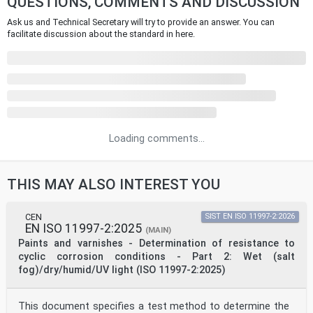
QUESTIONS, COMMENTS AND DISCUSSION
Ask us and Technical Secretary will try to provide an answer. You can
facilitate discussion about the standard in here.
Loading comments...
THIS MAY ALSO INTEREST YOU
CEN
SIST EN ISO 11997-2:2026
EN ISO 11997-2:2025
(MAIN)
Paints and varnishes - Determination of resistance to
cyclic corrosion conditions - Part 2: Wet (salt
fog)/dry/humid/UV light (ISO 11997-2:2025)
This document specifies a test method to determine the