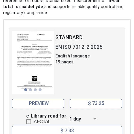
reference for robust, standardized measurement of
in-can
total formaldehyde
and supports reliable quality control and
regulatory compliance.
STANDARD
EN ISO 7012-2:2025
English language
19 pages
PREVIEW
$ 73.25
e-Library read for
1 day
AI-Chat
$ 7.33