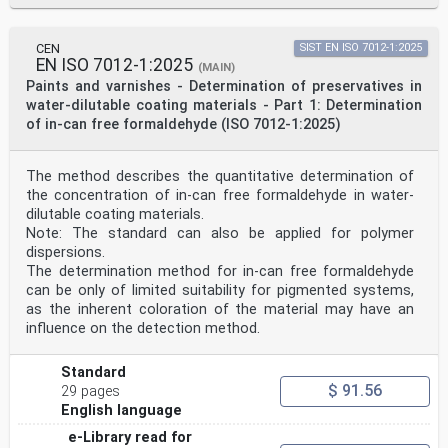
CEN
SIST EN ISO 7012-1:2025
EN ISO 7012-1:2025
(MAIN)
Paints and varnishes - Determination of preservatives in
water-dilutable coating materials - Part 1: Determination
of in-can free formaldehyde (ISO 7012-1:2025)
The method describes the quantitative determination of
the concentration of in-can free formaldehyde in water-
dilutable coating materials.
Note: The standard can also be applied for polymer
dispersions.
The determination method for in-can free formaldehyde
can be only of limited suitability for pigmented systems,
as the inherent coloration of the material may have an
influence on the detection method.
Standard
$ 91.56
29 pages
English language
e-Library read for