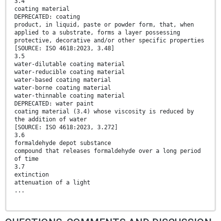
3.4
coating material
DEPRECATED: coating
product, in liquid, paste or powder form, that, when
applied to a substrate, forms a layer possessing
protective, decorative and/or other specific properties
[SOURCE: ISO 4618:2023, 3.48]
3.5
water-dilutable coating material
water-reducible coating material
water-based coating material
water-borne coating material
water-thinnable coating material
DEPRECATED: water paint
coating material (3.4) whose viscosity is reduced by
the addition of water
[SOURCE: ISO 4618:2023, 3.272]
3.6
formaldehyde depot substance
compound that releases formaldehyde over a long period
of time
3.7
extinction
attenuation of a light
...