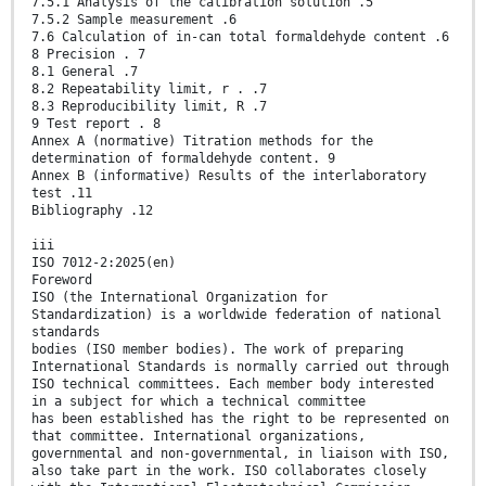
7.5.1 Analysis of the calibration solution .5
7.5.2 Sample measurement .6
7.6 Calculation of in-can total formaldehyde content .6
8 Precision . 7
8.1 General .7
8.2 Repeatability limit, r . .7
8.3 Reproducibility limit, R .7
9 Test report . 8
Annex A (normative) Titration methods for the
determination of formaldehyde content. 9
Annex B (informative) Results of the interlaboratory
test .11
Bibliography .12
iii
ISO 7012-2:2025(en)
Foreword
ISO (the International Organization for
Standardization) is a worldwide federation of national
standards
bodies (ISO member bodies). The work of preparing
International Standards is normally carried out through
ISO technical committees. Each member body interested
in a subject for which a technical committee
has been established has the right to be represented on
that committee. International organizations,
governmental and non-governmental, in liaison with ISO,
also take part in the work. ISO collaborates closely