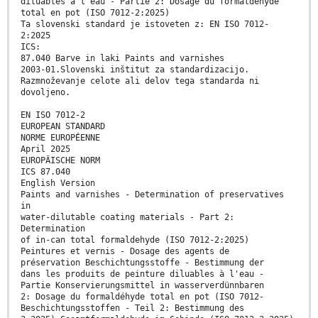
diluables à l’eau - Partie 2: Dosage du formaldéhyde
total en pot (ISO 7012-2:2025)
Ta slovenski standard je istoveten z: EN ISO 7012-
2:2025
ICS:
87.040 Barve in laki Paints and varnishes
2003-01.Slovenski inštitut za standardizacijo.
Razmnoževanje celote ali delov tega standarda ni
dovoljeno.
EN ISO 7012-2
EUROPEAN STANDARD
NORME EUROPÉENNE
April 2025
EUROPÄISCHE NORM
ICS 87.040
English Version
Paints and varnishes - Determination of preservatives
in
water-dilutable coating materials - Part 2:
Determination
of in-can total formaldehyde (ISO 7012-2:2025)
Peintures et vernis - Dosage des agents de
préservation Beschichtungsstoffe - Bestimmung der
dans les produits de peinture diluables à l'eau -
Partie Konservierungsmittel in wasserverdünnbaren
2: Dosage du formaldéhyde total en pot (ISO 7012-
Beschichtungsstoffen - Teil 2: Bestimmung des