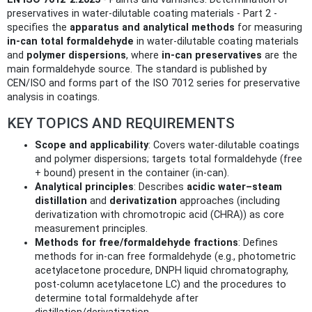
preservatives in water-dilutable coating materials - Part 2 -
specifies the
apparatus and analytical methods
for measuring
in-can total formaldehyde
in water-dilutable coating materials
and
polymer dispersions
, where
in-can preservatives
are the
main formaldehyde source. The standard is published by
CEN/ISO and forms part of the ISO 7012 series for preservative
analysis in coatings.
KEY TOPICS AND REQUIREMENTS
Scope and applicability
: Covers water-dilutable coatings
and polymer dispersions; targets total formaldehyde (free
+ bound) present in the container (in-can).
Analytical principles
: Describes
acidic water–steam
distillation
and
derivatization
approaches (including
derivatization with chromotropic acid (CHRA)) as core
measurement principles.
Methods for free/formaldehyde fractions
: Defines
methods for in-can free formaldehyde (e.g., photometric
acetylacetone procedure, DNPH liquid chromatography,
post-column acetylacetone LC) and the procedures to
determine total formaldehyde after