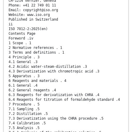
CH-1214 Vernier, Geneva
Phone: +41 22 749 01 11
Email: copyright@iso.org
Website: www.iso.org
Published in Switzerland
ii
ISO 7012-2:2025(en)
Contents Page
Foreword .iv
1 Scope . 1
2 Normative references . 1
3 Terms and definitions . 1
4 Principle . 3
4.1 General .3
4.2 Acidic water-steam-distillation .3
4.3 Derivatization with chromotropic acid .3
5 Apparatus . 3
6 Reagents and materials . 4
6.1 General .4
6.2 General reagents .4
6.3 Reagents for derivatization with CHRA .4
6.4 Reagents for titration of formaldehyde standard .4
7 Procedure . 5
7.1 Sampling .5
7.2 Distillation .5
7.3 Derivatization using the CHRA procedure .5
7.4 Calibration .5
7.5 Analysis .5