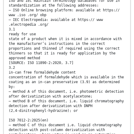
ISO and IEC maintain terminology databases for use in
standardization at the following addresses:
— ISO Online browsing platform: available at https://
www .iso .org/ obp
— IEC Electropedia: available at https:// www
.electropedia .org/
3.1
ready for use
state of a product when it is mixed in accordance with
the manufacturer’s instructions in the correct
proportions and thinned if required using the correct
thinners so that it is ready for application by the
approved method
[SOURCE: ISO 11890-2:2020, 3.7]
3.2
in-can free formaldehyde content
concentration of formaldehyde which is available in the
coating as an in-can preservative (3.9) as determined
by:
— method A of this document, i.e. photometric detection
after derivatization with acetylacetone;
— method B of this document, i.e. liquid chromatography
detection after derivatization with DNPH
(2,4-dinitrophenyl-hydrazine); or
ISO 7012-2:2025(en)
— method C of this document i.e. liquid chromatography
detection with post-column derivatization with