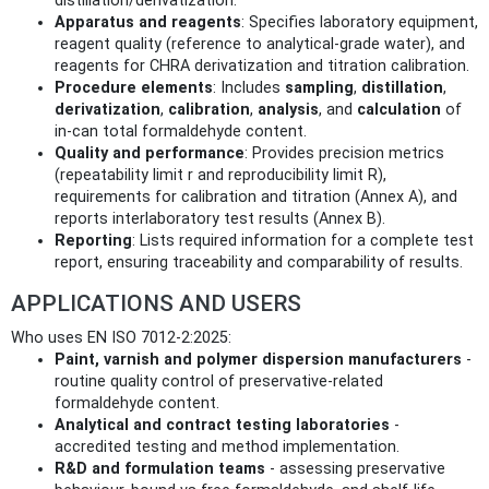
distillation/derivatization.
Apparatus and reagents
: Specifies laboratory equipment,
reagent quality (reference to analytical-grade water), and
reagents for CHRA derivatization and titration calibration.
Procedure elements
: Includes
sampling
,
distillation
,
derivatization
,
calibration
,
analysis
, and
calculation
of
in-can total formaldehyde content.
Quality and performance
: Provides precision metrics
(repeatability limit r and reproducibility limit R),
requirements for calibration and titration (Annex A), and
reports interlaboratory test results (Annex B).
Reporting
: Lists required information for a complete test
report, ensuring traceability and comparability of results.
APPLICATIONS AND USERS
Who uses EN ISO 7012-2:2025:
Paint, varnish and polymer dispersion manufacturers
-
routine quality control of preservative-related
formaldehyde content.
Analytical and contract testing laboratories
-
accredited testing and method implementation.
R&D and formulation teams
- assessing preservative