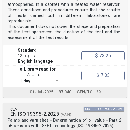
atmospheres, in a cabinet with a heated water reservoir.
These conditions and procedures ensure that the results
of tests carried out in different laboratories are
reproducible.
This document does not cover the shape and preparation
of the test specimens, the duration of the test and the
assessment of the test results.
Standard
$ 73.25
18 pages
English language
e-Library read for
AI-Chat
$ 7.33
1 day
01-Jul-2025
87.040
CEN/TC 139
CEN
SIST EN ISO 19396-2:2025
EN ISO 19396-2:2025
(MAIN)
Paints and varnishes - Determination of pH value - Part 2:
pH sensors with ISFET technology (ISO 19396-2:2025)