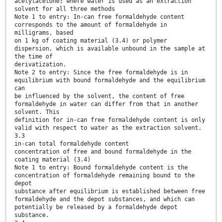
acetylacetone; where water is used as an extraction
solvent for all three methods
Note 1 to entry: In-can free formaldehyde content
corresponds to the amount of formaldehyde in
milligrams, based
on 1 kg of coating material (3.4) or polymer
dispersion, which is available unbound in the sample at
the time of
derivatization.
Note 2 to entry: Since the free formaldehyde is in
equilibrium with bound formaldehyde and the equilibrium
can
be influenced by the solvent, the content of free
formaldehyde in water can differ from that in another
solvent. This
definition for in-can free formaldehyde content is only
valid with respect to water as the extraction solvent.
3.3
in-can total formaldehyde content
concentration of free and bound formaldehyde in the
coating material (3.4)
Note 1 to entry: Bound formaldehyde content is the
concentration of formaldehyde remaining bound to the
depot
substance after equilibrium is established between free
formaldehyde and the depot substances, and which can
potentially be released by a formaldehyde depot
substance.