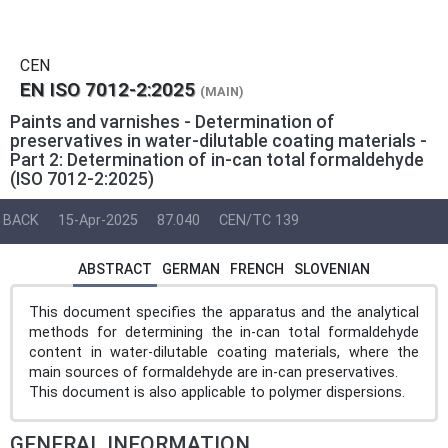
CEN
EN ISO 7012-2:2025
(MAIN)
Paints and varnishes - Determination of
preservatives in water-dilutable coating materials -
Part 2: Determination of in-can total formaldehyde
(ISO 7012-2:2025)
BACK
15-Apr-2025
87.040
CEN/TC 139
ABSTRACT
GERMAN
FRENCH
SLOVENIAN
This document specifies the apparatus and the analytical
methods for determining the in-can total formaldehyde
content in water-dilutable coating materials, where the
main sources of formaldehyde are in-can preservatives.
This document is also applicable to polymer dispersions.
GENERAL INFORMATION