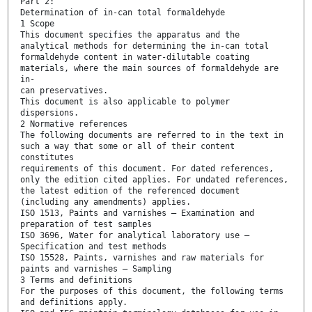
Part 2:
Determination of in-can total formaldehyde
1 Scope
This document specifies the apparatus and the
analytical methods for determining the in-can total
formaldehyde content in water-dilutable coating
materials, where the main sources of formaldehyde are
in-
can preservatives.
This document is also applicable to polymer
dispersions.
2 Normative references
The following documents are referred to in the text in
such a way that some or all of their content
constitutes
requirements of this document. For dated references,
only the edition cited applies. For undated references,
the latest edition of the referenced document
(including any amendments) applies.
ISO 1513, Paints and varnishes — Examination and
preparation of test samples
ISO 3696, Water for analytical laboratory use —
Specification and test methods
ISO 15528, Paints, varnishes and raw materials for
paints and varnishes — Sampling
3 Terms and definitions
For the purposes of this document, the following terms
and definitions apply.