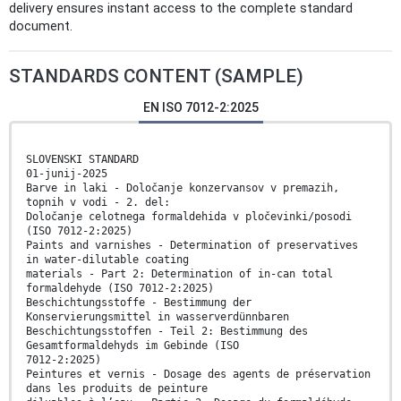
delivery ensures instant access to the complete standard
document.
STANDARDS CONTENT (SAMPLE)
EN ISO 7012-2:2025
SLOVENSKI STANDARD
01-junij-2025
Barve in laki - Določanje konzervansov v premazih,
topnih v vodi - 2. del:
Določanje celotnega formaldehida v pločevinki/posodi
(ISO 7012-2:2025)
Paints and varnishes - Determination of preservatives
in water-dilutable coating
materials - Part 2: Determination of in-can total
formaldehyde (ISO 7012-2:2025)
Beschichtungsstoffe - Bestimmung der
Konservierungsmittel in wasserverdünnbaren
Beschichtungsstoffen - Teil 2: Bestimmung des
Gesamtformaldehyds im Gebinde (ISO
7012-2:2025)
Peintures et vernis - Dosage des agents de préservation
dans les produits de peinture