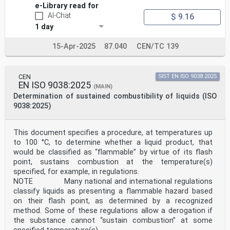
e-Library read for
AI-Chat
$ 9.16
1 day
15-Apr-2025
87.040
CEN/TC 139
CEN
SIST EN ISO 9038:2025
EN ISO 9038:2025
(MAIN)
Determination of sustained combustibility of liquids (ISO
9038:2025)
This document specifies a procedure, at temperatures up
to 100 °C, to determine whether a liquid product, that
would be classified as “flammable” by virtue of its flash
point, sustains combustion at the temperature(s)
specified, for example, in regulations.
NOTE Many national and international regulations
classify liquids as presenting a flammable hazard based
on their flash point, as determined by a recognized
method. Some of these regulations allow a derogation if
the substance cannot “sustain combustion” at some