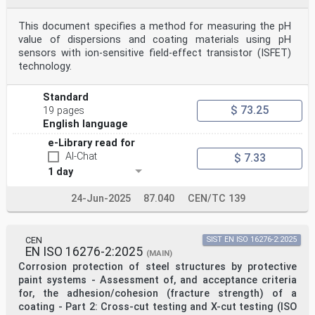
This document specifies a method for measuring the pH
value of dispersions and coating materials using pH
sensors with ion-sensitive field-effect transistor (ISFET)
technology.
Standard
$ 73.25
19 pages
English language
e-Library read for
AI-Chat
$ 7.33
1 day
24-Jun-2025
87.040
CEN/TC 139
CEN
SIST EN ISO 16276-2:2025
EN ISO 16276-2:2025
(MAIN)
Corrosion protection of steel structures by protective
paint systems - Assessment of, and acceptance criteria
for, the adhesion/cohesion (fracture strength) of a
coating - Part 2: Cross-cut testing and X-cut testing (ISO