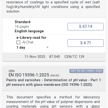
resistance of coatings to a specified cycle of wet (salt
fog)/dry/humidity/UV light conditions using a specified
solution.
Standard
$ 67.14
16 pages
English language
e-Library read for
AI-Chat
$ 6.71
1 day
11-Nov-2025
87.040
CEN/TC 139
CEN
SIST EN ISO 19396-1:2025
EN ISO 19396-1:2025
(MAIN)
Paints and varnishes - Determination of pH value - Part 1:
pH sensors with glass membrane (ISO 19396-1:2025)
This document specifies a method for laboratory
measurement of the pH value of polymer dispersions and
coating materials using pH sensors with a glass