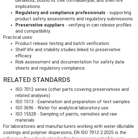
behaviour, bound vs free formaldehyde, and shelf-life
implications.
Regulatory and compliance professionals
- supporting
product safety assessments and regulatory submissions.
Preservative suppliers
- verifying in-can release profiles
and compatibility.
Practical uses:
Product release testing and batch verification.
Shelf-life and stability studies linked to preservative
efficacy.
Risk assessment and documentation for safety data
sheets and regulatory compliance.
RELATED STANDARDS
ISO 7012 series (other parts covering preservatives and
related analyses)
ISO 1513 - Examination and preparation of test samples
ISO 3696 - Water for analytical laboratory use
ISO 15528 - Sampling of paints, varnishes and raw
materials
For laboratories and manufacturers working with water-dilutable
coatings and polymer dispersions, EN ISO 7012-2:2025 is the