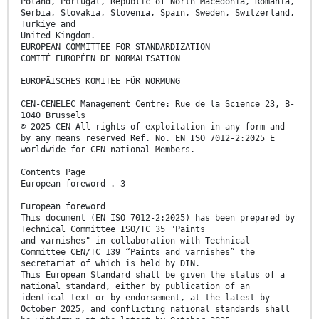
Poland, Portugal, Republic of North Macedonia, Romania,
Serbia, Slovakia, Slovenia, Spain, Sweden, Switzerland,
Türkiye and
United Kingdom.
EUROPEAN COMMITTEE FOR STANDARDIZATION
COMITÉ EUROPÉEN DE NORMALISATION
EUROPÄISCHES KOMITEE FÜR NORMUNG
CEN-CENELEC Management Centre: Rue de la Science 23, B-
1040 Brussels
© 2025 CEN All rights of exploitation in any form and
by any means reserved Ref. No. EN ISO 7012-2:2025 E
worldwide for CEN national Members.
Contents Page
European foreword . 3
European foreword
This document (EN ISO 7012-2:2025) has been prepared by
Technical Committee ISO/TC 35 "Paints
and varnishes" in collaboration with Technical
Committee CEN/TC 139 “Paints and varnishes” the
secretariat of which is held by DIN.
This European Standard shall be given the status of a
national standard, either by publication of an
identical text or by endorsement, at the latest by
October 2025, and conflicting national standards shall