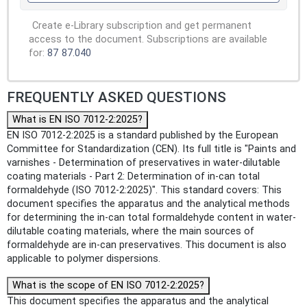
Create e-Library subscription and get permanent
access to the document. Subscriptions are available
for:
87
87.040
FREQUENTLY ASKED QUESTIONS
What is EN ISO 7012-2:2025?
EN ISO 7012-2:2025 is a standard published by the European
Committee for Standardization (CEN). Its full title is "Paints and
varnishes - Determination of preservatives in water-dilutable
coating materials - Part 2: Determination of in-can total
formaldehyde (ISO 7012-2:2025)". This standard covers: This
document specifies the apparatus and the analytical methods
for determining the in-can total formaldehyde content in water-
dilutable coating materials, where the main sources of
formaldehyde are in-can preservatives. This document is also
applicable to polymer dispersions.
What is the scope of EN ISO 7012-2:2025?
This document specifies the apparatus and the analytical