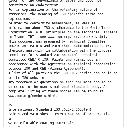
given for the convenience of users and does not
constitute an endorsement.
For an explanation of the voluntary nature of
standards, the meaning of ISO specific terms and
expressions
related to conformity assessment, as well as
information about ISO's adherence to the World Trade
Organization (WTO) principles in the Technical Barriers
to Trade (TBT), see www.iso.org/iso/foreword.html.
This document was prepared by Technical Committee
ISO/TC 35, Paints and varnishes, Subcommittee SC 16,
Chemical analysis, in collaboration with the European
Committee for Standardization (CEN) Technical
Committee CEN/TC 139, Paints and varnishes, in
accordance with the Agreement on technical cooperation
between ISO and CEN (Vienna Agreement).
A list of all parts in the ISO 7012 series can be found
on the ISO website.
Any feedback or questions on this document should be
directed to the user’s national standards body. A
complete listing of these bodies can be found at
www.iso.org/members.html.
iv
International Standard ISO 7012-2:2025(en)
Paints and varnishes — Determination of preservatives
in
water-dilutable coating materials —