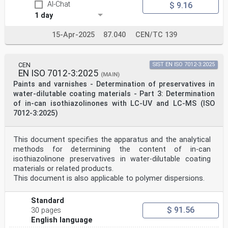
AI-Chat
$ 9.16
1 day
15-Apr-2025
87.040
CEN/TC 139
CEN
SIST EN ISO 7012-3:2025
EN ISO 7012-3:2025
(MAIN)
Paints and varnishes - Determination of preservatives in
water-dilutable coating materials - Part 3: Determination
of in-can isothiazolinones with LC-UV and LC-MS (ISO
7012-3:2025)
This document specifies the apparatus and the analytical
methods for determining the content of in-can
isothiazolinone preservatives in water-dilutable coating
materials or related products.
This document is also applicable to polymer dispersions.
Standard
$ 91.56
30 pages
English language