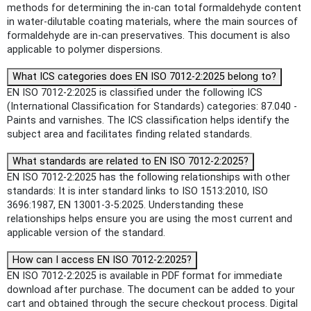
methods for determining the in-can total formaldehyde content
in water-dilutable coating materials, where the main sources of
formaldehyde are in-can preservatives. This document is also
applicable to polymer dispersions.
What ICS categories does EN ISO 7012-2:2025 belong to?
EN ISO 7012-2:2025 is classified under the following ICS
(International Classification for Standards) categories: 87.040 -
Paints and varnishes. The ICS classification helps identify the
subject area and facilitates finding related standards.
What standards are related to EN ISO 7012-2:2025?
EN ISO 7012-2:2025 has the following relationships with other
standards: It is inter standard links to ISO 1513:2010, ISO
3696:1987, EN 13001-3-5:2025. Understanding these
relationships helps ensure you are using the most current and
applicable version of the standard.
How can I access EN ISO 7012-2:2025?
EN ISO 7012-2:2025 is available in PDF format for immediate
download after purchase. The document can be added to your
cart and obtained through the secure checkout process. Digital