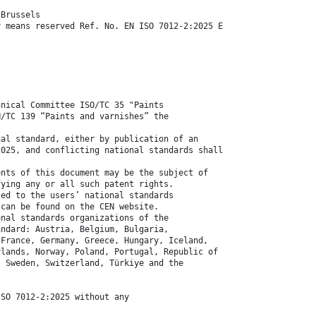
 Brussels
y means reserved Ref. No. EN ISO 7012-2:2025 E
hnical Committee ISO/TC 35 "Paints
N/TC 139 “Paints and varnishes” the
nal standard, either by publication of an
2025, and conflicting national standards shall
ents of this document may be the subject of
fying any or all such patent rights.
ted to the users’ national standards
 can be found on the CEN website.
onal standards organizations of the
andard: Austria, Belgium, Bulgaria,
 France, Germany, Greece, Hungary, Iceland,
rlands, Norway, Poland, Portugal, Republic of
, Sweden, Switzerland, Türkiye and the
ISO 7012-2:2025 without any