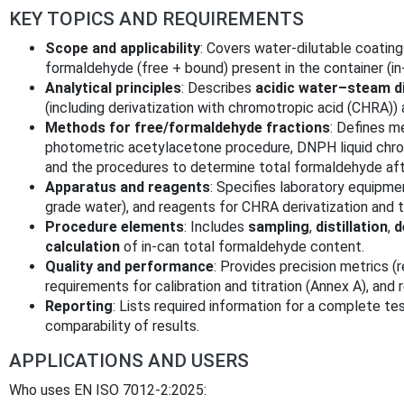
KEY TOPICS AND REQUIREMENTS
Scope and applicability
: Covers water-dilutable coating
formaldehyde (free + bound) present in the container (in
Analytical principles
: Describes
acidic water–steam di
(including derivatization with chromotropic acid (CHRA))
Methods for free/formaldehyde fractions
: Defines m
photometric acetylacetone procedure, DNPH liquid chr
and the procedures to determine total formaldehyde after
Apparatus and reagents
: Specifies laboratory equipmen
grade water), and reagents for CHRA derivatization and tit
Procedure elements
: Includes
sampling
,
distillation
,
d
calculation
of in-can total formaldehyde content.
Quality and performance
: Provides precision metrics (re
requirements for calibration and titration (Annex A), and 
Reporting
: Lists required information for a complete tes
comparability of results.
APPLICATIONS AND USERS
Who uses EN ISO 7012-2:2025: