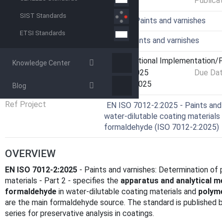
Publica
SIST Standards
ICS
87.040 - Paints and varnishes
ETSI Standards
Technical Committee
IBLP - Paints and varnishes
Current Stage
6060 - National Implementation/P
Knowledge Center
Start Date
29-Apr-2025
Due Da
Completion Date
15-May-2025
Blog
Ref Project
EN ISO 7012-2:2025 - Paints and 
water-dilutable coating materials 
formaldehyde (ISO 7012-2:2025)
OVERVIEW
EN ISO 7012-2:2025
- Paints and varnishes: Determination of 
materials - Part 2 - specifies the
apparatus and analytical 
formaldehyde
in water-dilutable coating materials and
polym
are the main formaldehyde source. The standard is published
series for preservative analysis in coatings.