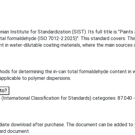
n Institute for Standardization (SIST). Its full title is "Paints
total formaldehyde (ISO 7012-2:2025)". This standard covers: Th
t in water-dilutable coating materials, where the main sources 
ods for determining the in-can total formaldehyde content in w
applicable to polymer dispersions.
to?
International Classification for Standards) categories: 87.040 - 
diate download after purchase. The document can be added to 
dard document.