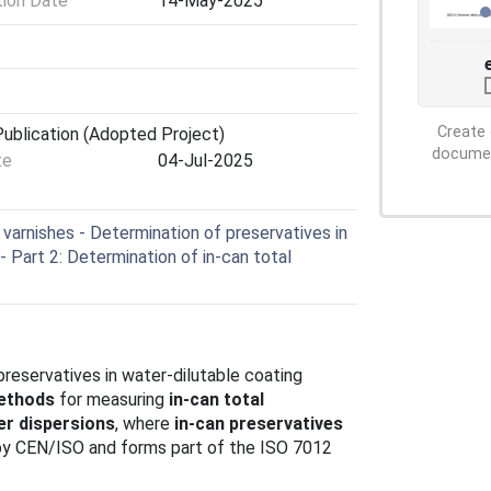
tion Date
14-May-2025
Create 
ublication (Adopted Project)
document
te
04-Jul-2025
varnishes - Determination of preservatives in
- Part 2: Determination of in-can total
preservatives in water-dilutable coating
methods
for measuring
in-can total
er dispersions
, where
in-can preservatives
 by CEN/ISO and forms part of the ISO 7012