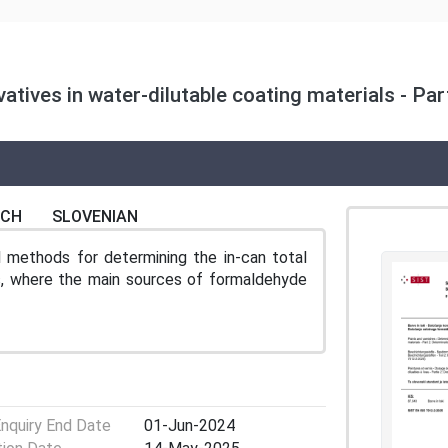
atives in water-dilutable coating materials - Pa
NCH
SLOVENIAN
l methods for determining the in-can total
ls, where the main sources of formaldehyde
Enquiry End Date
01-Jun-2024