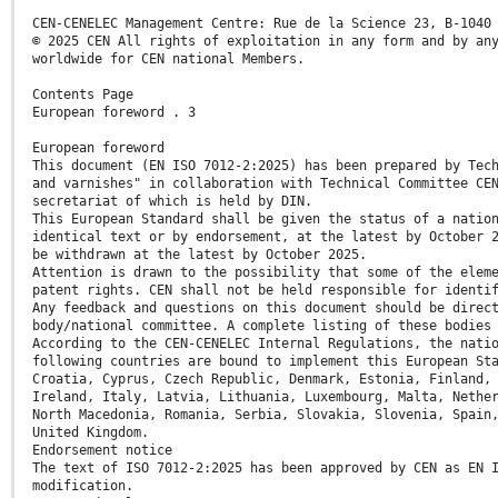
CEN-CENELEC Management Centre: Rue de la Science 23, B-1040
© 2025 CEN All rights of exploitation in any form and by an
worldwide for CEN national Members.
Contents Page
European foreword . 3
European foreword
This document (EN ISO 7012-2:2025) has been prepared by Tec
and varnishes" in collaboration with Technical Committee CE
secretariat of which is held by DIN.
This European Standard shall be given the status of a natio
identical text or by endorsement, at the latest by October 
be withdrawn at the latest by October 2025.
Attention is drawn to the possibility that some of the elem
patent rights. CEN shall not be held responsible for identi
Any feedback and questions on this document should be direc
body/national committee. A complete listing of these bodies
According to the CEN-CENELEC Internal Regulations, the nati
following countries are bound to implement this European St
Croatia, Cyprus, Czech Republic, Denmark, Estonia, Finland,
Ireland, Italy, Latvia, Lithuania, Luxembourg, Malta, Nethe
North Macedonia, Romania, Serbia, Slovakia, Slovenia, Spain
United Kingdom.
Endorsement notice
The text of ISO 7012-2:2025 has been approved by CEN as EN 
modification.