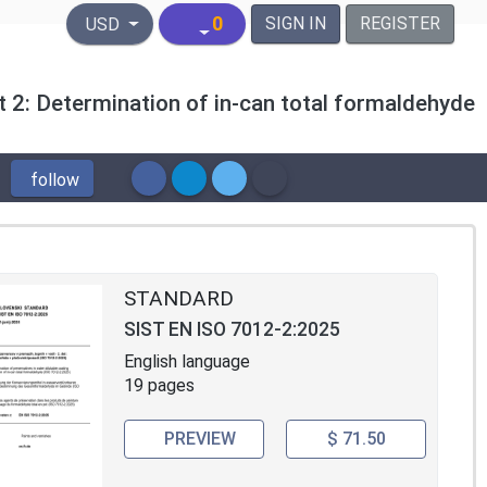
United States Dollar
0
SIGN IN
REGISTER
USD
rt 2: Determination of in-can total formaldehyde
follow
STANDARD
SIST EN ISO 7012-2:2025
English language
19 pages
PREVIEW
$ 71.50