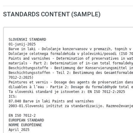
STANDARDS CONTENT (SAMPLE)
SLOVENSKI STANDARD
01-junij-2025
Barve in laki - Določanje konzervansov v premazih, topnih v
Določanje celotnega formaldehida v pločevinki/posodi (ISO 7
Paints and varnishes - Determination of preservatives in wa
materials - Part 2: Determination of in-can total formaldeh
Beschichtungsstoffe - Bestimmung der Konservierungsmittel i
Beschichtungsstoffen - Teil 2: Bestimmung des Gesamtformald
7012-2:2025)
Peintures et vernis - Dosage des agents de préservation dan
diluables à l’eau - Partie 2: Dosage du formaldéhyde total 
Ta slovenski standard je istoveten z: EN ISO 7012-2:2025
ICS:
87.040 Barve in laki Paints and varnishes
2003-01.Slovenski inštitut za standardizacijo. Razmnoževanj
EN ISO 7012-2
EUROPEAN STANDARD
NORME EUROPÉENNE
April 2025