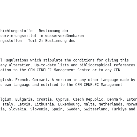
chichtungsstoffe - Bestimmung der
nservierungsmittel in wasserverdünnbaren
ungsstoffen - Teil 2: Bestimmung des
.
al Regulations which stipulate the conditions for giving this
 any alteration. Up-to-date lists and bibliographical references
cation to the CEN-CENELEC Management Centre or to any CEN
nglish, French, German). A version in any other language made by
ts own language and notified to the CEN-CENELEC Management
elgium, Bulgaria, Croatia, Cyprus, Czech Republic, Denmark, Esto
, Italy, Latvia, Lithuania, Luxembourg, Malta, Netherlands, Norw
bia, Slovakia, Slovenia, Spain, Sweden, Switzerland, Türkiye and