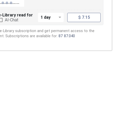
e-Library read for
1 day
$ 7.15
AI-Chat
e-Library subscription and get permanent access to the
. Subscriptions are available for:
87
87.040