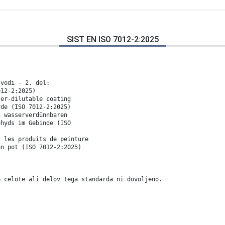
SIST EN ISO 7012-2:2025
 vodi - 2. del:
012-2:2025)
ter-dilutable coating
yde (ISO 7012-2:2025)
n wasserverdünnbaren
ehyds im Gebinde (ISO
s les produits de peinture
en pot (ISO 7012-2:2025)
e celote ali delov tega standarda ni dovoljeno.