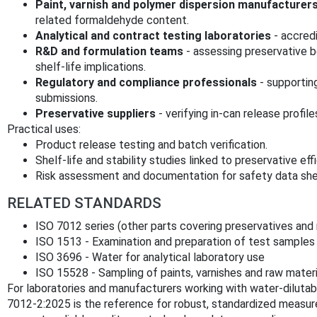
Paint, varnish and polymer dispersion manufacturer
related formaldehyde content.
Analytical and contract testing laboratories
- accred
R&D and formulation teams
- assessing preservative b
shelf-life implications.
Regulatory and compliance professionals
- supportin
submissions.
Preservative suppliers
- verifying in-can release profile
Practical uses:
Product release testing and batch verification.
Shelf-life and stability studies linked to preservative eff
Risk assessment and documentation for safety data she
RELATED STANDARDS
ISO 7012 series (other parts covering preservatives and 
ISO 1513 - Examination and preparation of test samples
ISO 3696 - Water for analytical laboratory use
ISO 15528 - Sampling of paints, varnishes and raw materi
For laboratories and manufacturers working with water-dilutab
7012-2:2025 is the reference for robust, standardized meas