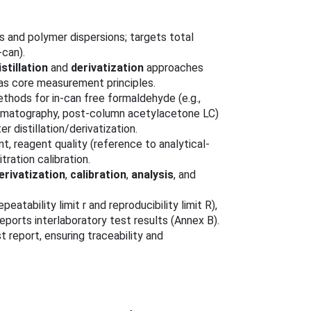
s and polymer dispersions; targets total
-can).
stillation
and
derivatization
approaches
 as core measurement principles.
ethods for in-can free formaldehyde (e.g.,
omatography, post-column acetylacetone LC)
 distillation/derivatization.
t, reagent quality (reference to analytical-
ration calibration.
erivatization
,
calibration
,
analysis
, and
peatability limit r and reproducibility limit R),
reports interlaboratory test results (Annex B).
t report, ensuring traceability and