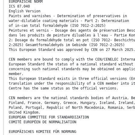
EUROPÄISCHE NORM
ICS 87.040
English Version
Paints and varnishes - Determination of preservatives in
water-dilutable coating materials - Part 2: Determination
of in-can total formaldehyde (ISO 7012-2:2025)
Peintures et vernis - Dosage des agents de préservation Bes
dans les produits de peinture diluables à l'eau - Partie Ko
2: Dosage du formaldéhyde total en pot (ISO 7012- Beschicht
2:2025) Gesamtformaldehyds im Gebinde (ISO 7012-2:2025)
This European Standard was approved by CEN on 27 March 2025
CEN members are bound to comply with the CEN/CENELEC Intern
European Standard the status of a national standard without
concerning such national standards may be obtained on appli
member.
This European Standard exists in three official versions (E
translation under the responsibility of a CEN member into i
Centre has the same status as the official versions.
CEN members are the national standards bodies of Austria, B
Finland, France, Germany, Greece, Hungary, Iceland, Ireland
Poland, Portugal, Republic of North Macedonia, Romania, Ser
United Kingdom.
EUROPEAN COMMITTEE FOR STANDARDIZATION
COMITÉ EUROPÉEN DE NORMALISATION
EUROPÄISCHES KOMITEE FÜR NORMUNG