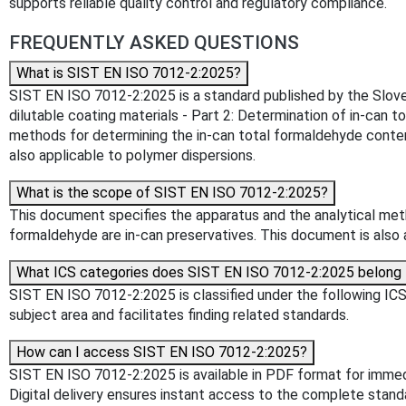
supports reliable quality control and regulatory compliance.
FREQUENTLY ASKED QUESTIONS
What is SIST EN ISO 7012-2:2025?
SIST EN ISO 7012-2:2025 is a standard published by the Slovenia
dilutable coating materials - Part 2: Determination of in-can 
methods for determining the in-can total formaldehyde conten
also applicable to polymer dispersions.
What is the scope of SIST EN ISO 7012-2:2025?
This document specifies the apparatus and the analytical meth
formaldehyde are in-can preservatives. This document is also 
What ICS categories does SIST EN ISO 7012-2:2025 belong 
SIST EN ISO 7012-2:2025 is classified under the following ICS (
subject area and facilitates finding related standards.
How can I access SIST EN ISO 7012-2:2025?
SIST EN ISO 7012-2:2025 is available in PDF format for imme
Digital delivery ensures instant access to the complete stan