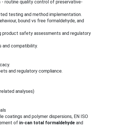
s
- routine quality control of preservative-
ited testing and method implementation.
ehaviour, bound vs free formaldehyde, and
g product safety assessments and regulatory
s and compatibility.
icacy.
ets and regulatory compliance.
related analyses)
als
le coatings and polymer dispersions, EN ISO
urement of
in-can total formaldehyde
and