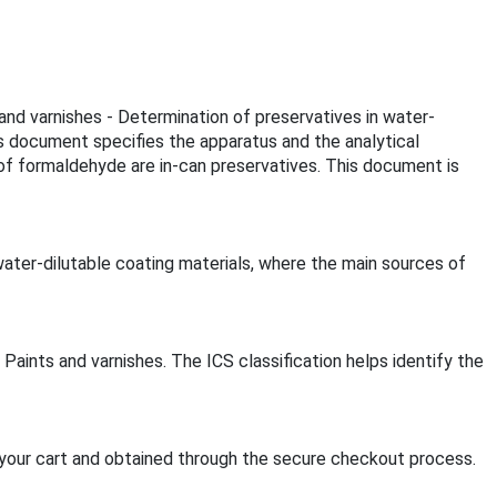
 and varnishes - Determination of preservatives in water-
is document specifies the apparatus and the analytical
of formaldehyde are in-can preservatives. This document is
ater-dilutable coating materials, where the main sources of
Paints and varnishes. The ICS classification helps identify the
your cart and obtained through the secure checkout process.