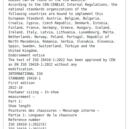
According to the CEN-CENELEC Internal Regulations, the
national standards organizations of the
following countries are bound to implement this
European Standard: Austria, Belgium, Bulgaria,
Croatia, Cyprus, Czech Republic, Denmark, Estonia,
Finland, France, Germany, Greece, Hungary, Iceland,
Ireland, Italy, Latvia, Lithuania, Luxembourg, Malta,
Netherlands, Norway, Poland, Portugal, Republic of
North Macedonia, Romania, Serbia, Slovakia, Slovenia,
Spain, Sweden, Switzerland, Türkiye and the
United Kingdom.
Endorsement notice
The text of ISO 19410-1:2022 has been approved by CEN
as EN ISO 19410-1:2022 without any
modification.
INTERNATIONAL ISO
STANDARD 19410-1
First edition
2022-10
Footwear sizing — In-shoe
measurement —
Part 1:
Shoe length
Pointures des chaussures — Mesurage interne —
Partie 1: Longueur de la chaussure
Reference number
ISO 19410-1:2022(E)
ISO 19410-1:2022(E)