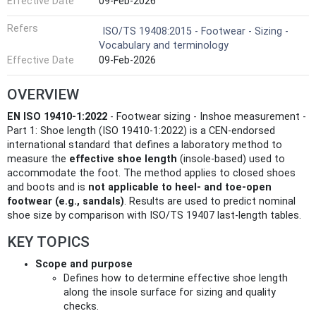
Effective Date
09-Feb-2026
Refers
ISO/TS 19408:2015 - Footwear - Sizing -
Vocabulary and terminology
Effective Date
09-Feb-2026
OVERVIEW
EN ISO 19410-1:2022
- Footwear sizing - Inshoe measurement -
Part 1: Shoe length (ISO 19410-1:2022) is a CEN-endorsed
international standard that defines a laboratory method to
measure the
effective shoe length
(insole-based) used to
accommodate the foot. The method applies to closed shoes
and boots and is
not applicable to heel- and toe-open
footwear (e.g., sandals)
. Results are used to predict nominal
shoe size by comparison with ISO/TS 19407 last-length tables.
KEY TOPICS
Scope and purpose
Defines how to determine effective shoe length
along the insole surface for sizing and quality
checks.