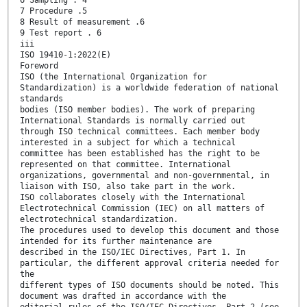
7 Procedure .5
8 Result of measurement .6
9 Test report . 6
iii
ISO 19410-1:2022(E)
Foreword
ISO (the International Organization for
Standardization) is a worldwide federation of national
standards
bodies (ISO member bodies). The work of preparing
International Standards is normally carried out
through ISO technical committees. Each member body
interested in a subject for which a technical
committee has been established has the right to be
represented on that committee. International
organizations, governmental and non-governmental, in
liaison with ISO, also take part in the work.
ISO collaborates closely with the International
Electrotechnical Commission (IEC) on all matters of
electrotechnical standardization.
The procedures used to develop this document and those
intended for its further maintenance are
described in the ISO/IEC Directives, Part 1. In
particular, the different approval criteria needed for
the
different types of ISO documents should be noted. This
document was drafted in accordance with the
editorial rules of the ISO/IEC Directives, Part 2 (see