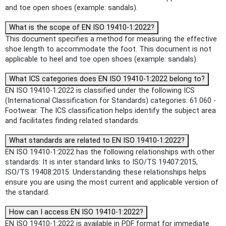
and toe open shoes (example: sandals).
What is the scope of EN ISO 19410-1:2022?
This document specifies a method for measuring the effective
shoe length to accommodate the foot. This document is not
applicable to heel and toe open shoes (example: sandals).
What ICS categories does EN ISO 19410-1:2022 belong to?
EN ISO 19410-1:2022 is classified under the following ICS
(International Classification for Standards) categories: 61.060 -
Footwear. The ICS classification helps identify the subject area
and facilitates finding related standards.
What standards are related to EN ISO 19410-1:2022?
EN ISO 19410-1:2022 has the following relationships with other
standards: It is inter standard links to ISO/TS 19407:2015,
ISO/TS 19408:2015. Understanding these relationships helps
ensure you are using the most current and applicable version of
the standard.
How can I access EN ISO 19410-1:2022?
EN ISO 19410-1:2022 is available in PDF format for immediate