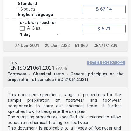
Standard
$ 67.14
13 pages
English language
e-Library read for
AI-Chat
$ 6.71
1 day
07-Dec-2021
29-Jun-2022
61.060
CEN/TC 309
CEN
SIST EN ISO 21061:2022
EN ISO 21061:2021
(MAIN)
Footwear - Chemical tests - General principles on the
preparation of samples (ISO 21061:2021)
This document specifies a range of procedures for the
sample preparation of footwear and footwear
components to carry out chemical tests. It further
specifies how to designate the samples.
The sampling procedures specified are designed to allow
concurrent chemical testing for footwear
This document is applicable to all types of footwear and