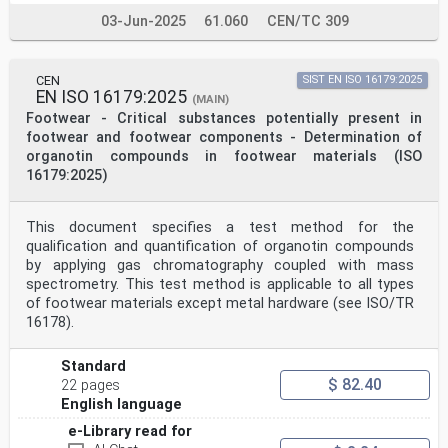
03-Jun-2025
61.060
CEN/TC 309
CEN
SIST EN ISO 16179:2025
EN ISO 16179:2025
(MAIN)
Footwear - Critical substances potentially present in
footwear and footwear components - Determination of
organotin compounds in footwear materials (ISO
16179:2025)
This document specifies a test method for the
qualification and quantification of organotin compounds
by applying gas chromatography coupled with mass
spectrometry. This test method is applicable to all types
of footwear materials except metal hardware (see ISO/TR
16178).
Standard
$ 82.40
22 pages
English language
e-Library read for