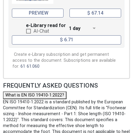
PREVIEW
$ 67.14
e-Library read for
1 day
AI-Chat
$ 6.71
Create e-Library subscription and get permanent
access to the document. Subscriptions are available
for:
61
61.060
FREQUENTLY ASKED QUESTIONS
What is EN ISO 19410-1:2022?
EN ISO 19410-1:2022 is a standard published by the European
Committee for Standardization (CEN). Its full title is "Footwear
sizing - Inshoe measurement - Part 1: Shoe length (ISO 19410-
1:2022)". This standard covers: This document specifies a
method for measuring the effective shoe length to
accommodate the foot. This document is not applicable to heel