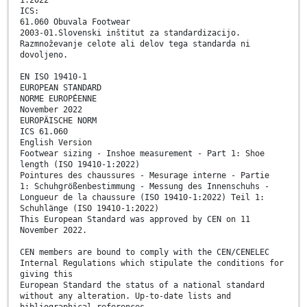
ICS:
61.060 Obuvala Footwear
2003-01.Slovenski inštitut za standardizacijo.
Razmnoževanje celote ali delov tega standarda ni
dovoljeno.
EN ISO 19410-1
EUROPEAN STANDARD
NORME EUROPÉENNE
November 2022
EUROPÄISCHE NORM
ICS 61.060
English Version
Footwear sizing - Inshoe measurement - Part 1: Shoe
length (ISO 19410-1:2022)
Pointures des chaussures - Mesurage interne - Partie
1: Schuhgrößenbestimmung - Messung des Innenschuhs -
Longueur de la chaussure (ISO 19410-1:2022) Teil 1:
Schuhlänge (ISO 19410-1:2022)
This European Standard was approved by CEN on 11
November 2022.
CEN members are bound to comply with the CEN/CENELEC
Internal Regulations which stipulate the conditions for
giving this
European Standard the status of a national standard
without any alteration. Up-to-date lists and
bibliographical references