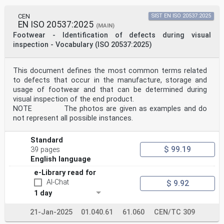
CEN
SIST EN ISO 20537:2025
EN ISO 20537:2025
(MAIN)
Footwear - Identification of defects during visual
inspection - Vocabulary (ISO 20537:2025)
This document defines the most common terms related
to defects that occur in the manufacture, storage and
usage of footwear and that can be determined during
visual inspection of the end product.
NOTE The photos are given as examples and do
not represent all possible instances.
Standard
$ 99.19
39 pages
English language
e-Library read for
AI-Chat
$ 9.92
1 day
21-Jan-2025
01.040.61
61.060
CEN/TC 309