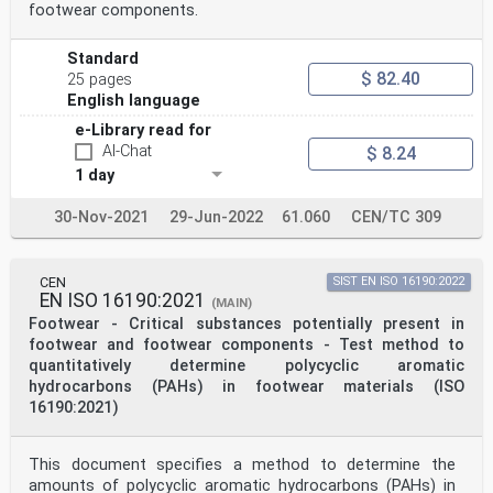
footwear components.
Standard
$ 82.40
25 pages
English language
e-Library read for
AI-Chat
$ 8.24
1 day
30-Nov-2021
29-Jun-2022
61.060
CEN/TC 309
CEN
SIST EN ISO 16190:2022
EN ISO 16190:2021
(MAIN)
Footwear - Critical substances potentially present in
footwear and footwear components - Test method to
quantitatively determine polycyclic aromatic
hydrocarbons (PAHs) in footwear materials (ISO
16190:2021)
This document specifies a method to determine the
amounts of polycyclic aromatic hydrocarbons (PAHs) in