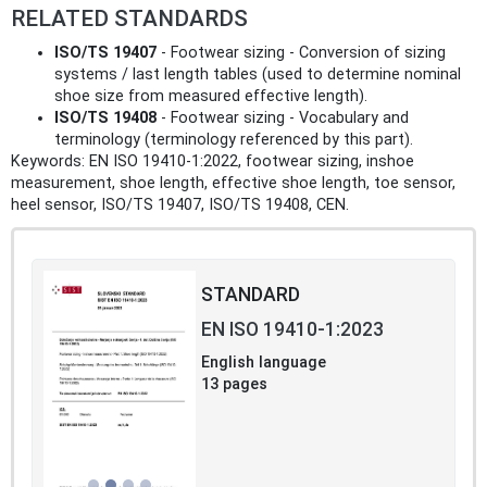
RELATED STANDARDS
ISO/TS 19407
- Footwear sizing - Conversion of sizing
systems / last length tables (used to determine nominal
shoe size from measured effective length).
ISO/TS 19408
- Footwear sizing - Vocabulary and
terminology (terminology referenced by this part).
Keywords: EN ISO 19410-1:2022, footwear sizing, inshoe
measurement, shoe length, effective shoe length, toe sensor,
heel sensor, ISO/TS 19407, ISO/TS 19408, CEN.
STANDARD
EN ISO 19410-1:2023
English language
13 pages