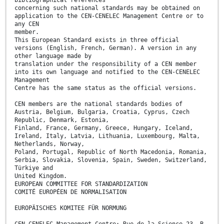
concerning such national standards may be obtained on
application to the CEN-CENELEC Management Centre or to
any CEN
member.
This European Standard exists in three official
versions (English, French, German). A version in any
other language made by
translation under the responsibility of a CEN member
into its own language and notified to the CEN-CENELEC
Management
Centre has the same status as the official versions.
CEN members are the national standards bodies of
Austria, Belgium, Bulgaria, Croatia, Cyprus, Czech
Republic, Denmark, Estonia,
Finland, France, Germany, Greece, Hungary, Iceland,
Ireland, Italy, Latvia, Lithuania, Luxembourg, Malta,
Netherlands, Norway,
Poland, Portugal, Republic of North Macedonia, Romania,
Serbia, Slovakia, Slovenia, Spain, Sweden, Switzerland,
Türkiye and
United Kingdom.
EUROPEAN COMMITTEE FOR STANDARDIZATION
COMITÉ EUROPÉEN DE NORMALISATION
EUROPÄISCHES KOMITEE FÜR NORMUNG
CEN-CENELEC Management Centre: Rue de la Science 23, B-