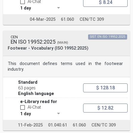
AI-Chat
$ 8.24
1 day
04-Mar-2025
61.060
CEN/TC 309
CEN
SIST EN ISO 19952:2025
EN ISO 19952:2025
(MAIN)
Footwear - Vocabulary (ISO 19952:2025)
This document defines terms used in the footwear
industry.
Standard
$ 128.18
63 pages
English language
e-Library read for
AI-Chat
$ 12.82
1 day
11-Feb-2025
01.040.61
61.060
CEN/TC 309