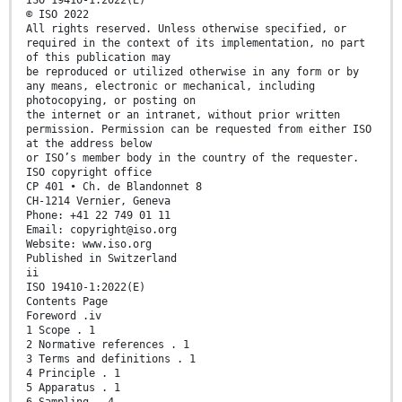
© ISO 2022
All rights reserved. Unless otherwise specified, or
required in the context of its implementation, no part
of this publication may
be reproduced or utilized otherwise in any form or by
any means, electronic or mechanical, including
photocopying, or posting on
the internet or an intranet, without prior written
permission. Permission can be requested from either ISO
at the address below
or ISO’s member body in the country of the requester.
ISO copyright office
CP 401 • Ch. de Blandonnet 8
CH-1214 Vernier, Geneva
Phone: +41 22 749 01 11
Email: copyright@iso.org
Website: www.iso.org
Published in Switzerland
ii
ISO 19410-1:2022(E)
Contents Page
Foreword .iv
1 Scope . 1
2 Normative references . 1
3 Terms and definitions . 1
4 Principle . 1
5 Apparatus . 1
6 Sampling . 4