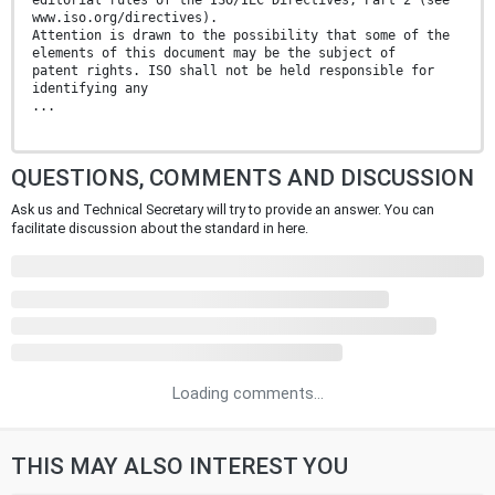
www.iso.org/directives).
Attention is drawn to the possibility that some of the
elements of this document may be the subject of
patent rights. ISO shall not be held responsible for
identifying any
...
QUESTIONS, COMMENTS AND DISCUSSION
Ask us and Technical Secretary will try to provide an answer. You can
facilitate discussion about the standard in here.
Loading comments...
THIS MAY ALSO INTEREST YOU