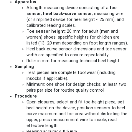
Apparatus
A length-measuring device consisting of a
toe
sensor
,
heel back-curve sensor
, measuring wire
(or simplified device for heel height < 25 mm), and
calibrated reading scales.
Toe sensor height
: 20 mm for adult (men and
women) shoes; specific heights for children are
listed (13–20 mm depending on foot length ranges).
Heel back-curve sensor dimensions and toe sensor
width are specified to ensure repeatability.
Ruler in mm for measuring technical heel height.
Sampling
Test pieces are complete footwear (including
insocks if applicable).
Minimum: one shoe for design checks; at least two
pairs per size for routine quality control.
Procedure
Open closures, select and fit toe-height piece, set
heel height on the device, position sensors to heel
curve maximum and toe area without distorting the
upper, press measurement wire to insole, read
effective length.
Reading accuracy:
0.5 mm
.