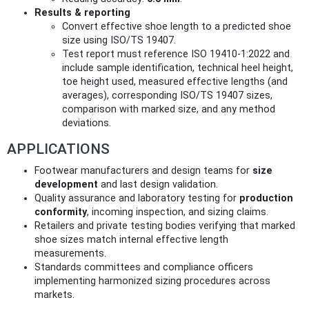
Results & reporting
Convert effective shoe length to a predicted shoe
size using ISO/TS 19407.
Test report must reference ISO 19410-1:2022 and
include sample identification, technical heel height,
toe height used, measured effective lengths (and
averages), corresponding ISO/TS 19407 sizes,
comparison with marked size, and any method
deviations.
APPLICATIONS
Footwear manufacturers and design teams for
size
development
and last design validation.
Quality assurance and laboratory testing for
production
conformity
, incoming inspection, and sizing claims.
Retailers and private testing bodies verifying that marked
shoe sizes match internal effective length
measurements.
Standards committees and compliance officers
implementing harmonized sizing procedures across
markets.