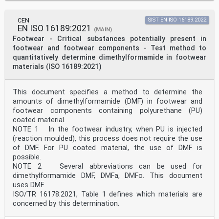
CEN
SIST EN ISO 16189:2022
EN ISO 16189:2021
(MAIN)
Footwear - Critical substances potentially present in
footwear and footwear components - Test method to
quantitatively determine dimethylformamide in footwear
materials (ISO 16189:2021)
This document specifies a method to determine the
amounts of dimethylformamide (DMF) in footwear and
footwear components containing polyurethane (PU)
coated material.
NOTE 1 In the footwear industry, when PU is injected
(reaction moulded), this process does not require the use
of DMF. For PU coated material, the use of DMF is
possible.
NOTE 2 Several abbreviations can be used for
dimethylformamide DMF, DMFa, DMFo. This document
uses DMF.
ISO/TR 16178:2021, Table 1 defines which materials are
concerned by this determination.