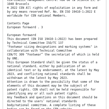
1040 Brussels
© 2022 CEN All rights of exploitation in any form and
by any means reserved Ref. No. EN ISO 19410-1:2022 E
worldwide for CEN national Members.
Contents Page
European foreword . 3
European foreword
This document (EN ISO 19410-1:2022) has been prepared
by Technical Committee ISO/TC 137
"Footwear sizing designations and marking systems" in
collaboration with Technical Committee
CEN/TC 309 “Footwear” the secretariat of which is held
by UNE.
This European Standard shall be given the status of a
national standard, either by publication of an
identical text or by endorsement, at the latest by May
2023, and conflicting national standards shall be
withdrawn at the latest by May 2023.
Attention is drawn to the possibility that some of the
elements of this document may be the subject of
patent rights. CEN shall not be held responsible for
identifying any or all such patent rights.
Any feedback and questions on this document should be
directed to the users’ national standards
body/national committee. A complete listing of these
bodies can be found on the CEN website.