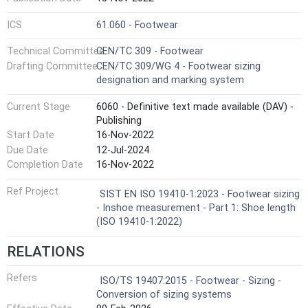
ICS
61.060 - Footwear
Technical Committee
CEN/TC 309 - Footwear
Drafting Committee
CEN/TC 309/WG 4 - Footwear sizing
designation and marking system
Current Stage
6060 - Definitive text made available (DAV) -
Publishing
Start Date
16-Nov-2022
Due Date
12-Jul-2024
Completion Date
16-Nov-2022
Ref Project
SIST EN ISO 19410-1:2023 - Footwear sizing
- Inshoe measurement - Part 1: Shoe length
(ISO 19410-1:2022)
RELATIONS
Refers
ISO/TS 19407:2015 - Footwear - Sizing -
Conversion of sizing systems