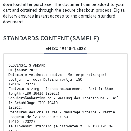
download after purchase. The document can be added to your
cart and obtained through the secure checkout process. Digital
delivery ensures instant access to the complete standard
document.
STANDARDS CONTENT (SAMPLE)
EN ISO 19410-1:2023
SLOVENSKI STANDARD
01-januar-2023
Določanje velikosti obutve - Merjenje notranjosti
čevlja - 1. del: Dolžina čevlja (ISO
19410-1:2022)
Footwear sizing - Inshoe measurement - Part 1: Shoe
length (ISO 19410-1:2022)
Schuhgrößenbestimmung - Messung des Innenschuhs - Teil
1: Schuhlänge (ISO 19410-
1:2022)
Pointures des chaussures - Mesurage interne - Partie 1:
Longueur de la chaussure (ISO
19410-1:2022)
Ta slovenski standard je istoveten z: EN ISO 19410-
1:2022