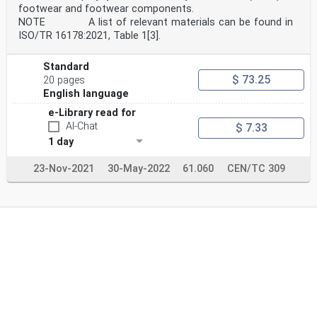
footwear and footwear components.
NOTE A list of relevant materials can be found in
ISO/TR 16178:2021, Table 1[3].
Standard
$ 73.25
20 pages
English language
e-Library read for
AI-Chat
$ 7.33
1 day
23-Nov-2021
30-May-2022
61.060
CEN/TC 309