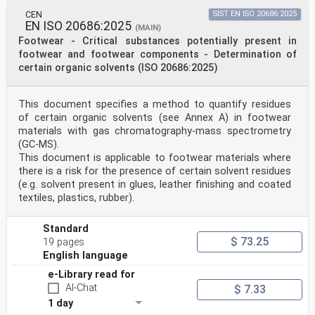
CEN
SIST EN ISO 20686:2025
EN ISO 20686:2025
(MAIN)
Footwear - Critical substances potentially present in
footwear and footwear components - Determination of
certain organic solvents (ISO 20686:2025)
This document specifies a method to quantify residues
of certain organic solvents (see Annex A) in footwear
materials with gas chromatography-mass spectrometry
(GC-MS).
This document is applicable to footwear materials where
there is a risk for the presence of certain solvent residues
(e.g. solvent present in glues, leather finishing and coated
textiles, plastics, rubber).
Standard
$ 73.25
19 pages
English language
e-Library read for
AI-Chat
$ 7.33
1 day