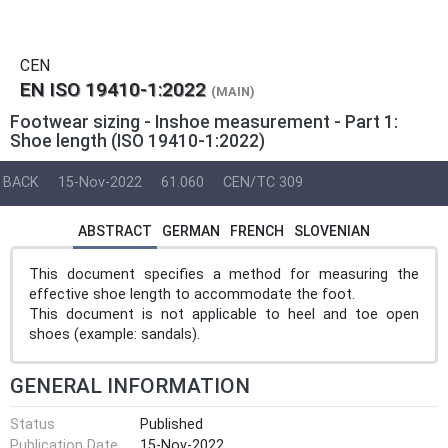
CEN
EN ISO 19410-1:2022
(MAIN)
Footwear sizing - Inshoe measurement - Part 1:
Shoe length (ISO 19410-1:2022)
BACK
15-Nov-2022
61.060
CEN/TC 309
ABSTRACT
GERMAN
FRENCH
SLOVENIAN
This document specifies a method for measuring the
effective shoe length to accommodate the foot.
This document is not applicable to heel and toe open
shoes (example: sandals).
GENERAL INFORMATION
Status
Published
Publication Date
15-Nov-2022