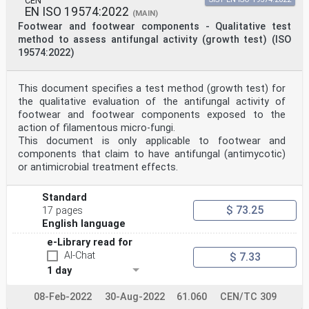
CEN
EN ISO 19574:2022
(MAIN)
Footwear and footwear components - Qualitative test
method to assess antifungal activity (growth test) (ISO
19574:2022)
This document specifies a test method (growth test) for
the qualitative evaluation of the antifungal activity of
footwear and footwear components exposed to the
action of filamentous micro-fungi.
This document is only applicable to footwear and
components that claim to have antifungal (antimycotic)
or antimicrobial treatment effects.
Standard
$ 73.25
17 pages
English language
e-Library read for
AI-Chat
$ 7.33
1 day
08-Feb-2022
30-Aug-2022
61.060
CEN/TC 309