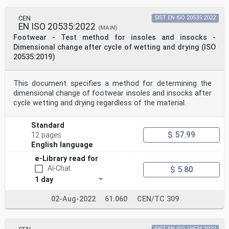
CEN
SIST EN ISO 20535:2022
EN ISO 20535:2022
(MAIN)
Footwear - Test method for insoles and insocks -
Dimensional change after cycle of wetting and drying (ISO
20535:2019)
This document specifies a method for determining the
dimensional change of footwear insoles and insocks after
cycle wetting and drying regardless of the material.
Standard
$ 57.99
12 pages
English language
e-Library read for
AI-Chat
$ 5.80
1 day
02-Aug-2022
61.060
CEN/TC 309
SIST EN ISO 19574:2022