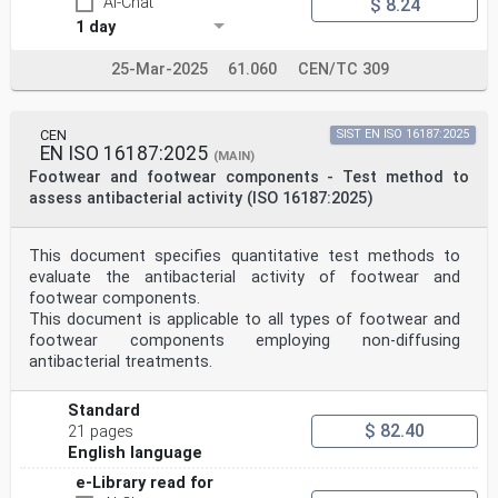
AI-Chat
$ 8.24
1 day
25-Mar-2025
61.060
CEN/TC 309
CEN
SIST EN ISO 16187:2025
EN ISO 16187:2025
(MAIN)
Footwear and footwear components - Test method to
assess antibacterial activity (ISO 16187:2025)
This document specifies quantitative test methods to
evaluate the antibacterial activity of footwear and
footwear components.
This document is applicable to all types of footwear and
footwear components employing non-diffusing
antibacterial treatments.
Standard
$ 82.40
21 pages
English language
e-Library read for