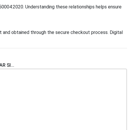
O 50004:2020. Understanding these relationships helps ensure
 and obtained through the secure checkout process. Digital
R SI...