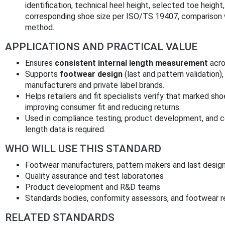
identification, technical heel height, selected toe heig
corresponding shoe size per ISO/TS 19407, comparison w
method.
APPLICATIONS AND PRACTICAL VALUE
Ensures
consistent internal length measurement
acro
Supports
footwear design
(last and pattern validation)
manufacturers and private label brands.
Helps retailers and fit specialists verify that marked sho
improving consumer fit and reducing returns.
Used in compliance testing, product development, and c
length data is required.
WHO WILL USE THIS STANDARD
Footwear manufacturers, pattern makers and last desig
Quality assurance and test laboratories
Product development and R&D teams
Standards bodies, conformity assessors, and footwear re
RELATED STANDARDS