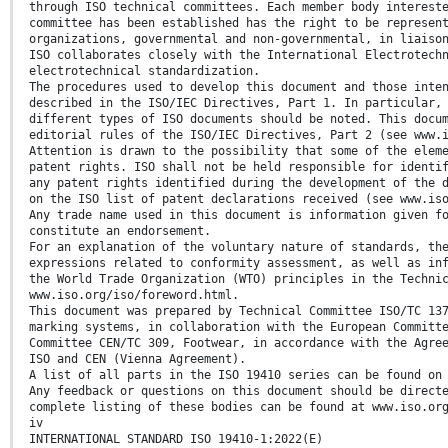
through ISO technical committees. Each member body interest
committee has been established has the right to be represen
organizations, governmental and non-governmental, in liaiso
ISO collaborates closely with the International Electrotech
electrotechnical standardization.
The procedures used to develop this document and those inte
described in the ISO/IEC Directives, Part 1. In particular,
different types of ISO documents should be noted. This docu
editorial rules of the ISO/IEC Directives, Part 2 (see www.
Attention is drawn to the possibility that some of the elem
patent rights. ISO shall not be held responsible for identi
any patent rights identified during the development of the 
on the ISO list of patent declarations received (see www.is
Any trade name used in this document is information given f
constitute an endorsement.
For an explanation of the voluntary nature of standards, th
expressions related to conformity assessment, as well as in
the World Trade Organization (WTO) principles in the Techni
www.iso.org/iso/foreword.html.
This document was prepared by Technical Committee ISO/TC 13
marking systems, in collaboration with the European Committ
Committee CEN/TC 309, Footwear, in accordance with the Agre
ISO and CEN (Vienna Agreement).
A list of all parts in the ISO 19410 series can be found on
Any feedback or questions on this document should be direct
complete listing of these bodies can be found at www.iso.or
iv
INTERNATIONAL STANDARD ISO 19410-1:2022(E)