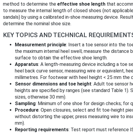
method to determine the
effective shoe length
that accommo
to measure the internal length of closed shoes (not applicab
sandals) by using a calibrated in-shoe measuring device. Res
determine the nominal shoe size.
KEY TOPICS AND TECHNICAL REQUIREMENT
Measurement principle
: Insert a toe sensor into the t
the maximum internal heel swell; measure the distance b
surface to obtain the effective shoe length.
Apparatus
: A length-measuring device including a toe s
heel back curve sensor, measuring wire or equivalent, hee
millimetres. For footwear with heel height < 25 mm the d
Sensor dimensions and toe height
: Adult toe sensor 
heights are specified by ranges (see standard Table 1). 
sizes, otherwise 30 mm).
Sampling
: Minimum of one shoe for design checks; for qu
Procedure
: Open closures, select and fit toe-height pie
without distorting the upper, press measuring wire to ins
mm).
Reporting requirements
: Test report must reference 