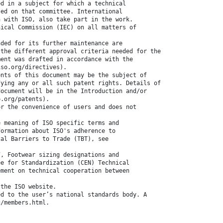
ed in a subject for which a technical
ted on that committee. International
n with ISO, also take part in the work.
nical Commission (IEC) on all matters of
nded for its further maintenance are
 the different approval criteria needed for the
ment was drafted in accordance with the
iso.org/directives).
ents of this document may be the subject of
fying any or all such patent rights. Details of
document will be in the Introduction and/or
o.org/patents).
or the convenience of users and does not
e meaning of ISO specific terms and
formation about ISO's adherence to
cal Barriers to Trade (TBT), see
7, Footwear sizing designations and
ee for Standardization (CEN) Technical
ement on technical cooperation between
 the ISO website.
ed to the user’s national standards body. A
g/members.html.