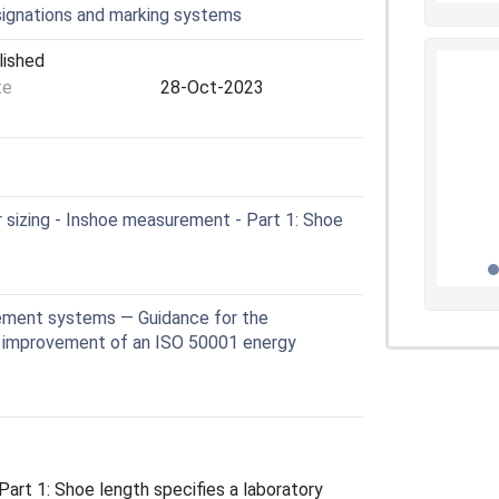
signations and marking systems
lished
te
28-Oct-2023
sizing - Inshoe measurement - Part 1: Shoe
ement systems — Guidance for the
 improvement of an ISO 50001 energy
art 1: Shoe length specifies a laboratory