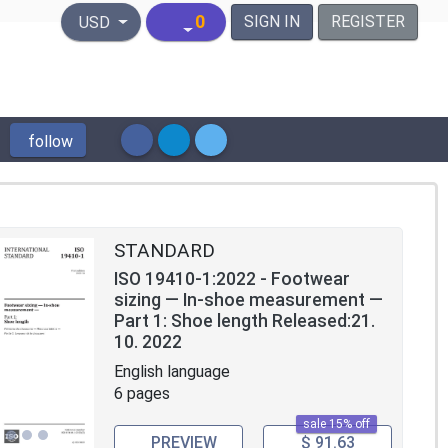
United States Dollar
0
SIGN IN
REGISTER
USD
follow
STANDARD
ISO 19410-1:2022 - Footwear
sizing — In-shoe measurement —
Part 1: Shoe length Released:21.
10. 2022
English language
6 pages
sale 15% off
PREVIEW
$ 91.63