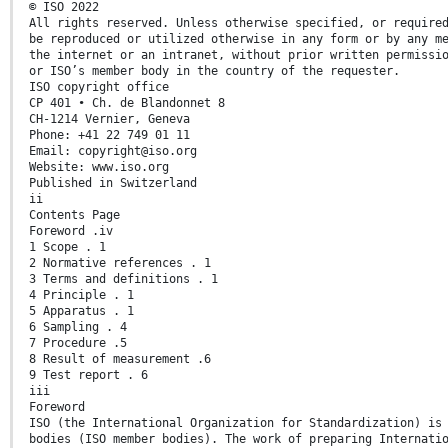
© ISO 2022
All rights reserved. Unless otherwise specified, or require
be reproduced or utilized otherwise in any form or by any m
the internet or an intranet, without prior written permissi
or ISO’s member body in the country of the requester.
ISO copyright office
CP 401 • Ch. de Blandonnet 8
CH-1214 Vernier, Geneva
Phone: +41 22 749 01 11
Email: copyright@iso.org
Website: www.iso.org
Published in Switzerland
ii
Contents Page
Foreword .iv
1 Scope . 1
2 Normative references . 1
3 Terms and definitions . 1
4 Principle . 1
5 Apparatus . 1
6 Sampling . 4
7 Procedure .5
8 Result of measurement .6
9 Test report . 6
iii
Foreword
ISO (the International Organization for Standardization) is
bodies (ISO member bodies). The work of preparing Internati