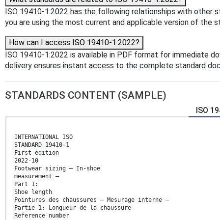
ISO 19410-1:2022 has the following relationships with other s
you are using the most current and applicable version of the s
How can I access ISO 19410-1:2022?
ISO 19410-1:2022 is available in PDF format for immediate d
delivery ensures instant access to the complete standard do
STANDARDS CONTENT (SAMPLE)
ISO 19
INTERNATIONAL ISO
STANDARD 19410-1
First edition
2022-10
Footwear sizing — In-shoe
measurement —
Part 1:
Shoe length
Pointures des chaussures — Mesurage interne —
Partie 1: Longueur de la chaussure
Reference number