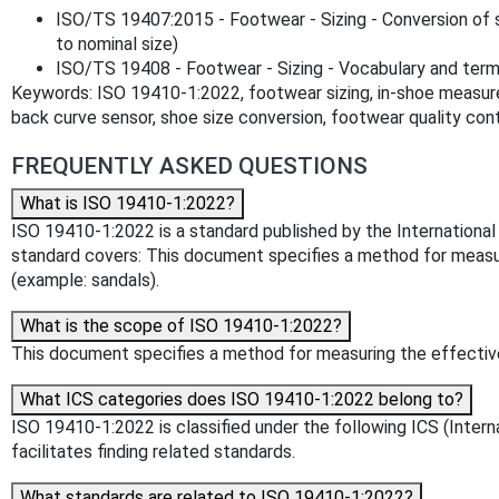
ISO/TS 19407:2015 - Footwear - Sizing - Conversion of 
to nominal size)
ISO/TS 19408 - Footwear - Sizing - Vocabulary and term
Keywords: ISO 19410-1:2022, footwear sizing, in-shoe measure
back curve sensor, shoe size conversion, footwear quality cont
FREQUENTLY ASKED QUESTIONS
What is ISO 19410-1:2022?
ISO 19410-1:2022 is a standard published by the International O
standard covers: This document specifies a method for measu
(example: sandals).
What is the scope of ISO 19410-1:2022?
This document specifies a method for measuring the effectiv
What ICS categories does ISO 19410-1:2022 belong to?
ISO 19410-1:2022 is classified under the following ICS (Interna
facilitates finding related standards.
What standards are related to ISO 19410-1:2022?