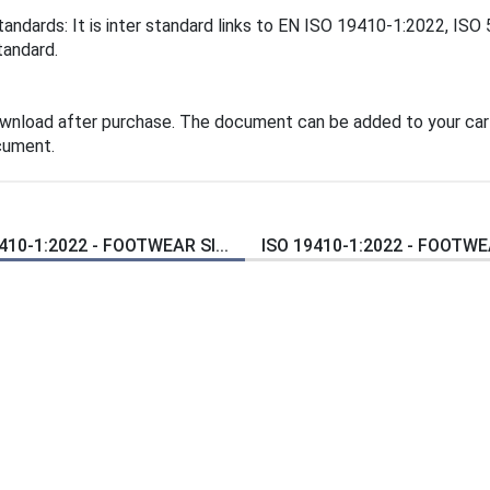
tandards: It is inter standard links to EN ISO 19410-1:2022, IS
tandard.
ownload after purchase. The document can be added to your cart
cument.
410-1:2022 - FOOTWEAR SI...
ISO 19410-1:2022 - FOOTWEA