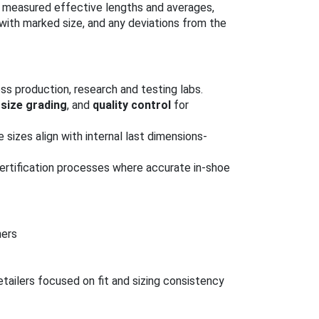
ht, measured effective lengths and averages,
ith marked size, and any deviations from the
ss production, research and testing labs.
,
size grading
, and
quality control
for
e sizes align with internal last dimensions-
ertification processes where accurate in-shoe
ners
tailers focused on fit and sizing consistency