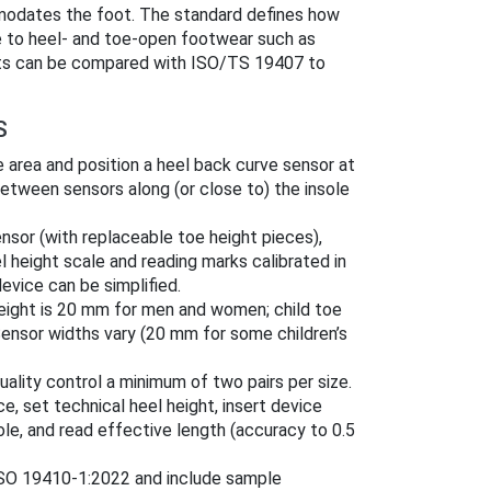
dates the foot. The standard defines how
le to heel- and toe-open footwear such as
ults can be compared with ISO/TS 19407 to
S
oe area and position a heel back curve sensor at
etween sensors along (or close to) the insole
ensor (with replaceable toe height pieces),
l height scale and reading marks calibrated in
evice can be simplified.
height is 20 mm for men and women; child toe
Sensor widths vary (20 mm for some children’s
ality control a minimum of two pairs per size.
ce, set technical heel height, insert device
ole, and read effective length (accuracy to 0.5
ISO 19410-1:2022 and include sample