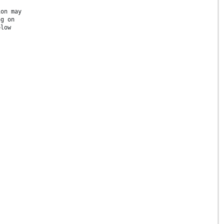
ion may
ng on
elow