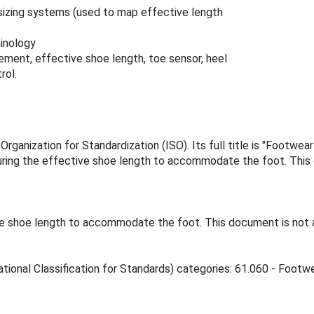
sizing systems (used to map effective length
inology
ment, effective shoe length, toe sensor, heel
rol.
rganization for Standardization (ISO). Its full title is "Footwe
ring the effective shoe length to accommodate the foot. This 
e shoe length to accommodate the foot. This document is not a
tional Classification for Standards) categories: 61.060 - Footwe