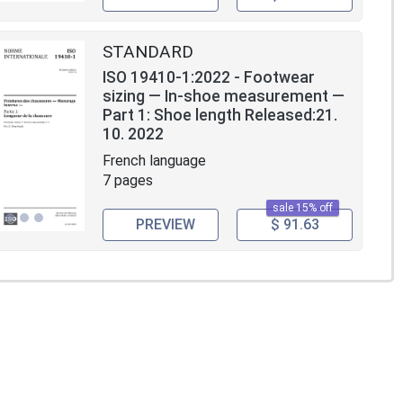
STANDARD
ISO 19410-1:2022 - Footwear
sizing — In-shoe measurement —
Part 1: Shoe length Released:21.
10. 2022
French language
7 pages
sale 15% off
PREVIEW
$ 91.63