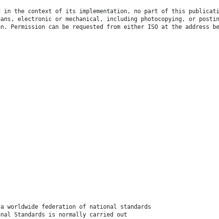
d in the context of its implementation, no part of this publicat
eans, electronic or mechanical, including photocopying, or posti
on. Permission can be requested from either ISO at the address b
 a worldwide federation of national standards
onal Standards is normally carried out