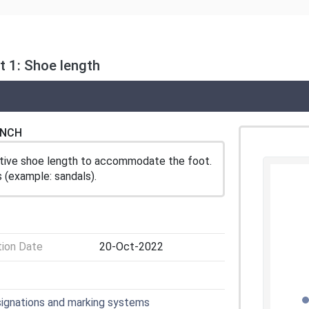
 1: Shoe length
ENCH
ctive shoe length to accommodate the foot.
 (example: sandals).
tion Date
20-Oct-2022
signations and marking systems