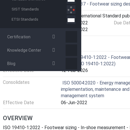
Drafting Committee
ISO/TC 137 - Footwear sizing de
SIST Standards
Current Stage
6060 - International Standard pub
ETSI Standards
Start Date
21-Oct-2022
Due Da
Completion Date
21-Oct-2022
Certification
RELATIONS
Knowledge Center
Consolidates
EN ISO 19410-1:2022 - Footwear 
length (ISO 19410-1:2022)
Blog
Effective Date
12-Feb-2026
Consolidates
ISO 50004:2020 - Energy manag
implementation, maintenance and
management system
Effective Date
06-Jun-2022
OVERVIEW
ISO 19410-1:2022 - Footwear sizing - In-shoe measurement - P