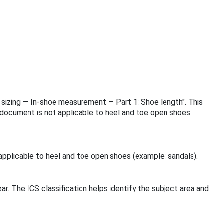
ar sizing — In-shoe measurement — Part 1: Shoe length". This
document is not applicable to heel and toe open shoes
pplicable to heel and toe open shoes (example: sandals).
ar. The ICS classification helps identify the subject area and