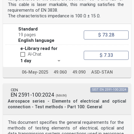
This cable is laser markable, this marking satisfies the
requirements of EN 3838.
The characteristics impedance is 100 Ω ± 15 Ω.
Standard
$ 73.28
19 pages
English language
e-Library read for
AI-Chat
$ 7.33
1 day
06-May-2025
49.060
49.090
ASD-STAN
CEN
SIST EN 2591-100:2024
EN 2591-100:2024
(MAIN)
Aerospace series - Elements of electrical and optical
connection - Test methods - Part 100: General
This document specifies the general requirements for the
methods of testing elements of electrical, optical and
data transmission system connections used in aerospace