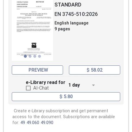
STANDARD
EN 3745-510:2026
English language
9 pages
PREVIEW
$ 58.02
e-Library read for
1 day
AI-Chat
$ 5.80
Create e-Library subscription and get permanent
access to the document. Subscriptions are available
for:
49
49.060
49.090