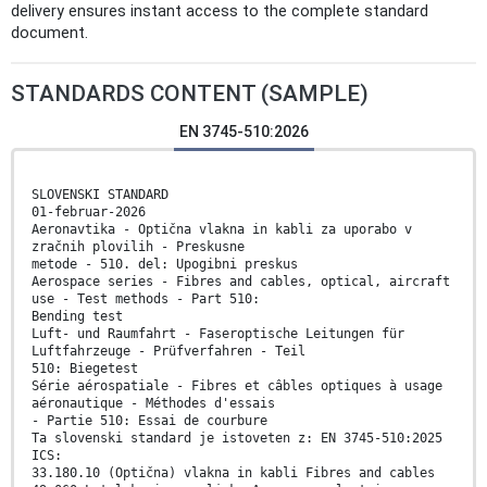
delivery ensures instant access to the complete standard
document.
STANDARDS CONTENT (SAMPLE)
EN 3745-510:2026
SLOVENSKI STANDARD
01-februar-2026
Aeronavtika - Optična vlakna in kabli za uporabo v
zračnih plovilih - Preskusne
metode - 510. del: Upogibni preskus
Aerospace series - Fibres and cables, optical, aircraft
use - Test methods - Part 510:
Bending test
Luft- und Raumfahrt - Faseroptische Leitungen für
Luftfahrzeuge - Prüfverfahren - Teil
510: Biegetest
Série aérospatiale - Fibres et câbles optiques à usage
aéronautique - Méthodes d'essais
- Partie 510: Essai de courbure
Ta slovenski standard je istoveten z: EN 3745-510:2025
ICS:
33.180.10 (Optična) vlakna in kabli Fibres and cables