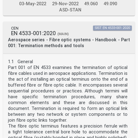
03-May-2022
29-Nov-2022
49.060
49.090
ASD-STAN
CEN
SIST EN 4533-001:2020
EN 4533-001:2020
(MAIN)
Aerospace series - Fibre optic systems - Handbook - Part
001: Termination methods and tools
1.1 General
Part 001 of EN 4533 examines the termination of optical
fibre cables used in aerospace applications. Termination is
the act of installing an optical terminus onto the end of a
buffered fibre or fibre optic cable. It encompasses several
sequential procedures or practices. Although termini will
have specific termination procedures, many share
common elements and these are discussed in this
document. Termination is required to form an optical link
between any two network or system components or to
join fibre optic links together.
The fibre optic terminus features a precision ferrule with
a tight tolerance central bore hole to accommodate the
optical fibre (suitably bonded in place and highly polished).