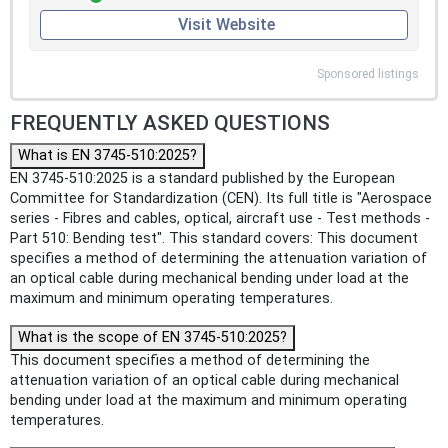
Visit Website
Sponsored listings
FREQUENTLY ASKED QUESTIONS
What is EN 3745-510:2025?
EN 3745-510:2025 is a standard published by the European
Committee for Standardization (CEN). Its full title is "Aerospace
series - Fibres and cables, optical, aircraft use - Test methods -
Part 510: Bending test". This standard covers: This document
specifies a method of determining the attenuation variation of
an optical cable during mechanical bending under load at the
maximum and minimum operating temperatures.
What is the scope of EN 3745-510:2025?
This document specifies a method of determining the
attenuation variation of an optical cable during mechanical
bending under load at the maximum and minimum operating
temperatures.