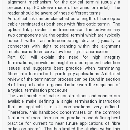
alignment mechanism for the optical termini (usually a
precision split-C sleeve made of ceramic or metal). The
reader should be aware of these different terms.
An optical link can be classified as a length of fibre optic
cable terminated at both ends with fibre optic termini. The
optical link provides the transmission line between any
two components via the optical termini which are typically
housed within an interconnecting device (typically a
connector) with tight tolerancing within the alignment
mechanisms to ensure a low loss light transmission.
Part 001 will explain the need for high integrity
terminations, provide an insight into component selection
issues and suggests best practice when terminating
fibres into termini for high integrity applications. A detailed
review of the termination process can be found in section
4 of this part and is organised in line with the sequence of
a typical termination procedure.
The vast number of cable constructions and connectors
available make defining a single termination instruction
that is applicable to all combinations very difficult.
Therefore, this handbook concentrates on the common
features of most termination practices and defining best
practice for current to near future applications of fibre
optics on aircraft. This has limited the studies within this