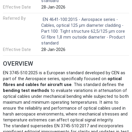
standard
Effective Date
28-Jan-2026
Referred By
EN 4641-100:2015 - Aerospace series -
Cables, optical 125 μm diameter cladding -
Part 100: Tight structure 62,5/125 µm core
GI fibre 1,8 mm outside diameter - Product
standard
Effective Date
28-Jan-2026
OVERVIEW
EN 3745-510:2025 is a European standard developed by CEN as
part of the Aerospace series, specifically focused on
optical
fibres and cables for aircraft use
. This standard defines the
bending test methods
to evaluate variations in attenuation of
optical cables under mechanical bending while subjected to both
maximum and minimum operating temperatures. It aims to
ensure the reliability and performance of optical cables used in
harsh aerospace environments, where mechanical stresses and
temperature extremes can affect optical signal integrity.
The standard supersedes EN 3745-510:2017 and incorporates
significant editorial improvements for clarity and updates in test