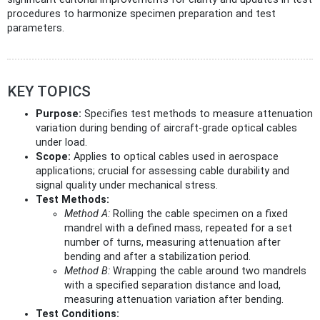
procedures to harmonize specimen preparation and test
parameters.
KEY TOPICS
Purpose:
Specifies test methods to measure attenuation
variation during bending of aircraft-grade optical cables
under load.
Scope:
Applies to optical cables used in aerospace
applications; crucial for assessing cable durability and
signal quality under mechanical stress.
Test Methods:
Method A:
Rolling the cable specimen on a fixed
mandrel with a defined mass, repeated for a set
number of turns, measuring attenuation after
bending and after a stabilization period.
Method B:
Wrapping the cable around two mandrels
with a specified separation distance and load,
measuring attenuation variation after bending.
Test Conditions: