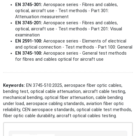
EN 3745-301:
Aerospace series - Fibres and cables,
optical, aircraft use - Test methods - Part 301:
Attenuation measurement
EN 3745-201:
Aerospace series - Fibres and cables,
optical, aircraft use - Test methods - Part 201: Visual
examination
EN 2591-100:
Aerospace series - Elements of electrical
and optical connection - Test methods - Part 100: General
EN 3745-100:
Aerospace series - General test methods
for fibres and cables optical for aircraft use
Keywords:
EN 3745-510:2025, aerospace fiber optic cables,
bending test, optical cable attenuation, aircraft cable testing,
mechanical bending, optical fiber attenuation, cable bending
under load, aerospace cabling standards, aviation fiber optic
reliability, CEN aerospace standards, optical cable test methods,
fiber optic cable durability, aircraft optical cables testing.