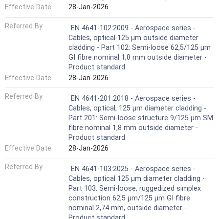
Effective Date
28-Jan-2026
Referred By
EN 4641-102:2009 - Aerospace series -
Cables, optical 125 μm outside diameter
cladding - Part 102: Semi-loose 62,5/125 µm
GI fibre nominal 1,8 mm outside diameter -
Product standard
Effective Date
28-Jan-2026
Referred By
EN 4641-201:2018 - Aerospace series -
Cables, optical, 125 µm diameter cladding -
Part 201: Semi-loose structure 9/125 µm SM
fibre nominal 1,8 mm outside diameter -
Product standard
Effective Date
28-Jan-2026
Referred By
EN 4641-103:2025 - Aerospace series -
Cables, optical 125 μm diameter cladding -
Part 103: Semi-loose, ruggedized simplex
construction 62,5 µm/125 µm GI fibre
nominal 2,74 mm, outside diameter -
Product standard