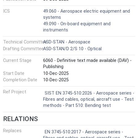
ICS
49.060 - Aerospace electric equipment and
systems
49.090 - On-board equipment and
instruments
Technical Committee
ASD-STAN - Aerospace
Drafting Committee
ASD-STAN/D 2/S 10 - Optical
Current Stage
6060 - Definitive text made available (DAV) -
Publishing
Start Date
10-Dec-2025
Completion Date
10-Dec-2025
Ref Project
SIST EN 3745-510:2026 - Aerospace series -
Fibres and cables, optical, aircraft use - Test
methods - Part 510: Bending test
RELATIONS
Replaces
EN 3745-510:2017 - Aerospace series -