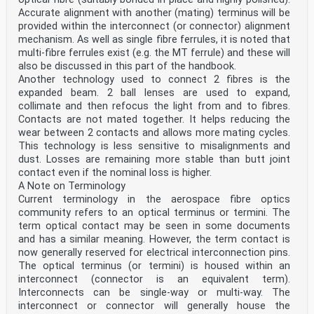
Accurate alignment with another (mating) terminus will be
provided within the interconnect (or connector) alignment
mechanism. As well as single fibre ferrules, it is noted that
multi-fibre ferrules exist (e.g. the MT ferrule) and these will
also be discussed in this part of the handbook.
Another technology used to connect 2 fibres is the
expanded beam. 2 ball lenses are used to expand,
collimate and then refocus the light from and to fibres.
Contacts are not mated together. It helps reducing the
wear between 2 contacts and allows more mating cycles.
This technology is less sensitive to misalignments and
dust. Losses are remaining more stable than butt joint
contact even if the nominal loss is higher.
A Note on Terminology
Current terminology in the aerospace fibre optics
community refers to an optical terminus or termini. The
term optical contact may be seen in some documents
and has a similar meaning. However, the term contact is
now generally reserved for electrical interconnection pins.
The optical terminus (or termini) is housed within an
interconnect (connector is an equivalent term).
Interconnects can be single-way or multi-way. The
interconnect or connector will generally house the