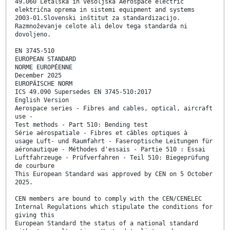
49.060 Letalska in vesoljska Aerospace electric
električna oprema in sistemi equipment and systems
2003-01.Slovenski inštitut za standardizacijo.
Razmnoževanje celote ali delov tega standarda ni
dovoljeno.
EN 3745-510
EUROPEAN STANDARD
NORME EUROPÉENNE
December 2025
EUROPÄISCHE NORM
ICS 49.090 Supersedes EN 3745-510:2017
English Version
Aerospace series - Fibres and cables, optical, aircraft
use -
Test methods - Part 510: Bending test
Série aérospatiale - Fibres et câbles optiques à
usage Luft- und Raumfahrt - Faseroptische Leitungen für
aéronautique - Méthodes d'essais - Partie 510 : Essai
Luftfahrzeuge - Prüfverfahren - Teil 510: Biegeprüfung
de courbure
This European Standard was approved by CEN on 5 October
2025.
CEN members are bound to comply with the CEN/CENELEC
Internal Regulations which stipulate the conditions for
giving this
European Standard the status of a national standard