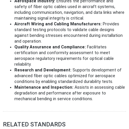
Aerospace Industry:
Ensures the performance and
safety of fiber optic cables used in aircraft systems,
including communication, navigation, and data links where
maintaining signal integrity is critical.
Aircraft Wiring and Cabling Manufacturers:
Provides
standard testing protocols to validate cable designs
against bending stresses encountered during installation
and operation.
Quality Assurance and Compliance:
Facilitates
certification and conformity assessment to meet
aerospace regulatory requirements for optical cable
reliability.
Research and Development:
Supports development of
advanced fiber optic cables optimized for aerospace
conditions by enabling standardized durability tests.
Maintenance and Inspection:
Assists in assessing cable
degradation and performance after exposure to
mechanical bending in service conditions.
RELATED STANDARDS