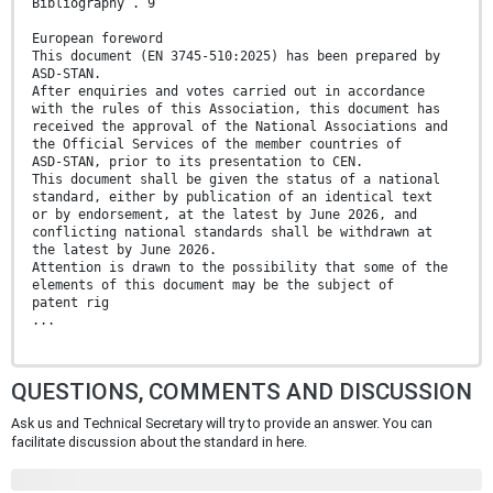
Bibliography . 9
European foreword
This document (EN 3745-510:2025) has been prepared by
ASD-STAN.
After enquiries and votes carried out in accordance
with the rules of this Association, this document has
received the approval of the National Associations and
the Official Services of the member countries of
ASD-STAN, prior to its presentation to CEN.
This document shall be given the status of a national
standard, either by publication of an identical text
or by endorsement, at the latest by June 2026, and
conflicting national standards shall be withdrawn at
the latest by June 2026.
Attention is drawn to the possibility that some of the
elements of this document may be the subject of
patent rig
...
QUESTIONS, COMMENTS AND DISCUSSION
Ask us and Technical Secretary will try to provide an answer. You can
facilitate discussion about the standard in here.