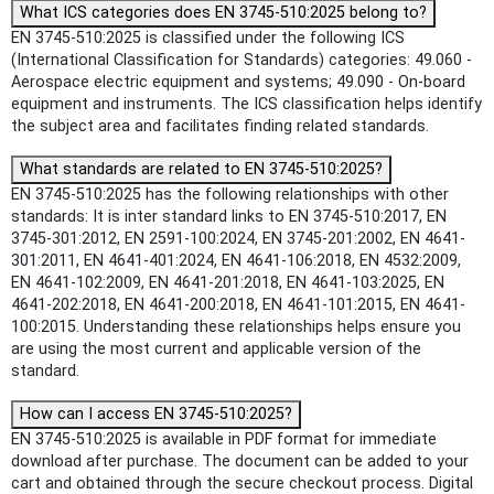
What ICS categories does EN 3745-510:2025 belong to?
EN 3745-510:2025 is classified under the following ICS
(International Classification for Standards) categories: 49.060 -
Aerospace electric equipment and systems; 49.090 - On-board
equipment and instruments. The ICS classification helps identify
the subject area and facilitates finding related standards.
What standards are related to EN 3745-510:2025?
EN 3745-510:2025 has the following relationships with other
standards: It is inter standard links to EN 3745-510:2017, EN
3745-301:2012, EN 2591-100:2024, EN 3745-201:2002, EN 4641-
301:2011, EN 4641-401:2024, EN 4641-106:2018, EN 4532:2009,
EN 4641-102:2009, EN 4641-201:2018, EN 4641-103:2025, EN
4641-202:2018, EN 4641-200:2018, EN 4641-101:2015, EN 4641-
100:2015. Understanding these relationships helps ensure you
are using the most current and applicable version of the
standard.
How can I access EN 3745-510:2025?
EN 3745-510:2025 is available in PDF format for immediate
download after purchase. The document can be added to your
cart and obtained through the secure checkout process. Digital