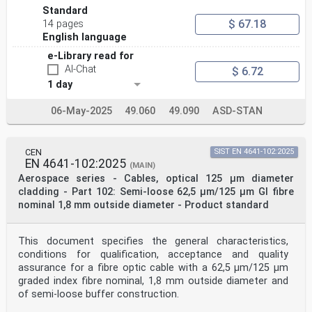
Standard
$ 67.18
14 pages
English language
e-Library read for
AI-Chat
$ 6.72
1 day
06-May-2025
49.060
49.090
ASD-STAN
CEN
SIST EN 4641-102:2025
EN 4641-102:2025
(MAIN)
Aerospace series - Cables, optical 125 μm diameter
cladding - Part 102: Semi-loose 62,5 µm/125 µm GI fibre
nominal 1,8 mm outside diameter - Product standard
This document specifies the general characteristics,
conditions for qualification, acceptance and quality
assurance for a fibre optic cable with a 62,5 µm/125 µm
graded index fibre nominal, 1,8 mm outside diameter and
of semi-loose buffer construction.