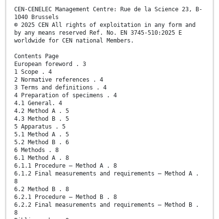
CEN-CENELEC Management Centre: Rue de la Science 23, B-
1040 Brussels
© 2025 CEN All rights of exploitation in any form and
by any means reserved Ref. No. EN 3745-510:2025 E
worldwide for CEN national Members.
Contents Page
European foreword . 3
1 Scope . 4
2 Normative references . 4
3 Terms and definitions . 4
4 Preparation of specimens . 4
4.1 General. 4
4.2 Method A . 5
4.3 Method B . 5
5 Apparatus . 5
5.1 Method A . 5
5.2 Method B . 6
6 Methods . 8
6.1 Method A . 8
6.1.1 Procedure – Method A . 8
6.1.2 Final measurements and requirements – Method A .
8
6.2 Method B . 8
6.2.1 Procedure – Method B . 8
6.2.2 Final measurements and requirements – Method B .
8