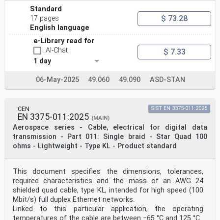
Standard
$ 73.28
17 pages
English language
e-Library read for
AI-Chat
$ 7.33
1 day
06-May-2025
49.060
49.090
ASD-STAN
CEN
SIST EN 3375-011:2025
EN 3375-011:2025
(MAIN)
Aerospace series - Cable, electrical for digital data
transmission - Part 011: Single braid - Star Quad 100
ohms - Lightweight - Type KL - Product standard
This document specifies the dimensions, tolerances,
required characteristics and the mass of an AWG 24
shielded quad cable, type KL, intended for high speed (100
Mbit/s) full duplex Ethernet networks.
Linked to this particular application, the operating
temperatures of the cable are between −65 °C and 125 °C.