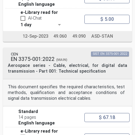
English language
e-Library read for
AI-Chat
$ 5.00
1 day
12-Sep-2023
49.060
49.090
ASD-STAN
CEN
SIST EN 3375-001:2022
EN 3375-001:2022
(MAIN)
Aerospace series - Cable, electrical, for digital data
transmission - Part 001: Technical specification
This document specifies the required characteristics, test
methods, qualification and acceptance conditions of
signal data transmission electrical cables.
Standard
$ 67.18
14 pages
English language
e-Library read for