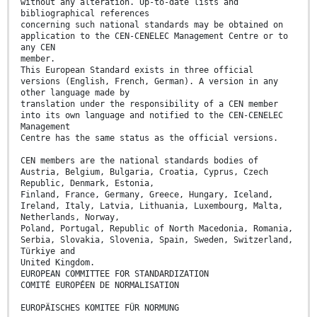
without any alteration. Up-to-date lists and
bibliographical references
concerning such national standards may be obtained on
application to the CEN-CENELEC Management Centre or to
any CEN
member.
This European Standard exists in three official
versions (English, French, German). A version in any
other language made by
translation under the responsibility of a CEN member
into its own language and notified to the CEN-CENELEC
Management
Centre has the same status as the official versions.
CEN members are the national standards bodies of
Austria, Belgium, Bulgaria, Croatia, Cyprus, Czech
Republic, Denmark, Estonia,
Finland, France, Germany, Greece, Hungary, Iceland,
Ireland, Italy, Latvia, Lithuania, Luxembourg, Malta,
Netherlands, Norway,
Poland, Portugal, Republic of North Macedonia, Romania,
Serbia, Slovakia, Slovenia, Spain, Sweden, Switzerland,
Türkiye and
United Kingdom.
EUROPEAN COMMITTEE FOR STANDARDIZATION
COMITÉ EUROPÉEN DE NORMALISATION
EUROPÄISCHES KOMITEE FÜR NORMUNG