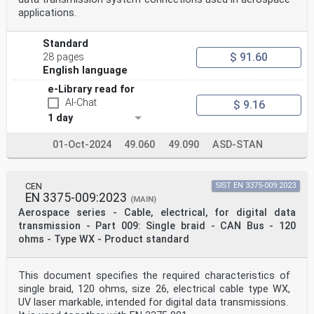
applications.
Standard
$ 91.60
28 pages
English language
e-Library read for
AI-Chat
$ 9.16
1 day
01-Oct-2024
49.060
49.090
ASD-STAN
CEN
SIST EN 3375-009:2023
EN 3375-009:2023
(MAIN)
Aerospace series - Cable, electrical, for digital data
transmission - Part 009: Single braid - CAN Bus - 120
ohms - Type WX - Product standard
This document specifies the required characteristics of
single braid, 120 ohms, size 26, electrical cable type WX,
UV laser markable, intended for digital data transmissions.