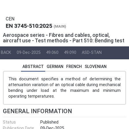
CEN
EN 3745-510:2025
(MAIN)
Aerospace series - Fibres and cables, optical,
aircraft use - Test methods - Part 510: Bending test
BACK
09-Dec-2025
49.060
49.090
ASD-STAN
ABSTRACT
GERMAN
FRENCH
SLOVENIAN
This document specifies a method of determining the
attenuation variation of an optical cable during mechanical
bending under load at the maximum and minimum
operating temperatures.
GENERAL INFORMATION
Status
Published
Publication Date
09-Dec-2025