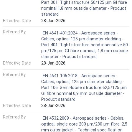
Part 301: Tight structure 50/125 µm GI fibre
nominal 1,8 mm outside diameter - Product
standard
Effective Date
28-Jan-2026
Referred By
EN 4641-401:2024 - Aerospace series -
Cables, optical 125 μm diameter cladding -
Part 401: Tight structure bend insensitive 50
µm/125 µm GI fibre nominal, 1,8 mm outside
diameter - Product standard
Effective Date
28-Jan-2026
Referred By
EN 4641-106:2018 - Aerospace series -
Cables, optical, 125 µm diameter cladding -
Part 106: Semi-loose structure 62,5/125 µm
GI fibre nominal 0,9 mm outside diameter -
Product standard
Effective Date
28-Jan-2026
Referred By
EN 4532:2009 - Aerospace series - Cables,
optical, single core 200 µm/280 µm fibre, 2,5
mm outer jacket - Technical specification