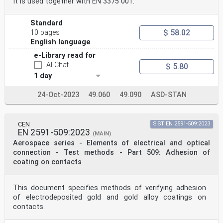
It is used together with EN 3375 001.
Standard
$ 58.02
10 pages
English language
e-Library read for
AI-Chat
$ 5.80
1 day
24-Oct-2023
49.060
49.090
ASD-STAN
CEN
SIST EN 2591-509:2023
EN 2591-509:2023
(MAIN)
Aerospace series - Elements of electrical and optical
connection - Test methods - Part 509: Adhesion of
coating on contacts
This document specifies methods of verifying adhesion
of electrodeposited gold and gold alloy coatings on
contacts.