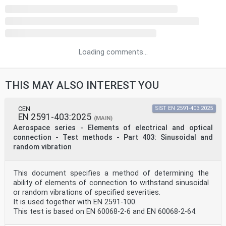
Loading comments...
THIS MAY ALSO INTEREST YOU
CEN
SIST EN 2591-403:2025
EN 2591-403:2025
(MAIN)
Aerospace series - Elements of electrical and optical
connection - Test methods - Part 403: Sinusoidal and
random vibration
This document specifies a method of determining the
ability of elements of connection to withstand sinusoidal
or random vibrations of specified severities.
It is used together with EN 2591-100.
This test is based on EN 60068-2-6 and EN 60068-2-64.