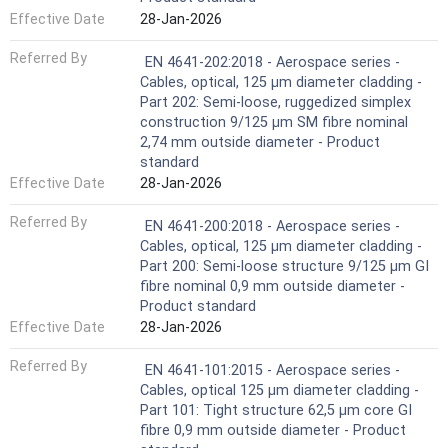
Effective Date
28-Jan-2026
Referred By
EN 4641-202:2018 - Aerospace series -
Cables, optical, 125 µm diameter cladding -
Part 202: Semi-loose, ruggedized simplex
construction 9/125 µm SM fibre nominal
2,74 mm outside diameter - Product
standard
Effective Date
28-Jan-2026
Referred By
EN 4641-200:2018 - Aerospace series -
Cables, optical, 125 µm diameter cladding -
Part 200: Semi-loose structure 9/125 µm GI
fibre nominal 0,9 mm outside diameter -
Product standard
Effective Date
28-Jan-2026
Referred By
EN 4641-101:2015 - Aerospace series -
Cables, optical 125 μm diameter cladding -
Part 101: Tight structure 62,5 μm core GI
fibre 0,9 mm outside diameter - Product