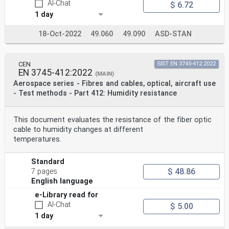
AI-Chat
$ 6.72
1 day
18-Oct-2022
49.060
49.090
ASD-STAN
CEN
SIST EN 3745-412:2022
EN 3745-412:2022
(MAIN)
Aerospace series - Fibres and cables, optical, aircraft use
- Test methods - Part 412: Humidity resistance
This document evaluates the resistance of the fiber optic
cable to humidity changes at different
temperatures.
Standard
$ 48.86
7 pages
English language
e-Library read for
AI-Chat
$ 5.00
1 day