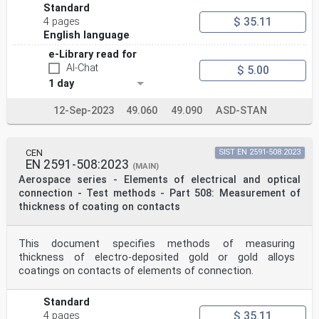
Standard
$ 35.11
4 pages
English language
e-Library read for
AI-Chat
$ 5.00
1 day
12-Sep-2023
49.060
49.090
ASD-STAN
CEN
SIST EN 2591-508:2023
EN 2591-508:2023
(MAIN)
Aerospace series - Elements of electrical and optical
connection - Test methods - Part 508: Measurement of
thickness of coating on contacts
This document specifies methods of measuring
thickness of electro-deposited gold or gold alloys
coatings on contacts of elements of connection.
Standard
$ 35.11
4 pages