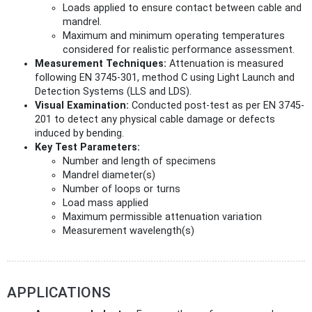
Loads applied to ensure contact between cable and
mandrel.
Maximum and minimum operating temperatures
considered for realistic performance assessment.
Measurement Techniques:
Attenuation is measured
following EN 3745-301, method C using Light Launch and
Detection Systems (LLS and LDS).
Visual Examination:
Conducted post-test as per EN 3745-
201 to detect any physical cable damage or defects
induced by bending.
Key Test Parameters:
Number and length of specimens
Mandrel diameter(s)
Number of loops or turns
Load mass applied
Maximum permissible attenuation variation
Measurement wavelength(s)
APPLICATIONS