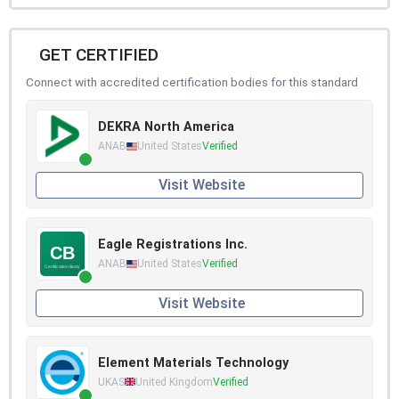
GET CERTIFIED
Connect with accredited certification bodies for this standard
DEKRA North America
ANAB
United States
Verified
Visit Website
Eagle Registrations Inc.
ANAB
United States
Verified
Visit Website
Element Materials Technology
UKAS
United Kingdom
Verified