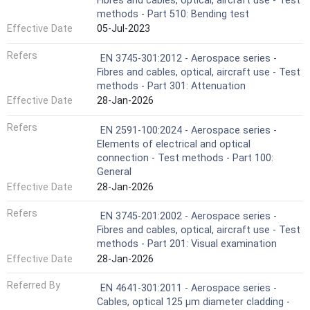
Fibres and cables, optical, aircraft use - Test
methods - Part 510: Bending test
Effective Date
05-Jul-2023
Refers
EN 3745-301:2012 - Aerospace series -
Fibres and cables, optical, aircraft use - Test
methods - Part 301: Attenuation
Effective Date
28-Jan-2026
Refers
EN 2591-100:2024 - Aerospace series -
Elements of electrical and optical
connection - Test methods - Part 100:
General
Effective Date
28-Jan-2026
Refers
EN 3745-201:2002 - Aerospace series -
Fibres and cables, optical, aircraft use - Test
methods - Part 201: Visual examination
Effective Date
28-Jan-2026
Referred By
EN 4641-301:2011 - Aerospace series -
Cables, optical 125 μm diameter cladding -