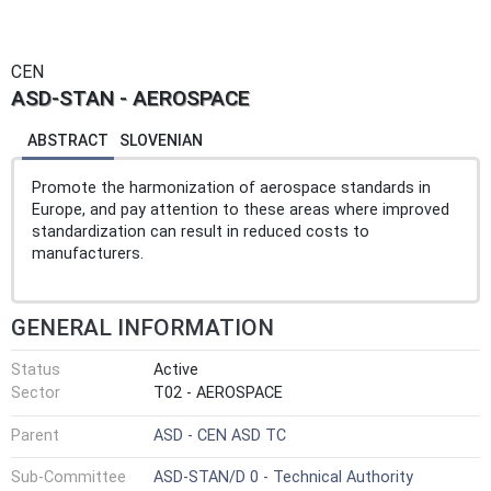
CEN
ASD-STAN - AEROSPACE
ABSTRACT
SLOVENIAN
Promote the harmonization of aerospace standards in
Europe, and pay attention to these areas where improved
standardization can result in reduced costs to
manufacturers.
GENERAL INFORMATION
Status
Active
Sector
T02 - AEROSPACE
Parent
ASD - CEN ASD TC
Sub-Committee
ASD-STAN/D 0 - Technical Authority