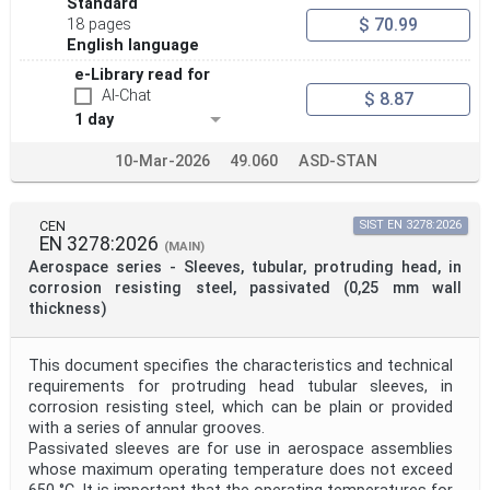
Standard
$ 70.99
18 pages
English language
e-Library read for
AI-Chat
$ 8.87
1 day
10-Mar-2026
49.060
ASD-STAN
CEN
SIST EN 3278:2026
EN 3278:2026
(MAIN)
Aerospace series - Sleeves, tubular, protruding head, in
corrosion resisting steel, passivated (0,25 mm wall
thickness)
This document specifies the characteristics and technical
requirements for protruding head tubular sleeves, in
corrosion resisting steel, which can be plain or provided
with a series of annular grooves.
Passivated sleeves are for use in aerospace assemblies
whose maximum operating temperature does not exceed