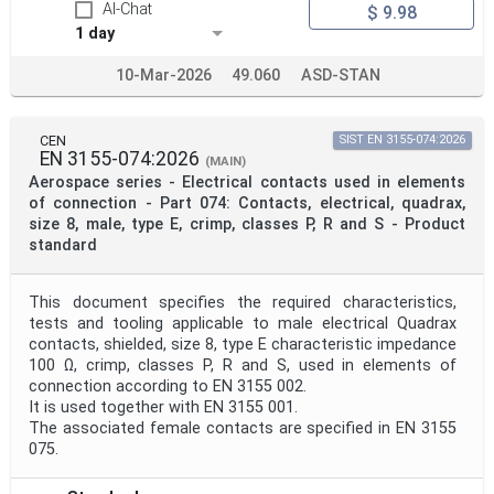
AI-Chat
$ 9.98
1 day
10-Mar-2026
49.060
ASD-STAN
CEN
SIST EN 3155-074:2026
EN 3155-074:2026
(MAIN)
Aerospace series - Electrical contacts used in elements
of connection - Part 074: Contacts, electrical, quadrax,
size 8, male, type E, crimp, classes P, R and S - Product
standard
This document specifies the required characteristics,
tests and tooling applicable to male electrical Quadrax
contacts, shielded, size 8, type E characteristic impedance
100 Ω, crimp, classes P, R and S, used in elements of
connection according to EN 3155 002.
It is used together with EN 3155 001.
The associated female contacts are specified in EN 3155
075.