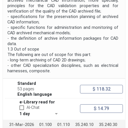
archived mechanical CAD information; more specially,
principles for the CAD validation properties and for
verification of the quality of the CAD archived file;
- specifications for the preservation planning of archived
CAD information;
- specific functions for administration and monitoring of
CAD archived mechanical models;
- the definition of archive information packages for CAD
data.
1.3 Out of scope
The following are out of scope for this part:
- long-term archiving of CAD 2D drawings;
- other CAD specialization disciplines, such as electrical
harnesses, composite.
Standard
$ 118.32
53 pages
English language
e-Library read for
AI-Chat
$ 14.79
1 day
31-Mar-2026
01.100
01.110
35.240.10
35.240.30