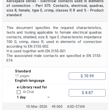
Aerospace series - Electrical contacts used in elements
of connection - Part 075: Contacts, electrical, quadrax,
size 8, female, type E, crimp, classes P, R and S - Product
standard
This document specifies the required characteristics,
tests and tooling applicable to female electrical quadrax
contacts, shielded, size 8, type E characteristic impedance
100 Ω, crimp, class R, used in elements of connection
according to EN 3155-002.
It is used together with EN 3155-001.
The associated male contacts are specified in EN 3155-
074.
Standard
$ 70.99
17 pages
English language
e-Library read for
AI-Chat
$ 8.87
1 day
10-Mar-2026
49.060
ASD-STAN