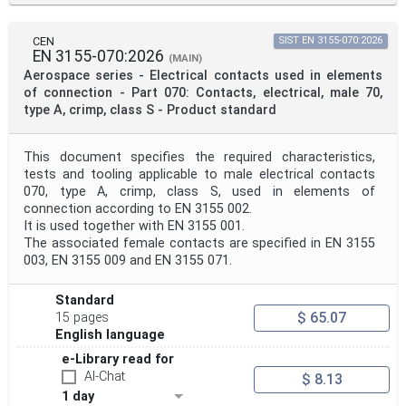
CEN
SIST EN 3155-070:2026
EN 3155-070:2026
(MAIN)
Aerospace series - Electrical contacts used in elements
of connection - Part 070: Contacts, electrical, male 70,
type A, crimp, class S - Product standard
This document specifies the required characteristics,
tests and tooling applicable to male electrical contacts
070, type A, crimp, class S, used in elements of
connection according to EN 3155 002.
It is used together with EN 3155 001.
The associated female contacts are specified in EN 3155
003, EN 3155 009 and EN 3155 071.
Standard
$ 65.07
15 pages
English language
e-Library read for
AI-Chat
$ 8.13
1 day