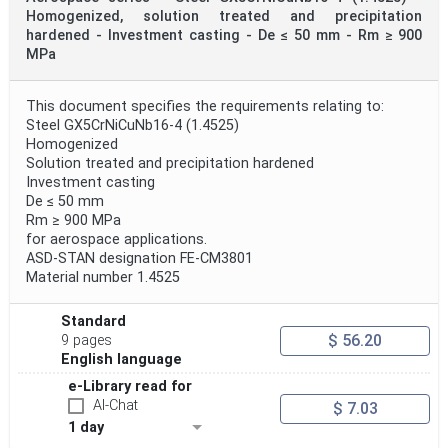
Homogenized, solution treated and precipitation
hardened - Investment casting - De ≤ 50 mm - Rm ≥ 900
MPa
This document specifies the requirements relating to:
Steel GX5CrNiCuNb16-4 (1.4525)
Homogenized
Solution treated and precipitation hardened
Investment casting
De ≤ 50 mm
Rm ≥ 900 MPa
for aerospace applications.
ASD-STAN designation FE-CM3801
Material number 1.4525
Standard
$ 56.20
9 pages
English language
e-Library read for
AI-Chat
$ 7.03
1 day