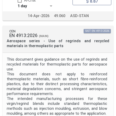
AI-Chat
$ 8.87
1 day
14-Apr-2026
49.060
ASD-STAN
CEN
SIST EN 4913:2026
EN 4913:2026
(MAIN)
Aerospace series - Use of regrinds and recycled
materials in thermoplastic parts
This document gives guidance on the use of regrinds and
recycled materials for thermoplastic parts for aerospace
use.
This document does not apply to reinforced
thermoplastic materials, such as short fibre-reinforced
plastics, due to their distinct processing characteristics,
material degradation concerns, and stringent aerospace
performance requirements.
The intended manufacturing processes for these
virgin/regrind blends include standard thermoplastic
methods such as injection moulding, extrusion, and blow
moulding, among others as appropriate to the application.