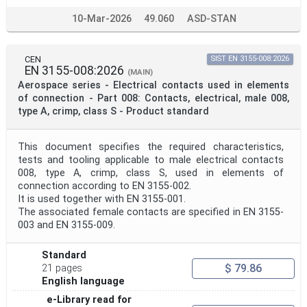
10-Mar-2026
49.060
ASD-STAN
CEN
SIST EN 3155-008:2026
EN 3155-008:2026
(MAIN)
Aerospace series - Electrical contacts used in elements
of connection - Part 008: Contacts, electrical, male 008,
type A, crimp, class S - Product standard
This document specifies the required characteristics,
tests and tooling applicable to male electrical contacts
008, type A, crimp, class S, used in elements of
connection according to EN 3155-002.
It is used together with EN 3155-001.
The associated female contacts are specified in EN 3155-
003 and EN 3155-009.
Standard
$ 79.86
21 pages
English language
e-Library read for