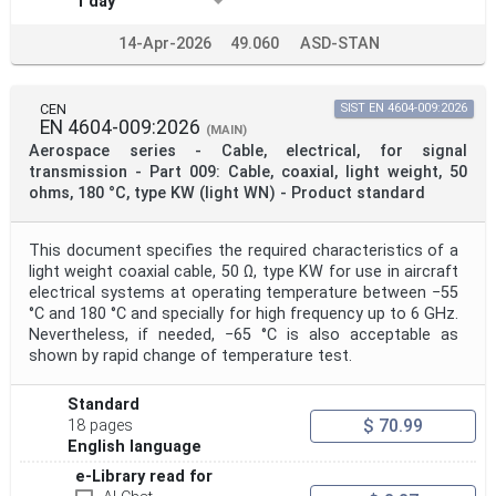
1 day
14-Apr-2026
49.060
ASD-STAN
CEN
SIST EN 4604-009:2026
EN 4604-009:2026
(MAIN)
Aerospace series - Cable, electrical, for signal
transmission - Part 009: Cable, coaxial, light weight, 50
ohms, 180 °C, type KW (light WN) - Product standard
This document specifies the required characteristics of a
light weight coaxial cable, 50 Ω, type KW for use in aircraft
electrical systems at operating temperature between −55
°C and 180 °C and specially for high frequency up to 6 GHz.
Nevertheless, if needed, −65 °C is also acceptable as
shown by rapid change of temperature test.
Standard
$ 70.99
18 pages
English language
e-Library read for