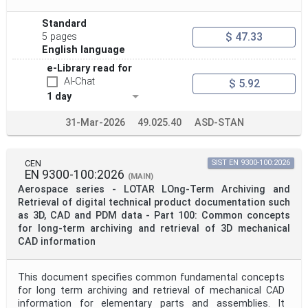
Standard
$ 47.33
5 pages
English language
e-Library read for
AI-Chat
$ 5.92
1 day
31-Mar-2026
49.025.40
ASD-STAN
CEN
SIST EN 9300-100:2026
EN 9300-100:2026
(MAIN)
Aerospace series - LOTAR LOng-Term Archiving and
Retrieval of digital technical product documentation such
as 3D, CAD and PDM data - Part 100: Common concepts
for long-term archiving and retrieval of 3D mechanical
CAD information
This document specifies common fundamental concepts
for long term archiving and retrieval of mechanical CAD
information for elementary parts and assemblies. It