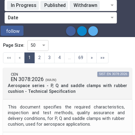
In Progress
Published
Withdrawn
Standardization Organization
Date
ICS
follow
Page Size:
50
Directive
(current)
««
«
1
2
3
4
...
69
»
»»
Mandate
CEN
SIST EN 3078:2026
EN 3078:2026
(MAIN)
Aerospace series - P, Q and saddle clamps with rubber
Project Code
cushion - Technical Specification
This document specifies the required characteristics,
Project Reference
inspection and test methods, quality assurance and
delivery conditions, for P, Q and saddle clamps with rubber
cushion, used for aerospace applications.
Project Title