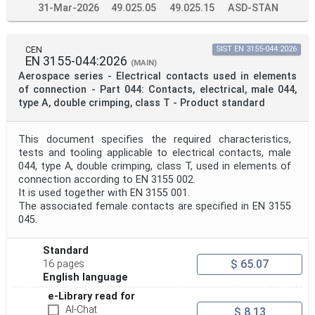
31-Mar-2026
49.025.05
49.025.15
ASD-STAN
CEN
SIST EN 3155-044:2026
EN 3155-044:2026
(MAIN)
Aerospace series - Electrical contacts used in elements
of connection - Part 044: Contacts, electrical, male 044,
type A, double crimping, class T - Product standard
This document specifies the required characteristics,
tests and tooling applicable to electrical contacts, male
044, type A, double crimping, class T, used in elements of
connection according to EN 3155 002.
It is used together with EN 3155 001.
The associated female contacts are specified in EN 3155
045.
Standard
$ 65.07
16 pages
English language
e-Library read for
AI-Chat
$ 8.13