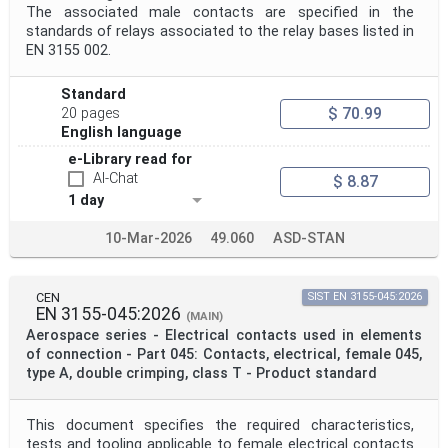
The associated male contacts are specified in the
standards of relays associated to the relay bases listed in
EN 3155 002.
Standard
$ 70.99
20 pages
English language
e-Library read for
AI-Chat
$ 8.87
1 day
10-Mar-2026
49.060
ASD-STAN
CEN
SIST EN 3155-045:2026
EN 3155-045:2026
(MAIN)
Aerospace series - Electrical contacts used in elements
of connection - Part 045: Contacts, electrical, female 045,
type A, double crimping, class T - Product standard
This document specifies the required characteristics,
tests and tooling applicable to female electrical contacts