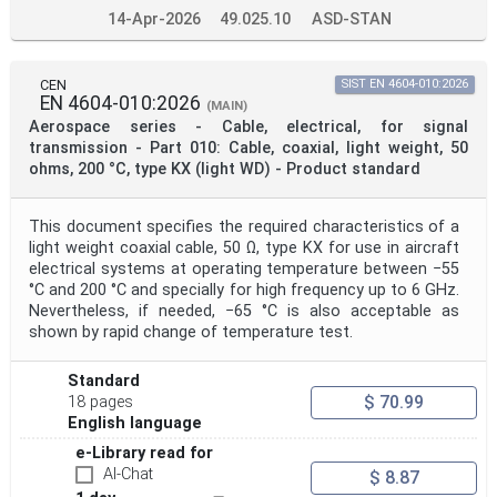
14-Apr-2026
49.025.10
ASD-STAN
CEN
SIST EN 4604-010:2026
EN 4604-010:2026
(MAIN)
Aerospace series - Cable, electrical, for signal
transmission - Part 010: Cable, coaxial, light weight, 50
ohms, 200 °C, type KX (light WD) - Product standard
This document specifies the required characteristics of a
light weight coaxial cable, 50 Ω, type KX for use in aircraft
electrical systems at operating temperature between −55
°C and 200 °C and specially for high frequency up to 6 GHz.
Nevertheless, if needed, −65 °C is also acceptable as
shown by rapid change of temperature test.
Standard
$ 70.99
18 pages
English language
e-Library read for
AI-Chat
$ 8.87