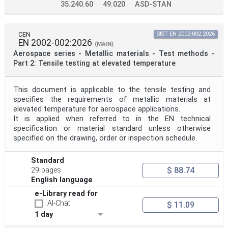
35.240.60
49.020
ASD-STAN
CEN
SIST EN 2002-002:2026
EN 2002-002:2026
(MAIN)
Aerospace series - Metallic materials - Test methods -
Part 2: Tensile testing at elevated temperature
This document is applicable to the tensile testing and
specifies the requirements of metallic materials at
elevated temperature for aerospace applications.
It is applied when referred to in the EN technical
specification or material standard unless otherwise
specified on the drawing, order or inspection schedule.
Standard
$ 88.74
29 pages
English language
e-Library read for
AI-Chat
$ 11.09
1 day