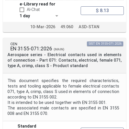
e-Library read for
AI-Chat
$ 8.13
1 day
10-Mar-2026
49.060
ASD-STAN
CEN
SIST EN 3155-071:2026
EN 3155-071:2026
(MAIN)
Aerospace series - Electrical contacts used in elements
of connection - Part 071: Contacts, electrical, female 071,
type A, crimp, class S - Product standard
This document specifies the required characteristics,
tests and tooling applicable to female electrical contacts
071, type A, crimp, class S used in elements of connection
according to EN 3155 002.
It is intended to be used together with EN 3155 001.
The associated male contacts are specified in EN 3155
008 and EN 3155 070.
Standard