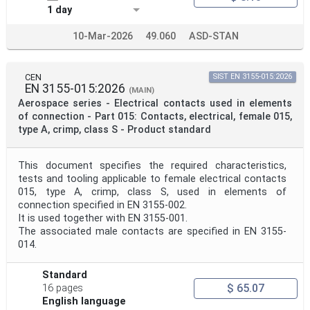
1 day
10-Mar-2026
49.060
ASD-STAN
CEN
SIST EN 3155-015:2026
EN 3155-015:2026
(MAIN)
Aerospace series - Electrical contacts used in elements
of connection - Part 015: Contacts, electrical, female 015,
type A, crimp, class S - Product standard
This document specifies the required characteristics,
tests and tooling applicable to female electrical contacts
015, type A, crimp, class S, used in elements of
connection specified in EN 3155-002.
It is used together with EN 3155-001.
The associated male contacts are specified in EN 3155-
014.
Standard
$ 65.07
16 pages
English language