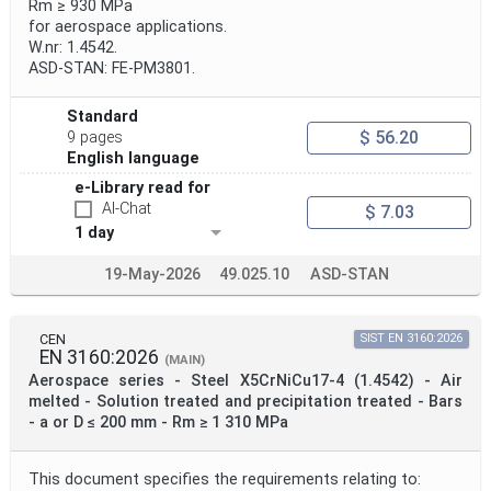
Rm ≥ 930 MPa
for aerospace applications.
W.nr: 1.4542.
ASD-STAN: FE-PM3801.
Standard
$ 56.20
9 pages
English language
e-Library read for
AI-Chat
$ 7.03
1 day
19-May-2026
49.025.10
ASD-STAN
CEN
SIST EN 3160:2026
EN 3160:2026
(MAIN)
Aerospace series - Steel X5CrNiCu17-4 (1.4542) - Air
melted - Solution treated and precipitation treated - Bars
- a or D ≤ 200 mm - Rm ≥ 1 310 MPa
This document specifies the requirements relating to: