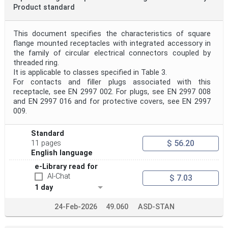
Product standard
This document specifies the characteristics of square
flange mounted receptacles with integrated accessory in
the family of circular electrical connectors coupled by
threaded ring.
It is applicable to classes specified in Table 3.
For contacts and filler plugs associated with this
receptacle, see EN 2997 002. For plugs, see EN 2997 008
and EN 2997 016 and for protective covers, see EN 2997
009.
Standard
$ 56.20
11 pages
English language
e-Library read for
AI-Chat
$ 7.03
1 day
24-Feb-2026
49.060
ASD-STAN