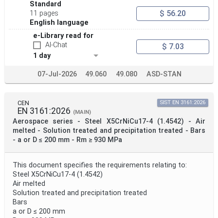
Standard
$ 56.20
11 pages
Project Scope
English language
e-Library read for
AI-Chat
$ 7.03
Publication Date
1 day
07-Jul-2026
49.060
49.080
ASD-STAN
Withdrawal Date
CEN
SIST EN 3161:2026
EN 3161:2026
Public Enquiry End Date
(MAIN)
Aerospace series - Steel X5CrNiCu17-4 (1.4542) - Air
melted - Solution treated and precipitation treated - Bars
Apply
Reset
- a or D ≤ 200 mm - Rm ≥ 930 MPa
This document specifies the requirements relating to:
Steel X5CrNiCu17-4 (1.4542)
Air melted
Solution treated and precipitation treated
Bars
a or D ≤ 200 mm