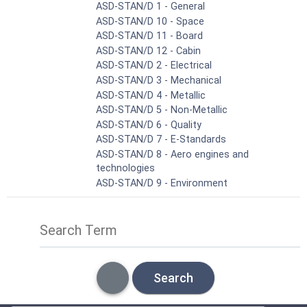
ASD-STAN/D 1 - General
ASD-STAN/D 10 - Space
ASD-STAN/D 11 - Board
ASD-STAN/D 12 - Cabin
ASD-STAN/D 2 - Electrical
ASD-STAN/D 3 - Mechanical
ASD-STAN/D 4 - Metallic
ASD-STAN/D 5 - Non-Metallic
ASD-STAN/D 6 - Quality
ASD-STAN/D 7 - E-Standards
ASD-STAN/D 8 - Aero engines and
technologies
ASD-STAN/D 9 - Environment
Search Term
Search