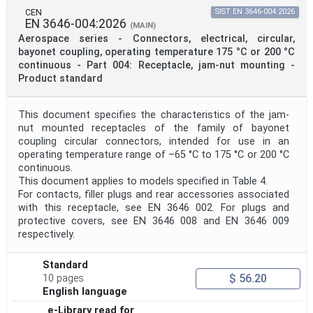
CEN
SIST EN 3646-004:2026
EN 3646-004:2026
(MAIN)
Aerospace series - Connectors, electrical, circular,
bayonet coupling, operating temperature 175 °C or 200 °C
continuous - Part 004: Receptacle, jam-nut mounting -
Product standard
This document specifies the characteristics of the jam-
nut mounted receptacles of the family of bayonet
coupling circular connectors, intended for use in an
operating temperature range of –65 °C to 175 °C or 200 °C
continuous.
This document applies to models specified in Table 4.
For contacts, filler plugs and rear accessories associated
with this receptacle, see EN 3646 002. For plugs and
protective covers, see EN 3646 008 and EN 3646 009
respectively.
Standard
$ 56.20
10 pages
English language
e-Library read for