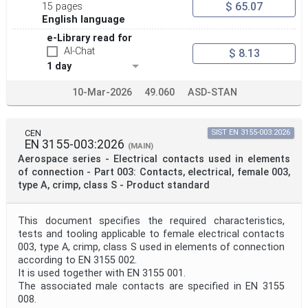
$ 65.07
15 pages
English language
e-Library read for
AI-Chat
$ 8.13
1 day
10-Mar-2026
49.060
ASD-STAN
CEN
SIST EN 3155-003:2026
EN 3155-003:2026
(MAIN)
Aerospace series - Electrical contacts used in elements
of connection - Part 003: Contacts, electrical, female 003,
type A, crimp, class S - Product standard
This document specifies the required characteristics,
tests and tooling applicable to female electrical contacts
003, type A, crimp, class S used in elements of connection
according to EN 3155 002.
It is used together with EN 3155 001.
The associated male contacts are specified in EN 3155
008.