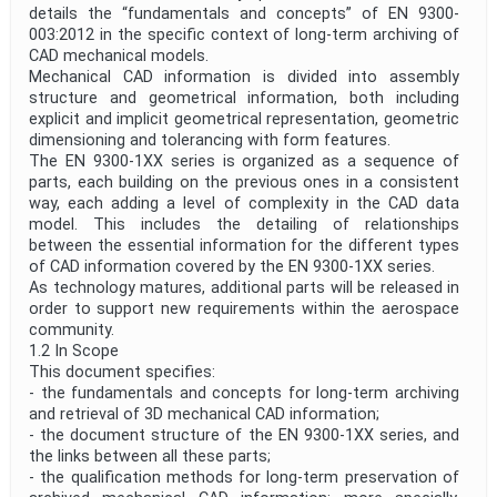
details the “fundamentals and concepts” of EN 9300-
003:2012 in the specific context of long-term archiving of
CAD mechanical models.
Mechanical CAD information is divided into assembly
structure and geometrical information, both including
explicit and implicit geometrical representation, geometric
dimensioning and tolerancing with form features.
The EN 9300-1XX series is organized as a sequence of
parts, each building on the previous ones in a consistent
way, each adding a level of complexity in the CAD data
model. This includes the detailing of relationships
between the essential information for the different types
of CAD information covered by the EN 9300-1XX series.
As technology matures, additional parts will be released in
order to support new requirements within the aerospace
community.
1.2 In Scope
This document specifies:
- the fundamentals and concepts for long-term archiving
and retrieval of 3D mechanical CAD information;
- the document structure of the EN 9300-1XX series, and
the links between all these parts;
- the qualification methods for long-term preservation of