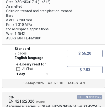
Steel X5CrNiCu17-4 (1.4542)
Air melted
Solution treated and precipitation treated
Bars
a or D ≤ 200 mm
Rm ≥ 1 310 MPa
for aerospace applications.
W.nr: 1.4542.
ASD-STAN: FE-PM3801.
Standard
$ 56.20
9 pages
English language
e-Library read for
AI-Chat
$ 7.03
1 day
19-May-2026
49.025.10
ASD-STAN
CEN
SIST EN 4216:2026
EN 4216:2026
(MAIN)
Aerospace series - Steel GX5CrNiCuNb16-4 (1.4525) -