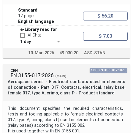
Standard
$ 56.20
12 pages
English language
e-Library read for
AI-Chat
$ 7.03
1 day
10-Mar-2026
49.030.20
ASD-STAN
CEN
SIST EN 3155-017:2026
EN 3155-017:2026
(MAIN)
Aerospace series - Electrical contacts used in elements
of connection - Part 017: Contacts, electrical, relay base,
female 017, type A, crimp, class P - Product standard
This document specifies the required characteristics,
tests and tooling applicable to female electrical contacts
017, type A, crimp, class P, used in elements of connection
(relay bases) according to EN 3155 002.
It is used together with EN 3155 001.