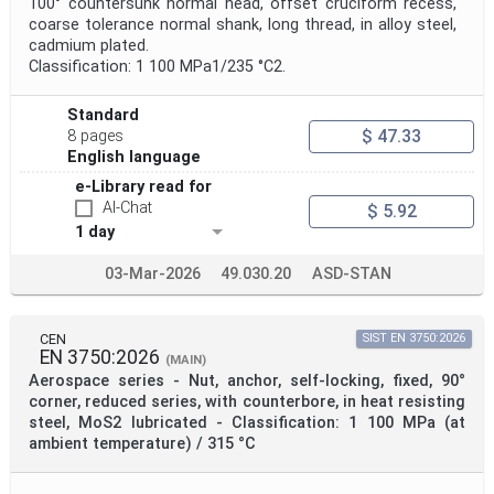
100° countersunk normal head, offset cruciform recess,
coarse tolerance normal shank, long thread, in alloy steel,
cadmium plated.
Classification: 1 100 MPa1/235 °C2.
Standard
$ 47.33
8 pages
English language
e-Library read for
AI-Chat
$ 5.92
1 day
03-Mar-2026
49.030.20
ASD-STAN
CEN
SIST EN 3750:2026
EN 3750:2026
(MAIN)
Aerospace series - Nut, anchor, self-locking, fixed, 90°
corner, reduced series, with counterbore, in heat resisting
steel, MoS2 lubricated - Classification: 1 100 MPa (at
ambient temperature) / 315 °C