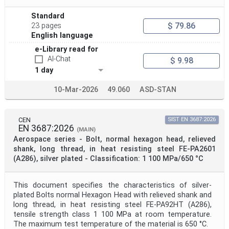
Standard
$ 79.86
23 pages
English language
e-Library read for
AI-Chat
$ 9.98
1 day
10-Mar-2026
49.060
ASD-STAN
CEN
SIST EN 3687:2026
EN 3687:2026
(MAIN)
Aerospace series - Bolt, normal hexagon head, relieved
shank, long thread, in heat resisting steel FE-PA2601
(A286), silver plated - Classification: 1 100 MPa/650 °C
This document specifies the characteristics of silver-
plated Bolts normal Hexagon Head with relieved shank and
long thread, in heat resisting steel FE-PA92HT (A286),
tensile strength class 1 100 MPa at room temperature.
The maximum test temperature of the material is 650 °C.