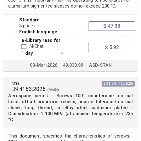
650 °C. It is important that the operating temperatures for
aluminium pigmented sleeves do not exceed 230 °C.
Standard
$ 47.33
8 pages
English language
e-Library read for
AI-Chat
$ 5.92
1 day
03-Mar-2026
49.030.99
ASD-STAN
CEN
SIST EN 4163:2026
EN 4163:2026
(MAIN)
Aerospace series - Screws 100° countersunk normal
head, offset cruciform recess, coarse tolerance normal
shank, long thread, in alloy steel, cadmium plated -
Classification: 1 100 MPa (at ambient temperature) / 235
°C
This document specifies the characteristics of screws,