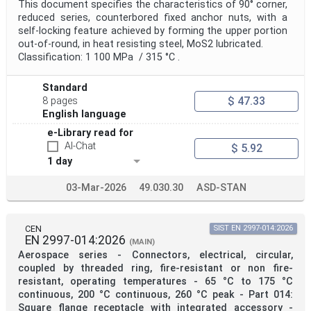
This document specifies the characteristics of 90° corner,
reduced series, counterbored fixed anchor nuts, with a
self-locking feature achieved by forming the upper portion
out-of-round, in heat resisting steel, MoS2 lubricated.
Classification: 1 100 MPa / 315 °C .
Standard
$ 47.33
8 pages
English language
e-Library read for
AI-Chat
$ 5.92
1 day
03-Mar-2026
49.030.30
ASD-STAN
CEN
SIST EN 2997-014:2026
EN 2997-014:2026
(MAIN)
Aerospace series - Connectors, electrical, circular,
coupled by threaded ring, fire-resistant or non fire-
resistant, operating temperatures - 65 °C to 175 °C
continuous, 200 °C continuous, 260 °C peak - Part 014:
Square flange receptacle with integrated accessory -