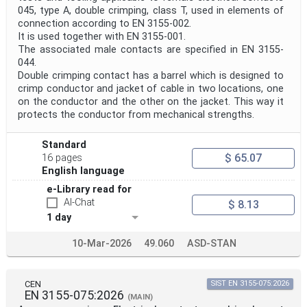
045, type A, double crimping, class T, used in elements of
connection according to EN 3155-002.
It is used together with EN 3155-001.
The associated male contacts are specified in EN 3155-
044.
Double crimping contact has a barrel which is designed to
crimp conductor and jacket of cable in two locations, one
on the conductor and the other on the jacket. This way it
protects the conductor from mechanical strengths.
Standard
$ 65.07
16 pages
English language
e-Library read for
AI-Chat
$ 8.13
1 day
10-Mar-2026
49.060
ASD-STAN
CEN
SIST EN 3155-075:2026
EN 3155-075:2026
(MAIN)