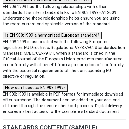
What standards are related to EN 908:1999?
EN 908:1999 has the following relationships with other
standards: It is inter standard links to EN 908:1999+A1:2009.
Understanding these relationships helps ensure you are using
the most current and applicable version of the standard.
Is EN 908:1999 a harmonized European standard?
EN 908:1999 is associated with the following European
legislation: EU Directives/Regulations: 98/37/EC; Standardization
Mandates: M/BC/CEN/91/1. When a standard is cited in the
Official Journal of the European Union, products manufactured
in conformity with it benefit from a presumption of conformity
with the essential requirements of the corresponding EU
directive or regulation.
How can I access EN 908:1999?
EN 908:1999 is available in PDF format for immediate download
after purchase. The document can be added to your cart and
obtained through the secure checkout process. Digital delivery
ensures instant access to the complete standard document.
STANDARDS CONTENT (SAMPLE)