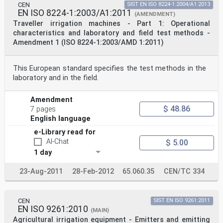
CEN
SIST EN ISO 8224-1:2004/A1:2013
EN ISO 8224-1:2003/A1:2011
(AMENDMENT)
Traveller irrigation machines - Part 1: Operational
characteristics and laboratory and field test methods -
Amendment 1 (ISO 8224-1:2003/AMD 1:2011)
This European standard specifies the test methods in the
laboratory and in the field.
Amendment
$ 48.86
7 pages
English language
e-Library read for
AI-Chat
$ 5.00
1 day
23-Aug-2011
28-Feb-2012
65.060.35
CEN/TC 334
CEN
SIST EN ISO 9261:2011
EN ISO 9261:2010
(MAIN)
Agricultural irrigation equipment - Emitters and emitting