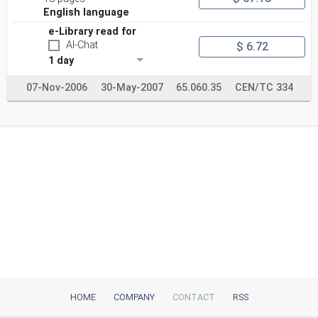
English language
e-Library read for
AI-Chat
$ 6.72
1 day
07-Nov-2006
30-May-2007
65.060.35
CEN/TC 334
HOME
COMPANY
CONTACT
RSS