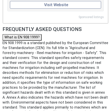
Visit Website
Sponsored listings
FREQUENTLY ASKED QUESTIONS
What is EN 908:1999?
EN 908:1999 is a standard published by the European Committee
for Standardization (CEN). Its full title is "Agricultural and
forestry machinery - Reel machines for irrigation - Safety". This
standard covers: This standard specifies safety requirements
and their verification for the design and construction of reel
machines for irrigation including self-propelled machines. It
describes methods for elimination or reduction of risks which
need specific requirements for reel machines for irrigation. In
addition, it specifies the type of information on safe working
practices to be provided by the manufacturer. The list of
significant hazards dealt with in this standard is given in annex
A. Annex A also indicates the hazards which have not been dealt
with. Environmental aspects have not been considered in this
standard. This standard applies primarily to machines which are