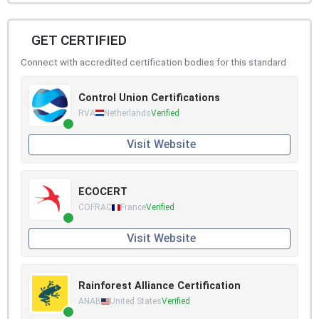
GET CERTIFIED
Connect with accredited certification bodies for this standard
Control Union Certifications
RVA
Netherlands
Verified
Visit Website
ECOCERT
COFRAC
France
Verified
Visit Website
Rainforest Alliance Certification
ANAB
United States
Verified