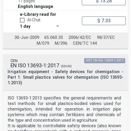
$ 73.28
17 pages
English language
e-Library read for
AI-Chat
$ 7.33
1 day
30-Jun-2009
65.060.35
2006/42/EC
98/37/EC
M/079
M/396
CEN/TC 144
CEN
SIST EN ISO 13693-1:2017
EN ISO 13693-1:2017
(MAIN)
Irrigation equipment - Safety devices for chemigation -
Part 1: Small plastics valves for chemigation (ISO 13693-
1:2013)
ISO 13693-1:2013 specifies the general requirements and
test methods for small plastics-bodied valves used for
chemigation, intended for operation in irrigation pipe
systems which may contain fertilizers and chemicals of
the type and concentration used in agriculture.
It is applicable to controllable safety devices (also known