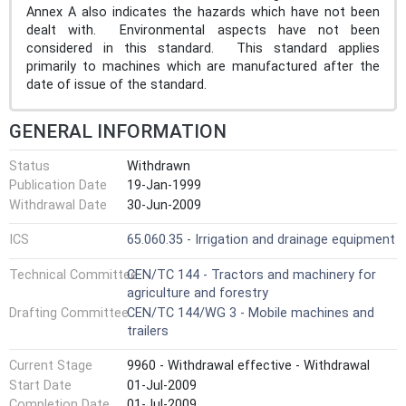
Annex A also indicates the hazards which have not been
dealt with. Environmental aspects have not been
considered in this standard. This standard applies
primarily to machines which are manufactured after the
date of issue of the standard.
GENERAL INFORMATION
Status
Withdrawn
Publication Date
19-Jan-1999
Withdrawal Date
30-Jun-2009
ICS
65.060.35 - Irrigation and drainage equipment
Technical Committee
CEN/TC 144 - Tractors and machinery for
agriculture and forestry
Drafting Committee
CEN/TC 144/WG 3 - Mobile machines and
trailers
Current Stage
9960 - Withdrawal effective - Withdrawal
Start Date
01-Jul-2009
Completion Date
01-Jul-2009