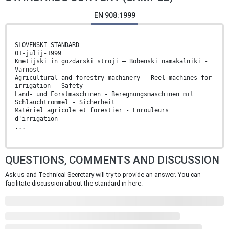
EN 908:1999
SLOVENSKI STANDARD
01-julij-1999
Kmetijski in gozdarski stroji – Bobenski namakalniki -
Varnost
Agricultural and forestry machinery - Reel machines for
irrigation - Safety
Land- und Forstmaschinen - Beregnungsmaschinen mit
Schlauchtrommel - Sicherheit
Matériel agricole et forestier - Enrouleurs
d'irrigation
...
QUESTIONS, COMMENTS AND DISCUSSION
Ask us and Technical Secretary will try to provide an answer. You can
facilitate discussion about the standard in here.