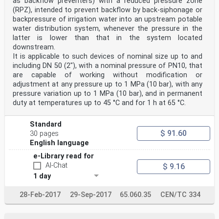
as backflow preventers) with a reduced pressure zone
(RPZ), intended to prevent backflow by back-siphonage or
backpressure of irrigation water into an upstream potable
water distribution system, whenever the pressure in the
latter is lower than that in the system located
downstream.
It is applicable to such devices of nominal size up to and
including DN 50 (2"), with a nominal pressure of PN10, that
are capable of working without modification or
adjustment at any pressure up to 1 MPa (10 bar), with any
pressure variation up to 1 MPa (10 bar), and in permanent
duty at temperatures up to 45 °C and for 1 h at 65 °C.
Standard
$ 91.60
30 pages
English language
e-Library read for
AI-Chat
$ 9.16
1 day
28-Feb-2017
29-Sep-2017
65.060.35
CEN/TC 334