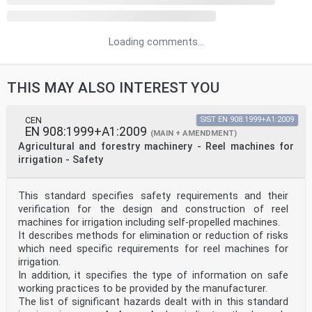
Loading comments...
THIS MAY ALSO INTEREST YOU
CEN
SIST EN 908:1999+A1:2009
EN 908:1999+A1:2009
(MAIN + AMENDMENT)
Agricultural and forestry machinery - Reel machines for
irrigation - Safety
This standard specifies safety requirements and their
verification for the design and construction of reel
machines for irrigation including self-propelled machines.
It describes methods for elimination or reduction of risks
which need specific requirements for reel machines for
irrigation.
In addition, it specifies the type of information on safe
working practices to be provided by the manufacturer.
The list of significant hazards dealt with in this standard