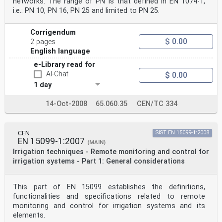
networks. The range of PN is that defined in EN 1074-1,
i.e.: PN 10, PN 16, PN 25 and limited to PN 25.
Corrigendum
$ 0.00
2 pages
English language
e-Library read for
AI-Chat
$ 0.00
1 day
14-Oct-2008
65.060.35
CEN/TC 334
CEN
SIST EN 15099-1:2008
EN 15099-1:2007
(MAIN)
Irrigation techniques - Remote monitoring and control for
irrigation systems - Part 1: General considerations
This part of EN 15099 establishes the definitions,
functionalities and specifications related to remote
monitoring and control for irrigation systems and its
elements.