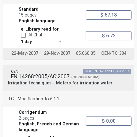
Standard
$ 67.18
15 pages
English language
e-Library read for
AI-Chat
$ 6.72
1 day
22-May-2007
29-Nov-2007
65.060.35
CEN/TC 334
CEN
SIST EN 14268:2005/AC:2007
EN 14268:2005/AC:2007
(CORRIGENDUM)
Irrigation techniques - Meters for irrigation water
TC - Modification to 6.1.1
Corrigendum
2 pages
$ 0.00
English, French and German
language