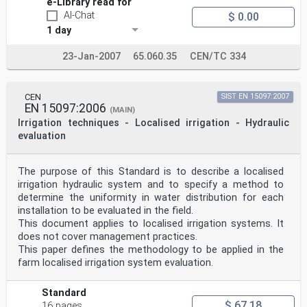
e-Library read for
AI-Chat
$ 0.00
1 day
23-Jan-2007
65.060.35
CEN/TC 334
CEN
SIST EN 15097:2007
EN 15097:2006
(MAIN)
Irrigation techniques - Localised irrigation - Hydraulic
evaluation
The purpose of this Standard is to describe a localised
irrigation hydraulic system and to specify a method to
determine the uniformity in water distribution for each
installation to be evaluated in the field.
This document applies to localised irrigation systems. It
does not cover management practices.
This paper defines the methodology to be applied in the
farm localised irrigation system evaluation.
Standard
$ 67.18
16 pages