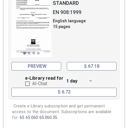
STANDARD
EN 908:1999
English language
15 pages
PREVIEW
$ 67.18
e-Library read for
1 day
AI-Chat
$ 6.72
Create e-Library subscription and get permanent
access to the document. Subscriptions are available
for:
65
65.060
65.060.35