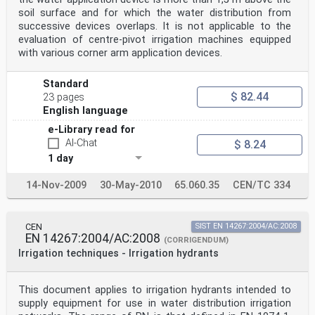
soil surface and for which the water distribution from
successive devices overlaps. It is not applicable to the
evaluation of centre-pivot irrigation machines equipped
with various corner arm application devices.
Standard
$ 82.44
23 pages
English language
e-Library read for
AI-Chat
$ 8.24
1 day
14-Nov-2009
30-May-2010
65.060.35
CEN/TC 334
CEN
SIST EN 14267:2004/AC:2008
EN 14267:2004/AC:2008
(CORRIGENDUM)
Irrigation techniques - Irrigation hydrants
This document applies to irrigation hydrants intended to
supply equipment for use in water distribution irrigation