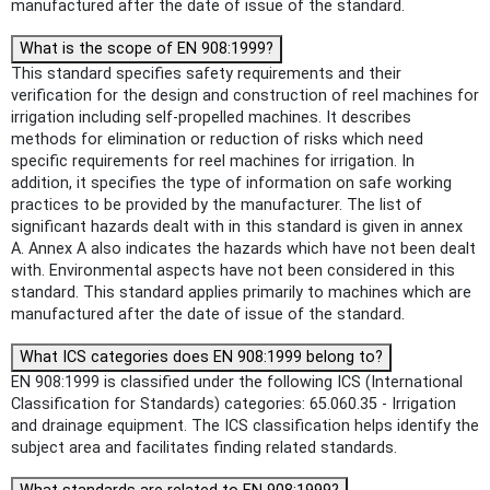
manufactured after the date of issue of the standard.
What is the scope of EN 908:1999?
This standard specifies safety requirements and their
verification for the design and construction of reel machines for
irrigation including self-propelled machines. It describes
methods for elimination or reduction of risks which need
specific requirements for reel machines for irrigation. In
addition, it specifies the type of information on safe working
practices to be provided by the manufacturer. The list of
significant hazards dealt with in this standard is given in annex
A. Annex A also indicates the hazards which have not been dealt
with. Environmental aspects have not been considered in this
standard. This standard applies primarily to machines which are
manufactured after the date of issue of the standard.
What ICS categories does EN 908:1999 belong to?
EN 908:1999 is classified under the following ICS (International
Classification for Standards) categories: 65.060.35 - Irrigation
and drainage equipment. The ICS classification helps identify the
subject area and facilitates finding related standards.