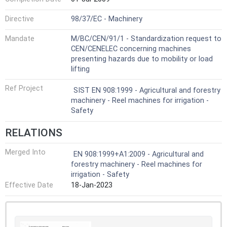
Directive
98/37/EC - Machinery
Mandate
M/BC/CEN/91/1 - Standardization request to
CEN/CENELEC concerning machines
presenting hazards due to mobility or load
lifting
Ref Project
SIST EN 908:1999 - Agricultural and forestry
machinery - Reel machines for irrigation -
Safety
RELATIONS
Merged Into
EN 908:1999+A1:2009 - Agricultural and
forestry machinery - Reel machines for
irrigation - Safety
Effective Date
18-Jan-2023