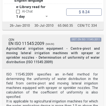
English language
e-Library read for
AI-Chat
$ 8.24
1 day
26-Jan-2010
30-Jul-2010
65.060.35
CEN/TC 334
CEN
SIST EN ISO 11545:2011
EN ISO 11545:2009
(MAIN)
Agricultural irrigation equipment - Centre-pivot and
moving lateral irrigation machines with sprayer or
sprinkler nozzles - Determination of uniformity of water
distribution (ISO 11545:2009)
ISO 11545:2009 specifies an in-field method for
determining the uniformity of water distribution in the
field from centre-pivot and moving lateral irrigation
machines equipped with sprayer or sprinkler nozzles. The
calculation of the coefficient of uniformity is also
specified.
It is applicable to agricultural irrigation machines for which
the water application device is more than 1,5 m above the