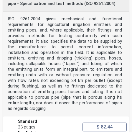
pipe - Specification and test methods (ISO 9261:2004)
ISO 9261:2004 gives mechanical and functional
requirements for agricultural irrigation emitters and
emitting pipes, and, where applicable, their fittings, and
provides methods for testing conformity with such
requirements. It also specifies the data to be supplied by
the manufacturer to permit correct information,
installation and operation in the field. It is applicable to
emitters, emitting and dripping (trickling) pipes, hoses,
including collapsible hoses ("tapes") and tubing of which
the emitting units form an integral part, to emitters and
emitting units with or without pressure regulation and
with flow rates not exceeding 24 l/h per outlet (except
during flushing), as well as to fittings dedicated to the
connection of emitting pipes, hoses and tubing. It is not
applicable to porous pipe (pipe that is porous along its
entire length), nor does it cover the performance of pipes
as regards clogging.
Standard
$ 82.44
23 pages