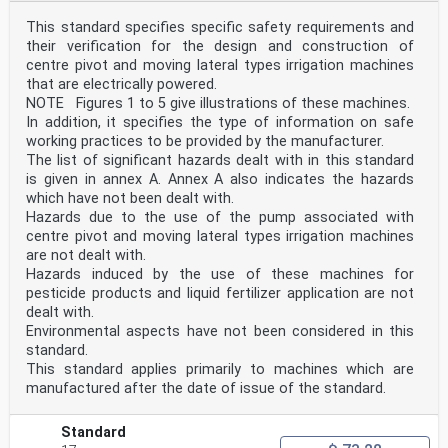
This standard specifies specific safety requirements and
their verification for the design and construction of
centre pivot and moving lateral types irrigation machines
that are electrically powered.
NOTE Figures 1 to 5 give illustrations of these machines.
In addition, it specifies the type of information on safe
working practices to be provided by the manufacturer.
The list of significant hazards dealt with in this standard
is given in annex A. Annex A also indicates the hazards
which have not been dealt with.
Hazards due to the use of the pump associated with
centre pivot and moving lateral types irrigation machines
are not dealt with.
Hazards induced by the use of these machines for
pesticide products and liquid fertilizer application are not
dealt with.
Environmental aspects have not been considered in this
standard.
This standard applies primarily to machines which are
manufactured after the date of issue of the standard.
Standard