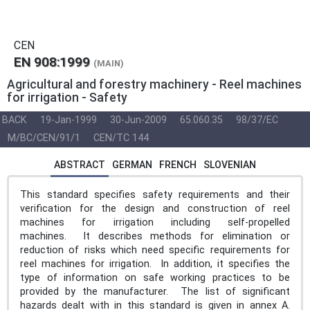
CEN
EN 908:1999
(MAIN)
Agricultural and forestry machinery - Reel machines
for irrigation - Safety
BACK
19-Jan-1999
30-Jun-2009
65.060.35
98/37/EC
M/BC/CEN/91/1
CEN/TC 144
ABSTRACT
GERMAN
FRENCH
SLOVENIAN
This standard specifies safety requirements and their
verification for the design and construction of reel
machines for irrigation including self-propelled
machines. It describes methods for elimination or
reduction of risks which need specific requirements for
reel machines for irrigation. In addition, it specifies the
type of information on safe working practices to be
provided by the manufacturer. The list of significant
hazards dealt with in this standard is given in annex A.