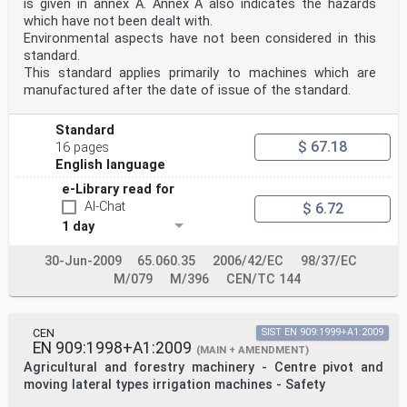
is given in annex A. Annex A also indicates the hazards
which have not been dealt with.
Environmental aspects have not been considered in this
standard.
This standard applies primarily to machines which are
manufactured after the date of issue of the standard.
Standard
$ 67.18
16 pages
English language
e-Library read for
AI-Chat
$ 6.72
1 day
30-Jun-2009
65.060.35
2006/42/EC
98/37/EC
M/079
M/396
CEN/TC 144
CEN
SIST EN 909:1999+A1:2009
EN 909:1998+A1:2009
(MAIN + AMENDMENT)
Agricultural and forestry machinery - Centre pivot and
moving lateral types irrigation machines - Safety