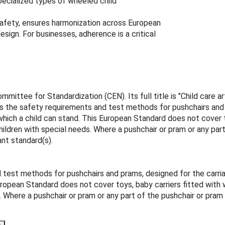
pecialized types of wheeled child
afety, ensures harmonization across European
sign. For businesses, adherence is a critical
ittee for Standardization (CEN). Its full title is "Child care a
s the safety requirements and test methods for pushchairs and p
which a child can stand. This European Standard does not cover t
ldren with special needs. Where a pushchair or pram or any part
ant standard(s).
test methods for pushchairs and prams, designed for the carria
European Standard does not cover toys, baby carriers fitted with
 Where a pushchair or pram or any part of the pushchair or pram