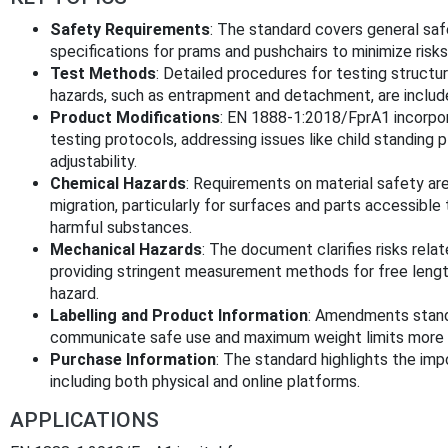
Safety Requirements
: The standard covers general saf
specifications for prams and pushchairs to minimize risks 
Test Methods
: Detailed procedures for testing structura
hazards, such as entrapment and detachment, are includ
Product Modifications
: EN 1888-1:2018/FprA1 incorpo
testing protocols, addressing issues like child standing
adjustability.
Chemical Hazards
: Requirements on material safety ar
migration, particularly for surfaces and parts accessible 
harmful substances.
Mechanical Hazards
: The document clarifies risks rela
providing stringent measurement methods for free lengt
hazard.
Labelling and Product Information
: Amendments stand
communicate safe use and maximum weight limits more e
Purchase Information
: The standard highlights the imp
including both physical and online platforms.
APPLICATIONS