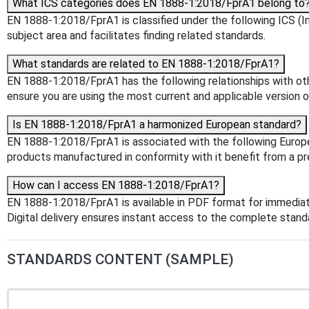
What ICS categories does EN 1888-1:2018/FprA1 belong to
EN 1888-1:2018/FprA1 is classified under the following ICS (Int
subject area and facilitates finding related standards.
What standards are related to EN 1888-1:2018/FprA1?
EN 1888-1:2018/FprA1 has the following relationships with oth
ensure you are using the most current and applicable version o
Is EN 1888-1:2018/FprA1 a harmonized European standard?
EN 1888-1:2018/FprA1 is associated with the following Europea
products manufactured in conformity with it benefit from a pr
How can I access EN 1888-1:2018/FprA1?
EN 1888-1:2018/FprA1 is available in PDF format for immedia
Digital delivery ensures instant access to the complete stan
STANDARDS CONTENT (SAMPLE)