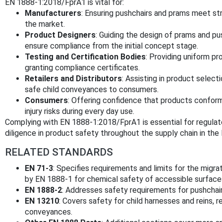
EN 1888-1:2018/FprA1 is vital for:
Manufacturers
: Ensuring pushchairs and prams meet str
the market.
Product Designers
: Guiding the design of prams and p
ensure compliance from the initial concept stage.
Testing and Certification Bodies
: Providing uniform p
granting compliance certificates.
Retailers and Distributors
: Assisting in product select
safe child conveyances to consumers.
Consumers
: Offering confidence that products confor
injury risks during every day use.
Complying with EN 1888-1:2018/FprA1 is essential for regulat
diligence in product safety throughout the supply chain in t
RELATED STANDARDS
EN 71-3
: Specifies requirements and limits for the migra
by EN 1888-1 for chemical safety of accessible surfaces
EN 1888-2
: Addresses safety requirements for pushchair
EN 13210
: Covers safety for child harnesses and reins, r
conveyances.