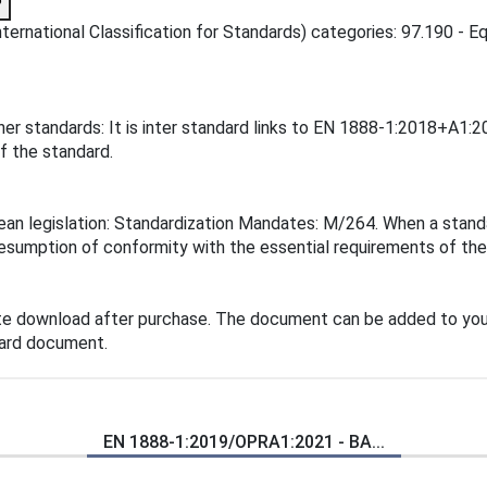
?
ernational Classification for Standards) categories: 97.190 - Eq
er standards: It is inter standard links to EN 1888-1:2018+A1:
f the standard.
n legislation: Standardization Mandates: M/264. When a standard
esumption of conformity with the essential requirements of the 
te download after purchase. The document can be added to you
dard document.
EN 1888-1:2019/OPRA1:2021 - BA...