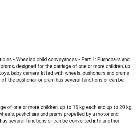
rticles - Wheeled child conveyances - Part 1: Pushchairs and
rams, designed for the carriage of one or more children, up
oys, baby carriers fitted with wheels; pushchairs and prams
 of the pushchair or pram has several functions or can be
ge of one or more children, up to 15 kg each and up to 20 kg
 wheels; pushchairs and prams propelled by a motor and
 has several functions or can be converted into another