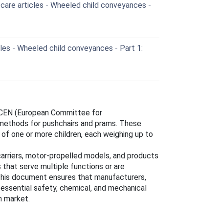
care articles - Wheeled child conveyances -
cles - Wheeled child conveyances - Part 1:
 CEN (European Committee for
 methods for pushchairs and prams. These
of one or more children, each weighing up to
arriers, motor-propelled models, and products
 that serve multiple functions or are
This document ensures that manufacturers,
e essential safety, chemical, and mechanical
n market.