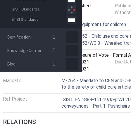
Status
Not Published
Publica
SIST Standards
Withdra
ETSI Standards
ICS
97.190 - Equipment for children
Technical Committee
CEN/TC 252 - Child use and care a
Certification
Drafting Committee
CEN/TC 252/WG 3 - Wheeled tran
Knowledge Center
Current Stage
5060 - Closure of Vote - Formal 
Start Date
23-Dec-2021
Due Da
Blog
Completion Date
23-Dec-2021
Mandate
M/264 - Mandate to CEN and CENE
to the safety of child-care articl
Ref Project
SIST EN 1888-1:2019/kFprA1:2021
conveyances - Part 1: Pushchairs
RELATIONS