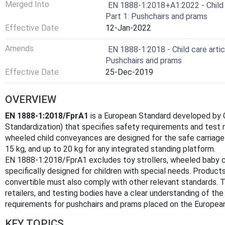
Merged Into
EN 1888-1:2018+A1:2022 - Child 
Part 1: Pushchairs and prams
Effective Date
12-Jan-2022
Amends
EN 1888-1:2018 - Child care arti
Pushchairs and prams
Effective Date
25-Dec-2019
OVERVIEW
EN 1888-1:2018/FprA1
is a European Standard developed by
Standardization) that specifies safety requirements and test
wheeled child conveyances are designed for the safe carriage 
15 kg, and up to 20 kg for any integrated standing platform.
EN 1888-1:2018/FprA1 excludes toy strollers, wheeled baby c
specifically designed for children with special needs. Products
convertible must also comply with other relevant standards. 
retailers, and testing bodies have a clear understanding of th
requirements for pushchairs and prams placed on the Europea
KEY TOPICS