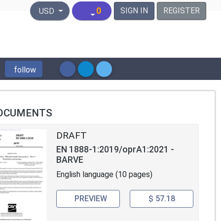
United States Dollar
0
SIGN IN
REGISTER
USD
follow
OCUMENTS
DRAFT
EN 1888-1:2019/oprA1:2021 -
BARVE
English language (10 pages)
PREVIEW
$ 57.18