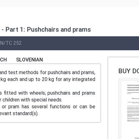
s - Part 1: Pushchairs and prams
N/TC 252
NCH
SLOVENIAN
BUY D
and test methods for pushchairs and prams,
5 kg each and up to 20 kg for any integrated
s fitted with wheels; pushchairs and prams
 children with special needs.
 or pram has several functions or can be
evant standard(s).