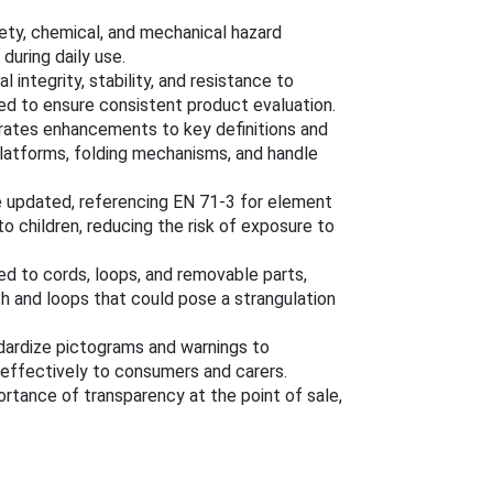
ety, chemical, and mechanical hazard
during daily use.
l integrity, stability, and resistance to
ed to ensure consistent product evaluation.
rates enhancements to key definitions and
 platforms, folding mechanisms, and handle
e updated, referencing EN 71-3 for element
to children, reducing the risk of exposure to
ted to cords, loops, and removable parts,
h and loops that could pose a strangulation
ardize pictograms and warnings to
ffectively to consumers and carers.
ortance of transparency at the point of sale,