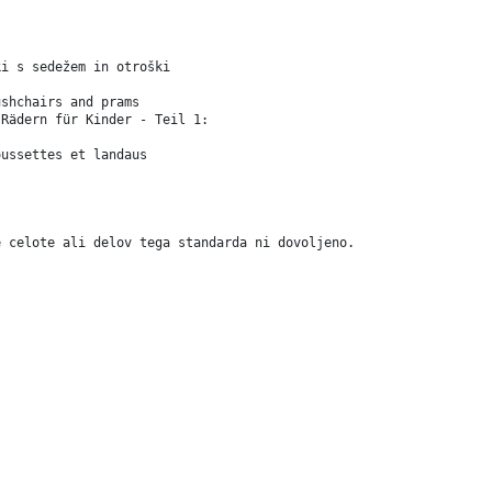
ki s sedežem in otroški
ushchairs and prams
 Rädern für Kinder - Teil 1:
oussettes et landaus
e celote ali delov tega standarda ni dovoljeno.