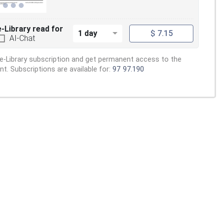
e-Library read for
1 day
$ 7.15
AI-Chat
e-Library subscription and get permanent access to the
. Subscriptions are available for:
97
97.190