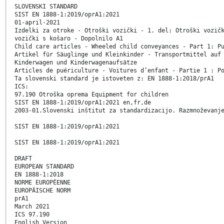
SLOVENSKI STANDARD
SIST EN 1888-1:2019/oprA1:2021
01-april-2021
Izdelki za otroke - Otroški vozički - 1. del: Otroški vozič
vozički s košaro - Dopolnilo A1
Child care articles - Wheeled child conveyances - Part 1: P
Artikel für Säuglinge und Kleinkinder - Transportmittel auf
Kinderwagen und Kinderwagenaufsätze
Articles de puériculture - Voitures d’enfant - Partie 1 : P
Ta slovenski standard je istoveten z: EN 1888-1:2018/prA1
ICS:
97.190 Otroška oprema Equipment for children
SIST EN 1888-1:2019/oprA1:2021 en,fr,de
2003-01.Slovenski inštitut za standardizacijo. Razmnoževanj
SIST EN 1888-1:2019/oprA1:2021
SIST EN 1888-1:2019/oprA1:2021
DRAFT
EUROPEAN STANDARD
EN 1888-1:2018
NORME EUROPÉENNE
EUROPÄISCHE NORM
prA1
March 2021
ICS 97.190
English Version