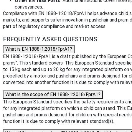
Other EN 1888 Parts
: Additional sections cover more s
conveyances.
Compliance with EN 1888-1:2018/FprA1 helps advance child s
markets, and supports safer innovation in pushchair and pram de
part of regulatory compliance and market access.
FREQUENTLY ASKED QUESTIONS
What is EN 1888-1:2018/FprA1?
EN 1888-1:2018/FprA1 is a draft published by the European Comm
prams". This standard covers: This European Standard specifie
to 15 kg each and up to 20 kg for any integrated platform on 
propelled by a motor and pushchairs and prams designed for chi
converted into another function it is due to comply with relev
What is the scope of EN 1888-1:2018/FprA1?
This European Standard specifies the safety requirements and 
for any integrated platform on which a child can stand. This 
pushchairs and prams designed for children with special needs.
function it is due to comply with relevant standard(s).