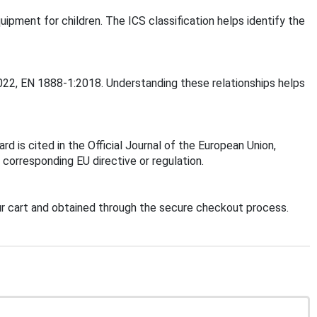
uipment for children. The ICS classification helps identify the
2022, EN 1888-1:2018. Understanding these relationships helps
 is cited in the Official Journal of the European Union,
corresponding EU directive or regulation.
r cart and obtained through the secure checkout process.