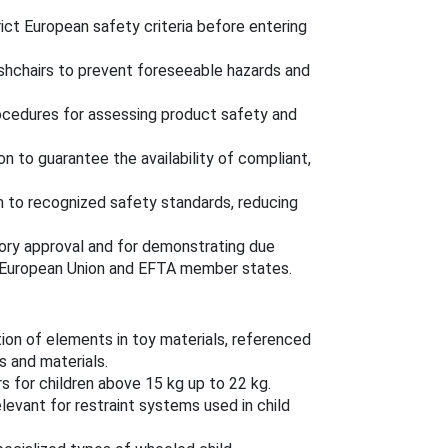
ict European safety criteria before entering
ushchairs to prevent foreseeable hazards and
rocedures for assessing product safety and
ion to guarantee the availability of compliant,
m to recognized safety standards, reducing
ory approval and for demonstrating due
he European Union and EFTA member states.
tion of elements in toy materials, referenced
 and materials.
s for children above 15 kg up to 22 kg.
elevant for restraint systems used in child