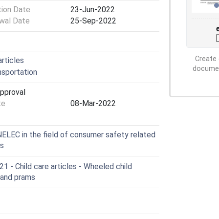
tion Date
23-Jun-2022
wal Date
25-Sep-2022
Create 
rticles
document
sportation
Approval
te
08-Mar-2022
LEC in the field of consumer safety related
es
 - Child care articles - Wheeled child
 and prams