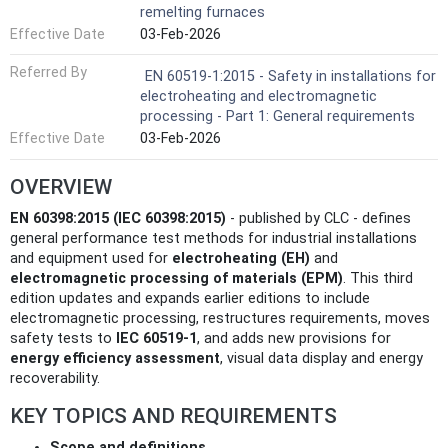
remelting furnaces
Effective Date
03-Feb-2026
Referred By
EN 60519-1:2015 - Safety in installations for
electroheating and electromagnetic
processing - Part 1: General requirements
Effective Date
03-Feb-2026
OVERVIEW
EN 60398:2015 (IEC 60398:2015)
- published by CLC - defines
general performance test methods for industrial installations
and equipment used for
electroheating (EH)
and
electromagnetic processing of materials (EPM)
. This third
edition updates and expands earlier editions to include
electromagnetic processing, restructures requirements, moves
safety tests to
IEC 60519-1
, and adds new provisions for
energy efficiency assessment
, visual data display and energy
recoverability.
KEY TOPICS AND REQUIREMENTS
Scope and definitions