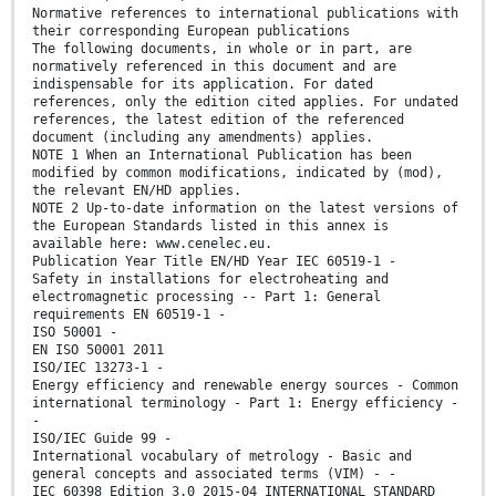
Normative references to international publications with
their corresponding European publications
The following documents, in whole or in part, are
normatively referenced in this document and are
indispensable for its application. For dated
references, only the edition cited applies. For undated
references, the latest edition of the referenced
document (including any amendments) applies.
NOTE 1 When an International Publication has been
modified by common modifications, indicated by (mod),
the relevant EN/HD applies.
NOTE 2 Up-to-date information on the latest versions of
the European Standards listed in this annex is
available here: www.cenelec.eu.
Publication Year Title EN/HD Year IEC 60519-1 -
Safety in installations for electroheating and
electromagnetic processing -- Part 1: General
requirements EN 60519-1 -
ISO 50001 -
EN ISO 50001 2011
ISO/IEC 13273-1 -
Energy efficiency and renewable energy sources - Common
international terminology - Part 1: Energy efficiency -
-
ISO/IEC Guide 99 -
International vocabulary of metrology - Basic and
general concepts and associated terms (VIM) - -
IEC 60398 Edition 3.0 2015-04 INTERNATIONAL STANDARD