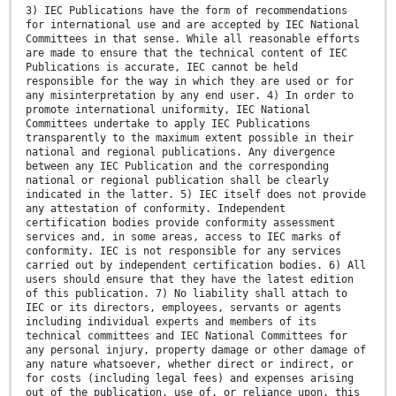
3) IEC Publications have the form of recommendations
for international use and are accepted by IEC National
Committees in that sense. While all reasonable efforts
are made to ensure that the technical content of IEC
Publications is accurate, IEC cannot be held
responsible for the way in which they are used or for
any misinterpretation by any end user. 4) In order to
promote international uniformity, IEC National
Committees undertake to apply IEC Publications
transparently to the maximum extent possible in their
national and regional publications. Any divergence
between any IEC Publication and the corresponding
national or regional publication shall be clearly
indicated in the latter. 5) IEC itself does not provide
any attestation of conformity. Independent
certification bodies provide conformity assessment
services and, in some areas, access to IEC marks of
conformity. IEC is not responsible for any services
carried out by independent certification bodies. 6) All
users should ensure that they have the latest edition
of this publication. 7) No liability shall attach to
IEC or its directors, employees, servants or agents
including individual experts and members of its
technical committees and IEC National Committees for
any personal injury, property damage or other damage of
any nature whatsoever, whether direct or indirect, or
for costs (including legal fees) and expenses arising
out of the publication, use of, or reliance upon, this