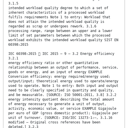
3.1.5
intended workload quality degree to which a set of
inherent characteristics of a processed workload
fulfils requirements Note 1 to entry: Workload that
does not attain the intended workload quality is
regarded as scrap or undergoes rework. 3.1.6
processing range, range between an upper and a lower
limit of set parameters between which the processed
workload exhibits the intended workload quality SIST EN
60398:2015
IEC 60398:2015  IEC 2015 – 9 – 3.2 Energy efficiency
3.2.1
energy efficiency ratio or other quantitative
relationship between an output of performance, service,
goods or energy, and an input of energy EXAMPLE
Conversion efficiency; energy required/energy used;
output/input; theoretical energy used to operate/energy
used to operate. Note 1 to entry: Both input and output
need to be clearly specified in quantity and quality,
and be measurable. [SOURCE: ISO 50001:2011, 3.8] 3.2.2
energy intensity quotient describing the total amount
of energy necessary to generate a unit of output,
activity, economic value, or service EXAMPLE Gigajoule
per euro of GDP (gross domestic product); Gigajoule per
unit of turnover. [SOURCE: ISO/IEC 13273-1:—, 3.1.16
modified – Original cross references have been
deleted.] 3.2.3