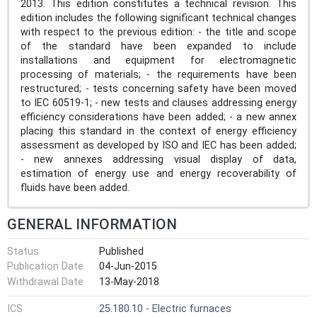
2013. This edition constitutes a technical revision. This
edition includes the following significant technical changes
with respect to the previous edition: - the title and scope
of the standard have been expanded to include
installations and equipment for electromagnetic
processing of materials; - the requirements have been
restructured; - tests concerning safety have been moved
to IEC 60519-1; - new tests and clauses addressing energy
efficiency considerations have been added; - a new annex
placing this standard in the context of energy efficiency
assessment as developed by ISO and IEC has been added;
- new annexes addressing visual display of data,
estimation of energy use and energy recoverability of
fluids have been added.
GENERAL INFORMATION
Status
Published
Publication Date
04-Jun-2015
Withdrawal Date
13-May-2018
ICS
25.180.10 - Electric furnaces