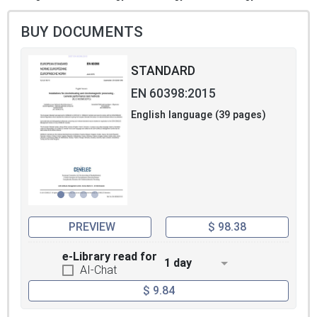
BUY DOCUMENTS
STANDARD
EN 60398:2015
English language (39 pages)
PREVIEW
$ 98.38
e-Library read for
1 day
AI-Chat
$ 9.84