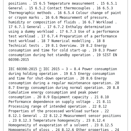
positions . 15 6.5 Temperature measurement . 15 6.5.1
General . 15 6.5.2 Contact thermocouples . 16 6.5.3
Thermographic methods . 16 6.5.4 Colour change of paint
or crayon marks . 16 6.6 Measurement of pressure,
humidity or composition of fluids . 16 6.7 Workload .
17 6.7.1 General . 17 6.7.2 Enthalpy determination
using a dummy workload . 17 6.7.3 Use of a performance
test workload . 17 6.7.4 Preparation of a performance
test workload . 18 7 Numerical modelling . 18 8
Technical tests . 19 8.1 Overview. 19 8.2 Energy
consumption and time for cold start-up . 19 8.3 Power
consumption during hot standby operation . 19 SIST EN
60398:2015
IEC 60398:2015  IEC 2015 – 3 – 8.4 Power consumption
during holding operation . 19 8.5 Energy consumption
and time for shut-down operation . 20 8.6 Energy
consumption during a regular maintenance operation. 20
8.7 Energy consumption during normal operation. 20 8.8
Cumulative energy consumption and peak power
consumption . 20 8.9 Equipment capacity . 21 8.10
Performance dependence on supply voltage . 21 8.11
Processing range of intended operation . 22 8.12
Properties of the processed workload surface . 22
8.12.1 General . 22 8.12.2 Measurement sensor positions
. 23 8.12.3 Temperature homogeneity . 23 8.12.4
Homogeneity of evaporation of a solvent . 23 8.12.5
Homogeneity of gloss . 24 8.12.6 Other properties . 24