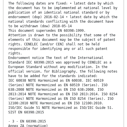
The following dates are fixed: • latest date by which
the document has to be implemented at national level by
publication of an identical national standard or by
endorsement (dop) 2016-02-14 • latest date by which the
national standards conflicting with the document have
to be withdrawn (dow) 2018-05-14
This document supersedes EN 60398:1999.
Attention is drawn to the possibility that some of the
elements of this document may be the subject of patent
rights. CENELEC [and/or CEN] shall not be held
responsible for identifying any or all such patent
rights.
Endorsement notice The text of the International
Standard IEC 60398:2015 was approved by CENELEC as a
European Standard without any modification. In the
official version, for Bibliography, the following notes
have to be added for the standards indicated:
IEC 60038 NOTE Harmonized as EN 60038. IEC 60519
(Series) NOTE Harmonized as EN 60519 (Series). ISO
638:2008 NOTE Harmonized as EN ISO 638:2008. ISO
2813:2014 NOTE Harmonized as EN ISO 2813:2014. ISO 8254
(Series) NOTE Harmonized as EN ISO 8254 (Series). ISO
12100:2010 NOTE Harmonized as EN ISO 12100:2010.
ISO/IEC Guide 51 NOTE Harmonized as ISO/IEC Guide 51.
SIST EN 60398:2015
- 3 - EN 60398:2015
Annex ZA (normative)