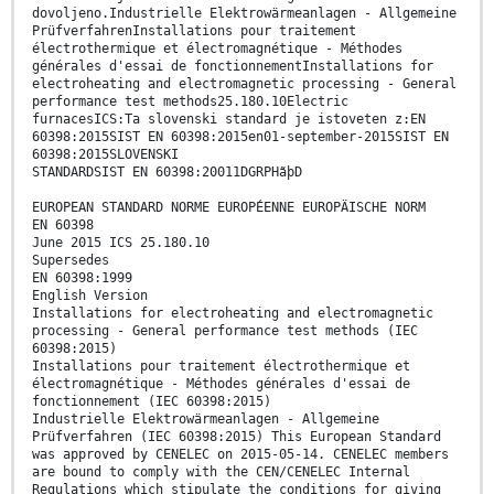
dovoljeno.Industrielle Elektrowärmeanlagen - Allgemeine
PrüfverfahrenInstallations pour traitement
électrothermique et électromagnétique - Méthodes
générales d'essai de fonctionnementInstallations for
electroheating and electromagnetic processing - General
performance test methods25.180.10Electric
furnacesICS:Ta slovenski standard je istoveten z:EN
60398:2015SIST EN 60398:2015en01-september-2015SIST EN
60398:2015SLOVENSKI
STANDARDSIST EN 60398:20011DGRPHãþD
EUROPEAN STANDARD NORME EUROPÉENNE EUROPÄISCHE NORM
EN 60398
June 2015 ICS 25.180.10
Supersedes
EN 60398:1999
English Version
Installations for electroheating and electromagnetic
processing - General performance test methods (IEC
60398:2015)
Installations pour traitement électrothermique et
électromagnétique - Méthodes générales d'essai de
fonctionnement (IEC 60398:2015)
Industrielle Elektrowärmeanlagen - Allgemeine
Prüfverfahren (IEC 60398:2015) This European Standard
was approved by CENELEC on 2015-05-14. CENELEC members
are bound to comply with the CEN/CENELEC Internal
Regulations which stipulate the conditions for giving