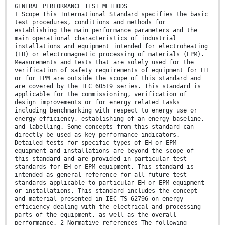
GENERAL PERFORMANCE TEST METHODS
1 Scope This International Standard specifies the basic
test procedures, conditions and methods for
establishing the main performance parameters and the
main operational characteristics of industrial
installations and equipment intended for electroheating
(EH) or electromagnetic processing of materials (EPM).
Measurements and tests that are solely used for the
verification of safety requirements of equipment for EH
or for EPM are outside the scope of this standard and
are covered by the IEC 60519 series. This standard is
applicable for the commissioning, verification of
design improvements or for energy related tasks
including benchmarking with respect to energy use or
energy efficiency, establishing of an energy baseline,
and labelling. Some concepts from this standard can
directly be used as key performance indicators.
Detailed tests for specific types of EH or EPM
equipment and installations are beyond the scope of
this standard and are provided in particular test
standards for EH or EPM equipment. This standard is
intended as general reference for all future test
standards applicable to particular EH or EPM equipment
or installations. This standard includes the concept
and material presented in IEC TS 62796 on energy
efficiency dealing with the electrical and processing
parts of the equipment, as well as the overall
performance. 2 Normative references The following