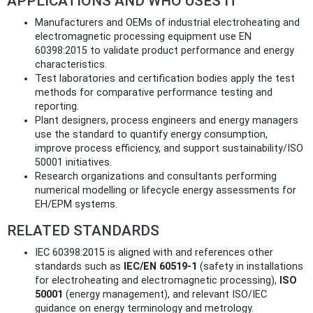
APPLICATIONS AND WHO USES IT
Manufacturers and OEMs of industrial electroheating and
electromagnetic processing equipment use EN
60398:2015 to validate product performance and energy
characteristics.
Test laboratories and certification bodies apply the test
methods for comparative performance testing and
reporting.
Plant designers, process engineers and energy managers
use the standard to quantify energy consumption,
improve process efficiency, and support sustainability/ISO
50001 initiatives.
Research organizations and consultants performing
numerical modelling or lifecycle energy assessments for
EH/EPM systems.
RELATED STANDARDS
IEC 60398:2015 is aligned with and references other
standards such as
IEC/EN 60519-1
(safety in installations
for electroheating and electromagnetic processing),
ISO
50001
(energy management), and relevant ISO/IEC
guidance on energy terminology and metrology.