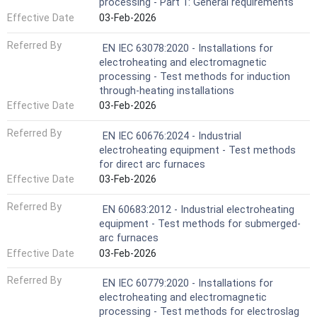
processing - Part 1: General requirements
Effective Date
03-Feb-2026
Referred By
EN IEC 63078:2020 - Installations for
electroheating and electromagnetic
processing - Test methods for induction
through-heating installations
Effective Date
03-Feb-2026
Referred By
EN IEC 60676:2024 - Industrial
electroheating equipment - Test methods
for direct arc furnaces
Effective Date
03-Feb-2026
Referred By
EN 60683:2012 - Industrial electroheating
equipment - Test methods for submerged-
arc furnaces
Effective Date
03-Feb-2026
Referred By
EN IEC 60779:2020 - Installations for
electroheating and electromagnetic
processing - Test methods for electroslag