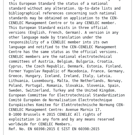
this European Standard the status of a national
standard without any alteration. Up-to-date lists and
bibliographical references concerning such national
standards may be obtained on application to the CEN-
CENELEC Management Centre or to any CENELEC member.
This European Standard exists in three official
versions (English, French, German). A version in any
other language made by translation under the
responsibility of a CENELEC member into its own
language and notified to the CEN-CENELEC Management
Centre has the same status as the official versions.
CENELEC members are the national electrotechnical
committees of Austria, Belgium, Bulgaria, Croatia,
Cyprus, the Czech Republic, Denmark, Estonia, Finland,
Former Yugoslav Republic of Macedonia, France, Germany,
Greece, Hungary, Iceland, Ireland, Italy, Latvia,
Lithuania, Luxembourg, Malta, the Netherlands, Norway,
Poland, Portugal, Romania, Slovakia, Slovenia, Spain,
Sweden, Switzerland, Turkey and the United Kingdom.
European Committee for Electrotechnical Standardization
Comité Européen de Normalisation Electrotechnique
Europäisches Komitee für Elektrotechnische Normung CEN-
CENELEC Management Centre: Avenue Marnix 17,
B-1000 Brussels © 2015 CENELEC All rights of
exploitation in any form and by any means reserved
worldwide for CENELEC Members.
Ref. No. EN 60398:2015 E SIST EN 60398:2015