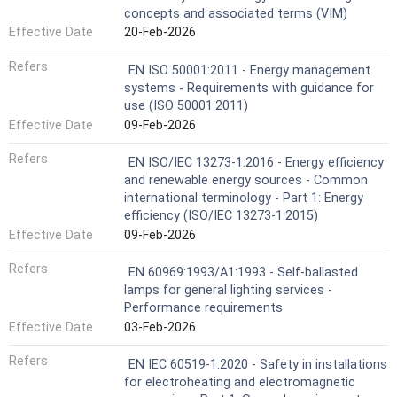
concepts and associated terms (VIM)
Effective Date
20-Feb-2026
Refers
EN ISO 50001:2011 - Energy management
systems - Requirements with guidance for
use (ISO 50001:2011)
Effective Date
09-Feb-2026
Refers
EN ISO/IEC 13273-1:2016 - Energy efficiency
and renewable energy sources - Common
international terminology - Part 1: Energy
efficiency (ISO/IEC 13273-1:2015)
Effective Date
09-Feb-2026
Refers
EN 60969:1993/A1:1993 - Self-ballasted
lamps for general lighting services -
Performance requirements
Effective Date
03-Feb-2026
Refers
EN IEC 60519-1:2020 - Safety in installations
for electroheating and electromagnetic