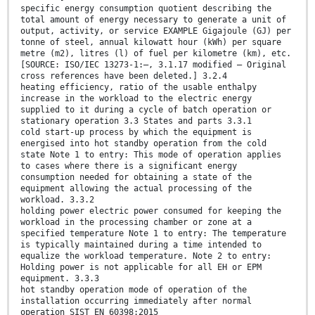
specific energy consumption quotient describing the
total amount of energy necessary to generate a unit of
output, activity, or service EXAMPLE Gigajoule (GJ) per
tonne of steel, annual kilowatt hour (kWh) per square
metre (m2), litres (l) of fuel per kilometre (km), etc.
[SOURCE: ISO/IEC 13273-1:—, 3.1.17 modified – Original
cross references have been deleted.] 3.2.4
heating efficiency, ratio of the usable enthalpy
increase in the workload to the electric energy
supplied to it during a cycle of batch operation or
stationary operation 3.3 States and parts 3.3.1
cold start-up process by which the equipment is
energised into hot standby operation from the cold
state Note 1 to entry: This mode of operation applies
to cases where there is a significant energy
consumption needed for obtaining a state of the
equipment allowing the actual processing of the
workload. 3.3.2
holding power electric power consumed for keeping the
workload in the processing chamber or zone at a
specified temperature Note 1 to entry: The temperature
is typically maintained during a time intended to
equalize the workload temperature. Note 2 to entry:
Holding power is not applicable for all EH or EPM
equipment. 3.3.3
hot standby operation mode of operation of the
installation occurring immediately after normal
operation SIST EN 60398:2015