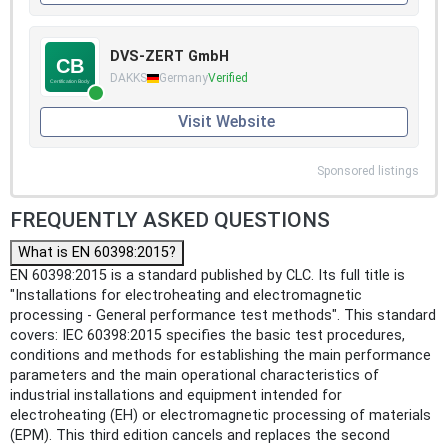
DVS-ZERT GmbH
DAKKS
Germany
Verified
Visit Website
Sponsored listings
FREQUENTLY ASKED QUESTIONS
What is EN 60398:2015?
EN 60398:2015 is a standard published by CLC. Its full title is
"Installations for electroheating and electromagnetic
processing - General performance test methods". This standard
covers: IEC 60398:2015 specifies the basic test procedures,
conditions and methods for establishing the main performance
parameters and the main operational characteristics of
industrial installations and equipment intended for
electroheating (EH) or electromagnetic processing of materials
(EPM). This third edition cancels and replaces the second