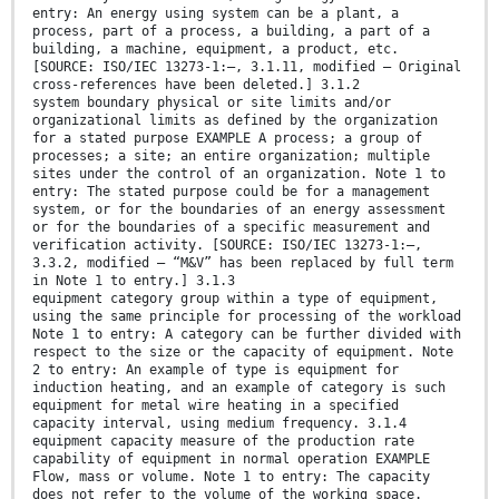
entry: An energy using system can be a plant, a
process, part of a process, a building, a part of a
building, a machine, equipment, a product, etc.
[SOURCE: ISO/IEC 13273-1:—, 3.1.11, modified – Original
cross-references have been deleted.] 3.1.2
system boundary physical or site limits and/or
organizational limits as defined by the organization
for a stated purpose EXAMPLE A process; a group of
processes; a site; an entire organization; multiple
sites under the control of an organization. Note 1 to
entry: The stated purpose could be for a management
system, or for the boundaries of an energy assessment
or for the boundaries of a specific measurement and
verification activity. [SOURCE: ISO/IEC 13273-1:—,
3.3.2, modified – “M&V” has been replaced by full term
in Note 1 to entry.] 3.1.3
equipment category group within a type of equipment,
using the same principle for processing of the workload
Note 1 to entry: A category can be further divided with
respect to the size or the capacity of equipment. Note
2 to entry: An example of type is equipment for
induction heating, and an example of category is such
equipment for metal wire heating in a specified
capacity interval, using medium frequency. 3.1.4
equipment capacity measure of the production rate
capability of equipment in normal operation EXAMPLE
Flow, mass or volume. Note 1 to entry: The capacity
does not refer to the volume of the working space.