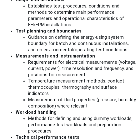
Establishes test procedures, conditions and
methods to determine main performance
parameters and operational characteristics of
EH/EPM installations.
Test planning and boundaries
Guidance on defining the energy-using system
boundary for batch and continuous installations,
and on environmental/operating test conditions.
Measurements and instrumentation
Requirements for electrical measurements (voltage,
current, power), time resolution and frequency, and
positions for measurement.
Temperature measurement methods: contact
thermocouples, thermography and surface
indicators.
Measurement of fluid properties (pressure, humidity,
composition) where relevant.
Workload handling
Methods for defining and using dummy workloads,
performance test workloads and preparation
procedures.
Technical performance tests