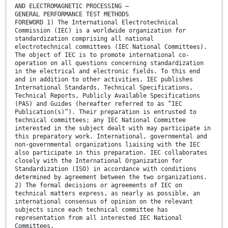
AND ELECTROMAGNETIC PROCESSING –
GENERAL PERFORMANCE TEST METHODS
FOREWORD 1) The International Electrotechnical
Commission (IEC) is a worldwide organization for
standardization comprising all national
electrotechnical committees (IEC National Committees).
The object of IEC is to promote international co-
operation on all questions concerning standardization
in the electrical and electronic fields. To this end
and in addition to other activities, IEC publishes
International Standards, Technical Specifications,
Technical Reports, Publicly Available Specifications
(PAS) and Guides (hereafter referred to as “IEC
Publication(s)”). Their preparation is entrusted to
technical committees; any IEC National Committee
interested in the subject dealt with may participate in
this preparatory work. International, governmental and
non-governmental organizations liaising with the IEC
also participate in this preparation. IEC collaborates
closely with the International Organization for
Standardization (ISO) in accordance with conditions
determined by agreement between the two organizations.
2) The formal decisions or agreements of IEC on
technical matters express, as nearly as possible, an
international consensus of opinion on the relevant
subjects since each technical committee has
representation from all interested IEC National
Committees.