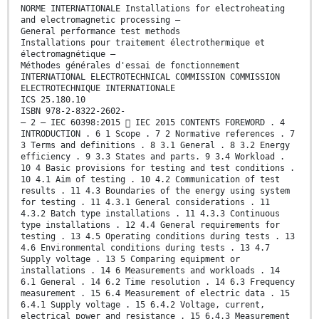
NORME INTERNATIONALE Installations for electroheating
and electromagnetic processing –
General performance test methods
Installations pour traitement électrothermique et
électromagnétique –
Méthodes générales d'essai de fonctionnement
INTERNATIONAL ELECTROTECHNICAL COMMISSION COMMISSION
ELECTROTECHNIQUE INTERNATIONALE
ICS 25.180.10
ISBN 978-2-8322-2602-
– 2 – IEC 60398:2015  IEC 2015 CONTENTS FOREWORD . 4
INTRODUCTION . 6 1 Scope . 7 2 Normative references . 7
3 Terms and definitions . 8 3.1 General . 8 3.2 Energy
efficiency . 9 3.3 States and parts. 9 3.4 Workload .
10 4 Basic provisions for testing and test conditions .
10 4.1 Aim of testing . 10 4.2 Communication of test
results . 11 4.3 Boundaries of the energy using system
for testing . 11 4.3.1 General considerations . 11
4.3.2 Batch type installations . 11 4.3.3 Continuous
type installations . 12 4.4 General requirements for
testing . 13 4.5 Operating conditions during tests . 13
4.6 Environmental conditions during tests . 13 4.7
Supply voltage . 13 5 Comparing equipment or
installations . 14 6 Measurements and workloads . 14
6.1 General . 14 6.2 Time resolution . 14 6.3 Frequency
measurement . 15 6.4 Measurement of electric data . 15
6.4.1 Supply voltage . 15 6.4.2 Voltage, current,
electrical power and resistance . 15 6.4.3 Measurement