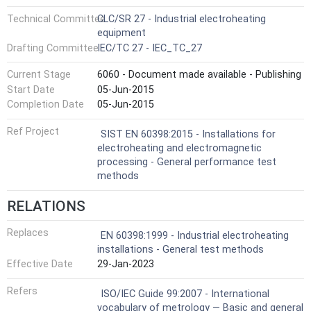
Technical Committee
CLC/SR 27 - Industrial electroheating
equipment
Drafting Committee
IEC/TC 27 - IEC_TC_27
Current Stage
6060 - Document made available - Publishing
Start Date
05-Jun-2015
Completion Date
05-Jun-2015
Ref Project
SIST EN 60398:2015 - Installations for
electroheating and electromagnetic
processing - General performance test
methods
RELATIONS
Replaces
EN 60398:1999 - Industrial electroheating
installations - General test methods
Effective Date
29-Jan-2023
Refers
ISO/IEC Guide 99:2007 - International
vocabulary of metrology — Basic and general