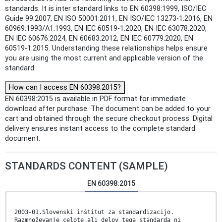
standards: It is inter standard links to EN 60398:1999, ISO/IEC
Guide 99:2007, EN ISO 50001:2011, EN ISO/IEC 13273-1:2016, EN
60969:1993/A1:1993, EN IEC 60519-1:2020, EN IEC 63078:2020,
EN IEC 60676:2024, EN 60683:2012, EN IEC 60779:2020, EN
60519-1:2015. Understanding these relationships helps ensure
you are using the most current and applicable version of the
standard.
How can I access EN 60398:2015?
EN 60398:2015 is available in PDF format for immediate
download after purchase. The document can be added to your
cart and obtained through the secure checkout process. Digital
delivery ensures instant access to the complete standard
document.
STANDARDS CONTENT (SAMPLE)
EN 60398:2015
2003-01.Slovenski inštitut za standardizacijo.
Razmnoževanje celote ali delov tega standarda ni