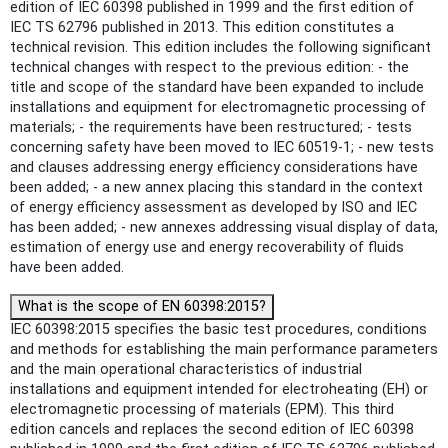
edition of IEC 60398 published in 1999 and the first edition of
IEC TS 62796 published in 2013. This edition constitutes a
technical revision. This edition includes the following significant
technical changes with respect to the previous edition: - the
title and scope of the standard have been expanded to include
installations and equipment for electromagnetic processing of
materials; - the requirements have been restructured; - tests
concerning safety have been moved to IEC 60519-1; - new tests
and clauses addressing energy efficiency considerations have
been added; - a new annex placing this standard in the context
of energy efficiency assessment as developed by ISO and IEC
has been added; - new annexes addressing visual display of data,
estimation of energy use and energy recoverability of fluids
have been added.
What is the scope of EN 60398:2015?
IEC 60398:2015 specifies the basic test procedures, conditions
and methods for establishing the main performance parameters
and the main operational characteristics of industrial
installations and equipment intended for electroheating (EH) or
electromagnetic processing of materials (EPM). This third
edition cancels and replaces the second edition of IEC 60398