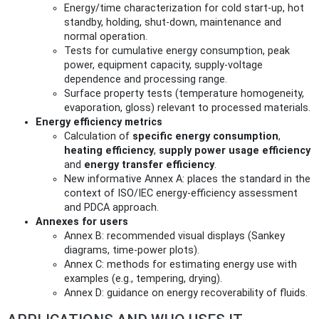
Energy/time characterization for cold start-up, hot
standby, holding, shut-down, maintenance and
normal operation.
Tests for cumulative energy consumption, peak
power, equipment capacity, supply-voltage
dependence and processing range.
Surface property tests (temperature homogeneity,
evaporation, gloss) relevant to processed materials.
Energy efficiency metrics
Calculation of
specific energy consumption
,
heating efficiency
,
supply power usage efficiency
and
energy transfer efficiency
.
New informative Annex A: places the standard in the
context of ISO/IEC energy-efficiency assessment
and PDCA approach.
Annexes for users
Annex B: recommended visual displays (Sankey
diagrams, time-power plots).
Annex C: methods for estimating energy use with
examples (e.g., tempering, drying).
Annex D: guidance on energy recoverability of fluids.