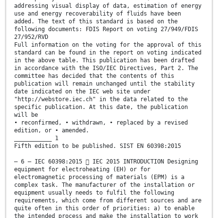
addressing visual display of data, estimation of energy
use and energy recoverability of fluids have been
added. The text of this standard is based on the
following documents: FDIS Report on voting 27/949/FDIS
27/952/RVD
Full information on the voting for the approval of this
standard can be found in the report on voting indicated
in the above table. This publication has been drafted
in accordance with the ISO/IEC Directives, Part 2. The
committee has decided that the contents of this
publication will remain unchanged until the stability
date indicated on the IEC web site under
"http://webstore.iec.ch" in the data related to the
specific publication. At this date, the publication
will be
• reconfirmed, • withdrawn, • replaced by a revised
edition, or • amended.
___________ 1
Fifth edition to be published. SIST EN 60398:2015
– 6 – IEC 60398:2015  IEC 2015 INTRODUCTION Designing
equipment for electroheating (EH) or for
electromagnetic processing of materials (EPM) is a
complex task. The manufacturer of the installation or
equipment usually needs to fulfil the following
requirements, which come from different sources and are
quite often in this order of priorities: a) to enable
the intended process and make the installation to work