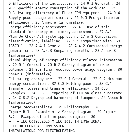
9 Efficiency of the installation . 24 9.1 General . 24
9.2 Specific energy consumption of the workload . 24
9.3 Heating efficiency of EH or EPM equipment . 24 9.4
Supply power usage efficiency . 25 9.5 Energy transfer
efficiency . 25 Annex A (informative)
Energy efficiency assessment . 27 A.1 Use of this
standard for energy efficiency assessment . 27 A.2
Plan-Do-Check-Act cycle approach . 27 A.3 Comparison,
classification, labelling . 27 A.4 Comparison with ISO
13579-1 . 28 A.4.1 General . 28 A.4.2 Considered energy
generation . 28 A.4.3 Comparing results . 28 Annex B
(informative)
Visual display of energy efficiency related information
. 29 B.1 General . 29 B.2 Sankey diagram of power
balance . 29 B.3 Time resolved power usage diagram . 30
Annex C (informative)
Estimating energy use . 32 C.1 General . 32 C.2 Minimum
energy consumption . 32 C.3 Holding power . 33 C.4
Transfer losses and transfer efficiency . 34 C.5
Examples . 34 C.5.1 Tempering of TCO on glass substrate
. 34 C.5.2 Drying and hardening of lacquer . 34 Annex D
(informative)
Energy recoverability . 35 Bibliography . 36
Figure B.1 – Example of a Sankey diagram . 29 Figure
B.2 – Example of a time-power diagram . 30
– 4 – IEC 60398:2015  IEC 2015 INTERNATIONAL
ELECTROTECHNICAL COMMISSION ____________
INSTALLATIONS FOR ELECTROHEATING