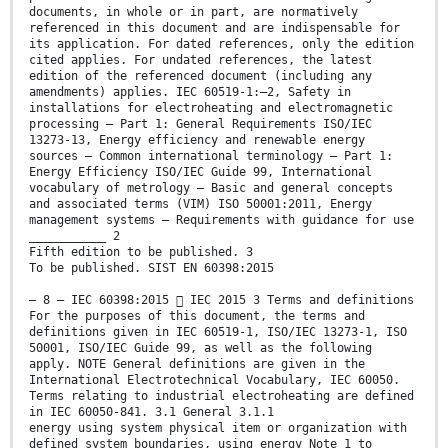
documents, in whole or in part, are normatively
referenced in this document and are indispensable for
its application. For dated references, only the edition
cited applies. For undated references, the latest
edition of the referenced document (including any
amendments) applies. IEC 60519-1:—2, Safety in
installations for electroheating and electromagnetic
processing – Part 1: General Requirements ISO/IEC
13273-13, Energy efficiency and renewable energy
sources – Common international terminology – Part 1:
Energy Efficiency ISO/IEC Guide 99, International
vocabulary of metrology – Basic and general concepts
and associated terms (VIM) ISO 50001:2011, Energy
management systems – Requirements with guidance for use
___________ 2
Fifth edition to be published. 3
To be published. SIST EN 60398:2015
– 8 – IEC 60398:2015  IEC 2015 3 Terms and definitions
For the purposes of this document, the terms and
definitions given in IEC 60519-1, ISO/IEC 13273-1, ISO
50001, ISO/IEC Guide 99, as well as the following
apply. NOTE General definitions are given in the
International Electrotechnical Vocabulary, IEC 60050.
Terms relating to industrial electroheating are defined
in IEC 60050-841. 3.1 General 3.1.1
energy using system physical item or organization with
defined system boundaries, using energy Note 1 to