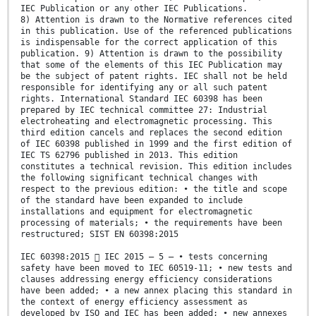
IEC Publication or any other IEC Publications.
8) Attention is drawn to the Normative references cited
in this publication. Use of the referenced publications
is indispensable for the correct application of this
publication. 9) Attention is drawn to the possibility
that some of the elements of this IEC Publication may
be the subject of patent rights. IEC shall not be held
responsible for identifying any or all such patent
rights. International Standard IEC 60398 has been
prepared by IEC technical committee 27: Industrial
electroheating and electromagnetic processing. This
third edition cancels and replaces the second edition
of IEC 60398 published in 1999 and the first edition of
IEC TS 62796 published in 2013. This edition
constitutes a technical revision. This edition includes
the following significant technical changes with
respect to the previous edition: • the title and scope
of the standard have been expanded to include
installations and equipment for electromagnetic
processing of materials; • the requirements have been
restructured; SIST EN 60398:2015
IEC 60398:2015  IEC 2015 – 5 – • tests concerning
safety have been moved to IEC 60519-11; • new tests and
clauses addressing energy efficiency considerations
have been added; • a new annex placing this standard in
the context of energy efficiency assessment as
developed by ISO and IEC has been added; • new annexes