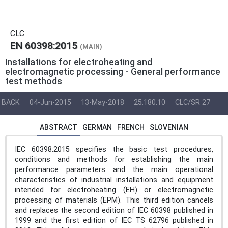
CLC
EN 60398:2015
(MAIN)
Installations for electroheating and
electromagnetic processing - General performance
test methods
BACK
04-Jun-2015
13-May-2018
25.180.10
CLC/SR 27
ABSTRACT
GERMAN
FRENCH
SLOVENIAN
IEC 60398:2015 specifies the basic test procedures,
conditions and methods for establishing the main
performance parameters and the main operational
characteristics of industrial installations and equipment
intended for electroheating (EH) or electromagnetic
processing of materials (EPM). This third edition cancels
and replaces the second edition of IEC 60398 published in
1999 and the first edition of IEC TS 62796 published in