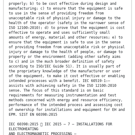
properly; b) to be cost effective during design and
manufacturing; c) to ensure that the equipment is safe
to use in the sense of providing freedom from
unacceptable risk of physical injury or damage to the
health of the operator (safety in the narrower sense of
ISO 12100:2010); d) to prove that the equipment is cost
effective to operate and uses sufficiently small
amounts of energy, material and other resources; e) to
ensure that the equipment is safe to use in the sense
of providing freedom from unacceptable risk or physical
injury or damage to the health of people, or damage to
property or the environment (adding other safety aims
to c) and in the much broader definition of safety
according to ISO/IEC Guide 51). It is usually part of
the proprietary knowledge of the manufacturer or user
of the equipment, to make it cost effective or enabling
intended processes with a benefit. IEC 60519-1:—
assists with achieving safety in the ISO 12100:2010
sense. The focus of this standard is on basic
requirements for measuring instrumentation and test
methods concerned with energy and resource efficiency,
performance of the intended process and assessing cost
of ownership for installations and equipment for EH and
EPM. SIST EN 60398:2015
IEC 60398:2015  IEC 2015 – 7 – INSTALLATIONS FOR
ELECTROHEATING
AND ELECTROMAGNETIC PROCESSING –