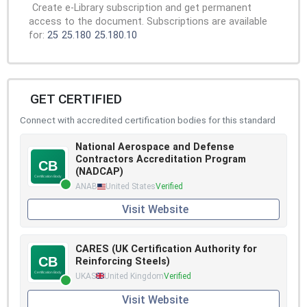
Create e-Library subscription and get permanent
access to the document. Subscriptions are available
for:
25
25.180
25.180.10
GET CERTIFIED
Connect with accredited certification bodies for this standard
National Aerospace and Defense
Contractors Accreditation Program
(NADCAP)
ANAB
United States
Verified
Visit Website
CARES (UK Certification Authority for
Reinforcing Steels)
UKAS
United Kingdom
Verified
Visit Website