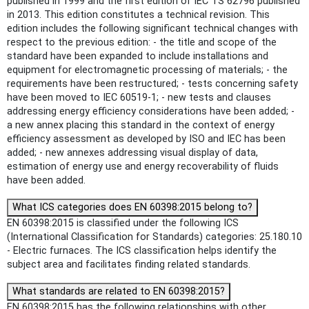
published in 1999 and the first edition of IEC TS 62796 published
in 2013. This edition constitutes a technical revision. This
edition includes the following significant technical changes with
respect to the previous edition: - the title and scope of the
standard have been expanded to include installations and
equipment for electromagnetic processing of materials; - the
requirements have been restructured; - tests concerning safety
have been moved to IEC 60519-1; - new tests and clauses
addressing energy efficiency considerations have been added; -
a new annex placing this standard in the context of energy
efficiency assessment as developed by ISO and IEC has been
added; - new annexes addressing visual display of data,
estimation of energy use and energy recoverability of fluids
have been added.
What ICS categories does EN 60398:2015 belong to?
EN 60398:2015 is classified under the following ICS
(International Classification for Standards) categories: 25.180.10
- Electric furnaces. The ICS classification helps identify the
subject area and facilitates finding related standards.
What standards are related to EN 60398:2015?
EN 60398:2015 has the following relationships with other