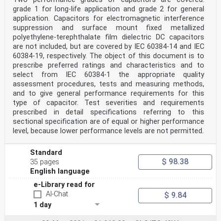
grade 1 for long-life application and grade 2 for general
application. Capacitors for electromagnetic interference
suppression and surface mount fixed metallized
polyethylene-terephthalate film dielectric DC capacitors
are not included, but are covered by IEC 60384-14 and IEC
60384-19, respectively. The object of this document is to
prescribe preferred ratings and characteristics and to
select from IEC 60384-1 the appropriate quality
assessment procedures, tests and measuring methods,
and to give general performance requirements for this
type of capacitor. Test severities and requirements
prescribed in detail specifications referring to this
sectional specification are of equal or higher performance
level, because lower performance levels are not permitted.
Standard
$ 98.38
35 pages
English language
e-Library read for
AI-Chat
$ 9.84
1 day