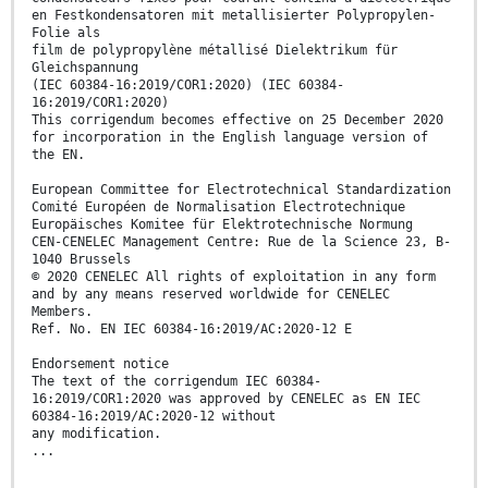
en Festkondensatoren mit metallisierter Polypropylen-
Folie als
film de polypropylène métallisé Dielektrikum für
Gleichspannung
(IEC 60384-16:2019/COR1:2020) (IEC 60384-
16:2019/COR1:2020)
This corrigendum becomes effective on 25 December 2020
for incorporation in the English language version of
the EN.
European Committee for Electrotechnical Standardization
Comité Européen de Normalisation Electrotechnique
Europäisches Komitee für Elektrotechnische Normung
CEN-CENELEC Management Centre: Rue de la Science 23, B-
1040 Brussels
© 2020 CENELEC All rights of exploitation in any form
and by any means reserved worldwide for CENELEC
Members.
Ref. No. EN IEC 60384-16:2019/AC:2020-12 E
Endorsement notice
The text of the corrigendum IEC 60384-
16:2019/COR1:2020 was approved by CENELEC as EN IEC
60384-16:2019/AC:2020-12 without
any modification.
...