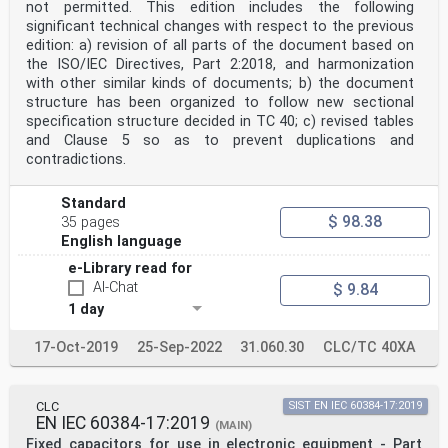
not permitted. This edition includes the following
significant technical changes with respect to the previous
edition: a) revision of all parts of the document based on
the ISO/IEC Directives, Part 2:2018, and harmonization
with other similar kinds of documents; b) the document
structure has been organized to follow new sectional
specification structure decided in TC 40; c) revised tables
and Clause 5 so as to prevent duplications and
contradictions.
Standard
$ 98.38
35 pages
English language
e-Library read for
AI-Chat
$ 9.84
1 day
17-Oct-2019
25-Sep-2022
31.060.30
CLC/TC 40XA
CLC
SIST EN IEC 60384-17:2019
EN IEC 60384-17:2019
(MAIN)
Fixed capacitors for use in electronic equipment - Part