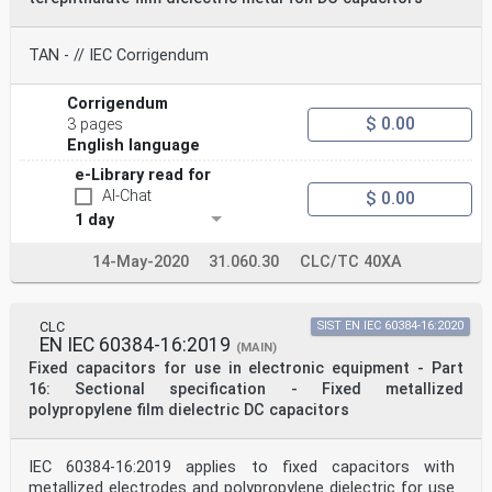
TAN - // IEC Corrigendum
Corrigendum
$ 0.00
3 pages
English language
e-Library read for
AI-Chat
$ 0.00
1 day
14-May-2020
31.060.30
CLC/TC 40XA
CLC
SIST EN IEC 60384-16:2020
EN IEC 60384-16:2019
(MAIN)
Fixed capacitors for use in electronic equipment - Part
16: Sectional specification - Fixed metallized
polypropylene film dielectric DC capacitors
IEC 60384-16:2019 applies to fixed capacitors with
metallized electrodes and poly­propylene dielectric for use