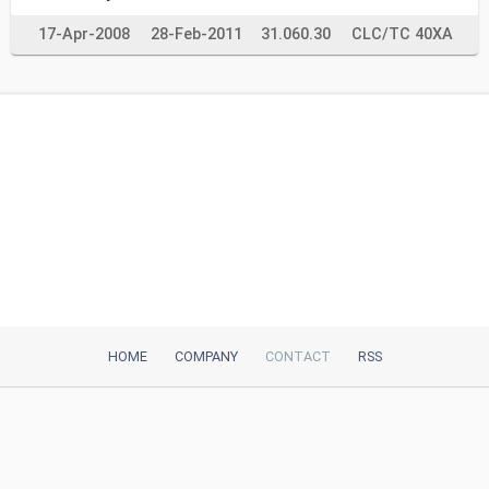
17-Apr-2008
28-Feb-2011
31.060.30
CLC/TC 40XA
HOME
COMPANY
CONTACT
RSS
iTeh, Inc
2035 Sunset Lake Road, Suite B-2
Newark, DE, 19702, United States