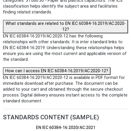
categories: 31.060.30 - Paper and plastics capacitors. The ICS
classification helps identify the subject area and facilitates
finding related standards.
What standards are related to EN IEC 60384-16:2019/AC:2020-
12?
EN IEC 60384-16:2019/AC:2020-12 has the following
relationships with other standards: It is inter standard links to
EN IEC 60384-16:2019. Understanding these relationships helps
ensure you are using the most current and applicable version of
the standard.
How can I access EN IEC 60384-16:2019/AC:2020-12?
EN IEC 60384-16:2019/AC:2020-12 is available in PDF format for
immediate download after purchase. The document can be
added to your cart and obtained through the secure checkout
process. Digital delivery ensures instant access to the complete
standard document.
STANDARDS CONTENT (SAMPLE)
EN IEC 60384-16:2020/AC:2021