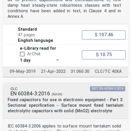
damp heat steady-state robustness classes with test
conditions have been added in text, in Clause 4 and in
Annex A.
Standard
$ 107.46
47 pages
English language
e-Library read for
AI-Chat
$ 10.75
1 day
09-May-2019
21-Apr-2022
31.060.30
CLC/TC 40XA
CLC
SIST EN 60384-3:2016
EN 60384-3:2016
(MAIN)
Fixed capacitors for use in electronic equipment - Part 3:
Sectional specification - Surface mount fixed tantalum
electrolytic capacitors with solid (MnO2) electrolyte
IEC 60384-3:2006 applies to surface mount tantalum solid