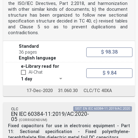
the ISO/IEC Directives, Part 2:2018, and harmonization
with other similar kinds of documents; b) the document
structure has been organized to follow new sectional
specification structure decided in TC 40; c) revised tables
and Clause 5 so as to prevent duplications and
contradictions.
Standard
$ 98.38
36 pages
English language
e-Library read for
AI-Chat
$ 9.84
1 day
17-Dec-2020
31.060.30
CLC/TC 40XA
CLC
SIST EN IEC 60384-11:2019/AC:2020
EN IEC 60384-11:2019/AC:2020-
05
(CORRIGENDUM)
Fixed capacitors for use in electronic equipment - Part
11: Sectional specification - Fixed polyethylene-
terephthalate film dielectric metal foil DC capacitors