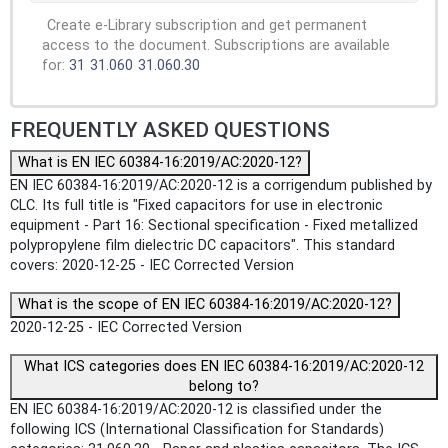
Create e-Library subscription and get permanent
access to the document. Subscriptions are available
for:
31
31.060
31.060.30
FREQUENTLY ASKED QUESTIONS
What is EN IEC 60384-16:2019/AC:2020-12?
EN IEC 60384-16:2019/AC:2020-12 is a corrigendum published by
CLC. Its full title is "Fixed capacitors for use in electronic
equipment - Part 16: Sectional specification - Fixed metallized
polypropylene film dielectric DC capacitors". This standard
covers: 2020-12-25 - IEC Corrected Version
What is the scope of EN IEC 60384-16:2019/AC:2020-12?
2020-12-25 - IEC Corrected Version
What ICS categories does EN IEC 60384-16:2019/AC:2020-12
belong to?
EN IEC 60384-16:2019/AC:2020-12 is classified under the
following ICS (International Classification for Standards)