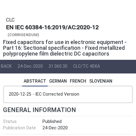
CLC
EN IEC 60384-16:2019/AC:2020-12
(CORRIGENDUM)
Fixed capacitors for use in electronic equipment -
Part 16: Sectional specification - Fixed metallized
polypropylene film dielectric DC capacitors
BACK
24-Dec-2020
31.060.30
CLC/TC 40XA
ABSTRACT
GERMAN
FRENCH
SLOVENIAN
2020-12-25 - IEC Corrected Version
GENERAL INFORMATION
Status
Published
Publication Date
24-Dec-2020