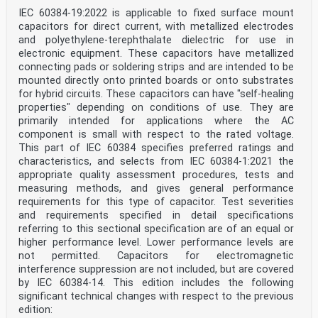
IEC 60384-19:2022 is applicable to fixed surface mount
capacitors for direct current, with metallized electrodes
and polyethylene-terephthalate dielectric for use in
electronic equipment. These capacitors have metallized
connecting pads or soldering strips and are intended to be
mounted directly onto printed boards or onto substrates
for hybrid circuits. These capacitors can have "self-healing
properties" depending on conditions of use. They are
primarily intended for applications where the AC
component is small with respect to the rated voltage.
This part of IEC 60384 specifies preferred ratings and
characteristics, and selects from IEC 60384‑1:2021 the
appropriate quality assessment procedures, tests and
measuring methods, and gives general performance
requirements for this type of capacitor. Test severities
and requirements specified in detail specifications
referring to this sectional specification are of an equal or
higher performance level. Lower performance levels are
not permitted. Capacitors for electromagnetic
interference suppression are not included, but are covered
by IEC 60384‑14. This edition includes the following
significant technical changes with respect to the previous
edition: