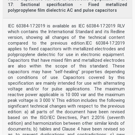
17: Sectional specification - Fixed metallized
polypropylene film dielectric AC and pulse capacitors
IEC 60384-17:2019 is available as IEC 60384-17:2019 RLV
which contains the International Standard and its Redline
version, showing all changes of the technical content
compared to the previous edition.IEC 60384-17:2019
applies to fixed capacitors with metallized electrodes and
polypropylene dielectric for use in electronic equipment.
Capacitors that have mixed film and metallized electrodes
are also within the scope of this standard. These
capacitors may have "self-healing" properties depending
on conditions of use. Capacitors covered by this
specification are mainly intended for use with alternating
voltage and/or for pulse applications. The maximum
reactive power applicable is 10 000 var and the maximum
peak voltage is 3 000 V. This edition includes the following
significant technical changes with respect to the previous
edition: a) all parts of the document have been revised
based on the ISO/IEC Directives, Part 2:2016 (seventh
edition) and harmonization between other similar kinds of
documents; b) tables and Clause 4 have been revised so
as to prevent duplications and contradictions; c) new