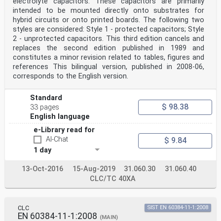
electrolyte capacitors. These capacitors are primarily
intended to be mounted directly onto substrates for
hybrid circuits or onto printed boards. The following two
styles are considered: Style 1 - protected capacitors; Style
2 - unprotected capacitors. This third edition cancels and
replaces the second edition published in 1989 and
constitutes a minor revision related to tables, figures and
references This bilingual version, published in 2008-06,
corresponds to the English version.
Standard
$ 98.38
33 pages
English language
e-Library read for
AI-Chat
$ 9.84
1 day
13-Oct-2016
15-Aug-2019
31.060.30
31.060.40
CLC/TC 40XA
CLC
SIST EN 60384-11-1:2008
EN 60384-11-1:2008
(MAIN)