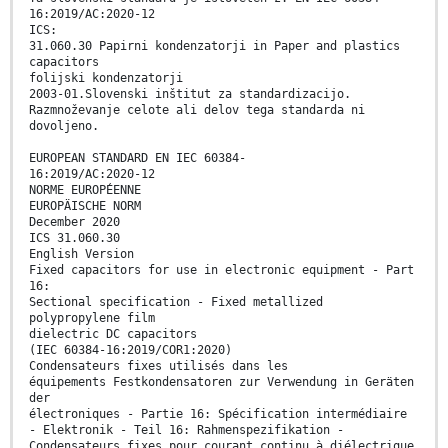
16:2019/AC:2020-12
ICS:
31.060.30 Papirni kondenzatorji in Paper and plastics
capacitors
folijski kondenzatorji
2003-01.Slovenski inštitut za standardizacijo.
Razmnoževanje celote ali delov tega standarda ni
dovoljeno.
EUROPEAN STANDARD EN IEC 60384-
16:2019/AC:2020-12
NORME EUROPÉENNE
EUROPÄISCHE NORM
December 2020
ICS 31.060.30
English Version
Fixed capacitors for use in electronic equipment - Part
16:
Sectional specification - Fixed metallized
polypropylene film
dielectric DC capacitors
(IEC 60384-16:2019/COR1:2020)
Condensateurs fixes utilisés dans les
équipements Festkondensatoren zur Verwendung in Geräten
der
électroniques - Partie 16: Spécification intermédiaire
- Elektronik - Teil 16: Rahmenspezifikation -
Condensateurs fixes pour courant continu à diélectrique