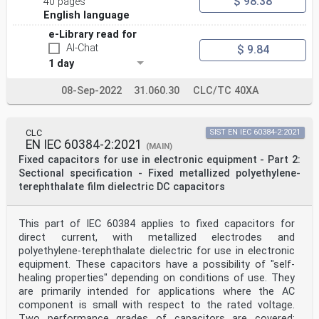
$ 98.38
40 pages
English language
e-Library read for
AI-Chat
$ 9.84
1 day
08-Sep-2022
31.060.30
CLC/TC 40XA
CLC
SIST EN IEC 60384-2:2021
EN IEC 60384-2:2021
(MAIN)
Fixed capacitors for use in electronic equipment - Part 2:
Sectional specification - Fixed metallized polyethylene-
terephthalate film dielectric DC capacitors
This part of IEC 60384 applies to fixed capacitors for
direct current, with metallized electrodes and
polyethylene-terephthalate dielectric for use in electronic
equipment. These capacitors have a possibility of "self-
healing properties" depending on conditions of use. They
are primarily intended for applications where the AC
component is small with respect to the rated voltage.
Two performance grades of capacitors are covered: