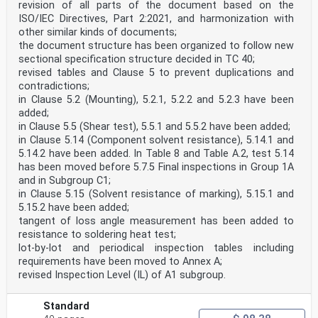
revision of all parts of the document based on the
ISO/IEC Directives, Part 2:2021, and harmonization with
other similar kinds of documents;
the document structure has been organized to follow new
sectional specification structure decided in TC 40;
revised tables and Clause 5 to prevent duplications and
contradictions;
in Clause 5.2 (Mounting), 5.2.1, 5.2.2 and 5.2.3 have been
added;
in Clause 5.5 (Shear test), 5.5.1 and 5.5.2 have been added;
in Clause 5.14 (Component solvent resistance), 5.14.1 and
5.14.2 have been added. In Table 8 and Table A.2, test 5.14
has been moved before 5.7.5 Final inspections in Group 1A
and in Subgroup C1;
in Clause 5.15 (Solvent resistance of marking), 5.15.1 and
5.15.2 have been added;
tangent of loss angle measurement has been added to
resistance to soldering heat test;
lot-by-lot and periodical inspection tables including
requirements have been moved to Annex A;
revised Inspection Level (IL) of A1 subgroup.
Standard