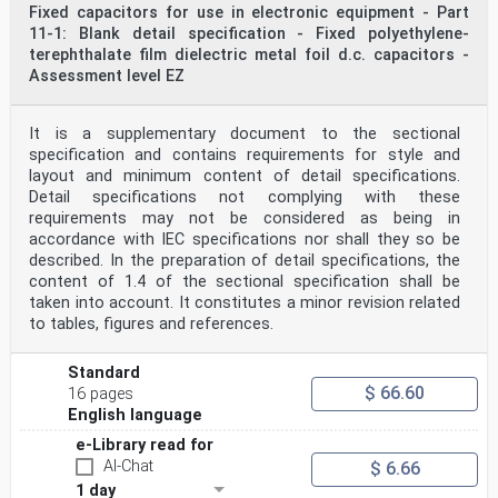
Fixed capacitors for use in electronic equipment - Part
11-1: Blank detail specification - Fixed polyethylene-
terephthalate film dielectric metal foil d.c. capacitors -
Assessment level EZ
It is a supplementary document to the sectional
specification and contains requirements for style and
layout and minimum content of detail specifications.
Detail specifications not complying with these
requirements may not be considered as being in
accordance with IEC specifications nor shall they so be
described. In the preparation of detail specifications, the
content of 1.4 of the sectional specification shall be
taken into account. It constitutes a minor revision related
to tables, figures and references.
Standard
$ 66.60
16 pages
English language
e-Library read for
AI-Chat
$ 6.66
1 day