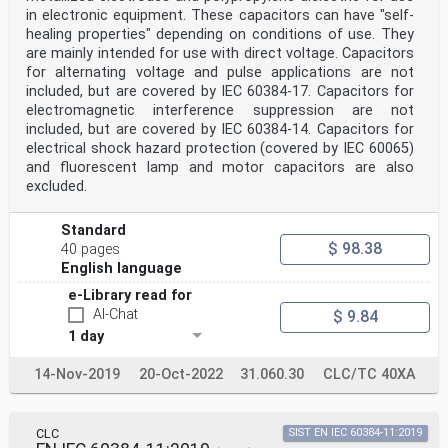
in electronic equipment. These capacitors can have "self-
healing properties" depending on conditions of use. They
are mainly intended for use with direct voltage. Capacitors
for alternating voltage and pulse applications are not
included, but are covered by IEC 60384-17. Capacitors for
electromagnetic interference suppression are not
included, but are covered by IEC 60384-14. Capacitors for
electrical shock hazard protection (covered by IEC 60065)
and fluorescent lamp and motor capacitors are also
excluded.
Standard
$ 98.38
40 pages
English language
e-Library read for
AI-Chat
$ 9.84
1 day
14-Nov-2019
20-Oct-2022
31.060.30
CLC/TC 40XA
CLC
SIST EN IEC 60384-11:2019