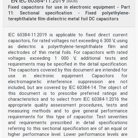
EN IEC 60384-11:2019
(MAIN)
Fixed capacitors for use in electronic equipment - Part
11: Sectional specification - Fixed polyethylene-
terephthalate film dielectric metal foil DC capacitors
IEC 60384-11:2019 is applicable to fixed direct current
capacitors, for rated voltages not exceeding 6 300 V, using
as dielectric a polyethylene-terephthalate film and
electrodes of thin metal foils. For capacitors with rated
voltages exceeding 1 000 V, additional tests and
requirements may be specified in the detail specification.
The capacitors covered by this document are intended for
use in electronic equipment. Capacitors for
electromagnetic interference suppression are not
included, but are covered by IEC 60384‑14. The object of
this document is to prescribe preferred ratings and
characteristics and to select from IEC 60384-1:2016 the
appropriate quality assessment procedures, tests and
measuring methods and to give general performance
requirements for this type of capacitor. Test severities
and requirements prescribed in detail specifications
referring to this sectional specification are of an equal or
higher performance level. Lower performance levels are