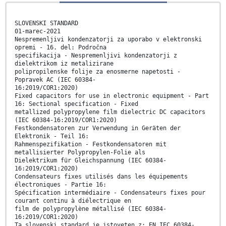
SLOVENSKI STANDARD
01-marec-2021
Nespremenljivi kondenzatorji za uporabo v elektronski
opremi - 16. del: Področna
specifikacija - Nespremenljivi kondenzatorji z
dielektrikom iz metalizirane
polipropilenske folije za enosmerne napetosti -
Popravek AC (IEC 60384-
16:2019/COR1:2020)
Fixed capacitors for use in electronic equipment - Part
16: Sectional specification - Fixed
metallized polypropylene film dielectric DC capacitors
(IEC 60384-16:2019/COR1:2020)
Festkondensatoren zur Verwendung in Geräten der
Elektronik - Teil 16:
Rahmenspezifikation - Festkondensatoren mit
metallisierter Polypropylen-Folie als
Dielektrikum für Gleichspannung (IEC 60384-
16:2019/COR1:2020)
Condensateurs fixes utilisés dans les équipements
électroniques - Partie 16:
Spécification intermédiaire - Condensateurs fixes pour
courant continu à diélectrique en
film de polypropylène métallisé (IEC 60384-
16:2019/COR1:2020)
Ta slovenski standard je istoveten z: EN IEC 60384-