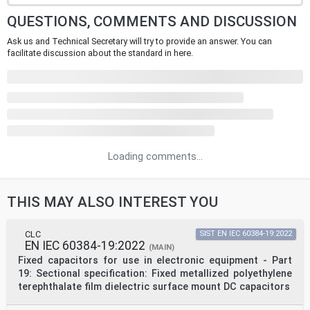
QUESTIONS, COMMENTS AND DISCUSSION
Ask us and Technical Secretary will try to provide an answer. You can
facilitate discussion about the standard in here.
Loading comments...
THIS MAY ALSO INTEREST YOU
CLC
SIST EN IEC 60384-19:2022
EN IEC 60384-19:2022
(MAIN)
Fixed capacitors for use in electronic equipment - Part
19: Sectional specification: Fixed metallized polyethylene
terephthalate film dielectric surface mount DC capacitors