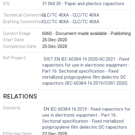
ICS
31.060.30 - Paper and plastics capacitors
Technical Committee
CLC/TC 40XA - CLC/TC 40XA
Drafting Committee
CLC/TC 40XA - CLC/TC 40XA
Current Stage
6060 - Document made available - Publishing
Start Date
25-Dec-2020
Completion Date
25-Dec-2020
Ref Project
SIST EN IEC 60384-16:2020/AC:2021 - Fixed
capacitors for use in electronic equipment -
Part 16: Sectional specification - Fixed
metallized polypropylene film dielectric DC
capacitors (IEC 60384-16:2019/COR1:2020)
RELATIONS
Corrects
EN IEC 60384-16:2019 - Fixed capacitors for
use in electronic equipment - Part 16:
Sectional specification - Fixed metallized
polypropylene film dielectric DC capacitors
Effective Date
22-Dec-2020