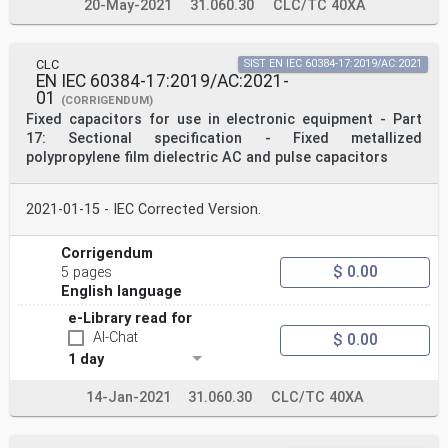
20-May-2021
31.060.30
CLC/TC 40XA
CLC
SIST EN IEC 60384-17:2019/AC:2021
EN IEC 60384-17:2019/AC:2021-
01
(CORRIGENDUM)
Fixed capacitors for use in electronic equipment - Part
17: Sectional specification - Fixed metallized
polypropylene film dielectric AC and pulse capacitors
2021-01-15 - IEC Corrected Version.
Corrigendum
$ 0.00
5 pages
English language
e-Library read for
AI-Chat
$ 0.00
1 day
14-Jan-2021
31.060.30
CLC/TC 40XA