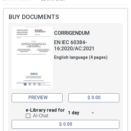
BUY DOCUMENTS
CORRIGENDUM
EN IEC 60384-
16:2020/AC:2021
English language (4 pages)
PREVIEW
$ 0.00
e-Library read for
1 day
AI-Chat
$ 0.00