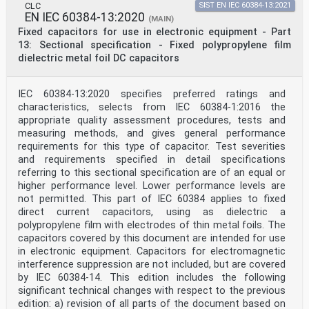
CLC
SIST EN IEC 60384-13:2021
EN IEC 60384-13:2020
(MAIN)
Fixed capacitors for use in electronic equipment - Part
13: Sectional specification - Fixed polypropylene film
dielectric metal foil DC capacitors
IEC 60384-13:2020 specifies preferred ratings and
characteristics, selects from IEC 60384-1:2016 the
appropriate quality assessment procedures, tests and
measuring methods, and gives general performance
requirements for this type of capacitor. Test severities
and requirements specified in detail specifications
referring to this sectional specification are of an equal or
higher performance level. Lower performance levels are
not permitted. This part of IEC 60384 applies to fixed
direct current capacitors, using as dielectric a
polypropylene film with electrodes of thin metal foils. The
capacitors covered by this document are intended for use
in electronic equipment. Capacitors for electromagnetic
interference suppression are not included, but are covered
by IEC 60384-14. This edition includes the following
significant technical changes with respect to the previous
edition: a) revision of all parts of the document based on